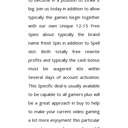
to become in a position to strike it
big. Join us today in addition to allow
typically the games begin together
with our own Unique 12-15 Free
Spins about typically the brand
name fresh Spin in addition to Spell
slot. Both totally free rewrite
profits and typically the cash bonus
must be wagered 40x within
Several days of account activation.
This Specific deal is usually available
to be capable to all gamers plus will
be a great approach in buy to help
to make your current video gaming
a lot more enjoyment this particular