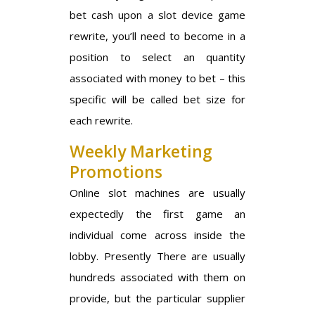
bet cash upon a slot device game
rewrite, you’ll need to become in a
position to select an quantity
associated with money to bet – this
specific will be called bet size for
each rewrite.
Weekly Marketing
Promotions
Online slot machines are usually
expectedly the first game an
individual come across inside the
lobby. Presently There are usually
hundreds associated with them on
provide, but the particular supplier