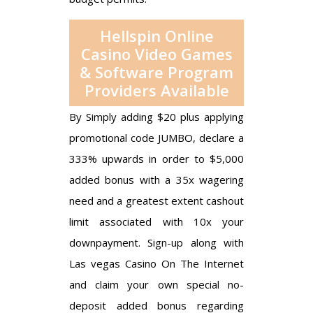
Hellspin Online
Casino Video Games
& Software Program
Providers Available
By Simply adding $20 plus applying
promotional code JUMBO, declare a
333% upwards in order to $5,000
added bonus with a 35x wagering
need and a greatest extent cashout
limit associated with 10x your
downpayment. Sign-up along with
Las vegas Casino On The Internet
and claim your own special no-
deposit added bonus regarding