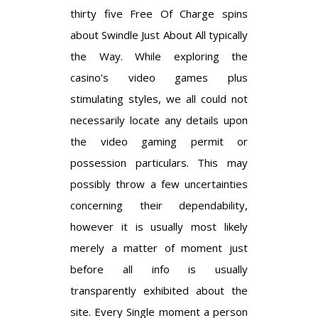
thirty five Free Of Charge spins
about Swindle Just About All typically
the Way. While exploring the
casino’s video games plus
stimulating styles, we all could not
necessarily locate any details upon
the video gaming permit or
possession particulars. This may
possibly throw a few uncertainties
concerning their dependability,
however it is usually most likely
merely a matter of moment just
before all info is usually
transparently exhibited about the
site. Every Single moment a person