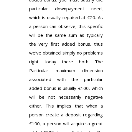
particular downpayment need,
which is usually repaired at €20. As
a person can observe, this specific
will be the same sum as typically
the very first added bonus, thus
we’ve obtained simply no problems
right today there both. The
Particular maximum dimension
associated with the particular
added bonus is usually €100, which
will be not necessarily negative
either. This implies that when a
person create a deposit regarding
€100, a person will acquire a great