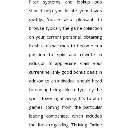
filter systems and lookup pub
should help you locate your faves
swiftly. You’re also pleasant to
browse typically the game collection
on your current personal, obtaining
fresh slot machines to become in a
position to spin and rewrite in
inclusion to appreciate. Claim your
current hellishly good bonus deals in
add-on to an individual should head
to end up being able to typically the
sport foyer right away. It’s total of
games coming from the particular
leading companies, which includes
the likes regarding Thriving Online