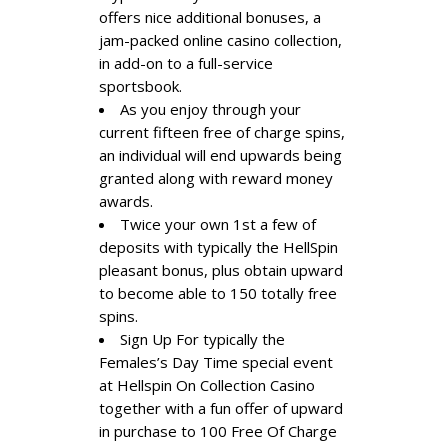
offers nice additional bonuses, a
jam-packed online casino collection,
in add-on to a full-service
sportsbook.
As you enjoy through your
current fifteen free of charge spins,
an individual will end upwards being
granted along with reward money
awards.
Twice your own 1st a few of
deposits with typically the HellSpin
pleasant bonus, plus obtain upward
to become able to 150 totally free
spins.
Sign Up For typically the
Females’s Day Time special event
at Hellspin On Collection Casino
together with a fun offer of upward
in purchase to 100 Free Of Charge