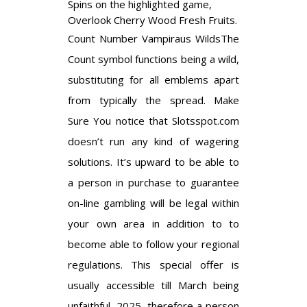
Spins on the highlighted game,
Overlook Cherry Wood Fresh Fruits.
Count Number Vampiraus WildsThe
Count symbol functions being a wild,
substituting for all emblems apart
from typically the spread. Make
Sure You notice that Slotsspot.com
doesn’t run any kind of wagering
solutions. It’s upward to be able to
a person in purchase to guarantee
on-line gambling will be legal within
your own area in addition to to
become able to follow your regional
regulations. This special offer is
usually accessible till March being
unfaithful, 2025, therefore a person