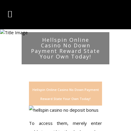
Hellspin Online
Casino No Down
Payment Reward State
Your Own Today!
Hellspin Online Casino No Down Payment
Reward State Your Own Today!
To access them, merely enter