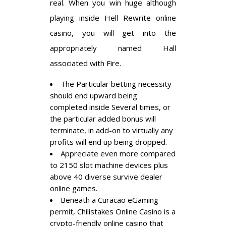
real. When you win huge although
playing inside Hell Rewrite online
casino, you will get into the
appropriately named Hall
associated with Fire.
The Particular betting necessity
should end upward being
completed inside Several times, or
the particular added bonus will
terminate, in add-on to virtually any
profits will end up being dropped.
Appreciate even more compared
to 2150 slot machine devices plus
above 40 diverse survive dealer
online games.
Beneath a Curacao eGaming
permit, Chilistakes Online Casino is a
crypto-friendly online casino that