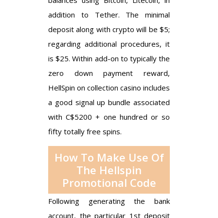
balances using Bitcoin, Litecoin, in
addition to Tether. The minimal
deposit along with crypto will be $5;
regarding additional procedures, it
is $25. Within add-on to typically the
zero down payment reward,
HellSpin on collection casino includes
a good signal up bundle associated
with C$5200 + one hundred or so
fifty totally free spins.
How To Make Use Of
The Hellspin
Promotional Code
Following generating the bank
account, the particular 1st deposit