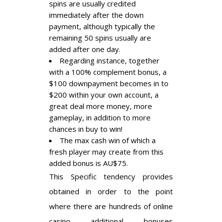
spins are usually credited
immediately after the down
payment, although typically the
remaining 50 spins usually are
added after one day.
Regarding instance, together
with a 100% complement bonus, a
$100 downpayment becomes in to
$200 within your own account, a
great deal more money, more
gameplay, in addition to more
chances in buy to win!
The max cash win of which a
fresh player may create from this
added bonus is AU$75.
This Specific tendency provides
obtained in order to the point
where there are hundreds of online
casino additional bonuses