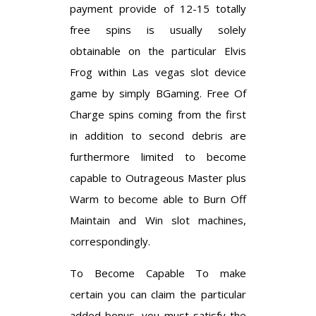
payment provide of 12-15 totally
free spins is usually solely
obtainable on the particular Elvis
Frog within Las vegas slot device
game by simply BGaming. Free Of
Charge spins coming from the first
in addition to second debris are
furthermore limited to become
capable to Outrageous Master plus
Warm to become able to Burn Off
Maintain and Win slot machines,
correspondingly.
To Become Capable To make
certain you can claim the particular
added bonus, you must satisfy the