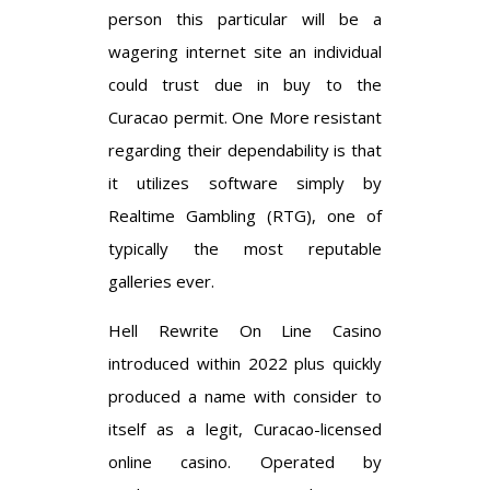
person this particular will be a
wagering internet site an individual
could trust due in buy to the
Curacao permit. One More resistant
regarding their dependability is that
it utilizes software simply by
Realtime Gambling (RTG), one of
typically the most reputable
galleries ever.
Hell Rewrite On Line Casino
introduced within 2022 plus quickly
produced a name with consider to
itself as a legit, Curacao-licensed
online casino. Operated by