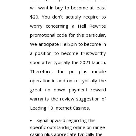
will want in buy to become at least
$20. You don’t actually require to
worry concerning a Hell Rewrite
promotional code for this particular.
We anticipate HellSpin to become in
a position to become trustworthy
soon after typically the 2021 launch.
Therefore, the pc plus mobile
operation in add-on to typically the
great no down payment reward
warrants the review suggestion of
Leading 10 Internet Casinos.
Signal upward regarding this
specific outstanding online on range
casino plus appreciate typically the