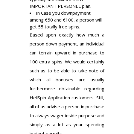
IMPORTANT PERSONEL plan.
In Case you downpayment
among €50 аnd €100, a person will
get 55 totally free spins.
Based upon exactly how much a
person down payment, an individual
can terrain upward in purchase to
100 extra spins. We would certainly
such as to be able to take note of
which all bonuses are usually
furthermore obtainable regarding
HellSpin Application customers. Still,
all of us advise a person in purchase
to always wager inside purpose and
simply as a lot as your spending
budget permits.