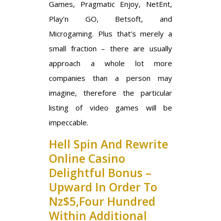
Games, Pragmatic Enjoy, NetEnt,
Play’n GO, Betsoft, and
Microgaming. Plus that’s merely a
small fraction – there are usually
approach a whole lot more
companies than a person may
imagine, therefore the particular
listing of video games will be
impeccable.
Hell Spin And Rewrite
Online Casino
Delightful Bonus –
Upward In Order To
Nz$5,Four Hundred
Within Additional