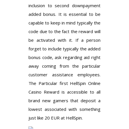
inclusion to second downpayment
added bonus. It is essential to be
capable to keep in mind typically the
code due to the fact the reward will
be activated with it. If a person
forget to include typically the added
bonus code, ask regarding aid right
away coming from the particular
customer assistance employees.
The Particular first HellSpin Online
Casino Reward is accessible to all
brand new gamers that deposit a
lowest associated with something
just like 20 EUR at HellSpin.