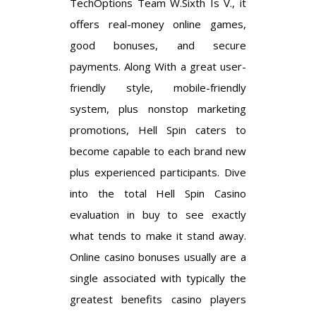
TechOptions Team W.Sixth Is V., it
offers real-money online games,
good bonuses, and secure
payments. Along With a great user-
friendly style, mobile-friendly
system, plus nonstop marketing
promotions, Hell Spin caters to
become capable to each brand new
plus experienced participants. Dive
into the total Hell Spin Casino
evaluation in buy to see exactly
what tends to make it stand away.
Online casino bonuses usually are a
single associated with typically the
greatest benefits casino players