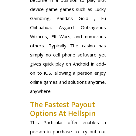
become in a position to play slot
device game games such as Lucky
Gambling, Panda’s Gold , Fu
Chihuahua, Asgard Outrageous
Wizards, Elf Wars, and numerous
others. Typically The casino has
simply no cell phone software yet
gives quick play on Android in add-
on to iOS, allowing a person enjoy
online games and solutions anytime,
anywhere.
The Fastest Payout
Options At Hellspin
This Particular offer enables a
person in purchase to try out out