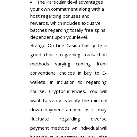
The Particular devil advantages
your own commitment along with a
host regarding bonuses and
rewards, which includes exclusive
batches regarding totally free spins
dependent upon your level.
Brango On Line Casino has quite a
good choice regarding transaction
methods varying coming from
conventional choices in buy to E-
wallets, in inclusion to regarding
course, Cryptocurrencies. You will
want to verify typically the minimal
down payment amount as it may
fluctuate regarding diverse
payment methods. An Individual will