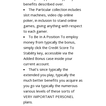
benefits described over.
The Particular collection includes
slot machines, video clip online
poker, in inclusion to stand online
games, giving anything with respect
to each gamer.
To Be In A Position To employ
money from typically the bonus,
simply click the Credit Score To
Stability key, accessible via the
Added Bonus case inside your
current account.
That’s since typically the
extended you play, typically the
much better benefits you acquire as
you go via typically the numerous
various levels of these sorts of
VERY IMPORTANT PERSONEL
plans.