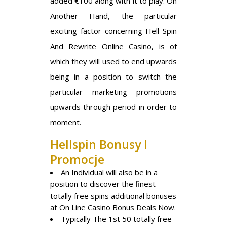
added €100 along with it to play. On
Another Hand, the particular
exciting factor concerning Hell Spin
And Rewrite Online Casino, is of
which they will used to end upwards
being in a position to switch the
particular marketing promotions
upwards through period in order to
moment.
Hellspin Bonusy I
Promocje
An Individual will also be in a
position to discover the finest
totally free spins additional bonuses
at On Line Casino Bonus Deals Now.
Typically The 1st 50 totally free