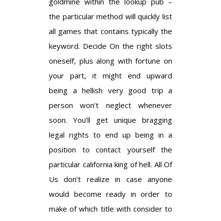
goldmine within the lookup pub –
the particular method will quickly list
all games that contains typically the
keyword. Decide On the right slots
oneself, plus along with fortune on
your part, it might end upward
being a hellish very good trip a
person won’t neglect whenever
soon. You’ll get unique bragging
legal rights to end up being in a
position to contact yourself the
particular california king of hell. All Of
Us don’t realize in case anyone
would become ready in order to
make of which title with consider to