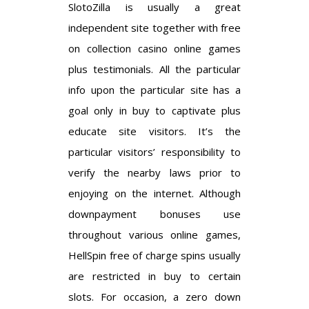
SlotoZilla is usually a great
independent site together with free
on collection casino online games
plus testimonials. All the particular
info upon the particular site has a
goal only in buy to captivate plus
educate site visitors. It’s the
particular visitors’ responsibility to
verify the nearby laws prior to
enjoying on the internet. Although
downpayment bonuses use
throughout various online games,
HellSpin free of charge spins usually
are restricted in buy to certain
slots. For occasion, a zero down