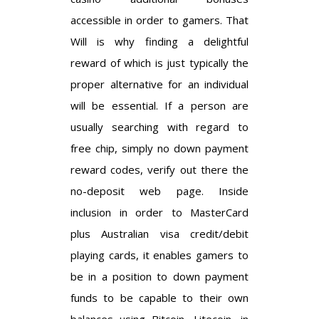
accessible in order to gamers. That
Will is why finding a delightful
reward of which is just typically the
proper alternative for an individual
will be essential. If a person are
usually searching with regard to
free chip, simply no down payment
reward codes, verify out there the
no-deposit web page. Inside
inclusion in order to MasterCard
plus Australian visa credit/debit
playing cards, it enables gamers to
be in a position to down payment
funds to be capable to their own