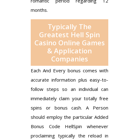
romantic period regarding 12
months.
Typically The
Greatest Hell Spin
Casino Online Games
& Application
Companies
Each And Every bonus comes with
accurate information plus easy-to-
follow steps so an individual can
immediately claim your totally free
spins or bonus cash. A Person
should employ the particular Added
Bonus Code HellSpin whenever
proclaiming typically the reload in