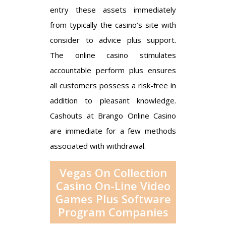
entry these assets immediately
from typically the casino’s site with
consider to advice plus support.
The online casino stimulates
accountable perform plus ensures
all customers possess a risk-free in
addition to pleasant knowledge.
Cashouts at Brango Online Casino
are immediate for a few methods
associated with withdrawal.
Vegas On Collection
Casino On-Line Video
Games Plus Software
Program Companies