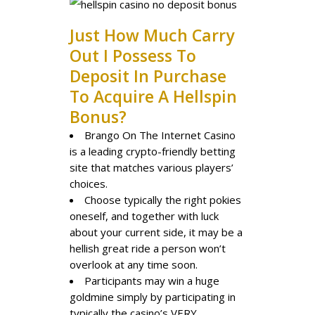
Just How Much Carry
Out I Possess To
Deposit In Purchase
To Acquire A Hellspin
Bonus?
Brango On The Internet Casino
is a leading crypto-friendly betting
site that matches various players’
choices.
Choose typically the right pokies
oneself, and together with luck
about your current side, it may be a
hellish great ride a person won’t
overlook at any time soon.
Participants may win a huge
goldmine simply by participating in
typically the casino’s VERY