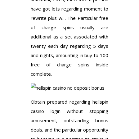
have got lots regarding moment to
rewrite plus w… The Particular free
of charge spins usually are
additional as a set associated with
twenty each day regarding 5 days
and nights, amounting in buy to 100
free of charge spins inside
complete.
Obtain prepared regarding
hellspin
casino login
without stopping
amusement, outstanding bonus
deals, and the particular opportunity