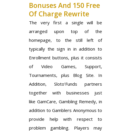
Bonuses And 150 Free
Of Charge Rewrite
The very first a single will be
arranged upon top of the
homepage, to the still left of
typically the sign in in addition to
Enrollment buttons, plus it consists
of Video Games, Support,
Tournaments, plus Blog Site. In
Addition, Sloto’Funds partners
together with businesses just
like GamCare, Gambling Remedy, in
addition to Gamblers Anonymous to
provide help with respect to
problem gambling. Players may