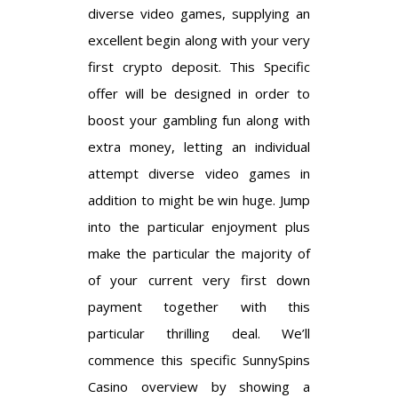
diverse video games, supplying an
excellent begin along with your very
first crypto deposit. This Specific
offer will be designed in order to
boost your gambling fun along with
extra money, letting an individual
attempt diverse video games in
addition to might be win huge. Jump
into the particular enjoyment plus
make the particular the majority of
of your current very first down
payment together with this
particular thrilling deal. We’ll
commence this specific SunnySpins
Casino overview by showing a