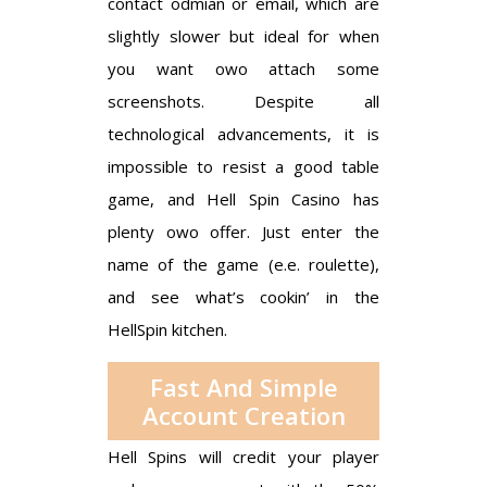
contact odmian or email, which are
slightly slower but ideal for when
you want owo attach some
screenshots. Despite all
technological advancements, it is
impossible to resist a good table
game, and Hell Spin Casino has
plenty owo offer. Just enter the
name of the game (e.e. roulette),
and see what’s cookin’ in the
HellSpin kitchen.
Fast And Simple
Account Creation
Hell Spins will credit your player