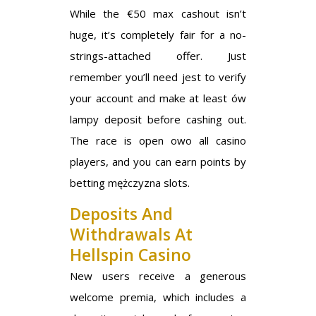
While the €50 max cashout isn’t
huge, it’s completely fair for a no-
strings-attached offer. Just
remember you’ll need jest to verify
your account and make at least ów
lampy deposit before cashing out.
The race is open owo all casino
players, and you can earn points by
betting mężczyzna slots.
Deposits And
Withdrawals At
Hellspin Casino
New users receive a generous
welcome premia, which includes a