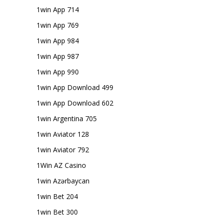
1win App 714
1win App 769
1win App 984
1win App 987
1win App 990
1win App Download 499
1win App Download 602
1win Argentina 705
1win Aviator 128
1win Aviator 792
1Win AZ Casino
1win Azərbaycan
1win Bet 204
1win Bet 300