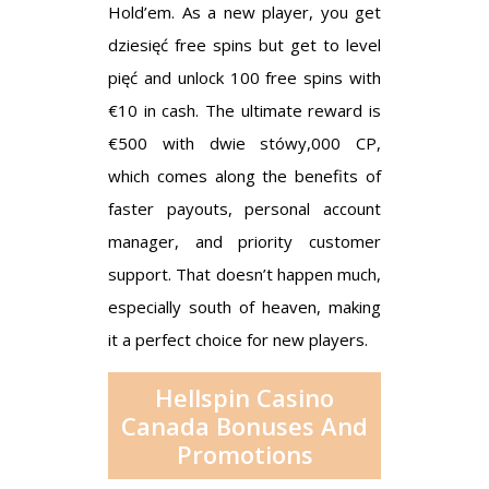
Hold’em. As a new player, you get
dziesięć free spins but get to level
pięć and unlock 100 free spins with
€10 in cash. The ultimate reward is
€500 with dwie stówy,000 CP,
which comes along the benefits of
faster payouts, personal account
manager, and priority customer
support. That doesn’t happen much,
especially south of heaven, making
it a perfect choice for new players.
Hellspin Casino
Canada Bonuses And
Promotions