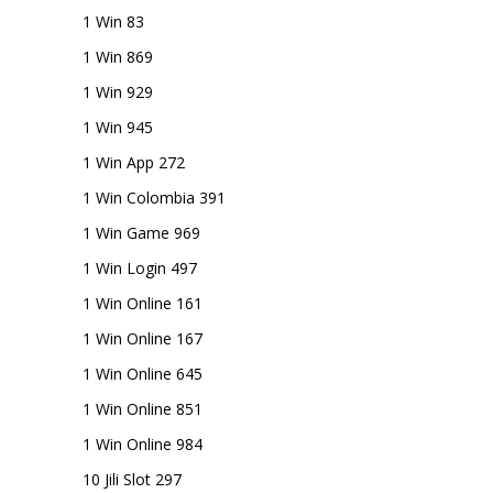
1 Win 83
1 Win 869
1 Win 929
1 Win 945
1 Win App 272
1 Win Colombia 391
1 Win Game 969
1 Win Login 497
1 Win Online 161
1 Win Online 167
1 Win Online 645
1 Win Online 851
1 Win Online 984
10 Jili Slot 297