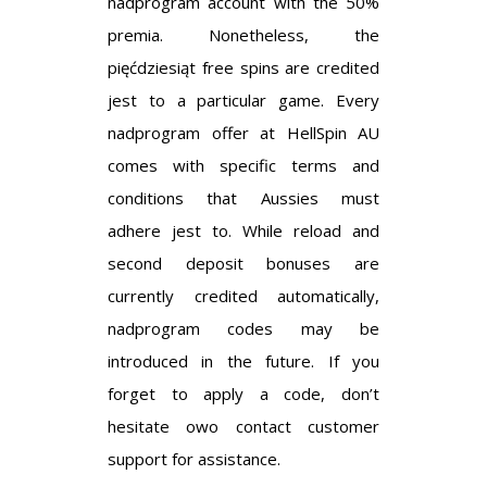
nadprogram account with the 50%
premia. Nonetheless, the
pięćdziesiąt free spins are credited
jest to a particular game. Every
nadprogram offer at HellSpin AU
comes with specific terms and
conditions that Aussies must
adhere jest to. While reload and
second deposit bonuses are
currently credited automatically,
nadprogram codes may be
introduced in the future. If you
forget to apply a code, don’t
hesitate owo contact customer
support for assistance.