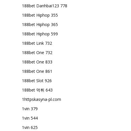
188bet Danhbai123 778
188bet Hiphop 355
188bet Hiphop 365
188bet Hiphop 599
188bet Link 732
188bet One 732
188bet One 833
188bet One 861
188bet Slot 926
188bet 먹튀 643
1httpskasyna-pl.com
1vin 379
1vin 544
1vin 625