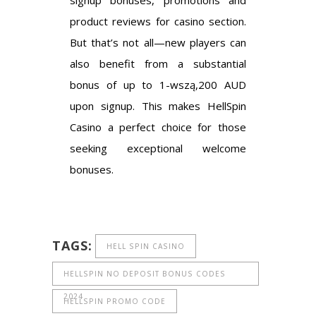
signup bonuses, promotions and
product reviews for casino section.
But that’s not all—new players can
also benefit from a substantial
bonus of up to 1-wszą,200 AUD
upon signup. This makes HellSpin
Casino a perfect choice for those
seeking exceptional welcome
bonuses.
TAGS:
HELL SPIN CASINO
HELLSPIN NO DEPOSIT BONUS CODES
2024
HELLSPIN PROMO CODE