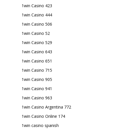
1win Casino 423
1win Casino 444
1win Casino 506
1win Casino 52
1win Casino 529
1win Casino 643
1win Casino 651
1win Casino 715
1win Casino 905
1win Casino 941
1win Casino 963
1win Casino Argentina 772
1win Casino Online 174
1win casino spanish