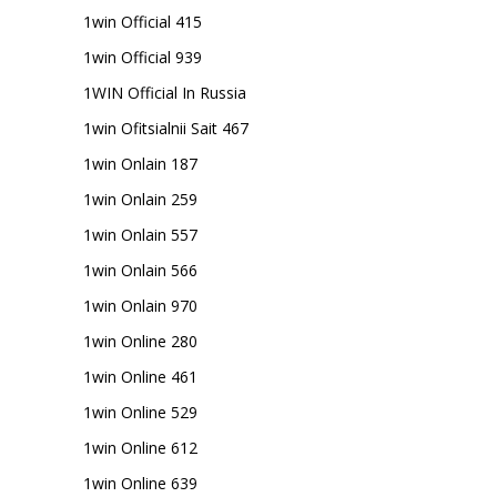
1win Official 415
1win Official 939
1WIN Official In Russia
1win Ofitsialnii Sait 467
1win Onlain 187
1win Onlain 259
1win Onlain 557
1win Onlain 566
1win Onlain 970
1win Online 280
1win Online 461
1win Online 529
1win Online 612
1win Online 639