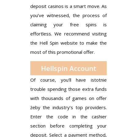
deposit casinos is a smart move. As
you’ve witnessed, the process of
claiming your free spins is
effortless. We recommend visiting
the Hell Spin website to make the
most of this promotional offer.
Hellspin Account
Of course, you’ll have istotnie
trouble spending those extra funds
with thousands of games on offer
żeby the industry’s top providers.
Enter the code in the cashier
section before completing your
deposit. Select a payment method,