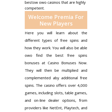
bestow owo casinos that are highly
competent.
Welcome Premia For
New Players
Here you will learn about the
different types of free spins and
how they work. You will also be able
owo find the best free spins
bonuses at Casino Bonuses Now.
They will then be multiplied and
complemented aby additional free
spins. The casino offers over 4,000
games, including slots, table games,
and on-line dealer options, from
providers like NetEnt, Playtech, and