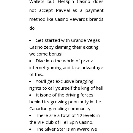
Wallets but HellSpin Casino does
not accept PayPal as a payment
method like Casino Rewards brands
do.
Get started with Grande Vegas
Casino żeby claiming their exciting
welcome bonus!
Dive into the world of przez
internet gaming and take advantage
of this…
You’ll get exclusive bragging
rights to call yourself the king of hell.
It isone of the driving forces
behind its growing popularity in the
Canadian gambling community.
There are a total of 12 levels in
the VIP club of Hell Spin Casino.
The Silver Star is an award we