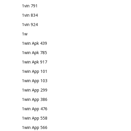
1vin 791
1vin 834
1vin 924
1w
1win Apk 439
1win Apk 785
1win Apk 917
1win App 101
1win App 103
1win App 299
1win App 386
1win App 476
1win App 558
1win App 566