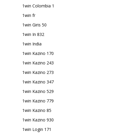
1win Colombia 1
1win fr
1win Giris 50
1win In 832
1win India
1win Kazino 170
1win Kazino 243
1win Kazino 273
1win Kazino 347
1win Kazino 529
1win Kazino 779
1win Kazino 85
1win Kazino 930
1win Login 171