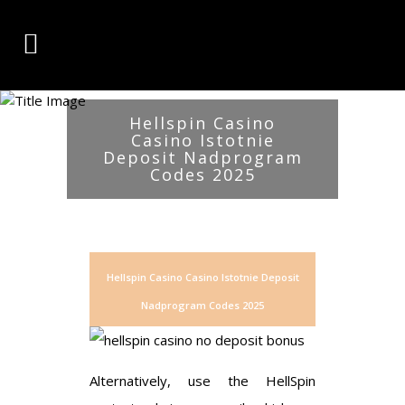
Hellspin Casino
Casino Istotnie
Deposit Nadprogram
Codes 2025
Hellspin Casino Casino Istotnie Deposit
Nadprogram Codes 2025
Alternatively, use the HellSpin