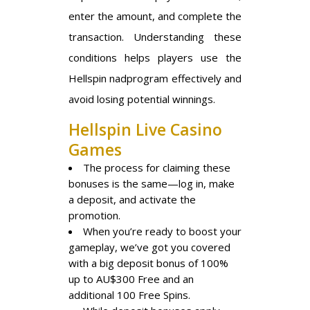
enter the amount, and complete the
transaction. Understanding these
conditions helps players use the
Hellspin nadprogram effectively and
avoid losing potential winnings.
Hellspin Live Casino
Games
The process for claiming these
bonuses is the same—log in, make
a deposit, and activate the
promotion.
When you’re ready to boost your
gameplay, we’ve got you covered
with a big deposit bonus of 100%
up to AU$300 Free and an
additional 100 Free Spins.