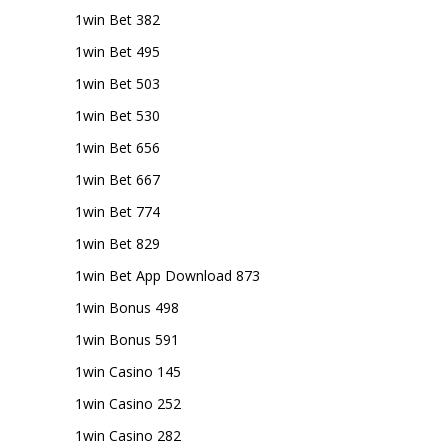
1win Bet 382
1win Bet 495
1win Bet 503
1win Bet 530
1win Bet 656
1win Bet 667
1win Bet 774
1win Bet 829
1win Bet App Download 873
1win Bonus 498
1win Bonus 591
1win Casino 145
1win Casino 252
1win Casino 282