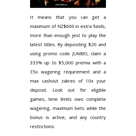
It means that you can get a
maximum of NZ$600 in extra funds,
more than enough jest to play the
latest titles. By depositing $20 and
using promo code JUMBO, claim a
333% up to $5,000 premia with a
35x wagering requirement and a
max cashout zakres of 10x your
deposit. Look out for eligible
games, time limits owo complete
wagering, maximum bets while the
bonus is active, and any country
restrictions.