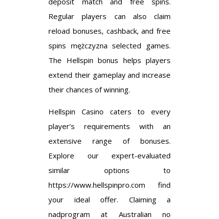
deposit match and free spins.
Regular players can also claim
reload bonuses, cashback, and free
spins mężczyzna selected games.
The Hellspin bonus helps players
extend their gameplay and increase
their chances of winning.
Hellspin Casino caters to every
player’s requirements with an
extensive range of bonuses.
Explore our expert-evaluated
similar options to
https://www.hellspinpro.com
find
your ideal offer. Claiming a
nadprogram at Australian no