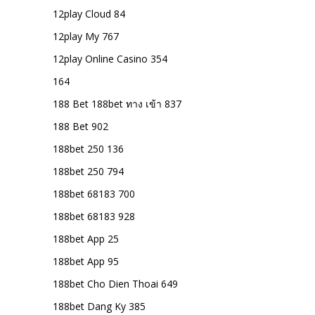
12play Cloud 84
12play My 767
12play Online Casino 354
164
188 Bet 188bet ทาง เข้า 837
188 Bet 902
188bet 250 136
188bet 250 794
188bet 68183 700
188bet 68183 928
188bet App 25
188bet App 95
188bet Cho Dien Thoai 649
188bet Dang Ky 385