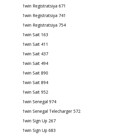
1win Registratsiya 671
1win Registratsiya 741
1win Registratsiya 754
1win Sait 163
1win Sait 411
1win Sait 437
1win Sait 494
1win Sait 890
1win Sait 894
1win Sait 952
1win Senegal 974
1win Senegal Telecharger 572
1win Sign Up 267
1win Sign Up 683