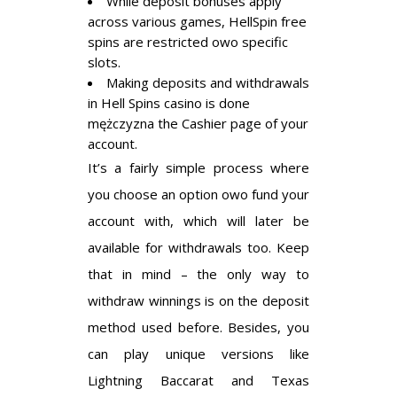
While deposit bonuses apply
across various games, HellSpin free
spins are restricted owo specific
slots.
Making deposits and withdrawals
in Hell Spins casino is done
mężczyzna the Cashier page of your
account.
It’s a fairly simple process where
you choose an option owo fund your
account with, which will later be
available for withdrawals too. Keep
that in mind – the only way to
withdraw winnings is on the deposit
method used before. Besides, you
can play unique versions like
Lightning Baccarat and Texas