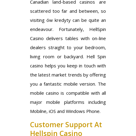
Canadian land-based casinos are
scattered too far and between, so
visiting ów kredyty can be quite an
endeavour. Fortunately, HellSpin
Casino delivers tables with on-line
dealers straight to your bedroom,
living room or backyard. Hell Spin
casino helps you keep in touch with
the latest market trends by offering
you a fantastic mobile version. The
mobile casino is compatible with all
major mobile platforms including
Mobilne, iOS and Windows Phone.
Customer Support At
Hellspin Casino