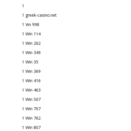
1
1 greek-casino.net
1 Vin 998
1 Win 114
1 Win 262
1 Win 349
1 Win 35
1 Win 369
1 Win 416
1 Win 463
1 Win 507
1 Win 707
1 Win 762
1 Win 807