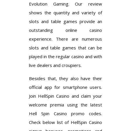
Evolution Gaming. Our review
shows the quantity and variety of
slots and table games provide an
outstanding online casino
experience. There are numerous
slots and table games that can be
played in the regular casino and with
live dealers and croupiers.
Besides that, they also have their
official app for smartphone users.
Join HellSpin Casino and claim your
welcome premia using the latest
Hell Spin Casino promo codes.
Check below list of HellSpin Casino