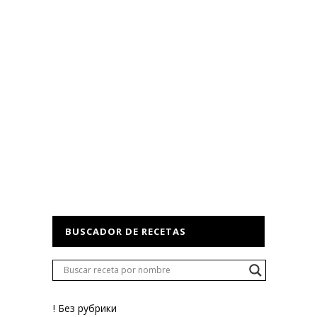
BUSCADOR DE RECETAS
! Без рубрики