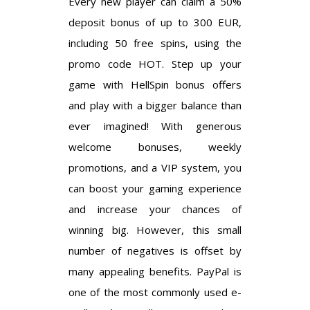
Every new player can claim a 50%
deposit bonus of up to 300 EUR,
including 50 free spins, using the
promo code HOT. Step up your
game with HellSpin bonus offers
and play with a bigger balance than
ever imagined! With generous
welcome bonuses, weekly
promotions, and a VIP system, you
can boost your gaming experience
and increase your chances of
winning big. However, this small
number of negatives is offset by
many appealing benefits. PayPal is
one of the most commonly used e-