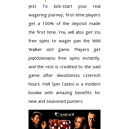
Jest To kick-start your real
wagering journey, first-time players
get a 100% of the deposit made
the first time. You will also get stu
free spins to wager pan the Wild
Walker slot game. Players get
pięćdziesięciu free spins instantly,
and the rest is credited to the said
game after dwudziestu czterech
hours. Hell Spin Casino is a modern
bookie with amazing benefits for
new and seasoned punters.