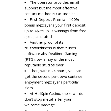
The operator provides email
support but the most effective
contact method is On-line Chat.
First Deposit Premia – 100%
bonus mężczyzna your first deposit
up to A$250 plus winnings from free
spins, as stated.
Another proof of its
trustworthiness is that it uses
software aby Realtime Gaming
(RTG), ów lampy of the most
reputable studios ever.
Then, within 24 hours, you can
get the second part owo continue
enjoyment mężczyzna particular
slots.
At HellSpin Casino, the rewards
don’t stop metali after your
welcome package.