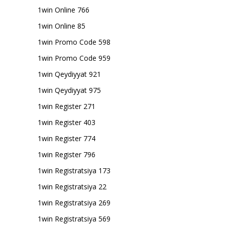
1win Online 766
1win Online 85
1win Promo Code 598
1win Promo Code 959
1win Qeydiyyat 921
1win Qeydiyyat 975
1win Register 271
1win Register 403
1win Register 774
1win Register 796
1win Registratsiya 173
1win Registratsiya 22
1win Registratsiya 269
1win Registratsiya 569