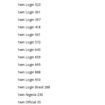
1win Login 323
1win Login 361
1win Login 397
1win Login 418
1win Login 501
1win Login 572
1win Login 643
1win Login 659
1win Login 695
1win Login 888
1win Login 933
1win Login Brasil 288
1win Nigeria 230
1win Official 35