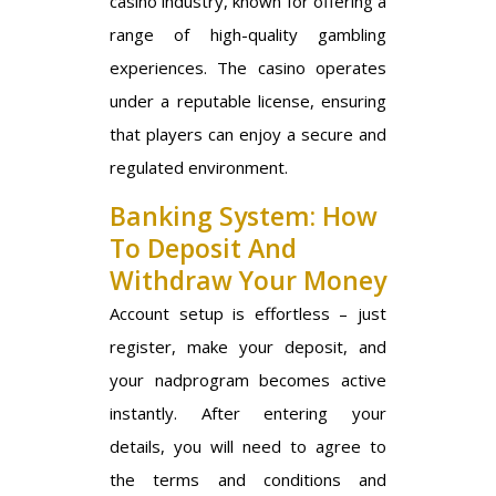
casino industry, known for offering a
range of high-quality gambling
experiences. The casino operates
under a reputable license, ensuring
that players can enjoy a secure and
regulated environment.
Banking System: How
To Deposit And
Withdraw Your Money
Account setup is effortless – just
register, make your deposit, and
your nadprogram becomes active
instantly. After entering your
details, you will need to agree to
the terms and conditions and