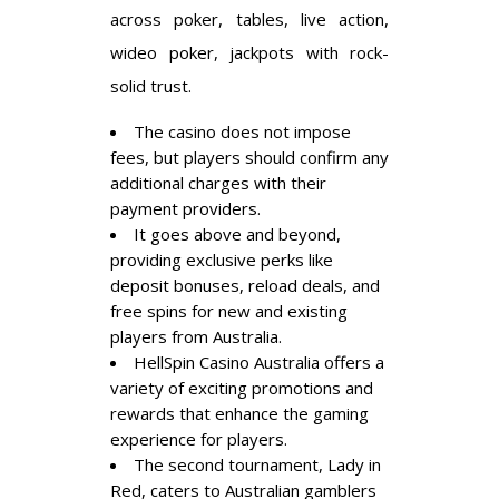
across poker, tables, live action,
wideo poker, jackpots with rock-
solid trust.
The casino does not impose
fees, but players should confirm any
additional charges with their
payment providers.
It goes above and beyond,
providing exclusive perks like
deposit bonuses, reload deals, and
free spins for new and existing
players from Australia.
HellSpin Casino Australia offers a
variety of exciting promotions and
rewards that enhance the gaming
experience for players.
The second tournament, Lady in
Red, caters to Australian gamblers