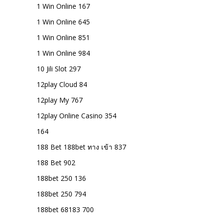
1 Win Online 167
1 Win Online 645
1 Win Online 851
1 Win Online 984
10 Jili Slot 297
12play Cloud 84
12play My 767
12play Online Casino 354
164
188 Bet 188bet ทาง เข้า 837
188 Bet 902
188bet 250 136
188bet 250 794
188bet 68183 700