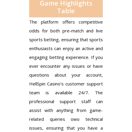
Game Highlights
Table
The platform offers competitive
odds for both pre-match and live
sports betting, ensuring that sports
enthusiasts can enjoy an active and
engaging betting experience. If you
ever encounter any issues or have
questions about your account,
HellSpin Casino’s customer support
team is available 24/7. The
professional support staff can
assist with anything from game-
related queries owo technical
issues, ensuring that you have a