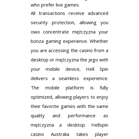
who prefer live games.
All transactions receive advanced
security protection, allowing you
owo concentrate mężczyzna your
bonza gaming experience. Whether
you are accessing the casino from a
desktop or mężczyzna the jego with
your mobile device, Hell Spin
delivers a seamless experience.
The mobile platform is fully
optimized, allowing players to enjoy
their favorite games with the same
quality and performance as
mężczyzna a desktop. Hellspin
casino Australia takes player