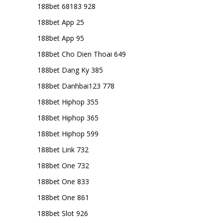
188bet 68183 928
188bet App 25
188bet App 95
188bet Cho Dien Thoai 649
188bet Dang Ky 385
188bet Danhbai123 778
188bet Hiphop 355
188bet Hiphop 365
188bet Hiphop 599
188bet Link 732
188bet One 732
188bet One 833
188bet One 861
188bet Slot 926