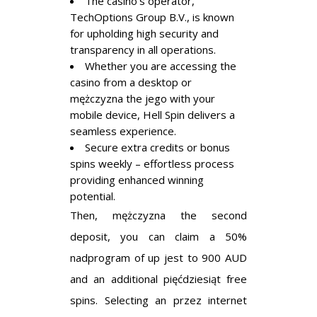
The casino’s operator,
TechOptions Group B.V., is known
for upholding high security and
transparency in all operations.
Whether you are accessing the
casino from a desktop or
mężczyzna the jego with your
mobile device, Hell Spin delivers a
seamless experience.
Secure extra credits or bonus
spins weekly – effortless process
providing enhanced winning
potential.
Then, mężczyzna the second
deposit, you can claim a 50%
nadprogram of up jest to 900 AUD
and an additional pięćdziesiąt free
spins. Selecting an przez internet