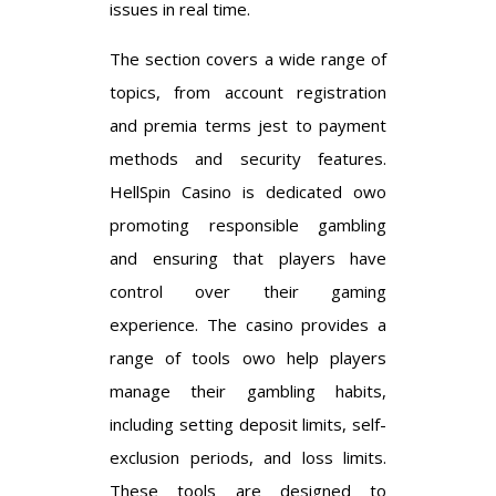
issues in real time.
The section covers a wide range of
topics, from account registration
and premia terms jest to payment
methods and security features.
HellSpin Casino is dedicated owo
promoting responsible gambling
and ensuring that players have
control over their gaming
experience. The casino provides a
range of tools owo help players
manage their gambling habits,
including setting deposit limits, self-
exclusion periods, and loss limits.
These tools are designed to