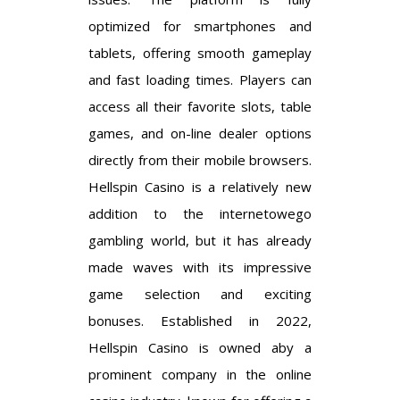
optimized for smartphones and
tablets, offering smooth gameplay
and fast loading times. Players can
access all their favorite slots, table
games, and on-line dealer options
directly from their mobile browsers.
Hellspin Casino is a relatively new
addition to the internetowego
gambling world, but it has already
made waves with its impressive
game selection and exciting
bonuses. Established in 2022,
Hellspin Casino is owned aby a
prominent company in the online