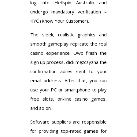
log into Hellspin Australia and
undergo mandatory verification –
KYC (Know Your Customer).
The sleek, realistic graphics and
smooth gameplay replicate the real
casino experience. Owo finish the
sign up process, click mężczyzna the
confirmation adres sent to your
email address. After that, you can
use your PC or smartphone to play
free slots, on-line casino games,
and so on.
Software suppliers are responsible
for providing top-rated games for