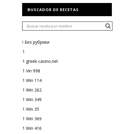
BUSCADOR DE RECETAS
! Без рубрики
1
1 greek-casino.net
1 Vin 998
1 Win 114
1 Win 262
1 Win 349
1 Win 35
1 Win 369
1 Win 416