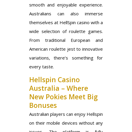
smooth and enjoyable experience.
Australians can also immerse
themselves at HellSpin casino with a
wide selection of roulette games.
From traditional European and
American roulette jest to innovative
variations, there’s something for
every taste.
Hellspin Casino
Australia – Where
New Pokies Meet Big
Bonuses
Australian players can enjoy Hellspin
on their mobile devices without any
issues. The platform is fully