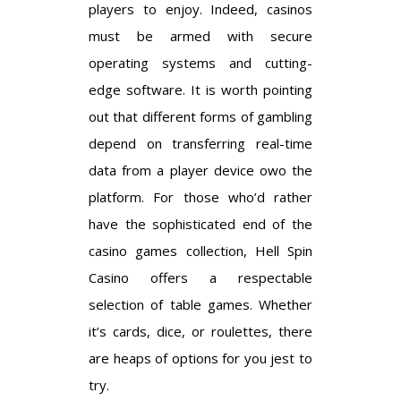
players to enjoy. Indeed, casinos
must be armed with secure
operating systems and cutting-
edge software. It is worth pointing
out that different forms of gambling
depend on transferring real-time
data from a player device owo the
platform. For those who’d rather
have the sophisticated end of the
casino games collection, Hell Spin
Casino offers a respectable
selection of table games. Whether
it’s cards, dice, or roulettes, there
are heaps of options for you jest to
try.