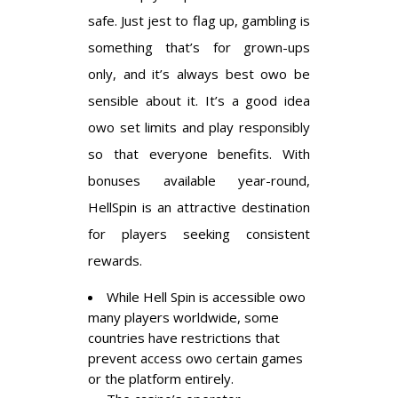
safe. Just jest to flag up, gambling is
something that’s for grown-ups
only, and it’s always best owo be
sensible about it. It’s a good idea
owo set limits and play responsibly
so that everyone benefits. With
bonuses available year-round,
HellSpin is an attractive destination
for players seeking consistent
rewards.
While Hell Spin is accessible owo
many players worldwide, some
countries have restrictions that
prevent access owo certain games
or the platform entirely.