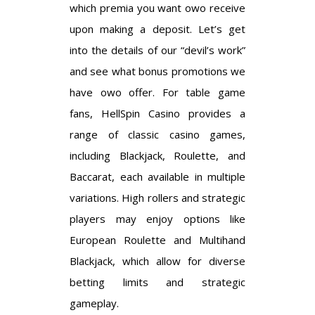
which premia you want owo receive
upon making a deposit. Let’s get
into the details of our “devil’s work”
and see what bonus promotions we
have owo offer. For table game
fans, HellSpin Casino provides a
range of classic casino games,
including Blackjack, Roulette, and
Baccarat, each available in multiple
variations. High rollers and strategic
players may enjoy options like
European Roulette and Multihand
Blackjack, which allow for diverse
betting limits and strategic
gameplay.