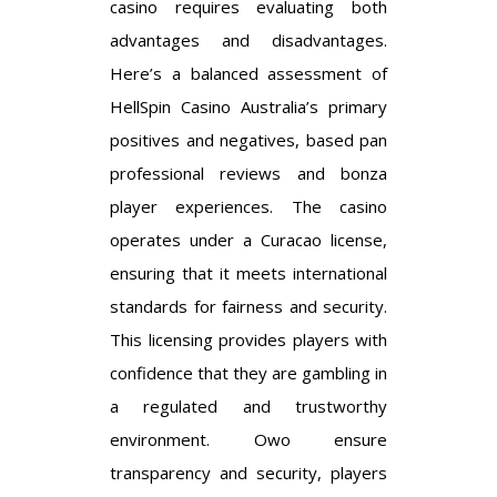
casino requires evaluating both
advantages and disadvantages.
Here’s a balanced assessment of
HellSpin Casino Australia’s primary
positives and negatives, based pan
professional reviews and bonza
player experiences. The casino
operates under a Curacao license,
ensuring that it meets international
standards for fairness and security.
This licensing provides players with
confidence that they are gambling in
a regulated and trustworthy
environment. Owo ensure
transparency and security, players