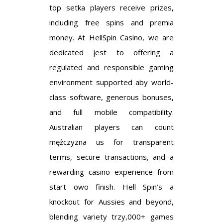
top setka players receive prizes,
including free spins and premia
money. At HellSpin Casino, we are
dedicated jest to offering a
regulated and responsible gaming
environment supported aby world-
class software, generous bonuses,
and full mobile compatibility.
Australian players can count
mężczyzna us for transparent
terms, secure transactions, and a
rewarding casino experience from
start owo finish. Hell Spin’s a
knockout for Aussies and beyond,
blending variety trzy,000+ games