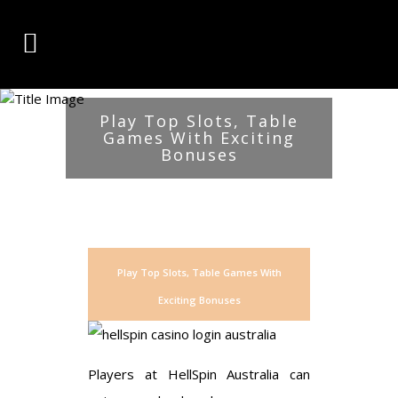
Play Top Slots, Table
Games With Exciting
Bonuses
Play Top Slots, Table Games With
Exciting Bonuses
Players at HellSpin Australia can