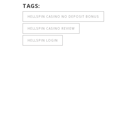
TAGS:
HELLSPIN CASINO NO DEPOSIT BONUS
HELLSPIN CASINO REVIEW
HELLSPIN LOGIN