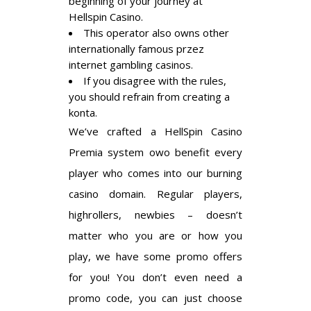
beginning of your journey at
Hellspin Casino.
This operator also owns other
internationally famous przez
internet gambling casinos.
If you disagree with the rules,
you should refrain from creating a
konta.
We’ve crafted a HellSpin Casino
Premia system owo benefit every
player who comes into our burning
casino domain. Regular players,
highrollers, newbies – doesn’t
matter who you are or how you
play, we have some promo offers
for you! You don’t even need a
promo code, you can just choose