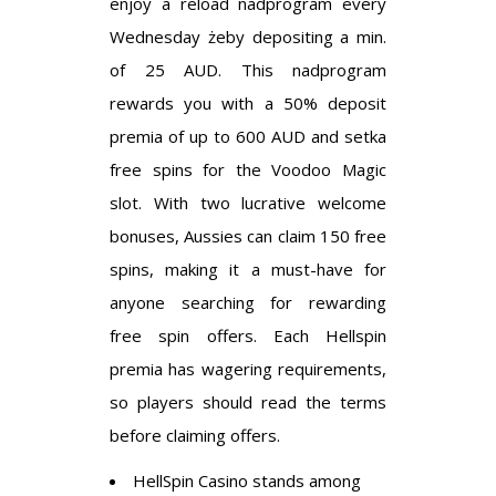
enjoy a reload nadprogram every
Wednesday żeby depositing a min.
of 25 AUD. This nadprogram
rewards you with a 50% deposit
premia of up to 600 AUD and setka
free spins for the Voodoo Magic
slot. With two lucrative welcome
bonuses, Aussies can claim 150 free
spins, making it a must-have for
anyone searching for rewarding
free spin offers. Each Hellspin
premia has wagering requirements,
so players should read the terms
before claiming offers.
HellSpin Casino stands among