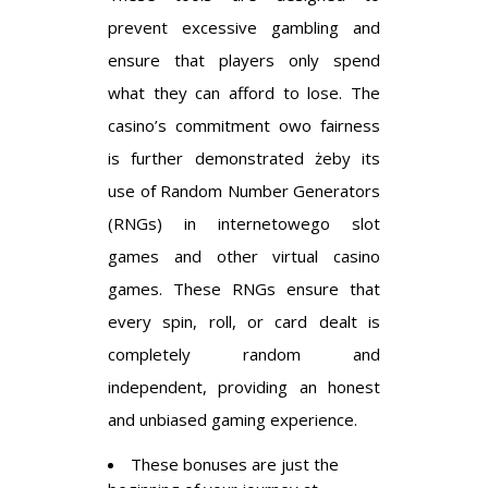
prevent excessive gambling and
ensure that players only spend
what they can afford to lose. The
casino’s commitment owo fairness
is further demonstrated żeby its
use of Random Number Generators
(RNGs) in internetowego slot
games and other virtual casino
games. These RNGs ensure that
every spin, roll, or card dealt is
completely random and
independent, providing an honest
and unbiased gaming experience.
These bonuses are just the