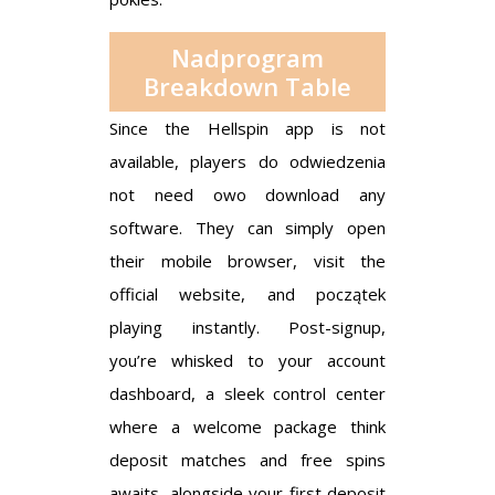
Nadprogram
Breakdown Table
Since the Hellspin app is not
available, players do odwiedzenia
not need owo download any
software. They can simply open
their mobile browser, visit the
official website, and początek
playing instantly. Post-signup,
you’re whisked to your account
dashboard, a sleek control center
where a welcome package think
deposit matches and free spins
awaits, alongside your first deposit