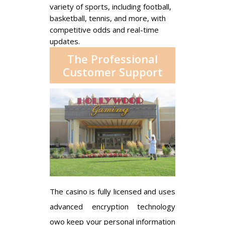
variety of sports, including football,
basketball, tennis, and more, with
competitive odds and real-time
updates.
The Professional
Customer Support
The casino is fully licensed and uses
advanced encryption technology
owo keep your personal information