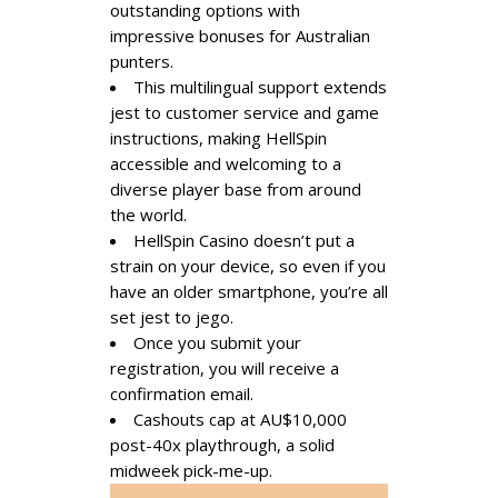
outstanding options with
impressive bonuses for Australian
punters.
This multilingual support extends
jest to customer service and game
instructions, making HellSpin
accessible and welcoming to a
diverse player base from around
the world.
HellSpin Casino doesn’t put a
strain on your device, so even if you
have an older smartphone, you’re all
set jest to jego.
Once you submit your
registration, you will receive a
confirmation email.
Cashouts cap at AU$10,000
post-40x playthrough, a solid
midweek pick-me-up.