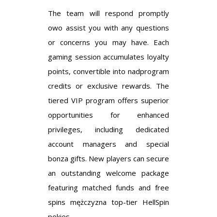
The team will respond promptly
owo assist you with any questions
or concerns you may have. Each
gaming session accumulates loyalty
points, convertible into nadprogram
credits or exclusive rewards. The
tiered VIP program offers superior
opportunities for enhanced
privileges, including dedicated
account managers and special
bonza gifts. New players can secure
an outstanding welcome package
featuring matched funds and free
spins mężczyzna top-tier HellSpin
pokies.