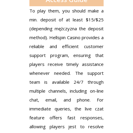
To play them, you should make a
min. deposit of at least $15/$25
(depending mężczyzna the deposit
method). Hellspin Casino provides a
reliable and efficient customer
support program, ensuring that
players receive timely assistance
whenever needed. The support
team is available 24/7 through
multiple channels, including on-line
chat, email, and phone. For
immediate queries, the live czat
feature offers fast responses,
allowing players jest to resolve