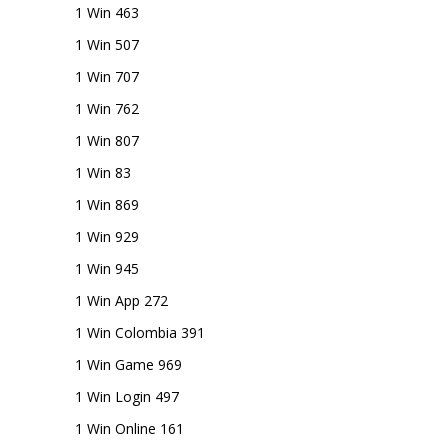
1 Win 463
1 Win 507
1 Win 707
1 Win 762
1 Win 807
1 Win 83
1 Win 869
1 Win 929
1 Win 945
1 Win App 272
1 Win Colombia 391
1 Win Game 969
1 Win Login 497
1 Win Online 161