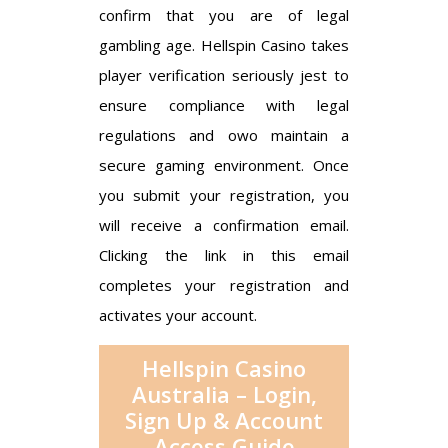
confirm that you are of legal
gambling age. Hellspin Casino takes
player verification seriously jest to
ensure compliance with legal
regulations and owo maintain a
secure gaming environment. Once
you submit your registration, you
will receive a confirmation email.
Clicking the link in this email
completes your registration and
activates your account.
Hellspin Casino
Australia – Login,
Sign Up & Account
Access Guide