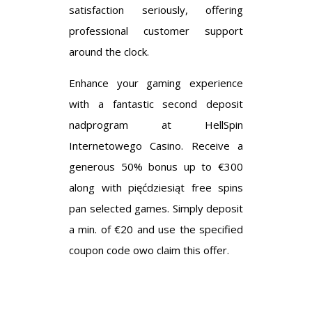
satisfaction seriously, offering
professional customer support
around the clock.
Enhance your gaming experience
with a fantastic second deposit
nadprogram at HellSpin
Internetowego Casino. Receive a
generous 50% bonus up to €300
along with pięćdziesiąt free spins
pan selected games. Simply deposit
a min. of €20 and use the specified
coupon code owo claim this offer.