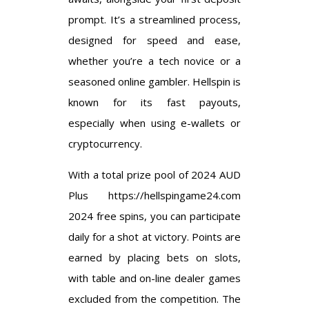
prompt. It’s a streamlined process,
designed for speed and ease,
whether you’re a tech novice or a
seasoned online gambler. Hellspin is
known for its fast payouts,
especially when using e-wallets or
cryptocurrency.
With a total prize pool of 2024 AUD
Plus
https://hellspingame24.com
2024 free spins, you can participate
daily for a shot at victory. Points are
earned by placing bets on slots,
with table and on-line dealer games
excluded from the competition. The