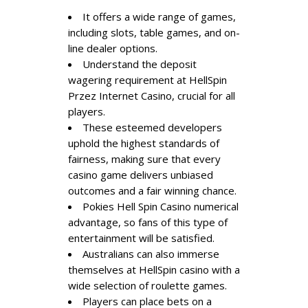
It offers a wide range of games,
including slots, table games, and on-
line dealer options.
Understand the deposit
wagering requirement at HellSpin
Przez Internet Casino, crucial for all
players.
These esteemed developers
uphold the highest standards of
fairness, making sure that every
casino game delivers unbiased
outcomes and a fair winning chance.
Pokies Hell Spin Casino numerical
advantage, so fans of this type of
entertainment will be satisfied.
Australians can also immerse
themselves at HellSpin casino with a
wide selection of roulette games.
Players can place bets on a