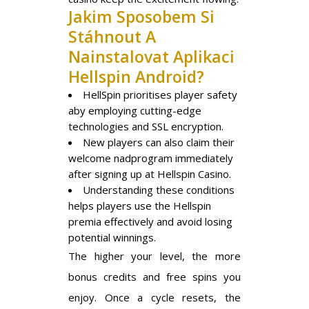
Jakim Sposobem Si
Stáhnout A
Nainstalovat Aplikaci
Hellspin Android?
HellSpin prioritises player safety
aby employing cutting-edge
technologies and SSL encryption.
New players can also claim their
welcome nadprogram immediately
after signing up at Hellspin Casino.
Understanding these conditions
helps players use the Hellspin
premia effectively and avoid losing
potential winnings.
The higher your level, the more
bonus credits and free spins you
enjoy. Once a cycle resets, the