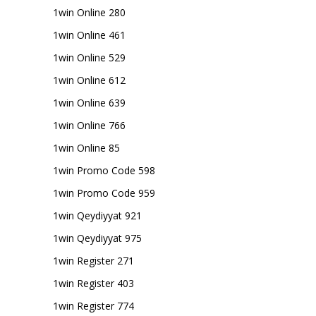
1win Online 280
1win Online 461
1win Online 529
1win Online 612
1win Online 639
1win Online 766
1win Online 85
1win Promo Code 598
1win Promo Code 959
1win Qeydiyyat 921
1win Qeydiyyat 975
1win Register 271
1win Register 403
1win Register 774