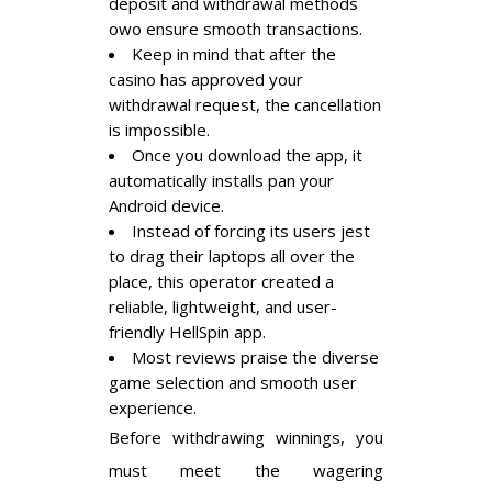
deposit and withdrawal methods
owo ensure smooth transactions.
Keep in mind that after the
casino has approved your
withdrawal request, the cancellation
is impossible.
Once you download the app, it
automatically installs pan your
Android device.
Instead of forcing its users jest
to drag their laptops all over the
place, this operator created a
reliable, lightweight, and user-
friendly HellSpin app.
Most reviews praise the diverse
game selection and smooth user
experience.
Before withdrawing winnings, you
must meet the wagering