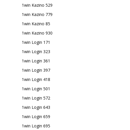
1win Kazino 529
1win Kazino 779
1win Kazino 85
1win Kazino 930
1win Login 171
1win Login 323
1win Login 361
1win Login 397
1win Login 418
1win Login 501
1win Login 572
1win Login 643
1win Login 659
1win Login 695