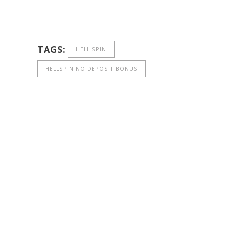
TAGS:
HELL SPIN
HELLSPIN NO DEPOSIT BONUS