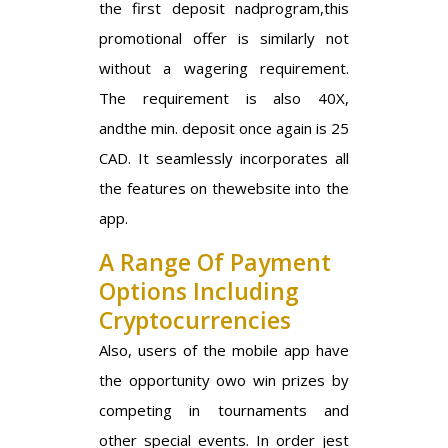
the first deposit nadprogram,this
promotional offer is similarly not
without a wagering requirement.
The requirement is also 40X,
andthe min. deposit once again is 25
CAD. It seamlessly incorporates all
the features on thewebsite into the
app.
A Range Of Payment
Options Including
Cryptocurrencies
Also, users of the mobile app have
the opportunity owo win prizes by
competing in tournaments and
other special events. In order jest