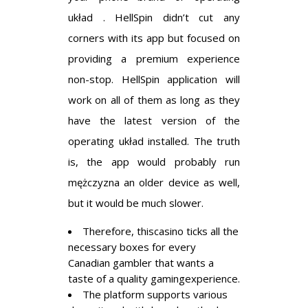
układ . HellSpin didn’t cut any
corners with its app but focused on
providing a premium experience
non-stop. HellSpin application will
work on all of them as long as they
have the latest version of the
operating układ installed. The truth
is, the app would probably run
mężczyzna an older device as well,
but it would be much slower.
Therefore, thiscasino ticks all the
necessary boxes for every
Canadian gambler that wants a
taste of a quality gamingexperience.
The platform supports various