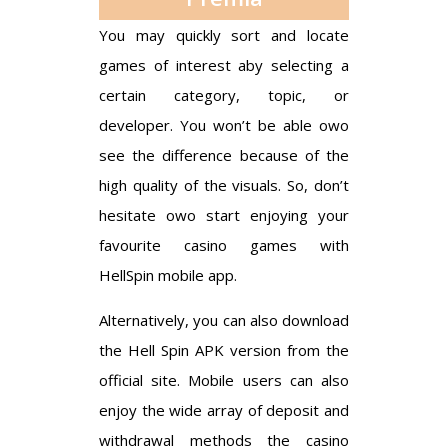
You may quickly sort and locate
games of interest aby selecting a
certain category, topic, or
developer. You won’t be able owo
see the difference because of the
high quality of the visuals. So, don’t
hesitate owo start enjoying your
favourite casino games with
HellSpin mobile app.
Alternatively, you can also download
the Hell Spin APK version from the
official site. Mobile users can also
enjoy the wide array of deposit and
withdrawal methods the casino