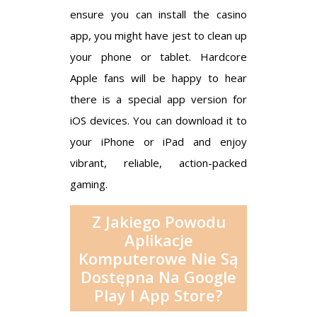
ensure you can install the casino
app, you might have jest to clean up
your phone or tablet. Hardcore
Apple fans will be happy to hear
there is a special app version for
iOS devices. You can download it to
your iPhone or iPad and enjoy
vibrant, reliable, action-packed
gaming.
Z Jakiego Powodu
Aplikacje
Komputerowe Nie Są
Dostępna Na Google
Play I App Store?