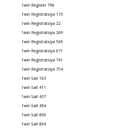
1win Register 796
1win Registratsiya 173
1win Registratsiya 22
1win Registratsiya 269
1win Registratsiya 569
1win Registratsiya 671
1win Registratsiya 741
1win Registratsiya 754
1win Sait 163
1win Sait 411
1win Sait 437
1win Sait 494
1win Sait 890
1win Sait 894