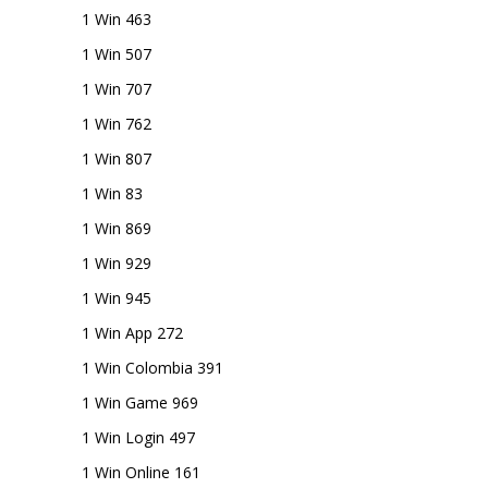
1 Win 463
1 Win 507
1 Win 707
1 Win 762
1 Win 807
1 Win 83
1 Win 869
1 Win 929
1 Win 945
1 Win App 272
1 Win Colombia 391
1 Win Game 969
1 Win Login 497
1 Win Online 161