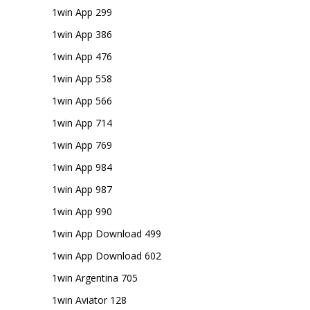
1win App 299
1win App 386
1win App 476
1win App 558
1win App 566
1win App 714
1win App 769
1win App 984
1win App 987
1win App 990
1win App Download 499
1win App Download 602
1win Argentina 705
1win Aviator 128