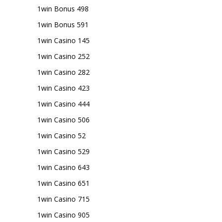
1win Bonus 498
1win Bonus 591
1win Casino 145
1win Casino 252
1win Casino 282
1win Casino 423
1win Casino 444
1win Casino 506
1win Casino 52
1win Casino 529
1win Casino 643
1win Casino 651
1win Casino 715
1win Casino 905