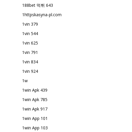
188bet 먹튀 643
1httpskasyna-pl.com
1vin 379
1vin 544
1vin 625
1vin 791
1vin 834
1vin 924
1w
1win Apk 439
1win Apk 785
1win Apk 917
1win App 101
1win App 103