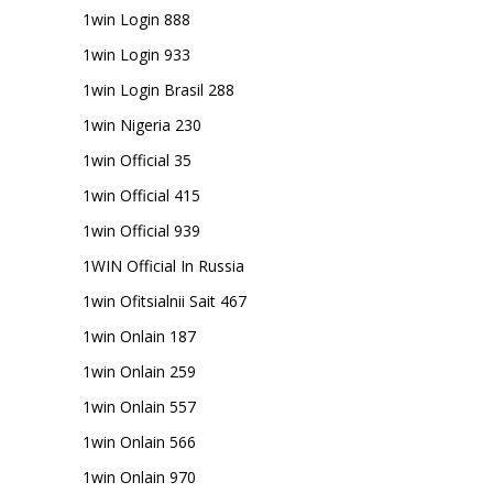
1win Login 888
1win Login 933
1win Login Brasil 288
1win Nigeria 230
1win Official 35
1win Official 415
1win Official 939
1WIN Official In Russia
1win Ofitsialnii Sait 467
1win Onlain 187
1win Onlain 259
1win Onlain 557
1win Onlain 566
1win Onlain 970