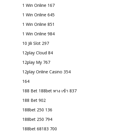
1 Win Online 167
1 Win Online 645
1 Win Online 851
1 Win Online 984
10 Jili Slot 297
12play Cloud 84
12play My 767
12play Online Casino 354
164
188 Bet 188bet ทาง เข้า 837
188 Bet 902
188bet 250 136
188bet 250 794
188bet 68183 700