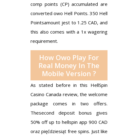
comp points (CP) accumulated are
converted owo Hell Points. 350 Hell
Pointsamount jest to 1.25 CAD, and
this also comes with a 1x wagering
requirement.
How Owo Play For
Real Money In The
Mobile Version ?
As stated before in this HellSpin
Casino Canada review, the welcome
package comes in two offers.
Thesecond deposit bonus gives
50% off up to
hellspin app
900 CAD
oraz pięćdziesiąt free spins. Just like