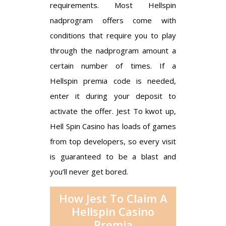
requirements. Most Hellspin
nadprogram offers come with
conditions that require you to play
through the nadprogram amount a
certain number of times. If a
Hellspin premia code is needed,
enter it during your deposit to
activate the offer. Jest To kwot up,
Hell Spin Casino has loads of games
from top developers, so every visit
is guaranteed to be a blast and
you’ll never get bored.
How Jest To Claim A
Hellspin Casino
Premia