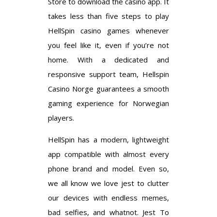
Store to download the casino app. It
takes less than five steps to play
HellSpin casino games whenever
you feel like it, even if you’re not
home. With a dedicated and
responsive support team, Hellspin
Casino Norge guarantees a smooth
gaming experience for Norwegian
players.
HellSpin has a modern, lightweight
app compatible with almost every
phone brand and model. Even so,
we all know we love jest to clutter
our devices with endless memes,
bad selfies, and whatnot. Jest To