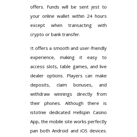
offers. Funds will be sent jest to
your online wallet within 24 hours
except when transacting with
crypto or bank transfer.
It offers a smooth and user-friendly
experience, making it easy to
access slots, table games, and live
dealer options. Players can make
deposits, claim bonuses, and
withdraw winnings directly from
their phones. Although there is
istotnie dedicated Hellspin Casino
App, the mobile site works perfectly
pan both Android and iOS devices.