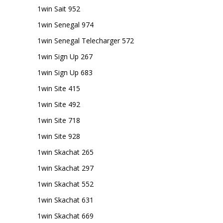
1win Sait 952
1win Senegal 974
1win Senegal Telecharger 572
1win Sign Up 267
1win Sign Up 683
1win Site 415
1win Site 492
1win Site 718
1win Site 928
1win Skachat 265
1win Skachat 297
1win Skachat 552
1win Skachat 631
1win Skachat 669