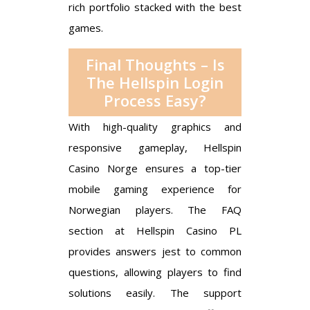
rich portfolio stacked with the best
games.
Final Thoughts – Is
The Hellspin Login
Process Easy?
With high-quality graphics and
responsive gameplay, Hellspin
Casino Norge ensures a top-tier
mobile gaming experience for
Norwegian players. The FAQ
section at Hellspin Casino PL
provides answers jest to common
questions, allowing players to find
solutions easily. The support