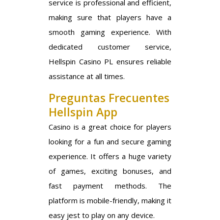
service is professional and efficient,
making sure that players have a
smooth gaming experience. With
dedicated customer service,
Hellspin Casino PL ensures reliable
assistance at all times.
Preguntas Frecuentes
Hellspin App
Casino is a great choice for players
looking for a fun and secure gaming
experience. It offers a huge variety
of games, exciting bonuses, and
fast payment methods. The
platform is mobile-friendly, making it
easy jest to play on any device.