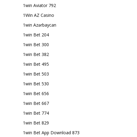
1win Aviator 792
1Win AZ Casino
1win Azərbaycan
1win Bet 204
1win Bet 300
1win Bet 382
1win Bet 495
1win Bet 503
1win Bet 530
1win Bet 656
1win Bet 667
1win Bet 774
1win Bet 829
1win Bet App Download 873