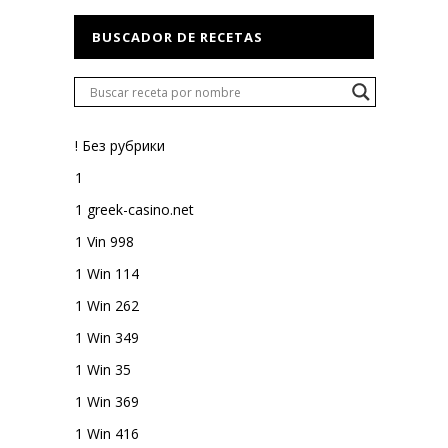
BUSCADOR DE RECETAS
! Без рубрики
1
1 greek-casino.net
1 Vin 998
1 Win 114
1 Win 262
1 Win 349
1 Win 35
1 Win 369
1 Win 416