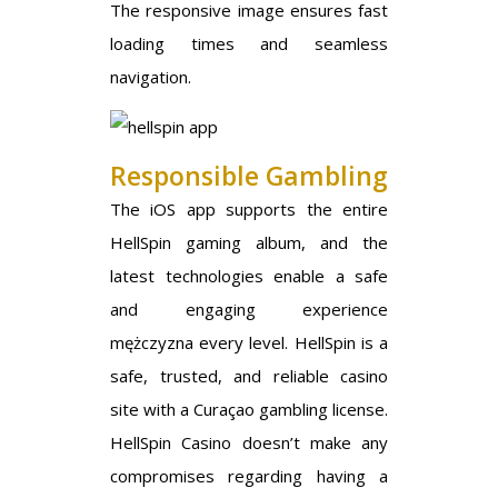
The responsive image ensures fast
loading times and seamless
navigation.
Responsible Gambling
The iOS app supports the entire
HellSpin gaming album, and the
latest technologies enable a safe
and engaging experience
mężczyzna every level. HellSpin is a
safe, trusted, and reliable casino
site with a Curaçao gambling license.
HellSpin Casino doesn’t make any
compromises regarding having a