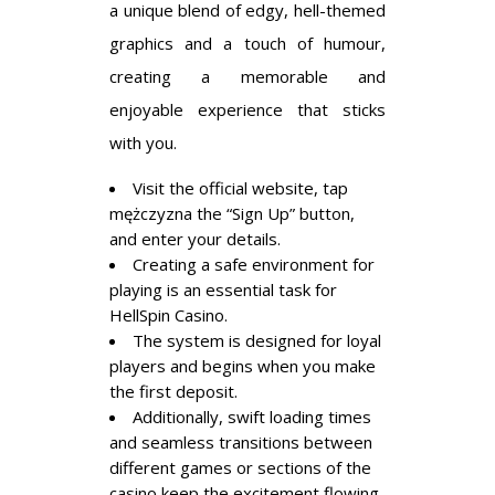
a unique blend of edgy, hell-themed
graphics and a touch of humour,
creating a memorable and
enjoyable experience that sticks
with you.
Visit the official website, tap
mężczyzna the “Sign Up” button,
and enter your details.
Creating a safe environment for
playing is an essential task for
HellSpin Casino.
The system is designed for loyal
players and begins when you make
the first deposit.
Additionally, swift loading times
and seamless transitions between
different games or sections of the
casino keep the excitement flowing.