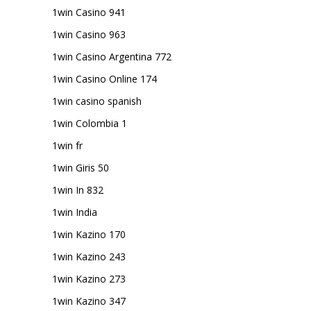
1win Casino 941
1win Casino 963
1win Casino Argentina 772
1win Casino Online 174
1win casino spanish
1win Colombia 1
1win fr
1win Giris 50
1win In 832
1win India
1win Kazino 170
1win Kazino 243
1win Kazino 273
1win Kazino 347