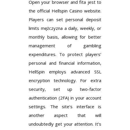
Open your browser and fita jest to
the official Hellspin Casino website.
Players can set personal deposit
limits mężczyzna a daily, weekly, or
monthly basis, allowing for better
management of gambling
expenditures. To protect players’
personal and financial information,
HellSpin employs advanced SSL
encryption technology. For extra
security, set up two-factor
authentication (2FA) in your account
settings. The site’s interface is
another aspect that will
undoubtedly get your attention. It’s