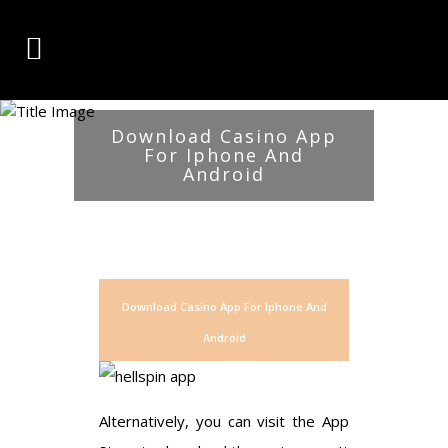
Download Casino App
For Iphone And
Android
Download Casino App For Iphone And
Android
Alternatively, you can visit the App