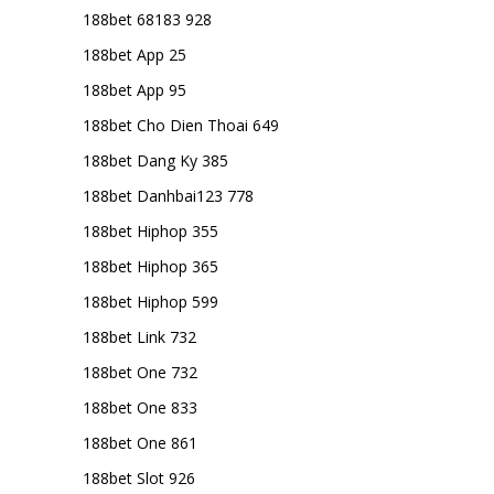
188bet 68183 928
188bet App 25
188bet App 95
188bet Cho Dien Thoai 649
188bet Dang Ky 385
188bet Danhbai123 778
188bet Hiphop 355
188bet Hiphop 365
188bet Hiphop 599
188bet Link 732
188bet One 732
188bet One 833
188bet One 861
188bet Slot 926