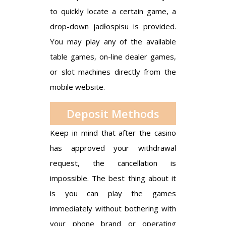
to quickly locate a certain game, a
drop-down jadłospisu is provided.
You may play any of the available
table games, on-line dealer games,
or slot machines directly from the
mobile website.
Deposit Methods
Keep in mind that after the casino
has approved your withdrawal
request, the cancellation is
impossible. The best thing about it
is you can play the games
immediately without bothering with
your phone brand or operating