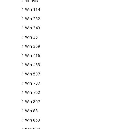
1 Vin 998
1 Win 114
1 Win 262
1 Win 349
1 Win 35
1 Win 369
1 Win 416
1 Win 463
1 Win 507
1 Win 707
1 Win 762
1 Win 807
1 Win 83
1 Win 869