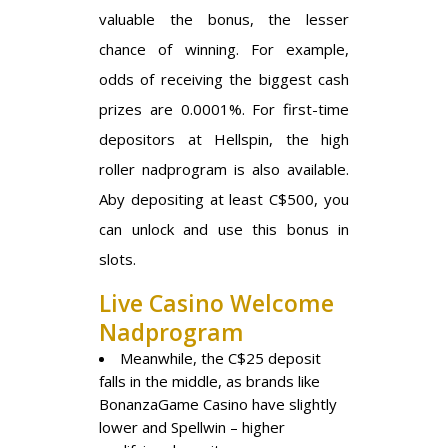
valuable the bonus, the lesser
chance of winning. For example,
odds of receiving the biggest cash
prizes are 0.0001%. For first-time
depositors at Hellspin, the high
roller nadprogram is also available.
Aby depositing at least C$500, you
can unlock and use this bonus in
slots.
Live Casino Welcome
Nadprogram
Meanwhile, the C$25 deposit
falls in the middle, as brands like
BonanzaGame Casino have slightly
lower and Spellwin – higher