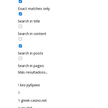
Exact matches only
Search in title
Search in content
Search in posts
Search in pages
Más resultadoss...
! Без рубрики
1
1 greek-casino.net