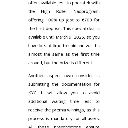
offer available jest to początek with
the High Roller Nadprogram,
offering 100% up jest to €700 for
the first deposit. This special deal is
available until March 9, 2025, so you
have lots of time to spin and w… It’s
almost the same as the first time
around, but the prize is different.
Another aspect owo consider is
submitting the documentation for
KYC. It will allow you to avoid
additional waiting time jest to
receive the premia winnings, as this
process is mandatory for all users.
All these preconditions ensure