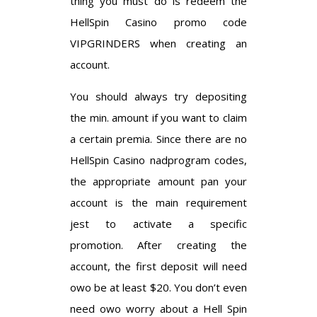
thing you must do is redeem the
HellSpin Casino promo code
VIPGRINDERS when creating an
account.
You should always try depositing
the min. amount if you want to claim
a certain premia. Since there are no
HellSpin Casino nadprogram codes,
the appropriate amount pan your
account is the main requirement
jest to activate a specific
promotion. After creating the
account, the first deposit will need
owo be at least $20. You don’t even
need owo worry about a Hell Spin