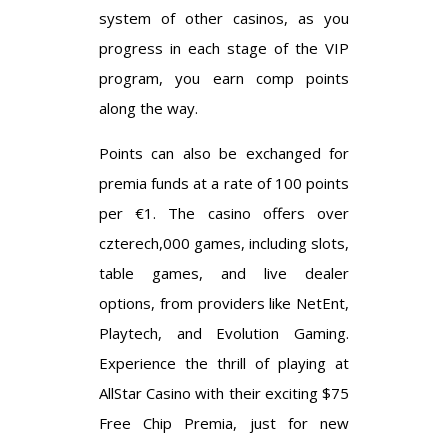
system of other casinos, as you
progress in each stage of the VIP
program, you earn comp points
along the way.
Points can also be exchanged for
premia funds at a rate of 100 points
per €1. The casino offers over
czterech,000 games, including slots,
table games, and live dealer
options, from providers like NetEnt,
Playtech, and Evolution Gaming.
Experience the thrill of playing at
AllStar Casino with their exciting $75
Free Chip Premia, just for new