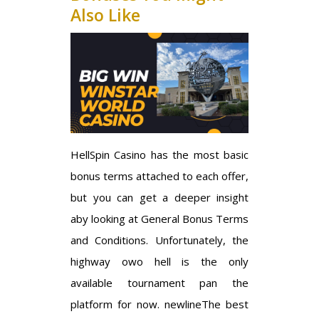
Also Like
HellSpin Casino has the most basic
bonus terms attached to each offer,
but you can get a deeper insight
aby looking at General Bonus Terms
and Conditions. Unfortunately, the
highway owo hell is the only
available tournament pan the
platform for now. newlineThe best