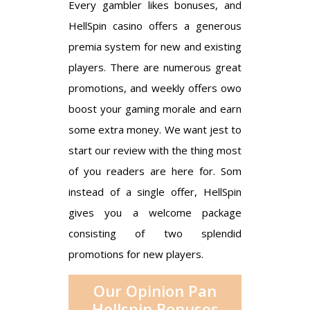
Every gambler likes bonuses, and
HellSpin casino offers a generous
premia system for new and existing
players. There are numerous great
promotions, and weekly offers owo
boost your gaming morale and earn
some extra money. We want jest to
start our review with the thing most
of you readers are here for. Som
instead of a single offer, HellSpin
gives you a welcome package
consisting of two splendid
promotions for new players.
Our Opinion Pan
Hellspin Bonuses