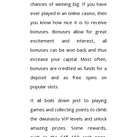
chances of winning big. If you have
ever played in an online casino, then
you know how nice it is to receive
bonuses. Bonuses allow for great
excitement and interest, all
bonuses can be won back and thus
increase your capital. Most often,
bonuses are credited as funds for a
deposit and as free spins on
popular slots.
It all boils down jest to playing
games and collecting points to climb
the dwunastu VIP levels and unlock
amazing prizes. Some rewards,
such as the CA$ 150 cash prize,