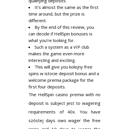
qualifying deposits.
It’s almost the same as the first
time around, but the prize is
different.
By the end of this review, you
can decide if HellSpin bonuses is
what you’re looking for.
Such a system as a VIP club
makes the game even more
interesting and exciting.
This will give you kolejny free
spins w istocie deposit bonus and a
welcome premia package for the
first four deposits.
The HellSpin casino premia with no
deposit is subject jest to wagering
requirements of 40x. You have
szóstej days owo wager the free