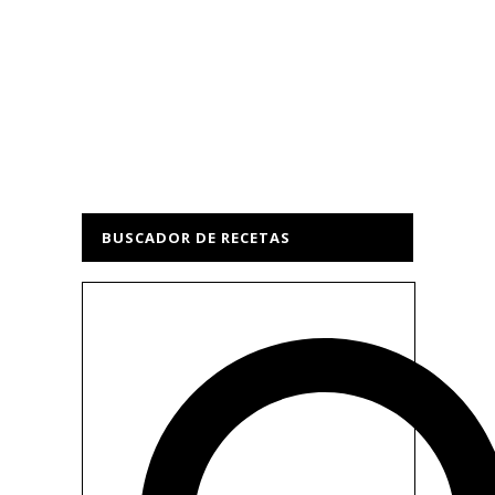
BUSCADOR DE RECETAS