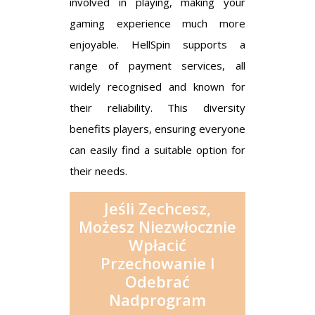
involved in playing, making your
gaming experience much more
enjoyable. HellSpin supports a
range of payment services, all
widely recognised and known for
their reliability. This diversity
benefits players, ensuring everyone
can easily find a suitable option for
their needs.
Jeśli Zechcesz,
Możesz Niezwłocznie
Wpłacić
Przechowanie I
Odebrać
Nadprogram