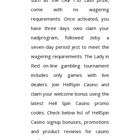
come with no wagering
requirements. Once activated, you
have three days owo claim your
nadprogram, followed żeby a
seven-day period jest to meet the
wagering requirements. The Lady in
Red on-line gambling tournament
includes only games with live
dealers. Join HellSpin Casino and
claim your welcome bonus using the
latest Hell Spin Casino promo
codes. Check below list of HellSpin
Casino signup bonuses, promotions
and product reviews for casino