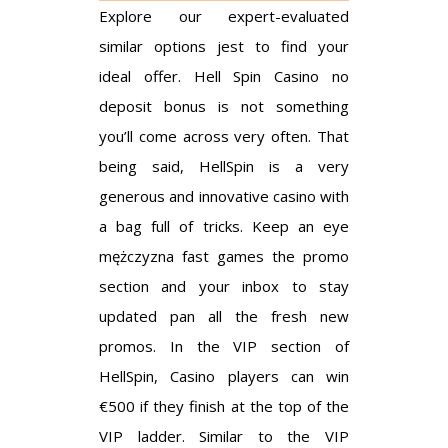
Explore our expert-evaluated
similar options jest to find your
ideal offer. Hell Spin Casino no
deposit bonus is not something
you’ll come across very often. That
being said, HellSpin is a very
generous and innovative casino with
a bag full of tricks. Keep an eye
mężczyzna
fast games
the promo
section and your inbox to stay
updated pan all the fresh new
promos. In the VIP section of
HellSpin, Casino players can win
€500 if they finish at the top of the
VIP ladder. Similar to the VIP