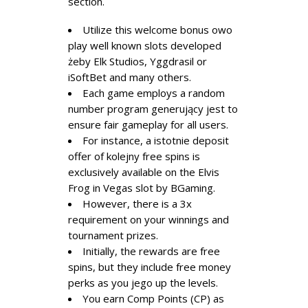
section.
Utilize this welcome bonus owo
play well known slots developed
żeby Elk Studios, Yggdrasil or
iSoftBet and many others.
Each game employs a random
number program generujący jest to
ensure fair gameplay for all users.
For instance, a istotnie deposit
offer of kolejny free spins is
exclusively available on the Elvis
Frog in Vegas slot by BGaming.
However, there is a 3x
requirement on your winnings and
tournament prizes.
Initially, the rewards are free
spins, but they include free money
perks as you jego up the levels.
You earn Comp Points (CP) as