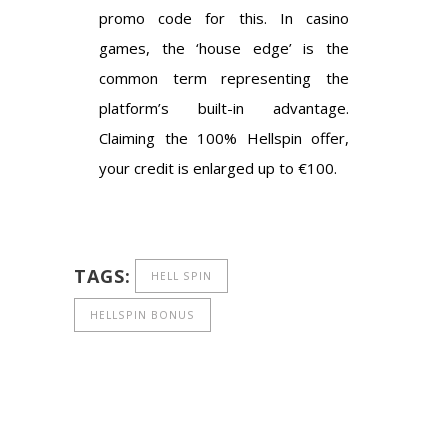
promo code for this. In casino
games, the ‘house edge’ is the
common term representing the
platform’s built-in advantage.
Claiming the 100% Hellspin offer,
your credit is enlarged up to €100.
TAGS:
HELL SPIN
HELLSPIN BONUS