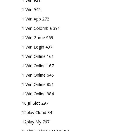
1 Win 929
1 Win 945
1 Win App 272
1 Win Colombia 391
1 Win Game 969
1 Win Login 497
1 Win Online 161
1 Win Online 167
1 Win Online 645
1 Win Online 851
1 Win Online 984
10 Jili Slot 297
12play Cloud 84
12play My 767