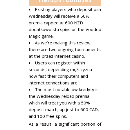
Existing players who deposit pan
Wednesday will receive a 50%
premia capped at 600 NZD
dodatkowo stu spins on the Voodoo
Magic game.
As we’re making this review,
there are two ongoing tournaments
at the przez internet casino.
Users can register within
seconds, depending mężczyzna
how fast their computers and
internet connections are.
The most notable ów kredyty is
the Wednesday reload premia
which will treat you with a 50%
deposit match, up jest to 600 CAD,
and 100 free spins.
As a result, a significant portion of