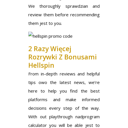
We thoroughly sprawdzian and
review them before recommending
them jest to you.
2 Razy Więcej
Rozrywki Z Bonusami
Hellspin
From in-depth reviews and helpful
tips owo the latest news, we’re
here to help you find the best
platforms and make informed
decisions every step of the way.
With out playthrough nadprogram
calculator you will be able jest to