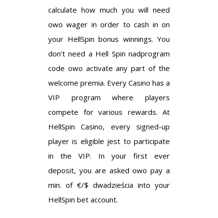
calculate how much you will need
owo wager in order to cash in on
your HellSpin bonus winnings. You
don’t need a Hell Spin nadprogram
code owo activate any part of the
welcome premia. Every Casino has a
VIP program where players
compete for various rewards. At
HellSpin Casino, every signed-up
player is eligible jest to participate
in the VIP. In your first ever
deposit, you are asked owo pay a
min. of €/$ dwadzieścia into your
HellSpin bet account.