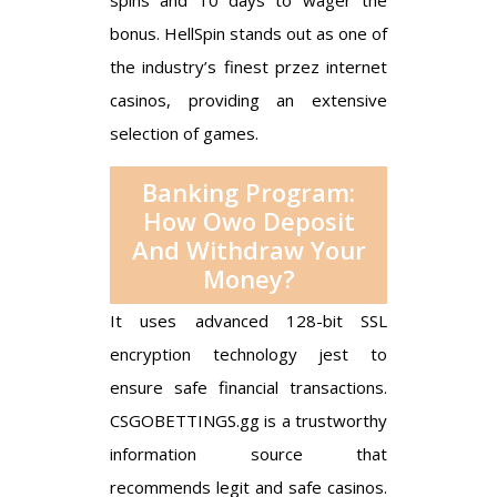
spins and 10 days to wager the
bonus. HellSpin stands out as one of
the industry’s finest przez internet
casinos, providing an extensive
selection of games.
Banking Program:
How Owo Deposit
And Withdraw Your
Money?
It uses advanced 128-bit SSL
encryption technology jest to
ensure safe financial transactions.
CSGOBETTINGS.gg is a trustworthy
information source that
recommends legit and safe casinos.