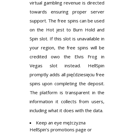
virtual gambling revenue is directed
towards ensuring proper server
support. The free spins can be used
on the Hot jest to Burn Hold and
Spin slot. If this slot is unavailable in
your region, the free spins will be
credited owo the Elvis Frog in
Vegas slot instead. HellSpin
promptly adds all pięćdziesięciu free
spins upon completing the deposit.
The platform is transparent in the
information it collects from users,
including what it does with the data.
Keep an eye mężczyzna
HellSpin’s promotions page or