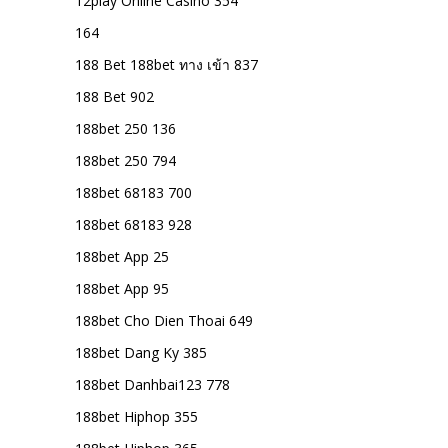
12play Online Casino 354
164
188 Bet 188bet ทาง เข้า 837
188 Bet 902
188bet 250 136
188bet 250 794
188bet 68183 700
188bet 68183 928
188bet App 25
188bet App 95
188bet Cho Dien Thoai 649
188bet Dang Ky 385
188bet Danhbai123 778
188bet Hiphop 355