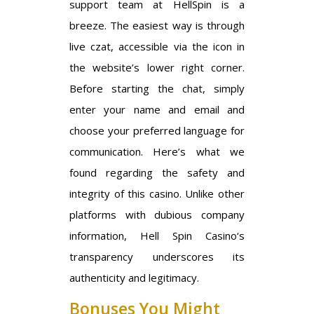
support team at HellSpin is a
breeze. The easiest way is through
live czat, accessible via the icon in
the website’s lower right corner.
Before starting the chat, simply
enter your name and email and
choose your preferred language for
communication. Here’s what we
found regarding the safety and
integrity of this casino. Unlike other
platforms with dubious company
information, Hell Spin Casino‘s
transparency underscores its
authenticity and legitimacy.
Bonuses You Might