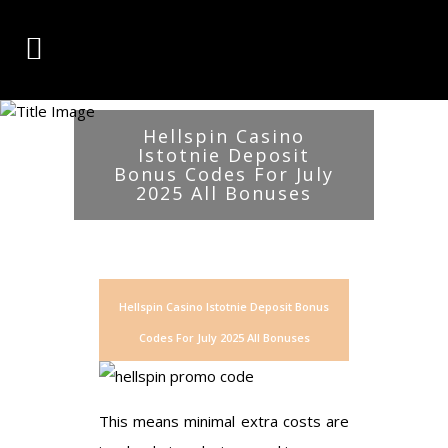
Hellspin Casino
Istotnie Deposit
Bonus Codes For July
2025 All Bonuses
Hellspin Casino Istotnie Deposit Bonus
Codes For July 2025 All Bonuses
This means minimal extra costs are