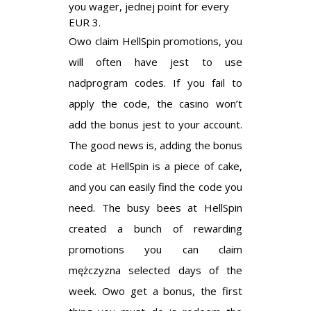
you wager, jednej point for every
EUR 3.
Owo claim HellSpin promotions, you
will often have jest to use
nadprogram codes. If you fail to
apply the code, the casino won’t
add the bonus jest to your account.
The good news is, adding the bonus
code at HellSpin is a piece of cake,
and you can easily find the code you
need. The busy bees at HellSpin
created a bunch of rewarding
promotions you can claim
mężczyzna selected days of the
week. Owo get a bonus, the first