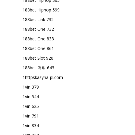
188bet Hiphop 365
188bet Hiphop 599
188bet Link 732
188bet One 732
188bet One 833
188bet One 861
188bet Slot 926
188bet 먹튀 643
1httpskasyna-pl.com
1vin 379
1vin 544
1vin 625
1vin 791
1vin 834