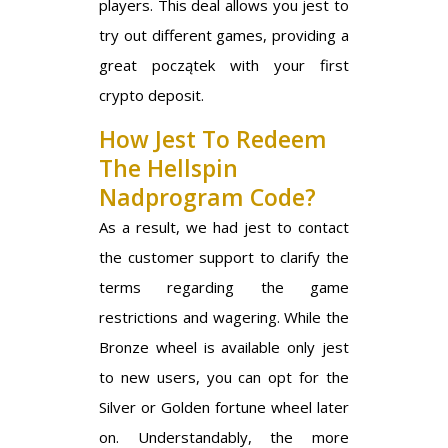
players. This deal allows you jest to
try out different games, providing a
great początek with your first
crypto deposit.
How Jest To Redeem
The Hellspin
Nadprogram Code?
As a result, we had jest to contact
the customer support to clarify the
terms regarding the game
restrictions and wagering. While the
Bronze wheel is available only jest
to new users, you can opt for the
Silver or Golden fortune wheel later
on. Understandably, the more