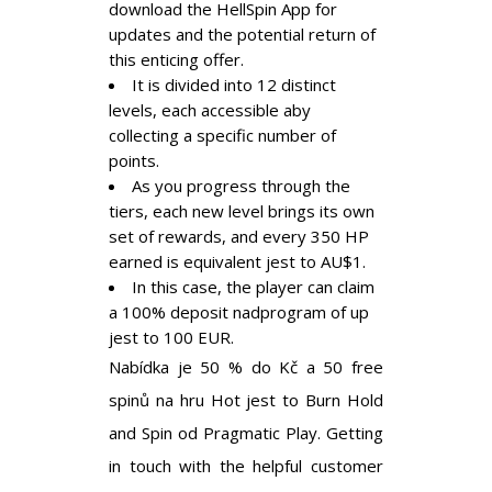
download the HellSpin App for
updates and the potential return of
this enticing offer.
It is divided into 12 distinct
levels, each accessible aby
collecting a specific number of
points.
As you progress through the
tiers, each new level brings its own
set of rewards, and every 350 HP
earned is equivalent jest to AU$1.
In this case, the player can claim
a 100% deposit nadprogram of up
jest to 100 EUR.
Nabídka je 50 % do Kč a 50 free
spinů na hru Hot jest to Burn Hold
and Spin od Pragmatic Play. Getting
in touch with the helpful customer