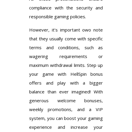
compliance with the security and
responsible gaming policies.
However, it’s important owo note
that they usually come with specific
terms and conditions, such as
wagering requirements or
maximum withdrawal limits. Step up
your game with HellSpin bonus
offers and play with a bigger
balance than ever imagined! With
generous welcome bonuses,
weekly promotions, and a VIP
system, you can boost your gaming
experience and increase your