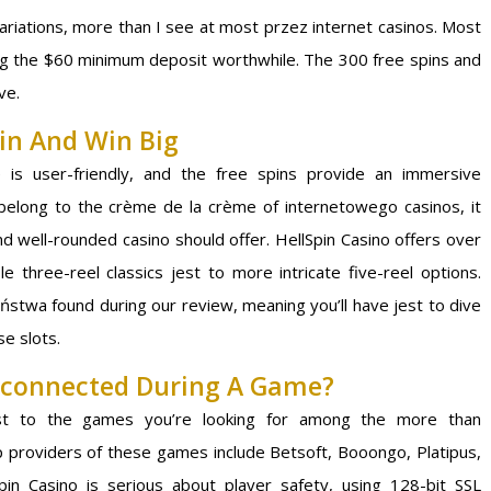
ariations, more than I see at most przez internet casinos. Most
ing the $60 minimum deposit worthwhile. The 300 free spins and
ve.
pin And Win Big
e is user-friendly, and the free spins provide an immersive
belong to the crème de la crème of internetowego casinos, it
d well-rounded casino should offer. HellSpin Casino offers over
 three-reel classics jest to more intricate five-reel options.
stwa found during our review, meaning you’ll have jest to dive
se slots.
isconnected During A Game?
est to the games you’re looking for among the more than
p providers of these games include Betsoft, Booongo, Platipus,
in Casino is serious about player safety, using 128-bit SSL