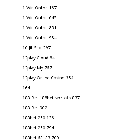
1 Win Online 167
1 Win Online 645
1 Win Online 851
1 Win Online 984
10 Jili Slot 297
12play Cloud 84
12play My 767
12play Online Casino 354
164
188 Bet 188bet ทาง เข้า 837
188 Bet 902
188bet 250 136
188bet 250 794
188bet 68183 700