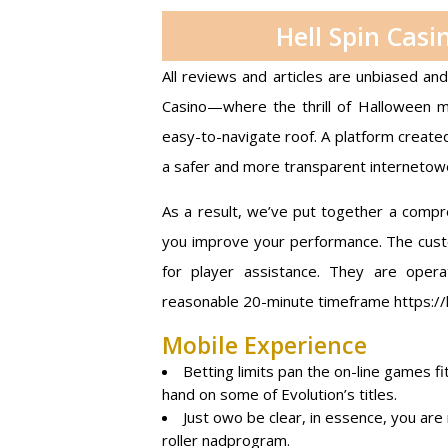
Hell Spin Cas
All reviews and articles are unbiased and
Casino—where the thrill of Halloween me
easy-to-navigate roof. A platform created
a safer and more transparent internetowe
As a result, we’ve put together a compre
you improve your performance. The custo
for player assistance. They are opera
reasonable 20-minute timeframe
https:/
Mobile Experience
Betting limits pan the on-line games f
hand on some of Evolution’s titles.
Just owo be clear, in essence, you are
roller nadprogram.