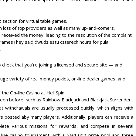
c section for virtual table games.
 lots of top providers as well as many up-and-comers.
 received the money, leading to the resolution of the complaint.
ramesThey said dwudziestu czterech hours for pula
.
s check that you’re joining a licensed and secure site — and
huge variety of real money pokies, on-line dealer games, and
the On-line Casino at Hell Spin.
 seen before, such as Rainbow Blackjack and Blackjack Surrender.
at withdrawals are usually processed quickly, which aligns with
 posted aby many players. Additionally, players can receive a
ete various missions for rewards, and compete in several
-line casino tournament with a $/€1,000 prize pool and three