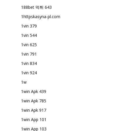
188bet 먹튀 643
1httpskasyna-pl.com
1vin 379
1vin 544
1vin 625
1vin 791
1vin 834
1vin 924
1w
1win Apk 439
1win Apk 785
1win Apk 917
1win App 101
1win App 103