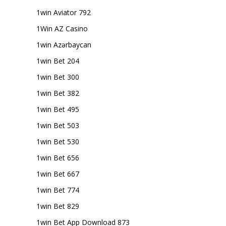
1win Aviator 792
1Win AZ Casino
1win Azərbaycan
1win Bet 204
1win Bet 300
1win Bet 382
1win Bet 495
1win Bet 503
1win Bet 530
1win Bet 656
1win Bet 667
1win Bet 774
1win Bet 829
1win Bet App Download 873