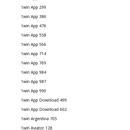
1win App 299
1win App 386
1win App 476
1win App 558
1win App 566
1win App 714
1win App 769
1win App 984
1win App 987
1win App 990
1win App Download 499
1win App Download 602
1win Argentina 705
1win Aviator 128