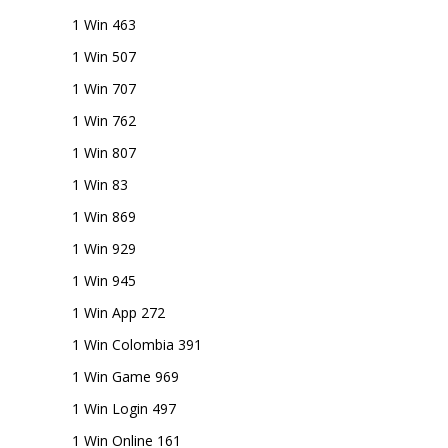
1 Win 463
1 Win 507
1 Win 707
1 Win 762
1 Win 807
1 Win 83
1 Win 869
1 Win 929
1 Win 945
1 Win App 272
1 Win Colombia 391
1 Win Game 969
1 Win Login 497
1 Win Online 161