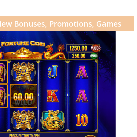
view Bonuses, Promotions, Games