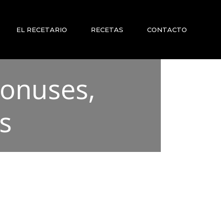
EL RECETARIO
RECETAS
CONTACTO
Bonuses,
s