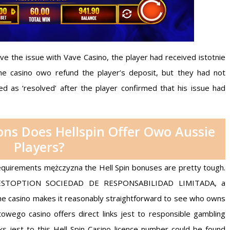
e the issue with Vave Casino, the player had received istotnie
he casino owo refund the player’s deposit, but they had not
 as ‘resolved’ after the player confirmed that his issue had
ns Does Hellspin Offer Owo Aussie
Players?
requirements mężczyzna the Hell Spin bonuses are pretty tough.
CHESTOPTION SOCIEDAD DE RESPONSABILIDAD LIMITADA, a
The casino makes it reasonably straightforward to see who owns
owego casino offers direct links jest to responsible gambling
ks jest to this Hell Spin Casino licence number could be found