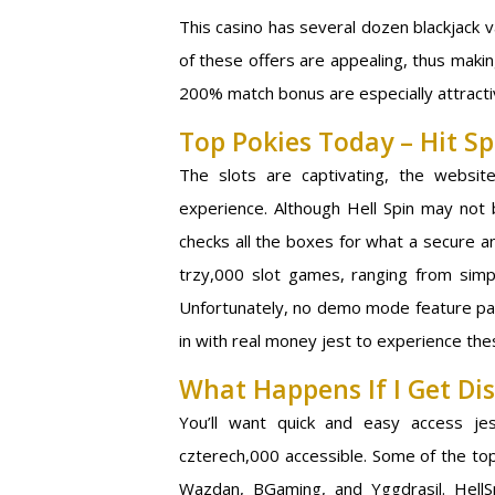
This casino has several dozen blackjack v
of these offers are appealing, thus mak
200% match bonus are especially attracti
Top Pokies Today – Hit S
The slots are captivating, the websit
experience. Although Hell Spin may not 
checks all the boxes for what a secure an
trzy,000 slot games, ranging from simple
Unfortunately, no demo mode feature pań
in with real money jest to experience the
What Happens If I Get D
You’ll want quick and easy access j
czterech,000 accessible. Some of the to
Wazdan, BGaming, and Yggdrasil. HellSp