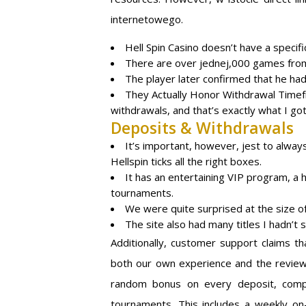
internetowego.
Hell Spin Casino doesn’t have a specifi
There are over jednej,000 games from
The player later confirmed that he had
They Actually Honor Withdrawal Timef
withdrawals, and that’s exactly what I got
Deposits & Withdrawals
It’s important, however, jest to alway
Hellspin ticks all the right boxes.
It has an entertaining VIP program, a 
tournaments.
We were quite surprised at the size of 
The site also had many titles I hadn’t
Additionally, customer support claims th
both our own experience and the reviews
random bonus on every deposit, compl
tournaments. This includes a weekly on