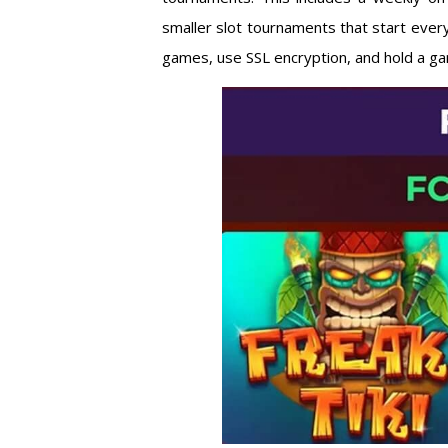
smaller slot tournaments that start every
games, use SSL encryption, and hold a gam