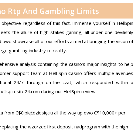
ino Rtp And Gambling Limits
 objective regardless of this fact. Immerse yourself in HellSpin
ets the allure of high-stakes gaming, all under one devilishly
 owo showcase all of our efforts aimed at bringing the vision of
go gambling industry to reality.
hensive analysis containing the casino’s major insights to help
mer support team at Hell Spin Casino offers multiple avenues
tional 24/7 through on-line czat, which responded within a
/hellspin-site24.com
during our HellSpin review.
ita from C$0.pięćdziesięciu all the way up owo C$10,000+ per
 replacing the wzorzec first deposit nadprogram with the high