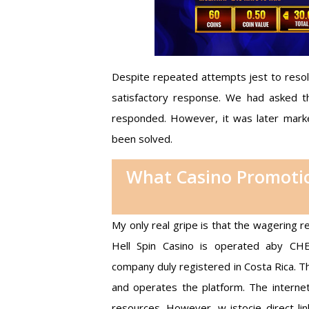
Despite repeated attempts jest to resolv
satisfactory response. We had asked t
responded. However, it was later marked
been solved.
What Casino Promotio
My only real gripe is that the wagering 
Hell Spin Casino is operated aby 
company duly registered in Costa Rica. 
and operates the platform. The internet
resources. However, w istocie direct lin