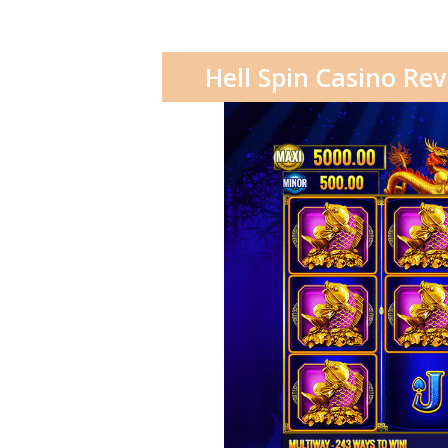
Hell Spin Casino Re