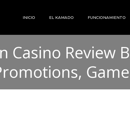
INICIO
EL KAMADO
FUNCIONAMIENTO
in Casino Review 
Promotions, Game