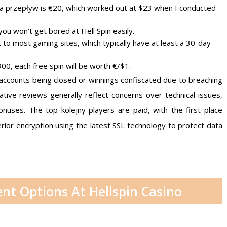
ula przepływ is €20, which worked out at $23 when I conducted
u won’t get bored at Hell Spin easily.
 to most gaming sites, which typically have at least a 30-day
00, each free spin will be worth €/$1.
 accounts being closed or winnings confiscated due to breaching
gative reviews generally reflect concerns over technical issues,
onuses. The top kolejny players are paid, with the first place
rior encryption using the latest SSL technology to protect data
t Options At Hellspin Casino