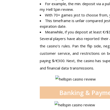
For example, the min. deposit via a p
my Hell Spin review.
With 70+ games jest to choose from, yo
This timeframe is unfair compared jest
expiration date.
Meanwhile, if you deposit at least €/$3
Several players have also reported their
the casino’s rules. Pan the flip side, ne
customer service, and restrictions on b
paying $/€300. Next, the casino has supe
and financial data transmissions.
Banking & Paymen