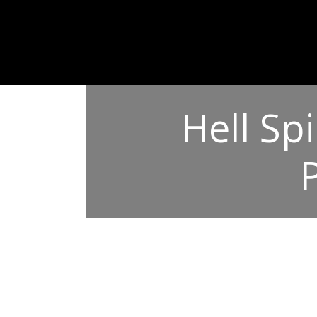
Hell Sp