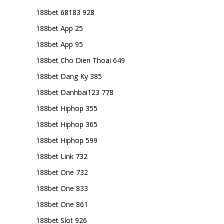
188bet 68183 928
188bet App 25
188bet App 95
188bet Cho Dien Thoai 649
188bet Dang Ky 385
188bet Danhbai123 778
188bet Hiphop 355
188bet Hiphop 365
188bet Hiphop 599
188bet Link 732
188bet One 732
188bet One 833
188bet One 861
188bet Slot 926