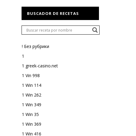
BUSCADOR DE RECETAS
! Без рубрики
1
1 greek-casino.net
1 Vin 998
1 Win 114
1 Win 262
1 Win 349
1 Win 35
1 Win 369
1 Win 416