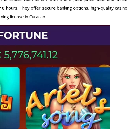
 8 hours. They offer secure banking options, high-quality casino
ing license in Curacao.