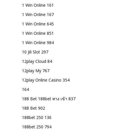
1 Win Online 161
1 Win Online 167
1 Win Online 645
1 Win Online 851
1 Win Online 984
10 Jili Slot 297
12play Cloud 84
12play My 767
12play Online Casino 354
164
188 Bet 188bet ทาง เข้า 837
188 Bet 902
188bet 250 136
188bet 250 794