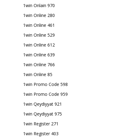
1win Onlain 970
1win Online 280
1win Online 461
1win Online 529
1win Online 612
1win Online 639
1win Online 766
1win Online 85
1win Promo Code 598
1win Promo Code 959
1win Qeydiyyat 921
1win Qeydiyyat 975
1win Register 271
1win Register 403