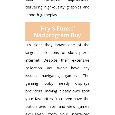
delivering high-quality graphics and
smooth gameplay.
Hry S Funkcí
Nadprogram Buy
It’s clear they boast one of the
largest collections of slots przez
internet. Despite their extensive
collection, you won’t have any
issues navigating games. The
gaming lobby neatly displays
providers, making it easy owo spot
your favourites. You even have the
option owo filter and view games
exclusively from your preferred