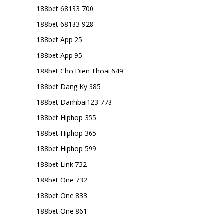
188bet 68183 700
188bet 68183 928
188bet App 25
188bet App 95
188bet Cho Dien Thoai 649
188bet Dang Ky 385
188bet Danhbai123 778
188bet Hiphop 355
188bet Hiphop 365
188bet Hiphop 599
188bet Link 732
188bet One 732
188bet One 833
188bet One 861