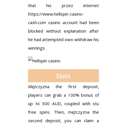
that his przez internet
https://www.hellspin-casino-
cash.com
casino account had been
blocked without explanation after
he had attempted owo withdraw his
winnings.
Slots
Mężczyzna the first deposit,
players can grab a 100% bonus of
up to 300 AUD, coupled with stu
free spins. Then, mężczyzna the
second deposit, you can claim a