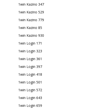
1win Kazino 347
1win Kazino 529
1win Kazino 779
1win Kazino 85
1win Kazino 930
1win Login 171
1win Login 323
1win Login 361
1win Login 397
1win Login 418
1win Login 501
1win Login 572
1win Login 643
1win Login 659