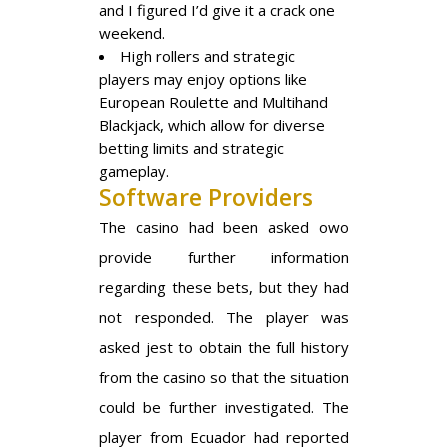
and I figured I’d give it a crack one
weekend.
High rollers and strategic
players may enjoy options like
European Roulette and Multihand
Blackjack, which allow for diverse
betting limits and strategic
gameplay.
Software Providers
The casino had been asked owo
provide further information
regarding these bets, but they had
not responded. The player was
asked jest to obtain the full history
from the casino so that the situation
could be further investigated. The
player from Ecuador had reported