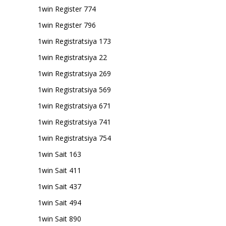
1win Register 774
1win Register 796
1win Registratsiya 173
1win Registratsiya 22
1win Registratsiya 269
1win Registratsiya 569
1win Registratsiya 671
1win Registratsiya 741
1win Registratsiya 754
1win Sait 163
1win Sait 411
1win Sait 437
1win Sait 494
1win Sait 890