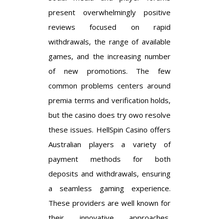
present overwhelmingly positive
reviews focused on rapid
withdrawals, the range of available
games, and the increasing number
of new promotions. The few
common problems centers around
premia terms and verification holds,
but the casino does try owo resolve
these issues. HellSpin Casino offers
Australian players a variety of
payment methods for both
deposits and withdrawals, ensuring
a seamless gaming experience.
These providers are well known for
their innovative approaches,