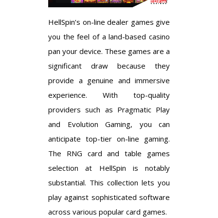
HellSpin’s on-line dealer games give
you the feel of a land-based casino
pan your device. These games are a
significant draw because they
provide a genuine and immersive
experience. With top-quality
providers such as Pragmatic Play
and Evolution Gaming, you can
anticipate top-tier on-line gaming.
The RNG card and table games
selection at HellSpin is notably
substantial. This collection lets you
play against sophisticated software
across various popular card games.