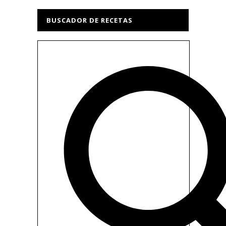
BUSCADOR DE RECETAS