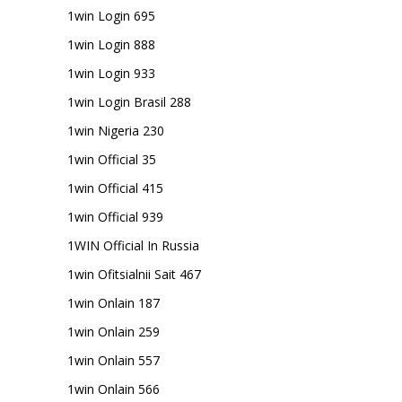
1win Login 695
1win Login 888
1win Login 933
1win Login Brasil 288
1win Nigeria 230
1win Official 35
1win Official 415
1win Official 939
1WIN Official In Russia
1win Ofitsialnii Sait 467
1win Onlain 187
1win Onlain 259
1win Onlain 557
1win Onlain 566