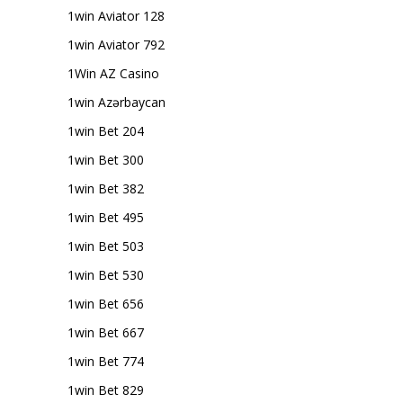
1win Aviator 128
1win Aviator 792
1Win AZ Casino
1win Azərbaycan
1win Bet 204
1win Bet 300
1win Bet 382
1win Bet 495
1win Bet 503
1win Bet 530
1win Bet 656
1win Bet 667
1win Bet 774
1win Bet 829