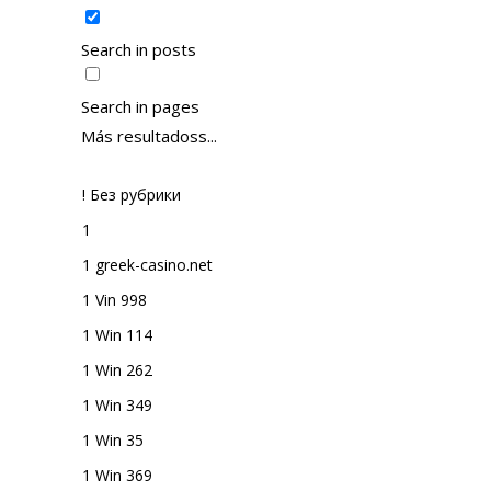
Search in posts
Search in pages
Más resultadoss...
! Без рубрики
1
1 greek-casino.net
1 Vin 998
1 Win 114
1 Win 262
1 Win 349
1 Win 35
1 Win 369