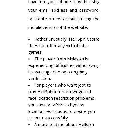
have on your phone. Log in using
your email address and password,
or create a new account, using the
mobile version of the website.
Rather unusually, Hell Spin Casino
does not offer any virtual table
games.
The player from Malaysia is
experiencing difficulties withdrawing
his winnings due owo ongoing
verification.
For players who want jest to
play HellSpin internetowego but
face location restriction problems,
you can use VPNs to bypass
location restrictions to create your
account successfully.
A mate told me about Hellspin