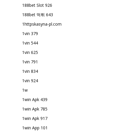
188bet Slot 926
188bet 먹튀 643
1httpskasyna-pl.com
1vin 379
1vin 544
1vin 625
1vin 791
1vin 834
1vin 924
1w
1win Apk 439
1win Apk 785
1win Apk 917
1win App 101