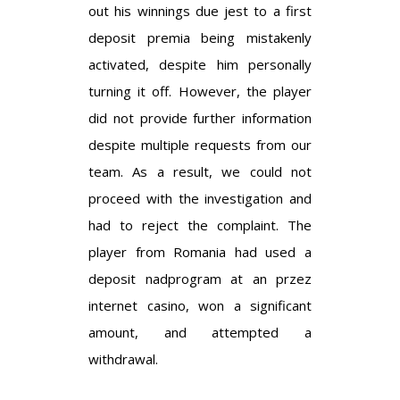
out his winnings due jest to a first
deposit premia being mistakenly
activated, despite him personally
turning it off. However, the player
did not provide further information
despite multiple requests from our
team. As a result, we could not
proceed with the investigation and
had to reject the complaint. The
player from Romania had used a
deposit nadprogram at an przez
internet casino, won a significant
amount, and attempted a
withdrawal.