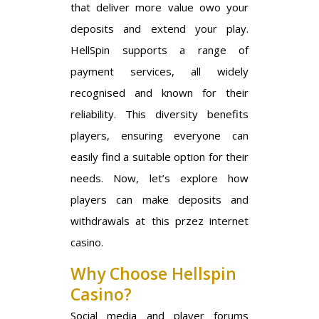
that deliver more value owo your
deposits and extend your play.
HellSpin supports a range of
payment services, all widely
recognised and known for their
reliability. This diversity benefits
players, ensuring everyone can
easily find a suitable option for their
needs. Now, let’s explore how
players can make deposits and
withdrawals at this przez internet
casino.
Why Choose Hellspin
Casino?
Social media and player forums