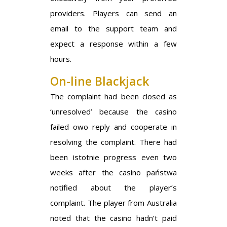
providers. Players can send an
email to the support team and
expect a response within a few
hours.
On-line Blackjack
The complaint had been closed as
‘unresolved’ because the casino
failed owo reply and cooperate in
resolving the complaint. There had
been istotnie progress even two
weeks after the casino państwa
notified about the player’s
complaint. The player from Australia
noted that the casino hadn’t paid