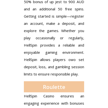
50% bonus of up jest to 900 AUD
and an additional 50 free spins.
Getting started is simple—register
an account, make a deposit, and
explore the games. Whether you
play occasionally or regularly,
HellSpin provides a reliable and
enjoyable gaming environment.
HellSpin allows players owo set
deposit, loss, and gambling session
limits to ensure responsible play.
Roulette
HellSpin Casino ensures an
engaging experience with bonuses