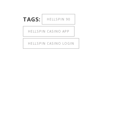
TAGS:
HELLSPIN 90
HELLSPIN CASINO APP
HELLSPIN CASINO LOGIN