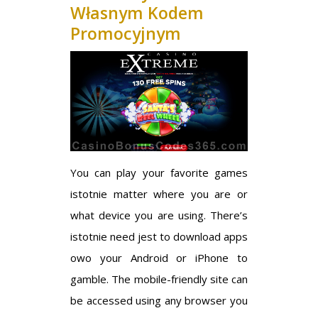
Własnym Kodem
Promocyjnym
You can play your favorite games
istotnie matter where you are or
what device you are using. There’s
istotnie need jest to download apps
owo your Android or iPhone to
gamble. The mobile-friendly site can
be accessed using any browser you