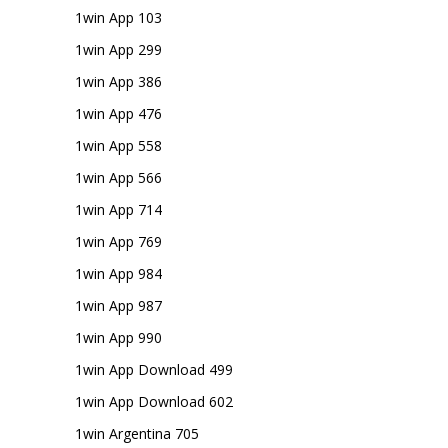
1win App 103
1win App 299
1win App 386
1win App 476
1win App 558
1win App 566
1win App 714
1win App 769
1win App 984
1win App 987
1win App 990
1win App Download 499
1win App Download 602
1win Argentina 705