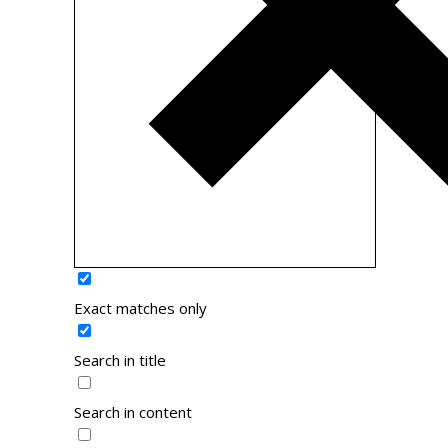
Exact matches only
Search in title
Search in content