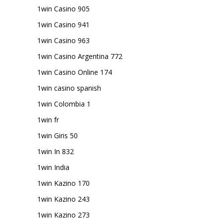
1win Casino 905
1win Casino 941
1win Casino 963
1win Casino Argentina 772
1win Casino Online 174
1win casino spanish
1win Colombia 1
1win fr
1win Giris 50
1win In 832
1win India
1win Kazino 170
1win Kazino 243
1win Kazino 273