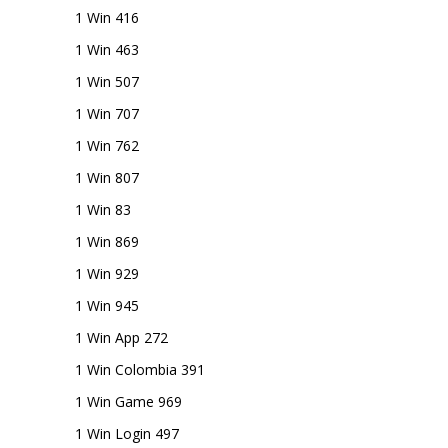
1 Win 416
1 Win 463
1 Win 507
1 Win 707
1 Win 762
1 Win 807
1 Win 83
1 Win 869
1 Win 929
1 Win 945
1 Win App 272
1 Win Colombia 391
1 Win Game 969
1 Win Login 497