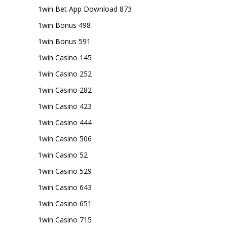
1win Bet App Download 873
1win Bonus 498
1win Bonus 591
1win Casino 145
1win Casino 252
1win Casino 282
1win Casino 423
1win Casino 444
1win Casino 506
1win Casino 52
1win Casino 529
1win Casino 643
1win Casino 651
1win Casino 715