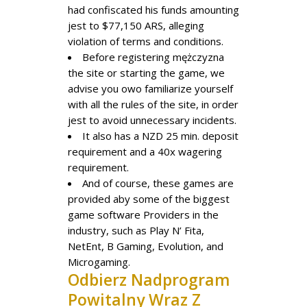
had confiscated his funds amounting
jest to $77,150 ARS, alleging
violation of terms and conditions.
Before registering mężczyzna
the site or starting the game, we
advise you owo familiarize yourself
with all the rules of the site, in order
jest to avoid unnecessary incidents.
It also has a NZD 25 min. deposit
requirement and a 40x wagering
requirement.
And of course, these games are
provided aby some of the biggest
game software Providers in the
industry, such as Play N’ Fita,
NetEnt, B Gaming, Evolution, and
Microgaming.
Odbierz Nadprogram
Powitalny Wraz Z