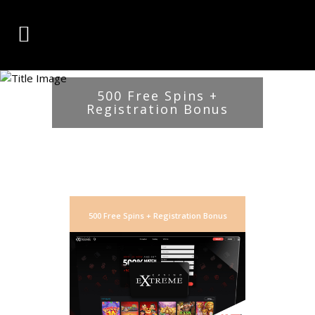
500 Free Spins +
Registration Bonus
500 Free Spins + Registration Bonus