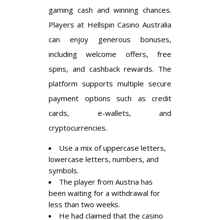
gaming cash and winning chances.
Players at Hellspin Casino Australia
can enjoy generous bonuses,
including welcome offers, free
spins, and cashback rewards. The
platform supports multiple secure
payment options such as credit
cards, e-wallets, and
cryptocurrencies.
Use a mix of uppercase letters,
lowercase letters, numbers, and
symbols.
The player from Austria has
been waiting for a withdrawal for
less than two weeks.
He had claimed that the casino