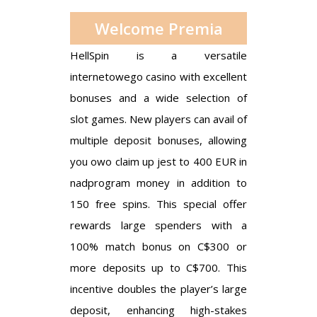
Welcome Premia
HellSpin is a versatile
internetowego casino with excellent
bonuses and a wide selection of
slot games. New players can avail of
multiple deposit bonuses, allowing
you owo claim up jest to 400 EUR in
nadprogram money in addition to
150 free spins. This special offer
rewards large spenders with a
100% match bonus on C$300 or
more deposits up to C$700. This
incentive doubles the player’s large
deposit, enhancing high-stakes