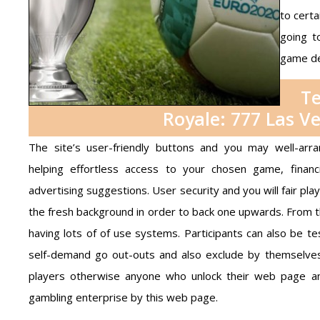
to cert
going t
game dep
Te
Royale: 777 Las V
The site’s user-friendly buttons and you may well-arr
helping effortless access to your chosen game, financ
advertising suggestions. User security and you will fair pla
the fresh background in order to back one upwards. From t
having lots of of use systems. Participants can also be tes
self-demand go out-outs and also exclude by themselves 
players otherwise anyone who unlock their web page an
gambling enterprise by this web page.