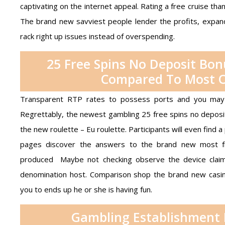
captivating on the internet appeal. Rating a free cruise tha
The brand new savviest people lender the profits, expand
rack right up issues instead of overspending.
25 Free Spins No Deposit Bon
Compared To Most O
Transparent RTP rates to possess ports and you may d
Regrettably, the newest gambling
25 free spins no depos
the new roulette – Eu roulette. Participants will even find
pages discover the answers to the brand new most fr
produced Maybe not checking observe the device claim
denomination host. Comparison shop the brand new casino
you to ends up he or she is having fun.
Gambling Establishment R