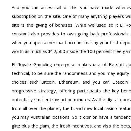
And you can access all of this you have made wheneve
subscription on the site. One of many anything players wi
site ‘s the giving of bonuses. While we used so it El Ro
constant also provides to own going back professionals.
when you open a merchant account making your first depo
worth as much as $12,500 inside the 100 percent free gamb
El Royale Gambling enterprise makes use of Betsoft app
technical, to be sure the randomness and you may equity
choices such Bitcoin, Ethereum, and you can Litecoin
progressive strategy, offering participants the key ben
potentially smaller transaction minutes. As the digital doo
from all over the planet, the brand new local casino featu
you may Australian locations. So it opinion have a tenden
glitz plus the glam, the fresh incentives, and also the bets