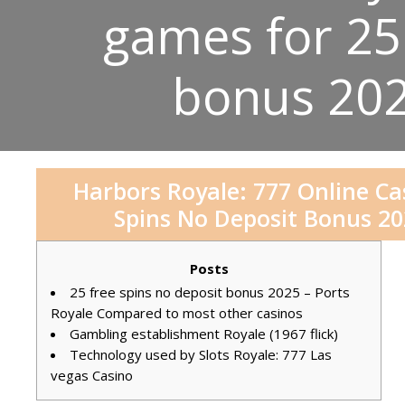
games for 25 
bonus 202
Harbors Royale: 777 Online Ca
Spins No Deposit Bonus 20
Posts
25 free spins no deposit bonus 2025 – Ports
Royale Compared to most other casinos
Gambling establishment Royale (1967 flick)
Technology used by Slots Royale: 777 Las
vegas Casino