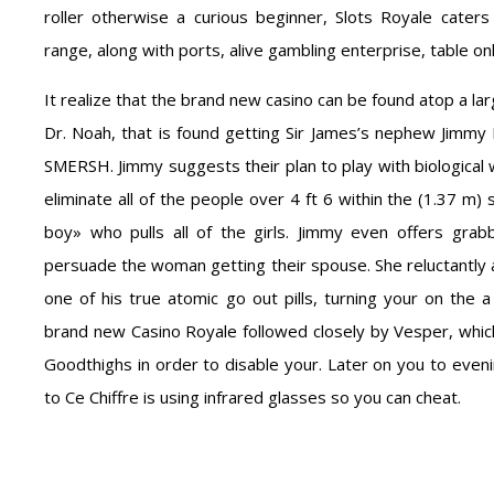
roller otherwise a curious beginner, Slots Royale caters
range, along with ports, alive gambling enterprise, table on
It realize that the brand new casino can be found atop a l
Dr. Noah, that is found getting Sir James’s nephew Jimmy
SMERSH. Jimmy suggests their plan to play with biological
eliminate all of the people over 4 ft 6 within the (1.37 m)
boy» who pulls all of the girls. Jimmy even offers gra
persuade the woman getting their spouse. She reluctantly 
one of his true atomic go out pills, turning your on the a
brand new Casino Royale followed closely by Vesper, whic
Goodthighs in order to disable your. Later on you to evenin
to Ce Chiffre is using infrared glasses so you can cheat.