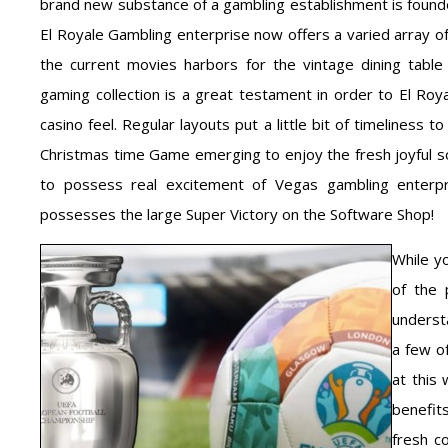
brand new substance of a gambling establishment is founde
El Royale Gambling enterprise now offers a varied array o
the current movies harbors for the vintage dining tabl
gaming collection is a great testament in order to El Roya
casino feel. Regular layouts put a little bit of timeliness 
Christmas time Game emerging to enjoy the fresh joyful so
to possess real excitement of Vegas gambling enterpr
possesses the large Super Victory on the Software Shop!
While y
of the 
underst
a few o
at this
benefit
fresh c