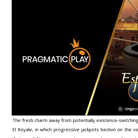
The fresh charm away from potentially existence-switching
El Royale, in which progressive jackpots beckon on the v