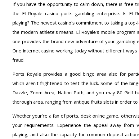
If you have the opportunity to calm down, there is free t
the El Royale сasino ports gambling enterprise. Is El Ro
playing? The newest casino’s commitment to taking a top-l
the modern athlete’s means. El Royale’s mobile program isn
one provides the brand new adventure of your gambling es
One internet casino working today without different ways
fraud.
Ports Royale provides a good bingo area also for parti
which aren’t frightened to test the luck. Some of the bin
Dazzle, Zoom Area, Nation Path, and you may 80 Golf ba
thorough area, ranging from antique fruits slots in order t
Whether your’re a fan of ports, desk online game, otherwi
your requirements. Experience the appeal away from V
playing, and also the capacity for common deposit action