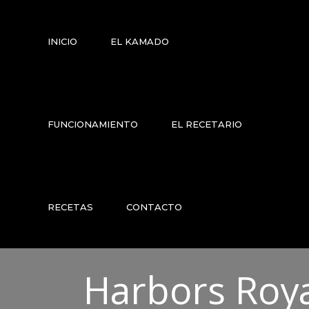
INICIO
EL KAMADO
FUNCIONAMIENTO
EL RECETARIO
RECETAS
CONTACTO
Harbors Roya