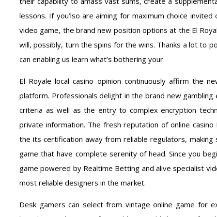
their capability to amass vast sums, create a supplement
lessons. If you’lso are aiming for maximum choice invited
video game, the brand new position options at the El Ro
will, possibly, turn the spins for the wins. Thanks a lot to
can enabling us learn what’s bothering your.
El Royale local casino opinion continuously affirm the n
platform. Professionals delight in the brand new gamblin
criteria as well as the entry to complex encryption tech
private information. The fresh reputation of online casino
the its certification away from reliable regulators, making
game that have complete serenity of head. Since you begi
game powered by Realtime Betting and alive specialist vid
most reliable designers in the market.
Desk gamers can select from vintage online game for exa