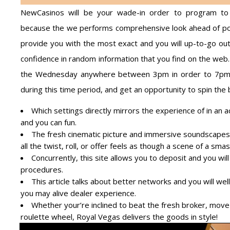
NewCasinos will be your wade-in order to program to 
because the we performs comprehensive look ahead of post
provide you with the most exact and you will up-to-go ou
confidence in random information that you find on the web.
the Wednesday anywhere between 3pm in order to 7pm. 
during this time period, and get an opportunity to spin the
Which settings directly mirrors the experience of in an ac
and you can fun.
The fresh cinematic picture and immersive soundscapes 
all the twist, roll, or offer feels as though a scene of a smas
Concurrently, this site allows you to deposit and you wi
procedures.
This article talks about better networks and you will we
you may alive dealer experience.
Whether your’re inclined to beat the fresh broker, move
roulette wheel, Royal Vegas delivers the goods in style!