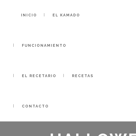
INICIO
EL KAMADO
FUNCIONAMIENTO
EL RECETARIO
RECETAS
CONTACTO