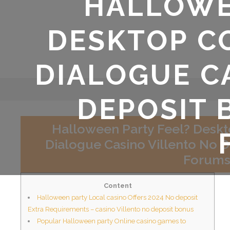
HALLOWE
DESKTOP C
DIALOGUE C
DEPOSIT 
Halloween Party Feel? Desk
Dialogue Casino Villento No D
Forum
Content
Halloween party Local casino Offers 2024 No deposit
Extra Requirements – casino Villento no deposit bonus
Popular Halloween party Online casino games to