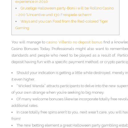
experience in 2010
Gruselige Halloween party-Boni i will be Rollino Casino
– 200 % Incentive und 130 Freispiele sichern!
Ways and you can Food from the Red-colored Tiger
Gaming
You will manage to
casino Villento no deposit bonus
find a knowled
Casino Bonuses Today. Professionals might also want to remember
standards and people who need to be played as a result of.
Parti
deposit having fun with a specific payment method, or crypto particip
Should your indication is getting a little while destroyed, merely 
it even higher.
“Wicked Wanda” attracts participants to delve into the new sup
of your own strange when you’re seeking to big money.
Of many welcome bonuses likewise incorporate totally free revolve
additional rates.
In case totally free spins aren’t to you, next wear’t care, you will ha
from!
The new betting element a great Halloween party gambling estab