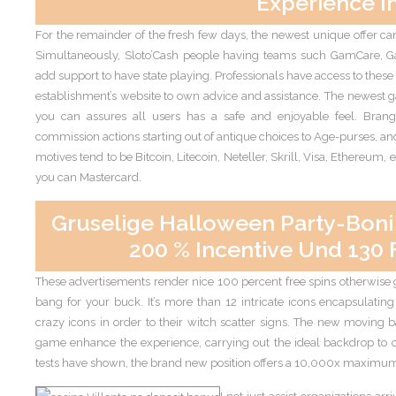
Experience I
For the remainder of the fresh few days, the newest unique offer ca
Simultaneously, Sloto’Cash people having teams such GamCare, 
add support to have state playing. Professionals have access to thes
establishment’s website to own advice and assistance. The newest 
you can assures all users has a safe and enjoyable feel. Bra
commission actions starting out of antique choices to Age-purses, and
motives tend to be Bitcoin, Litecoin, Neteller, Skrill, Visa, Ethereum
you can Mastercard.
Gruselige Halloween Party-Boni I
200 % Incentive Und 130 F
These advertisements render nice 100 percent free spins otherwise 
bang for your buck. It’s more than 12 intricate icons encapsulat
crazy icons in order to their witch scatter signs. The new moving 
game enhance the experience, carrying out the ideal backdrop to 
tests have shown, the brand new position offers a 10,000x maximum 