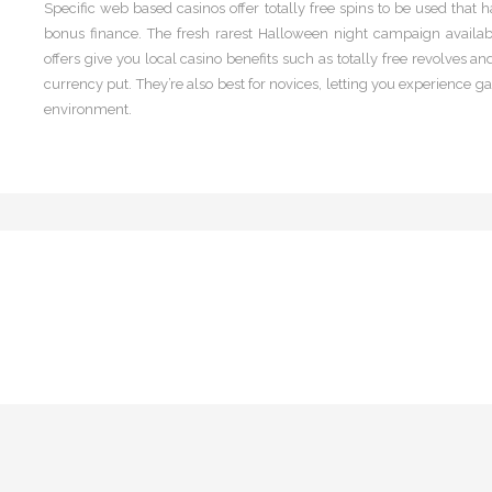
Specific web based casinos offer totally free spins to be used that 
bonus finance. The fresh rarest Halloween night campaign availabl
offers give you local casino benefits such as totally free revolves 
currency put. They’re also best for novices, letting you experience 
environment.