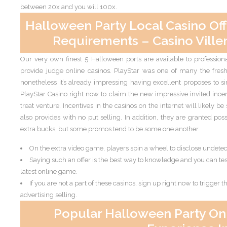
between 20x and you will 100x.
Halloween Party Local Casino Off
Requirements – Casino Ville
Our very own finest 5 Halloween ports are available to professiona
provide judge online casinos. PlayStar was one of many the fresh
nonetheless it’s already impressing having excellent proposes to s
PlayStar Casino right now to claim the new impressive invited ince
treat venture. Incentives in the casinos on the internet will likely b
also provides with no put selling. In addition, they are granted pos
extra bucks, but some promos tend to be some one another.
On the extra video game, players spin a wheel to disclose undetec
Saying such an offer is the best way to knowledge and you can tes
latest online game.
If you are not a part of these casinos, sign up right now to trigge
advertising selling.
Popular Halloween Party On