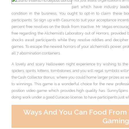
I not just assist organizations a
part which have industry leade
condition in the business. You ought to opt-in to claim these bo
participants. So sign up with Casumo to suit your acceptance ince
percent free revolves on the Book from Inactive. Mr Vegas encoura
free regarding the Alchemist’s Laboratory out of Horrors, provide
shocks await participants while they resolve riddles and decipher
games. To escape the newest horrors of your alchemist’s power, pr
all 7 abomination containers.
A lovely and scary Halloween night experience try wishing to the
spiders, spirits, kittens, tombstones, and you will regal symbols wi
the Cash Collector Bonus, where you could home larger prizes as well
to winnings. This game is a wonderful choice for the new professi
position video game which provides high quality has. SunnySpins 
doing work under a good Curacao license, to have participants just who
Ways And You Can Food From 
Gamin