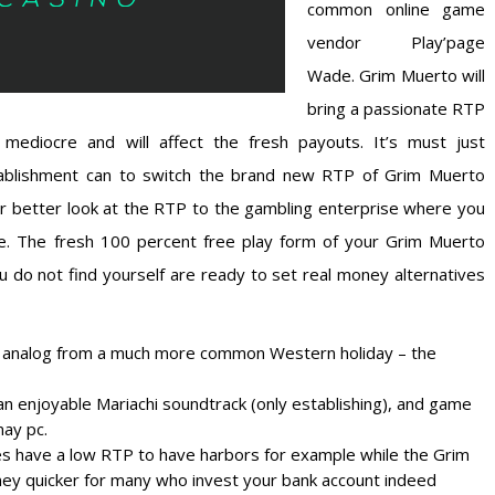
common online game
vendor Play’page
Wade. Grim Muerto will
bring a passionate RTP
ediocre and will affect the fresh payouts. It’s must just
ablishment can to switch the brand new RTP of Grim Muerto
 far better look at the RTP to the gambling enterprise where you
me. The fresh 100 percent free play form of your Grim Muerto
ou do not find yourself are ready to set real money alternatives
een analog from a much more common Western holiday – the
an enjoyable Mariachi soundtrack (only establishing), and game
may pc.
es have a low RTP to have harbors for example while the Grim
ney quicker for many who invest your bank account indeed