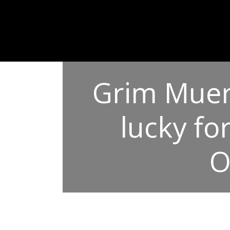
Grim Muert
lucky for
O