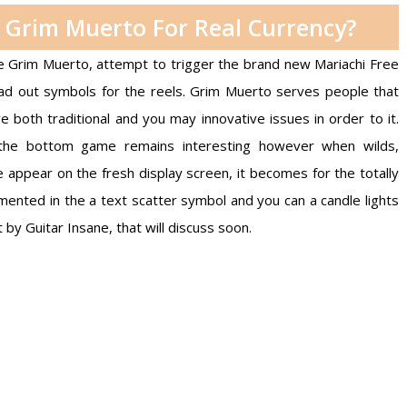
y Grim Muerto For Real Currency?
he Grim Muerto, attempt to trigger the brand new Mariachi Free
ad out symbols for the reels. Grim Muerto serves people that
both traditional and you may innovative issues in order to it.
he bottom game remains interesting however when wilds,
 appear on the fresh display screen, it becomes for the totally
ented in the a text scatter symbol and you can a candle lights
t by Guitar Insane, that will discuss soon.