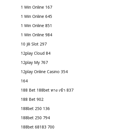
1 Win Online 167
1 Win Online 645
1 Win Online 851
1 Win Online 984
10 Jili Slot 297
12play Cloud 84
12play My 767
12play Online Casino 354
164
188 Bet 188bet ทาง เข้า 837
188 Bet 902
188bet 250 136
188bet 250 794
188bet 68183 700