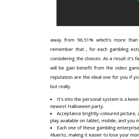
away from 96.51% which’s more than m
remember that , for each gambling est
considering the choices. As a result it’s
will be gain benefit from the video ga
reputation are the ideal one for you if y
but really.
It’s into the personal system is a k
newest Halloween party.
Acceptance brightly-coloured picture, 
play available on tablet, mobile, and you 
Each one of these gambling enterpris
Muerto, making it easier to lose your mo