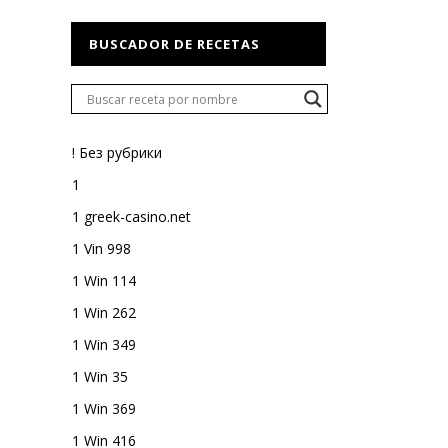
BUSCADOR DE RECETAS
! Без рубрики
1
1 greek-casino.net
1 Vin 998
1 Win 114
1 Win 262
1 Win 349
1 Win 35
1 Win 369
1 Win 416