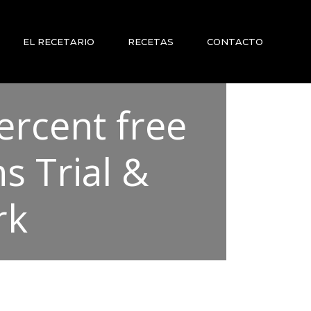
EL RECETARIO
RECETAS
CONTACTO
ercent free
ns Trial &
rk