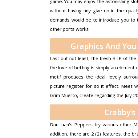
game. You may enjoy the astonishing slot
without having any give up in the quali
demands would be to introduce you to t
other ports works.
Graphics And Yo
Last but not least, the fresh RTP of th
the love of betting is simply an element 
motif produces the ideal, lovely surrou
picture register for so it effect. Meet
Grim Muerto, create regarding the July 2
Crabby’s
Don Juan’s Peppers try various other M
addition, there are 2 (2) features, the 