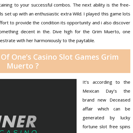
ning to your successful combos. The next ability is the free-
 set up with an enthusiastic extra Wild. I played this game lots
fort to provide the condition its opportunity and i also discover
something decent in the. Dive high for the Grim Muerto, one
estrate with her harmoniously to the paytable.
 Of One’s Casino Slot Games Grim
Muerto ?
It’s according to the
Mexican Day’s the
brand new Deceased
affair which can be
generated by
lucky
fortune slot free spins