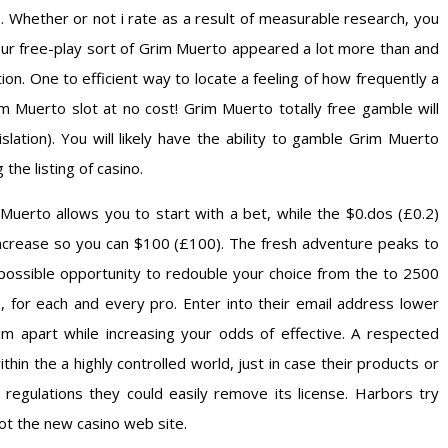
 Whether or not i rate as a result of measurable research, you
our free-play sort of Grim Muerto appeared a lot more than and
ion. One to efficient way to locate a feeling of how frequently a
 Muerto slot at no cost! Grim Muerto totally free gamble will
slation). You will likely have the ability to gamble Grim Muerto
the listing of casino.
Muerto allows you to start with a bet, while the $0.dos (£0.2)
ncrease so you can $100 (£100). The fresh adventure peaks to
possible opportunity to redouble your choice from the to 2500
s, for each and every pro. Enter into their email address lower
em apart while increasing your odds of effective. A respected
hin the a highly controlled world, just in case their products or
 regulations they could easily remove its license. Harbors try
ot the new casino web site.