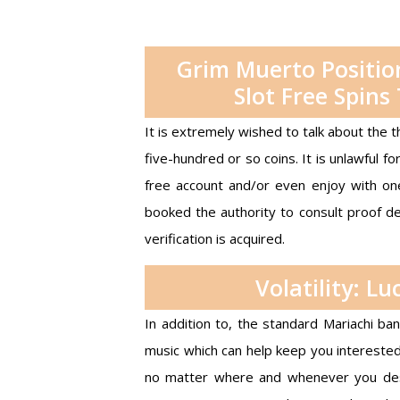
Grim Muerto Positio
Slot Free Spin
It is extremely wished to talk about the t
five-hundred or so coins. It is unlawful f
free account and/or even enjoy with on
booked the authority to consult proof d
verification is acquired.
Volatility: L
In addition to, the standard Mariachi b
music which can help keep you interested 
no matter where and whenever you desi