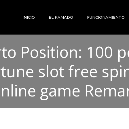
INICIO
EL KAMADO
FUNCIONAMIENTO
o Position: 100 p
tune slot free spi
nline game Rema