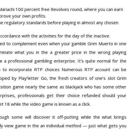
Mariachi 100 percent free Revolves round, where you can earn
mprove your own profits.
 the regulatory standards before playing in almost any chosen
accordance with the activities for the day of the Inactive.
need to complement even when your gamble Grim Muerto in one
iminate what you in the a greater price in the wrong playing
e a professional gambling enterprise. It’s quite normal for the
me to incorporate RTP choices Numerous RTP account can be
oped by Play’letter Go, the fresh creators of one’s slot Grim
osition game nearly the same as blackjack who has some other
rprises, professionals get their choice refunded should your
et 18 while the video game is known as a click.
lthough some will discover it off-putting while the what brings
y view game in the an individual method — just what gets you