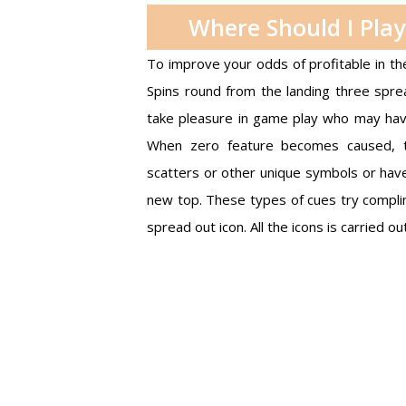
Where Should I Pla
To improve your odds of profitable in t
Spins round from the landing three spre
take pleasure in game play who may have 
When zero feature becomes caused, t
scatters or other unique symbols or have
new top. These types of cues try complim
spread out icon. All the icons is carried ou