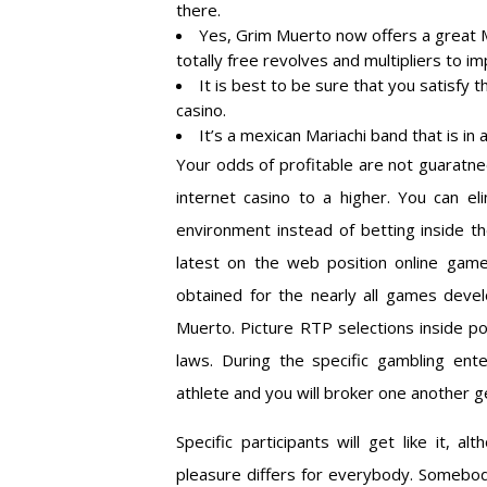
there.
Yes, Grim Muerto now offers a great 
totally free revolves and multipliers to i
It is best to be sure that you satisfy
casino.
It’s a mexican Mariachi band that is in 
Your odds of profitable are not guarat
internet casino to a higher. You can el
environment instead of betting inside th
latest on the web position online ga
obtained for the nearly all games devel
Muerto. Picture RTP selections inside p
laws. During the specific gambling ente
athlete and you will broker one another g
Specific participants will get like it, a
pleasure differs for everybody. Somebod