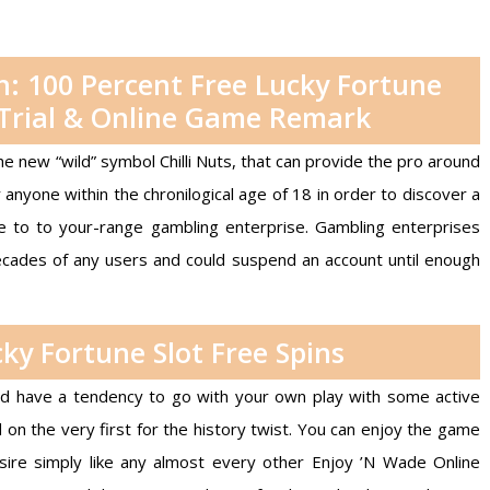
n: 100 Percent Free Lucky Fortune
s Trial & Online Game Remark
he new “wild” symbol Chilli Nuts, that can provide the pro around
or anyone within the chronilogical age of 18 in order to discover a
e to to your-range gambling enterprise.
Gambling enterprises
ecades of any users and could suspend an account until enough
ucky Fortune Slot Free Spins
and have a tendency to go with your own play with some active
on the very first for the history twist. You can enjoy the game
re simply like any almost every other Enjoy ’N Wade Online