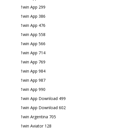
1win App 299
1win App 386
1win App 476
1win App 558
1win App 566
1win App 714
1win App 769
1win App 984
1win App 987
1win App 990
1win App Download 499
1win App Download 602
1win Argentina 705
1win Aviator 128