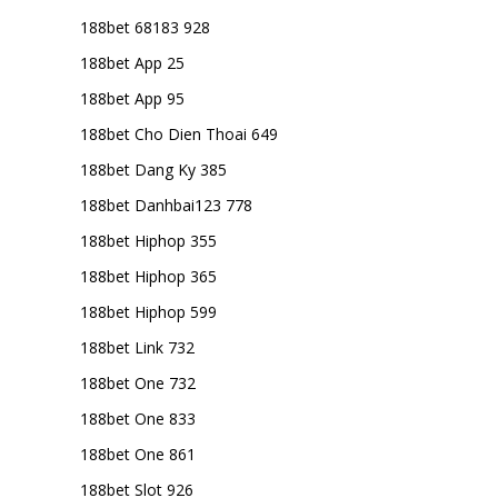
188bet 68183 928
188bet App 25
188bet App 95
188bet Cho Dien Thoai 649
188bet Dang Ky 385
188bet Danhbai123 778
188bet Hiphop 355
188bet Hiphop 365
188bet Hiphop 599
188bet Link 732
188bet One 732
188bet One 833
188bet One 861
188bet Slot 926