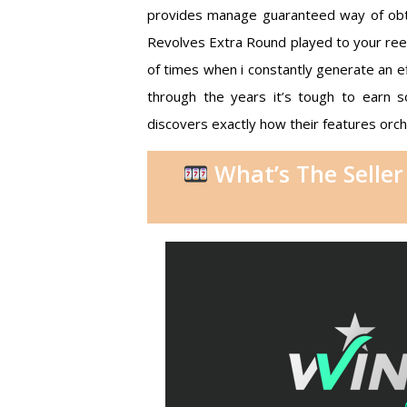
provides manage guaranteed way of obtai
Revolves Extra Round played to your reels
of times when i constantly generate an ef
through the years it’s tough to earn 
discovers exactly how their features orch
What’s The Seller