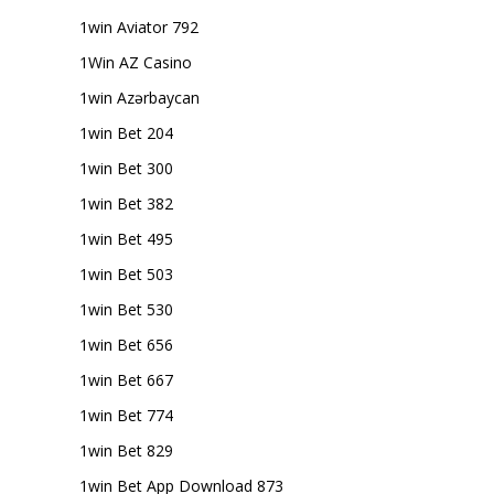
1win Aviator 792
1Win AZ Casino
1win Azərbaycan
1win Bet 204
1win Bet 300
1win Bet 382
1win Bet 495
1win Bet 503
1win Bet 530
1win Bet 656
1win Bet 667
1win Bet 774
1win Bet 829
1win Bet App Download 873