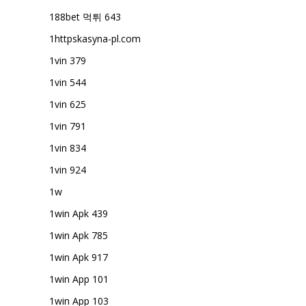
188bet 먹튀 643
1httpskasyna-pl.com
1vin 379
1vin 544
1vin 625
1vin 791
1vin 834
1vin 924
1w
1win Apk 439
1win Apk 785
1win Apk 917
1win App 101
1win App 103