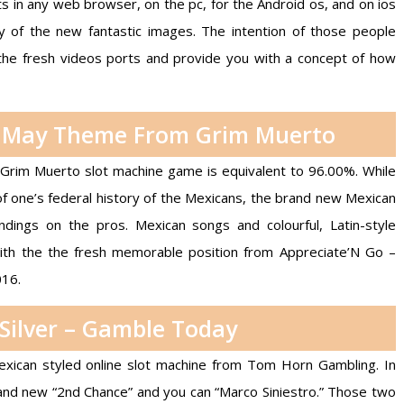
s in any web browser, on the pc, for the Android os, and on ios
ty of the new fantastic images. The intention of those people
he fresh videos ports and provide you with a concept of how
u May Theme From Grim Muerto
e Grim Muerto slot machine game is equivalent to 96.00%. While
of one’s federal history of the Mexicans, the brand new Mexican
ndings on the pros. Mexican songs and colourful, Latin-style
 with the the fresh memorable position from Appreciate’N Go –
016.
 Silver – Gamble Today
exican styled online slot machine from Tom Horn Gambling. In
brand new “2nd Chance” and you can “Marco Siniestro.” Those two