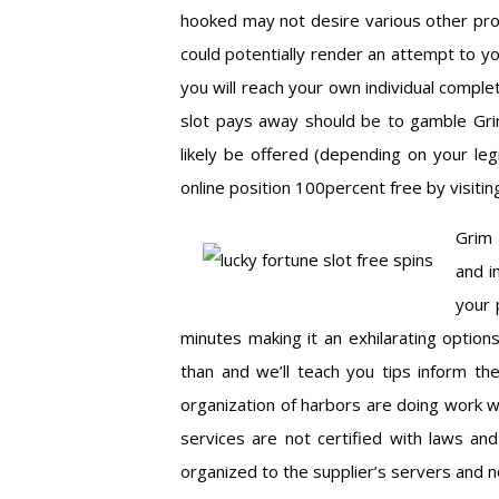
hooked may not desire various other pro.
could potentially render an attempt to y
you will reach your own individual complet
slot pays away should be to gamble Grim
likely be offered (depending on your legi
online position 100percent free by visiting 
Grim 
and i
your 
minutes making it an exhilarating option
than and we’ll teach you tips inform th
organization of harbors are doing work wit
services are not certified with laws and
organized to the supplier’s servers and n