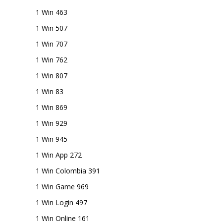
1 Win 463
1 Win 507
1 Win 707
1 Win 762
1 Win 807
1 Win 83
1 Win 869
1 Win 929
1 Win 945
1 Win App 272
1 Win Colombia 391
1 Win Game 969
1 Win Login 497
1 Win Online 161