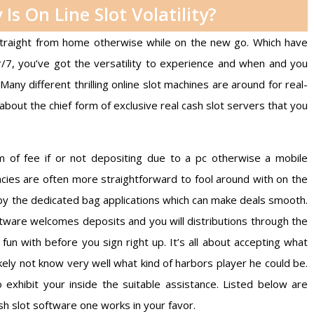
Is On Line Slot Volatility?
traight from home otherwise while on the new go. Which have
/7, you’ve got the versatility to experience and when and you
 Many different thrilling online slot machines are around for real-
 about the chief form of exclusive real cash slot servers that you
orm of fee if or not depositing due to a pc otherwise a mobile
ncies are often more straightforward to fool around with on the
by the dedicated bag applications which can make deals smooth.
tware welcomes deposits and you will distributions through the
fun with before you sign right up. It’s all about accepting what
ikely not know very well what kind of harbors player he could be.
 exhibit your inside the suitable assistance. Listed below are
sh slot software one works in your favor.