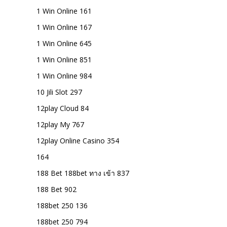
1 Win Online 161
1 Win Online 167
1 Win Online 645
1 Win Online 851
1 Win Online 984
10 Jili Slot 297
12play Cloud 84
12play My 767
12play Online Casino 354
164
188 Bet 188bet ทาง เข้า 837
188 Bet 902
188bet 250 136
188bet 250 794