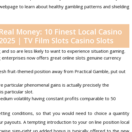
 webpage to learn about healthy gambling patterns and shielding
 Real Money: 10 Finest Local Casino
025 | TV Film Slots Casino Slots
ng and so are less likely to want to experience situation gaming.
 enterprises now offers great online slots genuine currency
fresh fruit-themed position away from Practical Gamble, put out
e particular phenomenal gains is actually precisely the
 particular slot.
edium volatility having constant profits comparable to 50
ting conditions, so that you would need to choice a quantity
r payouts. A tempting introduction to your on line position local
rwise sign-right up added bonus is typically offered to the new