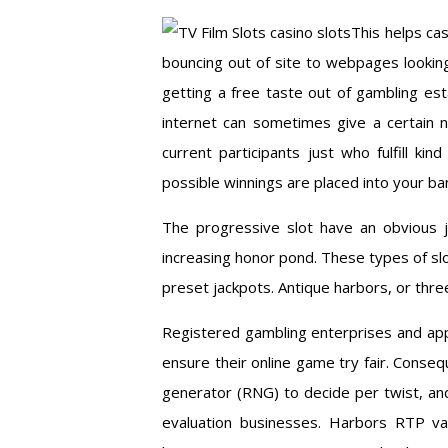
This helps cas
bouncing out of site to webpages looking
getting a free taste out of gambling est
internet can sometimes give a certain 
current participants just who fulfill kin
possible winnings are placed into your ba
The progressive slot have an obvious j
increasing honor pond. These types of slo
preset jackpots. Antique harbors, or three
Registered gambling enterprises and app
ensure their online game try fair. Conse
generator (RNG) to decide per twist, an
evaluation businesses. Harbors RTP 