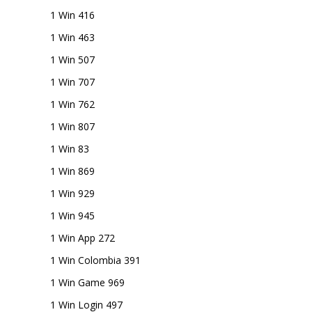
1 Win 416
1 Win 463
1 Win 507
1 Win 707
1 Win 762
1 Win 807
1 Win 83
1 Win 869
1 Win 929
1 Win 945
1 Win App 272
1 Win Colombia 391
1 Win Game 969
1 Win Login 497