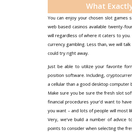
What Exactly 
You can enjoy your chosen slot games s
web based casinos available twenty-four
will regardless of where it caters to you.
currency gambling. Less than, we will talk
could try right away.
Just be able to utilize your favorite f
position software. Including, cryptocurre
a cellular than a good desktop computer 
Make sure you be sure the fresh slot sof
financial procedures your’d want to have 
you want – and lots of people will most l
Very, we’ve build a number of advice to
points to consider when selecting the fre