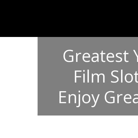
Greatest 
Film Slo
Enjoy Grea