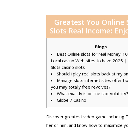
Greatest You Online 
Slots Real Income: Enj
Blogs
Best Online slots for real Money: 10
Local casino Web sites to have 2025 | 
Slots casino slots
Should i play real slots back at my 
Manage slots internet sites offer b
you may totally free revolves?
What exactly is on line slot volatility
Globe 7 Casino
Discover greatest video game including T
her or him, and know how to maximize you