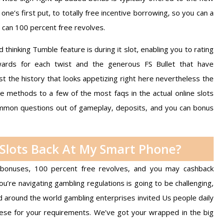
one’s first put, to totally free incentive borrowing, so you can a
u can 100 percent free revolves.
 thinking Tumble feature is during it slot, enabling you to rating
ards for each twist and the generous FS Bullet that have
just the history that looks appetizing right here nevertheless the
re methods to a few of the most faqs in the actual online slots
mmon questions out of gameplay, deposits, and you can bonus
l Slots Back At My Smart Phone?
bonuses, 100 percent free revolves, and you may cashback
’re navigating gambling regulations is going to be challenging,
d around the world gambling enterprises invited Us people daily
ese for your requirements. We’ve got your wrapped in the big