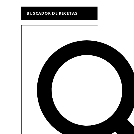
BUSCADOR DE RECETAS