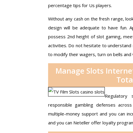
percentage tips for Us players.
Without any cash on the fresh range, look
design will be adequate to have fun. 
possess 2nd height of slot gaming, meet
activities. Do not hesitate to understan
to modify their wagers, turn on bells an
Manage Slots Interne
Tota
Regulatory 
responsible gambling defenses across 
multiple-money support and you can incr
and you can Neteller offer loyalty progra