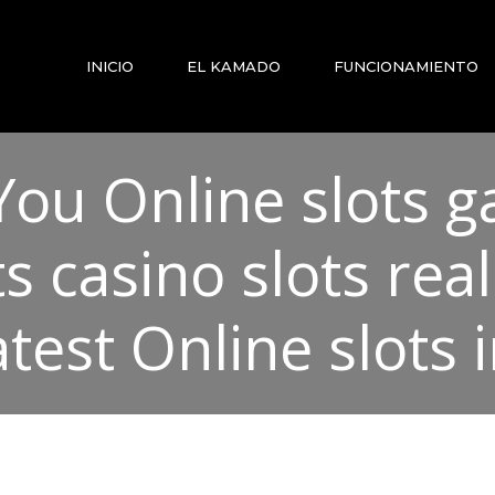
INICIO
EL KAMADO
FUNCIONAMIENTO
You Online slots 
ts casino slots rea
test Online slots 