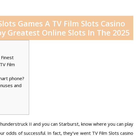
Slots Games A TV Film Slots Casino
oy Greatest Online Slots In The 2025
 Finest
TV Film
smart phone?
onuses and
?
hunderstruck II and you can Starburst, know where you can play
r odds of successful. In fact, they’ve went
TV Film Slots casino