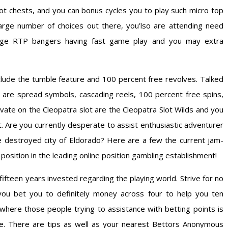
 chests, and you can bonus cycles you to play such micro top
 large number of choices out there, you’lso are attending need
arge RTP bangers having fast game play and you may extra
nclude the tumble feature and 100 percent free revolves. Talked
a are spread symbols, cascading reels, 100 percent free spins,
ivate on the Cleopatra slot are the Cleopatra Slot Wilds and you
. Are you currently desperate to assist enthusiastic adventurer
e destroyed city of Eldorado? Here are a few the current jam-
osition in the leading online position gambling establishment!
fifteen years invested regarding the playing world. Strive for no
you bet you to definitely money across four to help you ten
where those people trying to assistance with betting points is
e. There are tips as well as your nearest Bettors Anonymous