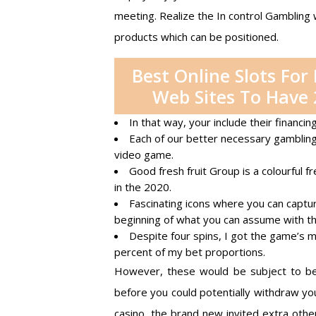
meeting. Realize the In control Gambling
products which can be positioned.
Best Online Slots For
Web Sites To Have 2
In that way, your include their financi
Each of our better necessary gambling
video game.
Good fresh fruit Group is a colourful 
in the 2020.
Fascinating icons where you can captur
beginning of what you can assume with this
Despite four spins, I got the game’s m
percent of my bet proportions.
However, these would be subject to bet
before you could potentially withdraw you
casino, the brand new invited extra othe