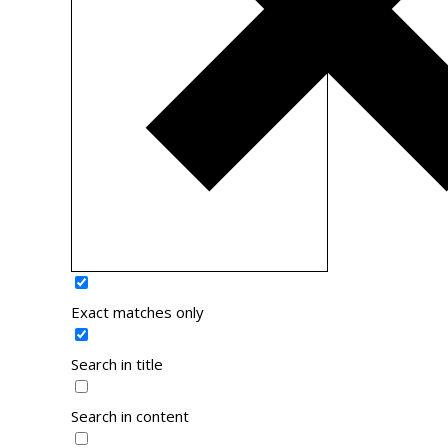
Exact matches only
Search in title
Search in content