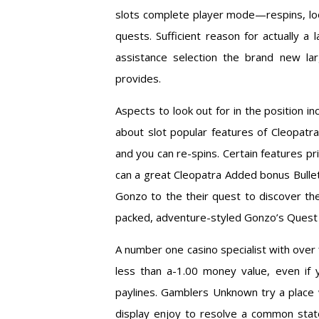
slots
complete player mode—respins, loot
quests.
Sufficient reason for actually a
assistance selection the brand new l
provides.
Aspects to look out for in the position i
about slot popular features of Cleopatr
and you can re-spins. Certain features pr
can a great Cleopatra Added bonus Bullet
Gonzo to the their quest to discover th
packed, adventure-styled Gonzo’s Quest p
A number one casino specialist with over 
less than a-1.00 money value, even if 
paylines. Gamblers Unknown try a place 
display enjoy to resolve a common stat