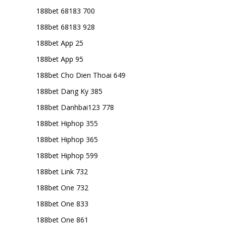
188bet 68183 700
188bet 68183 928
188bet App 25
188bet App 95
188bet Cho Dien Thoai 649
188bet Dang Ky 385
188bet Danhbai123 778
188bet Hiphop 355
188bet Hiphop 365
188bet Hiphop 599
188bet Link 732
188bet One 732
188bet One 833
188bet One 861