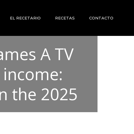
EL RECETARIO
RECETAS
CONTACTO
games A TV
l income:
in the 2025