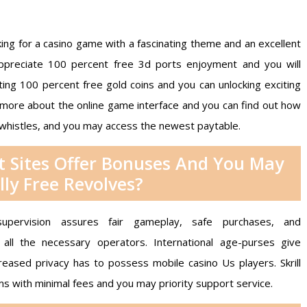
ing for a casino game with a fascinating theme and an excellent
Appreciate 100 percent free 3d ports enjoyment and you will
ing 100 percent free gold coins and you can unlocking exciting
d more about the online game interface and you can find out how
d whistles, and you may access the newest paytable.
t Sites Offer Bonuses And You May
lly Free Revolves?
supervision assures fair gameplay, safe purchases, and
all the necessary operators. International age-purses give
eased privacy has to possess mobile casino Us players. Skrill
ms with minimal fees and you may priority support service.