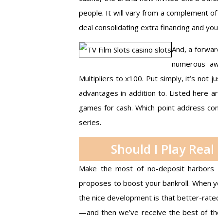
people. It will vary from a complement of 
deal consolidating extra financing and yo
And, a forward
numerous aw
Multipliers to x100. Put simply, it’s not 
advantages in addition to. Listed here a
games for cash. Which point address co
series.
Should I Play Rea
Make the most of no-deposit harbors 
proposes to boost your bankroll. When you
the nice development is that better-rate
—and then we’ve receive the best of th