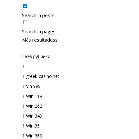
Search in posts
Search in pages
Más resultadoss...
! Без рубрики
1
1 greek-casino.net
1 Vin 998
1 Win 114
1 Win 262
1 Win 349
1 Win 35
1 Win 369