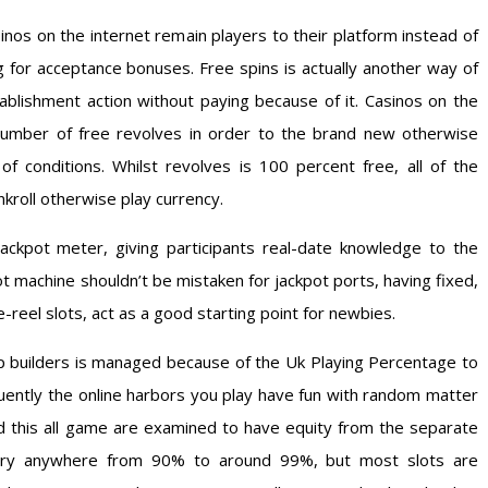
inos on the internet remain players to their platform instead of
 for acceptance bonuses. Free spins is actually another way of
ablishment action without paying because of it. Casinos on the
number of free revolves in order to the brand new otherwise
d of conditions. Whilst revolves is 100 percent free, all of the
nkroll otherwise play currency.
ackpot meter, giving participants real-date knowledge to the
t machine shouldn’t be mistaken for jackpot ports, having fixed,
-reel slots, act as a good starting point for newbies.
 builders is managed because of the Uk Playing Percentage to
quently the online harbors you play have fun with random matter
d this all game are examined to have equity from the separate
vary anywhere from 90% to around 99%, but most slots are