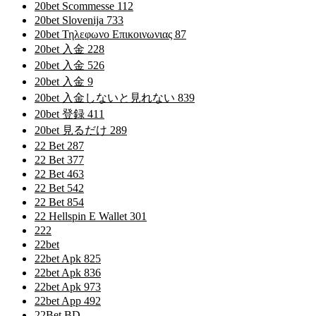
20bet Scommesse 112
20bet Slovenija 733
20bet Τηλεφωνο Επικοινωνιας 87
20bet 入金 228
20bet 入金 526
20bet 入金 9
20bet 入金しないと見れない 839
20bet 登録 411
20bet 見るだけ 289
22 Bet 287
22 Bet 377
22 Bet 463
22 Bet 542
22 Bet 854
22 Hellspin E Wallet 301
222
22bet
22bet Apk 825
22bet Apk 836
22bet Apk 973
22bet App 492
22Bet BD