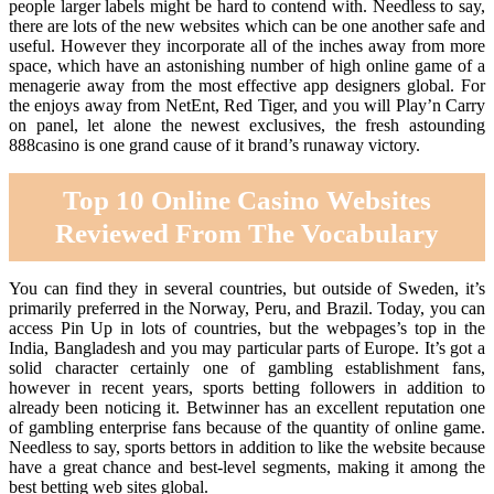
people larger labels might be hard to contend with. Needless to say,
there are lots of the new websites which can be one another safe and
useful. However they incorporate all of the inches away from more
space, which have an astonishing number of high online game of a
menagerie away from the most effective app designers global. For
the enjoys away from NetEnt, Red Tiger, and you will Play’n Carry
on panel, let alone the newest exclusives, the fresh astounding
888casino is one grand cause of it brand’s runaway victory.
Top 10 Online Casino Websites
Reviewed From The Vocabulary
You can find they in several countries, but outside of Sweden, it’s
primarily preferred in the Norway, Peru, and Brazil. Today, you can
access Pin Up in lots of countries, but the webpages’s top in the
India, Bangladesh and you may particular parts of Europe. It’s got a
solid character certainly one of gambling establishment fans,
however in recent years, sports betting followers in addition to
already been noticing it. Betwinner has an excellent reputation one
of gambling enterprise fans because of the quantity of online game.
Needless to say, sports bettors in addition to like the website because
have a great chance and best-level segments, making it among the
best betting web sites global.