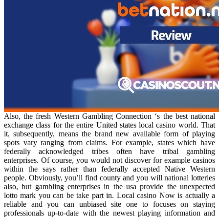
Also, the fresh Western Gambling Connection ‘s the best national
exchange class for the entire United states local casino world. That
it, subsequently, means the brand new available form of playing
spots vary ranging from claims. For example, states which have
federally acknowledged tribes often have tribal gambling
enterprises. Of course, you would not discover for example casinos
within the says rather than federally accepted Native Western
people. Obviously, you’ll find county and you will national lotteries
also, but gambling enterprises in the usa provide the unexpected
lotto mark you can be take part in. Local casino Now is actually a
reliable and you can unbiased site one to focuses on staying
professionals up-to-date with the newest playing information and