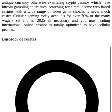
antique currency otherwise examining crypto casinos which have
bitcoin gambling enterprises, searching for a real income web based
casinos with a wide range of video game choices is never much
easier. Cellular gaming today accounts for over 70% of the many
wagers set and in 2025 all necessary and you may leading
international online casinos is totally optimized to have cellular
profiles.
Buscador de recetas