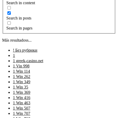
Search in content
Search in posts
Search in pages
Más resultadoss...
! Без рубрики
1
1 greek-casino.net
1 Vin 998
1 Win 114
1 Win 262
1 Win 349
1 Win 35
1 Win 369
1 Win 416
1 Win 463
1 Win 507
1 Win 707