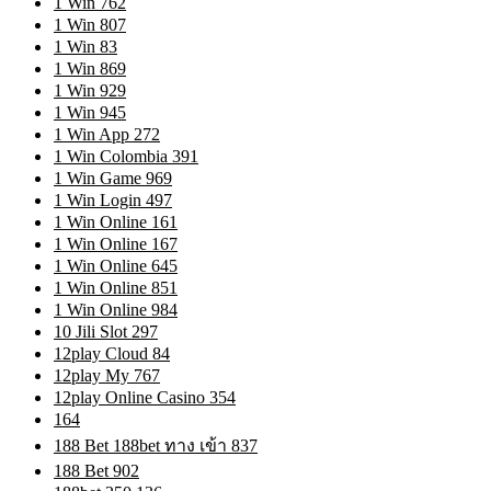
1 Win 762
1 Win 807
1 Win 83
1 Win 869
1 Win 929
1 Win 945
1 Win App 272
1 Win Colombia 391
1 Win Game 969
1 Win Login 497
1 Win Online 161
1 Win Online 167
1 Win Online 645
1 Win Online 851
1 Win Online 984
10 Jili Slot 297
12play Cloud 84
12play My 767
12play Online Casino 354
164
188 Bet 188bet ทาง เข้า 837
188 Bet 902