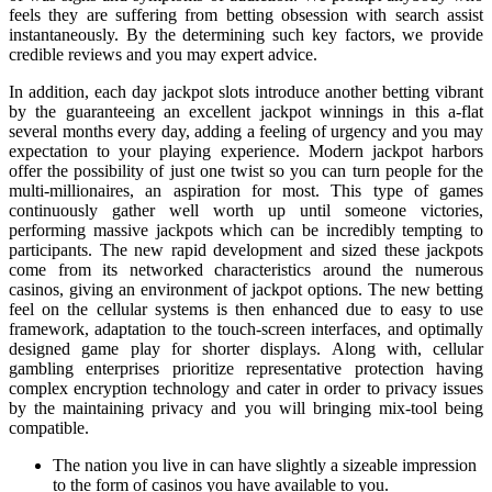
feels they are suffering from betting obsession with search assist
instantaneously. By the determining such key factors, we provide
credible reviews and you may expert advice.
In addition, each day jackpot slots introduce another betting vibrant
by the guaranteeing an excellent jackpot winnings in this a-flat
several months every day, adding a feeling of urgency and you may
expectation to your playing experience. Modern jackpot harbors
offer the possibility of just one twist so you can turn people for the
multi-millionaires, an aspiration for most. This type of games
continuously gather well worth up until someone victories,
performing massive jackpots which can be incredibly tempting to
participants. The new rapid development and sized these jackpots
come from its networked characteristics around the numerous
casinos, giving an environment of jackpot options. The new betting
feel on the cellular systems is then enhanced due to easy to use
framework, adaptation to the touch-screen interfaces, and optimally
designed game play for shorter displays. Along with, cellular
gambling enterprises prioritize representative protection having
complex encryption technology and cater in order to privacy issues
by the maintaining privacy and you will bringing mix-tool being
compatible.
The nation you live in can have slightly a sizeable impression
to the form of casinos you have available to you.