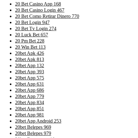
20 Bet Casino App 168
20 Bet Casino Login 467
20 Bet Como Retirar Dinero 770
20 Bet Login 947
20 Bet Tv Login 274
20 Luck Bet 657
20 Pm Bet 228
20 Win Bet 113
20bet Apk 426
20bet Apk 813
20bet App 132
20bet App 393
20bet App 575
20bet App 631
20bet App 686
20bet App 779
20bet App 834
20bet App 851
20bet App 981
20bet App Android 253
20bet Belepes 969
20bet Belepes 979