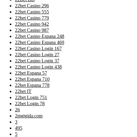
22bet Casino 296
22bet Casino 555
22bet Casino 779
22bet Casino 942
22bet Casino 987
22bet Casino Espana 248
22bet Casino Espana 469
22bet Casino Login 167
22bet Casino Login 27
22bet Casino Login 37
22bet Casino Login 438
22bet Espana 57
22bet Espana 710
22bet Espana 778
22bet IT
22bet Login 751
22bet Login 78
26
2mgtgida.com
3
495
5