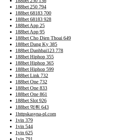
188bet 250 136
188bet 250 794
188bet 68183 700
188bet 68183 928
188bet App 25
188bet App 95
188bet Cho Dien Thoai 649
188bet Dang Ky 385
188bet Danhbai123 778
188bet Hiphop 355
188bet Hiphop 365
188bet Hiphop 599
188bet Link 732
188bet One 732
188bet One 833
188bet One 861
188bet Slot 926
188bet 먹튀 643
1httpskasyna-pl.com
1vin 379
1vin 544
1vin 625
1vin 791