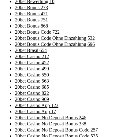
20bet Bewertung 10
20bet Bonus 273
20bet Bonus 471
20bet Bonus 751
20bet Bonus 868
20bet Bonus Code 722
20bet Bonus Code Ohne Einzahlung 532
20bet Bonus Code Ohne Einzahlung 696
20bet Brasil 654
20bet Casino 212
20bet Casino 452
20bet Casino 499
20bet Casino 550
20bet Casino 563
20bet Casino 685
20bet Casino 822
20bet Casino 969
20bet Casino App 123
20bet Casino App 17
20bet Casino No Deposit Bonus 246
20bet Casino No Deposit Bonus 338
20bet Casino No Deposit Bonus Code 257
20bet Casino No Deposit Bonus Code 535