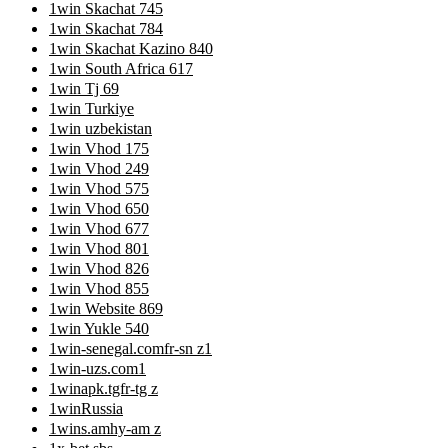
1win Skachat 745
1win Skachat 784
1win Skachat Kazino 840
1win South Africa 617
1win Tj 69
1win Turkiye
1win uzbekistan
1win Vhod 175
1win Vhod 249
1win Vhod 575
1win Vhod 650
1win Vhod 677
1win Vhod 801
1win Vhod 826
1win Vhod 855
1win Website 869
1win Yukle 540
1win-senegal.comfr-sn z1
1win-uzs.com1
1winapk.tgfr-tg z
1winRussia
1wins.amhy-am z