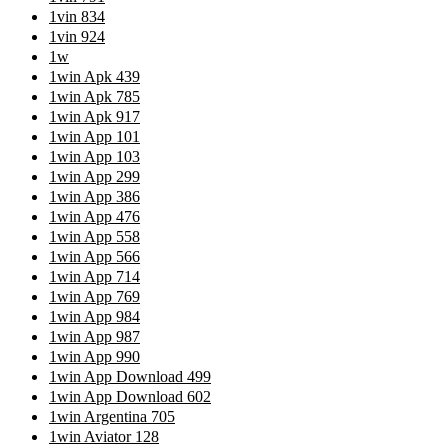
1vin 834
1vin 924
1w
1win Apk 439
1win Apk 785
1win Apk 917
1win App 101
1win App 103
1win App 299
1win App 386
1win App 476
1win App 558
1win App 566
1win App 714
1win App 769
1win App 984
1win App 987
1win App 990
1win App Download 499
1win App Download 602
1win Argentina 705
1win Aviator 128