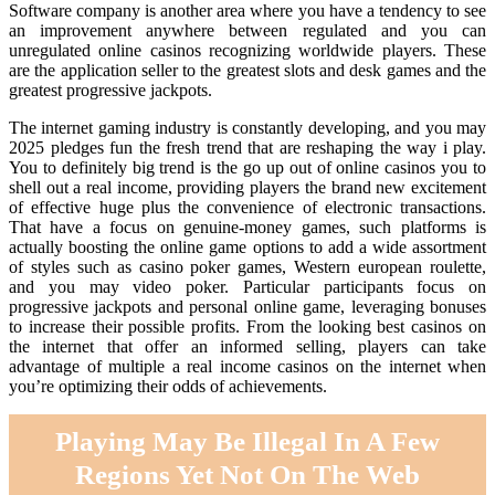
Software company is another area where you have a tendency to see
an improvement anywhere between regulated and you can
unregulated online casinos recognizing worldwide players.
These
are the application seller to the greatest slots and desk games and the
greatest progressive jackpots.
The internet gaming industry is constantly developing, and you may
2025 pledges fun the fresh trend that are reshaping the way i play.
You to definitely big trend is the go up out of online casinos you to
shell out a real income, providing players the brand new excitement
of effective huge plus the convenience of electronic transactions.
That have a focus on genuine-money games, such platforms is
actually boosting the online game options to add a wide assortment
of styles such as casino poker games, Western european roulette,
and you may video poker. Particular participants focus on
progressive jackpots and personal online game, leveraging bonuses
to increase their possible profits. From the looking best casinos on
the internet that offer an informed selling, players can take
advantage of multiple a real income casinos on the internet when
you’re optimizing their odds of achievements.
Playing May Be Illegal In A Few
Regions Yet Not On The Web