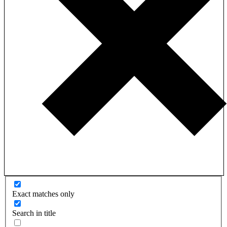
Exact matches only
Search in title