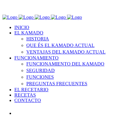
INICIO
EL KAMADO
HISTORIA
QUE ÉS EL KAMADO ACTUAL
VENTAJAS DEL KAMADO ACTUAL
FUNCIONAMIENTO
FUNCIONAMIENTO DEL KAMADO
SEGURIDAD
FUNCIONES
PREGUNTAS FRECUENTES
EL RECETARIO
RECETAS
CONTACTO
INICIO