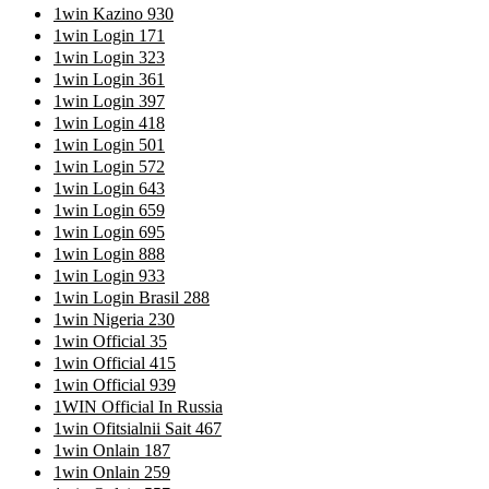
1win Kazino 930
1win Login 171
1win Login 323
1win Login 361
1win Login 397
1win Login 418
1win Login 501
1win Login 572
1win Login 643
1win Login 659
1win Login 695
1win Login 888
1win Login 933
1win Login Brasil 288
1win Nigeria 230
1win Official 35
1win Official 415
1win Official 939
1WIN Official In Russia
1win Ofitsialnii Sait 467
1win Onlain 187
1win Onlain 259