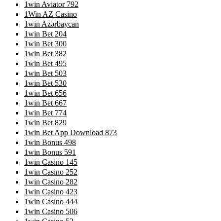
1win Aviator 792
1Win AZ Casino
1win Azərbaycan
1win Bet 204
1win Bet 300
1win Bet 382
1win Bet 495
1win Bet 503
1win Bet 530
1win Bet 656
1win Bet 667
1win Bet 774
1win Bet 829
1win Bet App Download 873
1win Bonus 498
1win Bonus 591
1win Casino 145
1win Casino 252
1win Casino 282
1win Casino 423
1win Casino 444
1win Casino 506