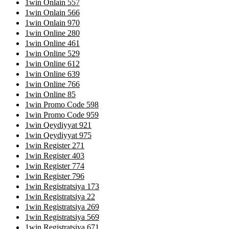
1win Onlain 557
1win Onlain 566
1win Onlain 970
1win Online 280
1win Online 461
1win Online 529
1win Online 612
1win Online 639
1win Online 766
1win Online 85
1win Promo Code 598
1win Promo Code 959
1win Qeydiyyat 921
1win Qeydiyyat 975
1win Register 271
1win Register 403
1win Register 774
1win Register 796
1win Registratsiya 173
1win Registratsiya 22
1win Registratsiya 269
1win Registratsiya 569
1win Registratsiya 671