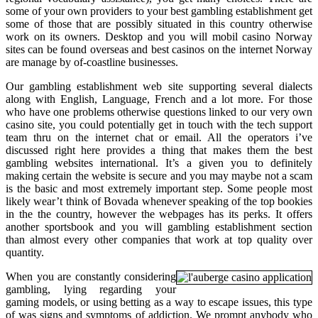
some of your own providers to your best gambling establishment get
some of those that are possibly situated in this country otherwise
work on its owners. Desktop and you will mobil casino Norway
sites can be found overseas and best casinos on the internet Norway
are manage by of-coastline businesses.
Our gambling establishment web site supporting several dialects
along with English, Language, French and a lot more. For those
who have one problems otherwise questions linked to our very own
casino site, you could potentially get in touch with the tech support
team thru on the internet chat or email. All the operators i’ve
discussed right here provides a thing that makes them the best
gambling websites international. It’s a given you to definitely
making certain the website is secure and you may maybe not a scam
is the basic and most extremely important step. Some people most
likely wear’t think of Bovada whenever speaking of the top bookies
in the the country, however the webpages has its perks. It offers
another sportsbook and you will gambling establishment section
than almost every other companies that work at top quality over
quantity.
When you are constantly considering
gambling, lying regarding your
gaming models, or using betting as a way to escape issues, this type
of was signs and symptoms of addiction. We prompt anybody who