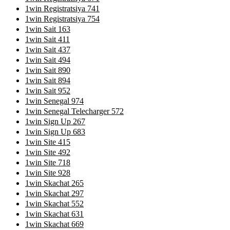
1win Registratsiya 741
1win Registratsiya 754
1win Sait 163
1win Sait 411
1win Sait 437
1win Sait 494
1win Sait 890
1win Sait 894
1win Sait 952
1win Senegal 974
1win Senegal Telecharger 572
1win Sign Up 267
1win Sign Up 683
1win Site 415
1win Site 492
1win Site 718
1win Site 928
1win Skachat 265
1win Skachat 297
1win Skachat 552
1win Skachat 631
1win Skachat 669