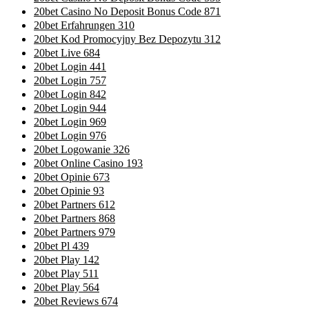
20bet Casino No Deposit Bonus Code 871
20bet Erfahrungen 310
20bet Kod Promocyjny Bez Depozytu 312
20bet Live 684
20bet Login 441
20bet Login 757
20bet Login 842
20bet Login 944
20bet Login 969
20bet Login 976
20bet Logowanie 326
20bet Online Casino 193
20bet Opinie 673
20bet Opinie 93
20bet Partners 612
20bet Partners 868
20bet Partners 979
20bet Pl 439
20bet Play 142
20bet Play 511
20bet Play 564
20bet Reviews 674