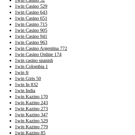
1win Casino 52
1win Casino 529
1win Casino 643
1win Casino 651
1win Casino 715
1win Casino 905
1win Casino 941
1win Casino 963
1win Casino Argentina 772
1win Casino Online 174
1win casino spanish
1win Colombia 1
1win fr
1win Giris 50
1win In 832
1win India
1win Kazino 170
1win Kazino 243
1win Kazino 273
1win Kazino 347
1win Kazino 529
1win Kazino 779
1win Kazino 85