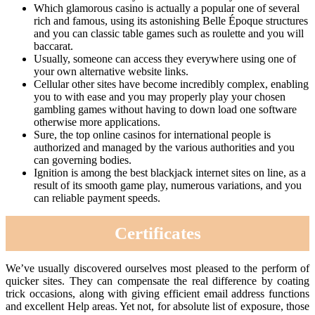
Which glamorous casino is actually a popular one of several
rich and famous, using its astonishing Belle Époque structures
and you can classic table games such as roulette and you will
baccarat.
Usually, someone can access they everywhere using one of
your own alternative website links.
Cellular other sites have become incredibly complex, enabling
you to with ease and you may properly play your chosen
gambling games without having to down load one software
otherwise more applications.
Sure, the top online casinos for international people is
authorized and managed by the various authorities and you
can governing bodies.
Ignition is among the best blackjack internet sites on line, as a
result of its smooth game play, numerous variations, and you
can reliable payment speeds.
Certificates
We’ve usually discovered ourselves most pleased to the perform of
quicker sites. They can compensate the real difference by coating
trick occasions, along with giving efficient email address functions
and excellent Help areas. Yet not, for absolute list of exposure, those