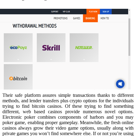
Their safe platform assures simple transactions thanks to different
methods, and lender transfers plus crypto options for the individuals
trying to find bitcoin casinos. Of these trying to find something
different, web based casinos provide numerous novel options.
Electronic poker combines components of harbors and you may
poker game, enabling proper gameplay. Meanwhile, the fresh online
casinos always grow their video game options, usually along with
private games you won’t find somewhere else. If or not you’re using