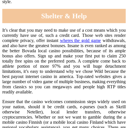
style.
Shelter & Help
It’s clear that you may need to make use of a cost means which you
currently have use of, such a credit card. Those web sites render
complete privacy, offer instant
wheres the gold game
withdrawals,
and also have the greatest bonuses. Insane is even ranked as among
the better Bovada local casino possibilities, because of its ample
bonus also offers. Sign up and make your first put to claim 250
totally free spins on the preferred ports. A complete come back to
athlete portion of more 97% and you will huge detachment
limitations, it’s easy to understand why we chose Wild because the
best payout internet casino in america. Top-rated websites gives a
large number of video game of multiple business, making everything
from classics so you can megaways and people high RTP titles
readily available.
Ensure that the casino welcomes commission steps widely used on
your nation, should it be credit cards, e-purses (such as Skrill
otherwise Neteller), local lender transfers, otherwise
cryptocurrencies. Whether or not we want to gamble during the a
mobile casino Finnish (or a mobile local casino Finland which have
regional vocabulary assistance), you get many choices. There are