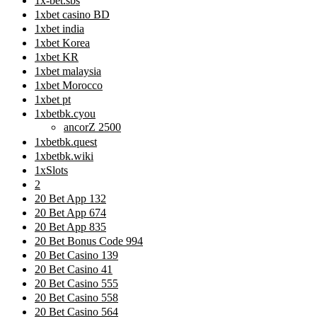
1x-bet.sbs
1xbet casino BD
1xbet india
1xbet Korea
1xbet KR
1xbet malaysia
1xbet Morocco
1xbet pt
1xbetbk.cyou
ancorZ 2500
1xbetbk.quest
1xbetbk.wiki
1xSlots
2
20 Bet App 132
20 Bet App 674
20 Bet App 835
20 Bet Bonus Code 994
20 Bet Casino 139
20 Bet Casino 41
20 Bet Casino 555
20 Bet Casino 558
20 Bet Casino 564