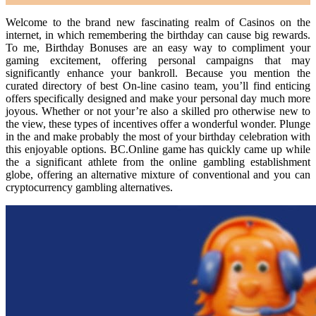
Welcome to the brand new fascinating realm of Casinos on the
internet, in which remembering the birthday can cause big rewards.
To me, Birthday Bonuses are an easy way to compliment your
gaming excitement, offering personal campaigns that may
significantly enhance your bankroll. Because you mention the
curated directory of best On-line casino team, you’ll find enticing
offers specifically designed and make your personal day much more
joyous. Whether or not your’re also a skilled pro otherwise new to
the view, these types of incentives offer a wonderful wonder. Plunge
in the and make probably the most of your birthday celebration with
this enjoyable options. BC.Online game has quickly came up while
the a significant athlete from the online gambling establishment
globe, offering an alternative mixture of conventional and you can
cryptocurrency gambling alternatives.