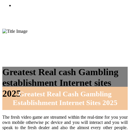
CONTACTO
Greatest Real cash Gambling
establishment Internet sites
2025
Greatest Real Cash Gambling
Establishment Internet Sites 2025
The fresh video game are streamed within the real-time for you your
own mobile otherwise pc device and you will interact and you will
speak to the fresh dealer and also the almost every other people.