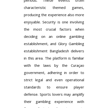
periods. These events often
characteristic themed games,
producing the experience also more
enjoyable. Security is one involving
the most crucial factors when
deciding on an online gambling
establishment, and Glory Gambling
establishment Bangladesh delivers
in this area. The platform is familiar
with the laws by the Curaçao
government, adhering in order to
strict legal and even operational
standards to ensure player
defense. Sports lovers may amplify
their gambling experience with