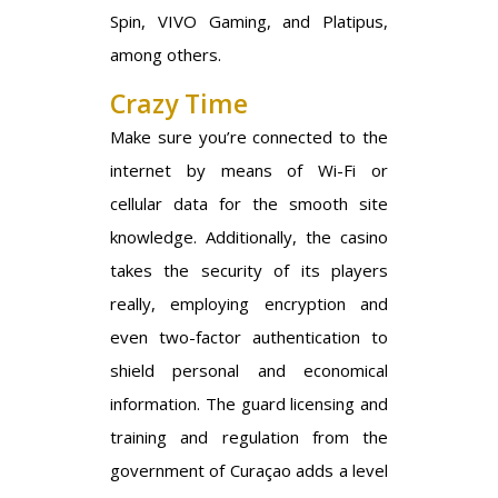
Spin, VIVO Gaming, and Platipus,
among others.
Crazy Time
Make sure you’re connected to the
internet by means of Wi-Fi or
cellular data for the smooth site
knowledge. Additionally, the casino
takes the security of its players
really, employing encryption and
even two-factor authentication to
shield personal and economical
information. The guard licensing and
training and regulation from the
government of Curaçao adds a level