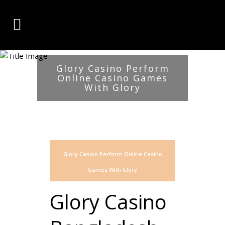
Glory Casino Perform
Online Casino Games
With Glory
Glory Casino Perform Online Casino
Games With Glory
Glory Casino