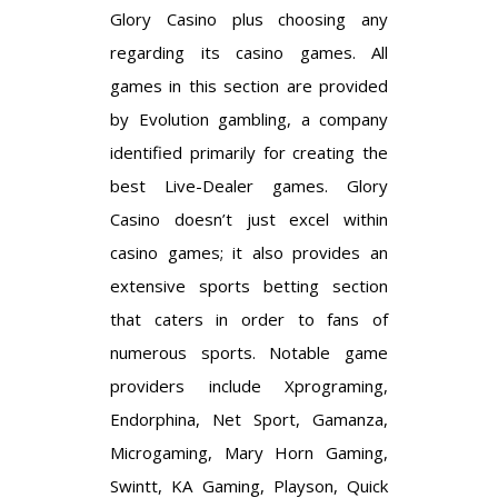
Glory Casino plus choosing any
regarding its casino games. All
games in this section are provided
by Evolution gambling, a company
identified primarily for creating the
best Live-Dealer games. Glory
Casino doesn’t just excel within
casino games; it also provides an
extensive sports betting section
that caters in order to fans of
numerous sports. Notable game
providers include Xprograming,
Endorphina, Net Sport, Gamanza,
Microgaming, Mary Horn Gaming,
Swintt, KA Gaming, Playson, Quick