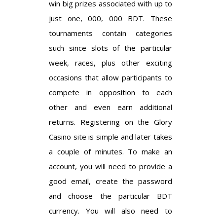
win big prizes associated with up to
just one, 000, 000 BDT. These
tournaments contain categories
such since slots of the particular
week, races, plus other exciting
occasions that allow participants to
compete in opposition to each
other and even earn additional
returns. Registering on the Glory
Casino site is simple and later takes
a couple of minutes. To make an
account, you will need to provide a
good email, create the password
and choose the particular BDT
currency. You will also need to