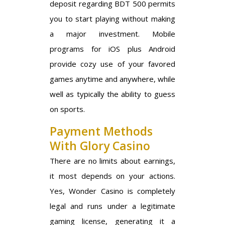
deposit regarding BDT 500 permits
you to start playing without making
a major investment. Mobile
programs for iOS plus Android
provide cozy use of your favored
games anytime and anywhere, while
well as typically the ability to guess
on sports.
Payment Methods
With Glory Casino
There are no limits about earnings,
it most depends on your actions.
Yes, Wonder Casino is completely
legal and runs under a legitimate
gaming license, generating it a