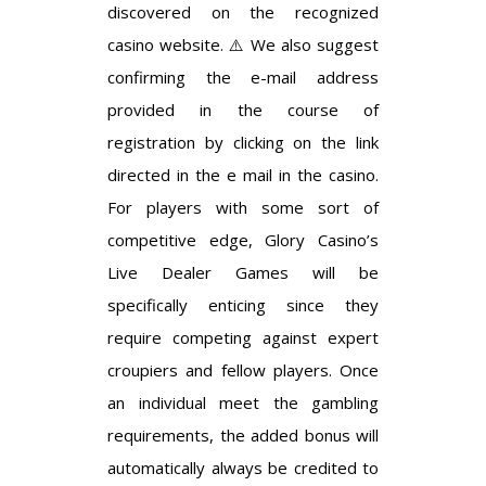
discovered on the recognized
casino website. ⚠️ We also suggest
confirming the e-mail address
provided in the course of
registration by clicking on the link
directed in the e mail in the casino.
For players with some sort of
competitive edge, Glory Casino’s
Live Dealer Games will be
specifically enticing since they
require competing against expert
croupiers and fellow players. Once
an individual meet the gambling
requirements, the added bonus will
automatically always be credited to