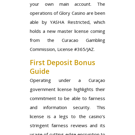
your own main account. The
operations of Glory Casino are been
able by YASHA Restricted, which
holds a new master license coming
from the Curacao Gambling
Commission, License #365/JAZ.
First Deposit Bonus
Guide
Operating under a Curaçao
government license highlights their
commitment to be able to fairness
and information security. This
license is a legs to the casino’s
stringent fairness reviews and its
usage of cutting-edge encryption to