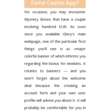
Fame Casino App?
For occasion, you may encounter
Mystery Boxes that have a couple
involving hundred EUR. As soon
since you available Glory’s main
webpage, one of the particular first
things you’ll see is a» «major
colorful banner of which informs you
regarding the bonus for newbies. It
rotates to banners — and you
won’t forget about the welcome
deal because the creating an
account form and your own user
profile will advise you about it. It will
probably be comfortable for you in