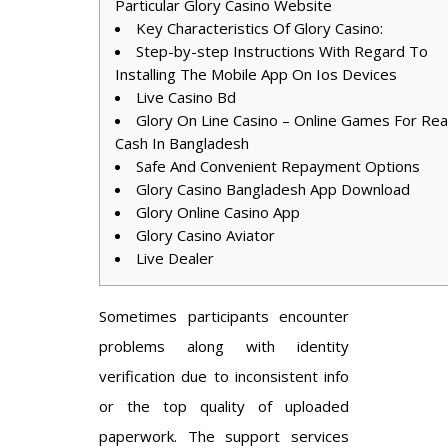
Particular Glory Casino Website
Key Characteristics Of Glory Casino:
Step-by-step Instructions With Regard To
Installing The Mobile App On Ios Devices
Live Casino Bd
Glory On Line Casino – Online Games For Rea
Cash In Bangladesh
Safe And Convenient Repayment Options
Glory Casino Bangladesh App Download
Glory Online Casino App
Glory Casino Aviator
Live Dealer
Sometimes participants encounter
problems along with identity
verification due to inconsistent info
or the top quality of uploaded
paperwork. The support services