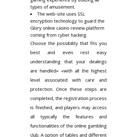
types of amusement.
The web-site uses SSL
encryption technology to guard the
Glory online casino review platform
coming from cyber hacking.
Choose the possibility that fits you
best and even rest easy
understanding that your dealings
are handled» «with all the highest
level associated with care and
protection. Once these steps are
completed, the registration process
is finished, and players may access
all typically the features and
functionalities of the online gambling
club. A option of tables and different