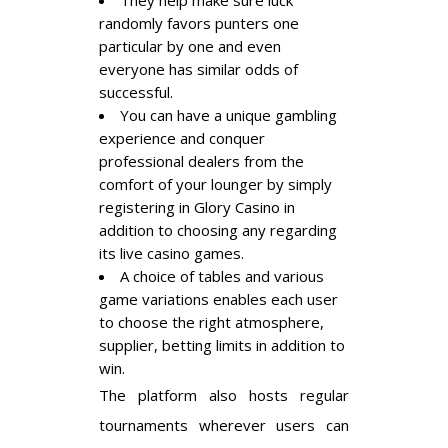
They help make sure luck
randomly favors punters one
particular by one and even
everyone has similar odds of
successful.
You can have a unique gambling
experience and conquer
professional dealers from the
comfort of your lounger by simply
registering in Glory Casino in
addition to choosing any regarding
its live casino games.
A choice of tables and various
game variations enables each user
to choose the right atmosphere,
supplier, betting limits in addition to
win.
The platform also hosts regular
tournaments wherever users can