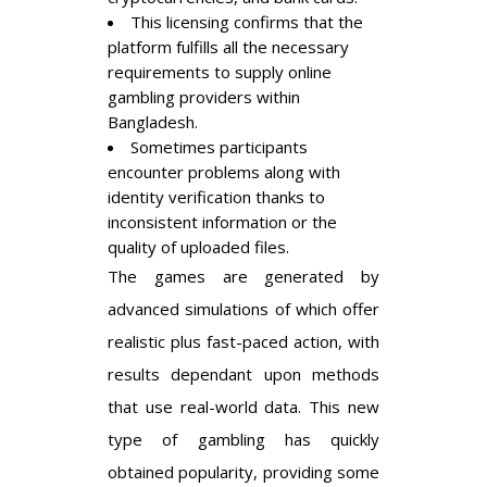
This licensing confirms that the
platform fulfills all the necessary
requirements to supply online
gambling providers within
Bangladesh.
Sometimes participants
encounter problems along with
identity verification thanks to
inconsistent information or the
quality of uploaded files.
The games are generated by
advanced simulations of which offer
realistic plus fast-paced action, with
results dependant upon methods
that use real-world data. This new
type of gambling has quickly
obtained popularity, providing some