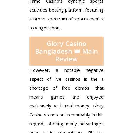
Fame Casino’s dynamic sports
activities betting platform, featuring
a broad spectrum of sports events
to wager about.
Glory Casino
Bangladesh 👑 Main
Review
However, a notable negative
aspect of live casinos is the a
shortage of free demos, that
means games are enjoyed
exclusively with real money. Glory
Casino stands out remarkably in this
regard, offering many advantages
over it is competitors. Players