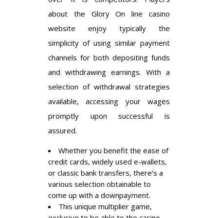
about the Glory On line casino
website enjoy typically the
simplicity of using similar payment
channels for both depositing funds
and withdrawing earnings. With a
selection of withdrawal strategies
available, accessing your wages
promptly upon successful is
assured.
Whether you benefit the ease of
credit cards, widely used e-wallets,
or classic bank transfers, there’s a
various selection obtainable to
come up with a downpayment.
This unique multiplier game,
exclusive to be able to the casino,