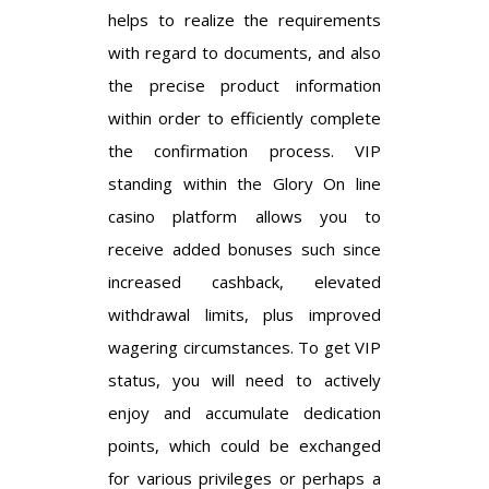
helps to realize the requirements
with regard to documents, and also
the precise product information
within order to efficiently complete
the confirmation process. VIP
standing within the Glory On line
casino platform allows you to
receive added bonuses such since
increased cashback, elevated
withdrawal limits, plus improved
wagering circumstances. To get VIP
status, you will need to actively
enjoy and accumulate dedication
points, which could be exchanged
for various privileges or perhaps a