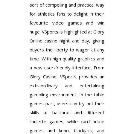
sort of compelling and practical way
for athletics fans to delight in their
favourite video games and win
huge. VSports is highlighted at Glory
Online casino night and day, giving
buyers the liberty to wager at any
time. With high quality graphics and
a new user-friendly interface, From
Glory Casino, VSports provides an
extraordinary and entertaining
gambling environment. In the table
games part, users can try out their
skills at baccarat and different
roulette games, while card online
games and keno, blackjack, and