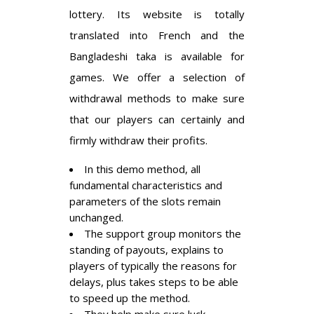
lottery. Its website is totally
translated into French and the
Bangladeshi taka is available for
games. We offer a selection of
withdrawal methods to make sure
that our players can certainly and
firmly withdraw their profits.
In this demo method, all
fundamental characteristics and
parameters of the slots remain
unchanged.
The support group monitors the
standing of payouts, explains to
players of typically the reasons for
delays, plus takes steps to be able
to speed up the method.