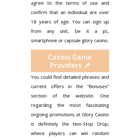
agree to the terms of use and
confirm that an individual are over
18 years of age. You can sign up
from any unit, be it a pc,
smartphone or capsule
glory casino
.
Casino Game
Providers 📌
You could find detailed phrases and
current offers in the “Bonuses”
section of the website. One
regarding the most fascinating
ongoing promotions at Glory Casino
is definitely the Non-Stop Drop,
where players can win random