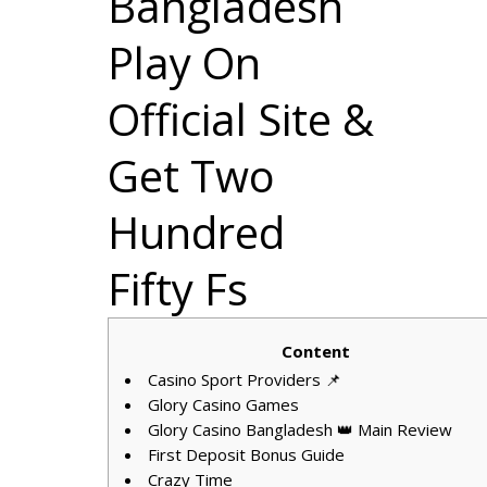
Bangladesh ️
Play On
Official Site &
Get Two
Hundred
Fifty Fs
Content
Casino Sport Providers 📌
Glory Casino Games
Glory Casino Bangladesh 👑 Main Review
First Deposit Bonus Guide
Crazy Time