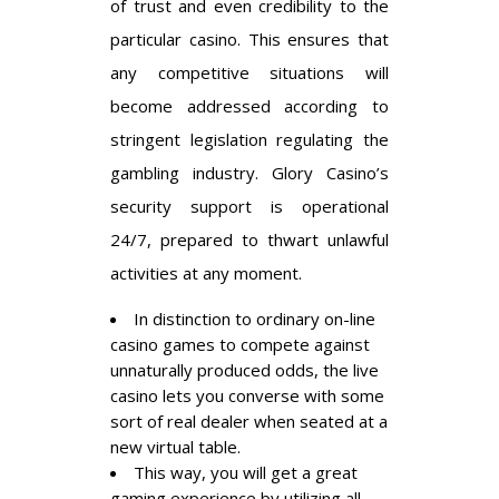
of trust and even credibility to the
particular casino. This ensures that
any competitive situations will
become addressed according to
stringent legislation regulating the
gambling industry. Glory Casino’s
security support is operational
24/7, prepared to thwart unlawful
activities at any moment.
In distinction to ordinary on-line
casino games to compete against
unnaturally produced odds, the live
casino lets you converse with some
sort of real dealer when seated at a
new virtual table.
This way, you will get a great
gaming experience by utilizing all