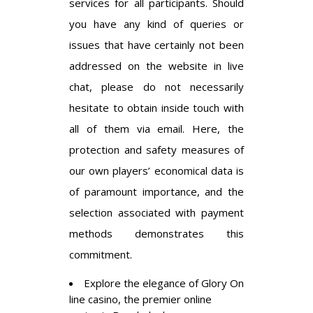
services for all participants. Should
you have any kind of queries or
issues that have certainly not been
addressed on the website in live
chat, please do not necessarily
hesitate to obtain inside touch with
all of them via email. Here, the
protection and safety measures of
our own players’ economical data is
of paramount importance, and the
selection associated with payment
methods demonstrates this
commitment.
Explore the elegance of Glory On
line casino, the premier online