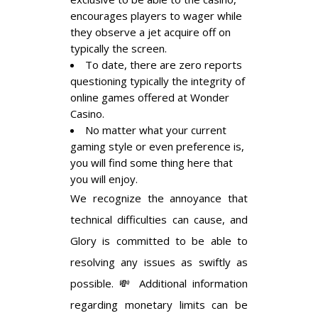
encourages players to wager while
they observe a jet acquire off on
typically the screen.
To date, there are zero reports
questioning typically the integrity of
online games offered at Wonder
Casino.
No matter what your current
gaming style or even preference is,
you will find some thing here that
you will enjoy.
We recognize the annoyance that
technical difficulties can cause, and
Glory is committed to be able to
resolving any issues as swiftly as
possible. 💸 Additional information
regarding monetary limits can be