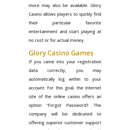
more may also be available. Glory
Casino allows players to quickly find
their particular favorite
entertainment and start playing at
no cost or for actual money.
Glory Casino Games
If you came into your registration
data correctly, you may
automatically log within to your
account. For this goal, the internet
site of the online casino offers an
option “Forgot Password? The
company will be dedicated to
offering superior customer support