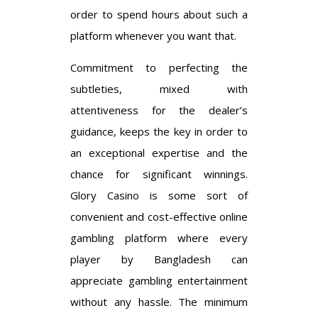
order to spend hours about such a
platform whenever you want that.
Commitment to perfecting the
subtleties, mixed with
attentiveness for the dealer’s
guidance, keeps the key in order to
an exceptional expertise and the
chance for significant winnings.
Glory Casino is some sort of
convenient and cost-effective online
gambling platform where every
player by Bangladesh can
appreciate gambling entertainment
without any hassle. The minimum