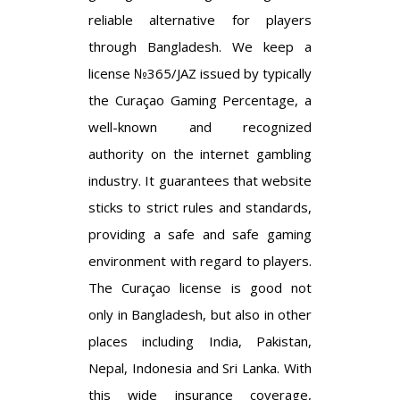
reliable alternative for players
through Bangladesh. We keep a
license №365/JAZ issued by typically
the Curaçao Gaming Percentage, a
well-known and recognized
authority on the internet gambling
industry. It guarantees that website
sticks to strict rules and standards,
providing a safe and safe gaming
environment with regard to players.
The Curaçao license is good not
only in Bangladesh, but also in other
places including India, Pakistan,
Nepal, Indonesia and Sri Lanka. With
this wide insurance coverage,