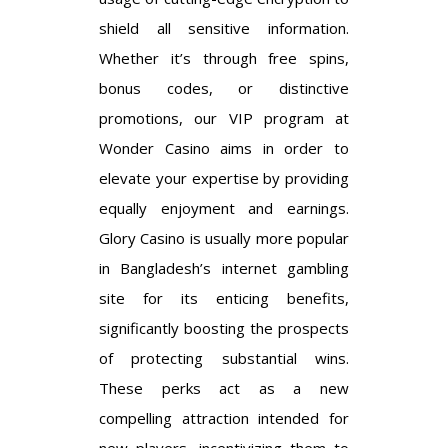
shield all sensitive information.
Whether it’s through free spins,
bonus codes, or distinctive
promotions, our VIP program at
Wonder Casino aims in order to
elevate your expertise by providing
equally enjoyment and earnings.
Glory Casino is usually more popular
in Bangladesh’s internet gambling
site for its enticing benefits,
significantly boosting the prospects
of protecting substantial wins.
These perks act as a new
compelling attraction intended for