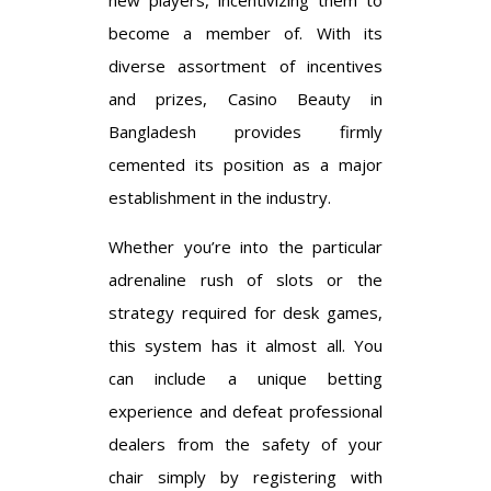
new players, incentivizing them to
become a member of. With its
diverse assortment of incentives
and prizes, Casino Beauty in
Bangladesh provides firmly
cemented its position as a major
establishment in the industry.
Whether you’re into the particular
adrenaline rush of slots or the
strategy required for desk games,
this system has it almost all. You
can include a unique betting
experience and defeat professional
dealers from the safety of your
chair simply by registering with