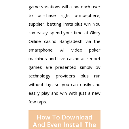
game variations will allow each user
to purchase right atmosphere,
supplier, betting limits plus win. You
can easily spend your time at Glory
Online casino Bangladesh via the
smartphone. All video poker
machines and Live casino at redbet
games are presented simply by
technology providers plus run
without lag, so you can easily and
easily play and win with just a new
few taps.
How To Download
And Even Install The