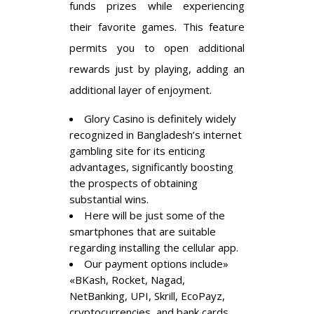
funds prizes while experiencing
their favorite games. This feature
permits you to open additional
rewards just by playing, adding an
additional layer of enjoyment.
Glory Casino is definitely widely
recognized in Bangladesh’s internet
gambling site for its enticing
advantages, significantly boosting
the prospects of obtaining
substantial wins.
Here will be just some of the
smartphones that are suitable
regarding installing the cellular app.
Our payment options include»
«BKash, Rocket, Nagad,
NetBanking, UPI, Skrill, EcoPayz,
cryptocurrencies, and bank cards.