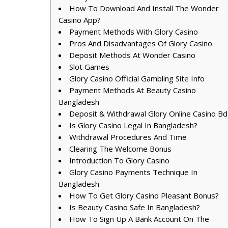
How To Download And Install The Wonder
Casino App?
Payment Methods With Glory Casino
Pros And Disadvantages Of Glory Casino
Deposit Methods At Wonder Casino
Slot Games
Glory Casino Official Gambling Site Info
Payment Methods At Beauty Casino
Bangladesh
Deposit & Withdrawal Glory Online Casino Bd
Is Glory Casino Legal In Bangladesh?
Withdrawal Procedures And Time
Clearing The Welcome Bonus
Introduction To Glory Casino
Glory Casino Payments Technique In
Bangladesh
How To Get Glory Casino Pleasant Bonus?
Is Beauty Casino Safe In Bangladesh?
How To Sign Up A Bank Account On The