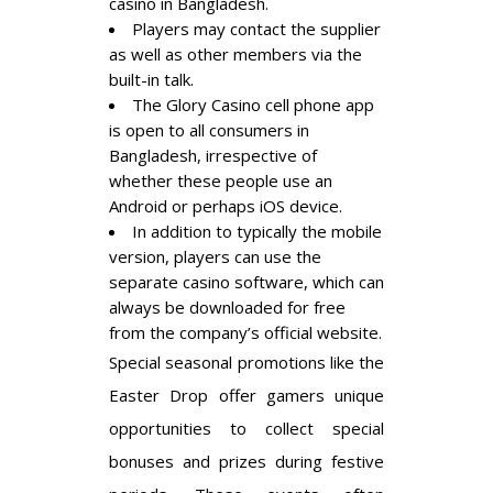
casino in Bangladesh.
Players may contact the supplier
as well as other members via the
built-in talk.
The Glory Casino cell phone app
is open to all consumers in
Bangladesh, irrespective of
whether these people use an
Android or perhaps iOS device.
In addition to typically the mobile
version, players can use the
separate casino software, which can
always be downloaded for free
from the company’s official website.
Special seasonal promotions like the
Easter Drop offer gamers unique
opportunities to collect special
bonuses and prizes during festive