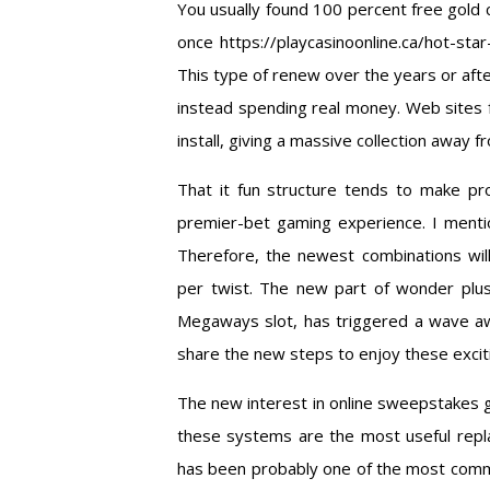
You usually found 100 percent free gold c
once
https://playcasinoonline.ca/hot-star
This type of renew over the years or afte
instead spending real money. Web sites f
install, giving a massive collection away
That it fun structure tends to make pr
premier-bet gaming experience. I ment
Therefore, the newest combinations wi
per twist. The new part of wonder plus
Megaways slot, has triggered a wave awa
share the new steps to enjoy these excit
The new interest in online sweepstakes 
these systems are the most useful repl
has been probably one of the most commo