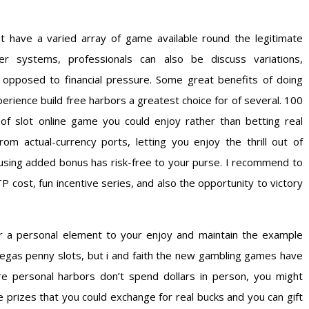
t have a varied array of game available round the legitimate
ler systems, professionals can also be discuss variations,
 opposed to financial pressure. Some great benefits of doing
erience build free harbors a greatest choice for of several. 100
 of slot online game you could enjoy rather than betting real
rom actual-currency ports, letting you enjoy the thrill out of
ausing added bonus has risk-free to your purse. I recommend to
P cost, fun incentive series, and also the opportunity to victory
r a personal element to your enjoy and maintain the example
Vegas penny slots, but i and faith the new gambling games have
e personal harbors don’t spend dollars in person, you might
prizes that you could exchange for real bucks and you can gift