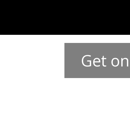
Get on