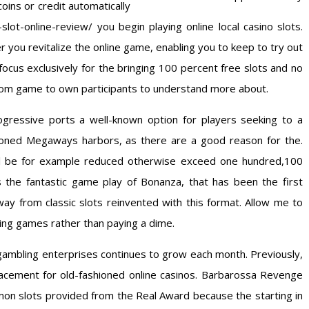
oins or credit automatically
-slot-online-review/
you begin playing online local casino slots.
r you revitalize the online game, enabling you to keep to try out
ocus exclusively for the bringing 100 percent free slots and no
 from game to own participants to understand more about.
ogressive ports a well-known option for players seeking to a
ioned Megaways harbors, as there are a good reason for the.
ll be for example reduced otherwise exceed one hundred,100
 the fantastic game play of Bonanza, that has been the first
y from classic slots reinvented with this format. Allow me to
ing games rather than paying a dime.
gambling enterprises continues to grow each month. Previously,
acement for old-fashioned online casinos. Barbarossa Revenge
n slots provided from the Real Award because the starting in