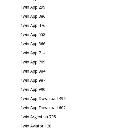
1win App 299
1win App 386
1win App 476
1win App 558
1win App 566
1win App 714
1win App 769
1win App 984
1win App 987
1win App 990
1win App Download 499
1win App Download 602
1win Argentina 705
1win Aviator 128