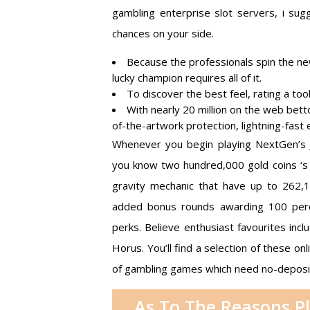
gambling enterprise slot servers, i sug
chances on your side.
Because the professionals spin the ne
lucky champion requires all of it.
To discover the best feel, rating a tool
With nearly 20 million on the web bett
of-the-artwork protection, lightning-fast
Whenever you begin playing NextGen’s 
you know two hundred,000 gold coins ‘s
gravity mechanic that have up to 262,
added bonus rounds awarding 100 percen
perks. Believe enthusiast favourites incl
Horus. You’ll find a selection of these o
of gambling games which need no-deposit
As To The Reasons Pl