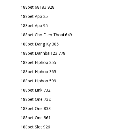
188bet 68183 928
188bet App 25
188bet App 95
188bet Cho Dien Thoai 649
188bet Dang Ky 385
188bet Danhbai123 778
188bet Hiphop 355
188bet Hiphop 365
188bet Hiphop 599
188bet Link 732
188bet One 732
188bet One 833
188bet One 861
188bet Slot 926