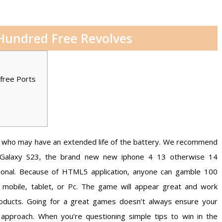
Hundred Free Revolves
 free Ports
g who may have an extended life of the battery. We recommend
g Galaxy S23, the brand new new iphone 4 13 otherwise 14
sional. Because of HTML5 application, anyone can gamble 100
 mobile, tablet, or Pc. The game will appear great and work
roducts.
Going for a great games doesn’t always ensure your
 approach. When you’re questioning simple tips to win in the