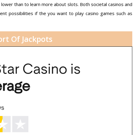
n lower than to learn more about slots. Both societal casinos and
nt possibilities if the you want to play casino games such as
ort Of Jackpots