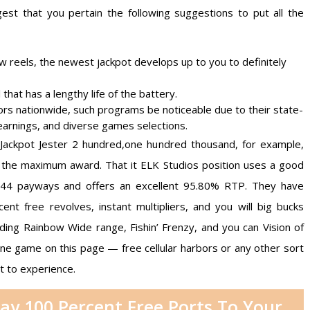
gest that you pertain the following suggestions to put all the
w reels, the newest jackpot develops up to you to definitely
 that has a lengthy life of the battery.
ors nationwide, such programs be noticeable due to their state-
 earnings, and diverse games selections.
Jackpot Jester 2 hundred,one hundred thousand, for example,
 the maximum award. That it ELK Studios position uses a good
144 payways and offers an excellent 95.80% RTP. They have
t free revolves, instant multipliers, and you will big bucks
uding Rainbow Wide range, Fishin’ Frenzy, and you can Vision of
nline game on this page — free cellular harbors or any other sort
 to experience.
ay 100 Percent Free Ports To Your