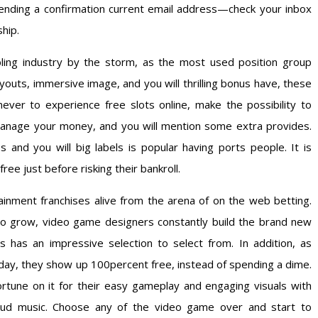
 sending a confirmation current email address—check your inbox
ship.
ing industry by the storm, as the most used position group
youts, immersive image, and you will thrilling bonus have, these
ever to experience free slots online, make the possibility to
anage your money, and you will mention some extra provides.
 and you will big labels is popular having ports people. It is
ree just before risking their bankroll.
ainment franchises alive from the arena of on the web betting.
to grow, video game designers constantly build the brand new
s has an impressive selection to select from. In addition, as
ay, they show up 100percent free, instead of spending a dime.
 fortune on it for their easy gameplay and engaging visuals with
loud music. Choose any of the video game over and start to