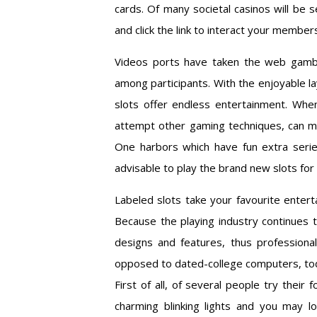
cards. Of many societal casinos will be
and click the link to interact your member
Videos ports have taken the web gambl
among participants. With the enjoyable la
slots offer endless entertainment. When
attempt other gaming techniques, can m
One harbors which have fun extra series
advisable to play the brand new slots for f
Labeled slots take your favourite entert
Because the playing industry continues 
designs and features, thus professional
opposed to dated-college computers, tod
First of all, of several people try their
charming blinking lights and you may 