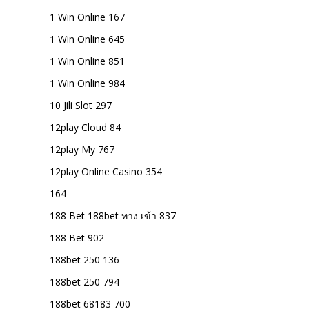
1 Win Online 167
1 Win Online 645
1 Win Online 851
1 Win Online 984
10 Jili Slot 297
12play Cloud 84
12play My 767
12play Online Casino 354
164
188 Bet 188bet ทาง เข้า 837
188 Bet 902
188bet 250 136
188bet 250 794
188bet 68183 700