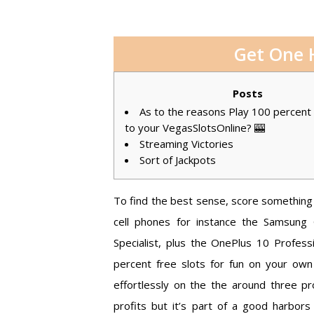
Get One 
Posts
As to the reasons Play 100 percent
to your VegasSlotsOnline? 🎰
Streaming Victories
Sort of Jackpots
To find the best sense, score somethin
cell phones for instance the Samsun
Specialist, plus the OnePlus 10 Profes
percent free slots for fun on your own
effortlessly on the the around three p
profits but it’s part of a good harbors