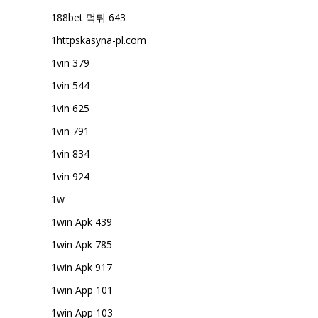
188bet 먹튀 643
1httpskasyna-pl.com
1vin 379
1vin 544
1vin 625
1vin 791
1vin 834
1vin 924
1w
1win Apk 439
1win Apk 785
1win Apk 917
1win App 101
1win App 103