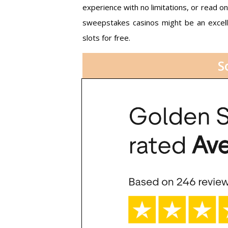
experience with no limitations, or read o
sweepstakes casinos might be an excelle
slots for free.
S