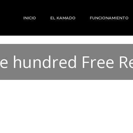
INICIO
EL KAMADO
FUNCIONAMIENTO
e hundred Free R