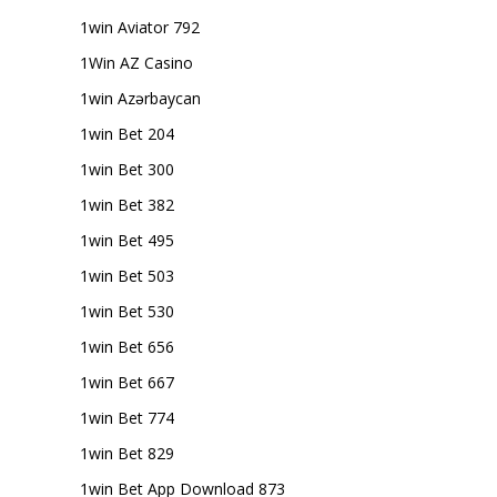
1win Aviator 792
1Win AZ Casino
1win Azərbaycan
1win Bet 204
1win Bet 300
1win Bet 382
1win Bet 495
1win Bet 503
1win Bet 530
1win Bet 656
1win Bet 667
1win Bet 774
1win Bet 829
1win Bet App Download 873