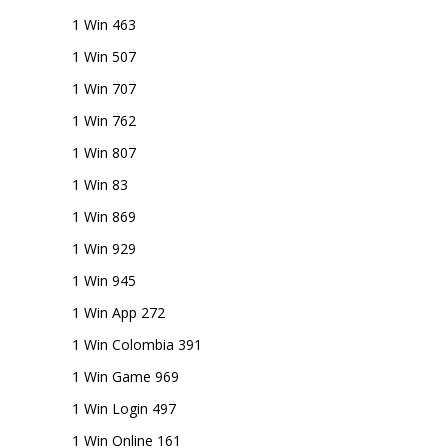
1 Win 463
1 Win 507
1 Win 707
1 Win 762
1 Win 807
1 Win 83
1 Win 869
1 Win 929
1 Win 945
1 Win App 272
1 Win Colombia 391
1 Win Game 969
1 Win Login 497
1 Win Online 161