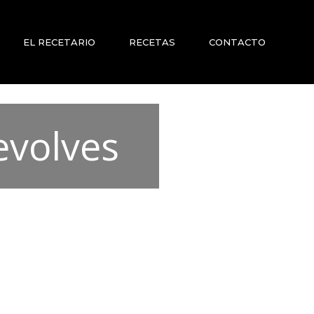
EL RECETARIO
RECETAS
CONTACTO
evolves