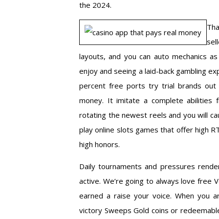
the 2024.
Tha
sel
layouts, and you can auto mechanics as
enjoy and seeing a laid-back gambling exp
percent free ports try trial brands out
money. It imitate a complete abilities f
rotating the newest reels and you will c
play online slots games that offer high RT
high honors.
Daily tournaments and pressures rende
active. We’re going to always love free 
earned a raise your voice. When you ar
victory Sweeps Gold coins or redeemable 