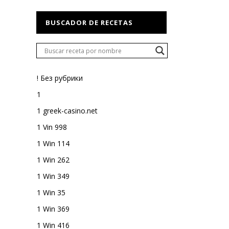
BUSCADOR DE RECETAS
! Без рубрики
1
1 greek-casino.net
1 Vin 998
1 Win 114
1 Win 262
1 Win 349
1 Win 35
1 Win 369
1 Win 416