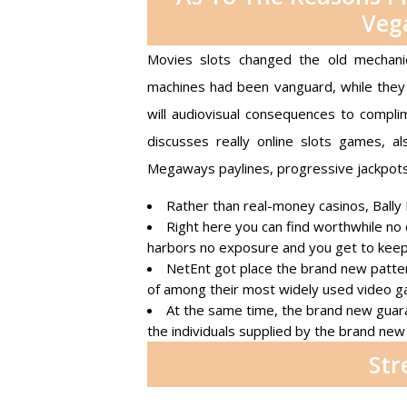
Veg
Movies slots changed the old mechani
machines had been vanguard, while they 
will audiovisual consequences to compli
discusses really online slots games, a
Megaways paylines, progressive jackpots,
Rather than real-money casinos, Bally E
Right here you can find worthwhile no
harbors no exposure and you get to keep 
NetEnt got place the brand new patter
of among their most widely used video ga
At the same time, the brand new guar
the individuals supplied by the brand new
Str