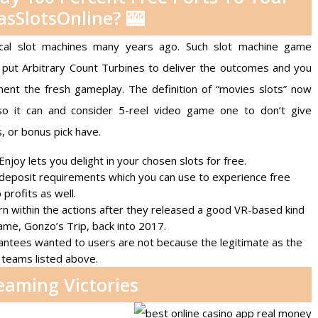
asSlotsOnline? 🎰
cal slot machines many years ago. Such slot machine game
put Arbitrary Count Turbines to deliver the outcomes and you
ment the fresh gameplay. The definition of “movies slots” now
lso it can and consider 5-reel video game one to don’t give
 or bonus pick have.
njoy lets you delight in your chosen slots for free.
 deposit requirements which you can use to experience free
profits as well.
n within the actions after they released a good VR-based kind
me, Gonzo’s Trip, back into 2017.
antees wanted to users are not because the legitimate as the
 teams listed above.
eaming Victories