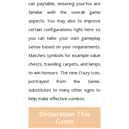
can paytable, ensuring your’lso are
familiar with the overall game
aspects. You may also to improve
certain configurations right here so
you can tailor your own gameplay
sense based on your requirements.
Matches symbols for example value
chests, traveling carpets, and lamps
to win honours. The new Crazy Icon,
portrayed from the Genie,
substitutes to many other signs to
help make effective combos.
Declaration This
Game