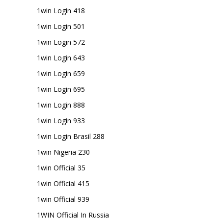
1win Login 418
1win Login 501
1win Login 572
1win Login 643
1win Login 659
1win Login 695
1win Login 888
1win Login 933
1win Login Brasil 288
1win Nigeria 230
1win Official 35
1win Official 415
1win Official 939
1WIN Official In Russia