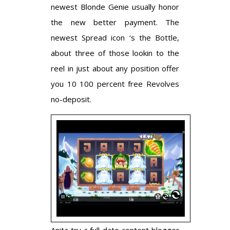
newest Blonde Genie usually honor
the new better payment. The
newest Spread icon ‘s the Bottle,
about three of those lookin to the
reel in just about any position offer
you 10 100 percent free Revolves
no-deposit.
Anita try a full-date content blogger