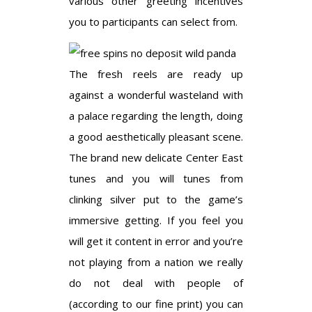
various other greeting incentives
you to participants can select from.
The fresh reels are ready up
against a wonderful wasteland with
a palace regarding the length, doing
a good aesthetically pleasant scene.
The brand new delicate Center East
tunes and you will tunes from
clinking silver put to the game’s
immersive getting. If you feel you
will get it content in error and you’re
not playing from a nation we really
do not deal with people of
(according to our fine print) you can