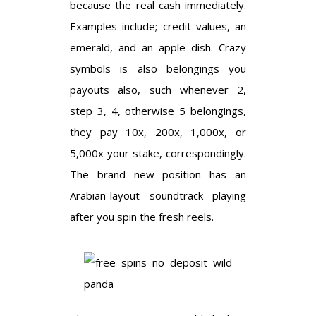
because the real cash immediately.
Examples include; credit values, an
emerald, and an apple dish. Crazy
symbols is also belongings you
payouts also, such whenever 2,
step 3, 4, otherwise 5 belongings,
they pay 10x, 200x, 1,000x, or
5,000x your stake, correspondingly.
The brand new position has an
Arabian-layout soundtrack playing
after you spin the fresh reels.