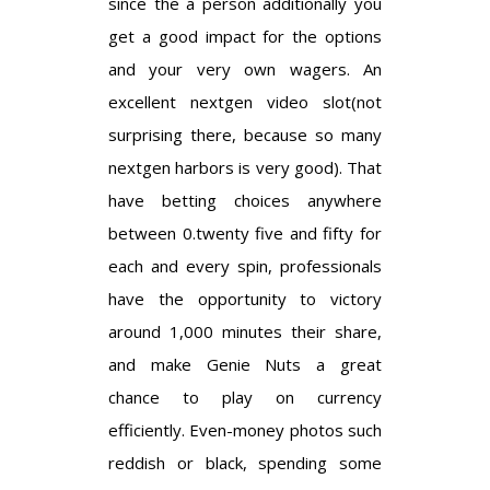
since the a person additionally you
get a good impact for the options
and your very own wagers.
An
excellent nextgen video slot(not
surprising there, because so many
nextgen harbors is very good). That
have betting choices anywhere
between 0.twenty five and fifty for
each and every spin, professionals
have the opportunity to victory
around 1,000 minutes their share,
and make Genie Nuts a great
chance to play on currency
efficiently. Even-money photos such
reddish or black, spending some