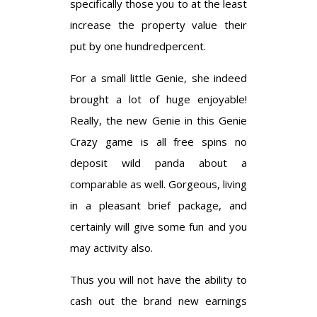
specifically those you to at the least
increase the property value their
put by one hundredpercent.
For a small little Genie, she indeed
brought a lot of huge enjoyable!
Really, the new Genie in this Genie
Crazy game is all
free spins no
deposit wild panda
about a
comparable as well. Gorgeous, living
in a pleasant brief package, and
certainly will give some fun and you
may activity also.
Thus you will not have the ability to
cash out the brand new earnings