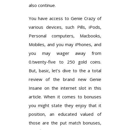
also continue.
You have access to Genie Crazy of
various devices, such Pills, iPods,
Personal computers, Macbooks,
Mobiles, and you may iPhones, and
you may wager away from
0.twenty-five to 250 gold coins.
But, basic, let’s dive to the a total
review of the brand new Genie
Insane on the internet slot in this
article. When it comes to bonuses
you might state they enjoy that it
position, an educated valued of
those are the put match bonuses,