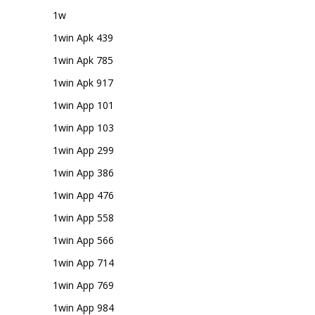
1w
1win Apk 439
1win Apk 785
1win Apk 917
1win App 101
1win App 103
1win App 299
1win App 386
1win App 476
1win App 558
1win App 566
1win App 714
1win App 769
1win App 984