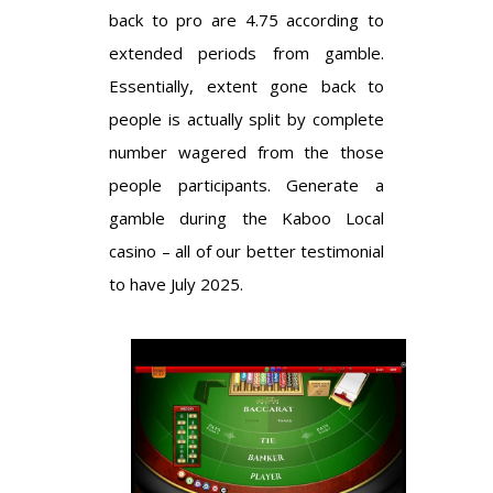
back to pro are 4.75 according to
extended periods from gamble.
Essentially, extent gone back to
people is actually split by complete
number wagered from the those
people participants. Generate a
gamble during the Kaboo Local
casino – all of our better testimonial
to have July 2025.