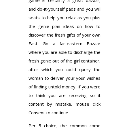
game is certainly a great bazaar,
and do-it-yourself pads and you will
seats to help you relax as you plus
the genie plan ideas on how to
discover the fresh gifts of your own
East. Go a far-eastern Bazaar
where you are able to discharge the
fresh genie out of the girl container,
after which you could query the
woman to deliver your your wishes
of finding untold money. If you were
to think you are receiving so it
content by mistake, mouse click
Consent to continue.
Per 5 choice, the common come