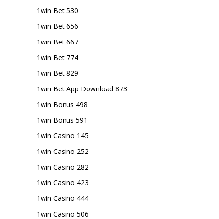
1win Bet 530
1win Bet 656
1win Bet 667
1win Bet 774
1win Bet 829
1win Bet App Download 873
1win Bonus 498
1win Bonus 591
1win Casino 145
1win Casino 252
1win Casino 282
1win Casino 423
1win Casino 444
1win Casino 506