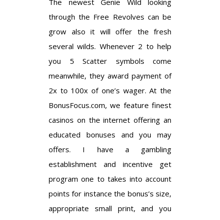
The newest Genie Wild looking
through the Free Revolves can be
grow also it will offer the fresh
several wilds. Whenever 2 to help
you 5 Scatter symbols come
meanwhile, they award payment of
2x to 100x of one’s wager. At the
BonusFocus.com, we feature finest
casinos on the internet offering an
educated bonuses and you may
offers. I have a gambling
establishment and incentive get
program one to takes into account
points for instance the bonus’s size,
appropriate small print, and you