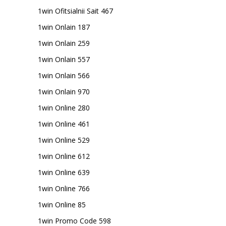
1win Ofitsialnii Sait 467
1win Onlain 187
1win Onlain 259
1win Onlain 557
1win Onlain 566
1win Onlain 970
1win Online 280
1win Online 461
1win Online 529
1win Online 612
1win Online 639
1win Online 766
1win Online 85
1win Promo Code 598