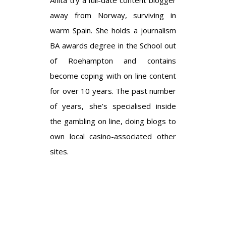
away from Norway, surviving in
warm Spain. She holds a journalism
BA awards degree in the School out
of Roehampton and contains
become coping with on line content
for over 10 years. The past number
of years, she’s specialised inside
the gambling on line, doing blogs to
own local casino-associated other
sites.