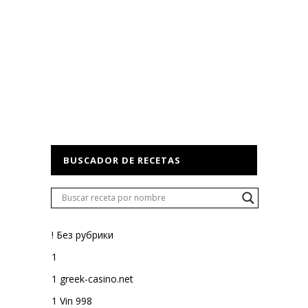
BUSCADOR DE RECETAS
! Без рубрики
1
1 greek-casino.net
1 Vin 998