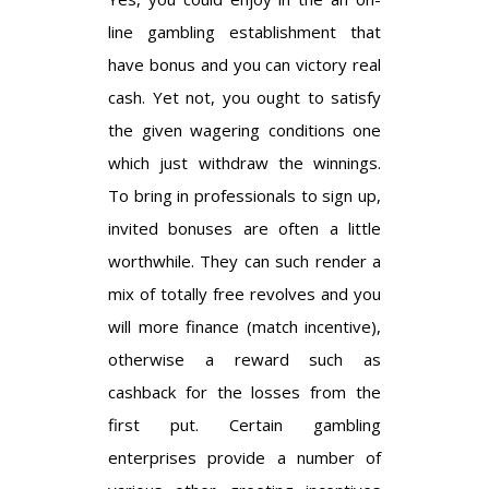
line gambling establishment that
have bonus and you can victory real
cash. Yet not, you ought to satisfy
the given wagering conditions one
which just withdraw the winnings.
To bring in professionals to sign up,
invited bonuses are often a little
worthwhile. They can such render a
mix of totally free revolves and you
will more finance (match incentive),
otherwise a reward such as
cashback for the losses from the
first put. Certain gambling
enterprises provide a number of