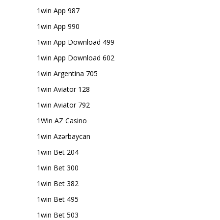
1win App 987
1win App 990
1win App Download 499
1win App Download 602
1win Argentina 705
1win Aviator 128
1win Aviator 792
1Win AZ Casino
1win Azərbaycan
1win Bet 204
1win Bet 300
1win Bet 382
1win Bet 495
1win Bet 503