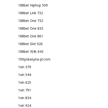
188bet Hiphop 599
188bet Link 732
188bet One 732
188bet One 833
188bet One 861
188bet Slot 926
188bet 먹튀 643
1httpskasyna-pl.com
1vin 379
1vin 544
1vin 625
1vin 791
1vin 834
1vin 924