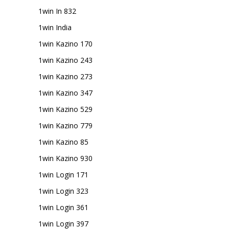
1win In 832
1win India
1win Kazino 170
1win Kazino 243
1win Kazino 273
1win Kazino 347
1win Kazino 529
1win Kazino 779
1win Kazino 85
1win Kazino 930
1win Login 171
1win Login 323
1win Login 361
1win Login 397