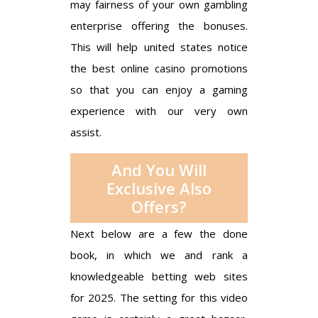
may fairness of your own gambling
enterprise offering the bonuses.
This will help united states notice
the best online casino promotions
so that you can enjoy a gaming
experience with our very own
assist.
And You Will
Exclusive Also
Offers?
Next below are a few the done
book, in which we and rank a
knowledgeable betting web sites
for 2025. The setting for this video