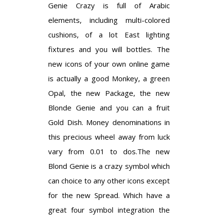
Genie Crazy is full of Arabic
elements, including multi-colored
cushions, of a lot East lighting
fixtures and you will bottles. The
new icons of your own online game
is actually a good Monkey, a green
Opal, the new Package, the new
Blonde Genie and you can a fruit
Gold Dish. Money denominations in
this precious wheel away from luck
vary from 0.01 to dos.The new
Blond Genie is a crazy symbol which
can choice to any other icons except
for the new Spread. Which have a
great four symbol integration the