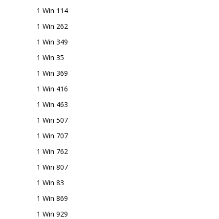
1 Win 114
1 Win 262
1 Win 349
1 Win 35
1 Win 369
1 Win 416
1 Win 463
1 Win 507
1 Win 707
1 Win 762
1 Win 807
1 Win 83
1 Win 869
1 Win 929