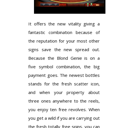
It offers the new vitality giving a
fantastic combination because of
the reputation for your most other
signs save the new spread out.
Because the Blond Genie is on a
five symbol combination, the big
payment goes. The newest bottles
stands for the fresh scatter icon,
and when your property about
three ones anywhere to the reels,
you enjoy ten free revolves. When
you get a wild if you are carrying out
the fresh totally free spins, you can