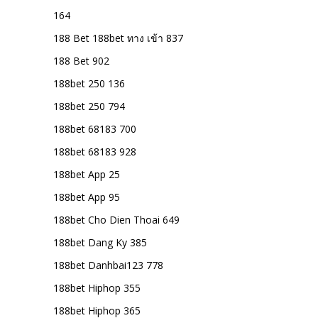
164
188 Bet 188bet ทาง เข้า 837
188 Bet 902
188bet 250 136
188bet 250 794
188bet 68183 700
188bet 68183 928
188bet App 25
188bet App 95
188bet Cho Dien Thoai 649
188bet Dang Ky 385
188bet Danhbai123 778
188bet Hiphop 355
188bet Hiphop 365