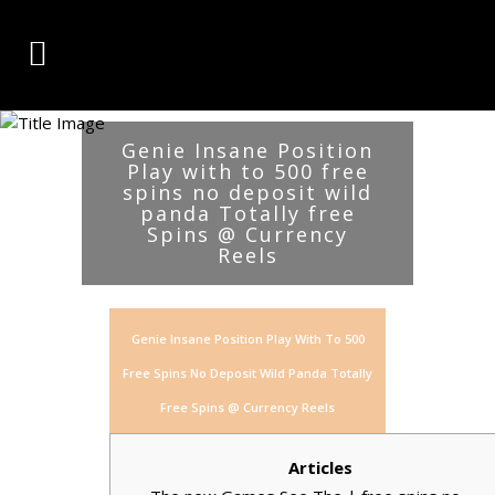
Genie Insane Position
Play with to 500 free
spins no deposit wild
panda Totally free
Spins @ Currency
Reels
Genie Insane Position Play With To 500
Free Spins No Deposit Wild Panda Totally
Free Spins @ Currency Reels
Articles