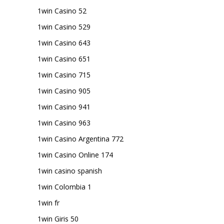
1win Casino 52
1win Casino 529
1win Casino 643
1win Casino 651
1win Casino 715
1win Casino 905
1win Casino 941
1win Casino 963
1win Casino Argentina 772
1win Casino Online 174
1win casino spanish
1win Colombia 1
1win fr
1win Giris 50