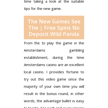
time taking a look at the suitable
tips for the new game.
The New Games See
The | Free Spins No
Deposit Wild Panda
From the to play the game in the
Amsterdams gambling
establishment, during the time
Amsterdams casino are an excellent
local casino. I provides fortune to
try out this video game since the
majority of your own time you will
result in the bonus round, in other
words, the advantage bullet is easy