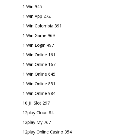
1 Win 945
1 Win App 272
1 Win Colombia 391
1 Win Game 969
1 Win Login 497
1 Win Online 161
1 Win Online 167
1 Win Online 645
1 Win Online 851
1 Win Online 984
10 Jili Slot 297
12play Cloud 84
12play My 767
12play Online Casino 354