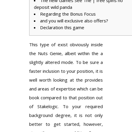
The new Games See The | free spins no
deposit wild panda
Regarding the Bonus Focus
and you will exclusive also offers?
Declaration this game
This type of exist obviously inside
the Nuts Genie, albeit within the a
slightly altered mode. To be sure a
faster inclusion to your position, it is
well worth looking at the provides
and areas of expertise which can be
book compared to that position out
of Stakelogic. To your required
background degree, it is not only
better to get started, however,