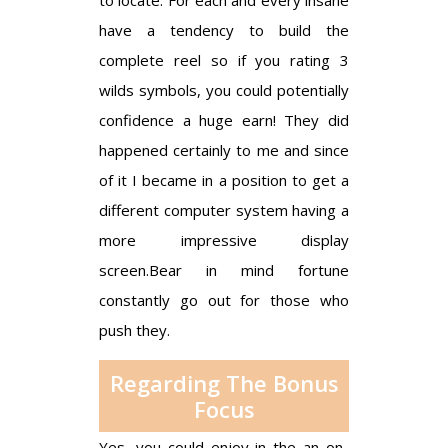
to locate. For each and every insane
have a tendency to build the
complete reel so if you rating 3
wilds symbols, you could potentially
confidence a huge earn! They did
happened certainly to me and since
of it I became in a position to get a
different computer system having a
more impressive display
screen.Bear in mind fortune
constantly go out for those who
push they.
Regarding The Bonus
Focus
Yes, you could enjoy in the an on-