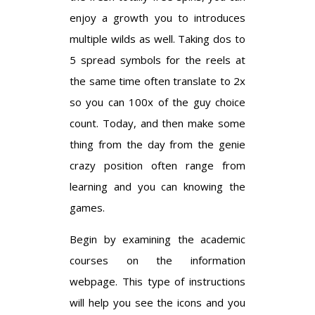
enjoy a growth you to introduces
multiple wilds as well. Taking dos to
5 spread symbols for the reels at
the same time often translate to 2x
so you can 100x of the guy choice
count. Today, and then make some
thing from the day from the genie
crazy position often range from
learning and you can knowing the
games.
Begin by examining the academic
courses on the information
webpage. This type of instructions
will help you see the icons and you