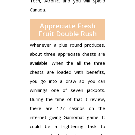
Tech, Atronic, and you will Spielo
Canada.
Appreciate Fresh
Fruit Double Rush
Whenever a plus round produces,
about three appreciate chests are
available. When the all the three
chests are loaded with benefits,
you go into a draw so you can
winnings one of seven jackpots.
During the time of that it review,
there are 127 casinos on the
internet giving Gamomat game. It
could be a frightening task to