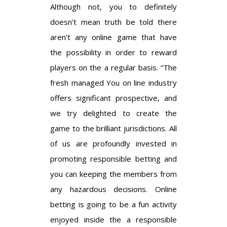
Although not, you to definitely
doesn’t mean truth be told there
aren’t any online game that have
the possibility in order to reward
players on the a regular basis. “The
fresh managed You on line industry
offers significant prospective, and
we try delighted to create the
game to the brilliant jurisdictions. All
of us are profoundly invested in
promoting responsible betting and
you can keeping the members from
any hazardous decisions. Online
betting is going to be a fun activity
enjoyed inside the a responsible