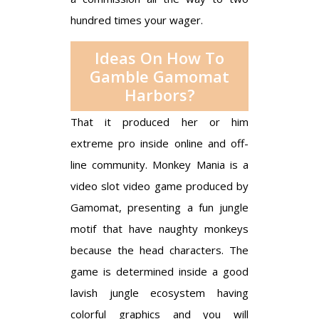
hundred times your wager.
Ideas On How To
Gamble Gamomat
Harbors?
That it produced her or him
extreme pro inside online and off-
line community. Monkey Mania is a
video slot video game produced by
Gamomat, presenting a fun jungle
motif that have naughty monkeys
because the head characters. The
game is determined inside a good
lavish jungle ecosystem having
colorful graphics and you will