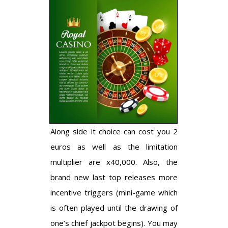
Along side it choice can cost you 2
euros as well as the limitation
multiplier are x40,000. Also, the
brand new last top releases more
incentive triggers (mini-game which
is often played until the drawing of
one’s chief jackpot begins). You may