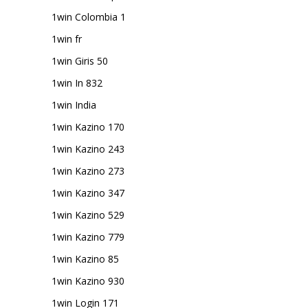
1win Colombia 1
1win fr
1win Giris 50
1win In 832
1win India
1win Kazino 170
1win Kazino 243
1win Kazino 273
1win Kazino 347
1win Kazino 529
1win Kazino 779
1win Kazino 85
1win Kazino 930
1win Login 171