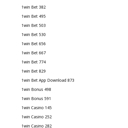
1win Bet 382
1win Bet 495
1win Bet 503
1win Bet 530
1win Bet 656
1win Bet 667
1win Bet 774
1win Bet 829
1win Bet App Download 873
1win Bonus 498
1win Bonus 591
1win Casino 145
1win Casino 252
1win Casino 282