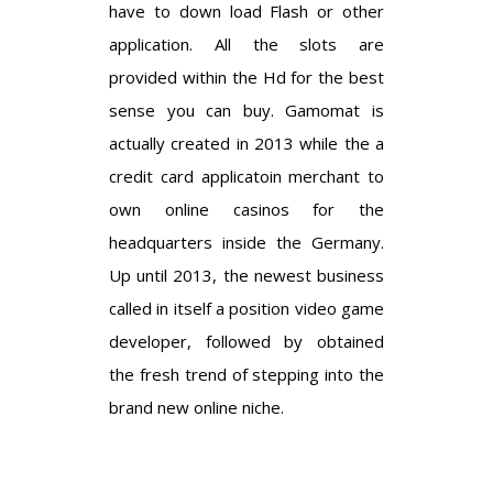
have to down load Flash or other
application. All the slots are
provided within the Hd for the best
sense you can buy. Gamomat is
actually created in 2013 while the a
credit card applicatoin merchant to
own online casinos for the
headquarters inside the Germany.
Up until 2013, the newest business
called in itself a position video game
developer, followed by obtained
the fresh trend of stepping into the
brand new online niche.