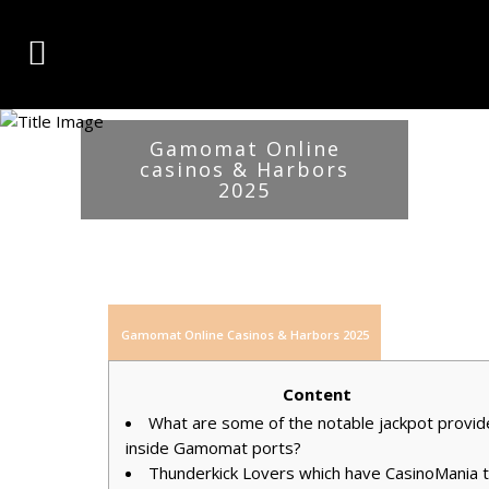
Gamomat Online
casinos & Harbors
2025
Gamomat Online Casinos & Harbors 2025
Content
What are some of the notable jackpot provid
inside Gamomat ports?
Thunderkick Lovers which have CasinoMania 