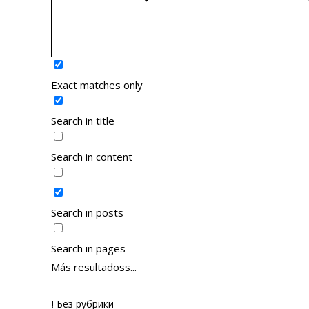
Exact matches only
Search in title
Search in content
Search in posts
Search in pages
Más resultadoss...
! Без рубрики