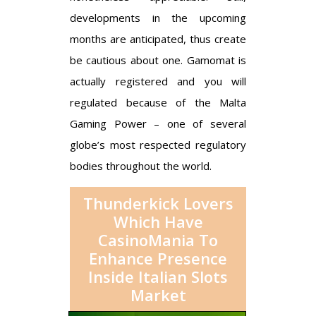
developments in the upcoming
months are anticipated, thus create
be cautious about one. Gamomat is
actually registered and you will
regulated because of the Malta
Gaming Power – one of several
globe’s most respected regulatory
bodies throughout the world.
Thunderkick Lovers
Which Have
CasinoMania To
Enhance Presence
Inside Italian Slots
Market