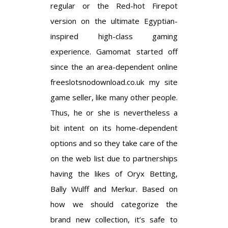
regular or the Red-hot Firepot
version on the ultimate Egyptian-
inspired high-class gaming
experience. Gamomat started off
since the an area-dependent online
freeslotsnodownload.co.uk my site
game seller, like many other people.
Thus, he or she is nevertheless a
bit intent on its home-dependent
options and so they take care of the
on the web list due to partnerships
having the likes of Oryx Betting,
Bally Wulff and Merkur. Based on
how we should categorize the
brand new collection, it’s safe to