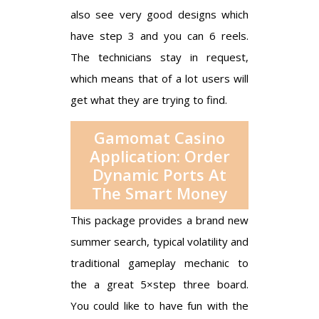
also see very good designs which
have step 3 and you can 6 reels.
The technicians stay in request,
which means that of a lot users will
get what they are trying to find.
Gamomat Casino
Application: Order
Dynamic Ports At
The Smart Money
This package provides a brand new
summer search, typical volatility and
traditional gameplay mechanic to
the a great 5×step three board.
You could like to have fun with the