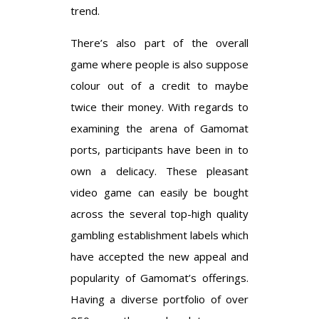
trend.
There’s also part of the overall
game where people is also suppose
colour out of a credit to maybe
twice their money. With regards to
examining the arena of Gamomat
ports, participants have been in to
own a delicacy. These pleasant
video game can easily be bought
across the several top-high quality
gambling establishment labels which
have accepted the new appeal and
popularity of Gamomat’s offerings.
Having a diverse portfolio of over