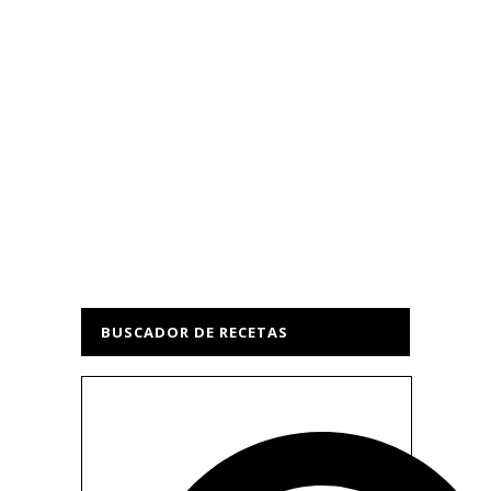
BUSCADOR DE RECETAS