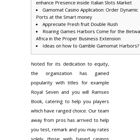
enhance Presence inside Italian Slots Market
Gamomat Casino Application: Order Dynamic
Ports at the Smart money
Appreciate Fresh fruit Double Rush
Roaring Games Harbors Come for the Betw
Africa in the Proper Business Extension
Ideas on how to Gamble Gamomat Harbors?
Noted for its dedication to equity,
the organization has gained
popularity with titles for example
Royal Seven and you will Ramses
Book, catering to help you players
which have ranged choice. Our team
away from pros has arrived to help
you test, remark and you may rates
solely those web based casinos