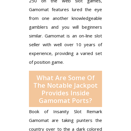
250 on the web slot games,
Gamomat features lured the eye
from one another knowledgeable
gamblers and you will beginners
similar. Gamomat is an on-line slot
seller with well over 10 years of
experience, providing a varied set
of position game.
What Are Some Of
The Notable Jackpot
Provides Inside
Gamomat Ports?
Book of Insanity Slot Remark
Gamomat are taking punters the
country over to the a dark colored