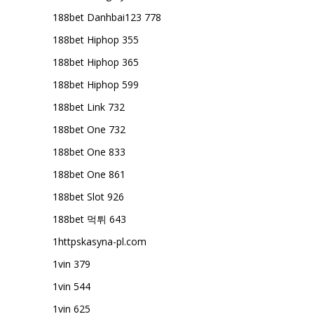
188bet Danhbai123 778
188bet Hiphop 355
188bet Hiphop 365
188bet Hiphop 599
188bet Link 732
188bet One 732
188bet One 833
188bet One 861
188bet Slot 926
188bet 먹튀 643
1httpskasyna-pl.com
1vin 379
1vin 544
1vin 625