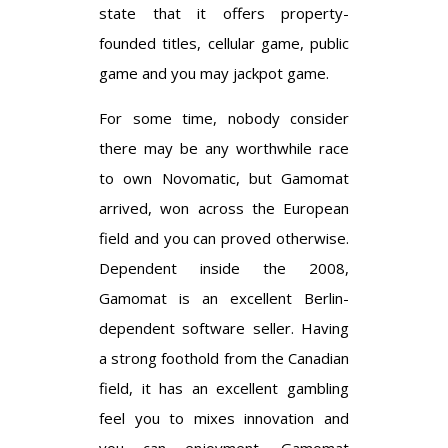
state that it offers property-
founded titles, cellular game, public
game and you may jackpot game.
For some time, nobody consider
there may be any worthwhile race
to own Novomatic, but Gamomat
arrived, won across the European
field and you can proved otherwise.
Dependent inside the 2008,
Gamomat is an excellent Berlin-
dependent software seller. Having
a strong foothold from the Canadian
field, it has an excellent gambling
feel you to mixes innovation and