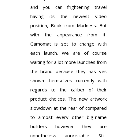
and you can frightening travel
having its the newest video
position, Book from Madness. But
with the appearance from it,
Gamomat is set to change with
each launch. We are of course
waiting for a lot more launches from
the brand because they has yes
shown themselves currently with
regards to the caliber of their
product choices. The new artwork
slowdown at the rear of compared
to almost every other big-name
builders however they are
nonetheless appreciable. Still,