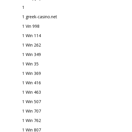
1
1 greek-casino.net
1 Vin 998
1 Win 114
1 Win 262
1 Win 349
1 Win 35
1 Win 369
1 Win 416
1 Win 463
1 Win 507
1 Win 707
1 Win 762
1 Win 807