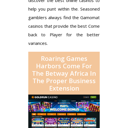
discover the best online casinos to
help you punt within the. Seasoned
gamblers always find the Gamomat
casinos that provide the best Come
back to Player for the better
variances.
Roaring Games
Harbors Come For
The Betway Africa In
The Proper Business
Extension