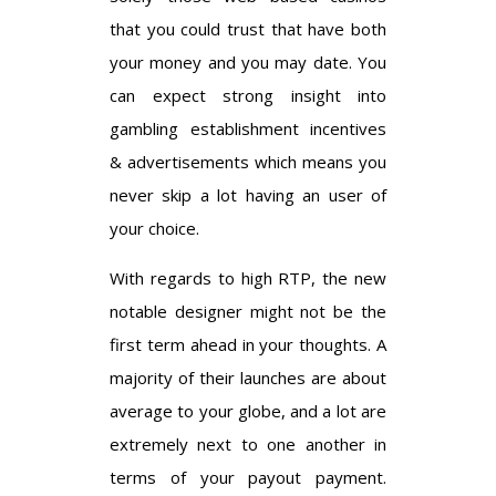
that you could trust that have both
your money and you may date.
You
can expect strong insight into
gambling establishment incentives
& advertisements which means you
never skip a lot having an user of
your choice.
With regards to high RTP, the new
notable designer might not be the
first term ahead in your thoughts. A
majority of their launches are about
average to your globe, and a lot are
extremely next to one another in
terms of your payout payment.