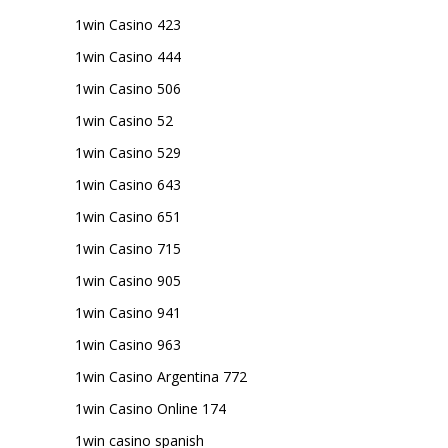
1win Casino 423
1win Casino 444
1win Casino 506
1win Casino 52
1win Casino 529
1win Casino 643
1win Casino 651
1win Casino 715
1win Casino 905
1win Casino 941
1win Casino 963
1win Casino Argentina 772
1win Casino Online 174
1win casino spanish