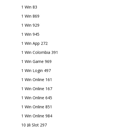
1 Win 83
1 Win 869
1 Win 929
1 Win 945
1 Win App 272
1 Win Colombia 391
1 Win Game 969
1 Win Login 497
1 Win Online 161
1 Win Online 167
1 Win Online 645
1 Win Online 851
1 Win Online 984
10 Jili Slot 297