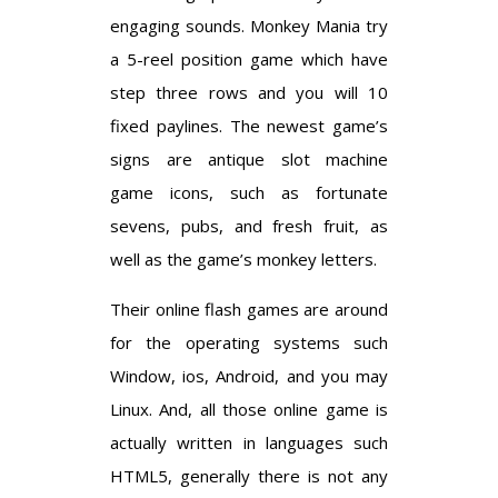
engaging sounds. Monkey Mania try
a 5-reel position game which have
step three rows and you will 10
fixed paylines. The newest game’s
signs are antique slot machine
game icons, such as fortunate
sevens, pubs, and fresh fruit, as
well as the game’s monkey letters.
Their online flash games are around
for the operating systems such
Window, ios, Android, and you may
Linux. And, all those online game is
actually written in languages such
HTML5, generally there is not any