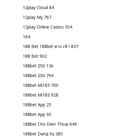
12play Cloud 84
12play My 767
12play Online Casino 354
164
188 Bet 188bet ทาง เข้า 837
188 Bet 902
188bet 250 136
188bet 250 794
188bet 68183 700
188bet 68183 928
188bet App 25
188bet App 95
188bet Cho Dien Thoai 649
188bet Dang Ky 385