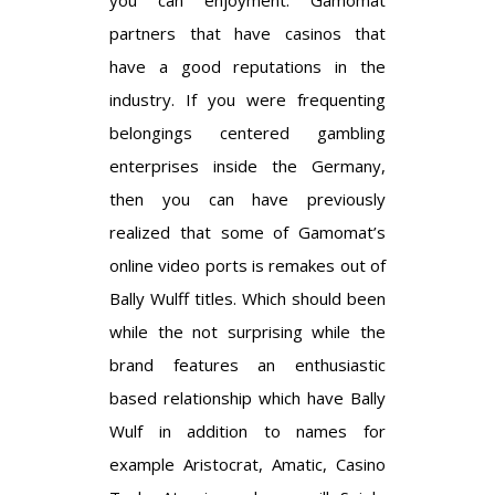
you can enjoyment. Gamomat
partners that have casinos that
have a good reputations in the
industry. If you were frequenting
belongings centered gambling
enterprises inside the Germany,
then you can have previously
realized that some of Gamomat’s
online video ports is remakes out of
Bally Wulff titles. Which should been
while the not surprising while the
brand features an enthusiastic
based relationship which have Bally
Wulf in addition to names for
example Aristocrat, Amatic, Casino