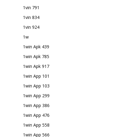
1vin 791
1vin 834
1vin 924
1w
1win Apk 439
1win Apk 785
1win Apk 917
1win App 101
1win App 103
1win App 299
1win App 386
1win App 476
1win App 558
1win App 566