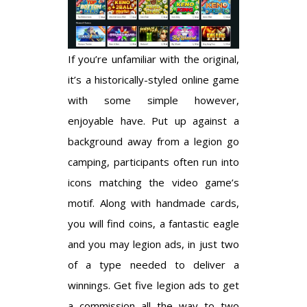
If you’re unfamiliar with the original,
it’s a historically-styled online game
with some simple however,
enjoyable have. Put up against a
background away from a legion go
camping, participants often run into
icons matching the video game’s
motif. Along with handmade cards,
you will find coins, a fantastic eagle
and you may legion ads, in just two
of a type needed to deliver a
winnings. Get five legion ads to get
a commission all the way to two