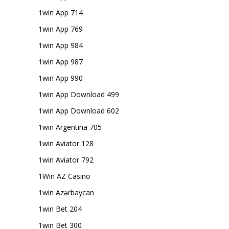
1win App 714
1win App 769
1win App 984
1win App 987
1win App 990
1win App Download 499
1win App Download 602
1win Argentina 705
1win Aviator 128
1win Aviator 792
1Win AZ Casino
1win Azərbaycan
1win Bet 204
1win Bet 300