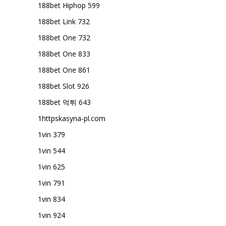
188bet Hiphop 599
188bet Link 732
188bet One 732
188bet One 833
188bet One 861
188bet Slot 926
188bet 먹튀 643
1httpskasyna-pl.com
1vin 379
1vin 544
1vin 625
1vin 791
1vin 834
1vin 924