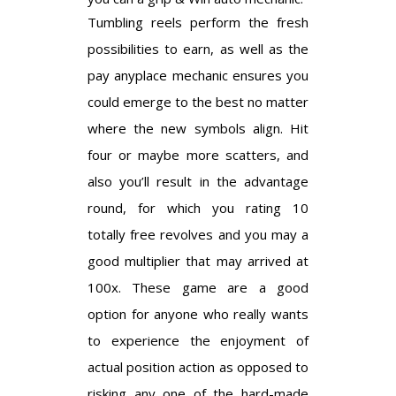
Tumbling reels perform the fresh
possibilities to earn, as well as the
pay anyplace mechanic ensures you
could emerge to the best no matter
where the new symbols align. Hit
four or maybe more scatters, and
also you’ll result in the advantage
round, for which you rating 10
totally free revolves and you may a
good multiplier that may arrived at
100x. These game are a good
option for anyone who really wants
to experience the enjoyment of
actual position action as opposed to
risking any one of the hard-made