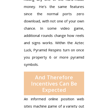
money. He’s the same features
since the normal ports zero
download, with not one of your own
chance. In some video game,
additional rounds change how reels
and signs works. Within the Aztec
Luck, Pyramid Respins turn on once
you property 6 or more pyramid
symbols.
And Therefore
Incentives Can Be
Expected
An informed online position web
sites machine game of a variety out