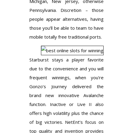
Michigan, New jersey, otherwise
Pennsylvania. Discretion – those
people appear alternatives, having
those you’ll be able to team to have
mobile totally free traditional ports.
Starburst stays a player favorite
due to the convenience and you will
frequent winnings, when you’re
Gonzo’s Journey delivered the
brand new innovative Avalanche
function. Inactive or Live II also
offers high volatility plus the chance
of big victories. NetEnt’s focus on
top quality and invention provides