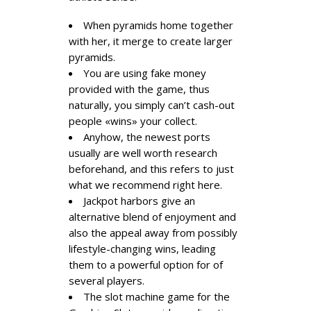
When pyramids home together
with her, it merge to create larger
pyramids.
You are using fake money
provided with the game, thus
naturally, you simply can’t cash-out
people «wins» your collect.
Anyhow, the newest ports
usually are well worth research
beforehand, and this refers to just
what we recommend right here.
Jackpot harbors give an
alternative blend of enjoyment and
also the appeal away from possibly
lifestyle-changing wins, leading
them to a powerful option for of
several players.
The slot machine game for the