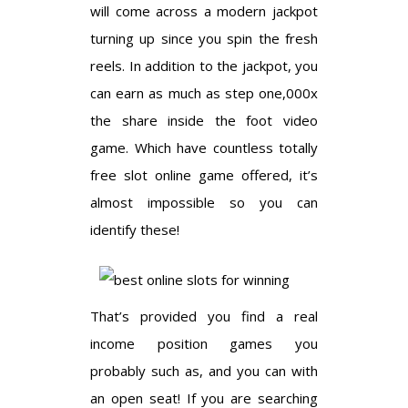
will come across a modern jackpot
turning up since you spin the fresh
reels. In addition to the jackpot, you
can earn as much as step one,000x
the share inside the foot video
game. Which have countless totally
free slot online game offered, it’s
almost impossible so you can
identify these!
That’s provided you find a real
income position games you
probably such as, and you can with
an open seat! If you are searching