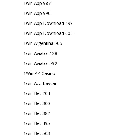
1win App 987
1win App 990
1win App Download 499
1win App Download 602
1win Argentina 705
1win Aviator 128
1win Aviator 792
1Win AZ Casino
1win Azərbaycan
1win Bet 204
1win Bet 300
1win Bet 382
1win Bet 495
1win Bet 503