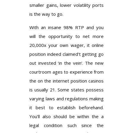
smaller gains, lower volatility ports
is the way to go.
With an insane 98% RTP and you
will the opportunity to net more
20,000x your own wager, it online
position indeed claimed’t getting go
out invested ‘in the vein’. The new
courtroom ages to experience from
the on the internet position casinos
is usually 21. Some states possess
varying laws and regulations making
it best to establish beforehand.
You’ll also should be within the a
legal condition such since the