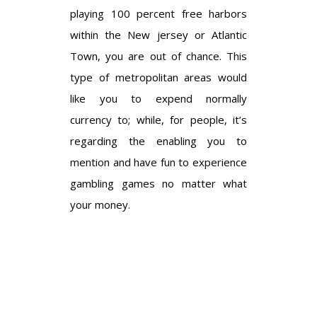
playing 100 percent free harbors
within the New jersey or Atlantic
Town, you are out of chance. This
type of metropolitan areas would
like you to expend normally
currency to; while, for people, it’s
regarding the enabling you to
mention and have fun to experience
gambling games no matter what
your money.