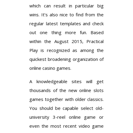
which can result in particular big
wins. It’s also nice to find from the
regular latest templates and check
out one thing more fun. Based
within the August 2015, Practical
Play is recognized as among the
quickest broadening organization of
online casino games.
A knowledgeable sites will get
thousands of the new online slots
games together with older classics.
You should be capable select old-
university 3-reel online game or
even the most recent video game