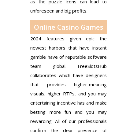
as the puzzle icons can lead to
unforeseen and big profits.
Online Casino Games
2024 features given epic the
newest harbors that have instant
gamble have of reputable software
team global. FreeSlotsHub
collaborates which have designers
that provides higher-meaning
visuals, higher RTPs, and you may
entertaining incentive has and make
betting more fun and you may
rewarding. All of our professionals
confirm the clear presence of