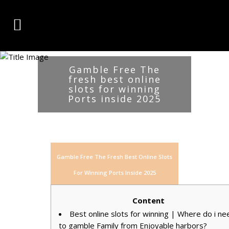
Gamble Free The
fresh best online
slots for winning
Ports inside 2025
Gamble Free The Fresh Best Online Slots
For Winning Ports Inside 2025
Content
Best online slots for winning | Where do i ne
to gamble Family from Enjoyable harbors?