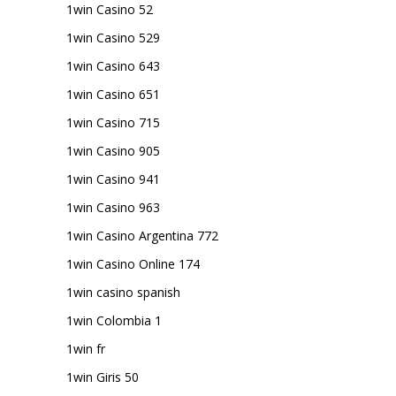
1win Casino 52
1win Casino 529
1win Casino 643
1win Casino 651
1win Casino 715
1win Casino 905
1win Casino 941
1win Casino 963
1win Casino Argentina 772
1win Casino Online 174
1win casino spanish
1win Colombia 1
1win fr
1win Giris 50