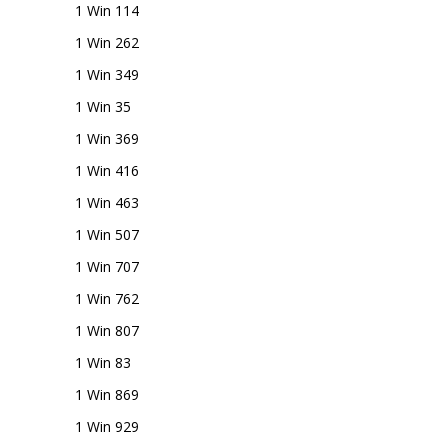
1 Win 114
1 Win 262
1 Win 349
1 Win 35
1 Win 369
1 Win 416
1 Win 463
1 Win 507
1 Win 707
1 Win 762
1 Win 807
1 Win 83
1 Win 869
1 Win 929