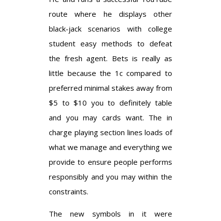
route where he displays other
black-jack scenarios with college
student easy methods to defeat
the fresh agent. Bets is really as
little because the 1c compared to
preferred minimal stakes away from
$5 to $10 you to definitely table
and you may cards want. The in
charge playing section lines loads of
what we manage and everything we
provide to ensure people performs
responsibly and you may within the
constraints.
The new symbols in it were