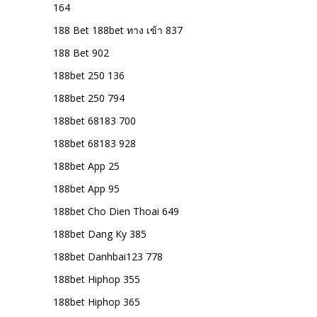
164
188 Bet 188bet ทาง เข้า 837
188 Bet 902
188bet 250 136
188bet 250 794
188bet 68183 700
188bet 68183 928
188bet App 25
188bet App 95
188bet Cho Dien Thoai 649
188bet Dang Ky 385
188bet Danhbai123 778
188bet Hiphop 355
188bet Hiphop 365