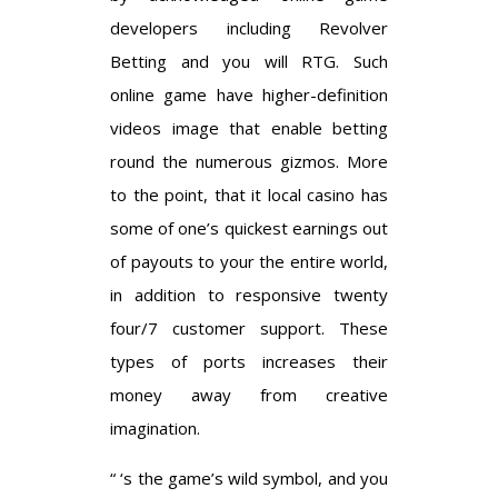
developers including Revolver
Betting and you will RTG. Such
online game have higher-definition
videos image that enable betting
round the numerous gizmos. More
to the point, that it local casino has
some of one’s quickest earnings out
of payouts to your the entire world,
in addition to responsive twenty
four/7 customer support. These
types of ports increases their
money away from creative
imagination.
“ ‘s the game’s wild symbol, and you