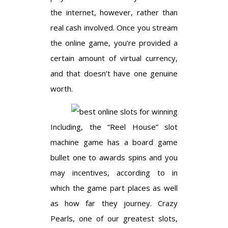
the internet, however, rather than
real cash involved. Once you stream
the online game, you’re provided a
certain amount of virtual currency,
and that doesn’t have one genuine
worth.
Including, the “Reel House” slot
machine game has a board game
bullet one to awards spins and you
may incentives, according to in
which the game part places as well
as how far they journey. Crazy
Pearls, one of our greatest slots,