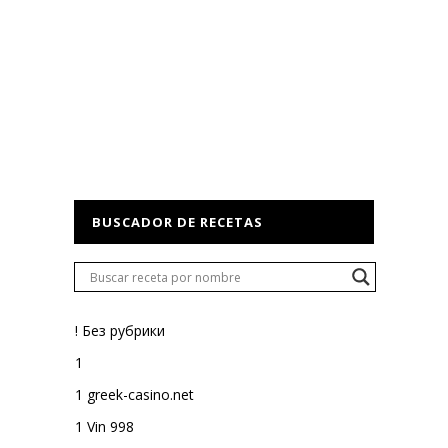
BUSCADOR DE RECETAS
! Без рубрики
1
1 greek-casino.net
1 Vin 998