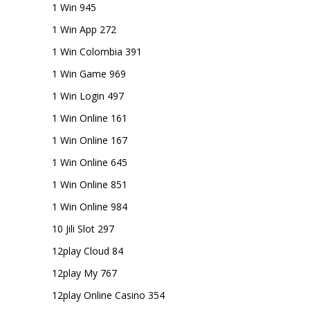
1 Win 945
1 Win App 272
1 Win Colombia 391
1 Win Game 969
1 Win Login 497
1 Win Online 161
1 Win Online 167
1 Win Online 645
1 Win Online 851
1 Win Online 984
10 Jili Slot 297
12play Cloud 84
12play My 767
12play Online Casino 354