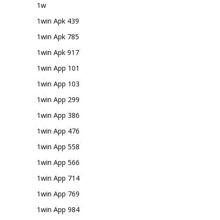
1w
1win Apk 439
1win Apk 785
1win Apk 917
1win App 101
1win App 103
1win App 299
1win App 386
1win App 476
1win App 558
1win App 566
1win App 714
1win App 769
1win App 984