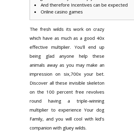
And therefore Incentives can be expected
Online casino games
The fresh wilds its work on crazy
which have as much as a good 40x
effective multiplier. You’ll end up
being glad anyone help these
animals away as you may make an
impression on six,700x your bet.
Discover all these invisible skeleton
on the 100 percent free revolves
round having a triple-winning
multiplier to experience Your dog
Family, and you will cool with kid’s
companion with gluey wilds.