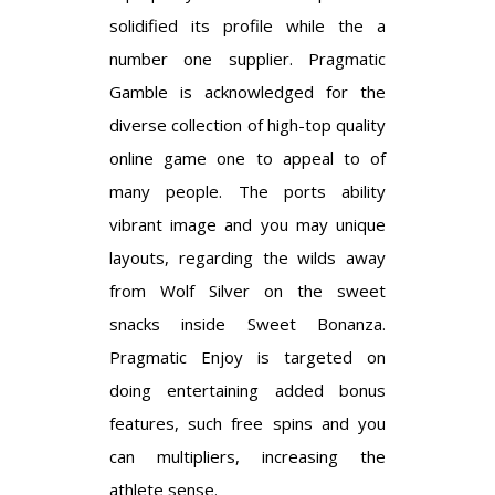
solidified its profile while the a
number one supplier. Pragmatic
Gamble is acknowledged for the
diverse collection of high-top quality
online game one to appeal to of
many people. The ports ability
vibrant image and you may unique
layouts, regarding the wilds away
from Wolf Silver on the sweet
snacks inside Sweet Bonanza.
Pragmatic Enjoy is targeted on
doing entertaining added bonus
features, such free spins and you
can multipliers, increasing the
athlete sense.