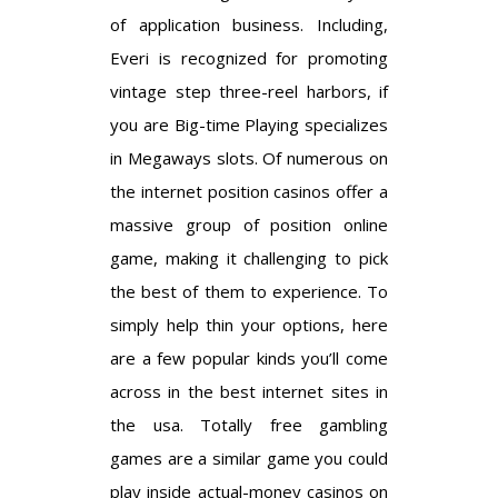
of application business. Including,
Everi is recognized for promoting
vintage step three-reel harbors, if
you are Big-time Playing specializes
in Megaways slots. Of numerous on
the internet position casinos offer a
massive group of position online
game, making it challenging to pick
the best of them to experience. To
simply help thin your options, here
are a few popular kinds you’ll come
across in the best internet sites in
the usa. Totally free gambling
games are a similar game you could
play inside actual-money casinos on