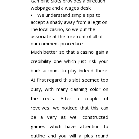
Gambino Slots provides a direction
webpage and a wages desk.
We understand simple tips to
accept a shady away from a legit on
line local casino, so we put the
associate at the forefront of all of
our comment procedure.
Much better so that a casino gain a
credibility one which just risk your
bank account to play indeed there.
At first regard this slot seemed too
busy, with many clashing color on
the reels. After a couple of
revolves, we noticed that this can
be a very as well constructed
games which have attention to
outline and you will a plus round