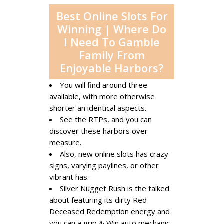
Best Online Slots For
Winning | Where Do
I Need To Gamble
Family From
Enjoyable Harbors?
You will find around three
available, with more otherwise
shorter an identical aspects.
See the RTPs, and you can
discover these harbors over
measure.
Also, new online slots has crazy
signs, varying paylines, or other
vibrant has.
Silver Nugget Rush is the talked
about featuring its dirty Red
Deceased Redemption energy and
you can a grip & Win auto mechanic.