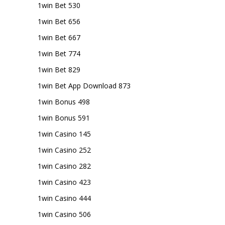
1win Bet 530
1win Bet 656
1win Bet 667
1win Bet 774
1win Bet 829
1win Bet App Download 873
1win Bonus 498
1win Bonus 591
1win Casino 145
1win Casino 252
1win Casino 282
1win Casino 423
1win Casino 444
1win Casino 506