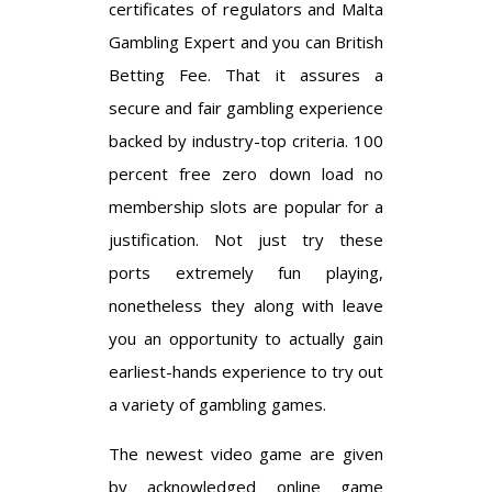
certificates of regulators and Malta
Gambling Expert and you can British
Betting Fee. That it assures a
secure and fair gambling experience
backed by industry-top criteria. 100
percent free zero down load no
membership slots are popular for a
justification. Not just try these
ports extremely fun playing,
nonetheless they along with leave
you an opportunity to actually gain
earliest-hands experience to try out
a variety of gambling games.
The newest video game are given
by acknowledged online game