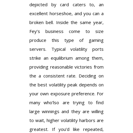
depicted by card caters to, an
excellent horseshoe, and you can a
broken bell. Inside the same year,
Fey’s business come to size
produce this type of gaming
servers. Typical volatility ports
strike an equilibrium among them,
providing reasonable victories from
the a consistent rate. Deciding on
the best volatility peak depends on
your own exposure preference. For
many who’lso are trying to find
large winnings and they are willing
to wait, higher volatility harbors are
greatest. If you’d like repeated,