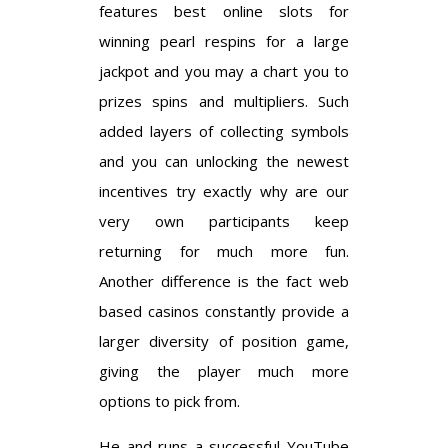
features
best online slots for
winning
pearl respins for a large
jackpot and you may a chart you to
prizes spins and multipliers. Such
added layers of collecting symbols
and you can unlocking the newest
incentives try exactly why are our
very own participants keep
returning for much more fun.
Another difference is the fact web
based casinos constantly provide a
larger diversity of position game,
giving the player much more
options to pick from.
He and runs a successful YouTube