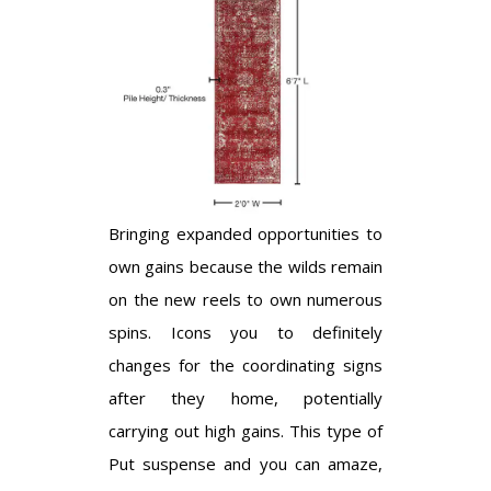
Bringing expanded opportunities to
own gains because the wilds remain
on the new reels to own numerous
spins. Icons you to definitely
changes for the coordinating signs
after they home, potentially
carrying out high gains. This type of
Put suspense and you can amaze,