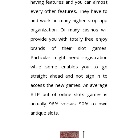
having features and you can almost
every other features. They have to
and work on many higher-stop app
organization. Of many casinos will
provide you with totally free enjoy
brands of their slot games.
Particular might need registration
while some enables you to go
straight ahead and not sign in to
access the new games. An average
RTP out of online slots games is
actually 96% versus 90% to own
antique slots.