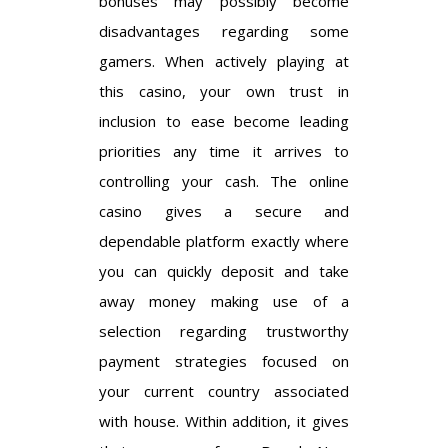
bonuses may possibly become
disadvantages regarding some
gamers. When actively playing at
this casino, your own trust in
inclusion to ease become leading
priorities any time it arrives to
controlling your cash. The online
casino gives a secure and
dependable platform exactly where
you can quickly deposit and take
away money making use of a
selection regarding trustworthy
payment strategies focused on
your current country associated
with house. Within addition, it gives