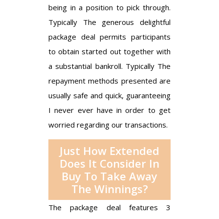
being in a position to pick through.
Typically The generous delightful
package deal permits participants
to obtain started out together with
a substantial bankroll. Typically The
repayment methods presented are
usually safe and quick, guaranteeing
I never ever have in order to get
worried regarding our transactions.
Just How Extended
Does It Consider In
Buy To Take Away
The Winnings?
The package deal features 3