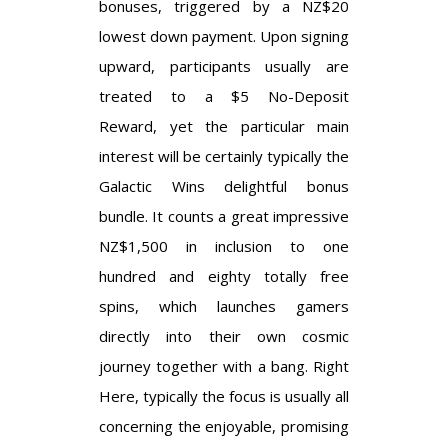
bonuses, triggered by a NZ$20
lowest down payment. Upon signing
upward, participants usually are
treated to a $5 No-Deposit
Reward, yet the particular main
interest will be certainly typically the
Galactic Wins delightful bonus
bundle. It counts a great impressive
NZ$1,500 in inclusion to one
hundred and eighty totally free
spins, which launches gamers
directly into their own cosmic
journey together with a bang. Right
Here, typically the focus is usually all
concerning the enjoyable, promising