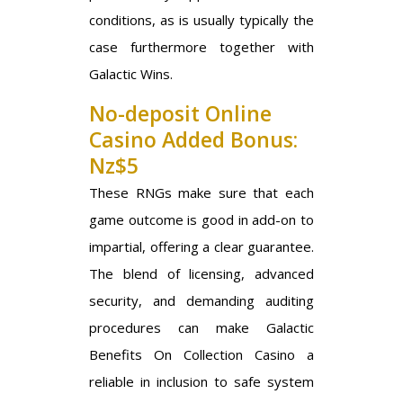
conditions, as is usually typically the
case furthermore together with
Galactic Wins.
No-deposit Online
Casino Added Bonus:
Nz$5
These RNGs make sure that each
game outcome is good in add-on to
impartial, offering a clear guarantee.
The blend of licensing, advanced
security, and demanding auditing
procedures can make Galactic
Benefits On Collection Casino a
reliable in inclusion to safe system