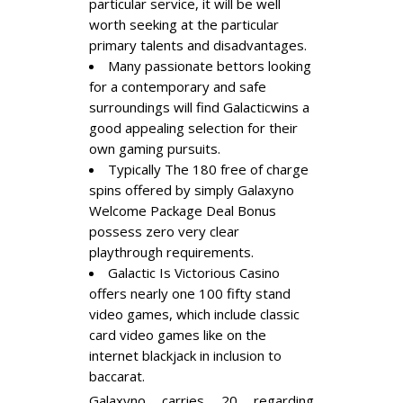
particular service, it will be well
worth seeking at the particular
primary talents and disadvantages.
Many passionate bettors looking
for a contemporary and safe
surroundings will find Galacticwins a
good appealing selection for their
own gaming pursuits.
Typically The 180 free of charge
spins offered by simply Galaxyno
Welcome Package Deal Bonus
possess zero very clear
playthrough requirements.
Galactic Is Victorious Casino
offers nearly one 100 fifty stand
video games, which include classic
card video games like on the
internet blackjack in inclusion to
baccarat.
Galaxyno carries 20 regarding