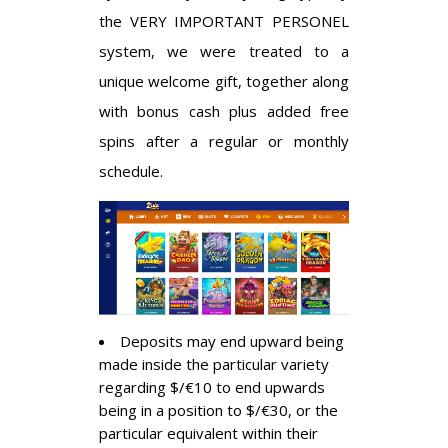
the VERY IMPORTANT PERSONEL
system, we were treated to a
unique welcome gift, together along
with bonus cash plus added free
spins after a regular or monthly
schedule.
Deposits may end upward being
made inside the particular variety
regarding $/€10 to end upwards
being in a position to $/€30, or the
particular equivalent within their