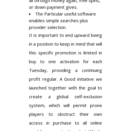
all through money again, free spins,
or down payment gives.
The Particular useful software
enables simple searches plus
provider selection.
It is important to end upward being
in a position to keep in mind that will
this specific promotion is limited in
buy to one activation for each
Tuesday, providing a continuing
profit regular. A Good initiative we
launched together with the goal to
create a global self-exclusion
system, which will permit prone
players to obstruct their own
access in purchase to all online