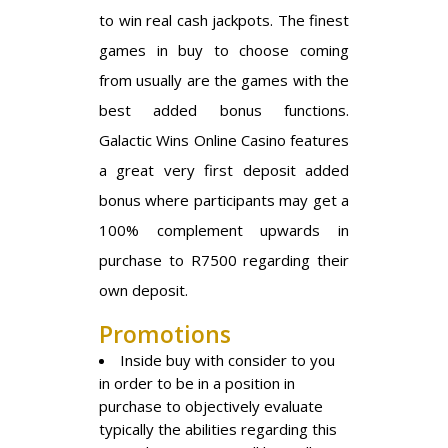
to win real cash jackpots. The finest
games in buy to choose coming
from usually are the games with the
best added bonus functions.
Galactic Wins Online Casino features
a great very first deposit added
bonus where participants may get a
100% complement upwards in
purchase to R7500 regarding their
own deposit.
Promotions
Inside buy with consider to you
in order to be in a position in
purchase to objectively evaluate
typically the abilities regarding this