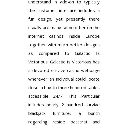
understand in add-on to typically
the customer interface includes a
fun design, yet presently there
usually are many some other on the
internet casinos inside Europe
together with much better designs
as compared to Galactic Is
Victorious. Galactic Is Victorious has
a devoted survive casino webpage
wherever an individual could locate
close in buy to three hundred tables
accessible 24/7. This Particular
includes nearly 2 hundred survive
blackjack furniture, a bunch
regarding reside baccarat and