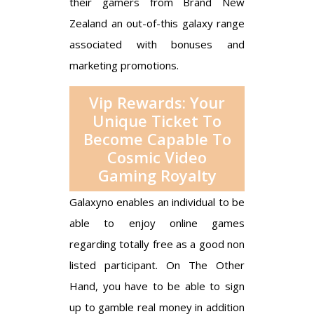
their gamers from Brand New
Zealand an out-of-this galaxy range
associated with bonuses and
marketing promotions.
Vip Rewards: Your
Unique Ticket To
Become Capable To
Cosmic Video
Gaming Royalty
Galaxyno enables an individual to be
able to enjoy online games
regarding totally free as a good non
listed participant. On The Other
Hand, you have to be able to sign
up to gamble real money in addition