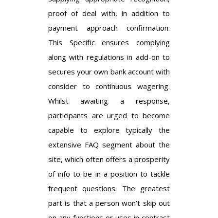
proof of deal with, in addition to
payment approach confirmation.
This Specific ensures complying
along with regulations in add-on to
secures your own bank account with
consider to continuous wagering.
Whilst awaiting a response,
participants are urged to become
capable to explore typically the
extensive FAQ segment about the
site, which often offers a prosperity
of info to be in a position to tackle
frequent questions. The greatest
part is that a person won’t skip out
on any functions or uses in contrast