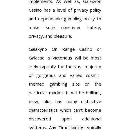
implements. As well as, Galaxyon
Casino has a level of privacy policy
and dependable gambling policy to
make sure consumer safety,
privacy, and pleasure.
Galaxyno On Range Casino or
Galactic Is Victorious will be most
likely typically the the vast majority
of gorgeous and varied cosmic-
themed gambling site on the
particular market. It will be brilliant,
easy, plus has many distinctive
characteristics which can’t become
discovered upon additional
systems. Any Time joining typically