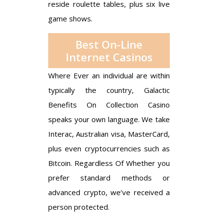
reside roulette tables, plus six live
game shows.
Best On-Line
Internet Casinos
Where Ever an individual are within
typically the country, Galactic
Benefits On Collection Casino
speaks your own language. We take
Interac, Australian visa, MasterCard,
plus even cryptocurrencies such as
Bitcoin. Regardless Of Whether you
prefer standard methods or
advanced crypto, we’ve received a
person protected.