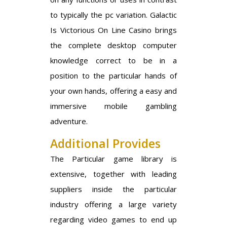
to typically the pc variation. Galactic
Is Victorious On Line Casino brings
the complete desktop computer
knowledge correct to be in a
position to the particular hands of
your own hands, offering a easy and
immersive mobile gambling
adventure.
Additional Provides
The Particular game library is
extensive, together with leading
suppliers inside the particular
industry offering a large variety
regarding video games to end up