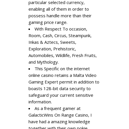
particular selected currency,
enabling all of them in order to
possess handle more than their
gaming price range.
With Respect To occasion,
Room, Cash, Circus, Steampunk,
Inkas & Aztecs, Sweets,
Exploration, Prehistoric,
Automobiles, Wildlife, Fresh Fruits,
and Mythology.
This Specific on the internet
online casino retains a Malta Video
Gaming Expert permit in addition to
boasts 128-bit data security to
safeguard your current sensitive
information.
As a frequent gamer at
GalacticWins On Range Casino, I
have had a amazing knowledge
together with their own pokie