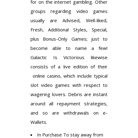
for on the internet gambling. Other
groups regarding video games
usually are Advised, Well-liked,
Fresh, Additional Styles, Special,
plus Bonus-Only Games; just to
become able to name a few!
Galactic Is Victorious likewise
consists of a live edition of their
online casino, which include typical
slot video games with respect to
wagering lovers. Debris are instant
around all repayment strategies,
and so are withdrawals on e-
Wallets.
In Purchase To stay away from