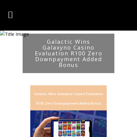
Galactic Wins
Galaxyno Casino
Evaluation R100 Zero
Downpayment Added
Bonus
Galactic Wins Galaxyno Casino Evaluation
R100 Zero Downpayment Added Bonus