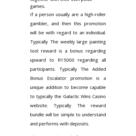
games.
If a person usually are a high-roller
gambler, and then this promotion
will be with regard to an individual.
Typically The weekly large painting
tool reward is a bonus regarding
upward to R15000 regarding all
participants. Typically The Added
Bonus Escalator promotion is a
unique addition to become capable
to typically the Galactic Wins Casino
website. Typically The reward
bundle will be simple to understand
and performs with deposits.