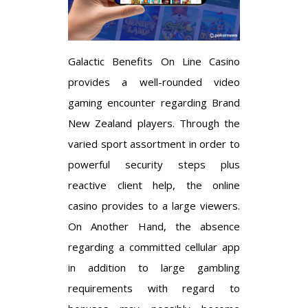
Galactic Benefits On Line Casino
provides a well-rounded video
gaming encounter regarding Brand
New Zealand players. Through the
varied sport assortment in order to
powerful security steps plus
reactive client help, the online
casino provides to a large viewers.
On Another Hand, the absence
regarding a committed cellular app
in addition to large gambling
requirements with regard to