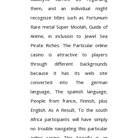
them, and an individual might
recognize titles such as Fortunium
Rare metal Super Moolah, Guide of
Anime, in inclusion to Jewel Sea
Pirate Riches. The Particular online
casino is attractive to players
through different backgrounds
because it has its web site
converted into The german
language, The spanish language,
People from france, Finnish, plus
English. As A Result, To the south
Africa participants will have simply
no trouble navigating this particular
online casino. This Specific is an