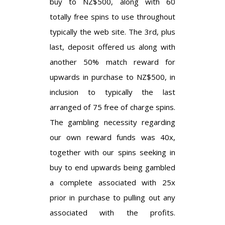
buy to NZ$500, along with 60
totally free spins to use throughout
typically the web site. The 3rd, plus
last, deposit offered us along with
another 50% match reward for
upwards in purchase to NZ$500, in
inclusion to typically the last
arranged of 75 free of charge spins.
The gambling necessity regarding
our own reward funds was 40x,
together with our spins seeking in
buy to end upwards being gambled
a complete associated with 25x
prior in purchase to pulling out any
associated with the profits.