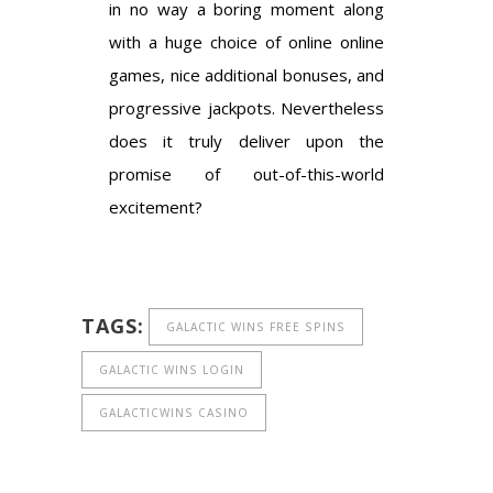
in no way a boring moment along
with a huge choice of online online
games, nice additional bonuses, and
progressive jackpots. Nevertheless
does it truly deliver upon the
promise of out-of-this-world
excitement?
TAGS:
GALACTIC WINS FREE SPINS
GALACTIC WINS LOGIN
GALACTICWINS CASINO