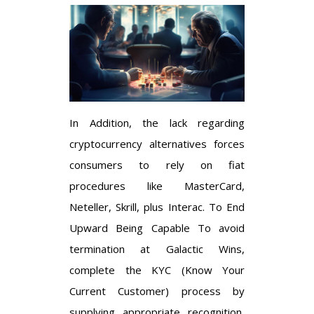
In Addition, the lack regarding
cryptocurrency alternatives forces
consumers to rely on fiat
procedures like MasterCard,
Neteller, Skrill, plus Interac. To End
Upward Being Capable To avoid
termination at Galactic Wins,
complete the KYC (Know Your
Current Customer) process by
supplying appropriate recognition,