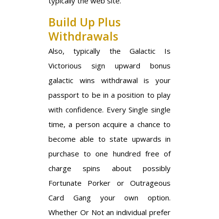
typically the web site.
Build Up Plus
Withdrawals
Also, typically the Galactic Is
Victorious sign upward bonus
galactic wins withdrawal
is your
passport to be in a position to play
with confidence. Every Single single
time, a person acquire a chance to
become able to state upwards in
purchase to one hundred free of
charge spins about possibly
Fortunate Porker or Outrageous
Card Gang your own option.
Whether Or Not an individual prefer