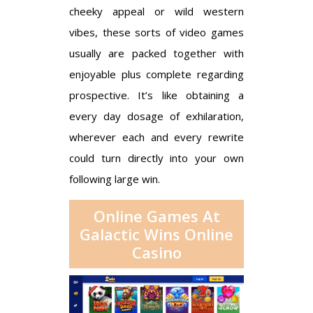
cheeky appeal or wild western
vibes, these sorts of video games
usually are packed together with
enjoyable plus complete regarding
prospective. It’s like obtaining a
every day dosage of exhilaration,
wherever each and every rewrite
could turn directly into your own
following large win.
Online Games At
Galactic Wins Online
Casino