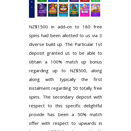
NZ$1500 in add-on to 180 free
spins had been allotted to us via 3
diverse build up. The Particular 1st
deposit granted us to be able to
obtain a 100% match up bonus
regarding up to NZ$500, along
along with typically the first
instalment regarding 50 totally free
spins. The secondary deposit with
respect to this specific delightful
provide has been a 50% match
offer with respect to upwards in