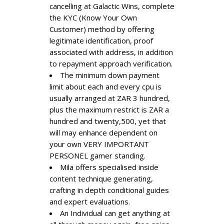
cancelling at Galactic Wins, complete
the KYC (Know Your Own
Customer) method by offering
legitimate identification, proof
associated with address, in addition
to repayment approach verification.
The minimum down payment
limit about each and every cpu is
usually arranged at ZAR 3 hundred,
plus the maximum restrict is ZAR a
hundred and twenty,500, yet that
will may enhance dependent on
your own VERY IMPORTANT
PERSONEL gamer standing.
Mila offers specialised inside
content technique generating,
crafting in depth conditional guides
and expert evaluations.
An Individual can get anything at