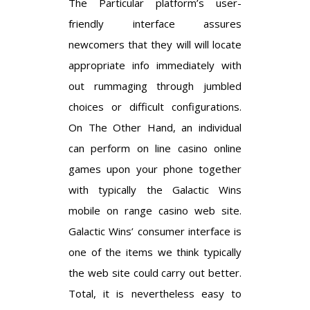
The Particular platform’s user-
friendly interface assures
newcomers that they will will locate
appropriate info immediately with
out rummaging through jumbled
choices or difficult configurations.
On The Other Hand, an individual
can perform on line casino online
games upon your phone together
with typically the Galactic Wins
mobile on range casino web site.
Galactic Wins’ consumer interface is
one of the items we think typically
the web site could carry out better.
Total, it is nevertheless easy to