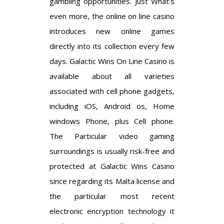
gambling opportunities. Just What’s
even more, the online on line casino
introduces new online games
directly into its collection every few
days. Galactic Wins On Line Casino is
available about all varieties
associated with cell phone gadgets,
including iOS, Android os, Home
windows Phone, plus Cell phone.
The Particular video gaming
surroundings is usually risk-free and
protected at Galactic Wins Casino
since regarding its Malta license and
the particular most recent
electronic encryption technology it