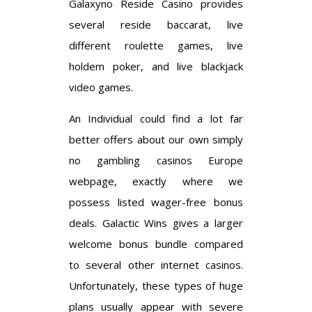
Galaxyno Reside Casino provides
several reside baccarat, live
different roulette games, live
holdem poker, and live blackjack
video games.
An Individual could find a lot far
better offers about our own simply
no gambling casinos Europe
webpage, exactly where we
possess listed wager-free bonus
deals. Galactic Wins gives a larger
welcome bonus bundle compared
to several other internet casinos.
Unfortunately, these types of huge
plans usually appear with severe