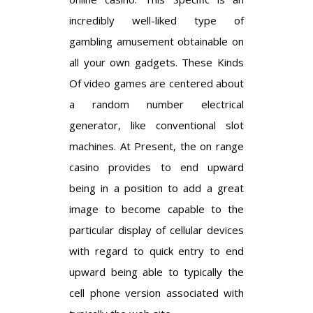
incredibly well-liked type of
gambling amusement obtainable on
all your own gadgets. These Kinds
Of video games are centered about
a random number electrical
generator, like conventional slot
machines. At Present, the on range
casino provides to end upward
being in a position to add a great
image to become capable to the
particular display of cellular devices
with regard to quick entry to end
upward being able to typically the
cell phone version associated with