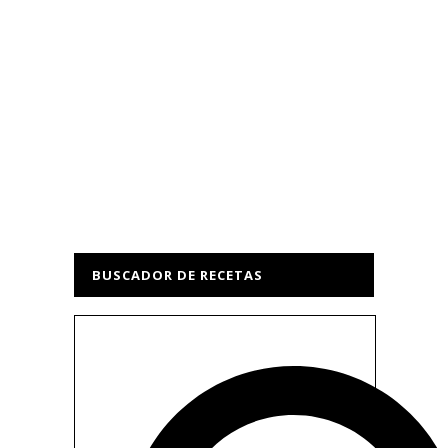
BUSCADOR DE RECETAS