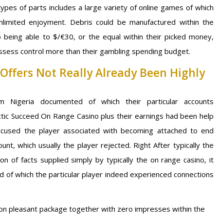
ypes of parts includes a large variety of online games of which
nlimited enjoyment. Debris could be manufactured within the
 being able to $/€30, or the equal within their picked money,
ssess control more than their gambling spending budget.
Offers Not Really Already Been Highly
om Nigeria documented of which their particular accounts
ic Succeed On Range Casino plus their earnings had been help
 accused the player associated with becoming attached to end
t, which usually the player rejected. Right After typically the
n of facts supplied simply by typically the on range casino, it
 of which the particular player indeed experienced connections
mmon pleasant package together with zero impresses within the