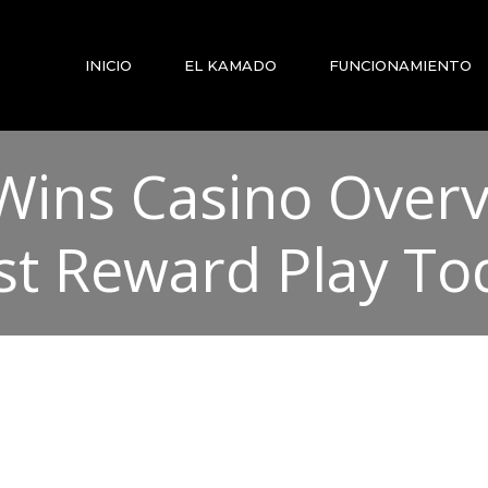
INICIO
EL KAMADO
FUNCIONAMIENTO
 Wins Casino Over
st Reward Play To