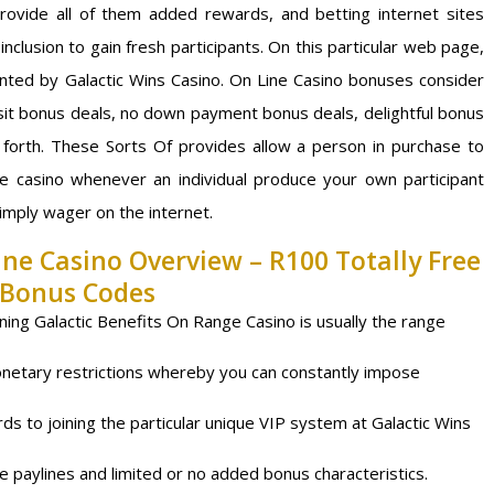
rovide all of them added rewards, and betting internet sites
nclusion to gain fresh participants. On this particular web page,
ented by Galactic Wins Casino. On Line Casino bonuses consider
sit bonus deals, no down payment bonus deals, delightful bonus
 forth. These Sorts Of provides allow a person in purchase to
e casino whenever an individual produce your own participant
imply wager on the internet.
line Casino Overview – R100 Totally Free
Bonus Codes
ning Galactic Benefits On Range Casino is usually the range
monetary restrictions whereby you can constantly impose
s to joining the particular unique VIP system at Galactic Wins
le paylines and limited or no added bonus characteristics.