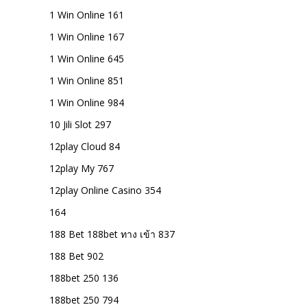
1 Win Online 161
1 Win Online 167
1 Win Online 645
1 Win Online 851
1 Win Online 984
10 Jili Slot 297
12play Cloud 84
12play My 767
12play Online Casino 354
164
188 Bet 188bet ทาง เข้า 837
188 Bet 902
188bet 250 136
188bet 250 794