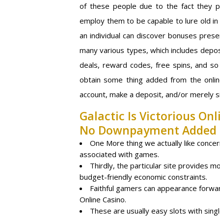
of these people due to the fact they p
employ them to be capable to lure old in i
an individual can discover bonuses pres
many various types, which includes depo
deals, reward codes, free spins, and so
obtain some thing added from the onlin
account, make a deposit, and/or merely s
Galactic Is Victorious On
No Downpayment Added 
One More thing we actually like concer
associated with games.
Thirdly, the particular site provides 
budget-friendly economic constraints.
Faithful gamers can appearance forward
Online Casino.
These are usually easy slots with sing