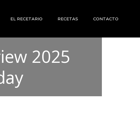
EL RECETARIO
RECETAS
CONTACTO
view 2025
day