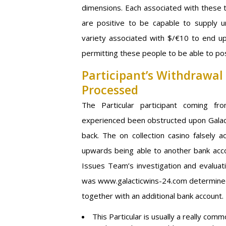
dimensions. Each associated with these t
are positive to be capable to supply u
variety associated with $/€10 to end up
permitting these people to be able to po
Participant’s Withdrawal 
Processed
The Particular participant coming fr
experienced been obstructed upon Galact
back. The on collection casino falsely
upwards being able to another bank accoun
Issues Team’s investigation and evaluatio
was
www.galacticwins-24.com
determined
together with an additional bank account.
This Particular is usually a really co