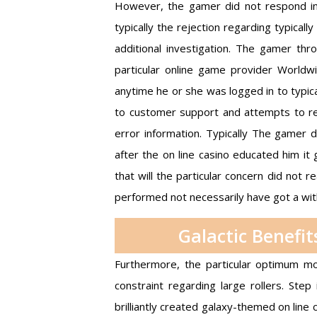
However, the gamer did not respond ins
typically the rejection regarding typical
additional investigation. The gamer thr
particular online game provider Worldw
anytime he or she was logged in to typica
to customer support and attempts to re
error information. Typically The gamer d
after the on line casino educated him it 
that will the particular concern did not rea
performed not necessarily have got a with
Galactic Benefit
Furthermore, the particular optimum m
constraint regarding large rollers. Step 
brilliantly created galaxy-themed on line 