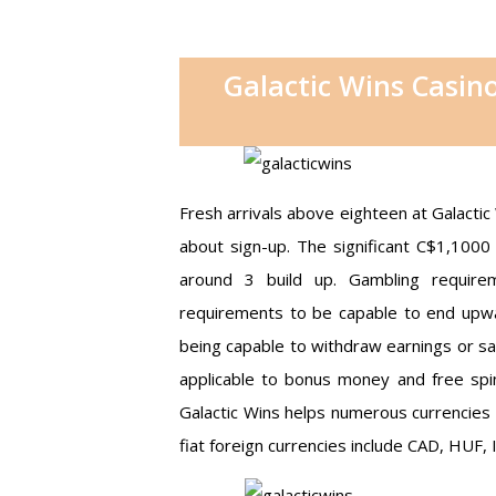
Galactic Wins Casin
Fresh arrivals above eighteen at Galacti
about sign-up. The significant C$1,1000
around 3 build up. Gambling require
requirements to be capable to end upw
being capable to withdraw earnings or sati
applicable to bonus money and free spins
Galactic Wins helps numerous currencies 
fiat foreign currencies include CAD, HUF