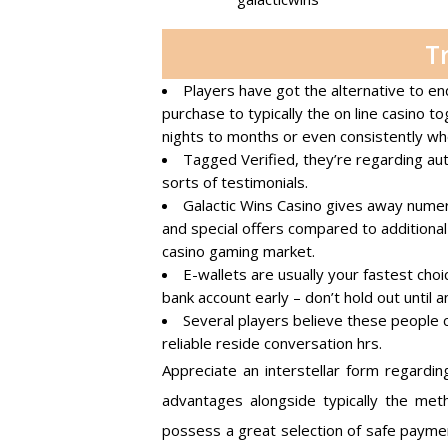
T
Players have got the alternative to en
purchase to typically the on line casino 
nights to months or even consistently wh
Tagged Verified, they’re regarding au
sorts of testimonials.
Galactic Wins Casino gives away numer
and special offers compared to additional 
casino gaming market.
E-wallets are usually your fastest choic
bank account early – don’t hold out until an
Several players believe these people 
reliable reside conversation hrs.
Appreciate an interstellar form regar
advantages alongside typically the meth
possess a great selection of safe payme