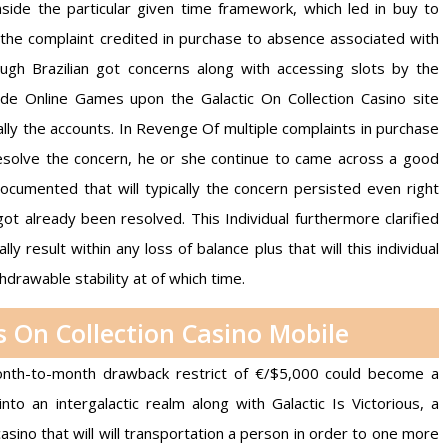
ide the particular given time framework, which led in buy to
ly the complaint credited in purchase to absence associated with
ough Brazilian got concerns along with accessing slots by the
ide Online Games upon the Galactic On Collection Casino site
lly the accounts. In Revenge Of multiple complaints in purchase
solve the concern, he or she continue to came across a good
ocumented that will typically the concern persisted even right
got already been resolved. This Individual furthermore clarified
lly result within any loss of balance plus that will this individual
drawable stability at of which time.
s On Collection Casino Mobile
onth-to-month drawback restrict of €/$5,000 could become a
into an intergalactic realm along with Galactic Is Victorious, a
casino that will will transportation a person in order to one more