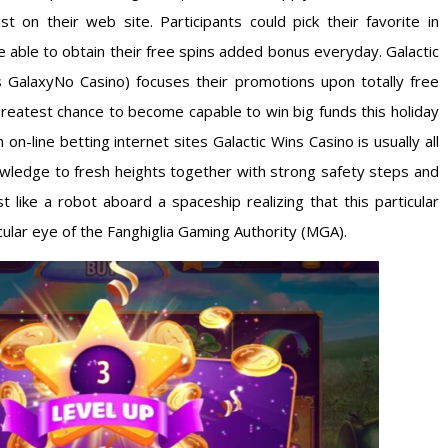
st on their web site. Participants could pick their favorite in
able to obtain their free spins added bonus everyday. Galactic
 GalaxyNo Casino) focuses their promotions upon totally free
e greatest chance to become capable to win big funds this holiday
on-line betting internet sites Galactic Wins Casino is usually all
owledge to fresh heights together with strong safety steps and
st like a robot aboard a spaceship realizing that this particular
cular eye of the Fanghiglia Gaming Authority (MGA).