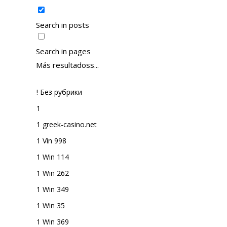
Search in posts
Search in pages
Más resultadoss...
! Без рубрики
1
1 greek-casino.net
1 Vin 998
1 Win 114
1 Win 262
1 Win 349
1 Win 35
1 Win 369