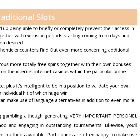
raditional Slots
d up being able to briefly or completely prevent their access in
together with exclusion periods starting coming from days and
en desired.
thentic encounters.Find Out even more concerning additional
ous more totally free spins together with their own bonuses
on the internet internet casinos within the particular online
e, plus it’s intelligent to be in a position to validate your own
 individual hit of which huge win.
can make use of language alternatives in addition to even more
ding gambling although generating VERY IMPORTANT PERSONEL
od and engaging in outstanding tournaments. Likewise, you’ll
nt methods available. Participants are often happy to make use