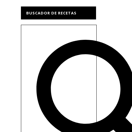
BUSCADOR DE RECETAS