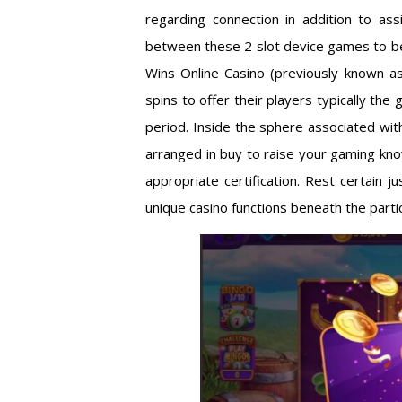
regarding connection in addition to assi
between these 2 slot device games to be 
Wins Online Casino (previously known as
spins to offer their players typically th
period. Inside the sphere associated with 
arranged in buy to raise your gaming kn
appropriate certification. Rest certain ju
unique casino functions beneath the parti