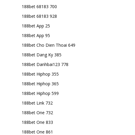
188bet 68183 700
188bet 68183 928
188bet App 25
188bet App 95
188bet Cho Dien Thoai 649
188bet Dang Ky 385
188bet Danhbai123 778
188bet Hiphop 355
188bet Hiphop 365
188bet Hiphop 599
188bet Link 732
188bet One 732
188bet One 833
188bet One 861