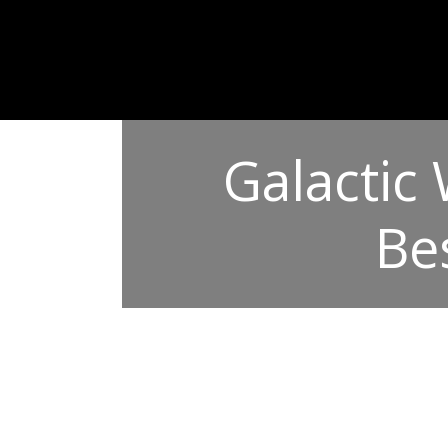
Galactic
Be