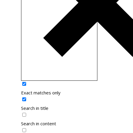
Exact matches only
Search in title
Search in content