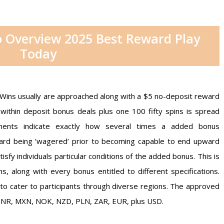
o Overview 2025 Best Reward Play
Today
c Wins usually are approached along with a $5 no-deposit reward
 within deposit bonus deals plus one 100 fifty spins is spread
ments indicate exactly how several times a added bonus
ard being ‘wagered’ prior to becoming capable to end upward
sfy individuals particular conditions of the added bonus. This is
, along with every bonus entitled to different specifications.
to cater to participants through diverse regions. The approved
, INR, MXN, NOK, NZD, PLN, ZAR, EUR, plus USD.