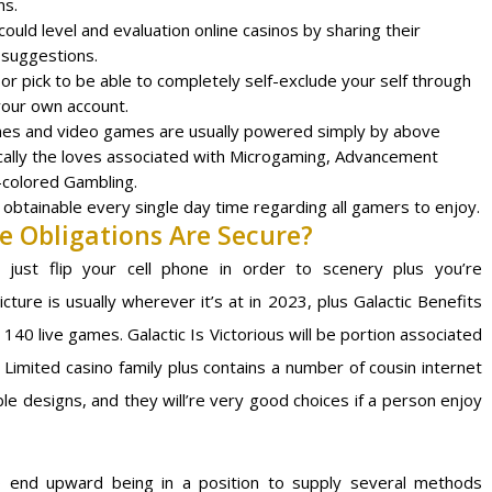
ns.
ould level and evaluation online casinos by sharing their
d suggestions.
 or pick to be able to completely self-exclude your self through
your own account.
es and video games are usually powered simply by above
pically the loves associated with Microgaming, Advancement
-colored Gambling.
e obtainable every single day time regarding all gamers to enjoy.
e Obligations Are Secure?
just flip your cell phone in order to scenery plus you’re
cture is usually wherever it’s at in 2023, plus Galactic Benefits
140 live games. Galactic Is Victorious will be portion associated
 Limited casino family plus contains a number of cousin internet
e designs, and they will’re very good choices if a person enjoy
to end upward being in a position to supply several methods