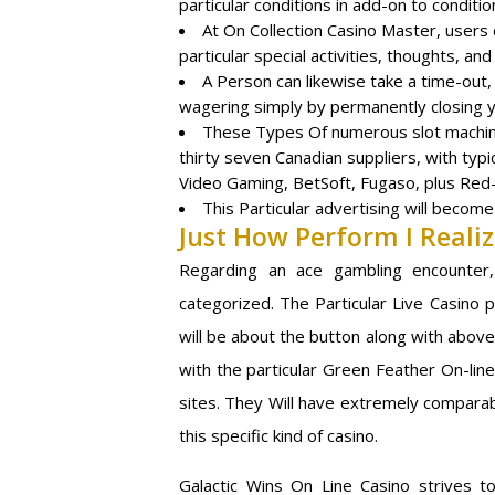
particular conditions in add-on to conditio
At On Collection Casino Master, users c
particular special activities, thoughts, an
A Person can likewise take a time-out,
wagering simply by permanently closing 
These Types Of numerous slot machin
thirty seven Canadian suppliers, with ty
Video Gaming, BetSoft, Fugaso, plus Red
This Particular advertising will becom
Just How Perform I Realiz
Regarding an ace gambling encounter, 
categorized. The Particular Live Casino pi
will be about the button along with above 
with the particular Green Feather On-line
sites. They Will have extremely comparabl
this specific kind of casino.
Galactic Wins On Line Casino strives 