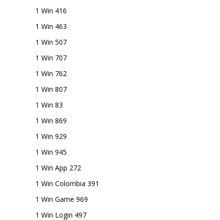
1 Win 416
1 Win 463
1 Win 507
1 Win 707
1 Win 762
1 Win 807
1 Win 83
1 Win 869
1 Win 929
1 Win 945
1 Win App 272
1 Win Colombia 391
1 Win Game 969
1 Win Login 497