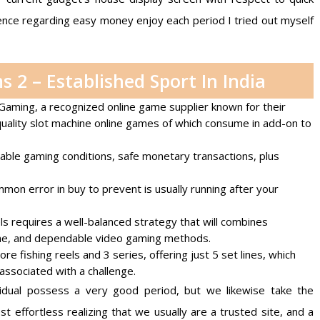
ence regarding easy money enjoy each period I tried out myself
 2 – Established Sport In India
Gaming, a recognized online game supplier known for their
quality slot machine online games of which consume in add-on to
ble gaming conditions, safe monetary transactions, plus
mmon error in buy to prevent is usually running after your
s requires a well-balanced strategy that will combines
pline, and dependable video gaming methods.
re fishing reels and 3 series, offering just 5 set lines, which
 associated with a challenge.
vidual possess a very good period, but we likewise take the
st effortless realizing that we usually are a trusted site, and a