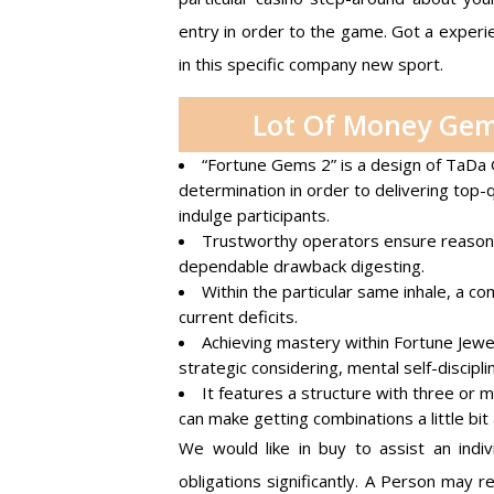
entry in order to the game. Got a experi
in this specific company new sport.
Lot Of Money Gems
“Fortune Gems 2” is a design of TaDa 
determination in order to delivering top-
indulge participants.
Trustworthy operators ensure reasona
dependable drawback digesting.
Within the particular same inhale, a co
current deficits.
Achieving mastery within Fortune Jewel
strategic considering, mental self-disci
It features a structure with three or mo
can make getting combinations a little bit
We would like in buy to assist an indi
obligations significantly. A Person may re