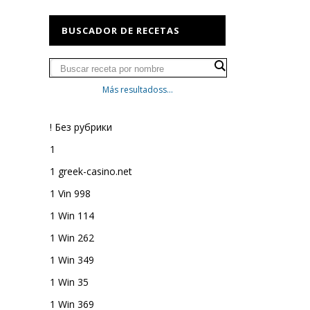
BUSCADOR DE RECETAS
Más resultadoss...
! Без рубрики
1
1 greek-casino.net
1 Vin 998
1 Win 114
1 Win 262
1 Win 349
1 Win 35
1 Win 369