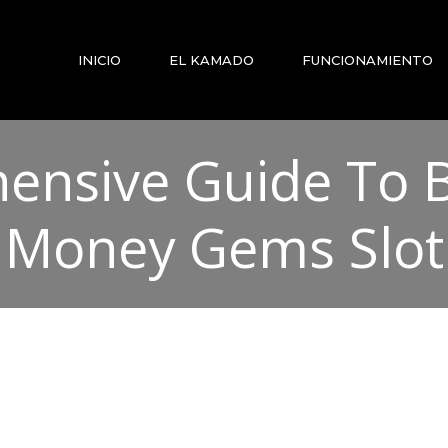
INICIO
EL KAMADO
FUNCIONAMIENTO
nsive Guide To 
Money Gems Slot