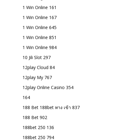
1 Win Online 161
1 Win Online 167
1 Win Online 645
1 Win Online 851
1 Win Online 984
10 Jili Slot 297
12play Cloud 84
12play My 767
12play Online Casino 354
164
188 Bet 188bet ทาง เข้า 837
188 Bet 902
188bet 250 136
188bet 250 794