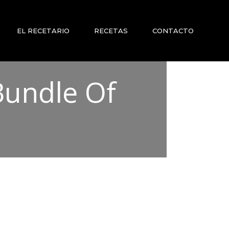
EL RECETARIO
RECETAS
CONTACTO
Bundle Of