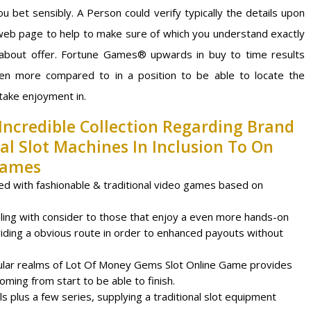
 bet sensibly. A Person could verify typically the details upon
 web page to help to make sure of which you understand exactly
s about offer. Fortune Games® upwards in buy to time results
en more compared to in a position to be able to locate the
 take enjoyment in.
 Incredible Collection Regarding Brand
al Slot Machines In Inclusion To On
Games
d with fashionable & traditional video games based on
ling with consider to those that enjoy a even more hands-on
viding a obvious route in order to enhanced payouts without
ticular realms of Lot Of Money Gems Slot Online Game provides
oming from start to be able to finish.
s plus a few series, supplying a traditional slot equipment