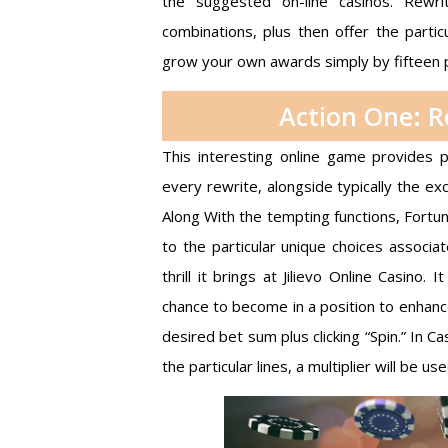
the suggested on-line casinos. Rewri
combinations, plus then offer the partic
grow your own awards simply by fifteen 
Action One: R
This interesting online game provides po
every rewrite, alongside typically the exc
Along With the tempting functions, Fortun
to the particular unique choices associ
thrill it brings at Jilievo Online Casino.
chance to become in a position to enhance
desired bet sum plus clicking “Spin.” In C
the particular lines, a multiplier will be u