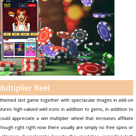
Multiplier Reel
themed slot game together with spectacular images in add-on
tures high-valued wild icons in addition to gems, in addition to
could appreciate a win multiplier wheel that increases affiliate
ough right right now there usually are simply no free spins or