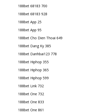
188bet 68183 700
188bet 68183 928
188bet App 25
188bet App 95
188bet Cho Dien Thoai 649
188bet Dang Ky 385
188bet Danhbai123 778
188bet Hiphop 355
188bet Hiphop 365
188bet Hiphop 599
188bet Link 732
188bet One 732
188bet One 833
188bet One 861