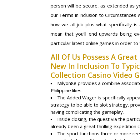
person will be secure, as extended as you
our Terms in inclusion to Circumstances
how we all job plus what specifically i
mean that you’ll end upwards being ev
particular latest online games in order to
All Of Us Possess A Great
New In Inclusion To Typic
Collection Casino Video 
Milyon88 provides a combine associate
Philippine likes.
The Added Wager is specifically appea
strategy to be able to slot strategy, pro
having complicating the gameplay.
Inside closing, the quest via the par
already been a great thrilling expedition c
The sport functions three or more reel