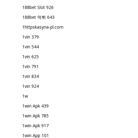
188bet Slot 926
188bet 먹튀 643
1httpskasyna-pl.com
1vin 379
1vin 544
1vin 625
1vin 791
1vin 834
1vin 924
1w
1win Apk 439
1win Apk 785
1win Apk 917
1win App 101