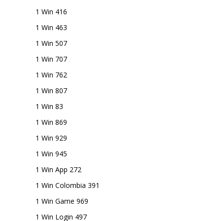
1 Win 416
1 Win 463
1 Win 507
1 Win 707
1 Win 762
1 Win 807
1 Win 83
1 Win 869
1 Win 929
1 Win 945
1 Win App 272
1 Win Colombia 391
1 Win Game 969
1 Win Login 497