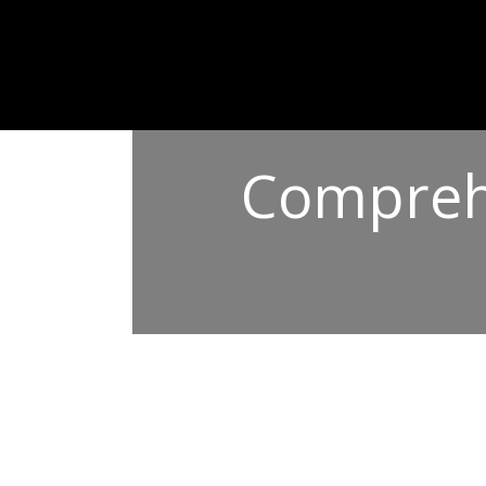
Comprehe