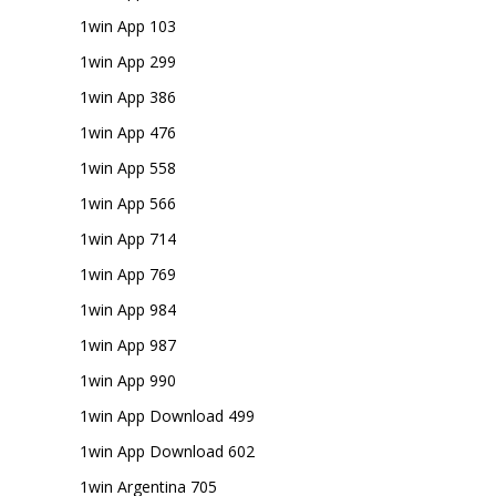
1win App 103
1win App 299
1win App 386
1win App 476
1win App 558
1win App 566
1win App 714
1win App 769
1win App 984
1win App 987
1win App 990
1win App Download 499
1win App Download 602
1win Argentina 705