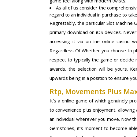
game feel along with modern twists.
As all of us consider the comprehensi
regard to an individual in purchase to take
Regrettably, the particular Slot Machine 
primary download on iOS devices. Neverth
accessing it via on-line online casino 
Regardless Of Whether you choose to pla
respect to typically the game or decide
awards, the selection will be yours. Ke
upwards being in a position to ensure yo
Rtp, Movements Plus Max
It’s a online game of which genuinely pr
to convenience plus enjoyment, allowing a
an individual wherever you move. Now th
Gemstones, it’s moment to become able t