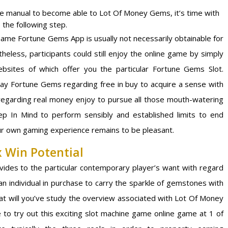
ve manual to become able to Lot Of Money Gems, it’s time with
 the following step.
Game Fortune Gems App is usually not necessarily obtainable for
eless, participants could still enjoy the online game by simply
websites of which offer you the particular Fortune Gems Slot.
y Fortune Gems regarding free in buy to acquire a sense with
 regarding real money enjoy to pursue all those mouth-watering
ep In Mind to perform sensibly and established limits to end
ur own gaming experience remains to be pleasant.
 Win Potential
ovides to the particular contemporary player’s want with regard
n individual in purchase to carry the sparkle of gemstones with
at will you’ve study the overview associated with Lot Of Money
o try out this exciting slot machine game online game at 1 of