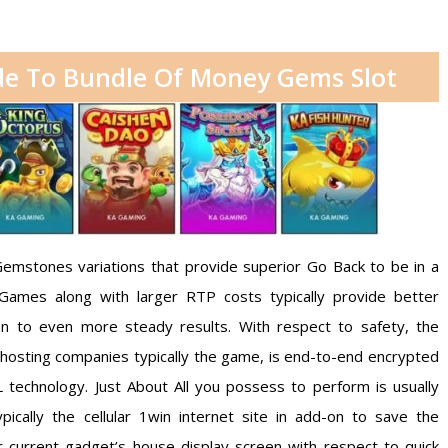
e To Bundle Of Money Gems Slot
emstones variations that provide superior Go Back to be in a
 Games along with larger RTP costs typically provide better
ion to even more steady results. With respect to safety, the
n hosting companies typically the game, is end-to-end encrypted
technology. Just About All you possess to perform is usually
pically the cellular 1win internet site in add-on to save the
r current gadget’s house display screen with respect to quick