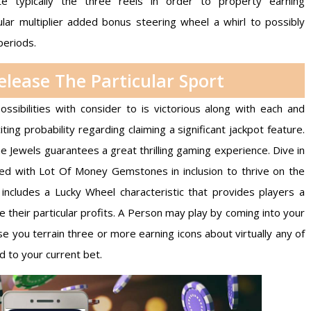
te typically the three reels in order to property earning
ular multiplier added bonus steering wheel a whirl to possibly
periods.
elease The Particular Sport
ssibilities with consider to is victorious along with each and
iting probability regarding claiming a significant jackpot feature.
e Jewels guarantees a great thrilling gaming experience. Dive in
ated with Lot Of Money Gemstones in inclusion to thrive on the
 It includes a Lucky Wheel characteristic that provides players a
 their particular profits. A Person may play by coming into your
ase you terrain three or more earning icons about virtually any of
sed to your current bet.