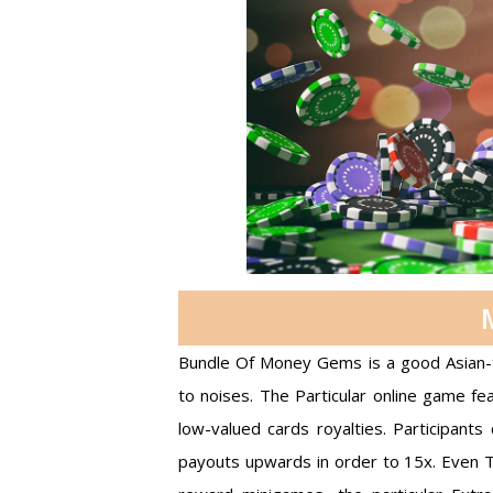
Bundle Of Money Gems is a good Asian-
to noises. The Particular online game fea
low-valued cards royalties. Participants 
payouts upwards in order to 15x. Even Th