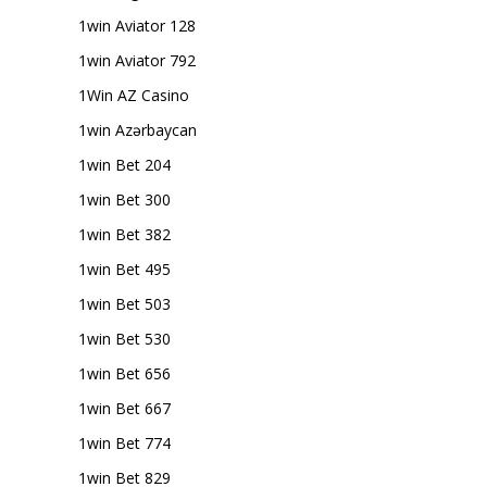
1win Aviator 128
1win Aviator 792
1Win AZ Casino
1win Azərbaycan
1win Bet 204
1win Bet 300
1win Bet 382
1win Bet 495
1win Bet 503
1win Bet 530
1win Bet 656
1win Bet 667
1win Bet 774
1win Bet 829