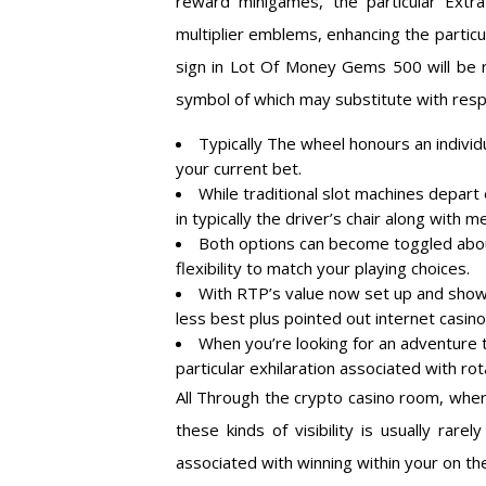
reward minigames, the particular Extra
multiplier emblems, enhancing the particul
sign in Lot Of Money Gems 500 will be r
symbol of which may substitute with respec
Typically The wheel honours an individ
your current bet.
While traditional slot machines depart
in typically the driver’s chair along with 
Both options can become toggled about 
flexibility to match your playing choices.
With RTP’s value now set up and shown 
less best plus pointed out internet casino
When you’re looking for an adventure 
particular exhilaration associated with rota
All Through the crypto casino room, whe
these kinds of visibility is usually r
associated with winning within your on th