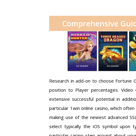
Comprehensive Guid
Research in add-on to choose Fortune G
position to Player percentages. Video
extensive successful potential in addit
particular 1win online casino, which ofte
making use of the newest advanced SSL 
select typically the iOS symbol upon ty
particular casino step-around about you