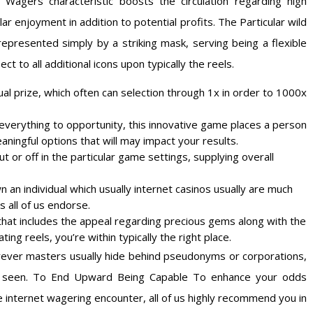
 Wagers characteristic boosts the circulation regarding high
ar enjoyment in addition to potential profits. The Particular wild
epresented simply by a striking mask, serving being a flexible
t to all additional icons upon typically the reels.
ual prize, which often can selection through 1x in order to 1000x
 everything to opportunity, this innovative game places a person
meaningful options that will may impact your results.
or off in the particular game settings, supplying overall
an individual which usually internet casinos usually are much
s all of us endorse.
that includes the appeal regarding precious gems along with the
ting reels, you’re within typically the right place.
rever masters usually hide behind pseudonyms or corporations,
arely seen. To End Upward Being Capable To enhance your odds
e internet wagering encounter, all of us highly recommend you in