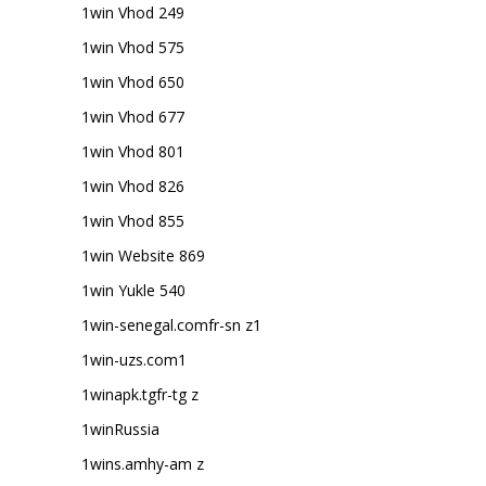
1win Vhod 249
1win Vhod 575
1win Vhod 650
1win Vhod 677
1win Vhod 801
1win Vhod 826
1win Vhod 855
1win Website 869
1win Yukle 540
1win-senegal.comfr-sn z1
1win-uzs.com1
1winapk.tgfr-tg z
1winRussia
1wins.amhy-am z