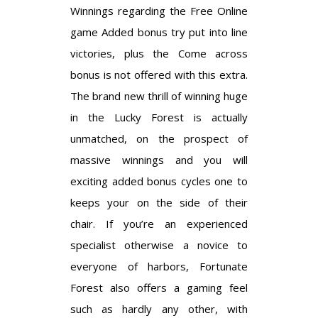
Winnings regarding the Free Online
game Added bonus try put into line
victories, plus the Come across
bonus is not offered with this extra.
The brand new thrill of winning huge
in the Lucky Forest is actually
unmatched, on the prospect of
massive winnings and you will
exciting added bonus cycles one to
keeps your on the side of their
chair. If you’re an experienced
specialist otherwise a novice to
everyone of harbors, Fortunate
Forest also offers a gaming feel
such as hardly any other, with