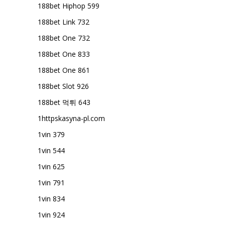
188bet Hiphop 599
188bet Link 732
188bet One 732
188bet One 833
188bet One 861
188bet Slot 926
188bet 먹튀 643
1httpskasyna-pl.com
1vin 379
1vin 544
1vin 625
1vin 791
1vin 834
1vin 924