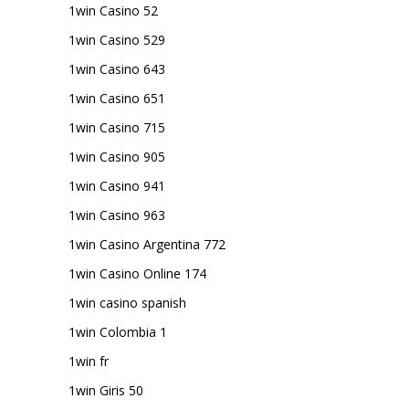
1win Casino 52
1win Casino 529
1win Casino 643
1win Casino 651
1win Casino 715
1win Casino 905
1win Casino 941
1win Casino 963
1win Casino Argentina 772
1win Casino Online 174
1win casino spanish
1win Colombia 1
1win fr
1win Giris 50