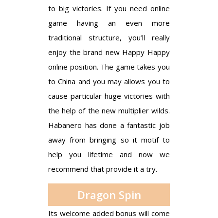
to big victories. If you need online
game having an even more
traditional structure, you’ll really
enjoy the brand new Happy Happy
online position. The game takes you
to China and you may allows you to
cause particular huge victories with
the help of the new multiplier wilds.
Habanero has done a fantastic job
away from bringing so it motif to
help you lifetime and now we
recommend that provide it a try.
Dragon Spin
Its welcome added bonus will come