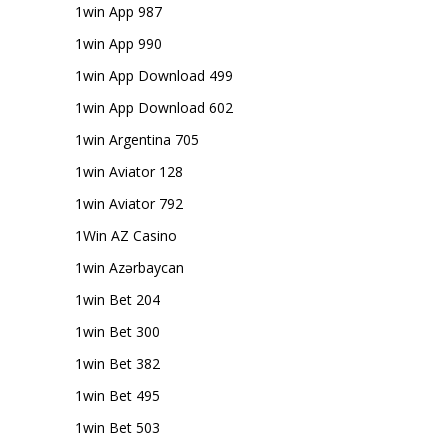
1win App 987
1win App 990
1win App Download 499
1win App Download 602
1win Argentina 705
1win Aviator 128
1win Aviator 792
1Win AZ Casino
1win Azərbaycan
1win Bet 204
1win Bet 300
1win Bet 382
1win Bet 495
1win Bet 503