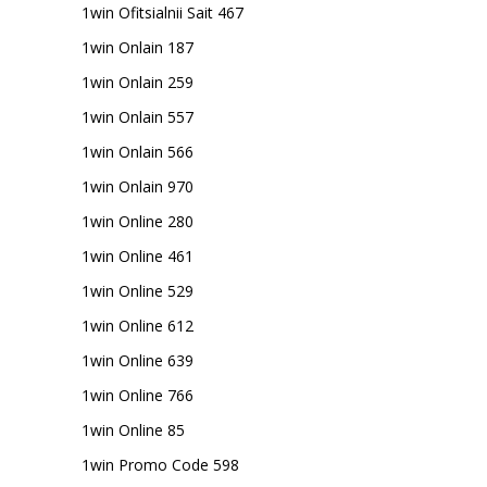
1win Ofitsialnii Sait 467
1win Onlain 187
1win Onlain 259
1win Onlain 557
1win Onlain 566
1win Onlain 970
1win Online 280
1win Online 461
1win Online 529
1win Online 612
1win Online 639
1win Online 766
1win Online 85
1win Promo Code 598