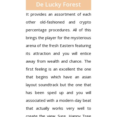
De Lucky Forest
It provides an assortment of each
other old-fashioned and crypto
percentage procedures. All of this
brings the player for the mysterious
arena of the fresh Eastern featuring
its attraction and you will entice
away from wealth and chance. The
first feeling is an excellent the one
that begins which have an asian
layout soundtrack but the one that
has been sped up and you will
associated with a modern-day beat
that actually works very well to
create the view. Sure, Happy Tree