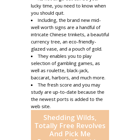
lucky time, you need to know when
you should quit.
Including, the brand new mid-
well worth signs are a handful of
intricate Chinese trinkets, a beautiful
currency tree, an eco-friendly-
glazed vase, and a pouch of gold.
They enables you to play
selection of gambling games, as
well as roulette, black-jack,
baccarat, harbors, and much more.
The fresh score and you may
study are up-to-date because the
the newest ports is added to the
web site.
Shedding Wilds,
Totally Free Revolves
And Pick Me