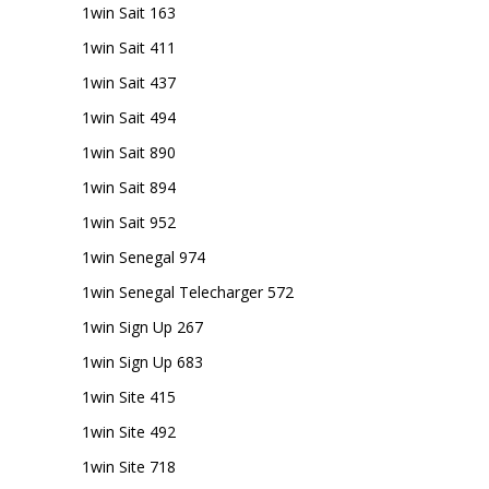
1win Sait 163
1win Sait 411
1win Sait 437
1win Sait 494
1win Sait 890
1win Sait 894
1win Sait 952
1win Senegal 974
1win Senegal Telecharger 572
1win Sign Up 267
1win Sign Up 683
1win Site 415
1win Site 492
1win Site 718