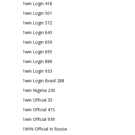
1win Login 418
1win Login 501
1win Login 572
1win Login 643
1win Login 659
1win Login 695
1win Login 888
1win Login 933
1win Login Brasil 288
1win Nigeria 230
1win Official 35
1win Official 415
1win Official 939
1WIN Official In Russia