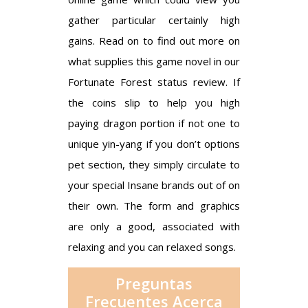
gather particular certainly high
gains. Read on to find out more on
what supplies this game novel in our
Fortunate Forest status review. If
the coins slip to help you high
paying dragon portion if not one to
unique yin-yang if you don’t options
pet section, they simply circulate to
your special Insane brands out of on
their own. The form and graphics
are only a good, associated with
relaxing and you can relaxed songs.
Preguntas
Frecuentes Acerca