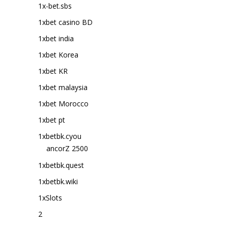
1x-bet.sbs
1xbet casino BD
1xbet india
1xbet Korea
1xbet KR
1xbet malaysia
1xbet Morocco
1xbet pt
1xbetbk.cyou
ancorZ 2500
1xbetbk.quest
1xbetbk.wiki
1xSlots
2