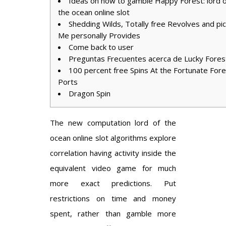
Ideas on how to gamble Happy Forest: lord o
the ocean online slot
Shedding Wilds, Totally free Revolves and pi
Me personally Provides
Come back to user
Preguntas Frecuentes acerca de Lucky Fores
100 percent free Spins At the Fortunate Fore
Ports
Dragon Spin
The new computation
lord of the
ocean online slot
algorithms explore
correlation having activity inside the
equivalent video game for much
more exact predictions. Put
restrictions on time and money
spent, rather than gamble more