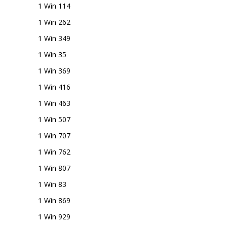
1 Win 114
1 Win 262
1 Win 349
1 Win 35
1 Win 369
1 Win 416
1 Win 463
1 Win 507
1 Win 707
1 Win 762
1 Win 807
1 Win 83
1 Win 869
1 Win 929