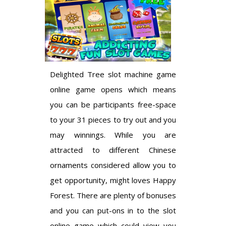
Delighted Tree slot machine game
online game opens which means
you can be participants free-space
to your 31 pieces to try out and you
may winnings. While you are
attracted to different Chinese
ornaments considered allow you to
get opportunity, might loves Happy
Forest. There are plenty of bonuses
and you can put-ons in to the slot
online game which could view you