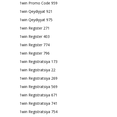
1win Promo Code 959
1win Qeydiyyat 921
1win Qeydiyyat 975
1win Register 271
1win Register 403
1win Register 774
1win Register 796
1win Registratsiya 173
1win Registratsiya 22
1win Registratsiya 269
1win Registratsiya 569
1win Registratsiya 671
1win Registratsiya 741
1win Registratsiya 754