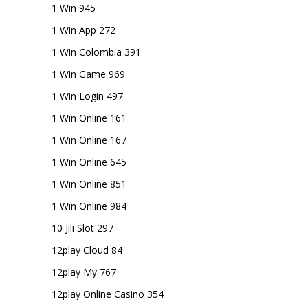
1 Win 945
1 Win App 272
1 Win Colombia 391
1 Win Game 969
1 Win Login 497
1 Win Online 161
1 Win Online 167
1 Win Online 645
1 Win Online 851
1 Win Online 984
10 Jili Slot 297
12play Cloud 84
12play My 767
12play Online Casino 354