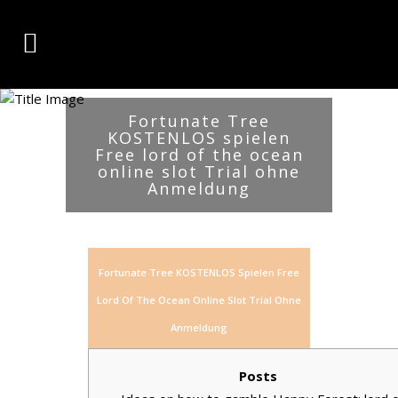
Fortunate Tree
KOSTENLOS spielen
Free lord of the ocean
online slot Trial ohne
Anmeldung
Fortunate Tree KOSTENLOS Spielen Free
Lord Of The Ocean Online Slot Trial Ohne
Anmeldung
Posts