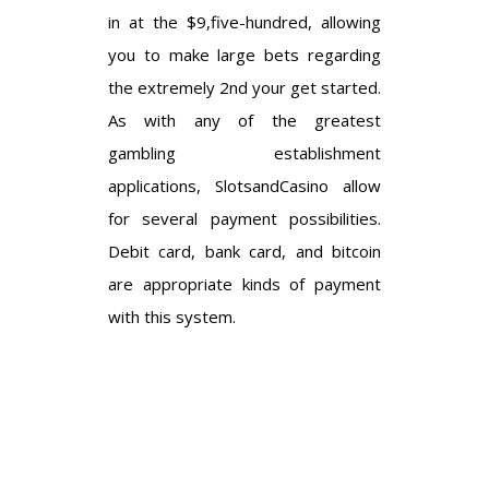
in at the $9,five-hundred, allowing
you to make large bets regarding
the extremely 2nd your get started.
As with any of the greatest
gambling establishment
applications, SlotsandCasino allow
for several payment possibilities.
Debit card, bank card, and bitcoin
are appropriate kinds of payment
with this system.