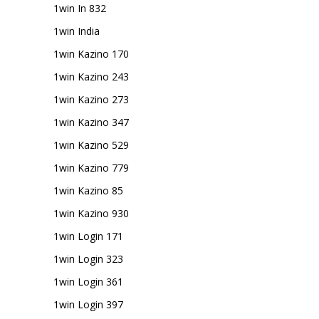
1win In 832
1win India
1win Kazino 170
1win Kazino 243
1win Kazino 273
1win Kazino 347
1win Kazino 529
1win Kazino 779
1win Kazino 85
1win Kazino 930
1win Login 171
1win Login 323
1win Login 361
1win Login 397