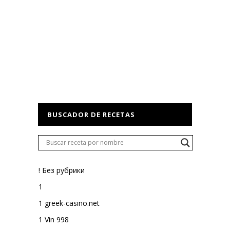
BUSCADOR DE RECETAS
! Без рубрики
1
1 greek-casino.net
1 Vin 998