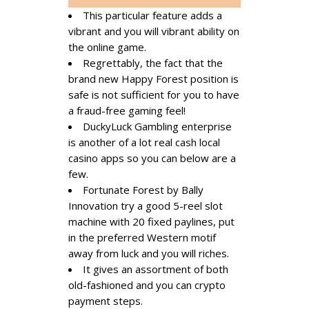
This particular feature adds a
vibrant and you will vibrant ability on
the online game.
Regrettably, the fact that the
brand new Happy Forest position is
safe is not sufficient for you to have
a fraud-free gaming feel!
DuckyLuck Gambling enterprise
is another of a lot real cash local
casino apps so you can below are a
few.
Fortunate Forest by Bally
Innovation try a good 5-reel slot
machine with 20 fixed paylines, put
in the preferred Western motif
away from luck and you will riches.
It gives an assortment of both
old-fashioned and you can crypto
payment steps.