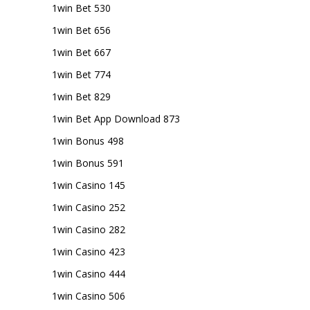
1win Bet 530
1win Bet 656
1win Bet 667
1win Bet 774
1win Bet 829
1win Bet App Download 873
1win Bonus 498
1win Bonus 591
1win Casino 145
1win Casino 252
1win Casino 282
1win Casino 423
1win Casino 444
1win Casino 506