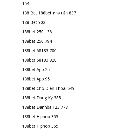
164
188 Bet 188bet ทาง เข้า 837
188 Bet 902
188bet 250 136
188bet 250 794
188bet 68183 700
188bet 68183 928
188bet App 25
188bet App 95
188bet Cho Dien Thoai 649
188bet Dang Ky 385
188bet Danhbai123 778
188bet Hiphop 355
188bet Hiphop 365