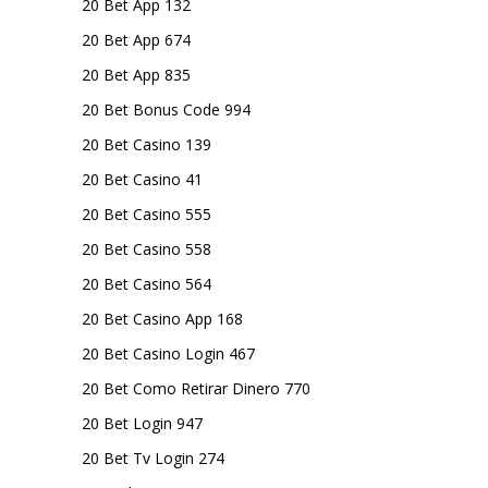
20 Bet App 132
20 Bet App 674
20 Bet App 835
20 Bet Bonus Code 994
20 Bet Casino 139
20 Bet Casino 41
20 Bet Casino 555
20 Bet Casino 558
20 Bet Casino 564
20 Bet Casino App 168
20 Bet Casino Login 467
20 Bet Como Retirar Dinero 770
20 Bet Login 947
20 Bet Tv Login 274