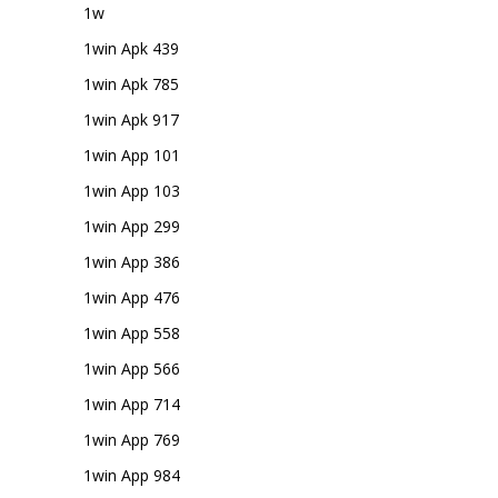
1w
1win Apk 439
1win Apk 785
1win Apk 917
1win App 101
1win App 103
1win App 299
1win App 386
1win App 476
1win App 558
1win App 566
1win App 714
1win App 769
1win App 984