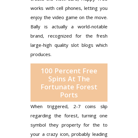
works with cell phones, letting you
enjoy the video game on the move.
Bally is actually a world-notable
brand, recognized for the fresh
large-high quality slot blogs which
produces.
100 Percent Free
Spins At The
Fortunate Forest
Ports
When triggered, 2-7 coins slip
regarding the forest, turning one
symbol they property for the to
your a crazy icon, probably leading