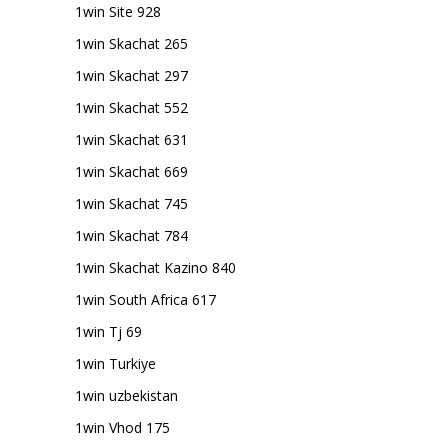
1win Site 928
1win Skachat 265
1win Skachat 297
1win Skachat 552
1win Skachat 631
1win Skachat 669
1win Skachat 745
1win Skachat 784
1win Skachat Kazino 840
1win South Africa 617
1win Tj 69
1win Turkiye
1win uzbekistan
1win Vhod 175