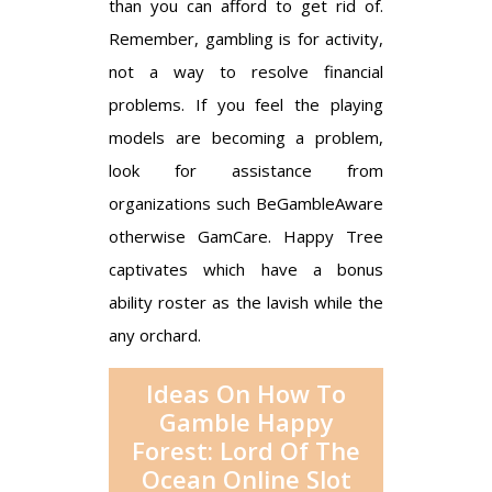
than you can afford to get rid of.
Remember, gambling is for activity,
not a way to resolve financial
problems.
If you feel the playing
models are becoming a problem,
look for assistance from
organizations such BeGambleAware
otherwise GamCare. Happy Tree
captivates which have a bonus
ability roster as the lavish while the
any orchard.
Ideas On How To
Gamble Happy
Forest: Lord Of The
Ocean Online Slot