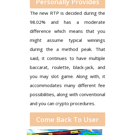
Personally Provides
The new RTP is decided during the
98.02% and has a moderate
difference which means that you
might assume typical winnings
during the a method peak. That
said, it continues to have multiple
baccarat, roulette, black-jack, and
you may slot game. Along with, it
accommodates many different fee
possibilities, along with conventional
and you can crypto procedures.
Come Back To User