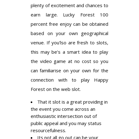
plenty of excitement and chances to
earn large. Lucky Forest 100
percent free enjoy can be obtained
based on your own geographical
venue. If you’lso are fresh to slots,
this may be’s a smart idea to play
the video game at no cost so you
can familiarise on your own for the
connection with to play Happy
Forest on the web slot.
That it slot is a great providing in
the event you come across an
enthusiastic intersection out of
public appeal and you may status
resourcefulness.
Its not all go out can be your