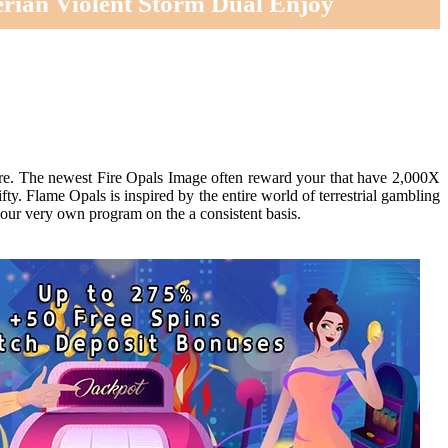
erian Violent Storm Dual Enjoy
ere. The newest Fire Opals Image often reward your that have 2,000X
fty. Flame Opals is inspired by the entire world of terrestrial gambling
 our very own program on the a consistent basis.