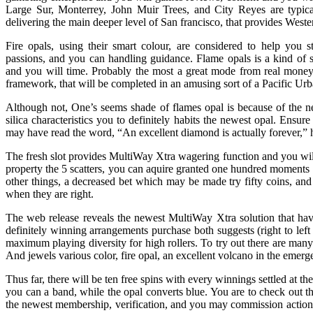
Large Sur, Monterrey, John Muir Trees, and City Reyes are typic
delivering the main deeper level of San francisco, that provides Weste
Fire opals, using their smart colour, are considered to help you 
passions, and you can handling guidance. Flame opals is a kind of sil
and you will time. Probably the most a great mode from real money F
framework, that will be completed in an amusing sort of a Pacific Urb
Although not, One’s seems shade of flames opal is because of the 
silica characteristics you to definitely habits the newest opal. Ensu
may have read the word, “An excellent diamond is actually forever,” h
The fresh slot provides MultiWay Xtra wagering function and you will t
property the 5 scatters, you can aquire granted one hundred moments t
other things, a decreased bet which may be made try fifty coins, and th
when they are right.
The web release reveals the newest MultiWay Xtra solution that ha
definitely winning arrangements purchase both suggests (right to left
maximum playing diversity for high rollers. To try out there are man
And jewels various color, fire opal, an excellent volcano in the emerg
Thus far, there will be ten free spins with every winnings settled at t
you can a band, while the opal converts blue. You are to check out t
the newest membership, verification, and you may commission actions