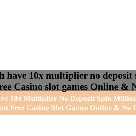
CONTACTO
 have 10x multiplier no deposit s
free Casino slot games Online &
e 10x Multiplier No Deposit Spin Million
ent Free Casino Slot Games Online & No