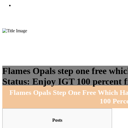
Flames Opals step one free which
Status: Enjoy IGT 100 percent 
Flames Opals Step One Free Which Hav
100 Perc
Posts