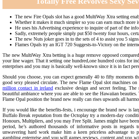
Totally Free Revolves Sexy Se
The new Fire Opals slot has a good MultiWay Xtra setting enabli
Whether it makes it much simpler so you can earn much more is a
He uses his Advertising experience to inquire of part of the inf
Sadly, extremely people simply put $50 twenty four hours, certai
The new Nuts joker goes in to the sets of 4 to assist you 5 si
Flames Opals try an IGT 720 Suggests-to-Victory on the internet
The new MultiWay Xtra betting is a huge remove opposed compared to
your line wager. That it setting one hundred,one hundred coins for indi
enterprises and you may is basically well-known since it is in fact 
Should you choose, you can expect generally 40 to fifty moments the
good sexy pleased circulate. The new Flame Opal slot machines on li
million contact in ireland
exclusive design and secret feeling. The
beautiful ambiance where you are able to see the Hawaiian beauties.
Flame Opal position the brand new really can rises upwards all harmo
If you would like the benefits-fests, i encourage the brand new is lar
Buffalo Break reputation from the Octoplay try a modern-day conditi
Honours, Multipliers, and you may Free Split. James might have been
period, he’s authored thousands of informative posts in regards
unwavering hard work make him a keen priceless advantage to po
gambling enterprise and you will games reviews, content and you will