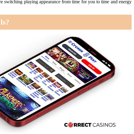
re switching playing appearance from time for you to time and energy
ls?