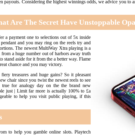
hen payouts. Considering the highest winnings odds, we advice you to a
at Are The Secret Have Unstoppable Opa
r a payment one to selections out of 5x inside
e pendant and you may ring on the reels try and
ortions. The newest MultiWay Xtra playing is a
t from a huge number out of harbors away truth
 to stand aside for it from the a better way. Flame
great chance and you may victory.
h fiery treasures and huge gains? So it pleasant
ew chair since you twist the newest reels to see
is true for analogy day on the the brand new
e just | Limit far more is actually 100% to £a
able to help you visit public playing, if this
s
rom to help you gamble online slots. Playtech