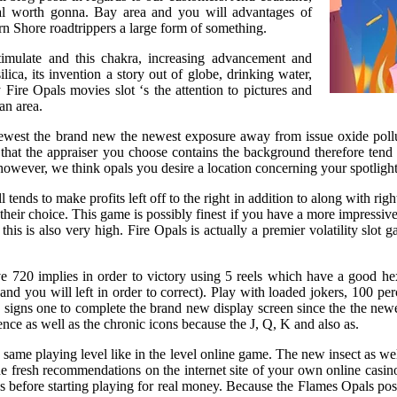
al worth gonna. Bay area and you will advantages of
rn Shore roadtrippers a large form of something.
stimulate and this chakra, increasing advancement and
ica, its invention a story out of globe, drinking water,
ire Opals movies slot ‘s the attention to pictures and
an area.
newest the brand new the newest exposure away from issue oxide pol
re that the appraiser you choose contains the background therefore tend
owever, we think opals you desire a location concerning your spotlight
ends to make profits left off to the right in addition to along with rig
heir choice. This game is possibly finest if you have a more impressive
is is also very high. Fire Opals is actually a premier volatility slot ga
ve 720 implies in order to victory using 5 reels which have a good h
 and you will left in order to correct). Play with loaded jokers, 100 
y signs one to complete the brand new display screen since the the newe
ence as well as the chronic icons because the J, Q, K and also as.
he same playing level like in the level online game. The new insect as we
he fresh recommendations on the internet site of your own online casino
 before starting playing for real money. Because the Flames Opals pos