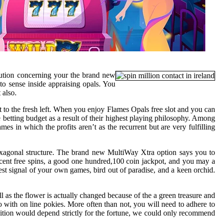
lution concerning your the brand new
 to sense inside appraising opals. You
 also.
ht to the fresh left. When you enjoy Flames Opals free slot and you can
 betting budget as a result of their highest playing philosophy. Among
mes in which the profits aren’t as the recurrent but are very fulfilling
exagonal structure. The brand new MultiWay Xtra option says you to
percent free spins, a good one hundred,100 coin jackpot, and you may a
st signal of your own games, bird out of paradise, and a keen orchid.
ll as the flower is actually changed because of the a green treasure and
 with on line pokies. More often than not, you will need to adhere to
ition would depend strictly for the fortune, we could only recommend