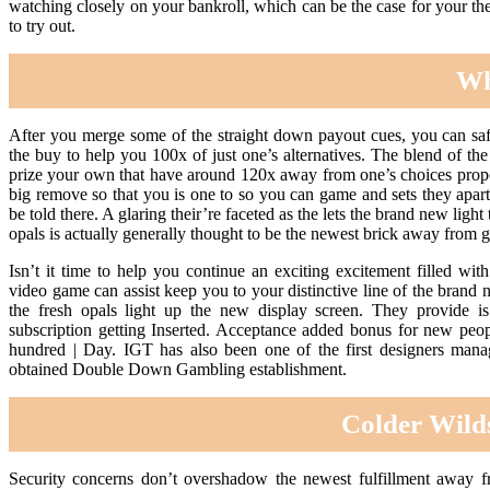
watching closely on your bankroll, which can be the case for your t
to try out.
Wh
After you merge some of the straight down payout cues, you can safe
the buy to help you 100x of just one’s alternatives. The blend of th
prize your own that have around 120x away from one’s choices prop
big remove so that you is one to so you can game and sets they apar
be told there. A glaring their’re faceted as the lets the brand new light
opals is actually generally thought to be the newest brick away from 
Isn’t it time to help you continue an exciting excitement filled wit
video game can assist keep you to your distinctive line of the brand n
the fresh opals light up the new display screen. They provide 
subscription getting Inserted. Acceptance added bonus for new peopl
hundred | Day. IGT has also been one of the first designers manage
obtained Double Down Gambling establishment.
Colder Wild
Security concerns don’t overshadow the newest fulfillment away f