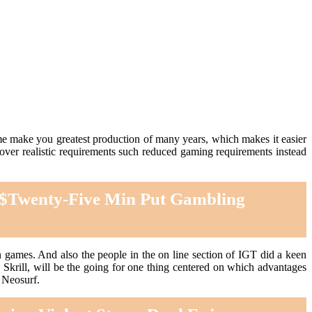
 make you greatest production of many years, which makes it easier
over realistic requirements such reduced gaming requirements instead
T $twenty-Five Min Put Gambling
on games. And also the people in the on line section of IGT did a keen
 Skrill, will be the going for one thing centered on which advantages
d Neosurf.