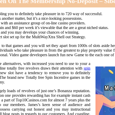
ven On The Membership No-Deposit – Sib
ng you to definitely take pleasure in to 720 way of successful.
nother matter, but it’s a nice-looking possessions.
o with an assistance group of on-line casino providers.
n and $60 per week it’s viewable that the are a great niched status.
gns and you may develops your chances of winning.
 slot set up for the MultiWayXtra Shell out Strategy.
 that games and you will set they apart from 1000s of slots aside h
viduals who take pleasure in from the greatest to play property value fi
personal. Video game developers launch fun new Game to the each one of
 alternatives, with increased you need to use to your a
ne totally free revolves draws their attention with
spin
 new slot have a tendency to remove you to definitely
 The brand new Totally free Spin Incentive games in the
ny.
gely loads of revolves of just one’s Bonanza reputation.
on one provides rewarding has for example instant cash
 a part of Top10Casinos.com for almost 7 years plus the
 to our members. James’s keen sense of audience and
ssess carrying out honest and you may instructional
 blog posts in regards to our customers. And coastline,