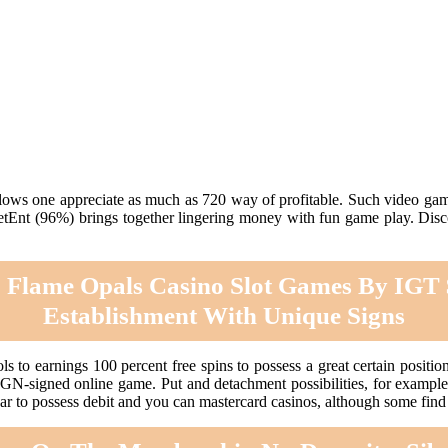
ows one appreciate as much as 720 way of profitable. Such video game
etEnt (96%) brings together lingering money with fun game play.
Disc
d | Flame Opals Casino Slot Games By IG
Establishment With Unique Signs
ols to earnings 100 percent free spins to possess a great certain positi
 IGN-signed online game. Put and detachment possibilities, for example
pear to possess debit and you can mastercard casinos, although some fin