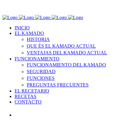
INICIO
EL KAMADO
HISTORIA
QUE ÉS EL KAMADO ACTUAL
VENTAJAS DEL KAMADO ACTUAL
FUNCIONAMIENTO
FUNCIONAMIENTO DEL KAMADO
SEGURIDAD
FUNCIONES
PREGUNTAS FRECUENTES
EL RECETARIO
RECETAS
CONTACTO