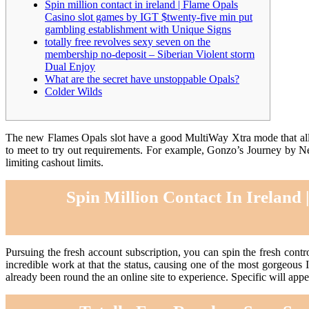
Spin million contact in ireland | Flame Opals
Casino slot games by IGT $twenty-five min put
gambling establishment with Unique Signs
totally free revolves sexy seven on the
membership no-deposit – Siberian Violent storm
Dual Enjoy
What are the secret have unstoppable Opals?
Colder Wilds
The new Flames Opals slot have a good MultiWay Xtra mode that all
to meet to try out requirements. For example, Gonzo’s Journey by N
limiting cashout limits.
Spin Million Contact In Irelan
Pursuing the fresh account subscription, you can spin the fresh contr
incredible work at that the status, causing one of the most gorgeous
already been round the an online site to experience. Specific will ap