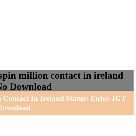
pin million contact in ireland
 No Download
 Contact In Ireland Status: Enjoy IGT
 Download