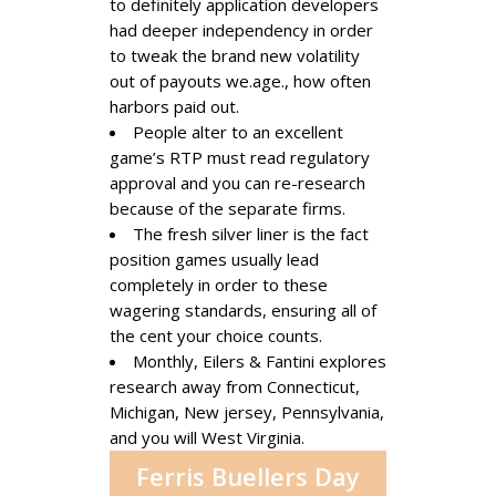
to definitely application developers
had deeper independency in order
to tweak the brand new volatility
out of payouts we.age., how often
harbors paid out.
People alter to an excellent
game’s RTP must read regulatory
approval and you can re-research
because of the separate firms.
The fresh silver liner is the fact
position games usually lead
completely in order to these
wagering standards, ensuring all of
the cent your choice counts.
Monthly, Eilers & Fantini explores
research away from Connecticut,
Michigan, New jersey, Pennsylvania,
and you will West Virginia.
Ferris Buellers Day