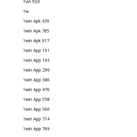
1vin 924
1w
1win Apk 439
1win Apk 785
1win Apk 917
1win App 101
1win App 103
1win App 299
1win App 386
1win App 476
1win App 558
1win App 566
1win App 714
1win App 769