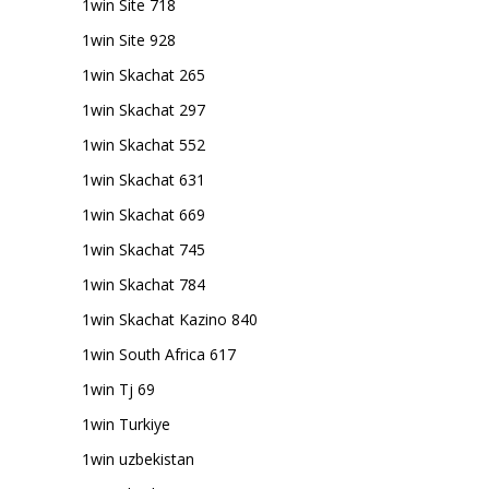
1win Site 718
1win Site 928
1win Skachat 265
1win Skachat 297
1win Skachat 552
1win Skachat 631
1win Skachat 669
1win Skachat 745
1win Skachat 784
1win Skachat Kazino 840
1win South Africa 617
1win Tj 69
1win Turkiye
1win uzbekistan