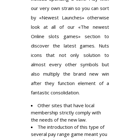
our very own strain so you can sort
by «Newest Launches» otherwise
look at all of our «The newest
Online slots games» section to
discover the latest games.
Nuts
icons that not only solution to
almost every other symbols but
also multiply the brand new win
after they function element of a
fantastic consolidation.
Other sites that have local
membership strictly comply with
the needs of the new law.
The introduction of this type of
several pay range game meant you