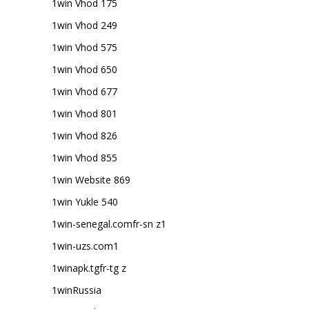
1win Vhod 175
1win Vhod 249
1win Vhod 575
1win Vhod 650
1win Vhod 677
1win Vhod 801
1win Vhod 826
1win Vhod 855
1win Website 869
1win Yukle 540
1win-senegal.comfr-sn z1
1win-uzs.com1
1winapk.tgfr-tg z
1winRussia