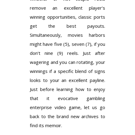
remove an excellent player’s
winning opportunities, classic ports
get the best payouts.
Simultaneously, movies harbors
might have five (5), seven (7), if you
don’t nine (9) reels. Just after
wagering and you can rotating, your
winnings if a specific blend of signs
looks to your an excellent payline.
Just before learning how to enjoy
that it evocative gambling
enterprise video game, let us go
back to the brand new archives to
find its memoir.