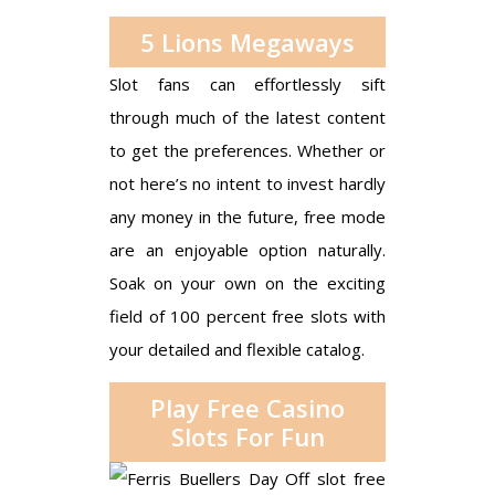
5 Lions Megaways
Slot fans can effortlessly sift
through much of the latest content
to get the preferences. Whether or
not here’s no intent to invest hardly
any money in the future, free mode
are an enjoyable option naturally.
Soak on your own on the exciting
field of 100 percent free slots with
your detailed and flexible catalog.
Play Free Casino
Slots For Fun