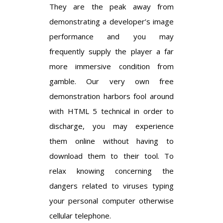
They are the peak away from
demonstrating a developer’s image
performance and you may
frequently supply the player a far
more immersive condition from
gamble. Our very own free
demonstration harbors fool around
with HTML 5 technical in order to
discharge, you may experience
them online without having to
download them to their tool. To
relax knowing concerning the
dangers related to viruses typing
your personal computer otherwise
cellular telephone.