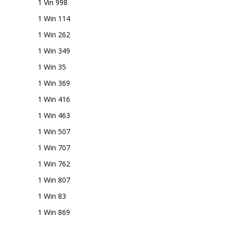
1 Vin 998
1 Win 114
1 Win 262
1 Win 349
1 Win 35
1 Win 369
1 Win 416
1 Win 463
1 Win 507
1 Win 707
1 Win 762
1 Win 807
1 Win 83
1 Win 869