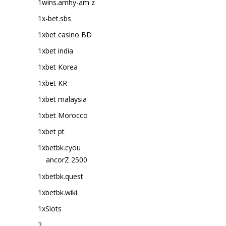
1wins.amhy-am z
1x-bet.sbs
1xbet casino BD
1xbet india
1xbet Korea
1xbet KR
1xbet malaysia
1xbet Morocco
1xbet pt
1xbetbk.cyou
ancorZ 2500
1xbetbk.quest
1xbetbk.wiki
1xSlots
2