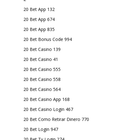
20 Bet App 132
20 Bet App 674
20 Bet App 835
20 Bet Bonus Code 994
20 Bet Casino 139
20 Bet Casino 41
20 Bet Casino 555
20 Bet Casino 558
20 Bet Casino 564
20 Bet Casino App 168
20 Bet Casino Login 467
20 Bet Como Retirar Dinero 770
20 Bet Login 947
20 Bet Tv Login 274