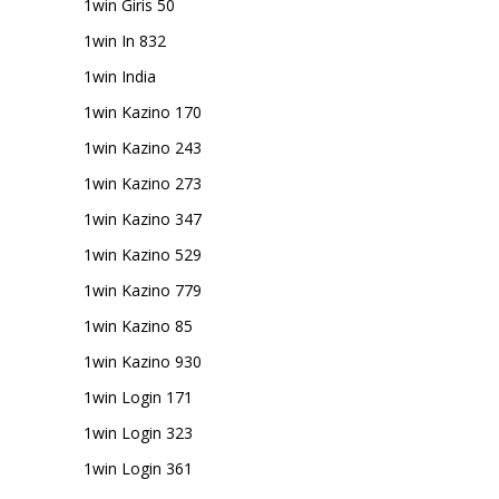
1win Giris 50
1win In 832
1win India
1win Kazino 170
1win Kazino 243
1win Kazino 273
1win Kazino 347
1win Kazino 529
1win Kazino 779
1win Kazino 85
1win Kazino 930
1win Login 171
1win Login 323
1win Login 361