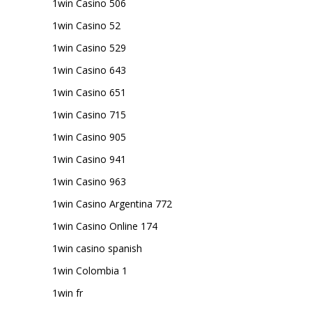
1win Casino 506
1win Casino 52
1win Casino 529
1win Casino 643
1win Casino 651
1win Casino 715
1win Casino 905
1win Casino 941
1win Casino 963
1win Casino Argentina 772
1win Casino Online 174
1win casino spanish
1win Colombia 1
1win fr