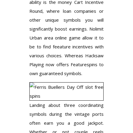
ability is the money Cart Incentive
Round, where loan companies or
other unique symbols you will
significantly boost earnings. Nolimit
Urban area online game allow it to
be to find feeature incentives with
various choices. Whereas Hacksaw
Playing now offers Featurespins to
own guaranteed symbols.
Landing about three coordinating
symbols during the vintage ports
often earn you a good jackpot.
Whether or not couple reels