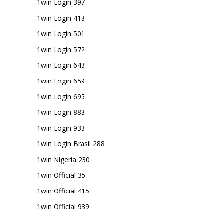
1win Login 397
1win Login 418
1win Login 501
1win Login 572
1win Login 643
1win Login 659
1win Login 695
1win Login 888
1win Login 933
1win Login Brasil 288
1win Nigeria 230
1win Official 35
1win Official 415
1win Official 939