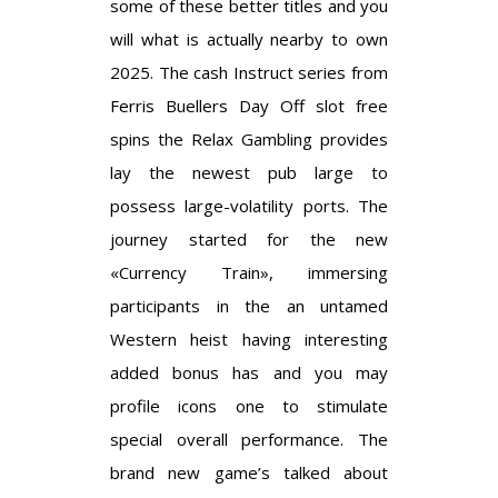
some of these better titles and you
will what is actually nearby to own
2025. The cash Instruct series from
Ferris Buellers Day Off slot free
spins
the Relax Gambling provides
lay the newest pub large to
possess large-volatility ports. The
journey started for the new
«Currency Train», immersing
participants in the an untamed
Western heist having interesting
added bonus has and you may
profile icons one to stimulate
special overall performance. The
brand new game’s talked about