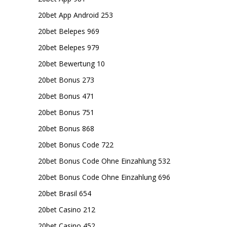
20bet App Android 253
20bet Belepes 969
20bet Belepes 979
20bet Bewertung 10
20bet Bonus 273
20bet Bonus 471
20bet Bonus 751
20bet Bonus 868
20bet Bonus Code 722
20bet Bonus Code Ohne Einzahlung 532
20bet Bonus Code Ohne Einzahlung 696
20bet Brasil 654
20bet Casino 212
20bet Casino 452