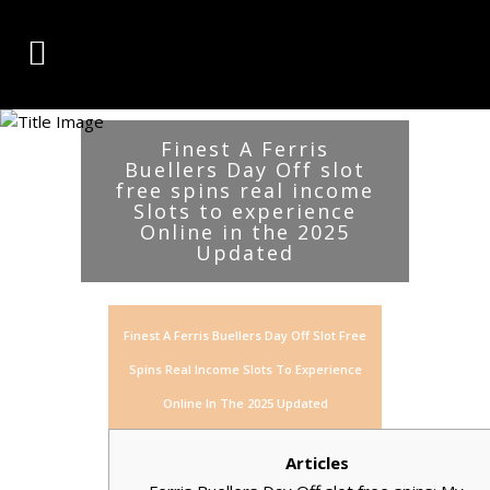
Finest A Ferris
Buellers Day Off slot
free spins real income
Slots to experience
Online in the 2025
Updated
Finest A Ferris Buellers Day Off Slot Free
Spins Real Income Slots To Experience
Online In The 2025 Updated
Articles