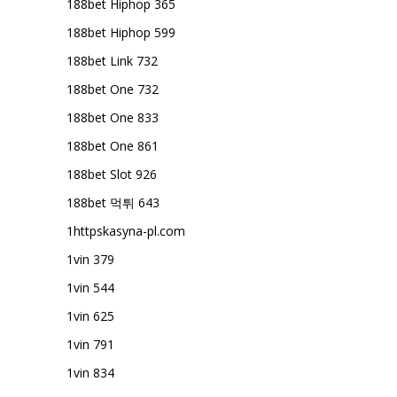
188bet Hiphop 365
188bet Hiphop 599
188bet Link 732
188bet One 732
188bet One 833
188bet One 861
188bet Slot 926
188bet 먹튀 643
1httpskasyna-pl.com
1vin 379
1vin 544
1vin 625
1vin 791
1vin 834