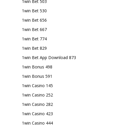
1win Bet 503
1win Bet 530
1win Bet 656
1win Bet 667
1win Bet 774
1win Bet 829
1win Bet App Download 873
1win Bonus 498
1win Bonus 591
1win Casino 145
1win Casino 252
1win Casino 282
1win Casino 423
1win Casino 444