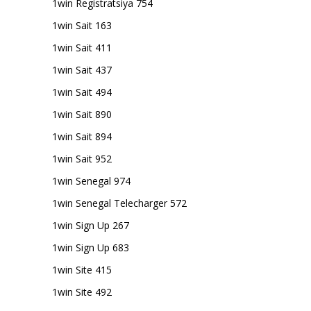
1win Registratsiya 754
1win Sait 163
1win Sait 411
1win Sait 437
1win Sait 494
1win Sait 890
1win Sait 894
1win Sait 952
1win Senegal 974
1win Senegal Telecharger 572
1win Sign Up 267
1win Sign Up 683
1win Site 415
1win Site 492