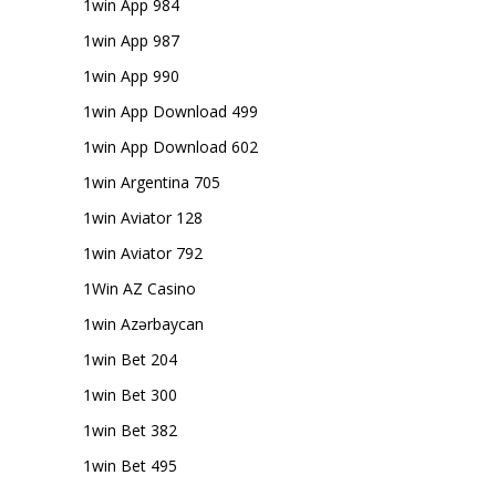
1win App 984
1win App 987
1win App 990
1win App Download 499
1win App Download 602
1win Argentina 705
1win Aviator 128
1win Aviator 792
1Win AZ Casino
1win Azərbaycan
1win Bet 204
1win Bet 300
1win Bet 382
1win Bet 495