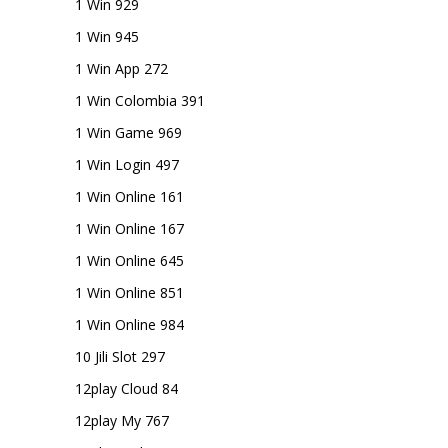
1 Win 929
1 Win 945
1 Win App 272
1 Win Colombia 391
1 Win Game 969
1 Win Login 497
1 Win Online 161
1 Win Online 167
1 Win Online 645
1 Win Online 851
1 Win Online 984
10 Jili Slot 297
12play Cloud 84
12play My 767