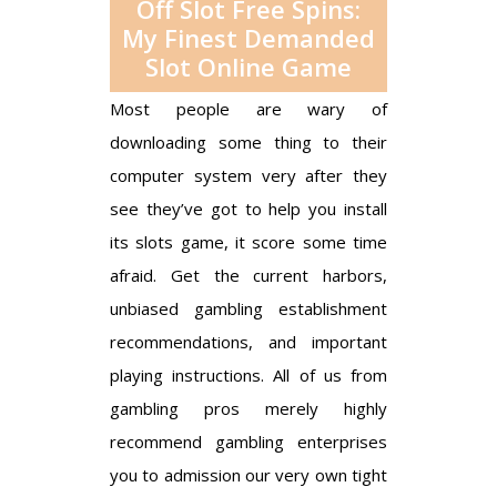
Off Slot Free Spins:
My Finest Demanded
Slot Online Game
Most people are wary of
downloading some thing to their
computer system very after they
see they’ve got to help you install
its slots game, it score some time
afraid. Get the current harbors,
unbiased gambling establishment
recommendations, and important
playing instructions. All of us from
gambling pros merely highly
recommend gambling enterprises
you to admission our very own tight