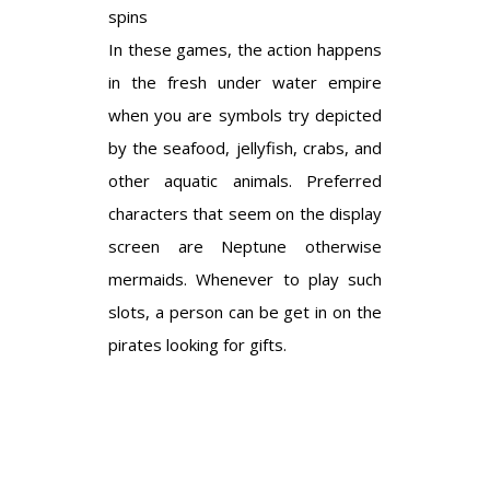
In these games, the action happens
in the fresh under water empire
when you are symbols try depicted
by the seafood, jellyfish, crabs, and
other aquatic animals. Preferred
characters that seem on the display
screen are Neptune otherwise
mermaids. Whenever to play such
slots, a person can be get in on the
pirates looking for gifts.