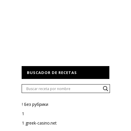
BUSCADOR DE RECETAS
! Без рубрики
1
1 greek-casino.net