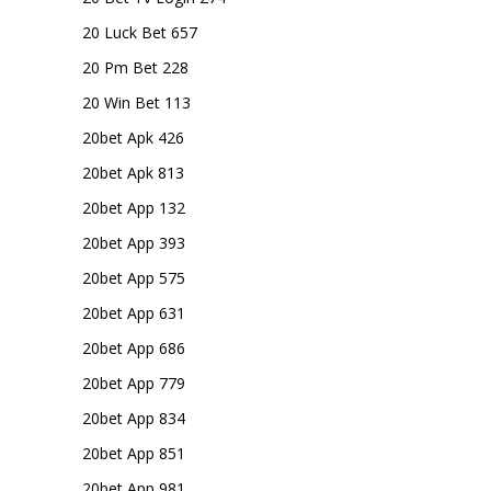
20 Luck Bet 657
20 Pm Bet 228
20 Win Bet 113
20bet Apk 426
20bet Apk 813
20bet App 132
20bet App 393
20bet App 575
20bet App 631
20bet App 686
20bet App 779
20bet App 834
20bet App 851
20bet App 981