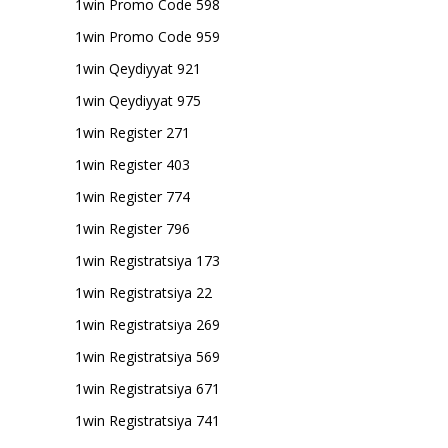
1win Promo Code 598
1win Promo Code 959
1win Qeydiyyat 921
1win Qeydiyyat 975
1win Register 271
1win Register 403
1win Register 774
1win Register 796
1win Registratsiya 173
1win Registratsiya 22
1win Registratsiya 269
1win Registratsiya 569
1win Registratsiya 671
1win Registratsiya 741