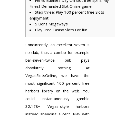
Ferris Buellers Day Off slot free spins: My
Finest Demanded Slot Online game
Step three: Play 100 percent free Slots
enjoyment
5 Lions Megaways
Play Free Casino Slots For fun
Concurrently, an excellent seven is
no club, thus a combo for example
bar-seven-twice pub pays
absolutely nothing. At
VegasSlotsOnline, we have the
most significant 100 percent free
harbors library on the web. You
could instantaneously gamble
32,178+ Vegas-style harbors
instead spending a cent. Play with