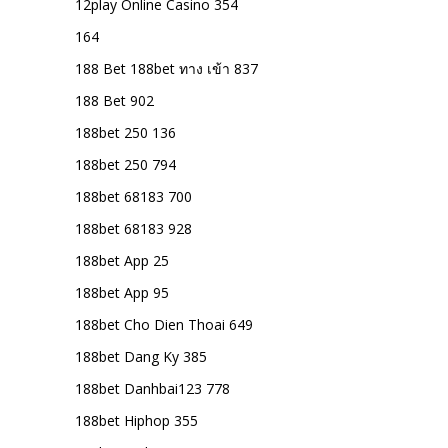
12play Online Casino 354
164
188 Bet 188bet ทาง เข้า 837
188 Bet 902
188bet 250 136
188bet 250 794
188bet 68183 700
188bet 68183 928
188bet App 25
188bet App 95
188bet Cho Dien Thoai 649
188bet Dang Ky 385
188bet Danhbai123 778
188bet Hiphop 355