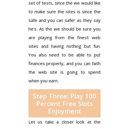
set of tests, since the we would like
to make sure the sites is since the
safe and you can safer as they say
he’s. As the we should be sure you
are playing from the finest web
sites and having nothing but fun.
You also need to be able to put
finances properly, and you can faith
the web site is going to spend
when you earn.
Step Three: Play 100
Percent Free Slots
Enjoyment
Let us take a closer look at the