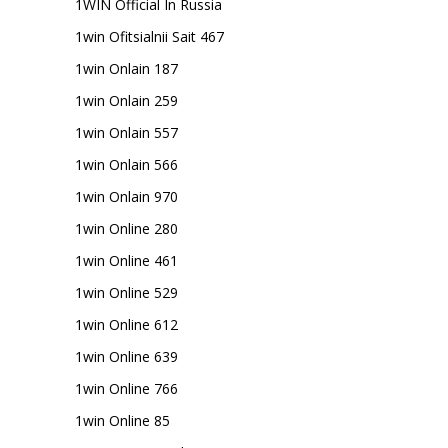
1WIN Official In Russia
1win Ofitsialnii Sait 467
1win Onlain 187
1win Onlain 259
1win Onlain 557
1win Onlain 566
1win Onlain 970
1win Online 280
1win Online 461
1win Online 529
1win Online 612
1win Online 639
1win Online 766
1win Online 85