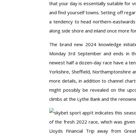
that your day is essentially suitable for 
and find yourself towns. Setting off rega
a tendency to head northern-eastwards t
along side shore and inland once more for
The brand new 2024 knowledge initiate 
Monday 3rd September and ends in the
newest half a dozen-day race have a ten
Yorkshire, Sheffield, Northamptonshire an
more details, in addition to channel char
might possibly be revealed on the upc
climbs at the Lythe Bank and the renowne
It indicates this seas
of the fresh 2022 race, which was given 
Lloyds Financial Trip away from Grea