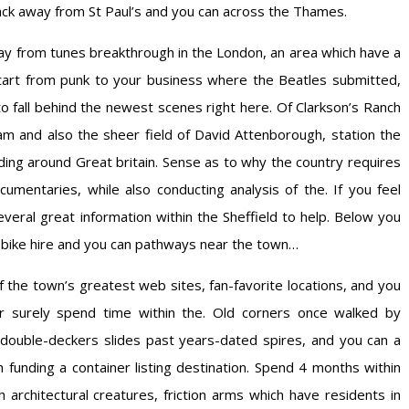
ack away from St Paul’s and you can across the Thames.
ay from tunes breakthrough in the London, an area which have a
 start from punk to your business where the Beatles submitted,
 fall behind the newest scenes right here. Of Clarkson’s Ranch
am and also the sheer field of David Attenborough, station the
ding around Great britain. Sense as to why the country requires
ocumentaries, while also conducting analysis of the. If you feel
everal great information within the Sheffield to help. Below you
, bike hire and you can pathways near the town…
 the town’s greatest web sites, fan-favorite locations, and you
surely spend time within the. Old corners once walked by
double-deckers slides past years-dated spires, and you can a
sh funding a container listing destination. Spend 4 months within
 architectural creatures, friction arms which have residents in