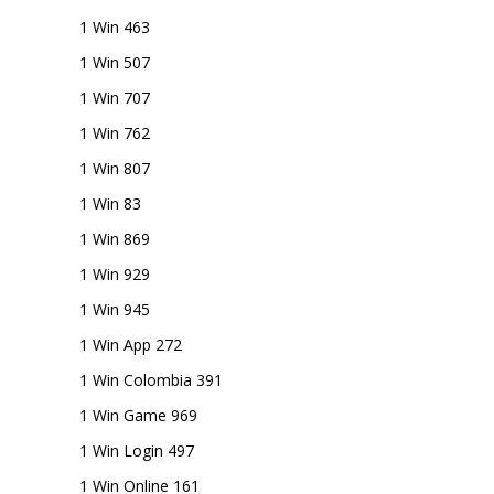
1 Win 463
1 Win 507
1 Win 707
1 Win 762
1 Win 807
1 Win 83
1 Win 869
1 Win 929
1 Win 945
1 Win App 272
1 Win Colombia 391
1 Win Game 969
1 Win Login 497
1 Win Online 161