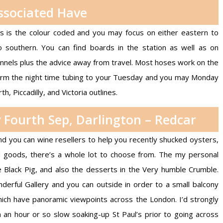
ssociated Have
es is the colour coded and you may focus on either eastern to
 southern. You can find boards in the station as well as on
nels plus the advice away from travel. Most hoses work on the
rm the night time tubing to your Tuesday and you may Monday
th, Piccadilly, and Victoria outlines.
 Fourth Sep, Darlington – Redcar
you can wine resellers to help you recently shucked oysters,
d goods, there’s a whole lot to choose from. The my personal
he Black Pig, and also the desserts in the Very humble Crumble.
derful Gallery and you can outside in order to a small balcony
ch have panoramic viewpoints across the London. I’d strongly
n hour or so slow soaking-up St Paul’s prior to going across