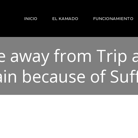
INICIO
EL KAMADO
FUNCIONAMIENTO
ge away from Trip
ain because of Su