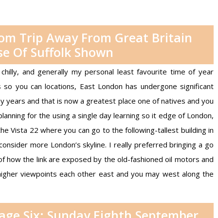
rom Trip Away From Great Britain
e Of Suffolk Shown
chilly, and generally my personal least favourite time of year
so you can locations, East London has undergone significant
any years and that is now a greatest place one of natives and you
planning for the using a single day learning so it edge of London,
e Vista 22 where you can go to the following-tallest building in
onsider more London’s skyline. I really preferred bringing a go
of how the link are exposed by the old-fashioned oil motors and
s higher viewpoints each other east and you may west along the
tage Six: Sunday Eighth September,