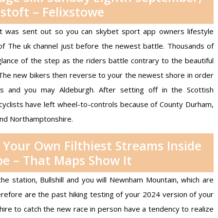
stoft – Felixstowe
hat was sent out so you can
skybet sport app
owners lifestyle
 of The uk channel just before the newest battle. Thousands of
lance of the step as the riders battle contrary to the beautiful
The new bikers then reverse to your the newest shore in order
and you may Aldeburgh. After setting off in the Scottish
cyclists have left wheel-to-controls because of County Durham,
and Northamptonshire.
Your Own Filthiest Streams Inside
e – That Maps Show It
he station, Bullshill and you will Newnham Mountain, which are
erefore are the past hiking testing of your 2024 version of your
ire to catch the new race in person have a tendency to realize