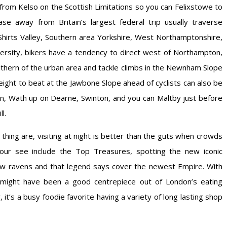
from Kelso on the Scottish Limitations so you can Felixstowe to
ase away from Britain’s largest federal trip usually traverse
 Shirts Valley, Southern area Yorkshire, West Northamptonshire,
versity, bikers have a tendency to direct west of Northampton,
uthern of the urban area and tackle climbs in the Newnham Slope
 height to beat at the Jawbone Slope ahead of cyclists can also be
wn, Wath up on Dearne, Swinton, and you can Maltby just before
l.
 thing are, visiting at night is better than the guts when crowds
your see include the Top Treasures, spotting the new iconic
 new ravens and that legend says cover the newest Empire. With
d might have been a good centrepiece out of London’s eating
it’s a busy foodie favorite having a variety of long lasting shop