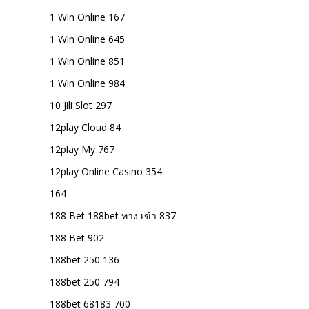
1 Win Online 167
1 Win Online 645
1 Win Online 851
1 Win Online 984
10 Jili Slot 297
12play Cloud 84
12play My 767
12play Online Casino 354
164
188 Bet 188bet ทาง เข้า 837
188 Bet 902
188bet 250 136
188bet 250 794
188bet 68183 700