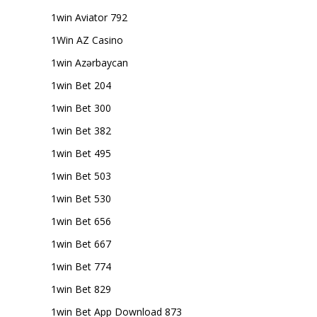
1win Aviator 792
1Win AZ Casino
1win Azərbaycan
1win Bet 204
1win Bet 300
1win Bet 382
1win Bet 495
1win Bet 503
1win Bet 530
1win Bet 656
1win Bet 667
1win Bet 774
1win Bet 829
1win Bet App Download 873