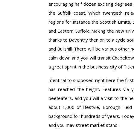
encouraging half dozen exciting degrees 
the Suffolk coast. Which twentieth rele
regions for instance the Scottish Limits,
and Eastern Suffolk. Making the new uni
thanks to Daventry then on to a cycle so
and Bullshill. There will be various other
calm down and you will transit Chapelto
a great sprint in the business city of Tickhil
Identical to supposed right here the first
has reached the height. Features via 
beefeaters, and you will a visit to the
about 1,000 of lifestyle, Borough Fiel
background for hundreds of years. Today, 
and you may street market stand.