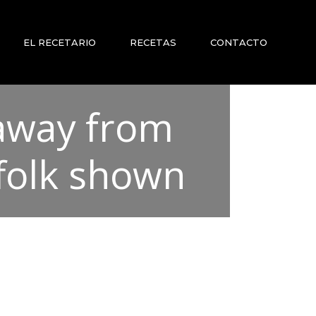
EL RECETARIO
RECETAS
CONTACTO
 away from
ffolk shown