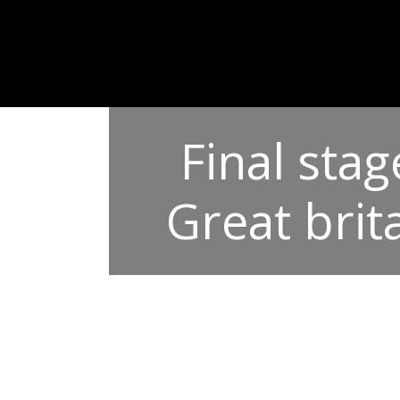
Final sta
Great brit