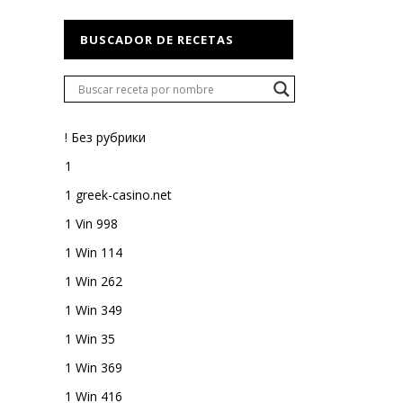
BUSCADOR DE RECETAS
! Без рубрики
1
1 greek-casino.net
1 Vin 998
1 Win 114
1 Win 262
1 Win 349
1 Win 35
1 Win 369
1 Win 416