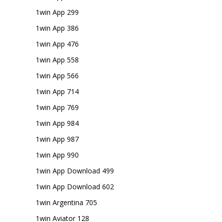
1win App 299
1win App 386
1win App 476
1win App 558
1win App 566
1win App 714
1win App 769
1win App 984
1win App 987
1win App 990
1win App Download 499
1win App Download 602
1win Argentina 705
1win Aviator 128