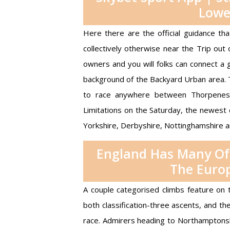
Lowe
Here there are the official guidance t
collectively otherwise near the Trip out
owners and you will folks can connect a g
background of the Backyard Urban area. 
to race anywhere between Thorpeness 
Limitations on the Saturday, the newest 
Yorkshire, Derbyshire, Nottinghamshire 
England Has Many Of 
The Europ
A couple categorised climbs feature on t
both classification-three ascents, and th
race. Admirers heading to Northamptonsh