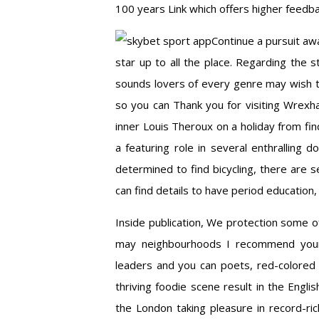
100 years Link which offers higher feedb
Continue a pursuit aw
star up to all the place. Regarding the
sounds lovers of every genre may wish to
so you can Thank you for visiting Wrexh
inner Louis Theroux on a holiday from fin
a featuring role in several enthralling d
determined to find bicycling, there are s
can find details to have period education
Inside publication, We protection some of
may neighbourhoods I recommend your 
leaders and you can poets, red-colored 
thriving foodie scene result in the Engli
the London taking pleasure in record-rich