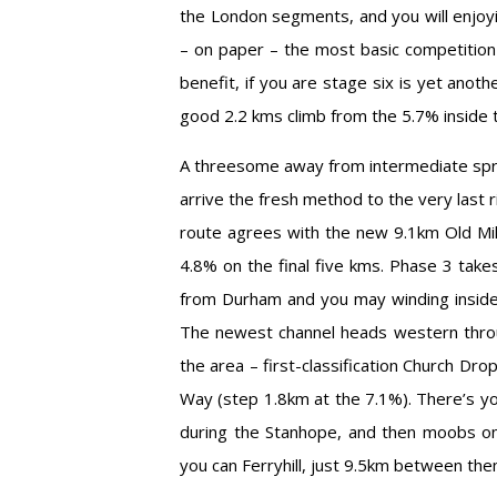
the London segments, and you will enjoyi
– on paper – the most basic competition
benefit, if you are stage six is yet anot
good 2.2 kms climb from the 5.7% inside 
A threesome away from intermediate spri
arrive the fresh method to the very last 
route agrees with the new 9.1km Old Mili
4.8% on the final five kms. Phase 3 tak
from Durham and you may winding inside 
The newest channel heads western throu
the area – first-classification Church Dro
Way (step 1.8km at the 7.1%). There’s you
during the Stanhope, and then moobs on 
you can Ferryhill, just 9.5km between them