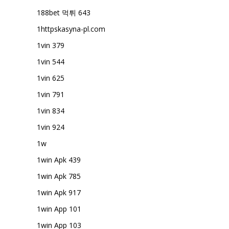
188bet 먹튀 643
1httpskasyna-pl.com
1vin 379
1vin 544
1vin 625
1vin 791
1vin 834
1vin 924
1w
1win Apk 439
1win Apk 785
1win Apk 917
1win App 101
1win App 103