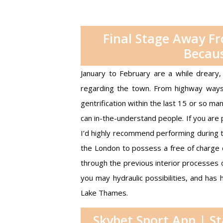
Final Stage Away F
Becaus
January to February are a while dreary, 
regarding the town. From highway ways 
gentrification within the last 15 or so m
can in-the-understand people.
If you are 
I’d highly recommend performing during th
the London to possess a free of charge c
through the previous interior processes 
you may hydraulic possibilities, and ha
Lake Thames.
Skybet Sport App | S