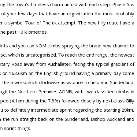
ng the town’s timeless charm unfold with each step. Phase 5 is
 of your few days that have an organization the most probably
her a symbol Tour of The uk attempt. The new hilly route have a
the past 10 kilometres.
nts and you can KOM climbs spraying the brand new channel to
rise, which is uncategorised. To reach the end range, the newest
tary Road away from Auchallater, facing the typical gradient of
es on 163.6km on the English ground having a primary-day come
the a workbench-clockwise assistance to help you Sunderland.
gh the Northern Pennines AONB, with two classified climbs in
pped (4.1km during the 7.8%) followed closely by next-class Billy
 to definitely intermediate sprint regarding the starting 29km,
the run straight back on the Sunderland, Bishop Auckland and
 sprint things.