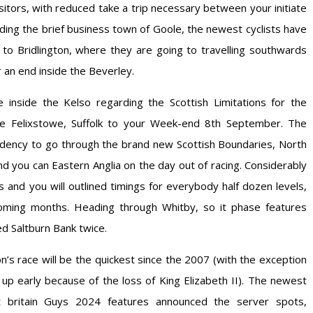
visitors, with reduced take a trip necessary between your initiate
rding the brief business town of Goole, the newest cyclists have
o Bridlington, where they are going to travelling southwards
 an end inside the Beverley.
inside the Kelso regarding the Scottish Limitations for the
 Felixstowe, Suffolk to your Week-end 8th September. The
dency to go through the brand new Scottish Boundaries, North
d you can Eastern Anglia on the day out of racing. Considerably
ts and you will outlined timings for everybody half dozen levels,
oming months. Heading through Whitby, so it phase features
d Saltburn Bank twice.
on’s race will be the quickest since the 2007 (with the exception
up early because of the loss of King Elizabeth II). The newest
t britain Guys 2024 features announced the server spots,