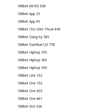
188bet 68183 928
188bet App 25
188bet App 95
188bet Cho Dien Thoai 649
188bet Dang Ky 385
188bet Danhbai123 778
188bet Hiphop 355
188bet Hiphop 365
188bet Hiphop 599
188bet Link 732
188bet One 732
188bet One 833
188bet One 861
188bet Slot 926