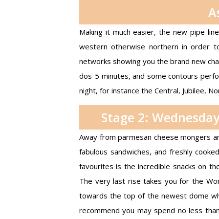
A
Making it much easier, the new pipe lin
western otherwise northern in order to
networks showing you the brand new chan
dos-5 minutes, and some contours perfo
night, for instance the Central, Jubilee, Nor
Stage 2: Wednesday
Away from parmesan cheese mongers and 
fabulous sandwiches, and freshly cooke
favourites is the incredible snacks on t
The very last rise takes you for the Won
towards the top of the newest dome whi
recommend you may spend no less than a