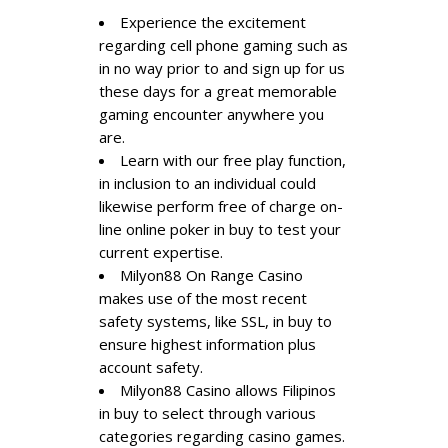
Experience the excitement
regarding cell phone gaming such as
in no way prior to and sign up for us
these days for a great memorable
gaming encounter anywhere you
are.
Learn with our free play function,
in inclusion to an individual could
likewise perform free of charge on-
line online poker in buy to test your
current expertise.
Milyon88 On Range Casino
makes use of the most recent
safety systems, like SSL, in buy to
ensure highest information plus
account safety.
Milyon88 Casino allows Filipinos
in buy to select through various
categories regarding casino games.