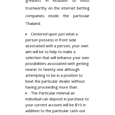
greatest in inclusion to most
trustworthy on the internet betting
companies inside the particular
Thailand.
Centered upon just what a
person possess in front side
associated with a person, your own
aim will be to help to make a
selection that will enhance your own
possibilities associated with getting
nearer to twenty one although
attempting to be in a position to
beat the particular dealer without
having proceeding more than.
The Particular minimal an
individual can deposit in purchase to
your current account will be $10 in
addition to the particular cash-out