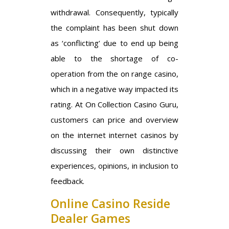
withdrawal. Consequently, typically
the complaint has been shut down
as ‘conflicting’ due to end up being
able to the shortage of co-
operation from the on range casino,
which in a negative way impacted its
rating. At On Collection Casino Guru,
customers can price and overview
on the internet internet casinos by
discussing their own distinctive
experiences, opinions, in inclusion to
feedback.
Online Casino Reside
Dealer Games