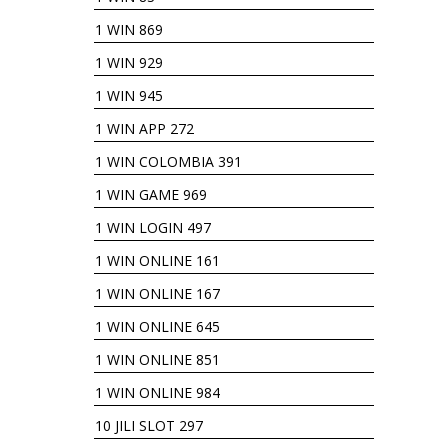
1 WIN 869
1 WIN 929
1 WIN 945
1 WIN APP 272
1 WIN COLOMBIA 391
1 WIN GAME 969
1 WIN LOGIN 497
1 WIN ONLINE 161
1 WIN ONLINE 167
1 WIN ONLINE 645
1 WIN ONLINE 851
1 WIN ONLINE 984
10 JILI SLOT 297