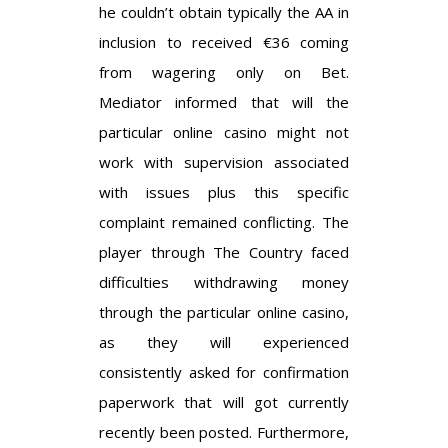
he couldn’t obtain typically the AA in
inclusion to received €36 coming
from wagering only on Bet.
Mediator informed that will the
particular online casino might not
work with supervision associated
with issues plus this specific
complaint remained conflicting. The
player through The Country faced
difficulties withdrawing money
through the particular online casino,
as they will experienced
consistently asked for confirmation
paperwork that will got currently
recently been posted. Furthermore,