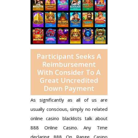
Participant Seeks A
Reimbursement
With Consider To A
Great Uncredited
Down Payment
As significantly as all of us are
usually conscious, simply no related
online casino blacklists talk about
888 Online Casino. Any Time
declaring 888 On Range Casino