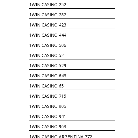
1WIN CASINO 252
1WIN CASINO 282
1WIN CASINO 423
1WIN CASINO 444
1WIN CASINO 506
1WIN CASINO 52
1WIN CASINO 529
1WIN CASINO 643
1WIN CASINO 651
1WIN CASINO 715
1WIN CASINO 905
1WIN CASINO 941
1WIN CASINO 963
1WIN CASINO ARGENTINA 772