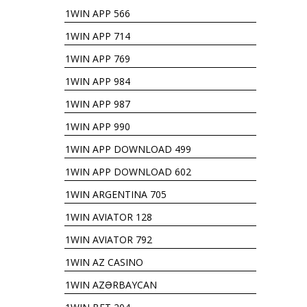
1WIN APP 566
1WIN APP 714
1WIN APP 769
1WIN APP 984
1WIN APP 987
1WIN APP 990
1WIN APP DOWNLOAD 499
1WIN APP DOWNLOAD 602
1WIN ARGENTINA 705
1WIN AVIATOR 128
1WIN AVIATOR 792
1WIN AZ CASINO
1WIN AZƏRBAYCAN