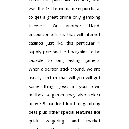
was the 1st brand name in purchase
to get a great online-only gambling
license1. On Another Hand,
encounter tells us that will internet
casinos just like this particular 1
supply personalized bargains to be
capable to long lasting gamers.
When a person stick around, we are
usually certain that will you will get
some thing great in your own
mailbox. A gamer may also select
above 3 hundred football gambling
bets plus other special features like
quick wagering and market