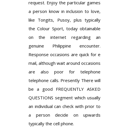
request. Enjoy the particular games
a person know in inclusion to love,
like Tongits, Pusoy, plus typically
the Colour Sport, today obtainable
on the internet regarding an
genuine Philippine encounter.
Response occasions are quick for e
mail, although wait around occasions
are also poor for telephone
telephone calls. Presently There will
be a good FREQUENTLY ASKED
QUESTIONS segment which usually
an individual can check with prior to
a person decide on upwards
typically the cell phone.