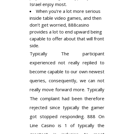
Israel enjoy most.
When you’re a lot more serious
inside table video games, and then
don’t get worried, 888casino
provides a lot to end upward being
capable to offer about that will front
side.
Typically The participant
experienced not really replied to
become capable to our own newest
queries, consequently, we can not
really move forward more. Typically
The complaint had been therefore
rejected since typically the gamer
got stopped responding. 888 On
Line Casino is 1 of typically the