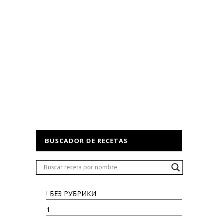
BUSCADOR DE RECETAS
! БЕЗ РУБРИКИ
1