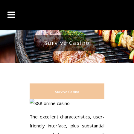
Survive Casino
Survive Casino
The excellent characteristics, user-
friendly interface, plus substantial