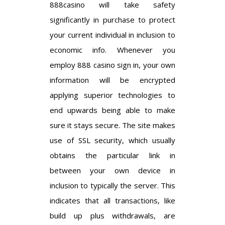
888casino will take safety
significantly in purchase to protect
your current individual in inclusion to
economic info. Whenever you
employ 888 casino sign in, your own
information will be encrypted
applying superior technologies to
end upwards being able to make
sure it stays secure. The site makes
use of SSL security, which usually
obtains the particular link in
between your own device in
inclusion to typically the server. This
indicates that all transactions, like
build up plus withdrawals, are