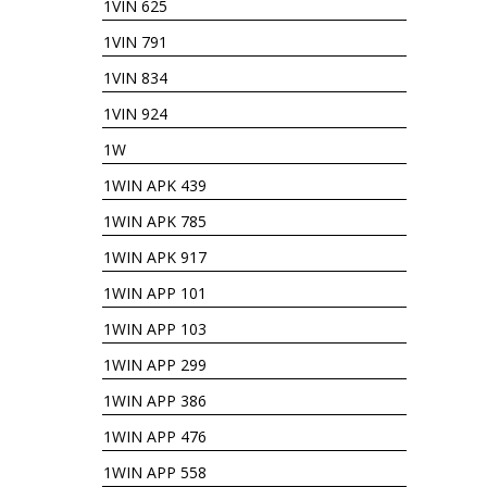
1VIN 625
1VIN 791
1VIN 834
1VIN 924
1W
1WIN APK 439
1WIN APK 785
1WIN APK 917
1WIN APP 101
1WIN APP 103
1WIN APP 299
1WIN APP 386
1WIN APP 476
1WIN APP 558