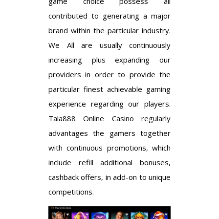
game choice possess all
contributed to generating a major
brand within the particular industry.
We All are usually continuously
increasing plus expanding our
providers in order to provide the
particular finest achievable gaming
experience regarding our players.
Tala888 Online Casino regularly
advantages the gamers together
with continuous promotions, which
include refill additional bonuses,
cashback offers, in add-on to unique
competitions.