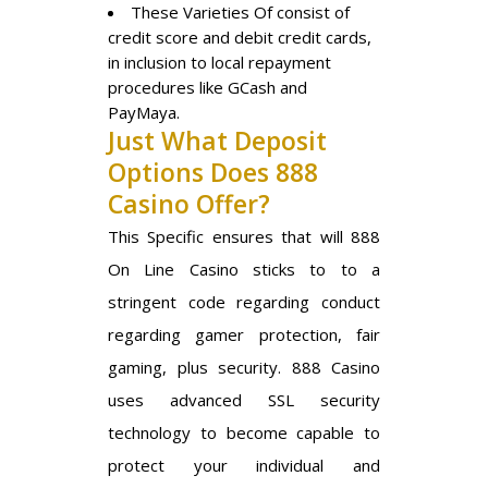
These Varieties Of consist of
credit score and debit credit cards,
in inclusion to local repayment
procedures like GCash and
PayMaya.
Just What Deposit
Options Does 888
Casino Offer?
This Specific ensures that will 888
On Line Casino sticks to to a
stringent code regarding conduct
regarding gamer protection, fair
gaming, plus security. 888 Casino
uses advanced SSL security
technology to become capable to
protect your individual and