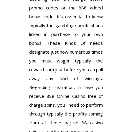
promo codes or the 888 added
bonus code, it’s essential to know
typically the gambling specifications
linked in purchase to your own
bonus. These Kinds Of needs
designate just how numerous times
you must wager typically the
reward sum just before you can pull
away any kind of winnings.
Regarding illustration, in case you
receive 888 Online Casino free of
charge spins, you’ll need to perform
through typically the profits coming
from all those
bajilive 88 casino
spins a specific number of times.