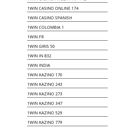
1WIN CASINO ONLINE 174
1WIN CASINO SPANISH
1WIN COLOMBIA 1
1WIN FR
1WIN GIRIS 50
1WIN IN 832
1WIN INDIA
1WIN KAZINO 170
1WIN KAZINO 243
1WIN KAZINO 273
1WIN KAZINO 347
1WIN KAZINO 529
1WIN KAZINO 779