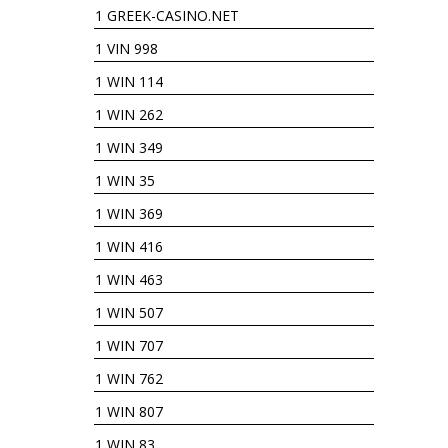
1 GREEK-CASINO.NET
1 VIN 998
1 WIN 114
1 WIN 262
1 WIN 349
1 WIN 35
1 WIN 369
1 WIN 416
1 WIN 463
1 WIN 507
1 WIN 707
1 WIN 762
1 WIN 807
1 WIN 83