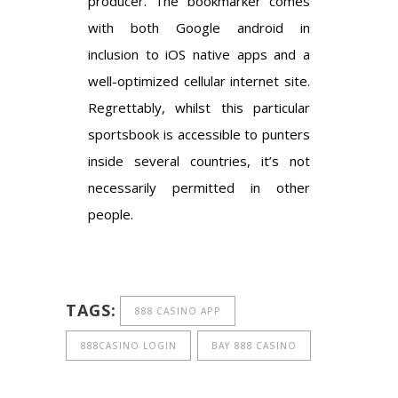
producer. The bookmarker comes
with both Google android in
inclusion to iOS native apps and a
well-optimized cellular internet site.
Regrettably, whilst this particular
sportsbook is accessible to punters
inside several countries, it’s not
necessarily permitted in other
people.
TAGS:
888 CASINO APP
888CASINO LOGIN
BAY 888 CASINO