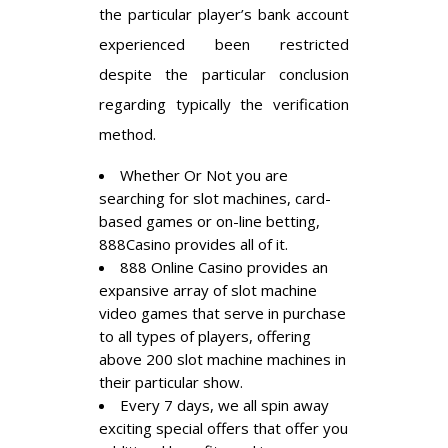
the particular player’s bank account
experienced been restricted
despite the particular conclusion
regarding typically the verification
method.
Whether Or Not you are
searching for slot machines, card-
based games or on-line betting,
888Casino provides all of it.
888 Online Casino provides an
expansive array of slot machine
video games that serve in purchase
to all types of players, offering
above 200 slot machine machines in
their particular show.
Every 7 days, we all spin away
exciting special offers that offer you