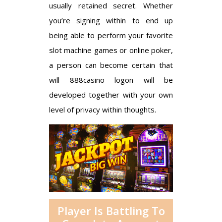
usually retained secret. Whether
you’re signing within to end up
being able to perform your favorite
slot machine games or online poker,
a person can become certain that
will 888casino logon will be
developed together with your own
level of privacy within thoughts.
Player Is Battling To