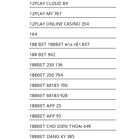
12PLAY CLOUD 84
12PLAY MY 767
12PLAY ONLINE CASINO 354
164
188 BET 188BET ทาง เข้า 837
188 BET 902
188BET 250 136
188BET 250 794
188BET 68183 700
188BET 68183 928
188BET APP 25
188BET APP 95
188BET CHO DIEN THOAI 649
188BET DANG KY 385