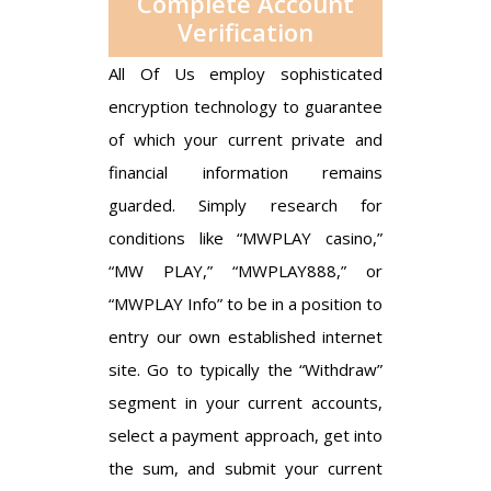
Complete Account
Verification
All Of Us employ sophisticated
encryption technology to guarantee
of which your current private and
financial information remains
guarded. Simply research for
conditions like “MWPLAY casino,”
“MW PLAY,” “MWPLAY888,” or
“MWPLAY Info” to be in a position to
entry our own established internet
site. Go to typically the “Withdraw”
segment in your current accounts,
select a payment approach, get into
the sum, and submit your current