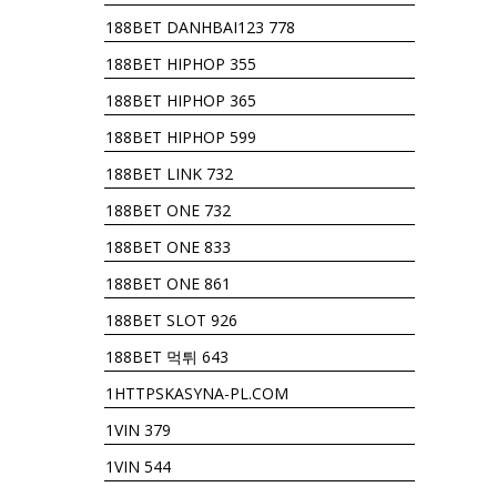
188BET DANHBAI123 778
188BET HIPHOP 355
188BET HIPHOP 365
188BET HIPHOP 599
188BET LINK 732
188BET ONE 732
188BET ONE 833
188BET ONE 861
188BET SLOT 926
188BET 먹튀 643
1HTTPSKASYNA-PL.COM
1VIN 379
1VIN 544