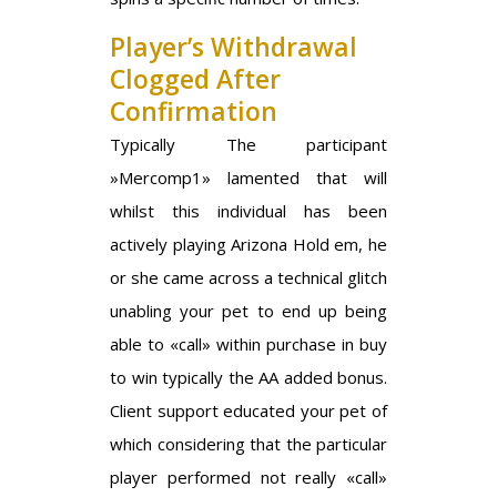
Player’s Withdrawal
Clogged After
Confirmation
Typically The participant
»Mercomp1» lamented that will
whilst this individual has been
actively playing Arizona Hold em, he
or she came across a technical glitch
unabling your pet to end up being
able to «call» within purchase in buy
to win typically the AA added bonus.
Client support educated your pet of
which considering that the particular
player performed not really «call»