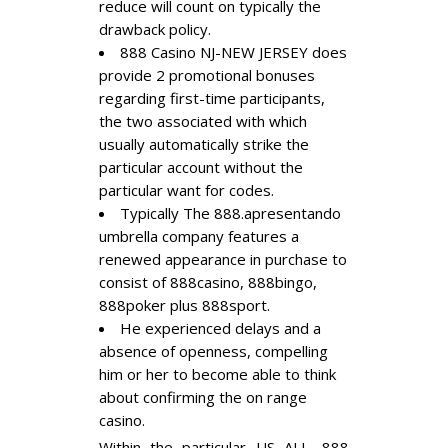
reduce will count on typically the
drawback policy.
888 Casino NJ-NEW JERSEY does
provide 2 promotional bonuses
regarding first-time participants,
the two associated with which
usually automatically strike the
particular account without the
particular want for codes.
Typically The 888.apresentando
umbrella company features a
renewed appearance in purchase to
consist of 888casino, 888bingo,
888poker plus 888sport.
He experienced delays and a
absence of openness, compelling
him or her to become able to think
about confirming the on range
casino.
Within the particular US ALL, 888