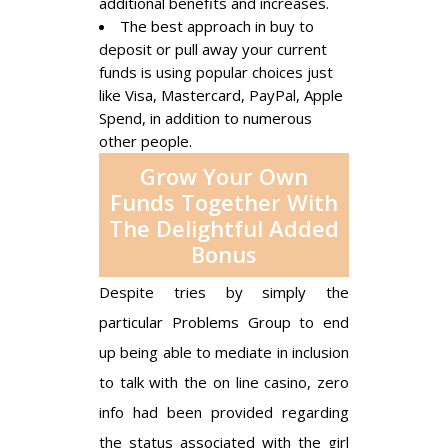
additional benefits and increases.
The best approach in buy to
deposit or pull away your current
funds is using popular choices just
like Visa, Mastercard, PayPal, Apple
Spend, in addition to numerous
other people.
Grow Your Own
Funds Together With
The Delightful Added
Bonus
Despite tries by simply the
particular Problems Group to end
up being able to mediate in inclusion
to talk with the on line casino, zero
info had been provided regarding
the status associated with the girl