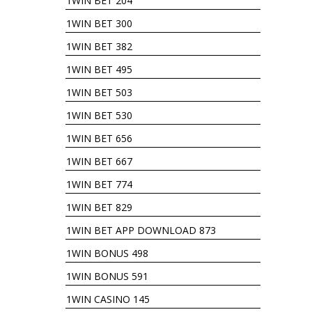
1WIN BET 204
1WIN BET 300
1WIN BET 382
1WIN BET 495
1WIN BET 503
1WIN BET 530
1WIN BET 656
1WIN BET 667
1WIN BET 774
1WIN BET 829
1WIN BET APP DOWNLOAD 873
1WIN BONUS 498
1WIN BONUS 591
1WIN CASINO 145