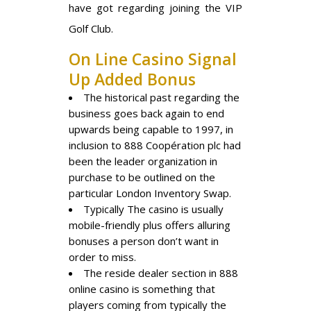
have got regarding joining the VIP
Golf Club.
On Line Casino Signal
Up Added Bonus
The historical past regarding the
business goes back again to end
upwards being capable to 1997, in
inclusion to 888 Coopération plc had
been the leader organization in
purchase to be outlined on the
particular London Inventory Swap.
Typically The casino is usually
mobile-friendly plus offers alluring
bonuses a person don’t want in
order to miss.
The reside dealer section in 888
online casino is something that
players coming from typically the