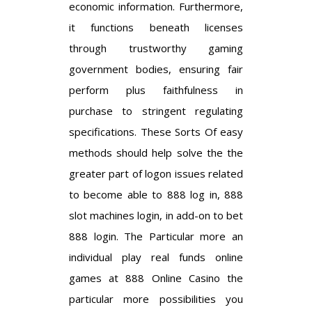
economic information. Furthermore,
it functions beneath licenses
through trustworthy gaming
government bodies, ensuring fair
perform plus faithfulness in
purchase to stringent regulating
specifications. These Sorts Of easy
methods should help solve the the
greater part of logon issues related
to become able to 888 log in, 888
slot machines login, in add-on to bet
888 login. The Particular more an
individual play real funds online
games at 888 Online Casino the
particular more possibilities you