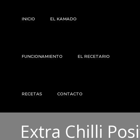
INICIO
EL KAMADO
FUNCIONAMIENTO
EL RECETARIO
RECETAS
CONTACTO
Extra Chilli Po