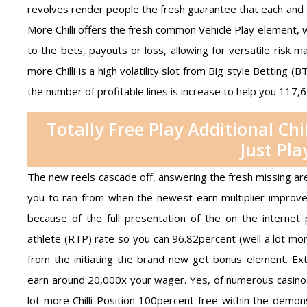
revolves render people the fresh guarantee that each and e
More Chilli offers the fresh common Vehicle Play element, w
to the bets, payouts or loss, allowing for versatile risk ma
more Chilli is a high volatility slot from Big style Betting
the number of profitable lines is increase to help you 117,6
Totally Free Play Additional Ch
Just Pla
The new reels cascade off, answering the fresh missing area
you to ran from when the newest earn multiplier improved
because of the full presentation of the on the internet
athlete (RTP) rate so you can 96.82percent (well a lot mo
from the initiating the brand new get bonus element. Ex
earn around 20,000x your wager. Yes, of numerous casinos
lot more Chilli Position 100percent free within the demon