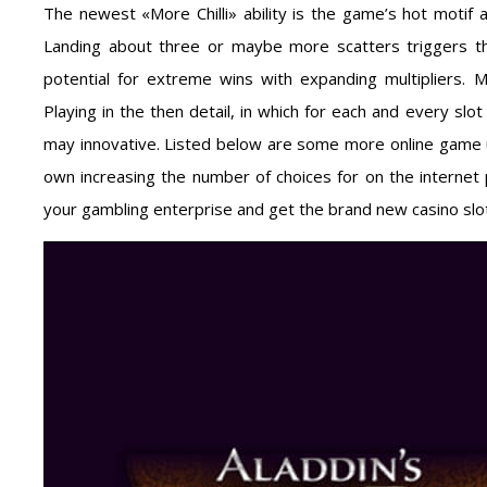
The newest «More Chilli» ability is the game’s hot motif
Landing about three or maybe more scatters triggers th
potential for extreme wins with expanding multipliers. M
Playing in the then detail, in which for each and every sl
may innovative. Listed below are some more online game u
own increasing the number of choices for on the internet
your gambling enterprise and get the brand new casino slo