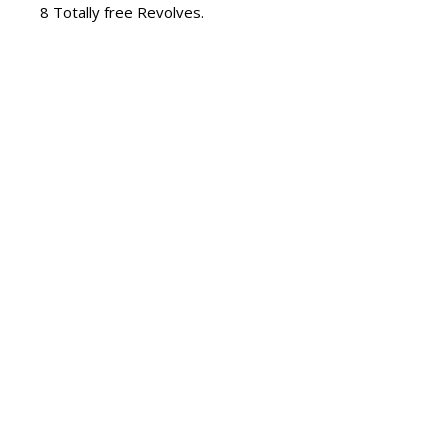
8 Totally free Revolves.