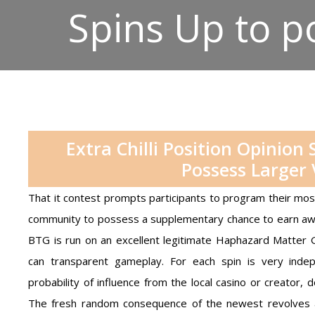
Spins Up to p
Extra Chilli Position Opinion
Possess Larger 
That it contest prompts participants to program their mos
community to possess a supplementary chance to earn award
BTG is run on an excellent legitimate Haphazard Matter G
can transparent gameplay.
For each spin is very inde
probability of influence from the local casino or creator, 
The fresh random consequence of the newest revolves and