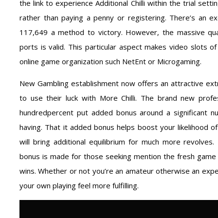
the link to experience Additional Chilli within the trial set
rather than paying a penny or registering. There’s an exc
117,649 a method to victory. However, the massive quan
ports is valid. This particular aspect makes video slots 
online game organization such NetEnt or Microgaming.
New Gambling establishment now offers an attractive extra
to use their luck with More Chilli. The brand new prof
hundredpercent put added bonus around a significant 
having. That it added bonus helps boost your likelihood of 
will bring additional equilibrium for much more revolve
bonus is made for those seeking mention the fresh game a
wins. Whether or not you’re an amateur otherwise an exp
your own playing feel more fulfilling.