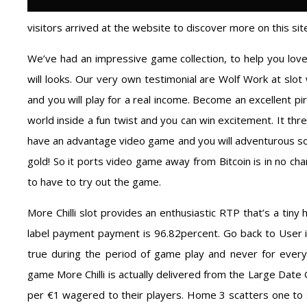
visitors arrived at the website to discover more on this site
We’ve had an impressive game collection, to help you lov
will looks. Our very own testimonial are Wolf Work at slot 
and you will play for a real income. Become an excellent pira
world inside a fun twist and you can win excitement. It t
have an advantage video game and you will adventurous so
gold! So it ports video game away from Bitcoin is in no cha
to have to try out the game.
More Chilli slot provides an enthusiastic RTP that’s a tiny h
label payment payment is 96.82percent. Go back to User is
true during the period of game play and never for every
game More Chilli is actually delivered from the Large Date 
per €1 wagered to their players. Home 3 scatters one to