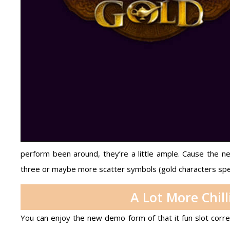
perform been around, they’re a little ample. Cause the ne
three or maybe more scatter symbols (gold characters spel
A Lot More Chill
You can enjoy the new demo form of that it fun slot correc