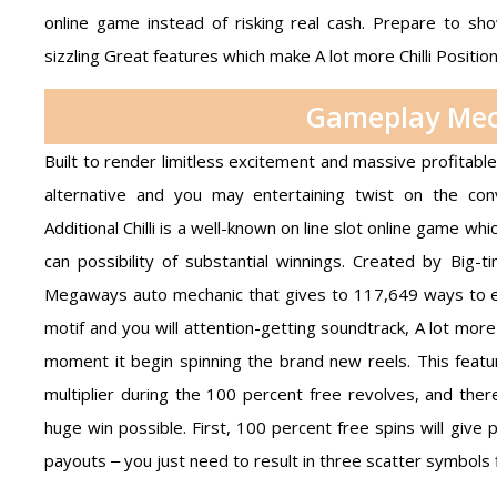
online game instead of risking real cash. Prepare to sh
sizzling Great features which make A lot more Chilli Positio
Gameplay Mec
Built to render limitless excitement and massive profitabl
alternative and you may entertaining twist on the con
Additional Chilli is a well-known on line slot online game whic
can possibility of substantial winnings. Created by Big-
Megaways auto mechanic that gives to 117,649 ways to ear
motif and you will attention-getting soundtrack, A lot more
moment it begin spinning the brand new reels. This featu
multiplier during the 100 percent free revolves, and the
huge win possible. First, 100 percent free spins will give 
payouts ‒ you just need to result in three scatter symbols