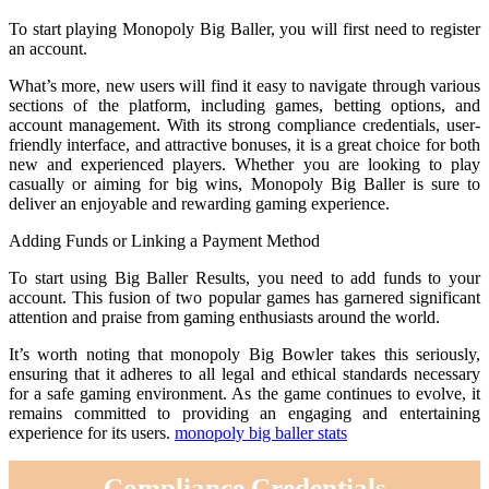
To start playing Monopoly Big Baller, you will first need to register
an account.
What’s more, new users will find it easy to navigate through various
sections of the platform, including games, betting options, and
account management. With its strong compliance credentials, user-
friendly interface, and attractive bonuses, it is a great choice for both
new and experienced players. Whether you are looking to play
casually or aiming for big wins, Monopoly Big Baller is sure to
deliver an enjoyable and rewarding gaming experience.
Adding Funds or Linking a Payment Method
To start using Big Baller Results, you need to add funds to your
account. This fusion of two popular games has garnered significant
attention and praise from gaming enthusiasts around the world.
It’s worth noting that monopoly Big Bowler takes this seriously,
ensuring that it adheres to all legal and ethical standards necessary
for a safe gaming environment. As the game continues to evolve, it
remains committed to providing an engaging and entertaining
experience for its users.
monopoly big baller stats
Compliance Credentials