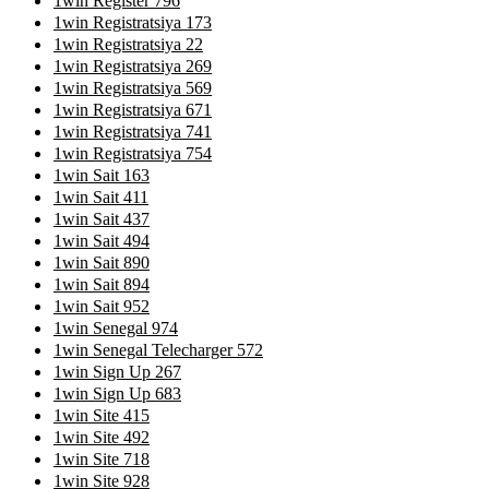
1win Register 796
1win Registratsiya 173
1win Registratsiya 22
1win Registratsiya 269
1win Registratsiya 569
1win Registratsiya 671
1win Registratsiya 741
1win Registratsiya 754
1win Sait 163
1win Sait 411
1win Sait 437
1win Sait 494
1win Sait 890
1win Sait 894
1win Sait 952
1win Senegal 974
1win Senegal Telecharger 572
1win Sign Up 267
1win Sign Up 683
1win Site 415
1win Site 492
1win Site 718
1win Site 928