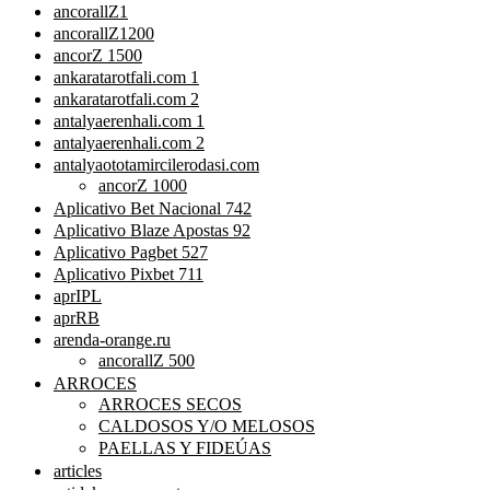
ancorallZ1
ancorallZ1200
ancorZ 1500
ankaratarotfali.com 1
ankaratarotfali.com 2
antalyaerenhali.com 1
antalyaerenhali.com 2
antalyaototamircilerodasi.com
ancorZ 1000
Aplicativo Bet Nacional 742
Aplicativo Blaze Apostas 92
Aplicativo Pagbet 527
Aplicativo Pixbet 711
aprIPL
aprRB
arenda-orange.ru
ancorallZ 500
ARROCES
ARROCES SECOS
CALDOSOS Y/O MELOSOS
PAELLAS Y FIDEÚAS
articles