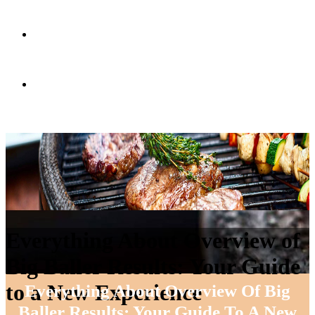
RECETAS
CONTACTO
Everything About Overview of
Big Baller Results: Your Guide
to a New Experience
Everything About Overview Of Big
Baller Results: Your Guide To A New