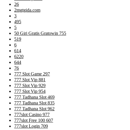
26
2mgtgida.com
3
495
5
50 Giri Gratis Gratowin 755
519
6
614
6220
644
76
777 Slot Game 297
777 Slot Vip 881
777 Slot Vip 929
777 Slot Vip 954
777 Tadhana Slot 469
777 Tadhana Slot 835
777 Tadhana Slot 962
777slot Casino 977
777slot Free 100 607
777slot Login 709