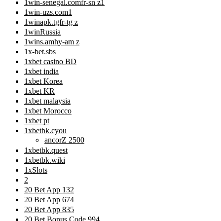
1win-senegal.comfr-sn z1
1win-uzs.com1
1winapk.tgfr-tg z
1winRussia
1wins.amhy-am z
1x-bet.sbs
1xbet casino BD
1xbet india
1xbet Korea
1xbet KR
1xbet malaysia
1xbet Morocco
1xbet pt
1xbetbk.cyou
ancorZ 2500
1xbetbk.quest
1xbetbk.wiki
1xSlots
2
20 Bet App 132
20 Bet App 674
20 Bet App 835
20 Bet Bonus Code 994