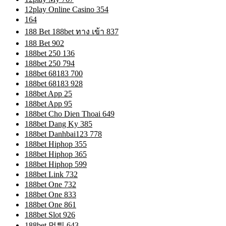
12play Online Casino 354
164
188 Bet 188bet ทาง เข้า 837
188 Bet 902
188bet 250 136
188bet 250 794
188bet 68183 700
188bet 68183 928
188bet App 25
188bet App 95
188bet Cho Dien Thoai 649
188bet Dang Ky 385
188bet Danhbai123 778
188bet Hiphop 355
188bet Hiphop 365
188bet Hiphop 599
188bet Link 732
188bet One 732
188bet One 833
188bet One 861
188bet Slot 926
188bet 먹튀 643