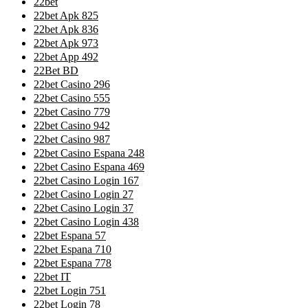
22bet
22bet Apk 825
22bet Apk 836
22bet Apk 973
22bet App 492
22Bet BD
22bet Casino 296
22bet Casino 555
22bet Casino 779
22bet Casino 942
22bet Casino 987
22bet Casino Espana 248
22bet Casino Espana 469
22bet Casino Login 167
22bet Casino Login 27
22bet Casino Login 37
22bet Casino Login 438
22bet Espana 57
22bet Espana 710
22bet Espana 778
22bet IT
22bet Login 751
22bet Login 78