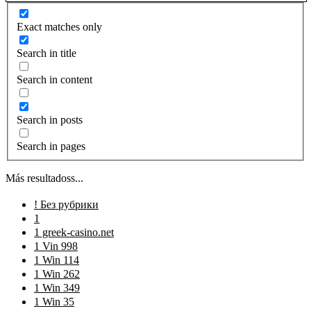
Exact matches only
Search in title
Search in content
Search in posts
Search in pages
Más resultadoss...
! Без рубрики
1
1 greek-casino.net
1 Vin 998
1 Win 114
1 Win 262
1 Win 349
1 Win 35