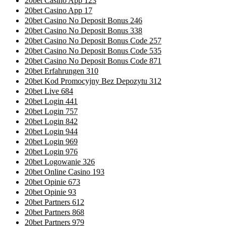
20bet Casino App 123
20bet Casino App 17
20bet Casino No Deposit Bonus 246
20bet Casino No Deposit Bonus 338
20bet Casino No Deposit Bonus Code 257
20bet Casino No Deposit Bonus Code 535
20bet Casino No Deposit Bonus Code 871
20bet Erfahrungen 310
20bet Kod Promocyjny Bez Depozytu 312
20bet Live 684
20bet Login 441
20bet Login 757
20bet Login 842
20bet Login 944
20bet Login 969
20bet Login 976
20bet Logowanie 326
20bet Online Casino 193
20bet Opinie 673
20bet Opinie 93
20bet Partners 612
20bet Partners 868
20bet Partners 979