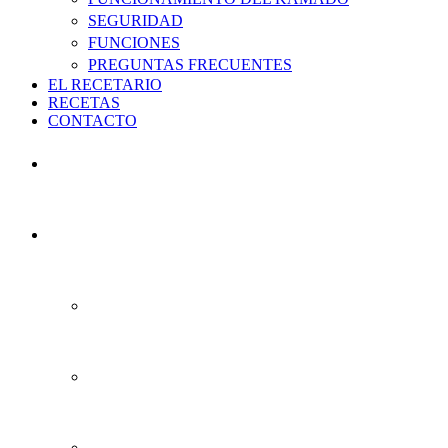
SEGURIDAD
FUNCIONES
PREGUNTAS FRECUENTES
EL RECETARIO
RECETAS
CONTACTO
INICIO
EL KAMADO
HISTORIA
QUE ÉS EL KAMADO ACTUAL
VENTAJAS DEL KAMADO ACTUAL