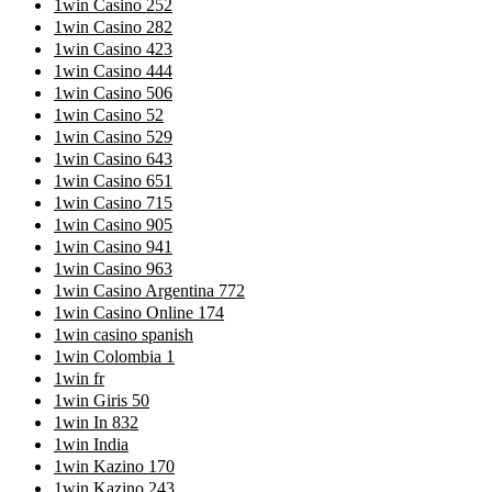
1win Casino 252
1win Casino 282
1win Casino 423
1win Casino 444
1win Casino 506
1win Casino 52
1win Casino 529
1win Casino 643
1win Casino 651
1win Casino 715
1win Casino 905
1win Casino 941
1win Casino 963
1win Casino Argentina 772
1win Casino Online 174
1win casino spanish
1win Colombia 1
1win fr
1win Giris 50
1win In 832
1win India
1win Kazino 170
1win Kazino 243