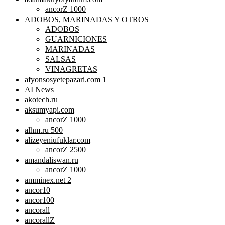
ancorZ 1000
ADOBOS, MARINADAS Y OTROS
ADOBOS
GUARNICIONES
MARINADAS
SALSAS
VINAGRETAS
afyonsosyetepazari.com 1
AI News
akotech.ru
aksumyapi.com
ancorZ 1000
alhm.ru 500
alizeyeniufuklar.com
ancorZ 2500
amandaliswan.ru
ancorZ 1000
amminex.net 2
ancor10
ancor100
ancorall
ancorallZ