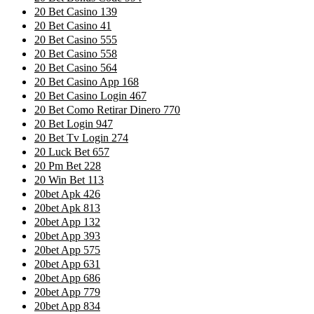
20 Bet Casino 139
20 Bet Casino 41
20 Bet Casino 555
20 Bet Casino 558
20 Bet Casino 564
20 Bet Casino App 168
20 Bet Casino Login 467
20 Bet Como Retirar Dinero 770
20 Bet Login 947
20 Bet Tv Login 274
20 Luck Bet 657
20 Pm Bet 228
20 Win Bet 113
20bet Apk 426
20bet Apk 813
20bet App 132
20bet App 393
20bet App 575
20bet App 631
20bet App 686
20bet App 779
20bet App 834