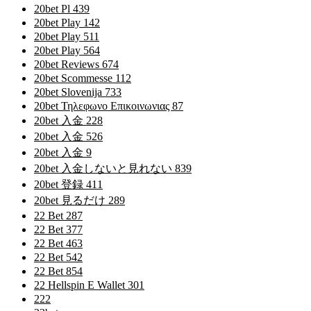
20bet Pl 439
20bet Play 142
20bet Play 511
20bet Play 564
20bet Reviews 674
20bet Scommesse 112
20bet Slovenija 733
20bet Τηλεφωνο Επικοινωνιας 87
20bet 入金 228
20bet 入金 526
20bet 入金 9
20bet 入金しないと見れない 839
20bet 登録 411
20bet 見るだけ 289
22 Bet 287
22 Bet 377
22 Bet 463
22 Bet 542
22 Bet 854
22 Hellspin E Wallet 301
222