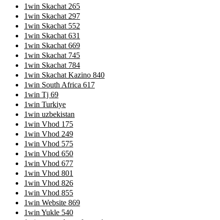
1win Skachat 265
1win Skachat 297
1win Skachat 552
1win Skachat 631
1win Skachat 669
1win Skachat 745
1win Skachat 784
1win Skachat Kazino 840
1win South Africa 617
1win Tj 69
1win Turkiye
1win uzbekistan
1win Vhod 175
1win Vhod 249
1win Vhod 575
1win Vhod 650
1win Vhod 677
1win Vhod 801
1win Vhod 826
1win Vhod 855
1win Website 869
1win Yukle 540