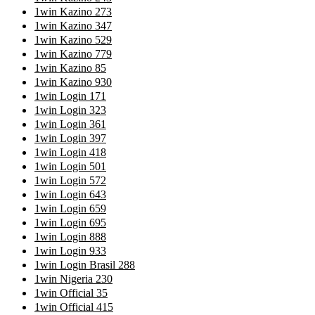
1win Kazino 273
1win Kazino 347
1win Kazino 529
1win Kazino 779
1win Kazino 85
1win Kazino 930
1win Login 171
1win Login 323
1win Login 361
1win Login 397
1win Login 418
1win Login 501
1win Login 572
1win Login 643
1win Login 659
1win Login 695
1win Login 888
1win Login 933
1win Login Brasil 288
1win Nigeria 230
1win Official 35
1win Official 415