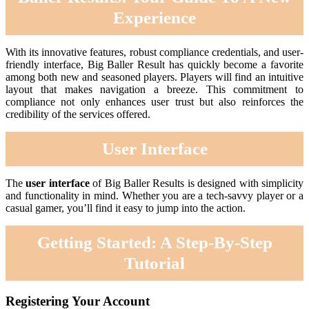
Experience
With its innovative features, robust compliance credentials, and user-
friendly interface, Big Baller Result has quickly become a favorite
among both new and seasoned players. Players will find an intuitive
layout that makes navigation a breeze. This commitment to
compliance not only enhances user trust but also reinforces the
credibility of the services offered.
User Interface
The
user interface
of Big Baller Results is designed with simplicity
and functionality in mind. Whether you are a tech-savvy player or a
casual gamer, you’ll find it easy to jump into the action.
Getting Started: A Step-By-Step
Tutorial
Registering Your Account