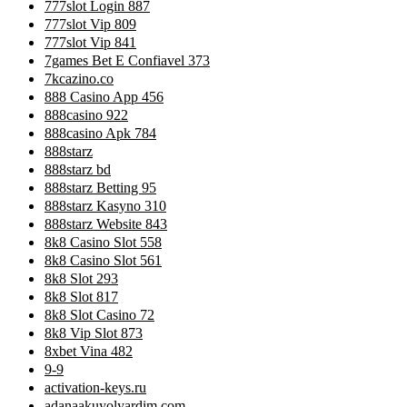
777slot Login 887
777slot Vip 809
777slot Vip 841
7games Bet E Confiavel 373
7kcazino.co
888 Casino App 456
888casino 922
888casino Apk 784
888starz
888starz bd
888starz Betting 95
888starz Kasyno 310
888starz Website 843
8k8 Casino Slot 558
8k8 Casino Slot 561
8k8 Slot 293
8k8 Slot 817
8k8 Slot Casino 72
8k8 Vip Slot 873
8xbet Vina 482
9-9
activation-keys.ru
adanaakuyolyardim.com