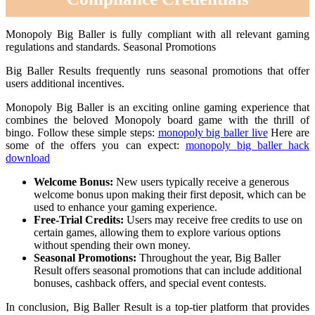
Monopoly Big Baller is fully compliant with all relevant gaming
regulations and standards. Seasonal Promotions
Big Baller Results frequently runs seasonal promotions that offer
users additional incentives.
Monopoly Big Baller is an exciting online gaming experience that
combines the beloved Monopoly board game with the thrill of
bingo. Follow these simple steps:
monopoly big baller live
Here are
some of the offers you can expect:
monopoly big baller hack
download
Welcome Bonus:
New users typically receive a generous
welcome bonus upon making their first deposit, which can be
used to enhance your gaming experience.
Free-Trial Credits:
Users may receive free credits to use on
certain games, allowing them to explore various options
without spending their own money.
Seasonal Promotions:
Throughout the year, Big Baller
Result offers seasonal promotions that can include additional
bonuses, cashback offers, and special event contests.
In conclusion, Big Baller Result is a top-tier platform that provides