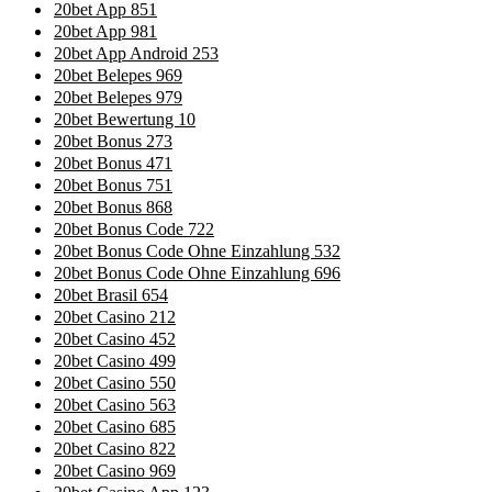
20bet App 851
20bet App 981
20bet App Android 253
20bet Belepes 969
20bet Belepes 979
20bet Bewertung 10
20bet Bonus 273
20bet Bonus 471
20bet Bonus 751
20bet Bonus 868
20bet Bonus Code 722
20bet Bonus Code Ohne Einzahlung 532
20bet Bonus Code Ohne Einzahlung 696
20bet Brasil 654
20bet Casino 212
20bet Casino 452
20bet Casino 499
20bet Casino 550
20bet Casino 563
20bet Casino 685
20bet Casino 822
20bet Casino 969