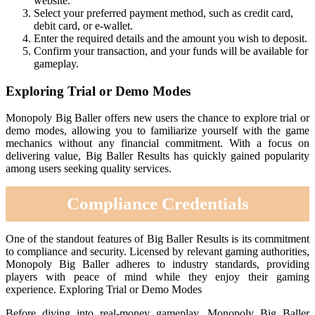
website.
Select your preferred payment method, such as credit card,
debit card, or e-wallet.
Enter the required details and the amount you wish to deposit.
Confirm your transaction, and your funds will be available for
gameplay.
Exploring Trial or Demo Modes
Monopoly Big Baller offers new users the chance to explore trial or
demo modes, allowing you to familiarize yourself with the game
mechanics without any financial commitment. With a focus on
delivering value, Big Baller Results has quickly gained popularity
among users seeking quality services.
Compliance Credentials
One of the standout features of Big Baller Results is its commitment
to compliance and security. Licensed by relevant gaming authorities,
Monopoly Big Baller adheres to industry standards, providing
players with peace of mind while they enjoy their gaming
experience. Exploring Trial or Demo Modes
Before diving into real-money gameplay, Monopoly Big Baller