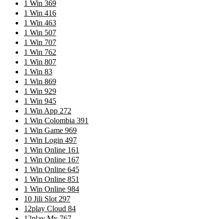
1 Win 369
1 Win 416
1 Win 463
1 Win 507
1 Win 707
1 Win 762
1 Win 807
1 Win 83
1 Win 869
1 Win 929
1 Win 945
1 Win App 272
1 Win Colombia 391
1 Win Game 969
1 Win Login 497
1 Win Online 161
1 Win Online 167
1 Win Online 645
1 Win Online 851
1 Win Online 984
10 Jili Slot 297
12play Cloud 84
12play My 767