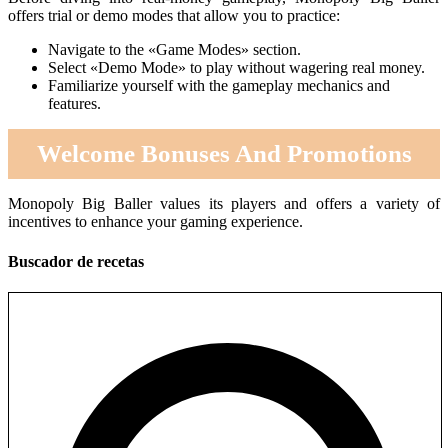
offers trial or demo modes that allow you to practice:
Navigate to the «Game Modes» section.
Select «Demo Mode» to play without wagering real money.
Familiarize yourself with the gameplay mechanics and
features.
Welcome Bonuses And Promotions
Monopoly Big Baller values its players and offers a variety of
incentives to enhance your gaming experience.
Buscador de recetas