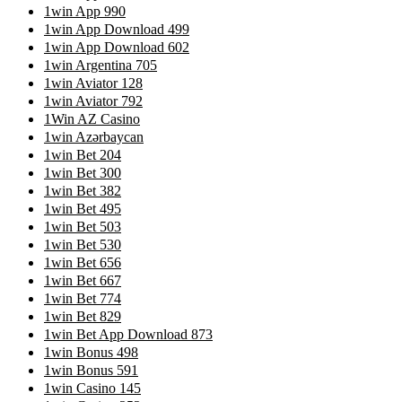
1win App 990
1win App Download 499
1win App Download 602
1win Argentina 705
1win Aviator 128
1win Aviator 792
1Win AZ Casino
1win Azərbaycan
1win Bet 204
1win Bet 300
1win Bet 382
1win Bet 495
1win Bet 503
1win Bet 530
1win Bet 656
1win Bet 667
1win Bet 774
1win Bet 829
1win Bet App Download 873
1win Bonus 498
1win Bonus 591
1win Casino 145