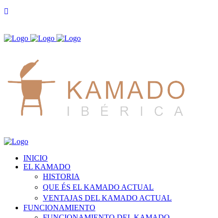
INICIO
EL KAMADO
HISTORIA
QUE ÉS EL KAMADO ACTUAL
VENTAJAS DEL KAMADO ACTUAL
FUNCIONAMIENTO
FUNCIONAMIENTO DEL KAMADO