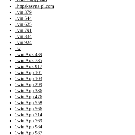
1httpskasyna-pl.com
1vin 379
1vin 544
1vin 625
1vin 791
1vin 834
1vin 924
1w
1win Apk 439
1win Apk 785
1win Apk 917
1win App 101
1win App 103
1win App 299
1win App 386
1win App 476
1win App 558
1win App 566
1win App 714
1win App 769
1win App 984
1win App 987