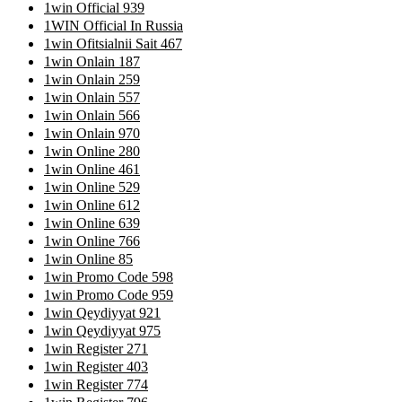
1win Official 939
1WIN Official In Russia
1win Ofitsialnii Sait 467
1win Onlain 187
1win Onlain 259
1win Onlain 557
1win Onlain 566
1win Onlain 970
1win Online 280
1win Online 461
1win Online 529
1win Online 612
1win Online 639
1win Online 766
1win Online 85
1win Promo Code 598
1win Promo Code 959
1win Qeydiyyat 921
1win Qeydiyyat 975
1win Register 271
1win Register 403
1win Register 774