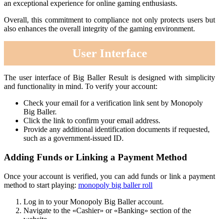
an exceptional experience for online gaming enthusiasts.
Overall, this commitment to compliance not only protects users but
also enhances the overall integrity of the gaming environment.
User Interface
The user interface of Big Baller Result is designed with simplicity
and functionality in mind. To verify your account:
Check your email for a verification link sent by Monopoly
Big Baller.
Click the link to confirm your email address.
Provide any additional identification documents if requested,
such as a government-issued ID.
Adding Funds or Linking a Payment Method
Once your account is verified, you can add funds or link a payment
method to start playing:
monopoly big baller roll
Log in to your Monopoly Big Baller account.
Navigate to the «Cashier» or «Banking» section of the