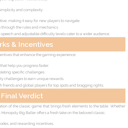
implicity and complexity:
itive, making it easy for new players to navigate.
ou through the rules and mechanics.
-speech and adjustable difficulty levels cater to a wider audience.
rks & Incentives
centives that enhance the gaming experience:
that help you progress faster.
eting specific challenges.
ty challenges to earn unique rewards.
friends and global players for top spots and bragging rights.
Final Verdict
ation of the classic game that brings fresh elements to the table. Whether
at Monopoly Big Baller offers a fresh take on the beloved classic.
des, and rewarding incentives.