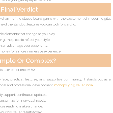
enhance your gameplay experience.
Final Verdict
 charm of the classic board game with the excitement of modern digital
e of the standout features you can look forward to:
c elements that change as you play.
r game piece to reflect your style.
in an advantage over opponents.
 money for a more immersive experience.
imple Or Complex?
 its user experience (UX).
nterface, practical features, and supportive community, it stands out as a
sonal and professional development.
monopoly big baller india
y support, continuous updates.
customize for individual needs.
ose ready to make a change.
your big baller results today!