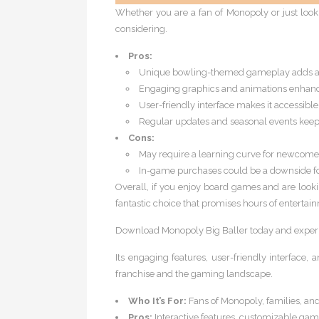
Whether you are a fan of Monopoly or just looking
considering.
Pros:
Unique bowling-themed gameplay adds a 
Engaging graphics and animations enhanc
User-friendly interface makes it accessible
Regular updates and seasonal events keep
Cons:
May require a learning curve for newcome
In-game purchases could be a downside fo
Overall, if you enjoy board games and are look
fantastic choice that promises hours of entertai
Download Monopoly Big Baller today and experie
Its engaging features, user-friendly interface
franchise and the gaming landscape.
Who It’s For:
Fans of Monopoly, families, and
Pros:
Interactive features, customizable ga