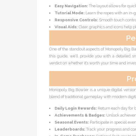
Easy Navigation:
The layout allows for qui
Tutorial Mode:
Learn the ropes with an in-g
Responsive Controls:
Smooth touch contr
Visual Aids:
Clear graphics and icons help p
Pe
One of the standout aspects of Monopoly Big Bal
this guide, we’ll provide you with a detailed sn
verdict on whether it’s worth your time and inve
Pr
Monopoly Big Bowler is a unique digital versi
blend of traditional gameplay with modern digita
Daily Login Rewards:
Return each day for 
Achievements & Badges:
Unlock achieveme
Seasonal Events:
Participate in special eve
Leaderboards:
Track your progress and com