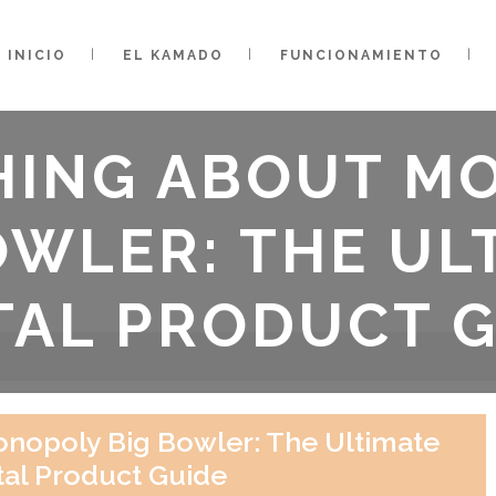
INICIO
EL KAMADO
FUNCIONAMIENTO
HING ABOUT M
OWLER: THE UL
TAL PRODUCT 
nopoly Big Bowler: The Ultimate
tal Product Guide