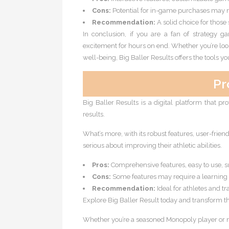
Cons:
Potential for in-game purchases may n
Recommendation:
A solid choice for those
In conclusion, if you are a fan of strategy 
excitement for hours on end. Whether you’re loo
well-being, Big Baller Results offers the tools 
Pr
Big Baller Results is a digital platform that pr
results.
What’s more, with its robust features, user-frie
serious about improving their athletic abilities.
Pros:
Comprehensive features, easy to use, 
Cons:
Some features may require a learning 
Recommendation:
Ideal for athletes and tr
Explore Big Baller Result today and transform th
Whether you’re a seasoned Monopoly player or new