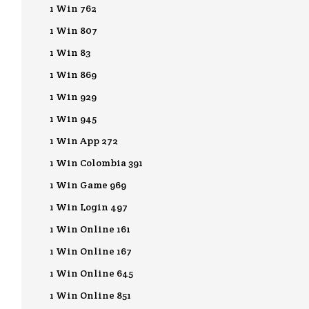
1 Win 762
1 Win 807
1 Win 83
1 Win 869
1 Win 929
1 Win 945
1 Win App 272
1 Win Colombia 391
1 Win Game 969
1 Win Login 497
1 Win Online 161
1 Win Online 167
1 Win Online 645
1 Win Online 851