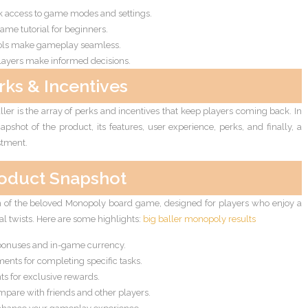
ck access to game modes and settings.
ame tutorial for beginners.
ols make gameplay seamless.
layers make informed decisions.
rks & Incentives
ler is the array of perks and incentives that keep players coming back. In
apshot of the product, its features, user experience, perks, and finally, a
stment.
oduct Snapshot
on of the beloved Monopoly board game, designed for players who enjoy a
l twists. Here are some highlights:
big baller monopoly results
bonuses and in-game currency.
nts for completing specific tasks.
nts for exclusive rewards.
pare with friends and other players.