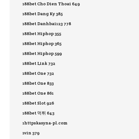
188bet Cho Dien Thoai 649
188bet Dang Ky 385
188bet Danhbai123 778
188bet Hiphop 355
188bet Hiphop 365
188bet Hiphop 599
188bet Link 732
188bet One 732
188bet One 833
188bet One 861
188bet Slot 926
188bet 먹튀 643
1httpskasyna-pl.com
1vin 379