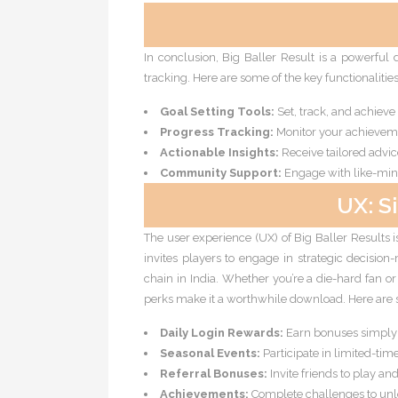
In conclusion, Big Baller Result is a powerful 
tracking. Here are some of the key functionalitie
Goal Setting Tools:
Set, track, and achieve
Progress Tracking:
Monitor your achieveme
Actionable Insights:
Receive tailored advic
Community Support:
Engage with like-mind
UX: S
The user experience (UX) of Big Baller Results is
invites players to engage in strategic decision
chain in India. Whether you’re a die-hard fan 
perks make it a worthwhile download. Here are 
Daily Login Rewards:
Earn bonuses simply f
Seasonal Events:
Participate in limited-tim
Referral Bonuses:
Invite friends to play a
Achievements:
Complete challenges to unl