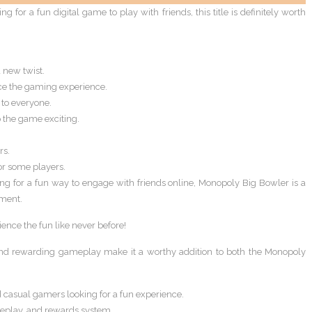
 for a fun digital game to play with friends, this title is definitely worth
new twist.
e the gaming experience.
 to everyone.
 the game exciting.
rs.
r some players.
ing for a fun way to engage with friends online, Monopoly Big Bowler is a
nment.
nce the fun like never before!
, and rewarding gameplay make it a worthy addition to both the Monopoly
 casual gamers looking for a fun experience.
meplay, and rewards system.