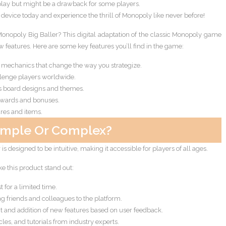
ay but might be a drawback for some players.
vice today and experience the thrill of Monopoly like never before!
 Monopoly Big Baller? This digital adaptation of the classic Monopoly game
 features. Here are some key features you’ll find in the game:
echanics that change the way you strategize.
llenge players worldwide.
s board designs and themes.
ewards and bonuses.
ures and items.
imple Or Complex?
s designed to be intuitive, making it accessible for players of all ages.
ke this product stand out:
 for a limited time.
g friends and colleagues to the platform.
and addition of new features based on user feedback.
les, and tutorials from industry experts.