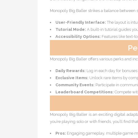
Monopoly Big Baller strikes a balance between s
User-Friendly Interface:
The layout is intu
Tutorial Mode:
A built-in tutorial guides y
Accessibility Options:
Features like text-to
Pe
Monopoly Big Baller offers various perks and in
Daily Rewards:
Log in each day for bonuses 
Exclusive Items:
Unlock rare items by compl
Community Events:
Participate in communi
Leaderboard Competitions:
Compete with 
Monopoly Big Baller is an exciting digital adapt
you’re playing solo or with friends, you’ll find th
Pros:
Engaging gameplay, multiple game mo