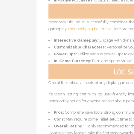
In-Game Purchases:
Optional features to 
Monopoly Big Baller successfully combines the
gameplay.
monopoly big baller live
Here are som
Interactive Gameplay:
Engage with dynami
Customizable Characters:
Personalize you
Power-ups:
Utilize various power-ups to ga
In-Game Currency:
Earn and spend virtual
UX: S
One of the critical aspects of any digital game is
It’s worth noting that with its user-friendly i
noteworthy option for anyone serious about per
Pros:
Comprehensive tools, strong communit
Cons:
May require some initial setup time to 
Overall Rating:
Highly recommended for th
Don’t wait any longer; take the first step towards 