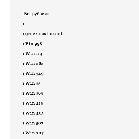
! Без рубрики
1
1 greek-casino.net
1 Vin 998
1 Win 114
1 Win 262
1 Win 349
1 Win 35
1 Win 369
1 Win 416
1 Win 463
1 Win 507
1 Win 707