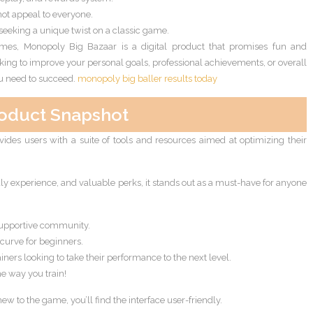
ot appeal to everyone.
 seeking a unique twist on a classic game.
games, Monopoly Big Bazaar is a digital product that promises fun and
king to improve your personal goals, professional achievements, or overall
you need to succeed.
monopoly big baller results today
oduct Snapshot
ovides users with a suite of tools and resources aimed at optimizing their
ndly experience, and valuable perks, it stands out as a must-have for anyone
supportive community.
curve for beginners.
ainers looking to take their performance to the next level.
e way you train!
 to the game, you’ll find the interface user-friendly.