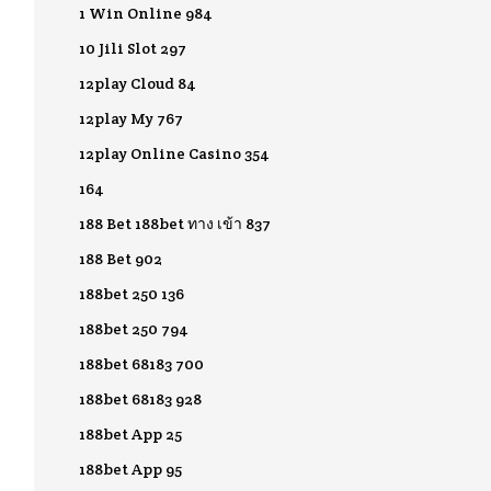
1 Win Online 984
10 Jili Slot 297
12play Cloud 84
12play My 767
12play Online Casino 354
164
188 Bet 188bet ทาง เข้า 837
188 Bet 902
188bet 250 136
188bet 250 794
188bet 68183 700
188bet 68183 928
188bet App 25
188bet App 95