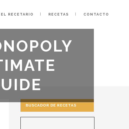
EL RECETARIO
RECETAS
CONTACTO
ONOPOLY
TIMATE
GUIDE
BUSCADOR DE RECETAS