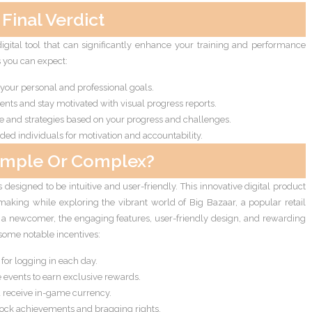
Final Verdict
digital tool that can significantly enhance your training and performance
s you can expect:
 your personal and professional goals.
nts and stay motivated with visual progress reports.
e and strategies based on your progress and challenges.
ed individuals for motivation and accountability.
imple Or Complex?
 designed to be intuitive and user-friendly. This innovative digital product
-making while exploring the vibrant world of Big Bazaar, a popular retail
or a newcomer, the engaging features, user-friendly design, and rewarding
some notable incentives:
or logging in each day.
e events to earn exclusive rewards.
nd receive in-game currency.
ock achievements and bragging rights.