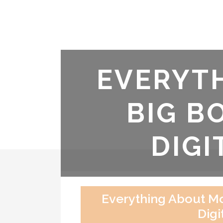
EVERYT
BIG B
DIGI
Everything About Mo
Digi