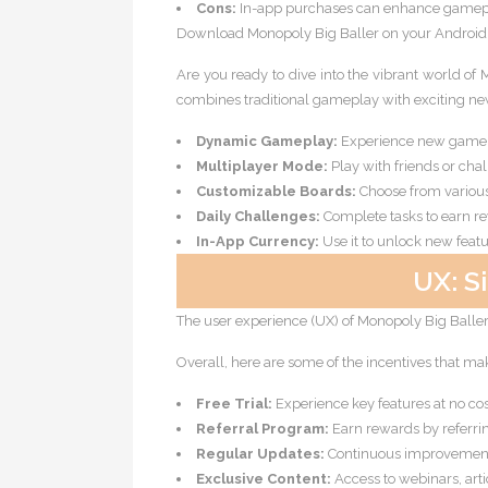
Cons:
In-app purchases can enhance gamepl
Download Monopoly Big Baller on your Android de
Are you ready to dive into the vibrant world of
combines traditional gameplay with exciting new
Dynamic Gameplay:
Experience new game m
Multiplayer Mode:
Play with friends or cha
Customizable Boards:
Choose from variou
Daily Challenges:
Complete tasks to earn r
In-App Currency:
Use it to unlock new feat
UX: S
The user experience (UX) of Monopoly Big Baller i
Overall, here are some of the incentives that ma
Free Trial:
Experience key features at no cost
Referral Program:
Earn rewards by referrin
Regular Updates:
Continuous improvement 
Exclusive Content:
Access to webinars, artic