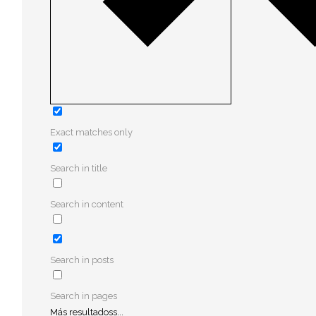
Exact matches only
Search in title
Search in content
Search in posts
Search in pages
Más resultadoss...