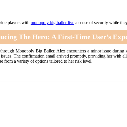
vide players with
monopoly big baller live
a sense of security while the
ucing The Hero: A First-Time User’s Exp
y through Monopoly Big Baller. Alex encounters a minor issue during 
 issues. The confirmation email arrived promptly, providing her with all 
 from a variety of options tailored to her risk level.