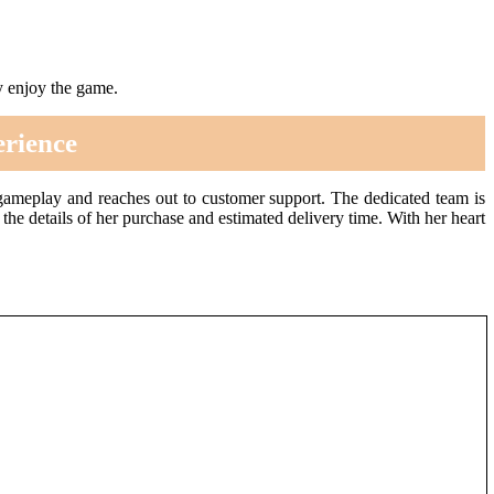
y enjoy the game.
erience
gameplay and reaches out to customer support. The dedicated team is
the details of her purchase and estimated delivery time. With her heart