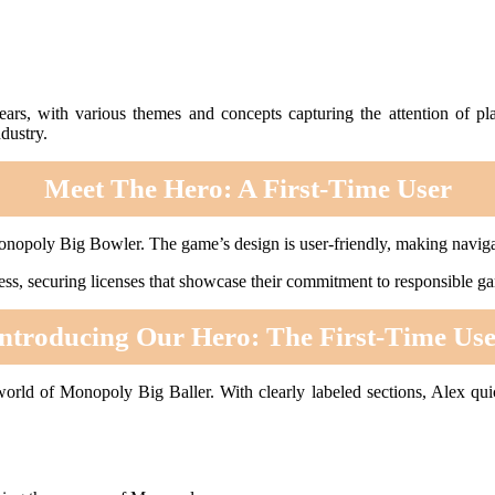
ears, with various themes and concepts capturing the attention of pl
ndustry.
Meet The Hero: A First-Time User
 Monopoly Big Bowler. The game’s design is user-friendly, making navigat
rness, securing licenses that showcase their commitment to responsible g
ntroducing Our Hero: The First-Time Us
e world of Monopoly Big Baller. With clearly labeled sections, Alex qu