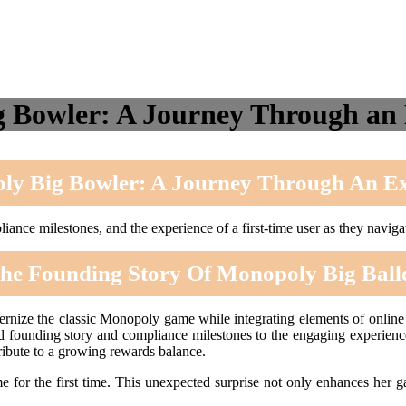
 Bowler: A Journey Through an 
ly Big Bowler: A Journey Through An Ex
iance milestones, and the experience of a first-time user as they navigat
he Founding Story Of Monopoly Big Ball
rnize the classic Monopoly game while integrating elements of online 
d founding story and compliance milestones to the engaging experience
ribute to a growing rewards balance.
e for the first time. This unexpected surprise not only enhances her ga