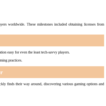
ayers worldwide. These milestones included obtaining licenses from
ion easy for even the least tech-savvy players.
aming practices.
er
ickly finds their way around, discovering various gaming options and