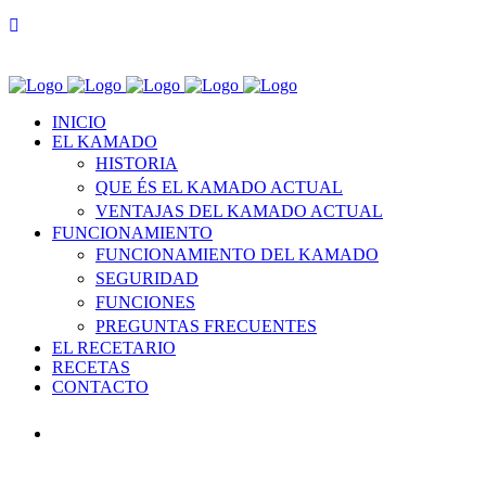
INICIO
EL KAMADO
HISTORIA
QUE ÉS EL KAMADO ACTUAL
VENTAJAS DEL KAMADO ACTUAL
FUNCIONAMIENTO
FUNCIONAMIENTO DEL KAMADO
SEGURIDAD
FUNCIONES
PREGUNTAS FRECUENTES
EL RECETARIO
RECETAS
CONTACTO