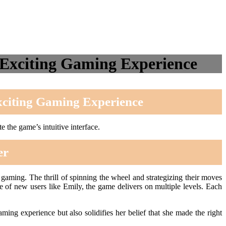
Exciting Gaming Experience
citing Gaming Experience
e the game’s intuitive interface.
er
gaming. The thrill of spinning the wheel and strategizing their moves
 of new users like Emily, the game delivers on multiple levels. Each
ming experience but also solidifies her belief that she made the right