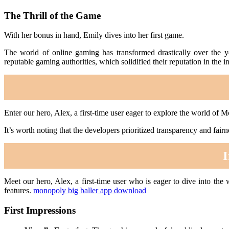
The Thrill of the Game
With her bonus in hand, Emily dives into her first game.
The world of online gaming has transformed drastically over the y
reputable gaming authorities, which solidified their reputation in the i
Enter our hero, Alex, a first-time user eager to explore the world of
It’s worth noting that the developers prioritized transparency and fai
I
Meet our hero, Alex, a first-time user who is eager to dive into th
features.
monopoly big baller app download
First Impressions