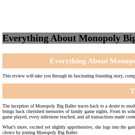
Everything About Monopoly Big
Everything About Monopo
This review will take you through its fascinating founding story, compl
T
The inception of Monopoly Big Baller traces back to a desire to mode
brings back cherished memories of family game nights. From its soli
game played, every milestone reached, and all transactions made cont
What’s more, excited yet slightly apprehensive, she logs into the gam
choice by joining Monopoly Big Baller.