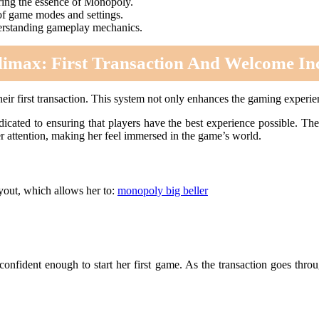
uring the essence of Monopoly.
 of game modes and settings.
derstanding gameplay mechanics.
imax: First Transaction And Welcome In
eir first transaction. This system not only enhances the gaming experi
icated to ensuring that players have the best experience possible. Th
 attention, making her feel immersed in the game’s world.
yout, which allows her to:
monopoly big beller
onfident enough to start her first game. As the transaction goes thro