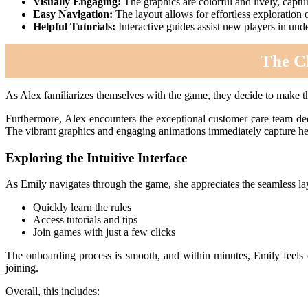
Visually Engaging:
The graphics are colorful and lively, capt
Easy Navigation:
The layout allows for effortless exploration
Helpful Tutorials:
Interactive guides assist new players in un
The Cl
As Alex familiarizes themselves with the game, they decide to make th
Furthermore, Alex encounters the exceptional customer care team ded
The vibrant graphics and engaging animations immediately capture her
Exploring the Intuitive Interface
As Emily navigates through the game, she appreciates the seamless la
Quickly learn the rules
Access tutorials and tips
Join games with just a few clicks
The onboarding process is smooth, and within minutes, Emily feels c
joining.
Overall, this includes: