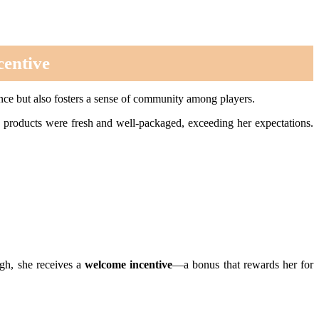
centive
ence but also fosters a sense of community among players.
e products were fresh and well-packaged, exceeding her expectations.
ugh, she receives a
welcome incentive
—a bonus that rewards her for