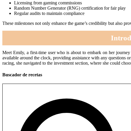
Licensing from gaming commissions
Random Number Generator (RNG) certification for fair play
Regular audits to maintain compliance
These milestones not only enhance the game’s credibility but also pro
Introd
Meet Emily, a first-time user who is about to embark on her journe
available around the clock, providing assistance with any questions or
racing, she navigated to the investment section, where she could choose
Buscador de recetas