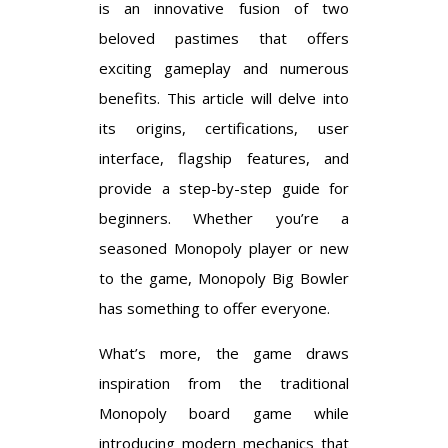
is an innovative fusion of two
beloved pastimes that offers
exciting gameplay and numerous
benefits. This article will delve into
its origins, certifications, user
interface, flagship features, and
provide a step-by-step guide for
beginners. Whether you’re a
seasoned Monopoly player or new
to the game, Monopoly Big Bowler
has something to offer everyone.
What’s more, the game draws
inspiration from the traditional
Monopoly board game while
introducing modern mechanics that