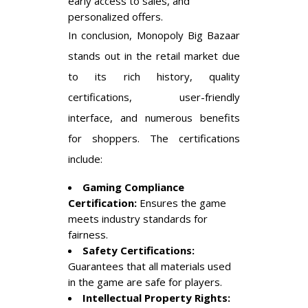
early access to sales, and
personalized offers.
In conclusion, Monopoly Big Bazaar
stands out in the retail market due
to its rich history, quality
certifications, user-friendly
interface, and numerous benefits
for shoppers. The certifications
include:
Gaming Compliance
Certification:
Ensures the game
meets industry standards for
fairness.
Safety Certifications:
Guarantees that all materials used
in the game are safe for players.
Intellectual Property Rights: