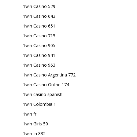
1win Casino 529
1win Casino 643
1win Casino 651
1win Casino 715
1win Casino 905
1win Casino 941
1win Casino 963
1win Casino Argentina 772
1win Casino Online 174
1win casino spanish
1win Colombia 1
1win fr
1win Giris 50
1win In 832