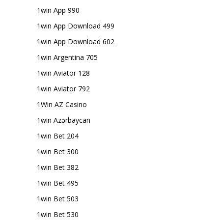
1win App 990
1win App Download 499
1win App Download 602
1win Argentina 705
1win Aviator 128
1win Aviator 792
1Win AZ Casino
1win Azərbaycan
1win Bet 204
1win Bet 300
1win Bet 382
1win Bet 495
1win Bet 503
1win Bet 530