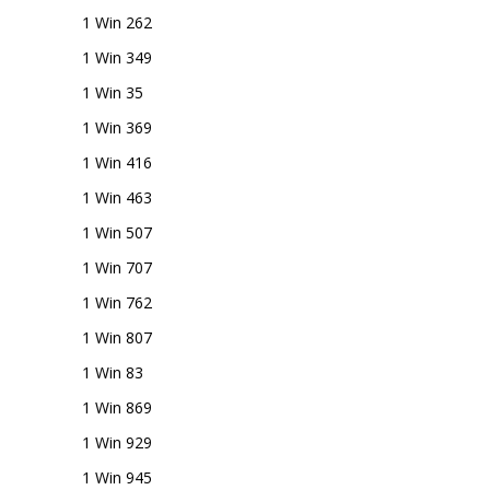
1 Win 262
1 Win 349
1 Win 35
1 Win 369
1 Win 416
1 Win 463
1 Win 507
1 Win 707
1 Win 762
1 Win 807
1 Win 83
1 Win 869
1 Win 929
1 Win 945