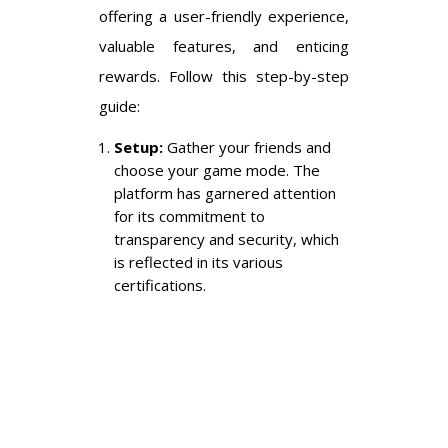
offering a user-friendly experience,
valuable features, and enticing
rewards. Follow this step-by-step
guide:
Setup:
Gather your friends and
choose your game mode. The
platform has garnered attention
for its commitment to
transparency and security, which
is reflected in its various
certifications.