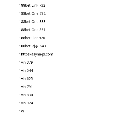
188bet Link 732
188bet One 732
188bet One 833
188bet One 861
188bet Slot 926
188bet 먹튀 643
1httpskasyna-pl.com
1vin 379
1vin 544
1vin 625
1vin 791
1vin 834
1vin 924
1w