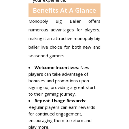
your experience.
Benefits At A Glance
Monopoly Big Baller offers
numerous advantages for players,
making it an attractive
monopoly big
baller live
choice for both new and
seasoned gamers.
Welcome Incentives:
New
players can take advantage of
bonuses and promotions upon
signing up, providing a great start
to their gaming journey.
Repeat-Usage Rewards:
Regular players can earn rewards
for continued engagement,
encouraging them to return and
play more.