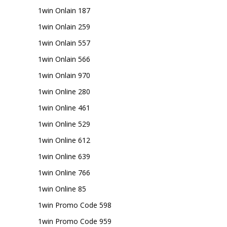
1win Onlain 187
1win Onlain 259
1win Onlain 557
1win Onlain 566
1win Onlain 970
1win Online 280
1win Online 461
1win Online 529
1win Online 612
1win Online 639
1win Online 766
1win Online 85
1win Promo Code 598
1win Promo Code 959