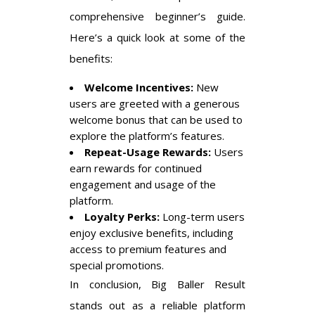
comprehensive beginner’s guide.
Here’s a quick look at some of the
benefits:
Welcome Incentives:
New
users are greeted with a generous
welcome bonus that can be used to
explore the platform’s features.
Repeat-Usage Rewards:
Users
earn rewards for continued
engagement and usage of the
platform.
Loyalty Perks:
Long-term users
enjoy exclusive benefits, including
access to premium features and
special promotions.
In conclusion, Big Baller Result
stands out as a reliable platform