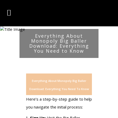
Everything About
Monopoly Big Baller
Download: Everything
You Need to Know
Everything About Monopoly Big Baller
Download: Everything You Need To Know
Here’s a step-by-step guide to help
you navigate the initial process:
Sign Up:
Visit the Big Baller