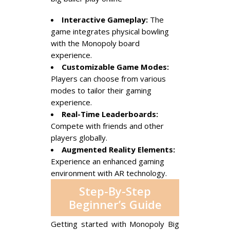
Interactive Gameplay:
The
game integrates physical bowling
with the Monopoly board
experience.
Customizable Game Modes:
Players can choose from various
modes to tailor their gaming
experience.
Real-Time Leaderboards:
Compete with friends and other
players globally.
Augmented Reality Elements:
Experience an enhanced gaming
environment with AR technology.
Step-By-Step
Beginner’s Guide
Getting started with Monopoly Big