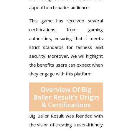
appeal to a broader audience.
This game has received several
certifications from gaming
authorities, ensuring that it meets
strict standards for fairness and
security. Moreover, we will highlight
the benefits users can expect when
they engage with this platform.
Overview Of Big
Baller Result’s Origin
& Certifications
Big Baller Result was founded with
the vision of creating a user-friendly