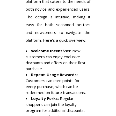
platform that caters to the needs of
both novice and experienced users.
The design is intuitive, making it
easy for both seasoned bettors
and newcomers to navigate the
platform. Here’s a quick overview:
Welcome Incentives:
New
customers can enjoy exclusive
discounts and offers on their first
purchase.
Repeat-Usage Rewards:
Customers can earn points for
every purchase, which can be
redeemed on future transactions.
Loyalty Perks:
Regular
shoppers can join the loyalty
program for additional discounts,