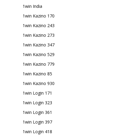
1win India
1win Kazino 170
1win Kazino 243
1win Kazino 273
1win Kazino 347
1win Kazino 529
1win Kazino 779
1win Kazino 85
1win Kazino 930
1win Login 171
1win Login 323
1win Login 361
1win Login 397
1win Login 418