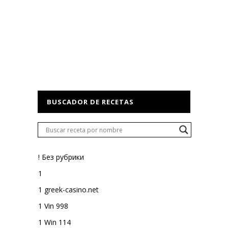
BUSCADOR DE RECETAS
! Без рубрики
1
1 greek-casino.net
1 Vin 998
1 Win 114