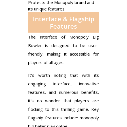
Protects the Monopoly brand and
its unique features.
Interface & Flagship
Features
The interface of Monopoly Big
Bowler is designed to be user-
friendly, making it accessible for
players of all ages.
It’s worth noting that with its
engaging interface, innovative
features, and numerous benefits,
it’s no wonder that players are
flocking to this thrilling game. Key
flagship features include:
monopoly
big baller play online