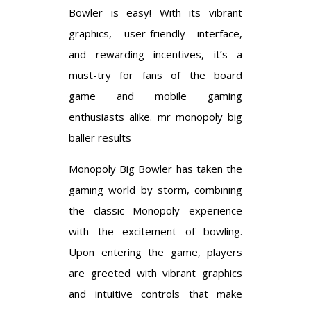
Bowler is easy! With its vibrant
graphics, user-friendly interface,
and rewarding incentives, it’s a
must-try for fans of the board
game and mobile gaming
enthusiasts alike.
mr monopoly big
baller results
Monopoly Big Bowler has taken the
gaming world by storm, combining
the classic Monopoly experience
with the excitement of bowling.
Upon entering the game, players
are greeted with vibrant graphics
and intuitive controls that make