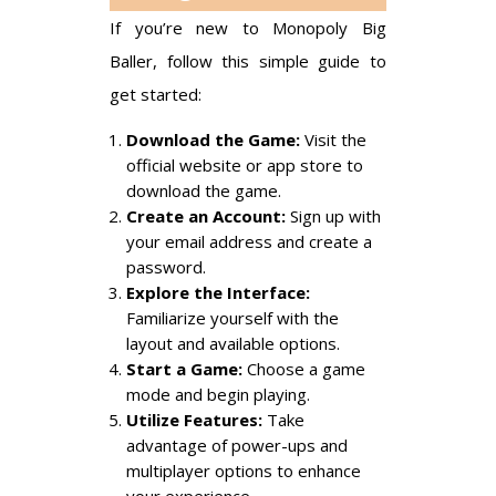
If you’re new to Monopoly Big
Baller, follow this simple guide to
get started:
Download the Game:
Visit the
official website or app store to
download the game.
Create an Account:
Sign up with
your email address and create a
password.
Explore the Interface:
Familiarize yourself with the
layout and available options.
Start a Game:
Choose a game
mode and begin playing.
Utilize Features:
Take
advantage of power-ups and
multiplayer options to enhance