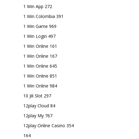
1 Win App 272
1 Win Colombia 391
1 Win Game 969
1 Win Login 497
1 Win Online 161
1 Win Online 167
1 Win Online 645
1 Win Online 851
1 Win Online 984
10 Jili Slot 297
12play Cloud 84
12play My 767
12play Online Casino 354
164