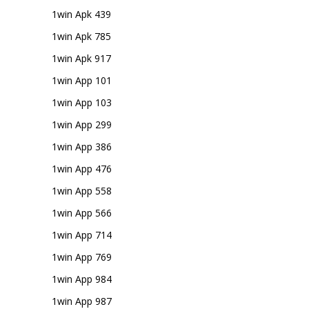
1win Apk 439
1win Apk 785
1win Apk 917
1win App 101
1win App 103
1win App 299
1win App 386
1win App 476
1win App 558
1win App 566
1win App 714
1win App 769
1win App 984
1win App 987