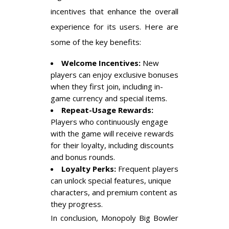
incentives that enhance the overall
experience for its users. Here are
some of the key benefits:
Welcome Incentives:
New
players can enjoy exclusive bonuses
when they first join, including in-
game currency and special items.
Repeat-Usage Rewards:
Players who continuously engage
with the game will receive rewards
for their loyalty, including discounts
and bonus rounds.
Loyalty Perks:
Frequent players
can unlock special features, unique
characters, and premium content as
they progress.
In conclusion, Monopoly Big Bowler