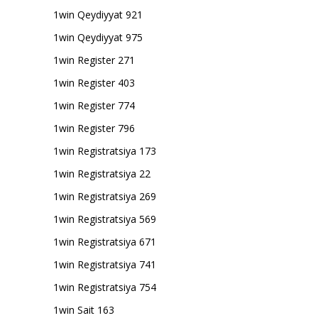
1win Qeydiyyat 921
1win Qeydiyyat 975
1win Register 271
1win Register 403
1win Register 774
1win Register 796
1win Registratsiya 173
1win Registratsiya 22
1win Registratsiya 269
1win Registratsiya 569
1win Registratsiya 671
1win Registratsiya 741
1win Registratsiya 754
1win Sait 163