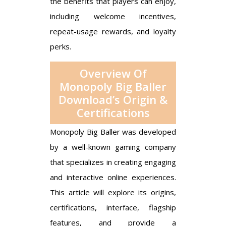
the benefits that players can enjoy,
including welcome incentives,
repeat-usage rewards, and loyalty
perks.
Overview Of
Monopoly Big Baller
Download’s Origin &
Certifications
Monopoly Big Baller was developed
by a well-known gaming company
that specializes in creating engaging
and interactive online experiences.
This article will explore its origins,
certifications, interface, flagship
features, and provide a