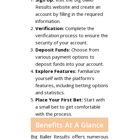
Results website and create an
account by filling in the required
information.
Verification:
Complete the
verification process to ensure the
security of your account.
Deposit Funds:
Choose from
various payment options to
deposit funds into your account.
Explore Features:
Familiarize
yourself with the platform’s
features, including betting options
and statistics.
Place Your First Bet:
Start with
a small bet to get comfortable
with the process.
Benefits At A Glance
Big Baller Results offers numerous