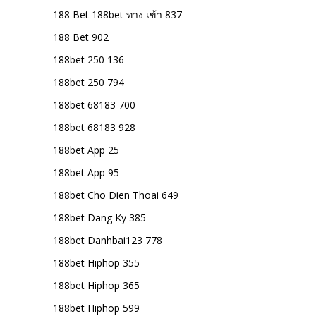
188 Bet 188bet ทาง เข้า 837
188 Bet 902
188bet 250 136
188bet 250 794
188bet 68183 700
188bet 68183 928
188bet App 25
188bet App 95
188bet Cho Dien Thoai 649
188bet Dang Ky 385
188bet Danhbai123 778
188bet Hiphop 355
188bet Hiphop 365
188bet Hiphop 599