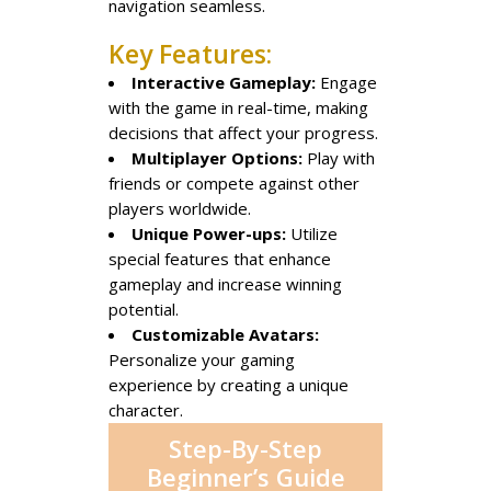
navigation seamless.
Key Features:
Interactive Gameplay:
Engage
with the game in real-time, making
decisions that affect your progress.
Multiplayer Options:
Play with
friends or compete against other
players worldwide.
Unique Power-ups:
Utilize
special features that enhance
gameplay and increase winning
potential.
Customizable Avatars:
Personalize your gaming
experience by creating a unique
character.
Step-By-Step
Beginner’s Guide