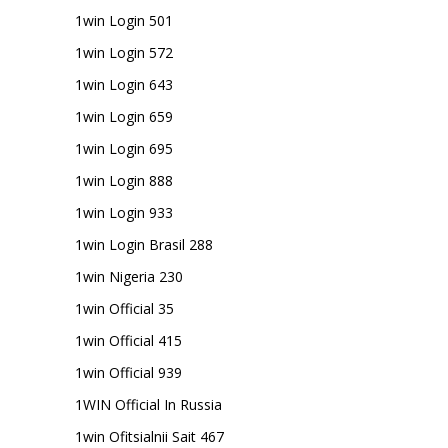
1win Login 501
1win Login 572
1win Login 643
1win Login 659
1win Login 695
1win Login 888
1win Login 933
1win Login Brasil 288
1win Nigeria 230
1win Official 35
1win Official 415
1win Official 939
1WIN Official In Russia
1win Ofitsialnii Sait 467