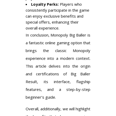
Loyalty Perks:
Players who
consistently participate in the game
can enjoy exclusive benefits and
special offers, enhancing their
overall experience.
In conclusion, Monopoly Big Baller is
a fantastic online gaming option that
brings the classic Monopoly
experience into a modern context.
This article delves into the origin
and certifications of Big Baller
Result, its interface, flagship
features, and a step-by-step
beginner’s guide.
Overall, additionally, we will highlight