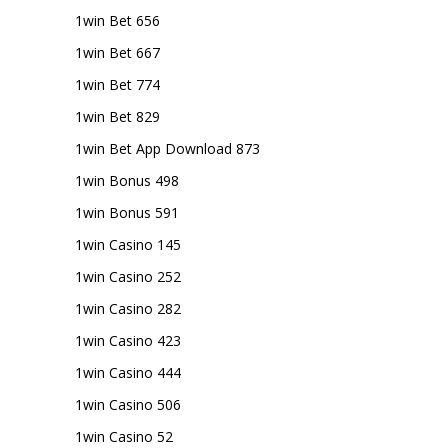
1win Bet 656
1win Bet 667
1win Bet 774
1win Bet 829
1win Bet App Download 873
1win Bonus 498
1win Bonus 591
1win Casino 145
1win Casino 252
1win Casino 282
1win Casino 423
1win Casino 444
1win Casino 506
1win Casino 52