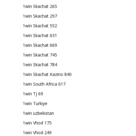
1win Skachat 265
1win Skachat 297
1win Skachat 552
1win Skachat 631
1win Skachat 669
1win Skachat 745
1win Skachat 784
1win Skachat Kazino 840
1win South Africa 617
1win Tj 69
1win Turkiye
1win uzbekistan
1win Vhod 175
1win Vhod 249