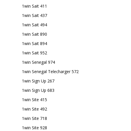
1win Sait 411
1win Sait 437
1win Sait 494
1win Sait 890
1win Sait 894
1win Sait 952
1win Senegal 974
1win Senegal Telecharger 572
1win Sign Up 267
1win Sign Up 683
1win Site 415
1win Site 492
1win Site 718
1win Site 928