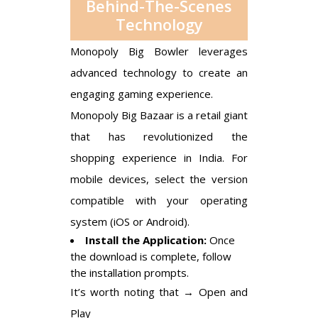
Behind-The-Scenes
Technology
Monopoly Big Bowler leverages
advanced technology to create an
engaging gaming experience.
Monopoly Big Bazaar is a retail giant
that has revolutionized the
shopping experience in India. For
mobile devices, select the version
compatible with your operating
system (iOS or Android).
Install the Application:
Once
the download is complete, follow
the installation prompts.
It’s worth noting that → Open and
Play