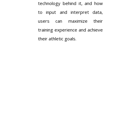
technology behind it, and how
to input and interpret data,
users can maximize their
training experience and achieve
their athletic goals.