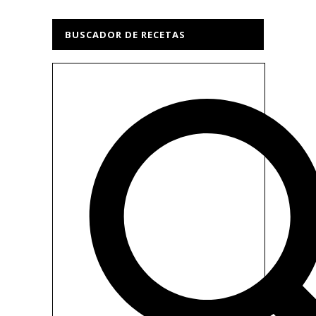
BUSCADOR DE RECETAS