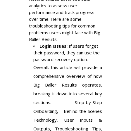
analytics to assess user
performance and track progress
over time. Here are some
troubleshooting tips for common
problems users might face with Big
Baller Results:
Login Issues:
If users forget
their password, they can use the
password recovery option.
Overall, this article will provide a
comprehensive overview of how
Big Baller Results operates,
breaking it down into several key
sections: Step-by-Step
Onboarding, Behind-the-Scenes
Technology, User Inputs &
Outputs, Troubleshooting Tips,