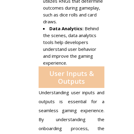
utilizes RNGs that determine
outcomes during gameplay,
such as dice rolls and card
draws.
Data Analytics:
Behind
the scenes, data analytics
tools help developers
understand user behavior
and improve the gaming
experience.
User Inputs &
Outputs
Understanding user inputs and
outputs is essential for a
seamless gaming experience.
By understanding the
onboarding process, the