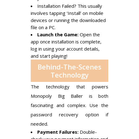
Installation Failed? This usually
involves tapping ‘Install’ on mobile
devices or running the downloaded
file on a PC.
Launch the Game:
Open the
app once installation is complete,
log in using your account details,
and start playing!
Behind-The-Scenes
Technology
The technology that powers
Monopoly Big Baller is both
fascinating and complex. Use the
password recovery option if
needed.
Payment Failures:
Double-