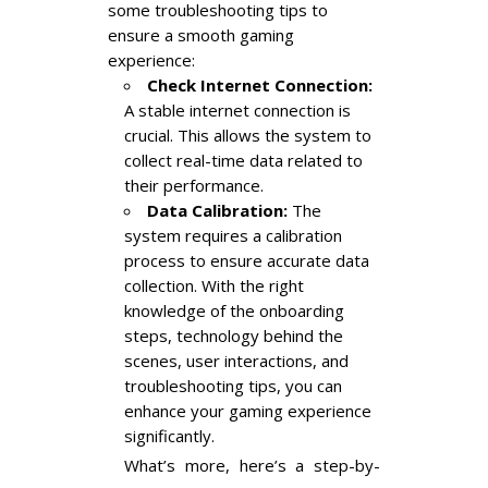
some troubleshooting tips to
ensure a smooth gaming
experience:
Check Internet Connection:
A stable internet connection is
crucial. This allows the system to
collect real-time data related to
their performance.
Data Calibration:
The
system requires a calibration
process to ensure accurate data
collection. With the right
knowledge of the onboarding
steps, technology behind the
scenes, user interactions, and
troubleshooting tips, you can
enhance your gaming experience
significantly.
What’s more, here’s a step-by-