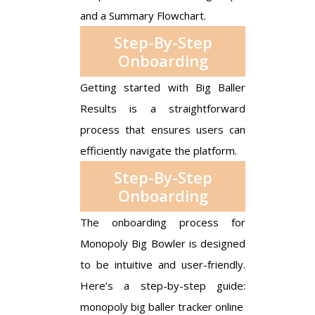
and a Summary Flowchart.
Step-By-Step
Onboarding
Getting started with Big Baller
Results is a straightforward
process that ensures users can
efficiently navigate the platform.
Step-By-Step
Onboarding
The onboarding process for
Monopoly Big Bowler is designed
to be intuitive and user-friendly.
Here’s a step-by-step guide:
monopoly big baller tracker online