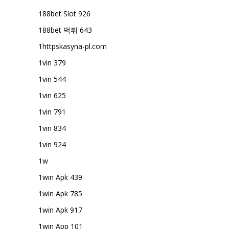
188bet Slot 926
188bet 먹튀 643
1httpskasyna-pl.com
1vin 379
1vin 544
1vin 625
1vin 791
1vin 834
1vin 924
1w
1win Apk 439
1win Apk 785
1win Apk 917
1win App 101