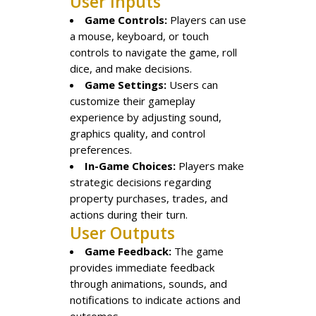
User Inputs
Game Controls:
Players can use
a mouse, keyboard, or touch
controls to navigate the game, roll
dice, and make decisions.
Game Settings:
Users can
customize their gameplay
experience by adjusting sound,
graphics quality, and control
preferences.
In-Game Choices:
Players make
strategic decisions regarding
property purchases, trades, and
actions during their turn.
User Outputs
Game Feedback:
The game
provides immediate feedback
through animations, sounds, and
notifications to indicate actions and