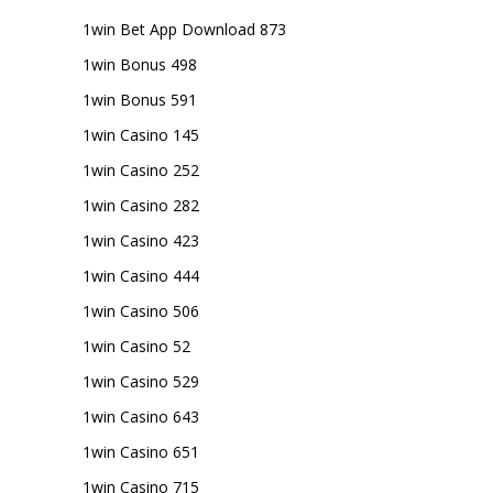
1win Bet App Download 873
1win Bonus 498
1win Bonus 591
1win Casino 145
1win Casino 252
1win Casino 282
1win Casino 423
1win Casino 444
1win Casino 506
1win Casino 52
1win Casino 529
1win Casino 643
1win Casino 651
1win Casino 715