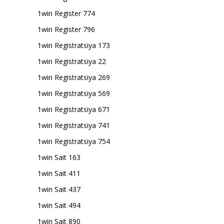
1win Register 774
1win Register 796
1win Registratsiya 173
1win Registratsiya 22
1win Registratsiya 269
1win Registratsiya 569
1win Registratsiya 671
1win Registratsiya 741
1win Registratsiya 754
1win Sait 163
1win Sait 411
1win Sait 437
1win Sait 494
1win Sait 890