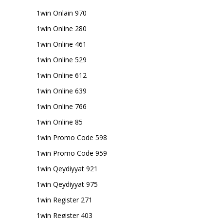
1win Onlain 970
1win Online 280
1win Online 461
1win Online 529
1win Online 612
1win Online 639
1win Online 766
1win Online 85
1win Promo Code 598
1win Promo Code 959
1win Qeydiyyat 921
1win Qeydiyyat 975
1win Register 271
1win Register 403