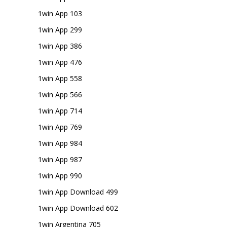
1win App 103
1win App 299
1win App 386
1win App 476
1win App 558
1win App 566
1win App 714
1win App 769
1win App 984
1win App 987
1win App 990
1win App Download 499
1win App Download 602
1win Argentina 705