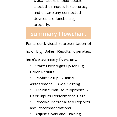
Data:
Users should double-
check their inputs for accuracy
and ensure any connected
devices are functioning
properly.
Summary Flowchart
For a quick visual representation of
how Big Baller Results operates,
here’s a summary flowchart:
Start: User signs up for Big
Baller Results
Profile Setup → Initial
Assessment → Goal Setting
Training Plan Development →
User Inputs Performance Data
Receive Personalized Reports
and Recommendations
Adjust Goals and Training