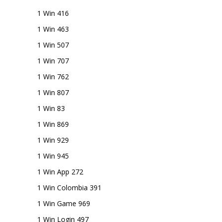
1 Win 416
1 Win 463
1 Win 507
1 Win 707
1 Win 762
1 Win 807
1 Win 83
1 Win 869
1 Win 929
1 Win 945
1 Win App 272
1 Win Colombia 391
1 Win Game 969
1 Win Login 497