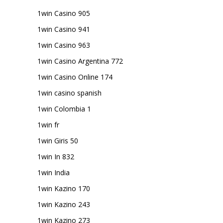
1win Casino 905
1win Casino 941
1win Casino 963
1win Casino Argentina 772
1win Casino Online 174
1win casino spanish
1win Colombia 1
1win fr
1win Giris 50
1win In 832
1win India
1win Kazino 170
1win Kazino 243
1win Kazino 273