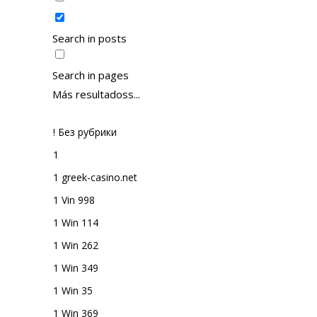
Search in posts
Search in pages
Más resultadoss...
! Без рубрики
1
1 greek-casino.net
1 Vin 998
1 Win 114
1 Win 262
1 Win 349
1 Win 35
1 Win 369