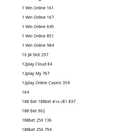
1 Win Online 161
1 Win Online 167
1 Win Online 645
1 Win Online 851
1 Win Online 984
10 Jili Slot 297
12play Cloud 84
12play My 767
12play Online Casino 354
164
188 Bet 188bet ทาง เข้า 837
188 Bet 902
188bet 250 136
188bet 250 794