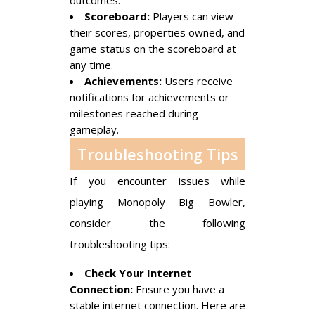
outcomes.
Scoreboard:
Players can view
their scores, properties owned, and
game status on the scoreboard at
any time.
Achievements:
Users receive
notifications for achievements or
milestones reached during
gameplay.
Troubleshooting Tips
If you encounter issues while
playing Monopoly Big Bowler,
consider the following
troubleshooting tips:
Check Your Internet
Connection:
Ensure you have a
stable internet connection. Here are