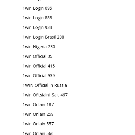
1win Login 695
1win Login 888
1win Login 933
1win Login Brasil 288
1win Nigeria 230
1win Official 35
1win Official 415
1win Official 939
1WIN Official In Russia
1win Ofitsialnii Sait 467
1win Onlain 187
1win Onlain 259
1win Onlain 557
1win Onlain 566