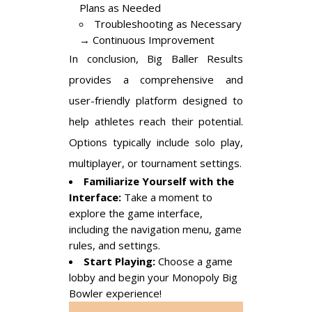
Plans as Needed
Troubleshooting as Necessary
→ Continuous Improvement
In conclusion, Big Baller Results
provides a comprehensive and
user-friendly platform designed to
help athletes reach their potential.
Options typically include solo play,
multiplayer, or tournament settings.
Familiarize Yourself with the
Interface:
Take a moment to
explore the game interface,
including the navigation menu, game
rules, and settings.
Start Playing:
Choose a game
lobby and begin your Monopoly Big
Bowler experience!