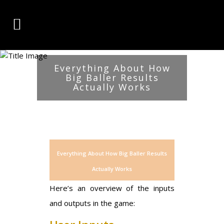
Everything About How
Big Baller Results
Actually Works
Everything About How Big Baller Results
Actually Works
Here’s an overview of the inputs
and outputs in the game: