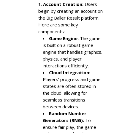
Account Creation:
Users
begin by creating an account on
the Big Baller Result platform.
Here are some key
components:
Game Engine:
The game
is built on a robust game
engine that handles graphics,
physics, and player
interactions efficiently.
Cloud Integration:
Players’ progress and game
states are often stored in
the cloud, allowing for
seamless transitions
between devices.
Random Number
Generators (RNG):
To
ensure fair play, the game