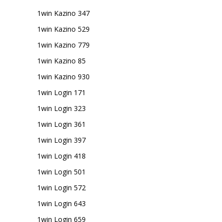
1win Kazino 347
1win Kazino 529
1win Kazino 779
1win Kazino 85
1win Kazino 930
1win Login 171
1win Login 323
1win Login 361
1win Login 397
1win Login 418
1win Login 501
1win Login 572
1win Login 643
1win Login 659