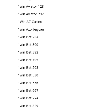
1win Aviator 128
1win Aviator 792
1Win AZ Casino
1win Azərbaycan
1win Bet 204
1win Bet 300
1win Bet 382
1win Bet 495
1win Bet 503
1win Bet 530
1win Bet 656
1win Bet 667
1win Bet 774
1win Bet 829