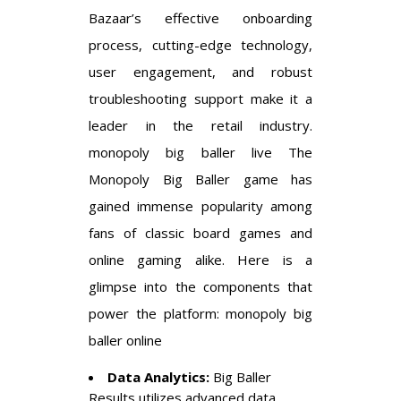
Bazaar’s effective onboarding
process, cutting-edge technology,
user engagement, and robust
troubleshooting support make it a
leader in the retail industry.
monopoly big baller live
The
Monopoly Big Baller game has
gained immense popularity among
fans of classic board games and
online gaming alike. Here is a
glimpse into the components that
power the platform:
monopoly big
baller online
Data Analytics:
Big Baller
Results utilizes advanced data