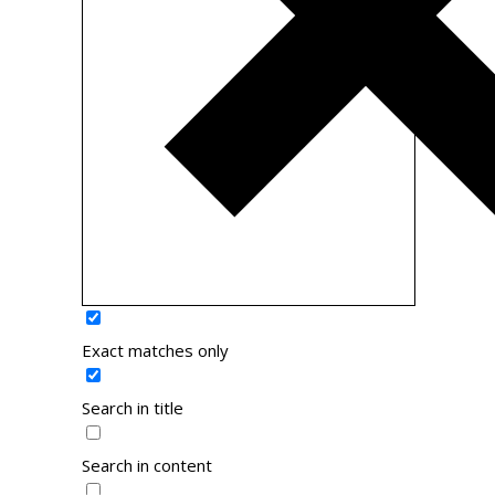
Exact matches only
Search in title
Search in content