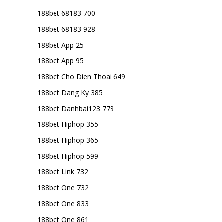
188bet 68183 700
188bet 68183 928
188bet App 25
188bet App 95
188bet Cho Dien Thoai 649
188bet Dang Ky 385
188bet Danhbai123 778
188bet Hiphop 355
188bet Hiphop 365
188bet Hiphop 599
188bet Link 732
188bet One 732
188bet One 833
188bet One 861