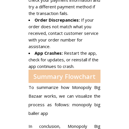
check your payment information and
try a different payment method if
the transaction fails.
Order Discrepancies:
If your
order does not match what you
received, contact customer service
with your order number for
assistance.
App Crashes:
Restart the app,
check for updates, or reinstall if the
app continues to crash.
Summary Flowchart
To summarize how Monopoly Big
Bazaar works, we can visualize the
process as follows:
monopoly big
baller app
In conclusion, Monopoly Big