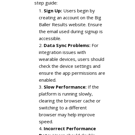
step guide:
Sign Up:
Users begin by
creating an account on the Big
Baller Results website. Ensure
the email used during signup is
accessible.
Data Sync Problems:
For
integration issues with
wearable devices, users should
check the device settings and
ensure the app permissions are
enabled.
Slow Performance:
If the
platform is running slowly,
clearing the browser cache or
switching to a different
browser may help improve
speed.
Incorrect Performance