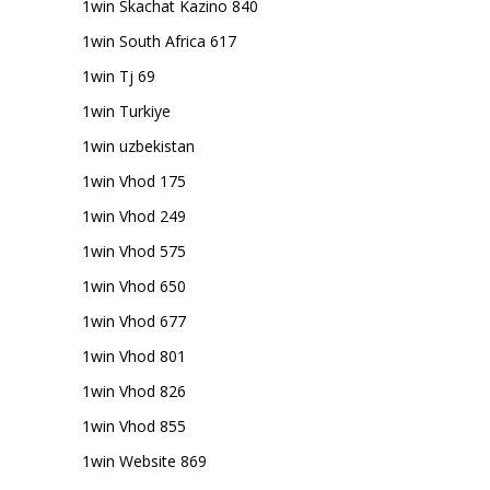
1win Skachat Kazino 840
1win South Africa 617
1win Tj 69
1win Turkiye
1win uzbekistan
1win Vhod 175
1win Vhod 249
1win Vhod 575
1win Vhod 650
1win Vhod 677
1win Vhod 801
1win Vhod 826
1win Vhod 855
1win Website 869