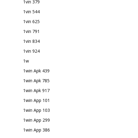
1vin 379
1vin 544
1vin 625
1vin 791
1vin 834
1vin 924
1w
1win Apk 439
1win Apk 785
1win Apk 917
1win App 101
1win App 103
1win App 299
1win App 386