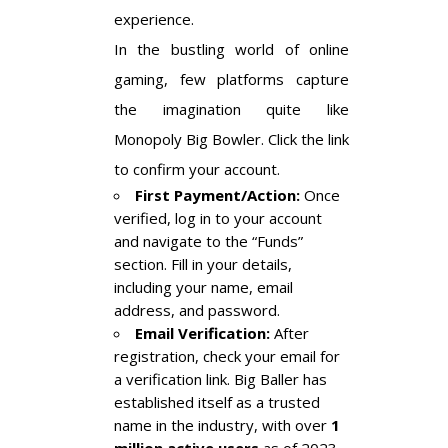
experience.
In the bustling world of online
gaming, few platforms capture
the imagination quite like
Monopoly Big Bowler. Click the link
to confirm your account.
First Payment/Action:
Once
verified, log in to your account
and navigate to the “Funds”
section. Fill in your details,
including your name, email
address, and password.
Email Verification:
After
registration, check your email for
a verification link. Big Baller has
established itself as a trusted
name in the industry, with over
1