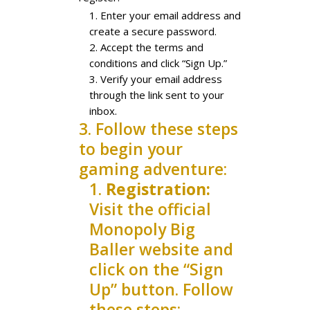
Enter your email address and
create a secure password.
Accept the terms and
conditions and click “Sign Up.”
Verify your email address
through the link sent to your
inbox.
3. Follow these steps
to begin your
gaming adventure:
Registration:
Visit the official
Monopoly Big
Baller website and
click on the “Sign
Up” button. Follow
these steps: