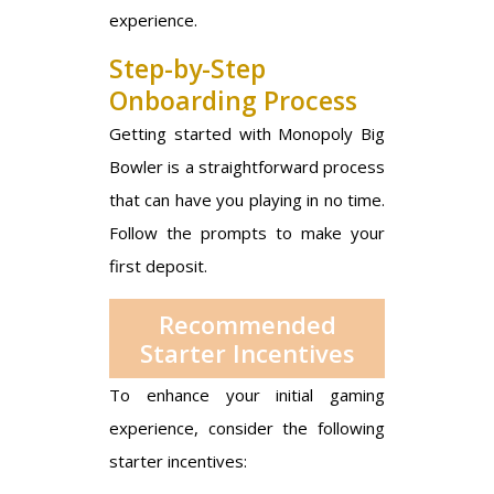
experience.
Step-by-Step
Onboarding Process
Getting started with Monopoly Big
Bowler is a straightforward process
that can have you playing in no time.
Follow the prompts to make your
first deposit.
Recommended
Starter Incentives
To enhance your initial gaming
experience, consider the following
starter incentives: