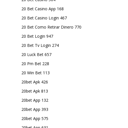
20 Bet Casino App 168
20 Bet Casino Login 467
20 Bet Como Retirar Dinero 770
20 Bet Login 947
20 Bet Tv Login 274
20 Luck Bet 657
20 Pm Bet 228
20 Win Bet 113
20bet Apk 426
20bet Apk 813
20bet App 132
20bet App 393
20bet App 575
20bet App 631