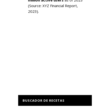
million active users
as of 2023
(Source: XYZ Financial Report,
2023).
BUSCADOR DE RECETAS