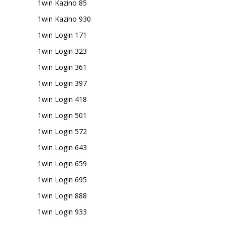
1win Kazino 85
1win Kazino 930
1win Login 171
1win Login 323
1win Login 361
1win Login 397
1win Login 418
1win Login 501
1win Login 572
1win Login 643
1win Login 659
1win Login 695
1win Login 888
1win Login 933