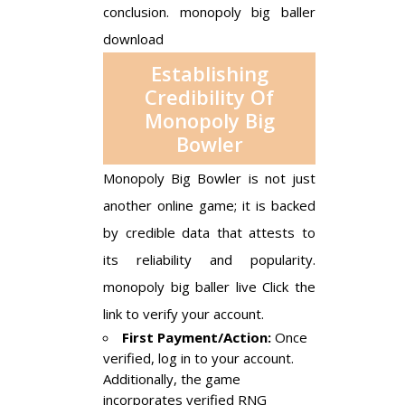
conclusion.
monopoly big baller
download
Establishing
Credibility Of
Monopoly Big
Bowler
Monopoly Big Bowler is not just
another online game; it is backed
by credible data that attests to
its reliability and popularity.
monopoly big baller live
Click the
link to verify your account.
First Payment/Action:
Once
verified, log in to your account.
Additionally, the game
incorporates verified RNG