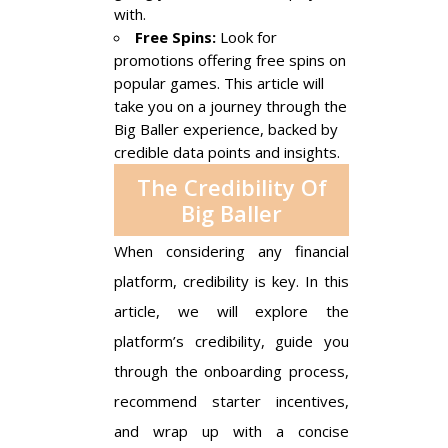
with.
Free Spins:
Look for
promotions offering free spins on
popular games. This article will
take you on a journey through the
Big Baller experience, backed by
credible data points and insights.
The Credibility Of
Big Baller
When considering any financial
platform, credibility is key. In this
article, we will explore the
platform’s credibility, guide you
through the onboarding process,
recommend starter incentives,
and wrap up with a concise