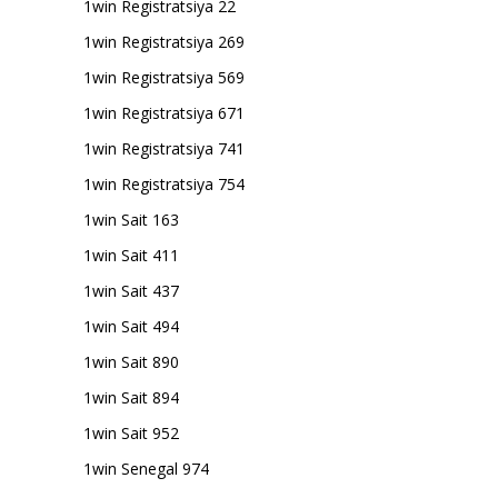
1win Registratsiya 22
1win Registratsiya 269
1win Registratsiya 569
1win Registratsiya 671
1win Registratsiya 741
1win Registratsiya 754
1win Sait 163
1win Sait 411
1win Sait 437
1win Sait 494
1win Sait 890
1win Sait 894
1win Sait 952
1win Senegal 974