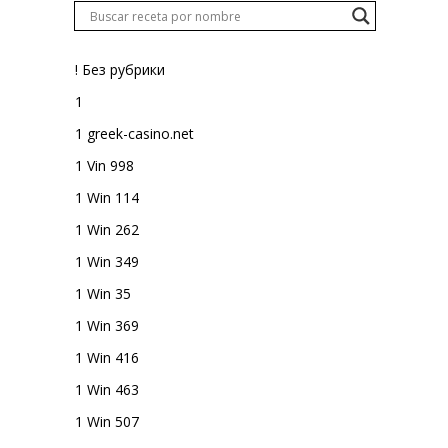
! Без рубрики
1
1 greek-casino.net
1 Vin 998
1 Win 114
1 Win 262
1 Win 349
1 Win 35
1 Win 369
1 Win 416
1 Win 463
1 Win 507