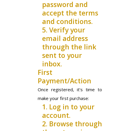
password and
accept the terms
and conditions.
Verify your
email address
through the link
sent to your
inbox.
First
Payment/Action
Once registered, it’s time to
make your first purchase:
Log in to your
account.
Browse through