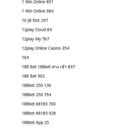
1 Win Online 851
1 Win Online 984
10 Jili Slot 297
12play Cloud 84
12play My 767
12play Online Casino 354
164
188 Bet 188bet ทาง เข้า 837
188 Bet 902
188bet 250 136
188bet 250 794
188bet 68183 700
188bet 68183 928
188bet App 25