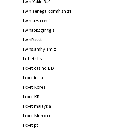
1win Yukle 540
1win-senegal.comfr-sn z1
1win-uzs.com1
1winapk.tgfr-tg z
1winRussia
1wins.amhy-am z
1x-bet.sbs
1xbet casino BD
1xbet india
1xbet Korea
1xbet KR
1xbet malaysia
1xbet Morocco
1xbet pt