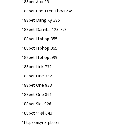
188bet App 95
188bet Cho Dien Thoai 649
188bet Dang Ky 385
188bet Danhbai123 778
188bet Hiphop 355
188bet Hiphop 365
188bet Hiphop 599
188bet Link 732
188bet One 732
188bet One 833
188bet One 861
188bet Slot 926
188bet 먹튀 643
1httpskasyna-pl.com