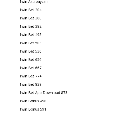
1win Azərbaycan
1win Bet 204
1win Bet 300
1win Bet 382
1win Bet 495
1win Bet 503
1win Bet 530
1win Bet 656
1win Bet 667
1win Bet 774
1win Bet 829
1win Bet App Download 873
1win Bonus 498
1win Bonus 591