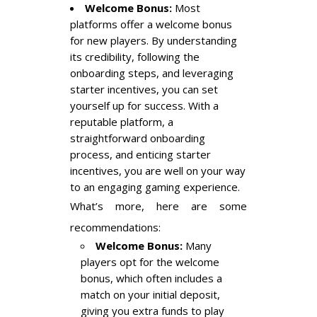
Welcome Bonus:
Most
platforms offer a welcome bonus
for new players. By understanding
its credibility, following the
onboarding steps, and leveraging
starter incentives, you can set
yourself up for success. With a
reputable platform, a
straightforward onboarding
process, and enticing starter
incentives, you are well on your way
to an engaging gaming experience.
What’s more, here are some
recommendations:
Welcome Bonus:
Many
players opt for the welcome
bonus, which often includes a
match on your initial deposit,
giving you extra funds to play