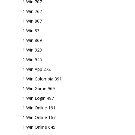
1 Win 707
1 Win 762
1 Win 807
1 Win 83
1 Win 869
1 Win 929
1 Win 945
1 Win App 272
1 Win Colombia 391
1 Win Game 969
1 Win Login 497
1 Win Online 161
1 Win Online 167
1 Win Online 645