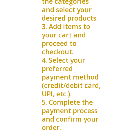
the categories
and select your
desired products.
Add items to
your cart and
proceed to
checkout.
Select your
preferred
payment method
(credit/debit card,
UPI, etc.).
Complete the
payment process
and confirm your
order.