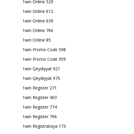
1win Online 529
1win Online 612
1win Online 639
1win Online 766
1win Online 85
1win Promo Code 598
1win Promo Code 959
1win Qeydiyyat 921
1win Qeydiyyat 975
1win Register 271
1win Register 403
1win Register 774
1win Register 796
1win Registratsiya 173