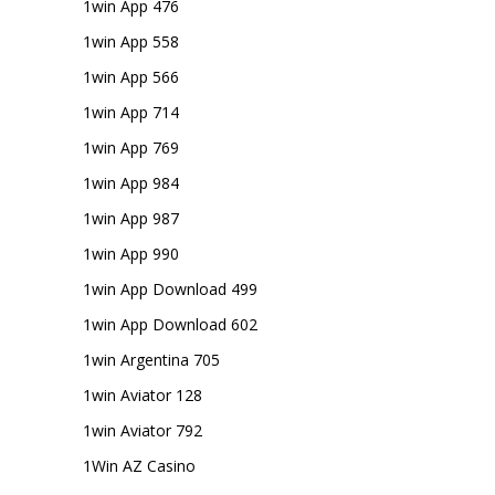
1win App 476
1win App 558
1win App 566
1win App 714
1win App 769
1win App 984
1win App 987
1win App 990
1win App Download 499
1win App Download 602
1win Argentina 705
1win Aviator 128
1win Aviator 792
1Win AZ Casino