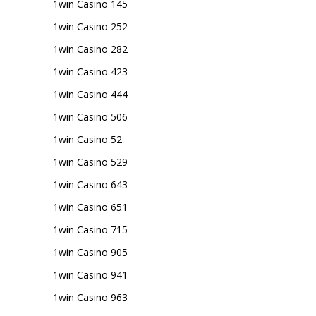
1win Casino 145
1win Casino 252
1win Casino 282
1win Casino 423
1win Casino 444
1win Casino 506
1win Casino 52
1win Casino 529
1win Casino 643
1win Casino 651
1win Casino 715
1win Casino 905
1win Casino 941
1win Casino 963