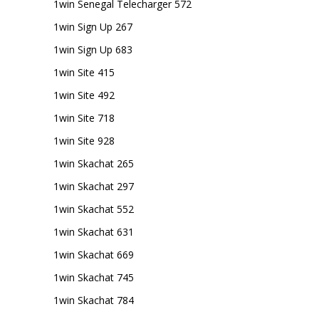
1win Senegal Telecharger 572
1win Sign Up 267
1win Sign Up 683
1win Site 415
1win Site 492
1win Site 718
1win Site 928
1win Skachat 265
1win Skachat 297
1win Skachat 552
1win Skachat 631
1win Skachat 669
1win Skachat 745
1win Skachat 784