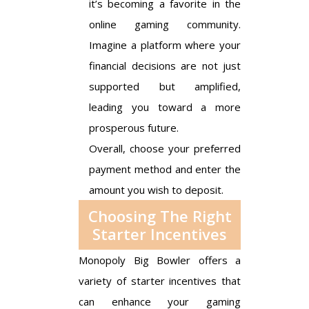
it’s becoming a favorite in the
online gaming community.
Imagine a platform where your
financial decisions are not just
supported but amplified,
leading you toward a more
prosperous future.
Overall, choose your preferred
payment method and enter the
amount you wish to deposit.
Choosing The Right
Starter Incentives
Monopoly Big Bowler offers a
variety of starter incentives that
can enhance your gaming