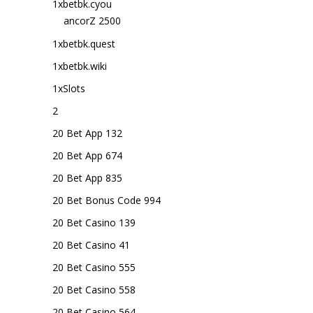
1xbetbk.cyou
ancorZ 2500
1xbetbk.quest
1xbetbk.wiki
1xSlots
2
20 Bet App 132
20 Bet App 674
20 Bet App 835
20 Bet Bonus Code 994
20 Bet Casino 139
20 Bet Casino 41
20 Bet Casino 555
20 Bet Casino 558
20 Bet Casino 564