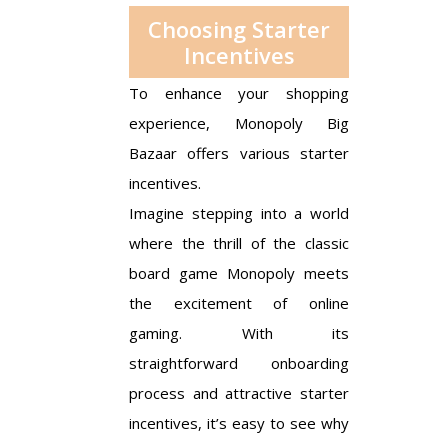
Choosing Starter
Incentives
To enhance your shopping
experience, Monopoly Big
Bazaar offers various starter
incentives.
Imagine stepping into a world
where the thrill of the classic
board game Monopoly meets
the excitement of online
gaming. With its
straightforward onboarding
process and attractive starter
incentives, it’s easy to see why