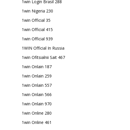
1win Login Brasil 288
1win Nigeria 230
1win Official 35
1win Official 415
1win Official 939
1WIN Official In Russia
1win Ofitsialnii Sait 467
1win Onlain 187
1win Onlain 259
1win Onlain 557
1win Onlain 566
1win Onlain 970
1win Online 280
1win Online 461