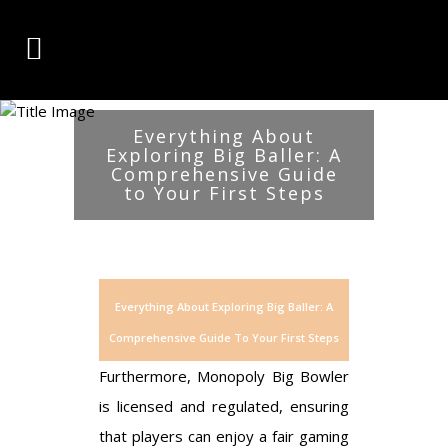
Everything About
Exploring Big Baller: A
Comprehensive Guide
to Your First Steps
Everything About Exploring Big Baller: A
Comprehensive Guide To Your First Steps
Furthermore, Monopoly Big Bowler
is licensed and regulated, ensuring
that players can enjoy a fair gaming