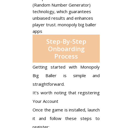
(Random Number Generator)
technology, which guarantees
unbiased results and enhances
player trust.
monopoly big baller
apps
Step-By-Step
Onboarding
Process
Getting started with Monopoly
Big Baller is simple and
straightforward.
It’s worth noting that registering
Your Account
Once the game is installed, launch
it and follow these steps to
register: