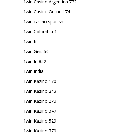
1win Casino Argentina 772
1win Casino Online 174
1win casino spanish
1win Colombia 1
1win fr
1win Giris 50
1win In 832
1win India
1win Kazino 170
1win Kazino 243
1win Kazino 273
1win Kazino 347
1win Kazino 529
1win Kazino 779