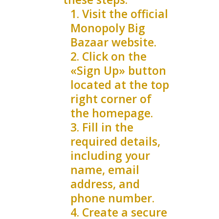
Visit the official
Monopoly Big
Bazaar website
.
Click on the
«Sign Up» button
located at the top
right corner of
the homepage.
Fill in the
required details,
including your
name, email
address, and
phone number.
Create a secure