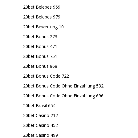
20bet Belepes 969
20bet Belepes 979
20bet Bewertung 10
20bet Bonus 273
20bet Bonus 471
20bet Bonus 751
20bet Bonus 868
20bet Bonus Code 722
20bet Bonus Code Ohne Einzahlung 532
20bet Bonus Code Ohne Einzahlung 696
20bet Brasil 654
20bet Casino 212
20bet Casino 452
20bet Casino 499