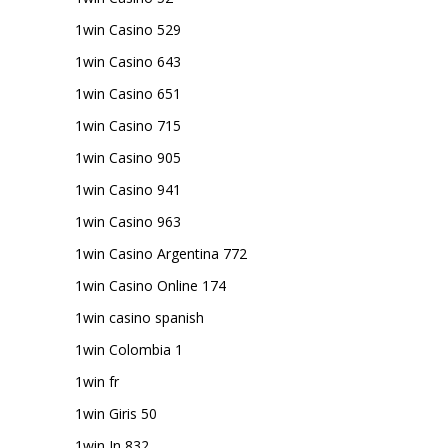
1win Casino 529
1win Casino 643
1win Casino 651
1win Casino 715
1win Casino 905
1win Casino 941
1win Casino 963
1win Casino Argentina 772
1win Casino Online 174
1win casino spanish
1win Colombia 1
1win fr
1win Giris 50
1win In 832