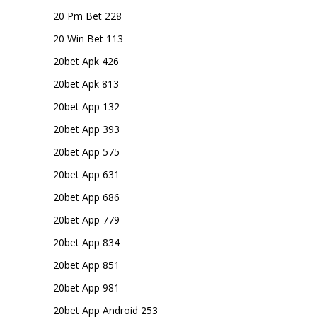
20 Pm Bet 228
20 Win Bet 113
20bet Apk 426
20bet Apk 813
20bet App 132
20bet App 393
20bet App 575
20bet App 631
20bet App 686
20bet App 779
20bet App 834
20bet App 851
20bet App 981
20bet App Android 253