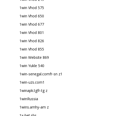
1win Vhod 575
1win Vhod 650
1win Vhod 677
1win Vhod 801
1win Vhod 826
1win Vhod 855
1win Website 869
1win Yukle 540
1win-senegal.comfr-sn z1
1win-uzs.com1
1winapk.tgfr-tg z
1winRussia
1wins.amhy-am z
1x-bet.sbs