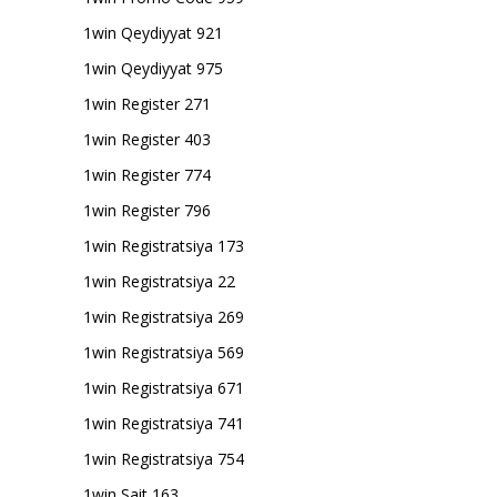
1win Qeydiyyat 921
1win Qeydiyyat 975
1win Register 271
1win Register 403
1win Register 774
1win Register 796
1win Registratsiya 173
1win Registratsiya 22
1win Registratsiya 269
1win Registratsiya 569
1win Registratsiya 671
1win Registratsiya 741
1win Registratsiya 754
1win Sait 163