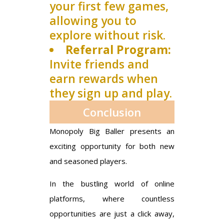
your first few games,
allowing you to
explore without risk.
Referral Program:
Invite friends and
earn rewards when
they sign up and play.
Conclusion
Monopoly Big Baller presents an
exciting opportunity for both new
and seasoned players.
In the bustling world of online
platforms, where countless
opportunities are just a click away,