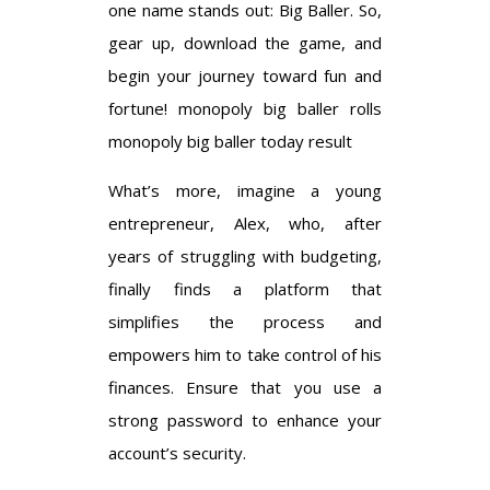
one name stands out: Big Baller. So,
gear up, download the game, and
begin your journey toward fun and
fortune!
monopoly big baller rolls
monopoly big baller today result
What’s more, imagine a young
entrepreneur, Alex, who, after
years of struggling with budgeting,
finally finds a platform that
simplifies the process and
empowers him to take control of his
finances. Ensure that you use a
strong password to enhance your
account’s security.