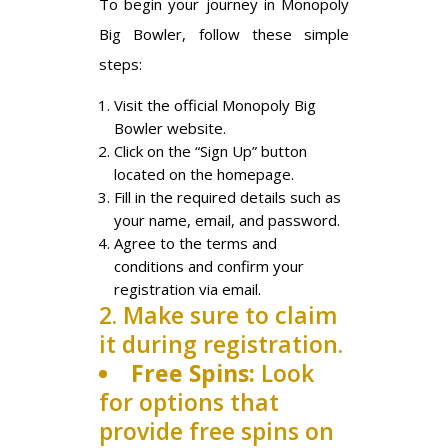
To begin your journey in Monopoly
Big Bowler, follow these simple
steps:
Visit the official
Monopoly Big
Bowler website
.
Click on the “Sign Up” button
located on the homepage.
Fill in the required details such as
your name, email, and password.
Agree to the terms and
conditions and confirm your
registration via email.
2. Make sure to claim
it during registration.
Free Spins:
Look
for options that
provide free spins on