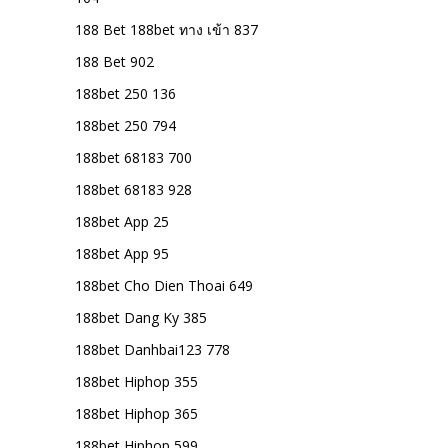
188 Bet 188bet ทาง เข้า 837
188 Bet 902
188bet 250 136
188bet 250 794
188bet 68183 700
188bet 68183 928
188bet App 25
188bet App 95
188bet Cho Dien Thoai 649
188bet Dang Ky 385
188bet Danhbai123 778
188bet Hiphop 355
188bet Hiphop 365
188bet Hiphop 599