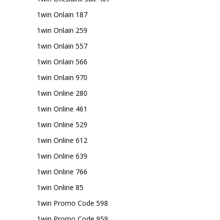
1win Onlain 187
1win Onlain 259
1win Onlain 557
1win Onlain 566
1win Onlain 970
1win Online 280
1win Online 461
1win Online 529
1win Online 612
1win Online 639
1win Online 766
1win Online 85
1win Promo Code 598
1win Promo Code 959