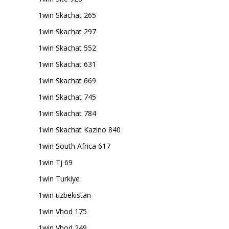
1win Skachat 265
1win Skachat 297
1win Skachat 552
1win Skachat 631
1win Skachat 669
1win Skachat 745
1win Skachat 784
1win Skachat Kazino 840
1win South Africa 617
1win Tj 69
1win Turkiye
1win uzbekistan
1win Vhod 175
1win Vhod 249