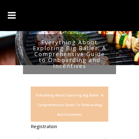
Everything About
Exploring Big Baller: A
Comprehensive Guide
to Onboarding and
Incentives
Everything About Exploring Big Baller: A
Comprehensive Guide To Onboarding
And Incentives
Registration