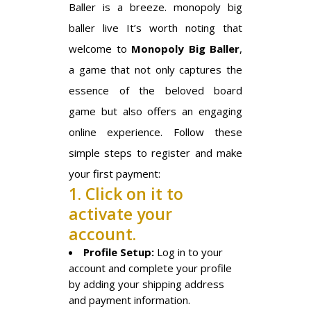
Baller is a breeze.
monopoly big
baller live
It’s worth noting that
welcome to
Monopoly Big Baller
,
a game that not only captures the
essence of the beloved board
game but also offers an engaging
online experience. Follow these
simple steps to register and make
your first payment:
1. Click on it to
activate your
account.
Profile Setup:
Log in to your
account and complete your profile
by adding your shipping address
and payment information.