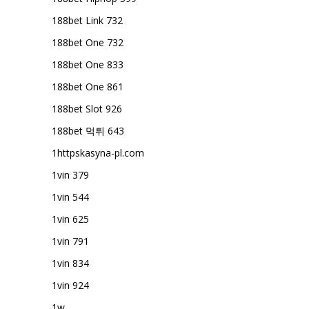
188bet Link 732
188bet One 732
188bet One 833
188bet One 861
188bet Slot 926
188bet 먹튀 643
1httpskasyna-pl.com
1vin 379
1vin 544
1vin 625
1vin 791
1vin 834
1vin 924
1w