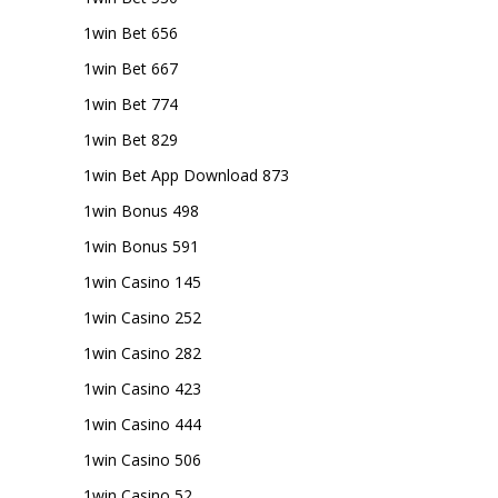
1win Bet 656
1win Bet 667
1win Bet 774
1win Bet 829
1win Bet App Download 873
1win Bonus 498
1win Bonus 591
1win Casino 145
1win Casino 252
1win Casino 282
1win Casino 423
1win Casino 444
1win Casino 506
1win Casino 52