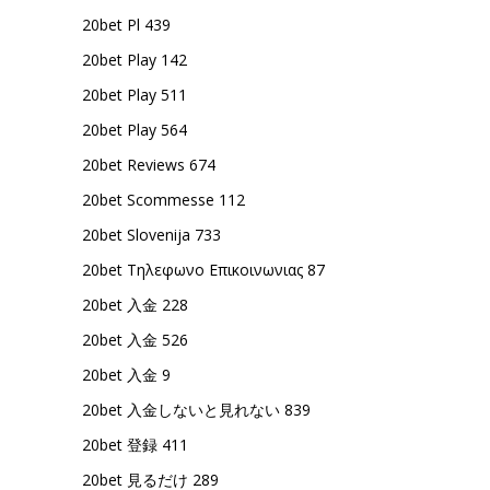
20bet Pl 439
20bet Play 142
20bet Play 511
20bet Play 564
20bet Reviews 674
20bet Scommesse 112
20bet Slovenija 733
20bet Τηλεφωνο Επικοινωνιας 87
20bet 入金 228
20bet 入金 526
20bet 入金 9
20bet 入金しないと見れない 839
20bet 登録 411
20bet 見るだけ 289