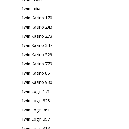
1win India
1win Kazino 170
1win Kazino 243
1win Kazino 273
1win Kazino 347
1win Kazino 529
1win Kazino 779
1win Kazino 85
1win Kazino 930
1win Login 171
1win Login 323
1win Login 361
1win Login 397
1win Login 418