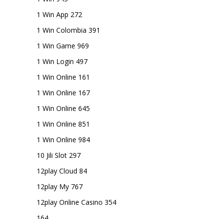
1 Win App 272
1 Win Colombia 391
1 Win Game 969
1 Win Login 497
1 Win Online 161
1 Win Online 167
1 Win Online 645
1 Win Online 851
1 Win Online 984
10 Jili Slot 297
12play Cloud 84
12play My 767
12play Online Casino 354
164