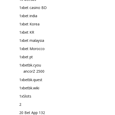
1xbet casino BD
1xbet india
1xbet Korea
1xbet KR
1xbet malaysia
1xbet Morocco
1xbet pt
1xbetbk.cyou
ancorZ 2500
1xbetbk.quest
1xbetbk.wiki
1xSlots
2
20 Bet App 132