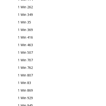
1 Win 262
1 Win 349
1 Win 35
1 Win 369
1 Win 416
1 Win 463
1 Win 507
1 Win 707
1 Win 762
1 Win 807
1 Win 83
1 Win 869
1 Win 929
1 Win 945