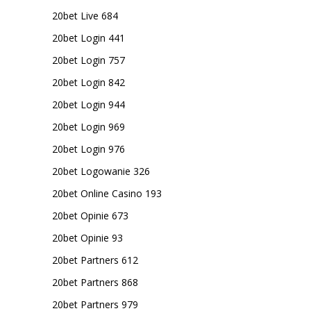
20bet Live 684
20bet Login 441
20bet Login 757
20bet Login 842
20bet Login 944
20bet Login 969
20bet Login 976
20bet Logowanie 326
20bet Online Casino 193
20bet Opinie 673
20bet Opinie 93
20bet Partners 612
20bet Partners 868
20bet Partners 979