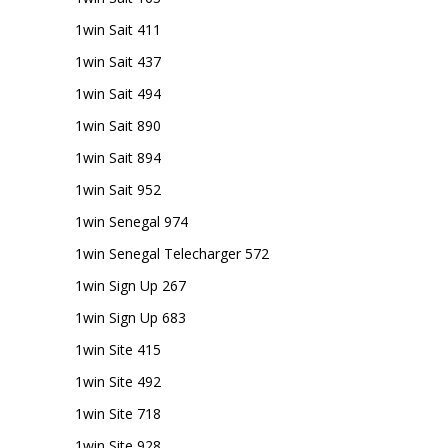
1win Sait 411
1win Sait 437
1win Sait 494
1win Sait 890
1win Sait 894
1win Sait 952
1win Senegal 974
1win Senegal Telecharger 572
1win Sign Up 267
1win Sign Up 683
1win Site 415
1win Site 492
1win Site 718
1win Site 928