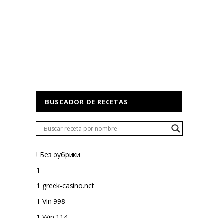
BUSCADOR DE RECETAS
! Без рубрики
1
1 greek-casino.net
1 Vin 998
1 Win 114