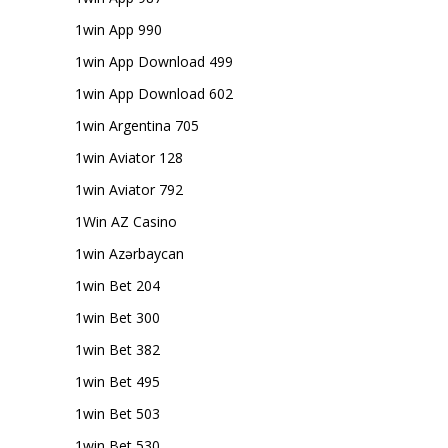
1win App 990
1win App Download 499
1win App Download 602
1win Argentina 705
1win Aviator 128
1win Aviator 792
1Win AZ Casino
1win Azərbaycan
1win Bet 204
1win Bet 300
1win Bet 382
1win Bet 495
1win Bet 503
1win Bet 530