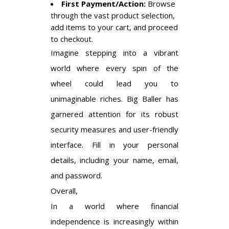
First Payment/Action:
Browse
through the vast product selection,
add items to your cart, and proceed
to checkout.
Imagine stepping into a vibrant
world where every spin of the
wheel could lead you to
unimaginable riches. Big Baller has
garnered attention for its robust
security measures and user-friendly
interface. Fill in your personal
details, including your name, email,
and password.
Overall,
In a world where financial
independence is increasingly within