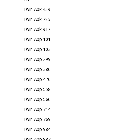
1win Apk 439
1win Apk 785
1win Apk 917
1win App 101
1win App 103
1win App 299
1win App 386
1win App 476
1win App 558
1win App 566
1win App 714
1win App 769
1win App 984
1win App 987