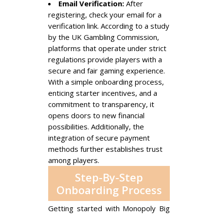
Email Verification:
After
registering, check your email for a
verification link. According to a study
by
the UK Gambling Commission
,
platforms that operate under strict
regulations provide players with a
secure and fair gaming experience.
With a simple onboarding process,
enticing starter incentives, and a
commitment to transparency, it
opens doors to new financial
possibilities. Additionally, the
integration of secure payment
methods further establishes trust
among players.
Step-By-Step
Onboarding Process
Getting started with Monopoly Big