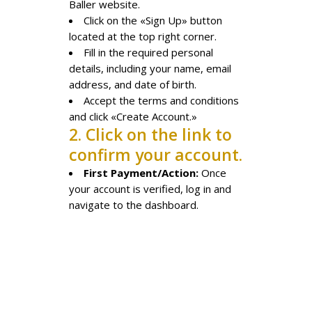
Baller website.
Click on the «Sign Up» button
located at the top right corner.
Fill in the required personal
details, including your name, email
address, and date of birth.
Accept the terms and conditions
and click «Create Account.»
2. Click on the link to
confirm your account.
First Payment/Action:
Once
your account is verified, log in and
navigate to the dashboard.