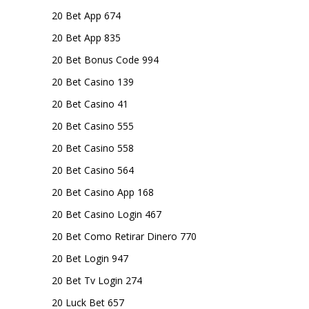
20 Bet App 674
20 Bet App 835
20 Bet Bonus Code 994
20 Bet Casino 139
20 Bet Casino 41
20 Bet Casino 555
20 Bet Casino 558
20 Bet Casino 564
20 Bet Casino App 168
20 Bet Casino Login 467
20 Bet Como Retirar Dinero 770
20 Bet Login 947
20 Bet Tv Login 274
20 Luck Bet 657