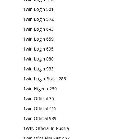
1win Login 501
1win Login 572
1win Login 643
1win Login 659
1win Login 695
1win Login 888
1win Login 933
1win Login Brasil 288
1win Nigeria 230
1win Official 35
1win Official 415
1win Official 939
1WIN Official In Russia
1win Ofitsialnii Sait 467