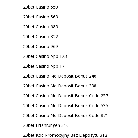
20bet Casino 550
20bet Casino 563
20bet Casino 685
20bet Casino 822
20bet Casino 969
20bet Casino App 123
20bet Casino App 17
20bet Casino No Deposit Bonus 246
20bet Casino No Deposit Bonus 338
20bet Casino No Deposit Bonus Code 257
20bet Casino No Deposit Bonus Code 535
20bet Casino No Deposit Bonus Code 871
20bet Erfahrungen 310
20bet Kod Promocyjny Bez Depozytu 312