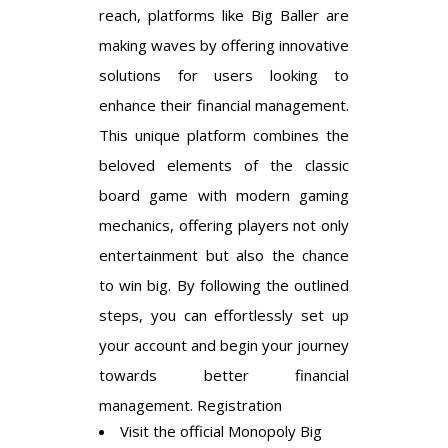
reach, platforms like Big Baller are
making waves by offering innovative
solutions for users looking to
enhance their financial management.
This unique platform combines the
beloved elements of the classic
board game with modern gaming
mechanics, offering players not only
entertainment but also the chance
to win big. By following the outlined
steps, you can effortlessly set up
your account and begin your journey
towards better financial
management. Registration
Visit the official Monopoly Big