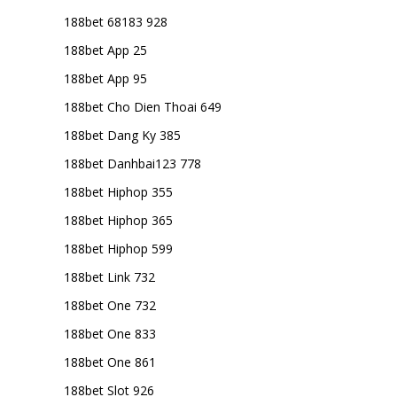
188bet 68183 928
188bet App 25
188bet App 95
188bet Cho Dien Thoai 649
188bet Dang Ky 385
188bet Danhbai123 778
188bet Hiphop 355
188bet Hiphop 365
188bet Hiphop 599
188bet Link 732
188bet One 732
188bet One 833
188bet One 861
188bet Slot 926