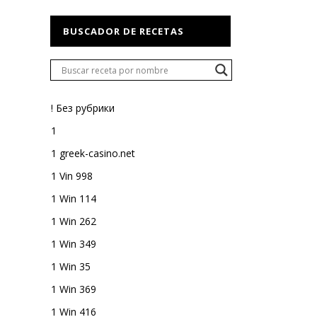
BUSCADOR DE RECETAS
! Без рубрики
1
1 greek-casino.net
1 Vin 998
1 Win 114
1 Win 262
1 Win 349
1 Win 35
1 Win 369
1 Win 416