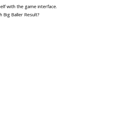
elf with the game interface.
 Big Baller Result?