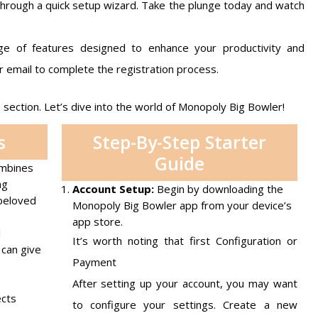
 through a quick setup wizard. Take the plunge today and watch
nge of features designed to enhance your productivity and
 email to complete the registration process.
 section. Let’s dive into the world of Monopoly Big Bowler!
s
Step-By-Step Starter
Guide
mbines
ng
Account Setup:
Begin by downloading the
 beloved
Monopoly Big Bowler app from your device’s
app store.
l
It’s worth noting that first Configuration or
can give
Payment
After setting up your account, you may want
ects
to configure your settings. Create a new