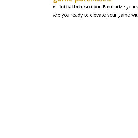
Initial Interaction:
Familiarize yours
Are you ready to elevate your game with