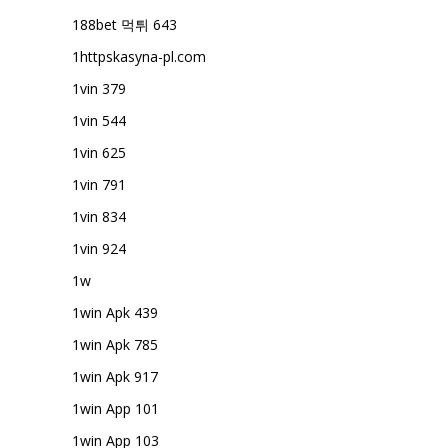
188bet 먹튀 643
1httpskasyna-pl.com
1vin 379
1vin 544
1vin 625
1vin 791
1vin 834
1vin 924
1w
1win Apk 439
1win Apk 785
1win Apk 917
1win App 101
1win App 103