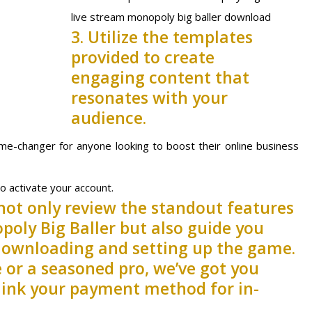
live
stream
monopoly big baller download
3. Utilize the templates
provided to create
engaging content that
resonates with your
audience.
game-changer for anyone looking to boost their online business
to activate your account.
ll not only review the standout features
oly Big Baller but also guide you
downloading and setting up the game.
 or a seasoned pro, we’ve got you
 link your payment method for in-