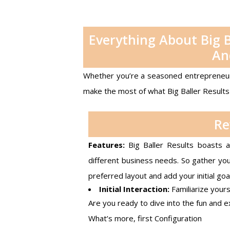
Everything About Big B
An
Whether you’re a seasoned entrepreneur 
make the most of what Big Baller Results 
Re
Features:
Big Baller Results boasts a 
different business needs. So gather your
preferred layout and add your initial goa
Initial Interaction:
Familiarize yours
Are you ready to dive into the fun and 
What’s more, first Configuration