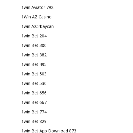
1win Aviator 792
1Win AZ Casino
1win Azərbaycan
1win Bet 204
1win Bet 300
1win Bet 382
1win Bet 495
1win Bet 503
1win Bet 530
1win Bet 656
1win Bet 667
1win Bet 774
1win Bet 829
1win Bet App Download 873