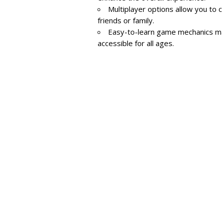
Multiplayer options allow you to 
friends or family.
Easy-to-learn game mechanics ma
accessible for all ages.