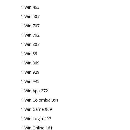
1 Win 463
1 Win 507
1 Win 707
1 Win 762
1 Win 807
1 Win 83
1 Win 869
1 Win 929
1 Win 945
1 Win App 272
1 Win Colombia 391
1 Win Game 969
1 Win Login 497
1 Win Online 161