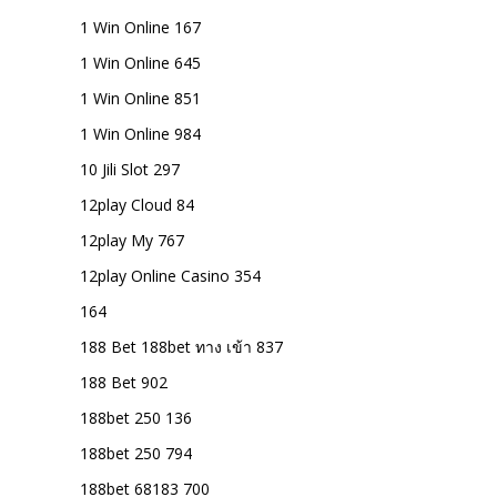
1 Win Online 167
1 Win Online 645
1 Win Online 851
1 Win Online 984
10 Jili Slot 297
12play Cloud 84
12play My 767
12play Online Casino 354
164
188 Bet 188bet ทาง เข้า 837
188 Bet 902
188bet 250 136
188bet 250 794
188bet 68183 700