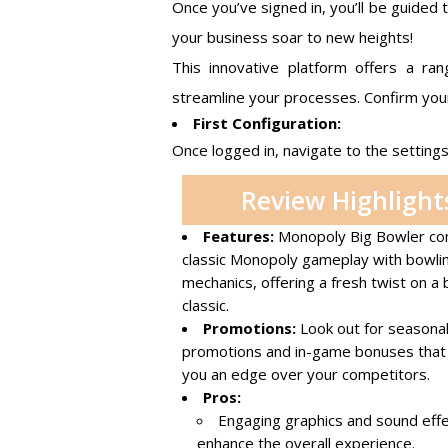
Once you’ve signed in, you’ll be guided
your business soar to new heights!
This innovative platform offers a ra
streamline your processes. Confirm your
First Configuration:
Once logged in, navigate to the settings
Review Highlight
Features:
Monopoly Big Bowler co
classic Monopoly gameplay with bowli
mechanics, offering a fresh twist on a
classic.
Promotions:
Look out for seasona
promotions and in-game bonuses that 
you an edge over your competitors.
Pros:
Engaging graphics and sound eff
enhance the overall experience.