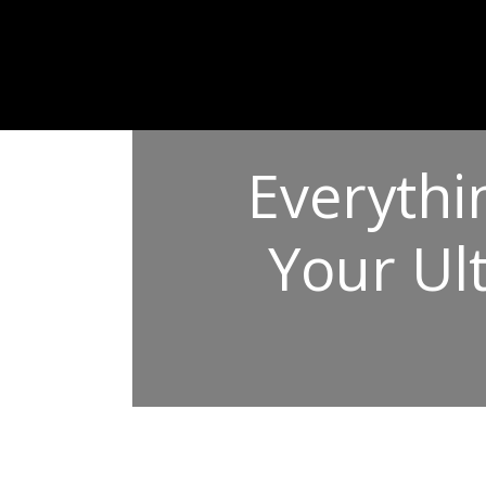
Everythi
Your Ul