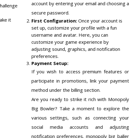
account by entering your email and choosing a
challenge
secure password.
ke it
First Configuration:
Once your account is
set up, customize your profile with a fun
username and avatar. Here, you can
customize your game experience by
adjusting sound, graphics, and notification
preferences.
Payment Setup:
If you wish to access premium features or
participate in promotions, link your payment
method under the billing section.
Are you ready to strike it rich with
Monopoly
Big Bowler
? Take a moment to explore the
various settings, such as connecting your
social media accounts and adjusting
notification preferences.
monopoly big baller