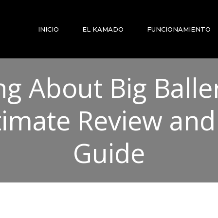
INICIO
EL KAMADO
FUNCIONAMIENTO
ng About Big Baller
timate Review an
Guide