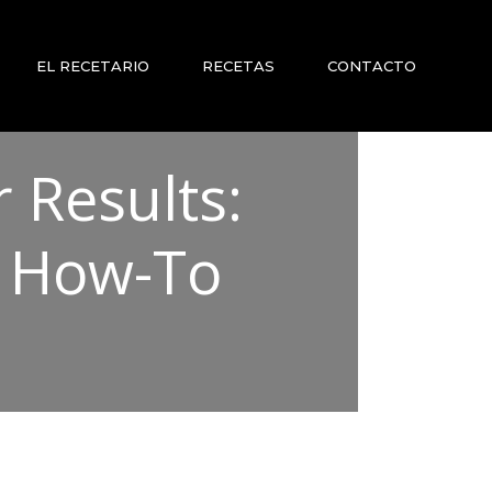
EL RECETARIO
RECETAS
CONTACTO
 Results:
d How-To