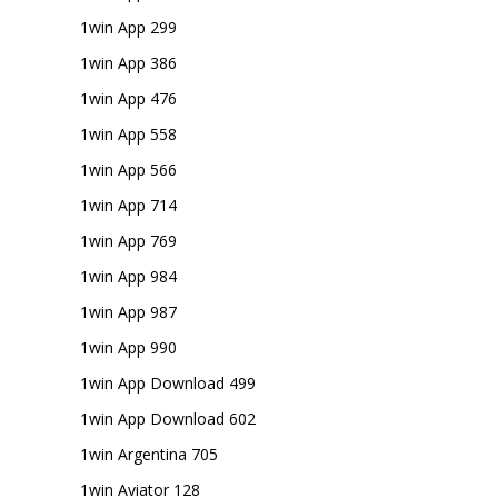
1win App 299
1win App 386
1win App 476
1win App 558
1win App 566
1win App 714
1win App 769
1win App 984
1win App 987
1win App 990
1win App Download 499
1win App Download 602
1win Argentina 705
1win Aviator 128