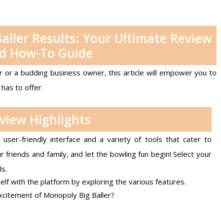
aller Results: Your Ultimate Review
d How-To Guide
or a budding business owner, this article will empower you to
has to offer.
view Highlights
user-friendly interface and a variety of tools that cater to
 friends and family, and let the bowling fun begin! Select your
ls.
elf with the platform by exploring the various features.
excitement of Monopoly Big Baller?