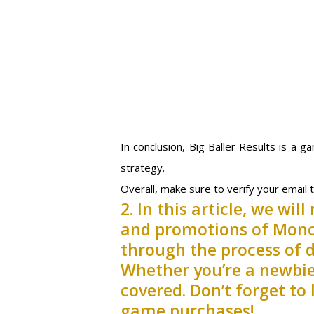
In conclusion, Big Baller Results is a 
strategy.
Overall, make sure to verify your email 
2. In this article, we wi
and promotions of Monop
through the process of 
Whether you’re a newbie
covered. Don’t forget to
game purchases!