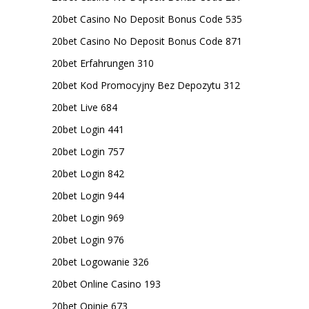
20bet Casino No Deposit Bonus Code 535
20bet Casino No Deposit Bonus Code 871
20bet Erfahrungen 310
20bet Kod Promocyjny Bez Depozytu 312
20bet Live 684
20bet Login 441
20bet Login 757
20bet Login 842
20bet Login 944
20bet Login 969
20bet Login 976
20bet Logowanie 326
20bet Online Casino 193
20bet Opinie 673