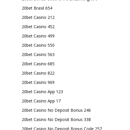
20bet Brasil 654
20bet Casino 212
20bet Casino 452
20bet Casino 499
20bet Casino 550
20bet Casino 563
20bet Casino 685
20bet Casino 822
20bet Casino 969
20bet Casino App 123
20bet Casino App 17
20bet Casino No Deposit Bonus 246
20bet Casino No Deposit Bonus 338
20bet Casino No Deposit Bonus Code 257