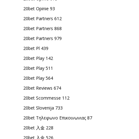
20bet Opinie 93
20bet Partners 612
20bet Partners 868
20bet Partners 979
20bet Pl 439
20bet Play 142
20bet Play 511
20bet Play 564
20bet Reviews 674
20bet Scommesse 112
20bet Slovenija 733
20bet Τηλεφωνο Επικοινωνιας 87
20bet 入金 228
20bet 入金 526