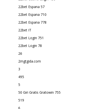
22bet Espana 57
22bet Espana 710
22bet Espana 778
22bet IT
22bet Login 751
22bet Login 78
26
2mgtgida.com
3
495
5
50 Giri Gratis Gratowin 755
519
6