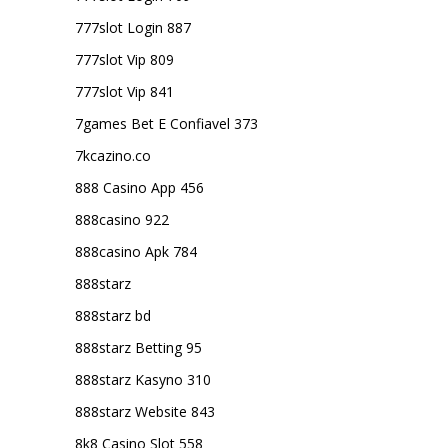
777slot Login 887
777slot Vip 809
777slot Vip 841
7games Bet E Confiavel 373
7kcazino.co
888 Casino App 456
888casino 922
888casino Apk 784
888starz
888starz bd
888starz Betting 95
888starz Kasyno 310
888starz Website 843
8k8 Casino Slot 558