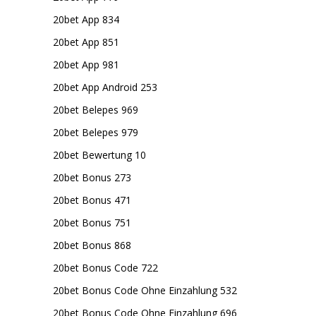
20bet App 834
20bet App 851
20bet App 981
20bet App Android 253
20bet Belepes 969
20bet Belepes 979
20bet Bewertung 10
20bet Bonus 273
20bet Bonus 471
20bet Bonus 751
20bet Bonus 868
20bet Bonus Code 722
20bet Bonus Code Ohne Einzahlung 532
20bet Bonus Code Ohne Einzahlung 696