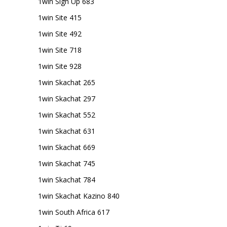
1win Sign Up 683
1win Site 415
1win Site 492
1win Site 718
1win Site 928
1win Skachat 265
1win Skachat 297
1win Skachat 552
1win Skachat 631
1win Skachat 669
1win Skachat 745
1win Skachat 784
1win Skachat Kazino 840
1win South Africa 617