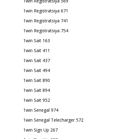
1win Registratsiya 569
1win Registratsiya 671
1win Registratsiya 741
1win Registratsiya 754
1win Sait 163
1win Sait 411
1win Sait 437
1win Sait 494
1win Sait 890
1win Sait 894
1win Sait 952
1win Senegal 974
1win Senegal Telecharger 572
1win Sign Up 267