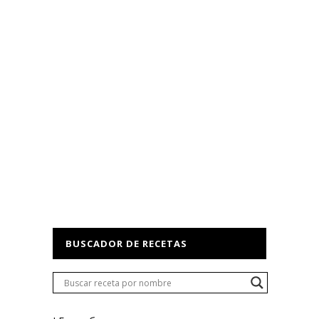
BUSCADOR DE RECETAS