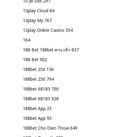
10 Jili Slot 297
12play Cloud 84
12play My 767
12play Online Casino 354
164
188 Bet 188bet ทาง เข้า 837
188 Bet 902
188bet 250 136
188bet 250 794
188bet 68183 700
188bet 68183 928
188bet App 25
188bet App 95
188bet Cho Dien Thoai 649