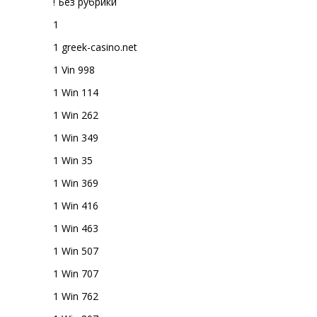
! Без рубрики
1
1 greek-casino.net
1 Vin 998
1 Win 114
1 Win 262
1 Win 349
1 Win 35
1 Win 369
1 Win 416
1 Win 463
1 Win 507
1 Win 707
1 Win 762