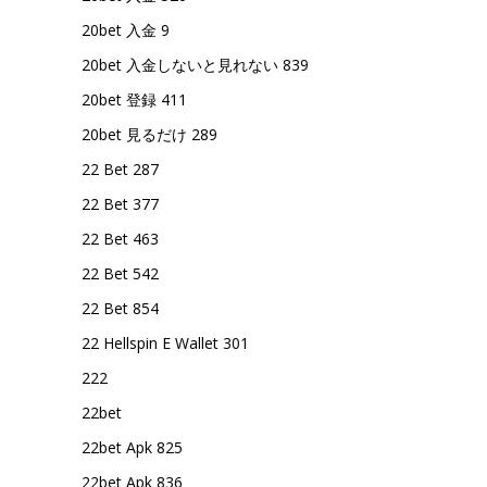
20bet 入金 9
20bet 入金しないと見れない 839
20bet 登録 411
20bet 見るだけ 289
22 Bet 287
22 Bet 377
22 Bet 463
22 Bet 542
22 Bet 854
22 Hellspin E Wallet 301
222
22bet
22bet Apk 825
22bet Apk 836