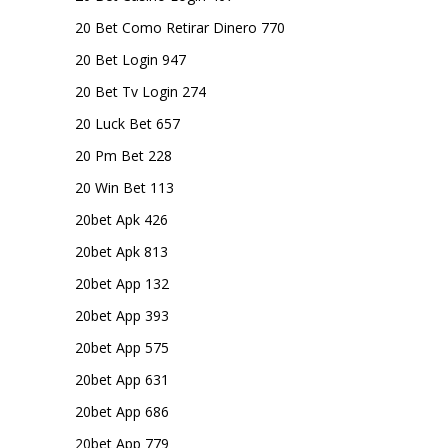
20 Bet Como Retirar Dinero 770
20 Bet Login 947
20 Bet Tv Login 274
20 Luck Bet 657
20 Pm Bet 228
20 Win Bet 113
20bet Apk 426
20bet Apk 813
20bet App 132
20bet App 393
20bet App 575
20bet App 631
20bet App 686
20bet App 779