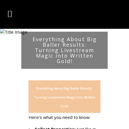
Everything About Big
Baller Results:
Turning Livestream
Magic into Written
Gold!
Everything About Big Baller Results:
Turning Livestream Magic Into Written
Gold!
Here’s what you need to know: