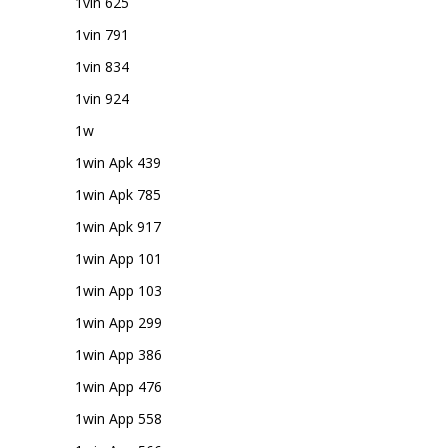
1vin 625
1vin 791
1vin 834
1vin 924
1w
1win Apk 439
1win Apk 785
1win Apk 917
1win App 101
1win App 103
1win App 299
1win App 386
1win App 476
1win App 558