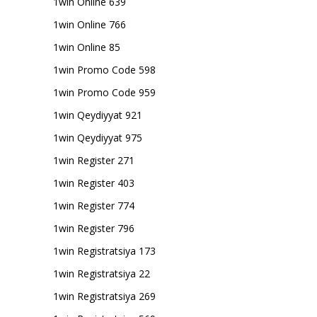
1win Online 639
1win Online 766
1win Online 85
1win Promo Code 598
1win Promo Code 959
1win Qeydiyyat 921
1win Qeydiyyat 975
1win Register 271
1win Register 403
1win Register 774
1win Register 796
1win Registratsiya 173
1win Registratsiya 22
1win Registratsiya 269