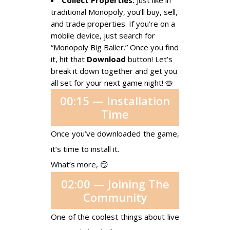
Collect Properties:
Just like in
traditional Monopoly, you’ll buy, sell,
and trade properties. If you’re on a
mobile device, just search for
“Monopoly Big Baller.” Once you find
it, hit that
Download
button! Let’s
break it down together and get you
all set for your next game night! 🥧
00:15 — Installation
Time
Once you’ve downloaded the game,
it’s time to install it.
What’s more, 😏
02:00 — Joining The
Community
One of the coolest things about
live