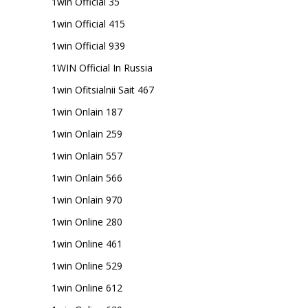
1win Official 35
1win Official 415
1win Official 939
1WIN Official In Russia
1win Ofitsialnii Sait 467
1win Onlain 187
1win Onlain 259
1win Onlain 557
1win Onlain 566
1win Onlain 970
1win Online 280
1win Online 461
1win Online 529
1win Online 612