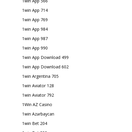
1win App 566
1win App 714
1win App 769
1win App 984
1win App 987
1win App 990
1win App Download 499
1win App Download 602
1win Argentina 705
1win Aviator 128
1win Aviator 792
1Win AZ Casino
1win Azərbaycan
1win Bet 204