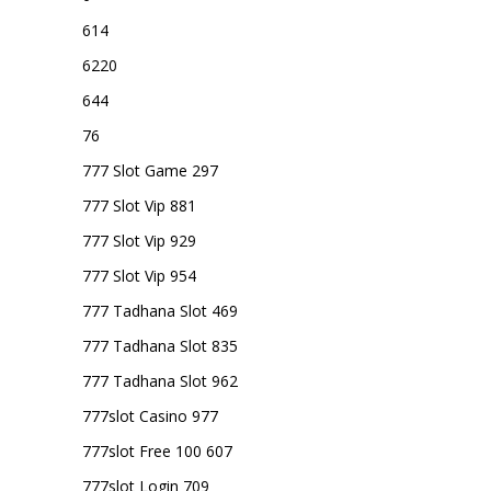
614
6220
644
76
777 Slot Game 297
777 Slot Vip 881
777 Slot Vip 929
777 Slot Vip 954
777 Tadhana Slot 469
777 Tadhana Slot 835
777 Tadhana Slot 962
777slot Casino 977
777slot Free 100 607
777slot Login 709