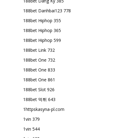
188bet Dang Ky 385
188bet Danhbai123 778
188bet Hiphop 355
188bet Hiphop 365
188bet Hiphop 599
188bet Link 732
188bet One 732
188bet One 833
188bet One 861
188bet Slot 926
188bet 먹튀 643
1httpskasyna-pl.com
1vin 379
1vin 544