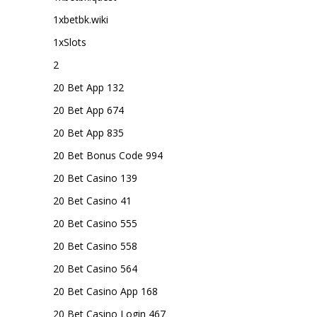
1xbetbk.wiki
1xSlots
2
20 Bet App 132
20 Bet App 674
20 Bet App 835
20 Bet Bonus Code 994
20 Bet Casino 139
20 Bet Casino 41
20 Bet Casino 555
20 Bet Casino 558
20 Bet Casino 564
20 Bet Casino App 168
20 Bet Casino Login 467