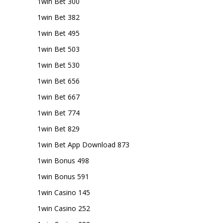
1win Bet 300
1win Bet 382
1win Bet 495
1win Bet 503
1win Bet 530
1win Bet 656
1win Bet 667
1win Bet 774
1win Bet 829
1win Bet App Download 873
1win Bonus 498
1win Bonus 591
1win Casino 145
1win Casino 252