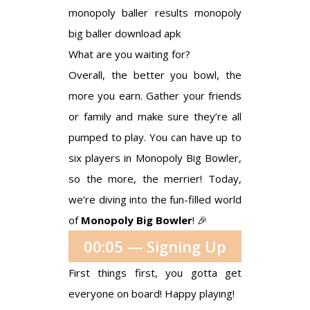
monopoly baller results
monopoly
big baller download apk
What are you waiting for?
Overall, the better you bowl, the
more you earn. Gather your friends
or family and make sure they’re all
pumped to play. You can have up to
six players in Monopoly Big Bowler,
so the more, the merrier! Today,
we’re diving into the fun-filled world
of
Monopoly Big Bowler
! 🎉
00:05 — Signing Up
First things first, you gotta get
everyone on board! Happy playing!