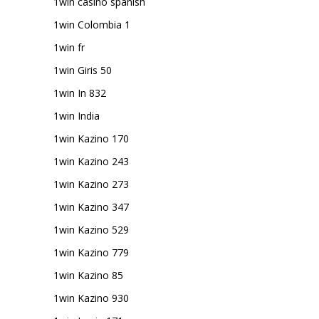
1win casino spanish
1win Colombia 1
1win fr
1win Giris 50
1win In 832
1win India
1win Kazino 170
1win Kazino 243
1win Kazino 273
1win Kazino 347
1win Kazino 529
1win Kazino 779
1win Kazino 85
1win Kazino 930