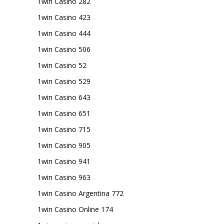
1win Casino 282
1win Casino 423
1win Casino 444
1win Casino 506
1win Casino 52
1win Casino 529
1win Casino 643
1win Casino 651
1win Casino 715
1win Casino 905
1win Casino 941
1win Casino 963
1win Casino Argentina 772
1win Casino Online 174