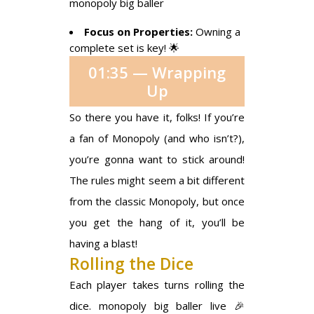
monopoly big baller
Focus on Properties:
Owning a
complete set is key! 🌟
01:35 — Wrapping
Up
So there you have it, folks! If you’re
a fan of Monopoly (and who isn’t?),
you’re gonna want to stick around!
The rules might seem a bit different
from the classic Monopoly, but once
you get the hang of it, you’ll be
having a blast!
Rolling the Dice
Each player takes turns rolling the
dice.
monopoly big baller live
🎉