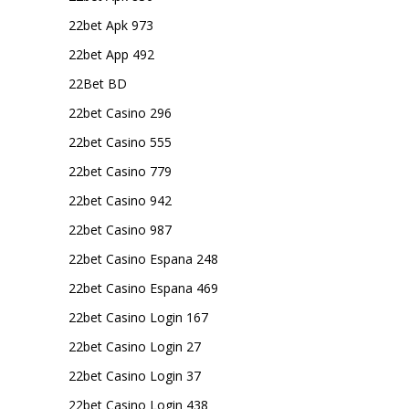
22bet Apk 973
22bet App 492
22Bet BD
22bet Casino 296
22bet Casino 555
22bet Casino 779
22bet Casino 942
22bet Casino 987
22bet Casino Espana 248
22bet Casino Espana 469
22bet Casino Login 167
22bet Casino Login 27
22bet Casino Login 37
22bet Casino Login 438