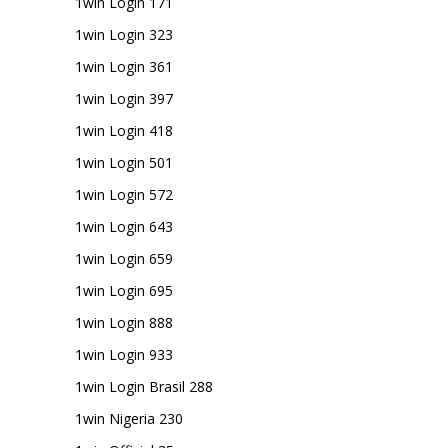
1win Login 171
1win Login 323
1win Login 361
1win Login 397
1win Login 418
1win Login 501
1win Login 572
1win Login 643
1win Login 659
1win Login 695
1win Login 888
1win Login 933
1win Login Brasil 288
1win Nigeria 230