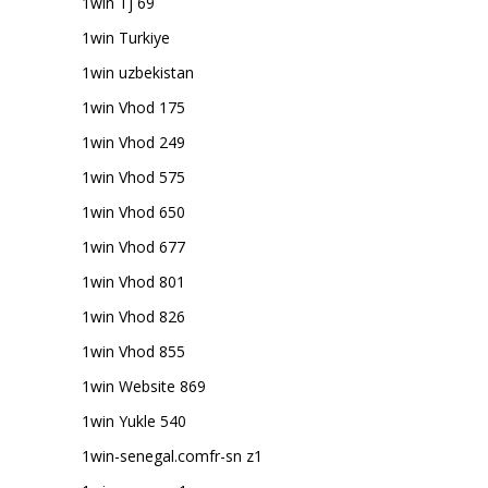
1win Tj 69
1win Turkiye
1win uzbekistan
1win Vhod 175
1win Vhod 249
1win Vhod 575
1win Vhod 650
1win Vhod 677
1win Vhod 801
1win Vhod 826
1win Vhod 855
1win Website 869
1win Yukle 540
1win-senegal.comfr-sn z1