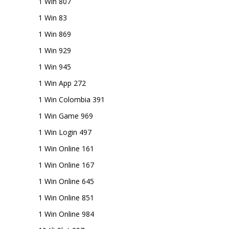
1 Win 807
1 Win 83
1 Win 869
1 Win 929
1 Win 945
1 Win App 272
1 Win Colombia 391
1 Win Game 969
1 Win Login 497
1 Win Online 161
1 Win Online 167
1 Win Online 645
1 Win Online 851
1 Win Online 984