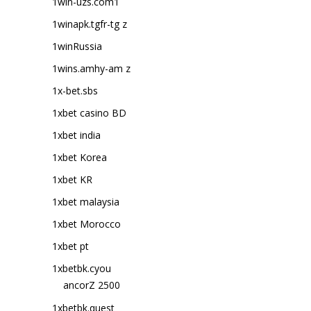
1win-uzs.com1
1winapk.tgfr-tg z
1winRussia
1wins.amhy-am z
1x-bet.sbs
1xbet casino BD
1xbet india
1xbet Korea
1xbet KR
1xbet malaysia
1xbet Morocco
1xbet pt
1xbetbk.cyou
ancorZ 2500
1xbetbk.quest