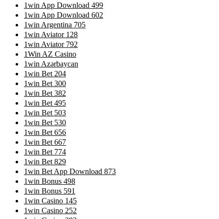
1win App Download 499
1win App Download 602
1win Argentina 705
1win Aviator 128
1win Aviator 792
1Win AZ Casino
1win Azərbaycan
1win Bet 204
1win Bet 300
1win Bet 382
1win Bet 495
1win Bet 503
1win Bet 530
1win Bet 656
1win Bet 667
1win Bet 774
1win Bet 829
1win Bet App Download 873
1win Bonus 498
1win Bonus 591
1win Casino 145
1win Casino 252