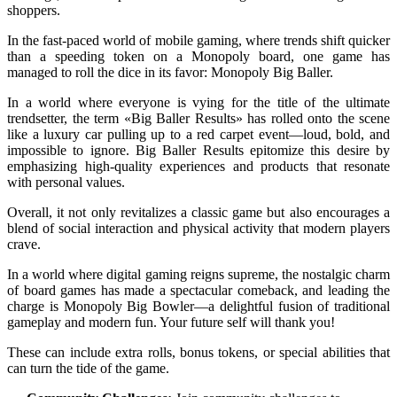
shoppers.
In the fast-paced world of mobile gaming, where trends shift quicker
than a speeding token on a Monopoly board, one game has
managed to roll the dice in its favor: Monopoly Big Baller.
In a world where everyone is vying for the title of the ultimate
trendsetter, the term «Big Baller Results» has rolled onto the scene
like a luxury car pulling up to a red carpet event—loud, bold, and
impossible to ignore. Big Baller Results epitomize this desire by
emphasizing high-quality experiences and products that resonate
with personal values.
Overall, it not only revitalizes a classic game but also encourages a
blend of social interaction and physical activity that modern players
crave.
In a world where digital gaming reigns supreme, the nostalgic charm
of board games has made a spectacular comeback, and leading the
charge is Monopoly Big Bowler—a delightful fusion of traditional
gameplay and modern fun. Your future self will thank you!
These can include extra rolls, bonus tokens, or special abilities that
can turn the tide of the game.