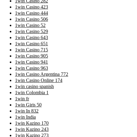
1win Casino 282
1win Casino 423
1win Casino 444
1win Casino 506
1win Casino 52
1win Casino 529
1win Casino 643
1win Casino 651
1win Casino 715
1win Casino 905
1win Casino 941
1win Casino 963
1win Casino Argentina 772
1win Casino Online 174
1win casino spanish
1win Colombia 1
1win fr
1win Giris 50
1win In 832
1win India
1win Kazino 170
1win Kazino 243
1win Kazino 273