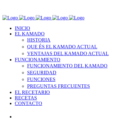
INICIO
EL KAMADO
HISTORIA
QUE ÉS EL KAMADO ACTUAL
VENTAJAS DEL KAMADO ACTUAL
FUNCIONAMIENTO
FUNCIONAMIENTO DEL KAMADO
SEGURIDAD
FUNCIONES
PREGUNTAS FRECUENTES
EL RECETARIO
RECETAS
CONTACTO
INICIO