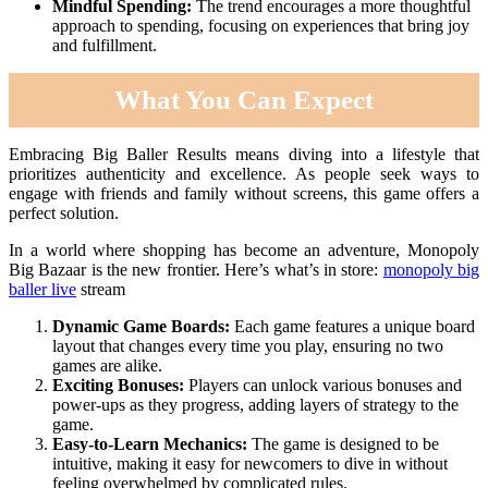
Mindful Spending:
The trend encourages a more thoughtful
approach to spending, focusing on experiences that bring joy
and fulfillment.
What You Can Expect
Embracing Big Baller Results means diving into a lifestyle that
prioritizes authenticity and excellence. As people seek ways to
engage with friends and family without screens, this game offers a
perfect solution.
In a world where shopping has become an adventure, Monopoly
Big Bazaar is the new frontier. Here’s what’s in store:
monopoly big
baller live
stream
Dynamic Game Boards:
Each game features a unique board
layout that changes every time you play, ensuring no two
games are alike.
Exciting Bonuses:
Players can unlock various bonuses and
power-ups as they progress, adding layers of strategy to the
game.
Easy-to-Learn Mechanics:
The game is designed to be
intuitive, making it easy for newcomers to dive in without
feeling overwhelmed by complicated rules.