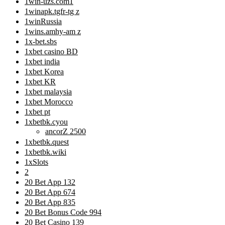
1win-uzs.com1
1winapk.tgfr-tg z
1winRussia
1wins.amhy-am z
1x-bet.sbs
1xbet casino BD
1xbet india
1xbet Korea
1xbet KR
1xbet malaysia
1xbet Morocco
1xbet pt
1xbetbk.cyou
ancorZ 2500
1xbetbk.quest
1xbetbk.wiki
1xSlots
2
20 Bet App 132
20 Bet App 674
20 Bet App 835
20 Bet Bonus Code 994
20 Bet Casino 139