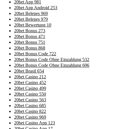
20bet App 981
20bet App Android 253
20bet Belepes 969
20bet Belepes 979
20bet Bewertung 10
20bet Bonus 273
20bet Bonus 471
20bet Bonus 751
20bet Bonus 868
20bet Bonus Code 722
20bet Bonus Code Ohne Einzahlung 532
20bet Bonus Code Ohne Einzahlung 696
20bet Brasil 654
20bet Casino 212
20bet Casino 452
20bet Casino 499
20bet Casino 550
20bet Casino 563
20bet Casino 685
20bet Casino 822
20bet Casino 969
20bet Casino App 123
20bet Casino App 17