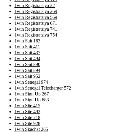
1win Registratsiya 22
1win Registratsiya 269
1win Registratsiya 569
1win Registratsiya 671
1win Registratsiya 741
1win Registratsiya 754
1win Sait 163
1win Sait 411
1win Sait 437
1win Sait 494
1win Sait 890
1win Sait 894
1win Sait 952
1win Senegal 974
1win Senegal Telecharger 572
1win Sign Up 267
1win Sign Up 683
1win Site 415
1win Site 492
1win Site 718
1win Site 928
1win Skachat 265