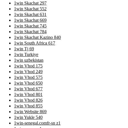
1win Skachat 297
1win Skachat 552
1win Skachat 631
1win Skachat 669
1win Skachat 745
1win Skachat 784
1win Skachat Kazino 840
1win South Africa 617
1win Tj 69
1win Turkiye
1win uzbekistan
1win Vhod 175
1win Vhod 249
1win Vhod 575
1win Vhod 650
1win Vhod 677
1win Vhod 801
1win Vhod 826
1win Vhod 855
1win Website 869
1win Yukle 540
1win-senegal.comfr-sn z1