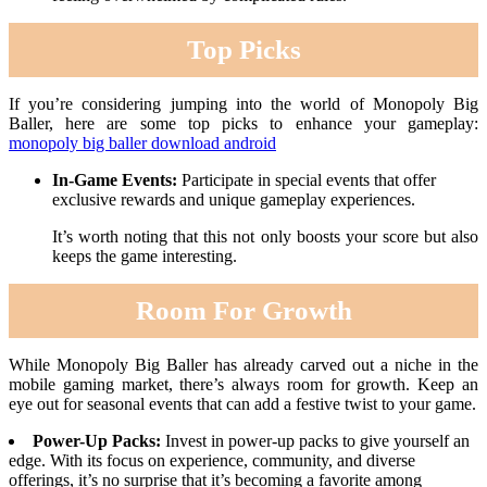
Top Picks
If you’re considering jumping into the world of Monopoly Big
Baller, here are some top picks to enhance your gameplay:
monopoly big baller download android
In-Game Events:
Participate in special events that offer
exclusive rewards and unique gameplay experiences.
It’s worth noting that this not only boosts your score but also
keeps the game interesting.
Room For Growth
While Monopoly Big Baller has already carved out a niche in the
mobile gaming market, there’s always room for growth. Keep an
eye out for seasonal events that can add a festive twist to your game.
Power-Up Packs:
Invest in power-up packs to give yourself an
edge. With its focus on experience, community, and diverse
offerings, it’s no surprise that it’s becoming a favorite among