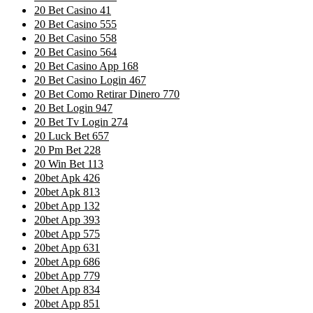
20 Bet Casino 41
20 Bet Casino 555
20 Bet Casino 558
20 Bet Casino 564
20 Bet Casino App 168
20 Bet Casino Login 467
20 Bet Como Retirar Dinero 770
20 Bet Login 947
20 Bet Tv Login 274
20 Luck Bet 657
20 Pm Bet 228
20 Win Bet 113
20bet Apk 426
20bet Apk 813
20bet App 132
20bet App 393
20bet App 575
20bet App 631
20bet App 686
20bet App 779
20bet App 834
20bet App 851