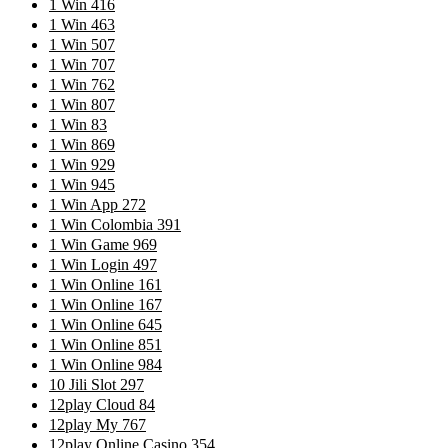
1 Win 416
1 Win 463
1 Win 507
1 Win 707
1 Win 762
1 Win 807
1 Win 83
1 Win 869
1 Win 929
1 Win 945
1 Win App 272
1 Win Colombia 391
1 Win Game 969
1 Win Login 497
1 Win Online 161
1 Win Online 167
1 Win Online 645
1 Win Online 851
1 Win Online 984
10 Jili Slot 297
12play Cloud 84
12play My 767
12play Online Casino 354