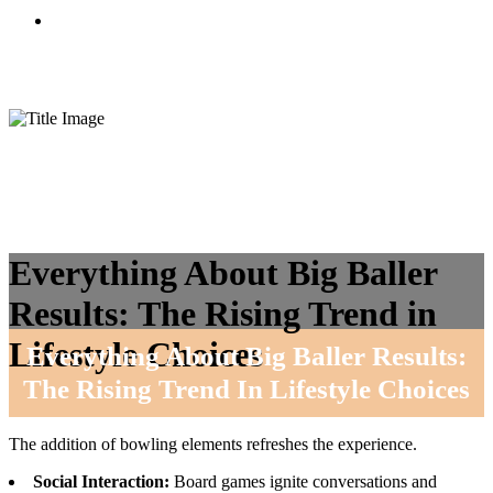
CONTACTO
Everything About Big Baller
Results: The Rising Trend in
Lifestyle Choices
Everything About Big Baller Results:
The Rising Trend In Lifestyle Choices
The addition of bowling elements refreshes the experience.
Social Interaction:
Board games ignite conversations and