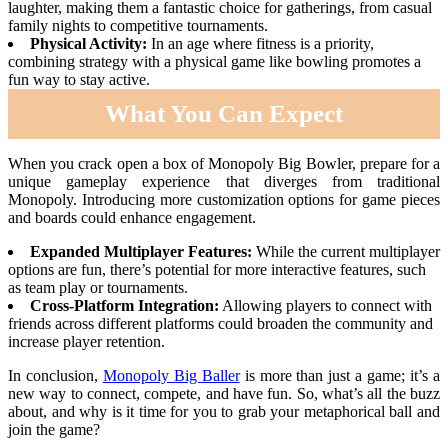
laughter, making them a fantastic choice for gatherings, from casual
family nights to competitive tournaments.
Physical Activity:
In an age where fitness is a priority,
combining strategy with a physical game like bowling promotes a
fun way to stay active.
What You Can Expect
When you crack open a box of Monopoly Big Bowler, prepare for a
unique gameplay experience that diverges from traditional
Monopoly. Introducing more customization options for game pieces
and boards could enhance engagement.
Expanded Multiplayer Features:
While the current multiplayer
options are fun, there’s potential for more interactive features, such
as team play or tournaments.
Cross-Platform Integration:
Allowing players to connect with
friends across different platforms could broaden the community and
increase player retention.
In conclusion,
Monopoly Big Baller
is more than just a game; it’s a
new way to connect, compete, and have fun. So, what’s all the buzz
about, and why is it time for you to grab your metaphorical ball and
join the game?