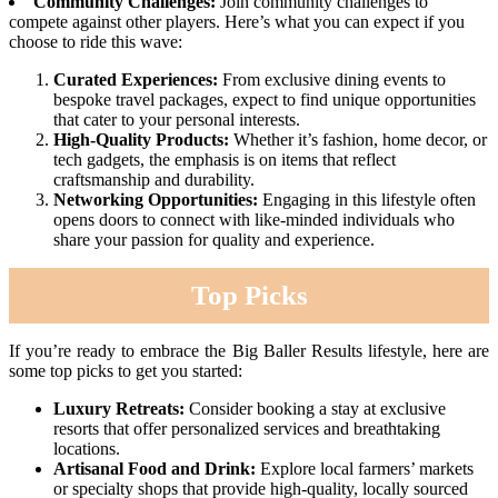
Community Challenges:
Join community challenges to
compete against other players. Here’s what you can expect if you
choose to ride this wave:
Curated Experiences:
From exclusive dining events to
bespoke travel packages, expect to find unique opportunities
that cater to your personal interests.
High-Quality Products:
Whether it’s fashion, home decor, or
tech gadgets, the emphasis is on items that reflect
craftsmanship and durability.
Networking Opportunities:
Engaging in this lifestyle often
opens doors to connect with like-minded individuals who
share your passion for quality and experience.
Top Picks
If you’re ready to embrace the Big Baller Results lifestyle, here are
some top picks to get you started:
Luxury Retreats:
Consider booking a stay at exclusive
resorts that offer personalized services and breathtaking
locations.
Artisanal Food and Drink:
Explore local farmers’ markets
or specialty shops that provide high-quality, locally sourced