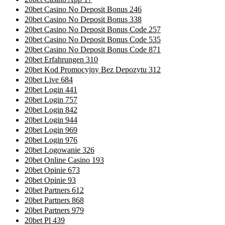
20bet Casino No Deposit Bonus 246
20bet Casino No Deposit Bonus 338
20bet Casino No Deposit Bonus Code 257
20bet Casino No Deposit Bonus Code 535
20bet Casino No Deposit Bonus Code 871
20bet Erfahrungen 310
20bet Kod Promocyjny Bez Depozytu 312
20bet Live 684
20bet Login 441
20bet Login 757
20bet Login 842
20bet Login 944
20bet Login 969
20bet Login 976
20bet Logowanie 326
20bet Online Casino 193
20bet Opinie 673
20bet Opinie 93
20bet Partners 612
20bet Partners 868
20bet Partners 979
20bet Pl 439