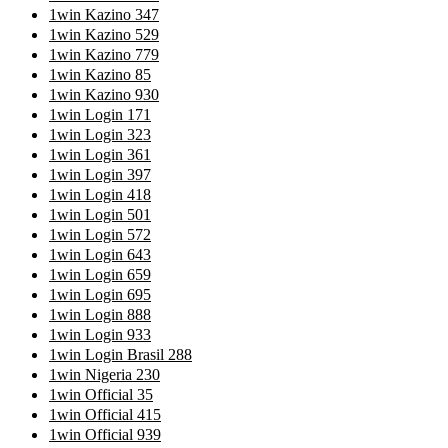
1win Kazino 347
1win Kazino 529
1win Kazino 779
1win Kazino 85
1win Kazino 930
1win Login 171
1win Login 323
1win Login 361
1win Login 397
1win Login 418
1win Login 501
1win Login 572
1win Login 643
1win Login 659
1win Login 695
1win Login 888
1win Login 933
1win Login Brasil 288
1win Nigeria 230
1win Official 35
1win Official 415
1win Official 939