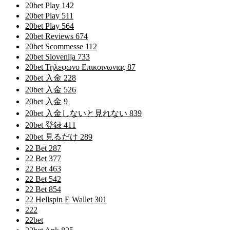
20bet Play 142
20bet Play 511
20bet Play 564
20bet Reviews 674
20bet Scommesse 112
20bet Slovenija 733
20bet Τηλεφωνο Επικοινωνιας 87
20bet 入金 228
20bet 入金 526
20bet 入金 9
20bet 入金しないと見れない 839
20bet 登録 411
20bet 見るだけ 289
22 Bet 287
22 Bet 377
22 Bet 463
22 Bet 542
22 Bet 854
22 Hellspin E Wallet 301
222
22bet