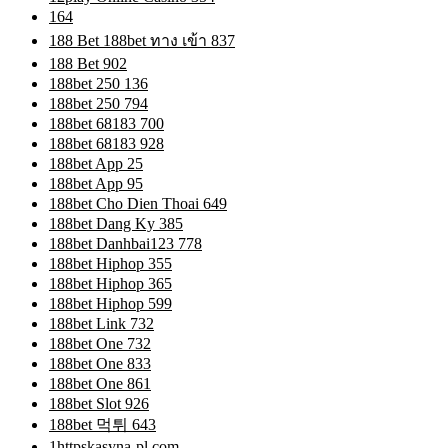
164
188 Bet 188bet ทาง เข้า 837
188 Bet 902
188bet 250 136
188bet 250 794
188bet 68183 700
188bet 68183 928
188bet App 25
188bet App 95
188bet Cho Dien Thoai 649
188bet Dang Ky 385
188bet Danhbai123 778
188bet Hiphop 355
188bet Hiphop 365
188bet Hiphop 599
188bet Link 732
188bet One 732
188bet One 833
188bet One 861
188bet Slot 926
188bet 먹튀 643
1httpskasyna-pl.com