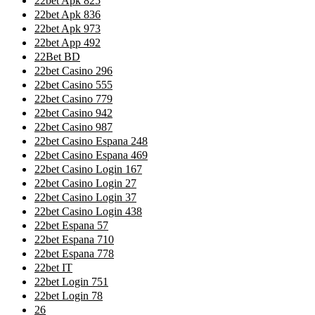
22bet Apk 825
22bet Apk 836
22bet Apk 973
22bet App 492
22Bet BD
22bet Casino 296
22bet Casino 555
22bet Casino 779
22bet Casino 942
22bet Casino 987
22bet Casino Espana 248
22bet Casino Espana 469
22bet Casino Login 167
22bet Casino Login 27
22bet Casino Login 37
22bet Casino Login 438
22bet Espana 57
22bet Espana 710
22bet Espana 778
22bet IT
22bet Login 751
22bet Login 78
26