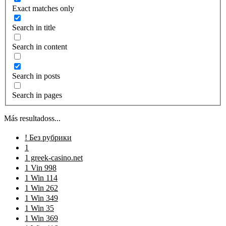
Exact matches only
Search in title
Search in content
Search in posts
Search in pages
Más resultadoss...
! Без рубрики
1
1 greek-casino.net
1 Vin 998
1 Win 114
1 Win 262
1 Win 349
1 Win 35
1 Win 369