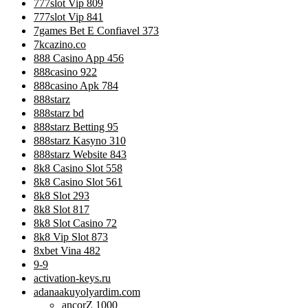
777slot Vip 809
777slot Vip 841
7games Bet E Confiavel 373
7kcazino.co
888 Casino App 456
888casino 922
888casino Apk 784
888starz
888starz bd
888starz Betting 95
888starz Kasyno 310
888starz Website 843
8k8 Casino Slot 558
8k8 Casino Slot 561
8k8 Slot 293
8k8 Slot 817
8k8 Slot Casino 72
8k8 Vip Slot 873
8xbet Vina 482
9-9
activation-keys.ru
adanaakuyolyardim.com
ancorZ 1000