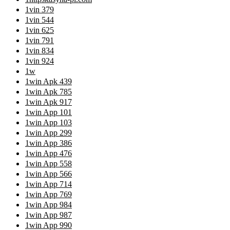
1vin 379
1vin 544
1vin 625
1vin 791
1vin 834
1vin 924
1w
1win Apk 439
1win Apk 785
1win Apk 917
1win App 101
1win App 103
1win App 299
1win App 386
1win App 476
1win App 558
1win App 566
1win App 714
1win App 769
1win App 984
1win App 987
1win App 990