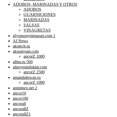
ADOBOS, MARINADAS Y OTROS
ADOBOS
GUARNICIONES
MARINADAS
SALSAS
VINAGRETAS
afyonsosyetepazari.com 1
AI News
akotech.ru
aksumyapi.com
ancorZ 1000
alhm.ru 500
alizeyeniufuklar.com
ancorZ 2500
amandaliswan.ru
ancorZ 1000
amminex.net 2
ancor10
ancor100
ancorall
ancorallZ
ancorallZ1