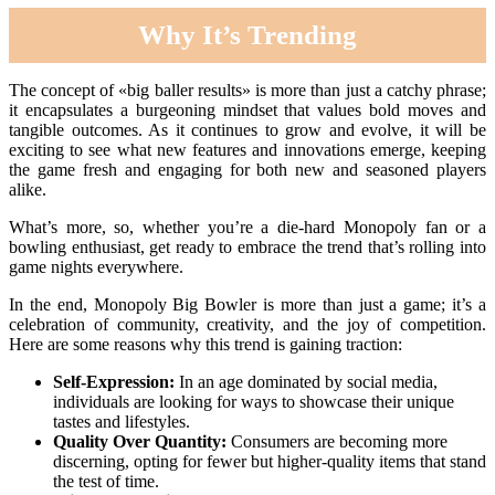
Why It’s Trending
The concept of «big baller results» is more than just a catchy phrase;
it encapsulates a burgeoning mindset that values bold moves and
tangible outcomes. As it continues to grow and evolve, it will be
exciting to see what new features and innovations emerge, keeping
the game fresh and engaging for both new and seasoned players
alike.
What’s more, so, whether you’re a die-hard Monopoly fan or a
bowling enthusiast, get ready to embrace the trend that’s rolling into
game nights everywhere.
In the end, Monopoly Big Bowler is more than just a game; it’s a
celebration of community, creativity, and the joy of competition.
Here are some reasons why this trend is gaining traction:
Self-Expression:
In an age dominated by social media,
individuals are looking for ways to showcase their unique
tastes and lifestyles.
Quality Over Quantity:
Consumers are becoming more
discerning, opting for fewer but higher-quality items that stand
the test of time.