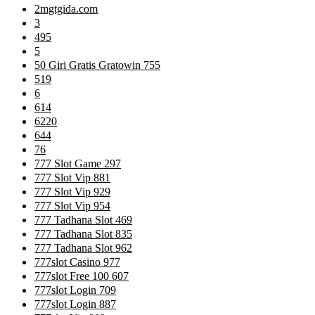
2mgtgida.com
3
495
5
50 Giri Gratis Gratowin 755
519
6
614
6220
644
76
777 Slot Game 297
777 Slot Vip 881
777 Slot Vip 929
777 Slot Vip 954
777 Tadhana Slot 469
777 Tadhana Slot 835
777 Tadhana Slot 962
777slot Casino 977
777slot Free 100 607
777slot Login 709
777slot Login 887