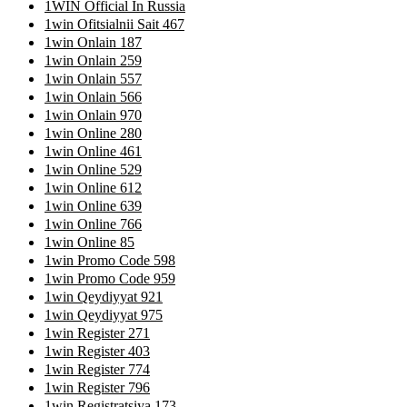
1WIN Official In Russia
1win Ofitsialnii Sait 467
1win Onlain 187
1win Onlain 259
1win Onlain 557
1win Onlain 566
1win Onlain 970
1win Online 280
1win Online 461
1win Online 529
1win Online 612
1win Online 639
1win Online 766
1win Online 85
1win Promo Code 598
1win Promo Code 959
1win Qeydiyyat 921
1win Qeydiyyat 975
1win Register 271
1win Register 403
1win Register 774
1win Register 796
1win Registratsiya 173