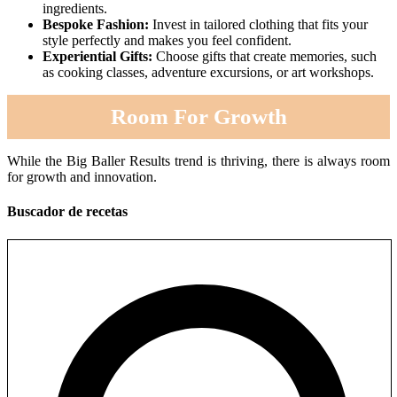
ingredients.
Bespoke Fashion:
Invest in tailored clothing that fits your
style perfectly and makes you feel confident.
Experiential Gifts:
Choose gifts that create memories, such
as cooking classes, adventure excursions, or art workshops.
Room For Growth
While the Big Baller Results trend is thriving, there is always room
for growth and innovation.
Buscador de recetas