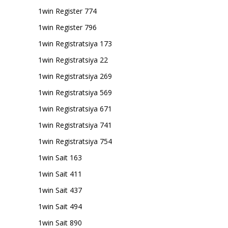
1win Register 774
1win Register 796
1win Registratsiya 173
1win Registratsiya 22
1win Registratsiya 269
1win Registratsiya 569
1win Registratsiya 671
1win Registratsiya 741
1win Registratsiya 754
1win Sait 163
1win Sait 411
1win Sait 437
1win Sait 494
1win Sait 890