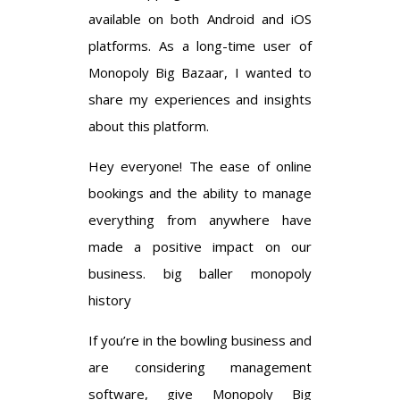
available on both Android and iOS
platforms. As a long-time user of
Monopoly Big Bazaar, I wanted to
share my experiences and insights
about this platform.
Hey everyone! The ease of online
bookings and the ability to manage
everything from anywhere have
made a positive impact on our
business.
big baller monopoly
history
If you’re in the bowling business and
are considering management
software, give Monopoly Big