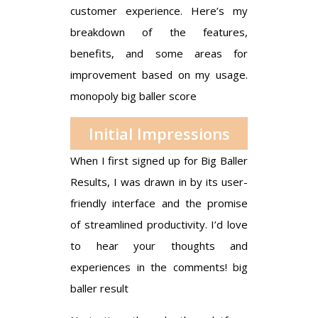
customer experience. Here’s my
breakdown of the features,
benefits, and some areas for
improvement based on my usage.
monopoly big baller score
Initial Impressions
When I first signed up for Big Baller
Results, I was drawn in by its user-
friendly interface and the promise
of streamlined productivity. I’d love
to hear your thoughts and
experiences in the comments!
big
baller result