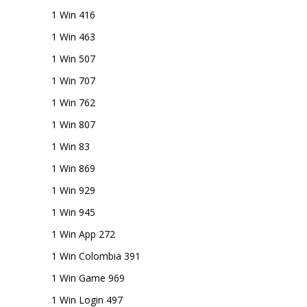
1 Win 416
1 Win 463
1 Win 507
1 Win 707
1 Win 762
1 Win 807
1 Win 83
1 Win 869
1 Win 929
1 Win 945
1 Win App 272
1 Win Colombia 391
1 Win Game 969
1 Win Login 497