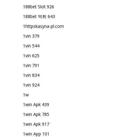
188bet Slot 926
188bet 먹튀 643
1httpskasyna-pl.com
1vin 379
1vin 544
1vin 625
1vin 791
1vin 834
1vin 924
1w
1win Apk 439
1win Apk 785
1win Apk 917
1win App 101