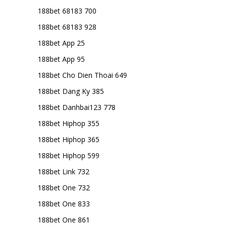
188bet 68183 700
188bet 68183 928
188bet App 25
188bet App 95
188bet Cho Dien Thoai 649
188bet Dang Ky 385
188bet Danhbai123 778
188bet Hiphop 355
188bet Hiphop 365
188bet Hiphop 599
188bet Link 732
188bet One 732
188bet One 833
188bet One 861