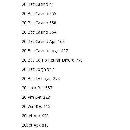
20 Bet Casino 41
20 Bet Casino 555
20 Bet Casino 558
20 Bet Casino 564
20 Bet Casino App 168
20 Bet Casino Login 467
20 Bet Como Retirar Dinero 770
20 Bet Login 947
20 Bet Tv Login 274
20 Luck Bet 657
20 Pm Bet 228
20 Win Bet 113
20bet Apk 426
20bet Apk 813