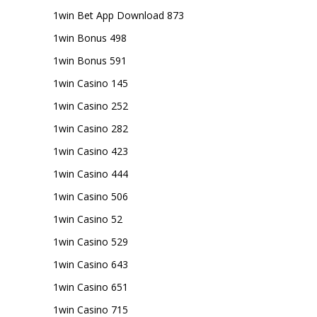
1win Bet App Download 873
1win Bonus 498
1win Bonus 591
1win Casino 145
1win Casino 252
1win Casino 282
1win Casino 423
1win Casino 444
1win Casino 506
1win Casino 52
1win Casino 529
1win Casino 643
1win Casino 651
1win Casino 715