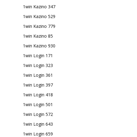
1win Kazino 347
1win Kazino 529
1win Kazino 779
1win Kazino 85
1win Kazino 930
1win Login 171
1win Login 323
1win Login 361
1win Login 397
1win Login 418
1win Login 501
1win Login 572
1win Login 643
1win Login 659