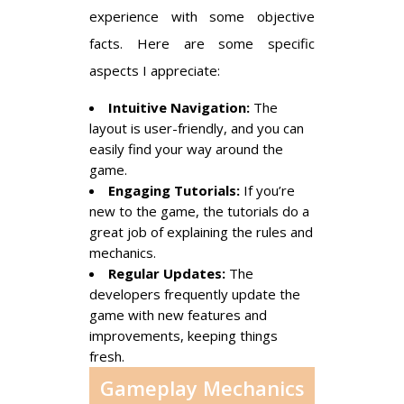
experience with some objective
facts. Here are some specific
aspects I appreciate:
Intuitive Navigation:
The
layout is user-friendly, and you can
easily find your way around the
game.
Engaging Tutorials:
If you’re
new to the game, the tutorials do a
great job of explaining the rules and
mechanics.
Regular Updates:
The
developers frequently update the
game with new features and
improvements, keeping things
fresh.
Gameplay Mechanics