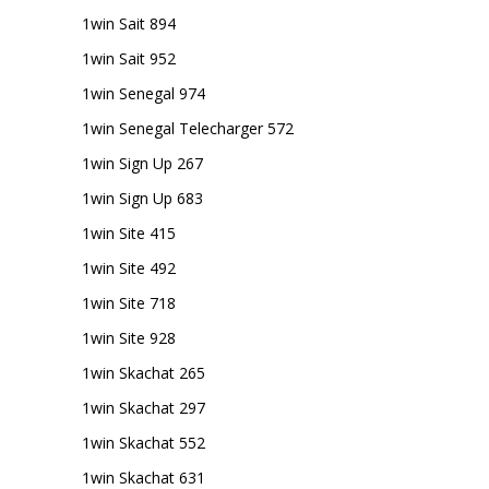
1win Sait 894
1win Sait 952
1win Senegal 974
1win Senegal Telecharger 572
1win Sign Up 267
1win Sign Up 683
1win Site 415
1win Site 492
1win Site 718
1win Site 928
1win Skachat 265
1win Skachat 297
1win Skachat 552
1win Skachat 631