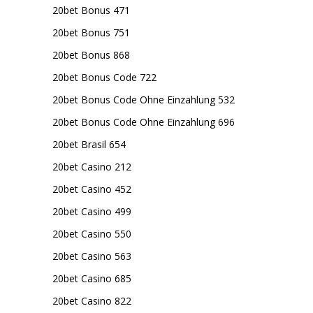
20bet Bonus 471
20bet Bonus 751
20bet Bonus 868
20bet Bonus Code 722
20bet Bonus Code Ohne Einzahlung 532
20bet Bonus Code Ohne Einzahlung 696
20bet Brasil 654
20bet Casino 212
20bet Casino 452
20bet Casino 499
20bet Casino 550
20bet Casino 563
20bet Casino 685
20bet Casino 822