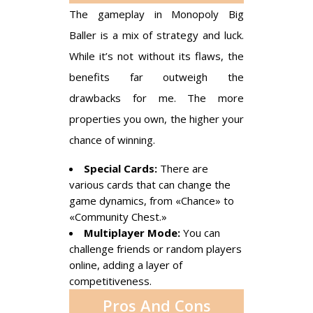
The gameplay in Monopoly Big
Baller is a mix of strategy and luck.
While it’s not without its flaws, the
benefits far outweigh the
drawbacks for me. The more
properties you own, the higher your
chance of winning.
Special Cards:
There are
various cards that can change the
game dynamics, from «Chance» to
«Community Chest.»
Multiplayer Mode:
You can
challenge friends or random players
online, adding a layer of
competitiveness.
Pros And Cons