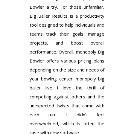
Bowler a try. For those unfamiliar,
Big Baller Results is a productivity
tool designed to help individuals and
teams track their goals, manage
projects, and boost overall
performance. Overall, monopoly Big
Bowler offers various pricing plans
depending on the size and needs of
your bowling center.
monopoly big
baller live
I love the thrill of
competing against others and the
unexpected twists that come with
each turn. I didn’t feel
overwhelmed, which is often the
case with new software.