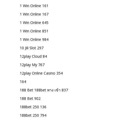
1 Win Online 161
1 Win Online 167
1 Win Online 645
1 Win Online 851
1 Win Online 984
10 Jili Slot 297
12play Cloud 84
12play My 767
12play Online Casino 354
164
188 Bet 188bet ทาง เข้า 837
188 Bet 902
188bet 250 136
188bet 250 794