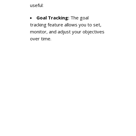
useful:
Goal Tracking:
The goal
tracking feature allows you to set,
monitor, and adjust your objectives
over time.