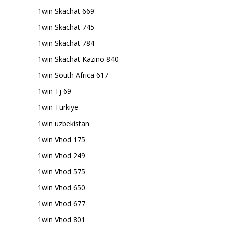
1win Skachat 669
1win Skachat 745
1win Skachat 784
1win Skachat Kazino 840
1win South Africa 617
1win Tj 69
1win Turkiye
1win uzbekistan
1win Vhod 175
1win Vhod 249
1win Vhod 575
1win Vhod 650
1win Vhod 677
1win Vhod 801