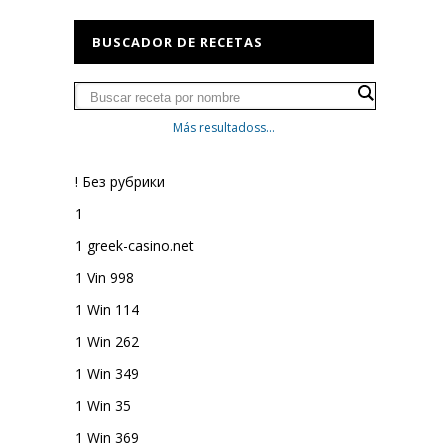
BUSCADOR DE RECETAS
Más resultadoss...
! Без рубрики
1
1 greek-casino.net
1 Vin 998
1 Win 114
1 Win 262
1 Win 349
1 Win 35
1 Win 369