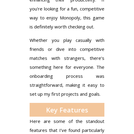
you’re looking for a fun, competitive
way to enjoy Monopoly, this game
is definitely worth checking out.
Whether you play casually with
friends or dive into competitive
matches with strangers, there’s
something here for everyone. The
onboarding process was
straightforward, making it easy to
set up my first projects and goals.
Key Features
Here are some of the standout
features that I’ve found particularly