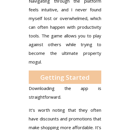
Navigating through the platform
feels intuitive, and I never found
myself lost or overwhelmed, which
can often happen with productivity
tools. The game allows you to play
against others while trying to
become the ultimate property
mogul.
Getting Started
Downloading the app is
straightforward.
It’s worth noting that they often
have discounts and promotions that
make shopping more affordable. It’s