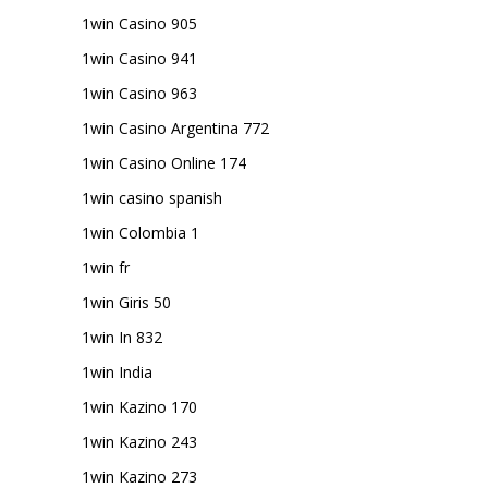
1win Casino 905
1win Casino 941
1win Casino 963
1win Casino Argentina 772
1win Casino Online 174
1win casino spanish
1win Colombia 1
1win fr
1win Giris 50
1win In 832
1win India
1win Kazino 170
1win Kazino 243
1win Kazino 273