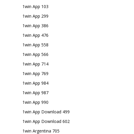
1win App 103
1win App 299
1win App 386
1win App 476
1win App 558
1win App 566
1win App 714
1win App 769
1win App 984
1win App 987
1win App 990
1win App Download 499
1win App Download 602
1win Argentina 705