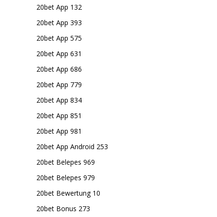
20bet App 132
20bet App 393
20bet App 575
20bet App 631
20bet App 686
20bet App 779
20bet App 834
20bet App 851
20bet App 981
20bet App Android 253
20bet Belepes 969
20bet Belepes 979
20bet Bewertung 10
20bet Bonus 273