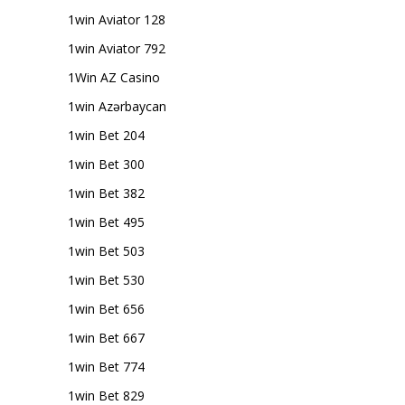
1win Aviator 128
1win Aviator 792
1Win AZ Casino
1win Azərbaycan
1win Bet 204
1win Bet 300
1win Bet 382
1win Bet 495
1win Bet 503
1win Bet 530
1win Bet 656
1win Bet 667
1win Bet 774
1win Bet 829