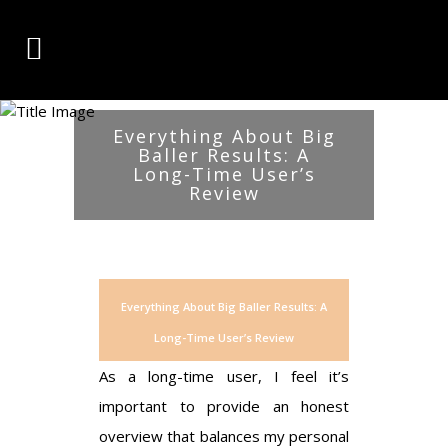
Everything About Big
Baller Results: A
Long-Time User’s
Review
Everything About Big Baller Results: A
Long-Time User’s Review
As a long-time user, I feel it’s
important to provide an honest
overview that balances my personal