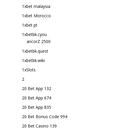
1xbet malaysia
1xbet Morocco
1xbet pt
1xbetbk.cyou
ancorZ 2500
1xbetbk.quest
1xbetbk.wiki
1xSlots
2
20 Bet App 132
20 Bet App 674
20 Bet App 835
20 Bet Bonus Code 994
20 Bet Casino 139