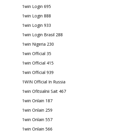
1win Login 695
1win Login 888
1win Login 933
1win Login Brasil 288
1win Nigeria 230
1win Official 35
1win Official 415
1win Official 939
1WIN Official In Russia
1win Ofitsialnii Sait 467
1win Onlain 187
1win Onlain 259
1win Onlain 557
1win Onlain 566