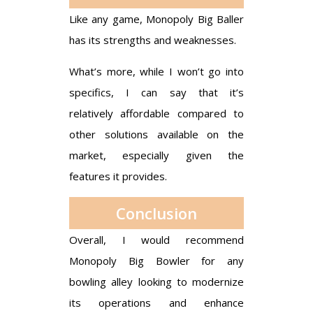
Like any game, Monopoly Big Baller
has its strengths and weaknesses.
What’s more, while I won’t go into
specifics, I can say that it’s
relatively affordable compared to
other solutions available on the
market, especially given the
features it provides.
Conclusion
Overall, I would recommend
Monopoly Big Bowler for any
bowling alley looking to modernize
its operations and enhance