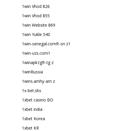
1win Vhod 826
1win Vhod 855
1win Website 869
1win Yukle 540
1win-senegal.comfr-sn z1
1win-uzs.com1
1winapk.tgfr-tg z
1winRussia
1wins.amhy-am z
1x-bet.sbs
1xbet casino BD
1xbet india
1xbet Korea
1xbet KR