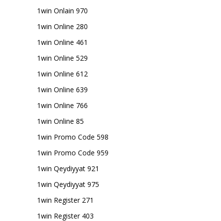
1win Onlain 970
1win Online 280
1win Online 461
1win Online 529
1win Online 612
1win Online 639
1win Online 766
1win Online 85
1win Promo Code 598
1win Promo Code 959
1win Qeydiyyat 921
1win Qeydiyyat 975
1win Register 271
1win Register 403