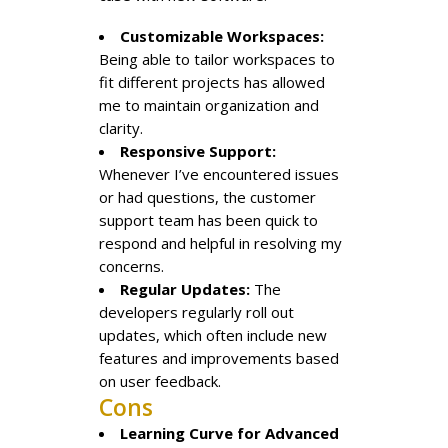
Customizable Workspaces:
Being able to tailor workspaces to
fit different projects has allowed
me to maintain organization and
clarity.
Responsive Support:
Whenever I’ve encountered issues
or had questions, the customer
support team has been quick to
respond and helpful in resolving my
concerns.
Regular Updates:
The
developers regularly roll out
updates, which often include new
features and improvements based
on user feedback.
Cons
Learning Curve for Advanced