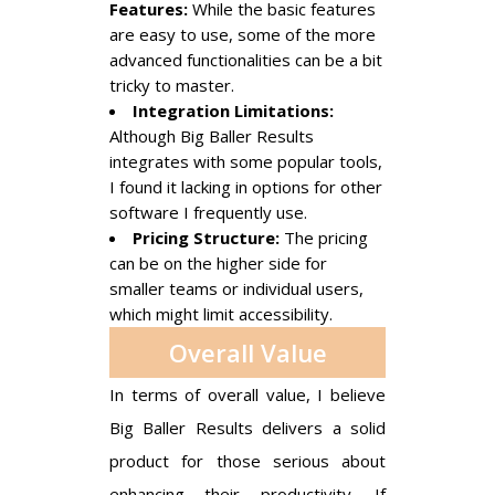
Features:
While the basic features
are easy to use, some of the more
advanced functionalities can be a bit
tricky to master.
Integration Limitations:
Although Big Baller Results
integrates with some popular tools,
I found it lacking in options for other
software I frequently use.
Pricing Structure:
The pricing
can be on the higher side for
smaller teams or individual users,
which might limit accessibility.
Overall Value
In terms of overall value, I believe
Big Baller Results delivers a solid
product for those serious about
enhancing their productivity. If