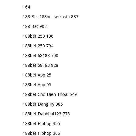
164
188 Bet 188bet ทาง เข้า 837
188 Bet 902
188bet 250 136
188bet 250 794
188bet 68183 700
188bet 68183 928
188bet App 25
188bet App 95
188bet Cho Dien Thoai 649
188bet Dang Ky 385
188bet Danhbai123 778
188bet Hiphop 355
188bet Hiphop 365