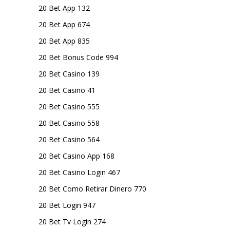
20 Bet App 132
20 Bet App 674
20 Bet App 835
20 Bet Bonus Code 994
20 Bet Casino 139
20 Bet Casino 41
20 Bet Casino 555
20 Bet Casino 558
20 Bet Casino 564
20 Bet Casino App 168
20 Bet Casino Login 467
20 Bet Como Retirar Dinero 770
20 Bet Login 947
20 Bet Tv Login 274