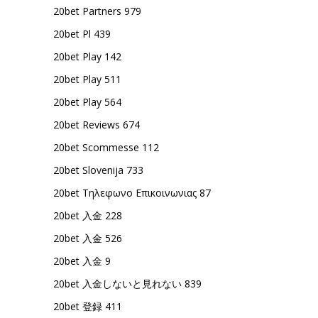
20bet Partners 979
20bet Pl 439
20bet Play 142
20bet Play 511
20bet Play 564
20bet Reviews 674
20bet Scommesse 112
20bet Slovenija 733
20bet Τηλεφωνο Επικοινωνιας 87
20bet 入金 228
20bet 入金 526
20bet 入金 9
20bet 入金しないと見れない 839
20bet 登録 411