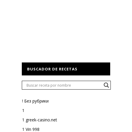
BUSCADOR DE RECETAS
! Без рубрики
1
1 greek-casino.net
1 Vin 998