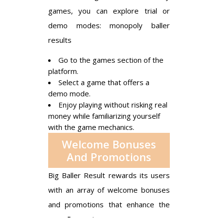
games, you can explore trial or
demo modes:
monopoly baller
results
Go to the games section of the
platform.
Select a game that offers a
demo mode.
Enjoy playing without risking real
money while familiarizing yourself
with the game mechanics.
Welcome Bonuses
And Promotions
Big Baller Result rewards its users
with an array of welcome bonuses
and promotions that enhance the