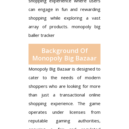
shopping experience where users
can engage in fun and rewarding
shopping while exploring a vast
array of products.
monopoly big
baller tracker
Background Of
Monopoly Big Bazaar
Monopoly Big Bazaar is designed to
cater to the needs of modern
shoppers who are looking for more
than just a transactional online
shopping experience. The game
operates under licenses from
reputable gaming authorities,