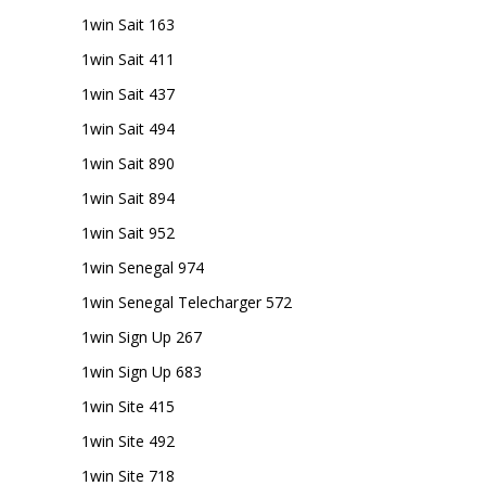
1win Sait 163
1win Sait 411
1win Sait 437
1win Sait 494
1win Sait 890
1win Sait 894
1win Sait 952
1win Senegal 974
1win Senegal Telecharger 572
1win Sign Up 267
1win Sign Up 683
1win Site 415
1win Site 492
1win Site 718