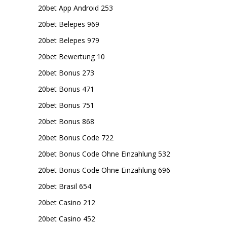
20bet App Android 253
20bet Belepes 969
20bet Belepes 979
20bet Bewertung 10
20bet Bonus 273
20bet Bonus 471
20bet Bonus 751
20bet Bonus 868
20bet Bonus Code 722
20bet Bonus Code Ohne Einzahlung 532
20bet Bonus Code Ohne Einzahlung 696
20bet Brasil 654
20bet Casino 212
20bet Casino 452