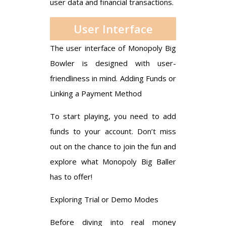
user data and financial transactions.
User Interface
The user interface of Monopoly Big
Bowler is designed with user-
friendliness in mind. Adding Funds or
Linking a Payment Method
To start playing, you need to add
funds to your account. Don’t miss
out on the chance to join the fun and
explore what Monopoly Big Baller
has to offer!
Exploring Trial or Demo Modes
Before diving into real money