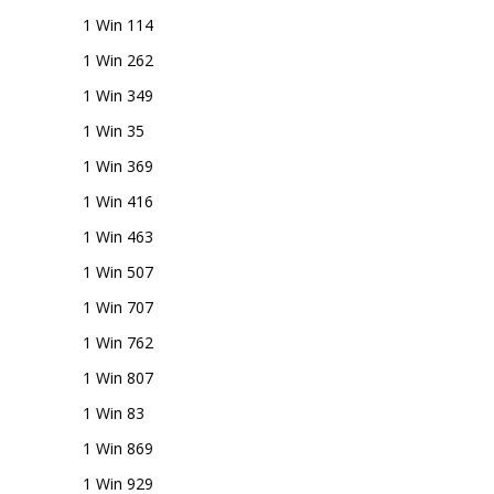
1 Win 114
1 Win 262
1 Win 349
1 Win 35
1 Win 369
1 Win 416
1 Win 463
1 Win 507
1 Win 707
1 Win 762
1 Win 807
1 Win 83
1 Win 869
1 Win 929