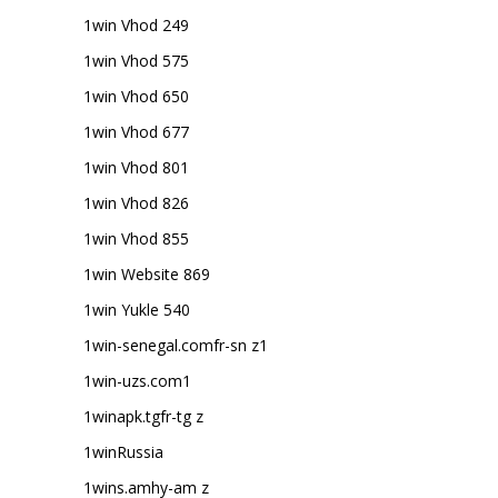
1win Vhod 249
1win Vhod 575
1win Vhod 650
1win Vhod 677
1win Vhod 801
1win Vhod 826
1win Vhod 855
1win Website 869
1win Yukle 540
1win-senegal.comfr-sn z1
1win-uzs.com1
1winapk.tgfr-tg z
1winRussia
1wins.amhy-am z