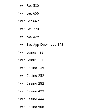
1win Bet 530
1win Bet 656
1win Bet 667
1win Bet 774
1win Bet 829
1win Bet App Download 873
1win Bonus 498
1win Bonus 591
1win Casino 145
1win Casino 252
1win Casino 282
1win Casino 423
1win Casino 444
1win Casino 506