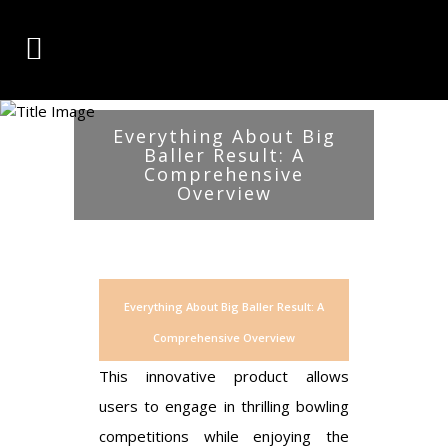
Everything About Big
Baller Result: A
Comprehensive
Overview
Everything About Big Baller Result: A
Comprehensive Overview
This innovative product allows
users to engage in thrilling bowling
competitions while enjoying the