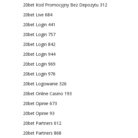
20bet Kod Promocyjny Bez Depozytu 312
20bet Live 684
20bet Login 441
20bet Login 757
20bet Login 842
20bet Login 944
20bet Login 969
20bet Login 976
20bet Logowanie 326
20bet Online Casino 193
20bet Opinie 673
20bet Opinie 93
20bet Partners 612
20bet Partners 868