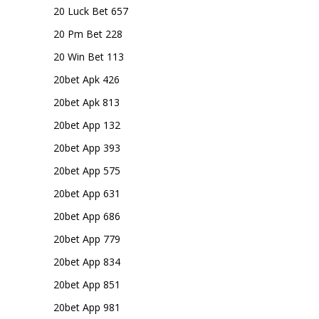
20 Luck Bet 657
20 Pm Bet 228
20 Win Bet 113
20bet Apk 426
20bet Apk 813
20bet App 132
20bet App 393
20bet App 575
20bet App 631
20bet App 686
20bet App 779
20bet App 834
20bet App 851
20bet App 981