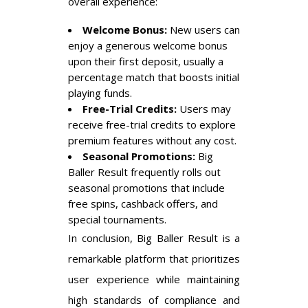
overall experience:
Welcome Bonus:
New users can
enjoy a generous welcome bonus
upon their first deposit, usually a
percentage match that boosts initial
playing funds.
Free-Trial Credits:
Users may
receive free-trial credits to explore
premium features without any cost.
Seasonal Promotions:
Big
Baller Result frequently rolls out
seasonal promotions that include
free spins, cashback offers, and
special tournaments.
In conclusion, Big Baller Result is a
remarkable platform that prioritizes
user experience while maintaining
high standards of compliance and