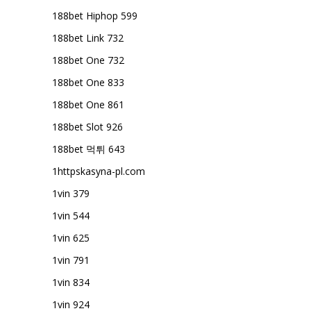
188bet Hiphop 599
188bet Link 732
188bet One 732
188bet One 833
188bet One 861
188bet Slot 926
188bet 먹튀 643
1httpskasyna-pl.com
1vin 379
1vin 544
1vin 625
1vin 791
1vin 834
1vin 924