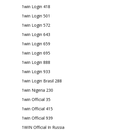
1win Login 418
1win Login 501
1win Login 572
1win Login 643
1win Login 659
1win Login 695
1win Login 888
1win Login 933
1win Login Brasil 288
1win Nigeria 230
1win Official 35
1win Official 415
1win Official 939
1WIN Official In Russia