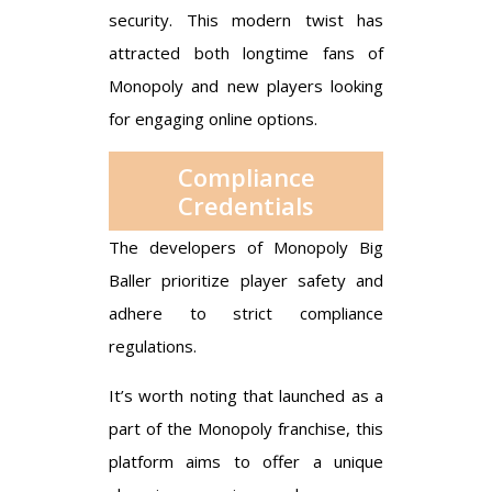
security. This modern twist has
attracted both longtime fans of
Monopoly and new players looking
for engaging online options.
Compliance
Credentials
The developers of Monopoly Big
Baller prioritize player safety and
adhere to strict compliance
regulations.
It’s worth noting that launched as a
part of the Monopoly franchise, this
platform aims to offer a unique