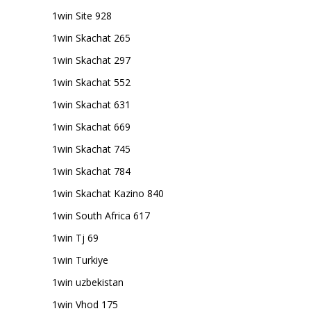
1win Site 928
1win Skachat 265
1win Skachat 297
1win Skachat 552
1win Skachat 631
1win Skachat 669
1win Skachat 745
1win Skachat 784
1win Skachat Kazino 840
1win South Africa 617
1win Tj 69
1win Turkiye
1win uzbekistan
1win Vhod 175