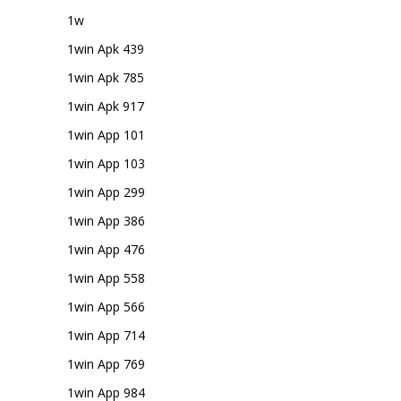
1w
1win Apk 439
1win Apk 785
1win Apk 917
1win App 101
1win App 103
1win App 299
1win App 386
1win App 476
1win App 558
1win App 566
1win App 714
1win App 769
1win App 984