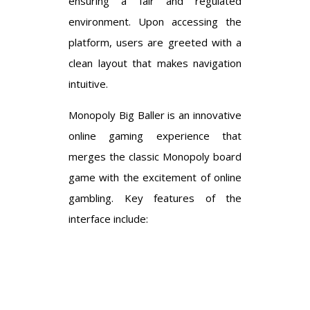
ensuring a fair and regulated
environment. Upon accessing the
platform, users are greeted with a
clean layout that makes navigation
intuitive.
Monopoly Big Baller is an innovative
online gaming experience that
merges the classic Monopoly board
game with the excitement of online
gambling. Key features of the
interface include: