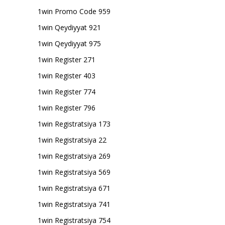
1win Promo Code 959
1win Qeydiyyat 921
1win Qeydiyyat 975
1win Register 271
1win Register 403
1win Register 774
1win Register 796
1win Registratsiya 173
1win Registratsiya 22
1win Registratsiya 269
1win Registratsiya 569
1win Registratsiya 671
1win Registratsiya 741
1win Registratsiya 754