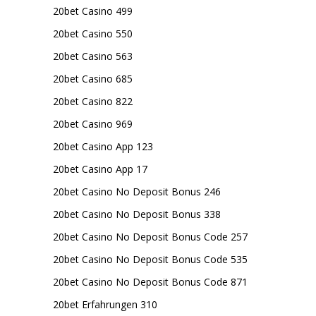
20bet Casino 499
20bet Casino 550
20bet Casino 563
20bet Casino 685
20bet Casino 822
20bet Casino 969
20bet Casino App 123
20bet Casino App 17
20bet Casino No Deposit Bonus 246
20bet Casino No Deposit Bonus 338
20bet Casino No Deposit Bonus Code 257
20bet Casino No Deposit Bonus Code 535
20bet Casino No Deposit Bonus Code 871
20bet Erfahrungen 310