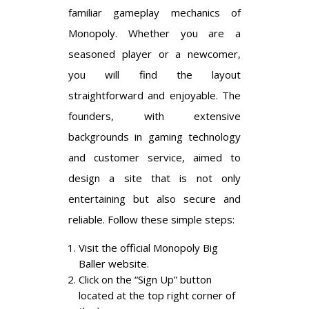
familiar gameplay mechanics of
Monopoly. Whether you are a
seasoned player or a newcomer,
you will find the layout
straightforward and enjoyable. The
founders, with extensive
backgrounds in gaming technology
and customer service, aimed to
design a site that is not only
entertaining but also secure and
reliable. Follow these simple steps:
Visit the official Monopoly Big
Baller website.
Click on the “Sign Up” button
located at the top right corner of