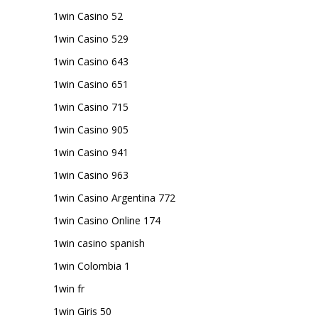
1win Casino 52
1win Casino 529
1win Casino 643
1win Casino 651
1win Casino 715
1win Casino 905
1win Casino 941
1win Casino 963
1win Casino Argentina 772
1win Casino Online 174
1win casino spanish
1win Colombia 1
1win fr
1win Giris 50