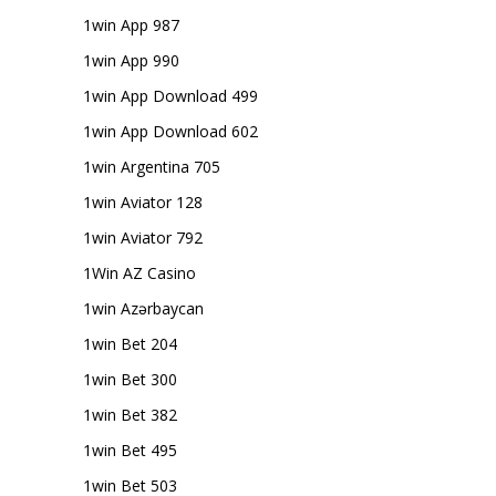
1win App 987
1win App 990
1win App Download 499
1win App Download 602
1win Argentina 705
1win Aviator 128
1win Aviator 792
1Win AZ Casino
1win Azərbaycan
1win Bet 204
1win Bet 300
1win Bet 382
1win Bet 495
1win Bet 503