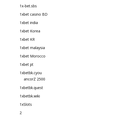
1x-bet.sbs
1xbet casino BD
1xbet india
1xbet Korea
1xbet KR
1xbet malaysia
1xbet Morocco
1xbet pt
1xbetbk.cyou
ancorZ 2500
1xbetbk.quest
1xbetbk.wiki
1xSlots
2