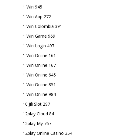
1 Win 945
1 Win App 272
1 Win Colombia 391
1 Win Game 969
1 Win Login 497
1 Win Online 161
1 Win Online 167
1 Win Online 645
1 Win Online 851
1 Win Online 984
10 Jili Slot 297
12play Cloud 84
12play My 767
12play Online Casino 354