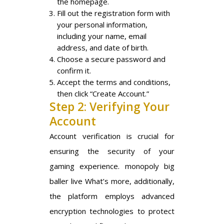
the homepage.
Fill out the registration form with
your personal information,
including your name, email
address, and date of birth.
Choose a secure password and
confirm it.
Accept the terms and conditions,
then click “Create Account.”
Step 2: Verifying Your
Account
Account verification is crucial for
ensuring the security of your
gaming experience.
monopoly big
baller live
What’s more, additionally,
the platform employs advanced
encryption technologies to protect