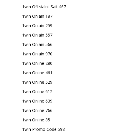
1win Ofitsialnii Sait 467
1win Onlain 187
1win Onlain 259
1win Onlain 557
1win Onlain 566
1win Onlain 970
1win Online 280
1win Online 461
1win Online 529
1win Online 612
1win Online 639
1win Online 766
1win Online 85
1win Promo Code 598