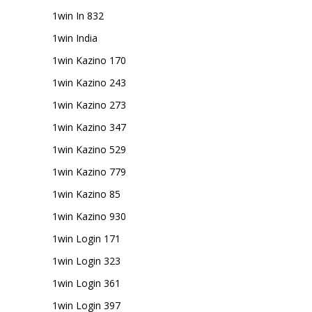
1win In 832
1win India
1win Kazino 170
1win Kazino 243
1win Kazino 273
1win Kazino 347
1win Kazino 529
1win Kazino 779
1win Kazino 85
1win Kazino 930
1win Login 171
1win Login 323
1win Login 361
1win Login 397