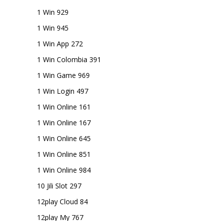
1 Win 929
1 Win 945
1 Win App 272
1 Win Colombia 391
1 Win Game 969
1 Win Login 497
1 Win Online 161
1 Win Online 167
1 Win Online 645
1 Win Online 851
1 Win Online 984
10 Jili Slot 297
12play Cloud 84
12play My 767