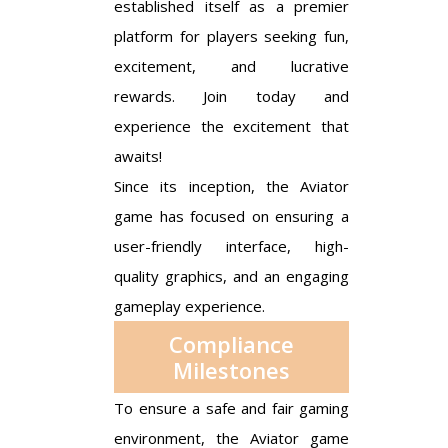
established itself as a premier
platform for players seeking fun,
excitement, and lucrative
rewards. Join today and
experience the excitement that
awaits!
Since its inception, the Aviator
game has focused on ensuring a
user-friendly interface, high-
quality graphics, and an engaging
gameplay experience.
Compliance
Milestones
To ensure a safe and fair gaming
environment, the Aviator game