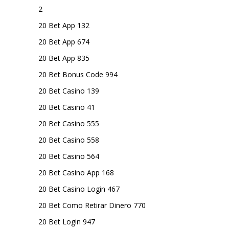
2
20 Bet App 132
20 Bet App 674
20 Bet App 835
20 Bet Bonus Code 994
20 Bet Casino 139
20 Bet Casino 41
20 Bet Casino 555
20 Bet Casino 558
20 Bet Casino 564
20 Bet Casino App 168
20 Bet Casino Login 467
20 Bet Como Retirar Dinero 770
20 Bet Login 947