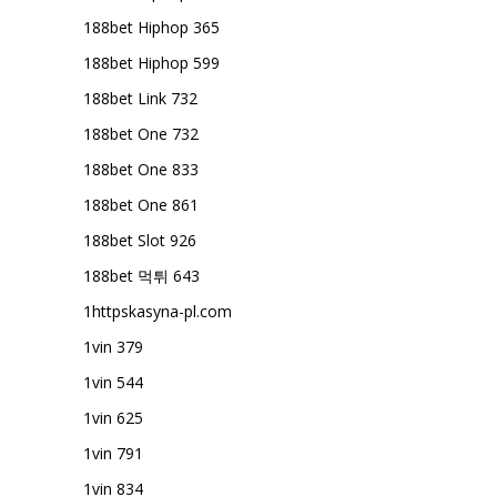
188bet Hiphop 365
188bet Hiphop 599
188bet Link 732
188bet One 732
188bet One 833
188bet One 861
188bet Slot 926
188bet 먹튀 643
1httpskasyna-pl.com
1vin 379
1vin 544
1vin 625
1vin 791
1vin 834