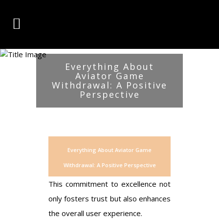
Everything About
Aviator Game
Withdrawal: A Positive
Perspective
Everything About Aviator Game
Withdrawal: A Positive Perspective
This commitment to excellence not
only fosters trust but also enhances
the overall user experience.