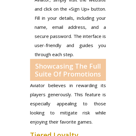
and click on the «Sign Up» button.
Fill in your details, including your
name, email address, and a
secure password. The interface is
user-friendly and guides you
through each step.
Showcasing The Full
Suite Of Promotions
Aviator believes in rewarding its
players generously. This feature is
especially appealing to those
looking to mitigate risk while
enjoying their favorite games.
Tiered Loyalty