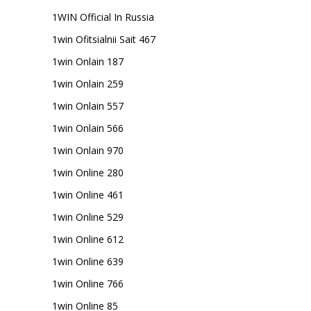
1WIN Official In Russia
1win Ofitsialnii Sait 467
1win Onlain 187
1win Onlain 259
1win Onlain 557
1win Onlain 566
1win Onlain 970
1win Online 280
1win Online 461
1win Online 529
1win Online 612
1win Online 639
1win Online 766
1win Online 85