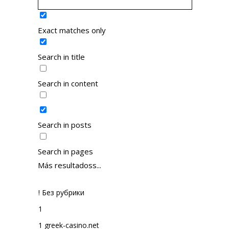
Exact matches only
Search in title
Search in content
Search in posts
Search in pages
Más resultadoss...
! Без рубрики
1
1 greek-casino.net