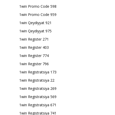
1win Promo Code 598
1win Promo Code 959
1win Qeydiyyat 921
1win Qeydiyyat 975
1win Register 271
1win Register 403
1win Register 774
1win Register 796
1win Registratsiya 173
1win Registratsiya 22
1win Registratsiya 269
1win Registratsiya 569
1win Registratsiya 671
1win Registratsiya 741