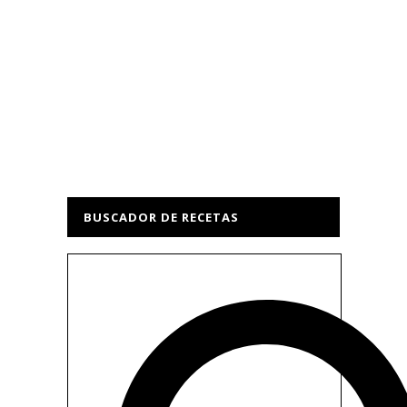
BUSCADOR DE RECETAS