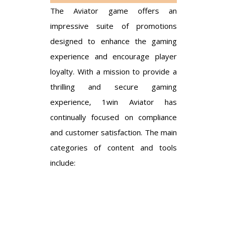
The Aviator game offers an
impressive suite of promotions
designed to enhance the gaming
experience and encourage player
loyalty. With a mission to provide a
thrilling and secure gaming
experience, 1win Aviator has
continually focused on compliance
and customer satisfaction. The main
categories of content and tools
include: