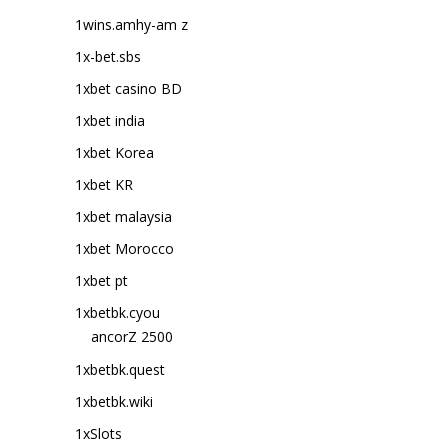
1wins.amhy-am z
1x-bet.sbs
1xbet casino BD
1xbet india
1xbet Korea
1xbet KR
1xbet malaysia
1xbet Morocco
1xbet pt
1xbetbk.cyou
ancorZ 2500
1xbetbk.quest
1xbetbk.wiki
1xSlots