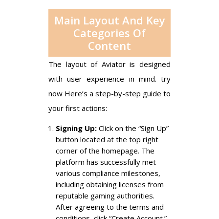
Main Layout And Key
Categories Of
Content
The layout of Aviator is designed
with user experience in mind.
try
now
Here’s a step-by-step guide to
your first actions:
Signing Up:
Click on the “Sign Up”
button located at the top right
corner of the homepage. The
platform has successfully met
various compliance milestones,
including obtaining licenses from
reputable gaming authorities.
After agreeing to the terms and
conditions, click “Create Account.”