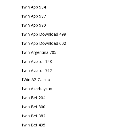
1win App 984
1win App 987
1win App 990
1win App Download 499
1win App Download 602
1win Argentina 705
1win Aviator 128
1win Aviator 792
1Win AZ Casino
1win Azərbaycan
1win Bet 204
1win Bet 300
1win Bet 382
1win Bet 495