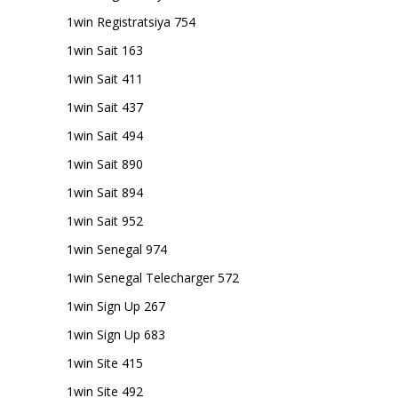
1win Registratsiya 754
1win Sait 163
1win Sait 411
1win Sait 437
1win Sait 494
1win Sait 890
1win Sait 894
1win Sait 952
1win Senegal 974
1win Senegal Telecharger 572
1win Sign Up 267
1win Sign Up 683
1win Site 415
1win Site 492