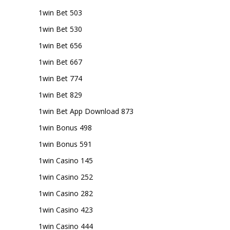
1win Bet 503
1win Bet 530
1win Bet 656
1win Bet 667
1win Bet 774
1win Bet 829
1win Bet App Download 873
1win Bonus 498
1win Bonus 591
1win Casino 145
1win Casino 252
1win Casino 282
1win Casino 423
1win Casino 444