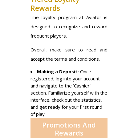
Rewards
The loyalty program at Aviator is
designed to recognize and reward
frequent players.
Overall, make sure to read and
accept the terms and conditions.
Making a Deposit:
Once
registered, log into your account
and navigate to the ‘Cashier’
section. Familiarize yourself with the
interface, check out the statistics,
and get ready for your first round
of play.
Promotions And
Rewards