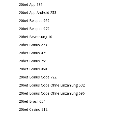
20bet App 981
20bet App Android 253
20bet Belepes 969
20bet Belepes 979
20bet Bewertung 10
20bet Bonus 273
20bet Bonus 471
20bet Bonus 751
20bet Bonus 868
20bet Bonus Code 722
20bet Bonus Code Ohne Einzahlung 532
20bet Bonus Code Ohne Einzahlung 696
20bet Brasil 654
20bet Casino 212