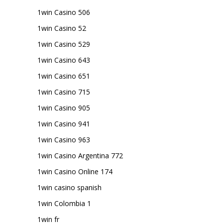
1win Casino 506
1win Casino 52
1win Casino 529
1win Casino 643
1win Casino 651
1win Casino 715
1win Casino 905
1win Casino 941
1win Casino 963
1win Casino Argentina 772
1win Casino Online 174
1win casino spanish
1win Colombia 1
1win fr