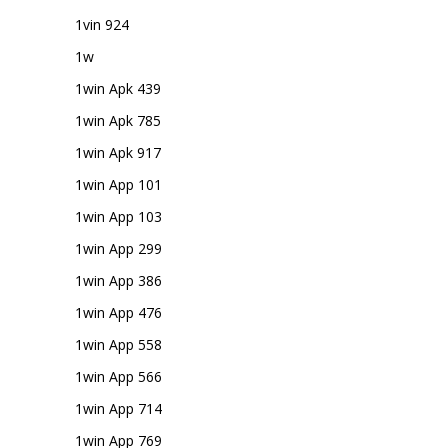
1vin 924
1w
1win Apk 439
1win Apk 785
1win Apk 917
1win App 101
1win App 103
1win App 299
1win App 386
1win App 476
1win App 558
1win App 566
1win App 714
1win App 769