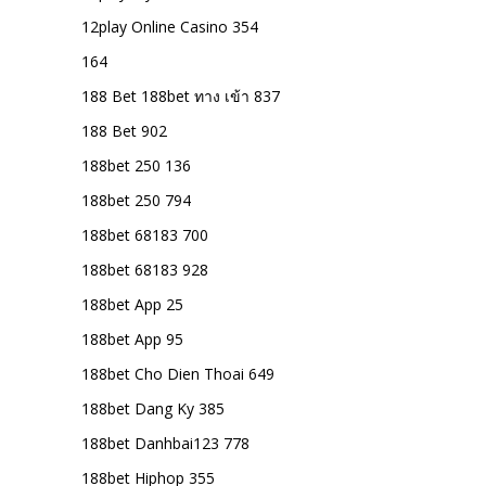
12play Online Casino 354
164
188 Bet 188bet ทาง เข้า 837
188 Bet 902
188bet 250 136
188bet 250 794
188bet 68183 700
188bet 68183 928
188bet App 25
188bet App 95
188bet Cho Dien Thoai 649
188bet Dang Ky 385
188bet Danhbai123 778
188bet Hiphop 355