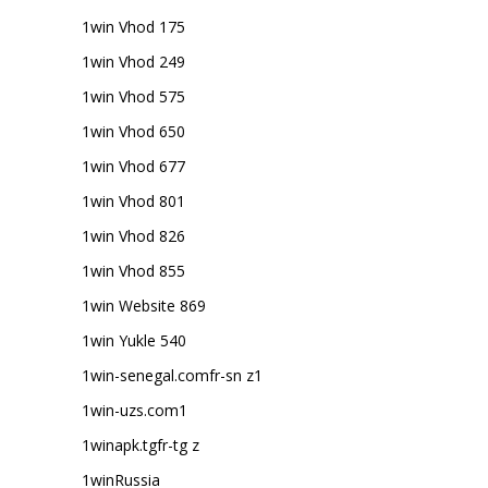
1win Vhod 175
1win Vhod 249
1win Vhod 575
1win Vhod 650
1win Vhod 677
1win Vhod 801
1win Vhod 826
1win Vhod 855
1win Website 869
1win Yukle 540
1win-senegal.comfr-sn z1
1win-uzs.com1
1winapk.tgfr-tg z
1winRussia