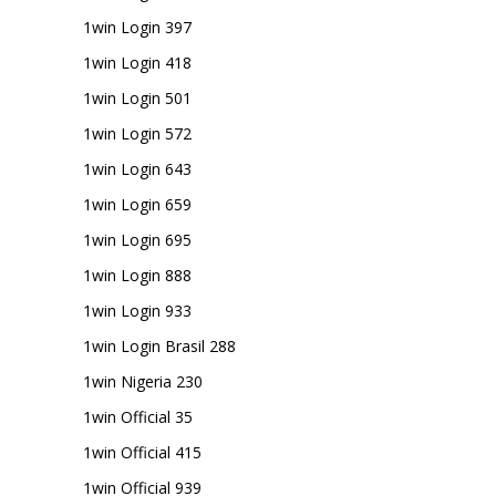
1win Login 397
1win Login 418
1win Login 501
1win Login 572
1win Login 643
1win Login 659
1win Login 695
1win Login 888
1win Login 933
1win Login Brasil 288
1win Nigeria 230
1win Official 35
1win Official 415
1win Official 939