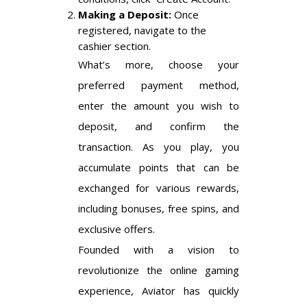
Making a Deposit:
Once
registered, navigate to the
cashier section.
What’s more, choose your
preferred payment method,
enter the amount you wish to
deposit, and confirm the
transaction. As you play, you
accumulate points that can be
exchanged for various rewards,
including bonuses, free spins, and
exclusive offers.
Founded with a vision to
revolutionize the online gaming
experience, Aviator has quickly