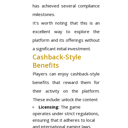
has achieved several compliance
milestones.
It’s worth noting that this is an
excellent way to explore the
platform and its offerings without
a significant initial investment.
Cashback-Style
Benefits
Players can enjoy cashback-style
benefits that reward them for
their activity on the platform.
These include:
unlock the content
Licensing:
The game
operates under strict regulations,
ensuring that it adheres to local
and international gaming laws.