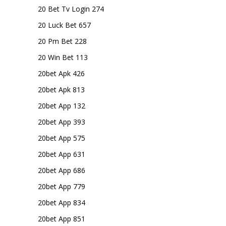
20 Bet Tv Login 274
20 Luck Bet 657
20 Pm Bet 228
20 Win Bet 113
20bet Apk 426
20bet Apk 813
20bet App 132
20bet App 393
20bet App 575
20bet App 631
20bet App 686
20bet App 779
20bet App 834
20bet App 851