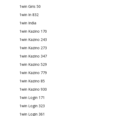
1win Giris 50
1win In 832
1win India
1win Kazino 170
1win Kazino 243
1win Kazino 273
1win Kazino 347
1win Kazino 529
1win Kazino 779
1win Kazino 85
1win Kazino 930
1win Login 171
1win Login 323
1win Login 361