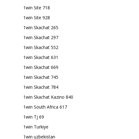
1win Site 718
1win Site 928
1win Skachat 265
1win Skachat 297
1win Skachat 552
1win Skachat 631
1win Skachat 669
1win Skachat 745
1win Skachat 784
1win Skachat Kazino 840
1win South Africa 617
1win Tj 69
1win Turkiye
1win uzbekistan