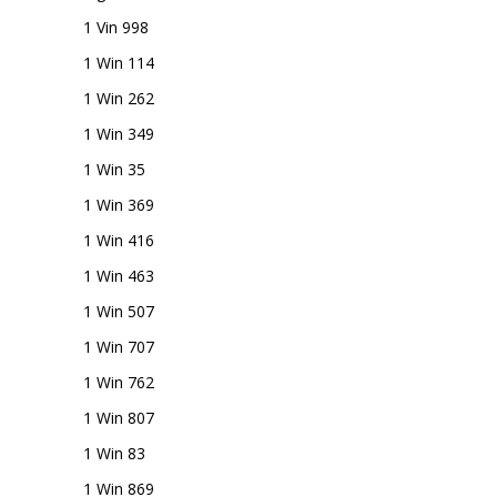
1 Vin 998
1 Win 114
1 Win 262
1 Win 349
1 Win 35
1 Win 369
1 Win 416
1 Win 463
1 Win 507
1 Win 707
1 Win 762
1 Win 807
1 Win 83
1 Win 869