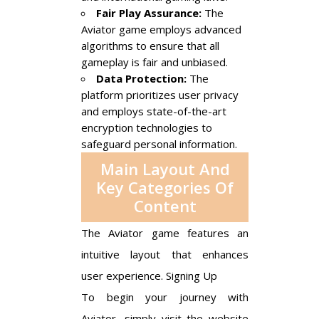
Fair Play Assurance:
The
Aviator game employs advanced
algorithms to ensure that all
gameplay is fair and unbiased.
Data Protection:
The
platform prioritizes user privacy
and employs state-of-the-art
encryption technologies to
safeguard personal information.
Main Layout And
Key Categories Of
Content
The Aviator game features an
intuitive layout that enhances
user experience. Signing Up
To begin your journey with
Aviator, simply visit the website