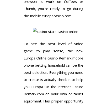
browser is work on Coffees or
Thumb, you’re ready to go during
the mobile.europacasino.com.
To see the best level of video
game to play sense, the new
Europa Online casino Remark mobile
phone betting household can be the
best selection. Everything you need
to create is actually check in to help
you Europa On the internet Casino
Remark.com on your own or tablet
equipment. Has proper opportunity