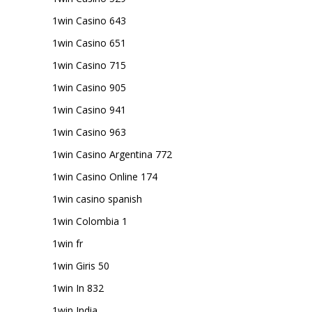
1win Casino 643
1win Casino 651
1win Casino 715
1win Casino 905
1win Casino 941
1win Casino 963
1win Casino Argentina 772
1win Casino Online 174
1win casino spanish
1win Colombia 1
1win fr
1win Giris 50
1win In 832
1win India