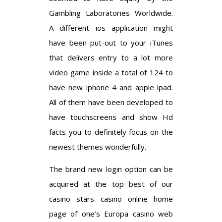
Gambling Laboratories Worldwide.
A different ios application might
have been put-out to your iTunes
that delivers entry to a lot more
video game inside a total of 124 to
have new iphone 4 and apple ipad.
All of them have been developed to
have touchscreens and show Hd
facts you to definitely focus on the
newest themes wonderfully.
The brand new login option can be
acquired at the top best of our
casino stars casino online
home
page of one’s Europa casino web