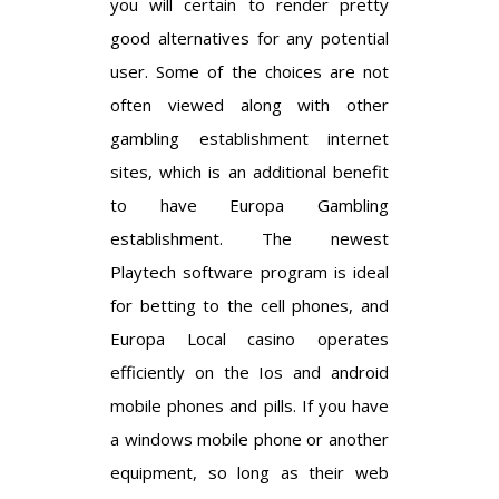
you will certain to render pretty
good alternatives for any potential
user. Some of the choices are not
often viewed along with other
gambling establishment internet
sites, which is an additional benefit
to have Europa Gambling
establishment. The newest
Playtech software program is ideal
for betting to the cell phones, and
Europa Local casino operates
efficiently on the Ios and android
mobile phones and pills. If you have
a windows mobile phone or another
equipment, so long as their web