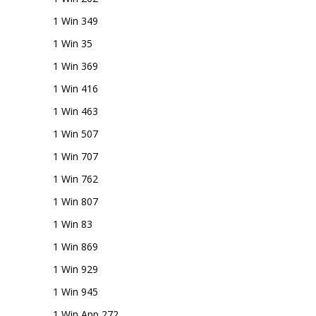
1 Win 349
1 Win 35
1 Win 369
1 Win 416
1 Win 463
1 Win 507
1 Win 707
1 Win 762
1 Win 807
1 Win 83
1 Win 869
1 Win 929
1 Win 945
1 Win App 272