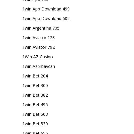
1win App Download 499
1win App Download 602
1win Argentina 705
1win Aviator 128
1win Aviator 792
1Win AZ Casino
1win Azərbaycan
1win Bet 204
1win Bet 300
1win Bet 382
1win Bet 495
1win Bet 503
1win Bet 530
1win Bet 656