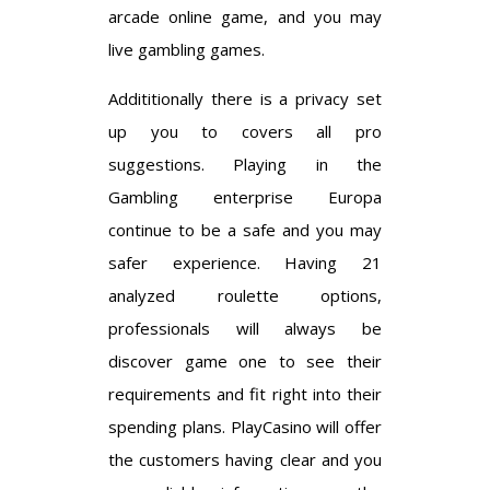
arcade online game, and you may
live gambling games.
Addititionally there is a privacy set
up you to covers all pro
suggestions. Playing in the
Gambling enterprise Europa
continue to be a safe and you may
safer experience. Having 21
analyzed roulette options,
professionals will always be
discover game one to see their
requirements and fit right into their
spending plans. PlayCasino will offer
the customers having clear and you