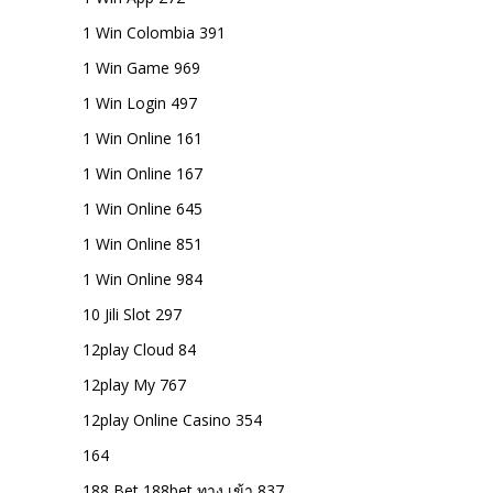
1 Win Colombia 391
1 Win Game 969
1 Win Login 497
1 Win Online 161
1 Win Online 167
1 Win Online 645
1 Win Online 851
1 Win Online 984
10 Jili Slot 297
12play Cloud 84
12play My 767
12play Online Casino 354
164
188 Bet 188bet ทาง เข้า 837