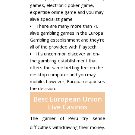
games, electronic poker game,
expertise online game and you may
alive specialist game.
There are many more than 70
alive gambling games in the Europa
Gambling establishment and they’re
all of the provided with Playtech.
It’s uncommon discover an on-
line gambling establishment that
offers the same betting feel on the
desktop computer and you may
mobile, however, Europa responses
the decision.
Best European Union
Live Casinos
The gamer of Peru try sense
difficulties withdrawing their money.