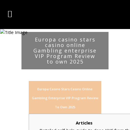
Europa casino stars
casino online
Gambling enterprise
VIP Program Review
to own 2025
Europa Casino Stars Casino Online
Gambling Enterprise VIP Program Review
To Own 2025
Articles