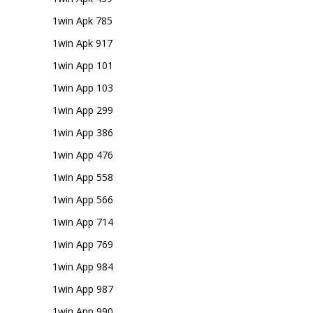
1win Apk 785
1win Apk 917
1win App 101
1win App 103
1win App 299
1win App 386
1win App 476
1win App 558
1win App 566
1win App 714
1win App 769
1win App 984
1win App 987
1win App 990