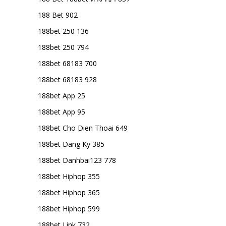
188 Bet 902
188bet 250 136
188bet 250 794
188bet 68183 700
188bet 68183 928
188bet App 25
188bet App 95
188bet Cho Dien Thoai 649
188bet Dang Ky 385
188bet Danhbai123 778
188bet Hiphop 355
188bet Hiphop 365
188bet Hiphop 599
188bet Link 732