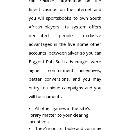
can reliable information on the
finest casinos on the internet and
you will sportsbooks to own South
African players. Its system offers
dedicated people exclusive
advantages in the five some other
accounts, between Silver so you can
Biggest Pub. Such advantages were
higher commitment incentives,
better conversions, and you may
entry to unique campaigns and you
will tournaments.
All other games in the site’s
library matter to your clearing
incentives.
They’re ports, table and you may