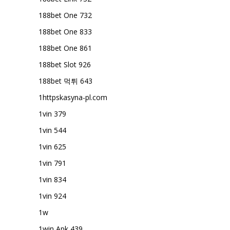
188bet One 732
188bet One 833
188bet One 861
188bet Slot 926
188bet 먹튀 643
1httpskasyna-pl.com
1vin 379
1vin 544
1vin 625
1vin 791
1vin 834
1vin 924
1w
1win Apk 439