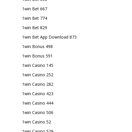
1win Bet 667
1win Bet 774
1win Bet 829
1win Bet App Download 873
1win Bonus 498
1win Bonus 591
1win Casino 145
1win Casino 252
1win Casino 282
1win Casino 423
1win Casino 444
1win Casino 506
1win Casino 52
1win Casino 529