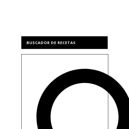
BUSCADOR DE RECETAS