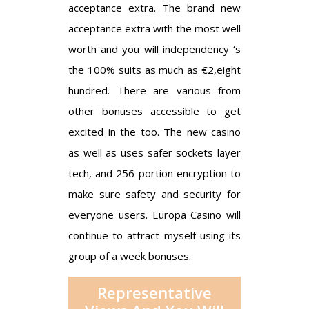
acceptance extra. The brand new
acceptance extra with the most well
worth and you will independency ‘s
the 100% suits as much as €2,eight
hundred. There are various from
other bonuses accessible to get
excited in the too. The new casino
as well as uses safer sockets layer
tech, and 256-portion encryption to
make sure safety and security for
everyone users. Europa Casino will
continue to attract myself using its
group of a week bonuses.
Representative