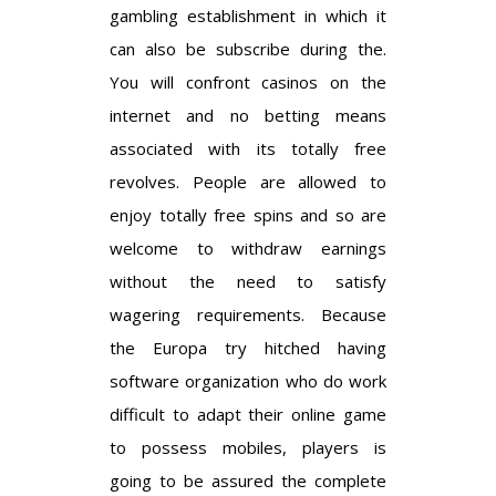
gambling establishment in which it
can also be subscribe during the.
You will confront casinos on the
internet and no betting means
associated with its totally free
revolves. People are allowed to
enjoy totally free spins and so are
welcome to withdraw earnings
without the need to satisfy
wagering requirements. Because
the Europa try hitched having
software organization who do work
difficult to adapt their online game
to possess mobiles, players is
going to be assured the complete