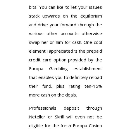
bits. You can like to let your issues
stack upwards on the equilibrium
and drive your forward through the
various other accounts otherwise
swap her or him for cash. One cool
element i appreciated ‘s the prepaid
credit card option provided by the
Europa Gambling establishment
that enables you to definitely reload
their fund, plus rating ten-15%
more cash on the deals.
Professionals deposit through
Neteller or Skrill will even not be
eligible for the fresh Europa Casino