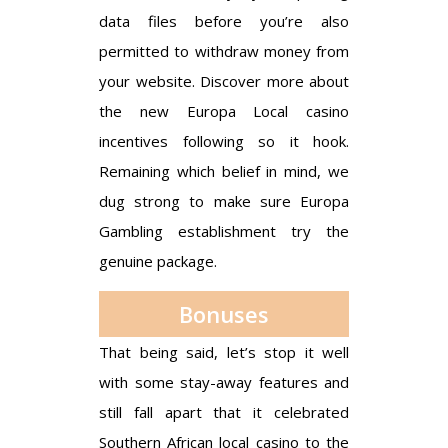
data files before you’re also
permitted to withdraw money from
your website. Discover more about
the new Europa Local casino
incentives following so it hook.
Remaining which belief in mind, we
dug strong to make sure Europa
Gambling establishment try the
genuine package.
Bonuses
That being said, let’s stop it well
with some stay-away features and
still fall apart that it celebrated
Southern African local casino to the