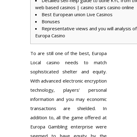
Detailed self-help guide to done KYC from th
web based casinos | casino stars casino online
Best European union Live Casinos
Bonuses
Representative views and you will analysis of
Europa Casino
To are still one of the best, Europa
Local casino needs to match
sophisticated shelter and equity.
With advanced electronic encryption
technology, players’ personal
information and you may economic
transactions are shielded. In
addition to, all the game offered at
Europa Gambling enterprise were
seemed to have equity by the