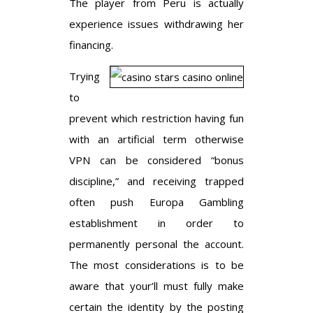
The player from Peru is actually
experience issues withdrawing her
financing.
Trying
to
prevent which restriction having fun
with an artificial term otherwise
VPN can be considered “bonus
discipline,” and receiving trapped
often push Europa Gambling
establishment in order to
permanently personal the account.
The most considerations is to be
aware that your’ll must fully make
certain the identity by the posting