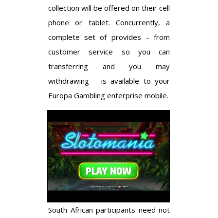
collection will be offered on their cell
phone or tablet. Concurrently, a
complete set of provides – from
customer service so you can
transferring and you may
withdrawing – is available to your
Europa Gambling enterprise mobile.
South African participants need not