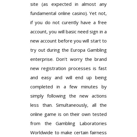
site (as expected in almost any
fundamental online casino). Yet not,
if you do not curently have a free
account, you will basic need sign in a
new account before you will start to
try out during the Europa Gambling
enterprise. Don’t worry the brand
new registration processes is fast
and easy and will end up being
completed in a few minutes by
simply following the new actions
less than. Simultaneously, all the
online game is on their own tested
from the Gambling Laboratories
Worldwide to make certain fairness