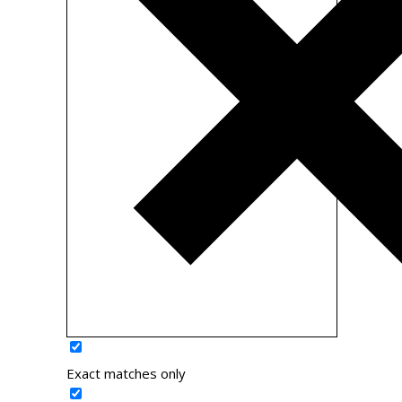
Exact matches only