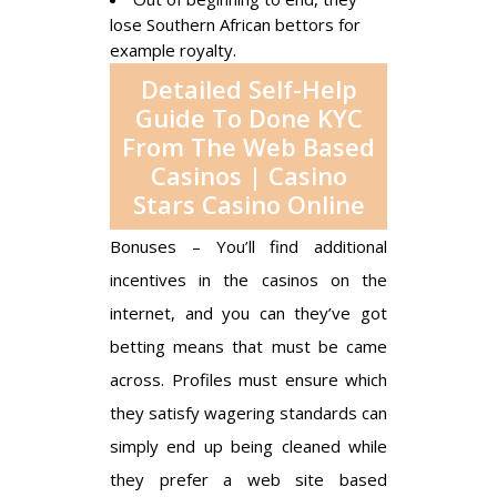
lose Southern African bettors for
example royalty.
Detailed Self-Help
Guide To Done KYC
From The Web Based
Casinos | Casino
Stars Casino Online
Bonuses – You’ll find additional
incentives in the casinos on the
internet, and you can they’ve got
betting means that must be came
across. Profiles must ensure which
they satisfy wagering standards can
simply end up being cleaned while
they prefer a web site based