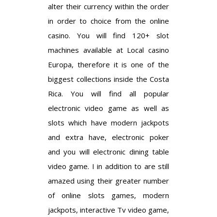
alter their currency within the order
in order to choice from the online
casino. You will find 120+ slot
machines available at Local casino
Europa, therefore it is one of the
biggest collections inside the Costa
Rica. You will find all popular
electronic video game as well as
slots which have modern jackpots
and extra have, electronic poker
and you will electronic dining table
video game. I in addition to are still
amazed using their greater number
of online slots games, modern
jackpots, interactive Tv video game,