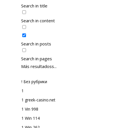
Search in title
Search in content
Search in posts
Search in pages
Más resultadoss...
! Без рубрики
1
1 greek-casino.net
1 Vin 998
1 Win 114
1 Win 262