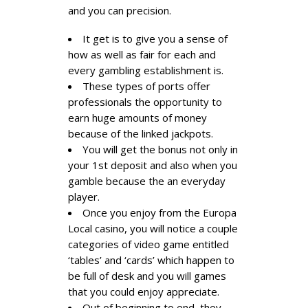
and you can precision.
It get is to give you a sense of
how as well as fair for each and
every gambling establishment is.
These types of ports offer
professionals the opportunity to
earn huge amounts of money
because of the linked jackpots.
You will get the bonus not only in
your 1st deposit and also when you
gamble because the an everyday
player.
Once you enjoy from the Europa
Local casino, you will notice a couple
categories of video game entitled
‘tables’ and ‘cards’ which happen to
be full of desk and you will games
that you could enjoy appreciate.
Out of beginning to end, they