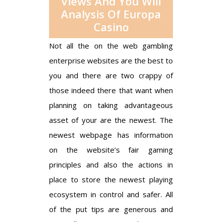
Views And You Will
Analysis Of Europa
Casino
Not all the on the web gambling
enterprise websites are the best to
you and there are two crappy of
those indeed there that want when
planning on taking advantageous
asset of your are the newest. The
newest webpage has information
on the website’s fair gaming
principles and also the actions in
place to store the newest playing
ecosystem in control and safer. All
of the put tips are generous and