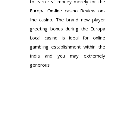
to earn real money merely for the
Europa On-line casino Review on-
line casino. The brand new player
greeting bonus during the Europa
Local casino is ideal for online
gambling establishment within the
India and you may extremely
generous.