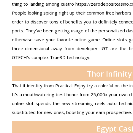
thing to landing among cuatro
https://zerodepositcasino.c
People looking spicing right up their common free harbors
order to discover tons of benefits you to definitely conn
ports. They’ve been getting usage of the personalized da
otherwise save your favorite online game. Online slots g
three-dimensional away from developer IGT are the fir
GTECH’s complex True3D technology.
Thor Infinity
That it identity from Practical Enjoy try a colorful on the 
It’s a mouthwatering best honor from 25,000x your own ch
online slot spends the new streaming reels auto technic
substituted for new ones, boosting your earn prospective.
Egypt Cas