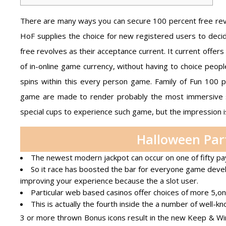
There are many ways you can secure 100 percent free revo
HoF supplies the choice for new registered users to decid
free revolves as their acceptance current. It current offers
of in-online game currency, without having to choice peop
spins within this every person game.
Family of Fun 100 p
game are made to render probably the most immersive 
special cups to experience such game, but the impression is
Halloween Part
The newest modern jackpot can occur on one of fifty pa
So it race has boosted the bar for everyone game devel
improving your experience because the a slot user.
Particular web based casinos offer choices of more 5,
This is actually the fourth inside the a number of well-
3 or more thrown Bonus icons result in the new Keep & Win