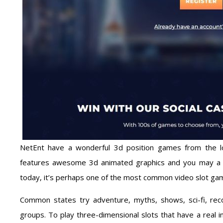
NetEnt have a wonderful 3d position games from the 
features awesome 3d animated graphics and you may a hig
today, it’s perhaps one of the most common video slot ga
Common states try adventure, myths, shows, sci-fi, recor
groups. To play three-dimensional slots that have a rea