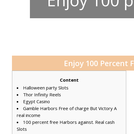
Enjoy 100 p
Enjoy 100 Percent 
Content
Halloween party Slots
Thor Infinity Reels
Egypt Casino
Gamble Harbors Free of charge But Victory A
real income
100 percent free Harbors against. Real cash
Slots