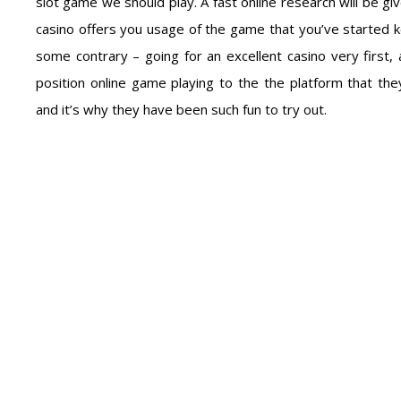
slot game we should play. A fast online research will be gi
casino offers you usage of the game that you’ve started k
some contrary – going for an excellent casino very first, 
position online game playing to the the platform that the
and it’s why they have been such fun to try out.