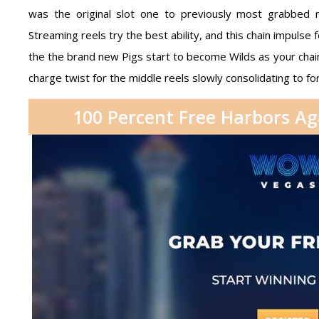
was the original slot one to previously most grabbed m
Streaming reels try the best ability, and this chain impulse 
the the brand new Pigs start to become Wilds as your cha
charge twist for the middle reels slowly consolidating to f
100 Percent Free Harbors Aga