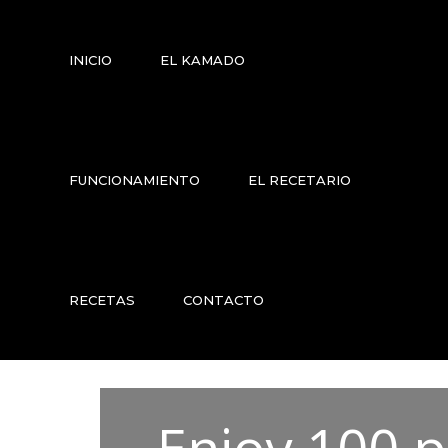
INICIO
EL KAMADO
FUNCIONAMIENTO
EL RECETARIO
RECETAS
CONTACTO