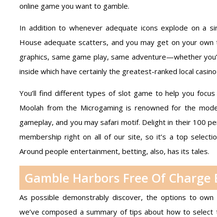
online game you want to gamble.
In addition to whenever adequate icons explode on a singl
House adequate scatters, and you may get on your own t
graphics, same game play, same adventure—whether you’re
inside which have certainly the greatest-ranked local casin
You’ll find different types of slot game to help you foc
Moolah from the Microgaming is renowned for the modern
gameplay, and you may safari motif. Delight in their 100 
membership right on all of our site, so it’s a top selectio
Around people entertainment, betting, also, has its tales.
Gamble Harbors Free Of Charge B
As possible demonstrably discover, the options to own p
we’ve composed a summary of tips about how to select th