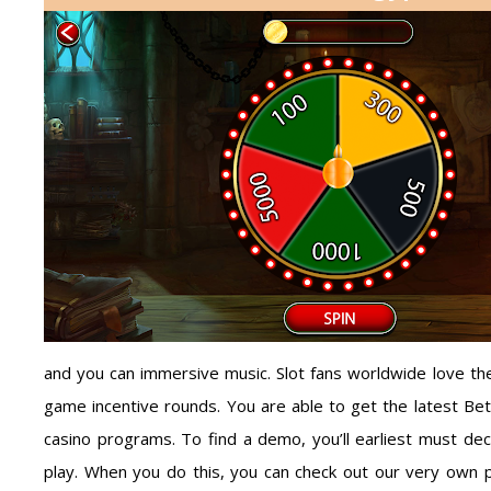
and you can immersive music. Slot fans worldwide love the
game incentive rounds. You are able to get the latest Be
casino programs. To find a demo, you’ll earliest must de
play. When you do this, you can check out our very own 