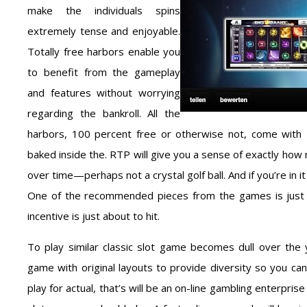
make the individuals spins
extremely tense and enjoyable.
Totally free harbors enable you
to benefit from the gameplay
and features without worrying
regarding the bankroll. All the
harbors, 100 percent free or otherwise not, come with
baked inside the. RTP will give you a sense of exactly how
over time—perhaps not a crystal golf ball. And if you’re in i
One of the recommended pieces from the games is just b
incentive is just about to hit.
To play similar classic slot game becomes dull over the 
game with original layouts to provide diversity so you ca
play for actual, that’s will be an on-line gambling enterpri