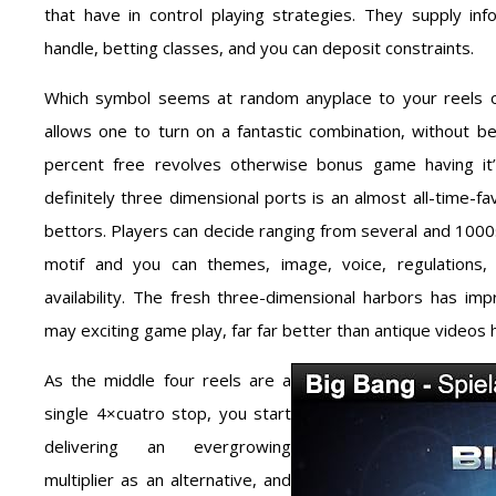
that have in control playing strategies. They supply in
handle, betting classes, and you can deposit constraints.
Which symbol seems at random anyplace to your reels on 
allows one to turn on a fantastic combination, without b
percent free revolves otherwise bonus game having it’s
definitely three dimensional ports is an almost all-time-fav
bettors. Players can decide ranging from several and 1000
motif and you can themes, image, voice, regulations,
availability. The fresh three-dimensional harbors has im
may exciting game play, far far better than antique videos 
As the middle four reels are a
single 4×cuatro stop, you start
delivering an evergrowing
multiplier as an alternative, and