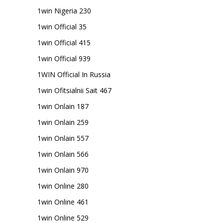
1win Nigeria 230
1win Official 35
1win Official 415
1win Official 939
1WIN Official In Russia
1win Ofitsialnii Sait 467
1win Onlain 187
1win Onlain 259
1win Onlain 557
1win Onlain 566
1win Onlain 970
1win Online 280
1win Online 461
1win Online 529