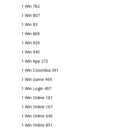
1 Win 762
1 Win 807
1 Win 83
1 Win 869
1 Win 929
1 Win 945
1 Win App 272
1 Win Colombia 391
1 Win Game 969
1 Win Login 497
1 Win Online 161
1 Win Online 167
1 Win Online 645
1 Win Online 851