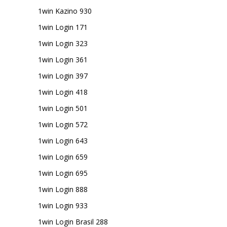
1win Kazino 930
1win Login 171
1win Login 323
1win Login 361
1win Login 397
1win Login 418
1win Login 501
1win Login 572
1win Login 643
1win Login 659
1win Login 695
1win Login 888
1win Login 933
1win Login Brasil 288