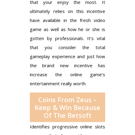
that your enjoy the most. It
ultimately relies on this incentive
have available in the fresh video
game as well as how he or she is
gotten by professionals. It’s vital
that you consider the total
gameplay experience and just how
the brand new incentive has
increase the online game’s
entertainment really worth.
Coins From Zeus –
Keep & Win Because
Of The Betsoft
Identifies progressive online slots