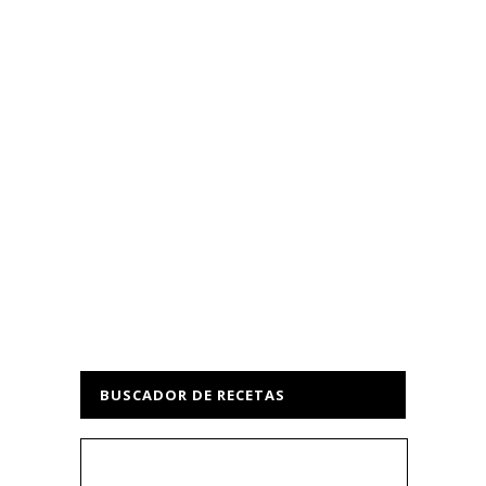
BUSCADOR DE RECETAS