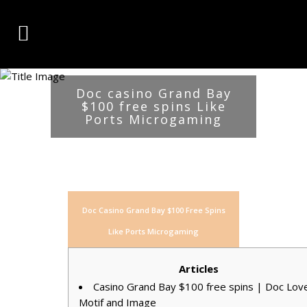
Doc casino Grand Bay
$100 free spins Like
Ports Microgaming
Doc Casino Grand Bay $100 Free Spins
Like Ports Microgaming
Articles
Casino Grand Bay $100 free spins | Doc Lov
Motif and Image