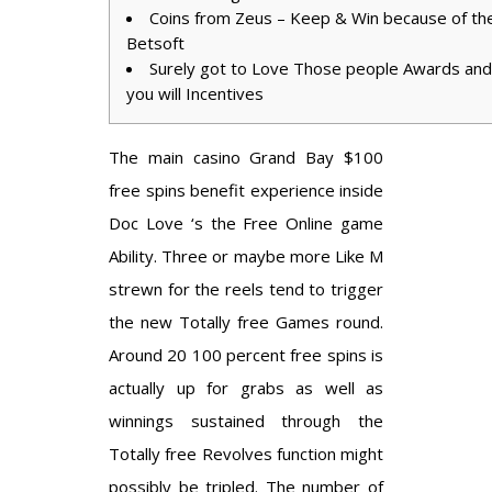
Coins from Zeus – Keep & Win because of th
Betsoft
Surely got to Love Those people Awards and
you will Incentives
The main
casino Grand Bay $100
free spins
benefit experience inside
Doc Love ‘s the Free Online game
Ability. Three or maybe more Like M
strewn for the reels tend to trigger
the new Totally free Games round.
Around 20 100 percent free spins is
actually up for grabs as well as
winnings sustained through the
Totally free Revolves function might
possibly be tripled.
The number of