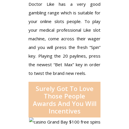
Doctor Like has a very good
gambling range which is suitable for
your online slots people. To play
your medical professional Like slot
machine, come across their wager
and you will press the fresh “Spin”
key. Playing the 20 paylines, press
the newest “Bet Max” key in order
to twist the brand new reels.
Surely Got To Love
Those People
Awards And You Will
Incentives