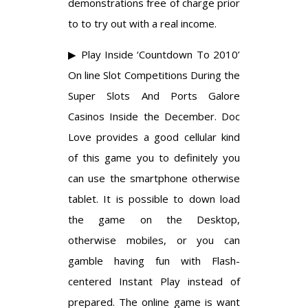
demonstrations free of charge prior
to to try out with a real income.
▶ Play Inside ‘Countdown To 2010’
On line Slot Competitions During the
Super Slots And Ports Galore
Casinos Inside the December. Doc
Love provides a good cellular kind
of this game you to definitely you
can use the smartphone otherwise
tablet. It is possible to down load
the game on the Desktop,
otherwise mobiles, or you can
gamble having fun with Flash-
centered Instant Play instead of
prepared. The online game is want