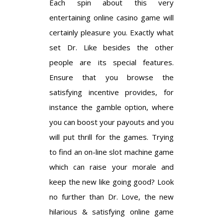
Each spin about this very
entertaining online casino game will
certainly pleasure you. Exactly what
set Dr. Like besides the other
people are its special features.
Ensure that you browse the
satisfying incentive provides, for
instance the gamble option, where
you can boost your payouts and you
will put thrill for the games. Trying
to find an on-line slot machine game
which can raise your morale and
keep the new like going good? Look
no further than Dr. Love, the new
hilarious & satisfying online game