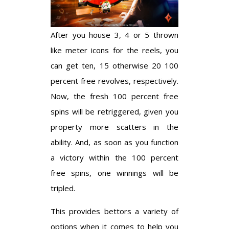
After you house 3, 4 or 5 thrown
like meter icons for the reels, you
can get ten, 15 otherwise 20 100
percent free revolves, respectively.
Now, the fresh 100 percent free
spins will be retriggered, given you
property more scatters in the
ability. And, as soon as you function
a victory within the 100 percent
free spins, one winnings will be
tripled.
This provides bettors a variety of
options when it comes to help you