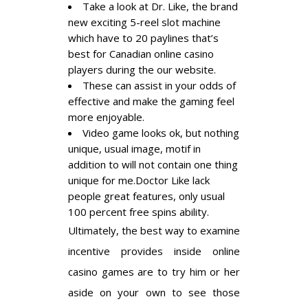
Take a look at Dr. Like, the brand
new exciting 5-reel slot machine
which have to 20 paylines that’s
best for Canadian online casino
players during the our website.
These can assist in your odds of
effective and make the gaming feel
more enjoyable.
Video game looks ok, but nothing
unique, usual image, motif in
addition to will not contain one thing
unique for me.Doctor Like lack
people great features, only usual
100 percent free spins ability.
Ultimately, the best way to examine
incentive provides inside online
casino games are to try him or her
aside on your own to see those