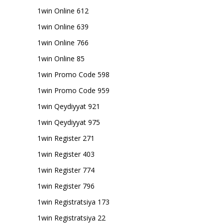
1win Online 612
1win Online 639
1win Online 766
1win Online 85
1win Promo Code 598
1win Promo Code 959
1win Qeydiyyat 921
1win Qeydiyyat 975
1win Register 271
1win Register 403
1win Register 774
1win Register 796
1win Registratsiya 173
1win Registratsiya 22