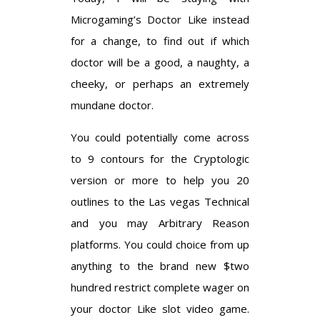
Microgaming’s Doctor Like instead
for a change, to find out if which
doctor will be a good, a naughty, a
cheeky, or perhaps an extremely
mundane doctor.
You could potentially come across
to 9 contours for the Cryptologic
version or more to help you 20
outlines to the Las vegas Technical
and you may Arbitrary Reason
platforms. You could choice from up
anything to the brand new $two
hundred restrict complete wager on
your doctor Like slot video game.