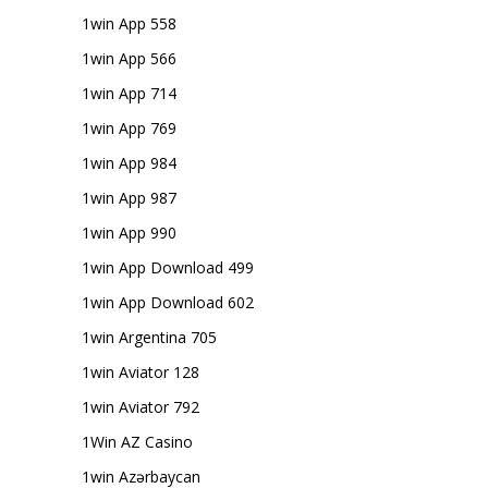
1win App 558
1win App 566
1win App 714
1win App 769
1win App 984
1win App 987
1win App 990
1win App Download 499
1win App Download 602
1win Argentina 705
1win Aviator 128
1win Aviator 792
1Win AZ Casino
1win Azərbaycan