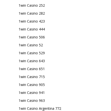
1win Casino 252
1win Casino 282
1win Casino 423
1win Casino 444
1win Casino 506
1win Casino 52
1win Casino 529
1win Casino 643
1win Casino 651
1win Casino 715
1win Casino 905
1win Casino 941
1win Casino 963
1win Casino Argentina 772