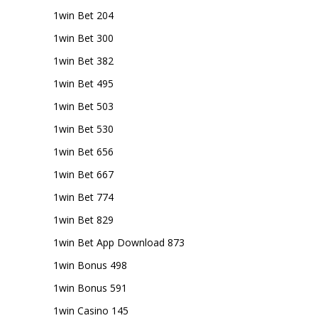
1win Bet 204
1win Bet 300
1win Bet 382
1win Bet 495
1win Bet 503
1win Bet 530
1win Bet 656
1win Bet 667
1win Bet 774
1win Bet 829
1win Bet App Download 873
1win Bonus 498
1win Bonus 591
1win Casino 145