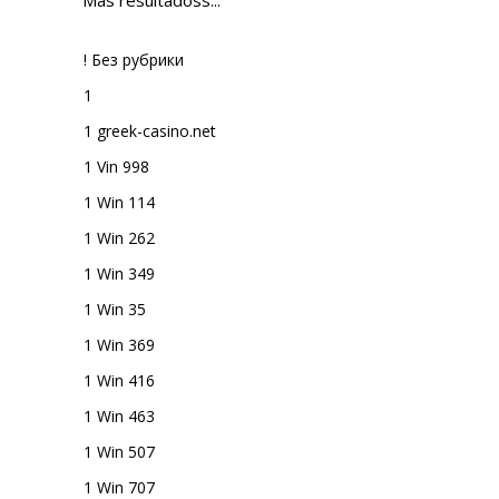
! Без рубрики
1
1 greek-casino.net
1 Vin 998
1 Win 114
1 Win 262
1 Win 349
1 Win 35
1 Win 369
1 Win 416
1 Win 463
1 Win 507
1 Win 707