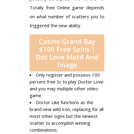
Totally free Online game depends
on what number of scatters you to
triggered the new ability.
Casino Grand Bay
$100 Free Spins |
Doc Love Motif And
Image
Only register and possess 100
percent free Sc to play Doctor Love
and you may multiple other video
game.
Doctor Like functions as the
brand new wild icon, replacing for all
most other signs but the newest
scatter to accomplish winning
combinations.