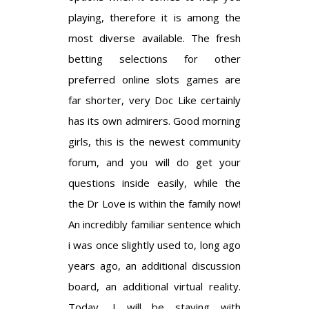
playing, therefore it is among the
most diverse available. The fresh
betting selections for other
preferred online slots games are
far shorter, very Doc Like certainly
has its own admirers. Good morning
girls, this is the newest community
forum, and you will do get your
questions inside easily, while the
the Dr Love is within the family now!
An incredibly familiar sentence which
i was once slightly used to, long ago
years ago, an additional discussion
board, an additional virtual reality.
Today, I will be staying with