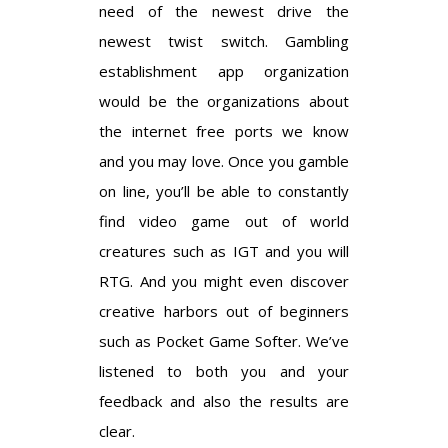
need of the newest drive the
newest twist switch. Gambling
establishment app organization
would be the organizations about
the internet free ports we know
and you may love. Once you gamble
on line, you’ll be able to constantly
find video game out of world
creatures such as IGT and you will
RTG. And you might even discover
creative harbors out of beginners
such as Pocket Game Softer. We’ve
listened to both you and your
feedback and also the results are
clear.