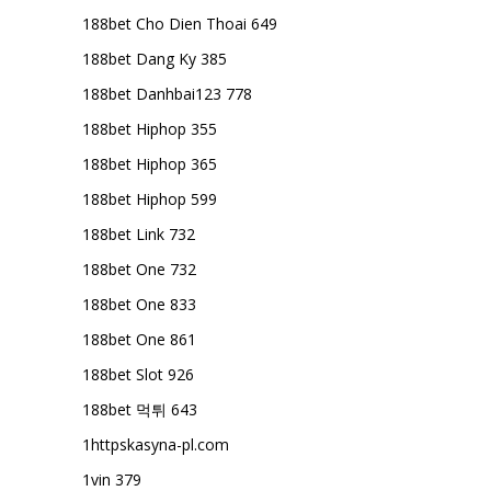
188bet Cho Dien Thoai 649
188bet Dang Ky 385
188bet Danhbai123 778
188bet Hiphop 355
188bet Hiphop 365
188bet Hiphop 599
188bet Link 732
188bet One 732
188bet One 833
188bet One 861
188bet Slot 926
188bet 먹튀 643
1httpskasyna-pl.com
1vin 379