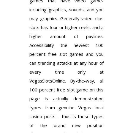
games that have video game-
including graphics, sounds, and you
may graphics. Generally video clips
slots has four or higher reels, and a
higher amount of paylines.
Accessibility the newest 100
percent free slot games and you
can trending attacks at any hour of
every time only at
VegasSlotsOnline. By-the-way, all
100 percent free slot game on this
page is actually demonstration
types from genuine Vegas local
casino ports – thus is these types
of the brand new position