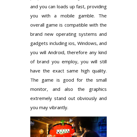
and you can loads up fast, providing
you with a mobile gamble. The
overall game is compatible with the
brand new operating systems and
gadgets including ios, Windows, and
you will Android, therefore any kind
of brand you employ, you will still
have the exact same high quality.
The game is good for the small
monitor, and also the graphics
extremely stand out obviously and
you may vibrantly.