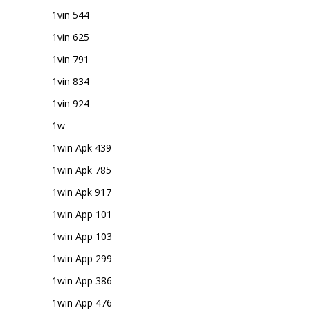
1vin 544
1vin 625
1vin 791
1vin 834
1vin 924
1w
1win Apk 439
1win Apk 785
1win Apk 917
1win App 101
1win App 103
1win App 299
1win App 386
1win App 476