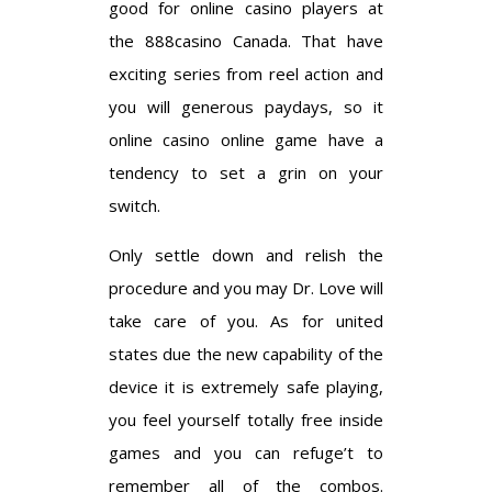
good for online casino players at
the 888casino Canada. That have
exciting series from reel action and
you will generous paydays, so it
online casino online game have a
tendency to set a grin on your
switch.
Only settle down and relish the
procedure and you may Dr. Love will
take care of you. As for united
states due the new capability of the
device it is extremely safe playing,
you feel yourself totally free inside
games and you can refuge’t to
remember all of the combos.