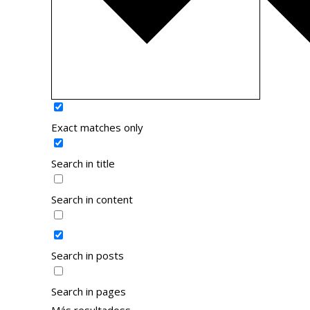
Exact matches only
Search in title
Search in content
Search in posts
Search in pages
Más resultadoss...