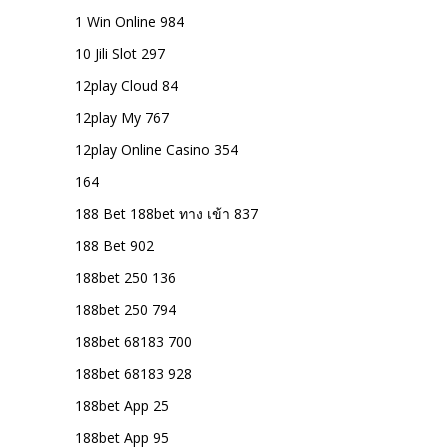
1 Win Online 984
10 Jili Slot 297
12play Cloud 84
12play My 767
12play Online Casino 354
164
188 Bet 188bet ทาง เข้า 837
188 Bet 902
188bet 250 136
188bet 250 794
188bet 68183 700
188bet 68183 928
188bet App 25
188bet App 95