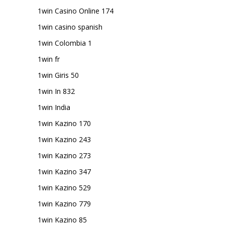
1win Casino Online 174
1win casino spanish
1win Colombia 1
1win fr
1win Giris 50
1win In 832
1win India
1win Kazino 170
1win Kazino 243
1win Kazino 273
1win Kazino 347
1win Kazino 529
1win Kazino 779
1win Kazino 85