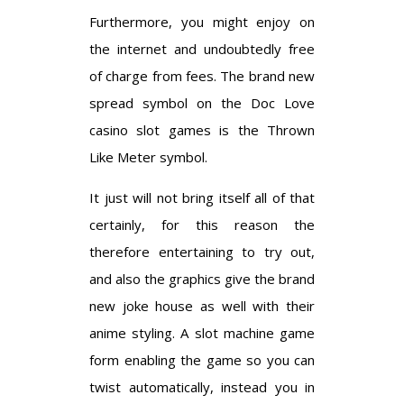
Furthermore, you might enjoy on
the internet and undoubtedly free
of charge from fees. The brand new
spread symbol on the Doc Love
casino slot games is the Thrown
Like Meter symbol.
It just will not bring itself all of that
certainly, for this reason the
therefore entertaining to try out,
and also the graphics give the brand
new joke house as well with their
anime styling. A slot machine game
form enabling the game so you can
twist automatically, instead you in