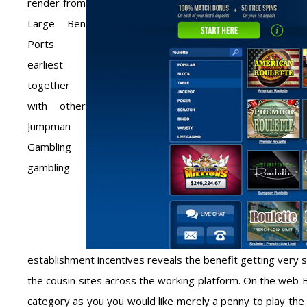
render from
Large Ben
Ports
earliest
together
with other
Jumpman
Gambling
gambling
establishment incentives reveals the benefit getting very s
the cousin sites across the working platform. On the web B
category as you you would like merely a penny to play the