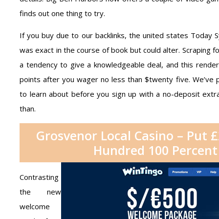
finds out one thing to try.
If you buy due to our backlinks, the united states Today 
was exact in the course of book but could alter. Scraping 
a tendency to give a knowledgeable deal, and this rende
points after you wager no less than $twenty five. We’ve 
to learn about before you sign up with a no-deposit extra
than.
Grosvenor Local Casino – Put £
Hundred 100 Percent 
Contrasting
the new
welcome