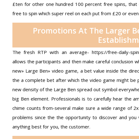
£ten for other one hundred 100 percent free spins, that 
free to spin which super reel on each put from £20 or eve
Promotions At The Larger 
Establish
The fresh RTP with an average-
https://free-daily-spi
allows the participants and then make careful conclusion w
new» Large Ben» video game, a bet value inside the direct
the a complete bet after which the video game might be p
new density of the Large Ben spread out symbol everywher
big Ben element. Professionals is to carefully hear the
chime counts from-several make sure a wide range of 2x-
problems since the the opportunity to discover and you w
anything best for you, the customer.