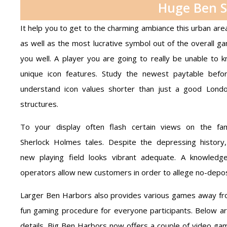
Huge Ben S
It help you to get to the charming ambiance this urban area
as well as the most lucrative symbol out of the overall 
you well. A player you are going to really be unable to
unique icon features. Study the newest paytable befo
understand icon values shorter than just a good Londo
structures.
To your display often flash certain views on the fa
Sherlock Holmes tales. Despite the depressing history
new playing field looks vibrant adequate. A knowledg
operators allow new customers in order to allege no-deposi
Larger Ben Harbors also provides various games away fro
fun gaming procedure for everyone participants. Below a
details. Big Ben Harbors now offers a couple of video ga