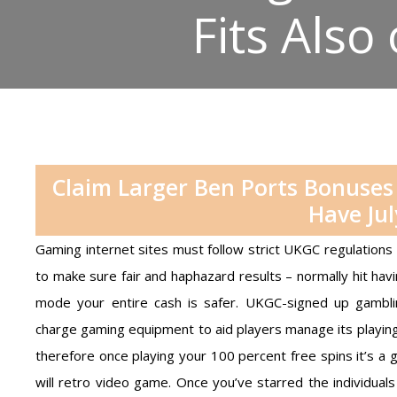
Fits Also 
Claim Larger Ben Ports Bonuses S
Have Jul
Gaming internet sites must follow strict UKGC regulations
to make sure fair and haphazard results – normally hit havi
mode your entire cash is safer. UKGC-signed up gamblin
charge gaming equipment to aid players manage its playin
therefore once playing your 100 percent free spins it’s a g
will retro video game. Once you’ve starred the individual