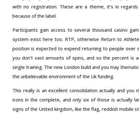
with no registration. These are a theme, it’s in regard
because of the label.
Participants gain access to several thousand casino ga
system exist here too. RTP, otherwise Return to Athlete
position is expected to expend returning to people over s
you don’t vast amounts of spins, and so the percent is a
single training. The new London build and you may themat
the unbelievable environment of the Uk funding.
This really is an excellent consolidation actually and you 
icons in the complete, and only six of those is actually 
signs of the United kingdom, like the flag, reddish mobile st