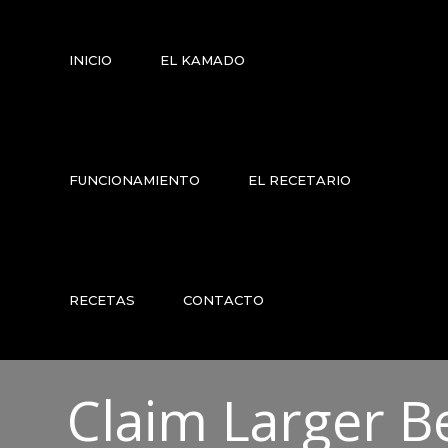
INICIO
EL KAMADO
FUNCIONAMIENTO
EL RECETARIO
RECETAS
CONTACTO
Claim Larger B