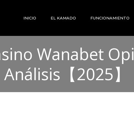
INICIO
EL KAMADO
FUNCIONAMIENTO
asino Wanabet Opi
Análisis【2025】