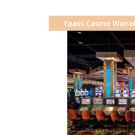
Yaass Casino Wana