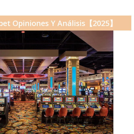
bet Opiniones Y Análisis【2025】