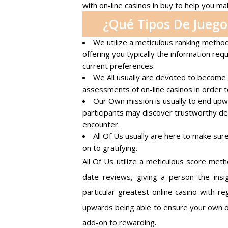
with on-line casinos in buy to help you m
¿qué Tipos De Juego
We utilize a meticulous ranking method
offering you typically the information requ
current preferences.
We All usually are devoted to become i
assessments of on-line casinos in order 
Our Own mission is usually to end upw
participants may discover trustworthy de
encounter.
All Of Us usually are here to make sur
on to gratifying.
All Of Us utilize a meticulous score meth
date reviews, giving a person the insi
particular greatest online casino with re
upwards being able to ensure your own on 
add-on to rewarding.