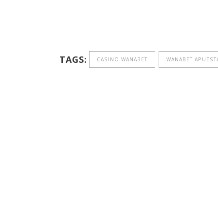
TAGS:
CASINO WANABET
WANABET APUEST