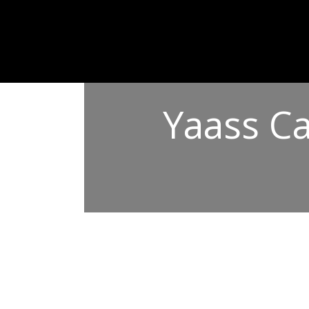
Yaass C