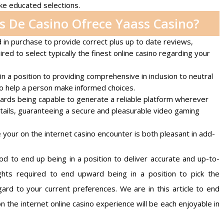
ake educated selections.
s De Casino Ofrece Yaass Casino?
 in purchase to provide correct plus up to date reviews,
ired to select typically the finest online casino regarding your
n a position to providing comprehensive in inclusion to neutral
to help a person make informed choices.
ards being capable to generate a reliable platform wherever
tails, guaranteeing a secure and pleasurable video gaming
e your on the internet casino encounter is both pleasant in add-
od to end up being in a position to deliver accurate and up-to-
ghts required to end upward being in a position to pick the
gard to your current preferences. We are in this article to end
the internet online casino experience will be each enjoyable in