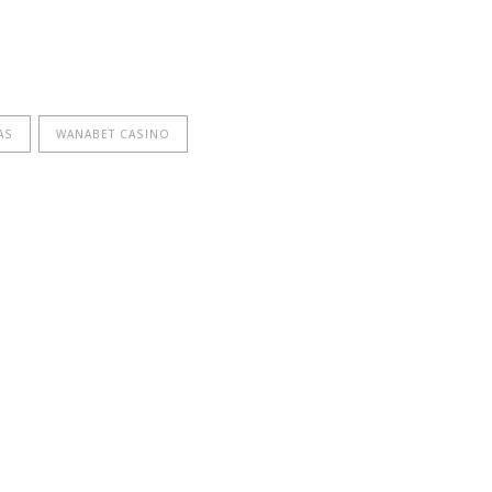
AS
WANABET CASINO