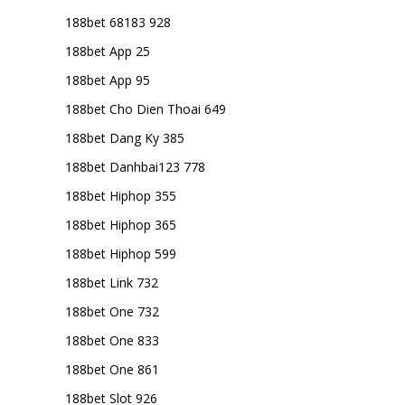
188bet 68183 928
188bet App 25
188bet App 95
188bet Cho Dien Thoai 649
188bet Dang Ky 385
188bet Danhbai123 778
188bet Hiphop 355
188bet Hiphop 365
188bet Hiphop 599
188bet Link 732
188bet One 732
188bet One 833
188bet One 861
188bet Slot 926