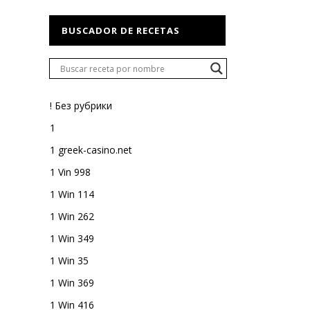
BUSCADOR DE RECETAS
! Без рубрики
1
1 greek-casino.net
1 Vin 998
1 Win 114
1 Win 262
1 Win 349
1 Win 35
1 Win 369
1 Win 416