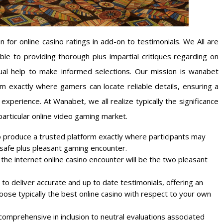
 for online casino ratings in add-on to testimonials. We All are
le to providing thorough plus impartial critiques regarding on
idual help to make informed selections. Our mission is
wanabet
m exactly where gamers can locate reliable details, ensuring a
xperience. At Wanabet, we all realize typically the significance
particular online video gaming market.
o produce a trusted platform exactly where participants may
 safe plus pleasant gaming encounter.
the internet online casino encounter will be the two pleasant
 to deliver accurate and up to date testimonials, offering an
hoose typically the best online casino with respect to your own
comprehensive in inclusion to neutral evaluations associated