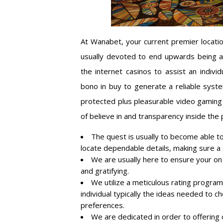
At Wanabet, your current premier location
usually devoted to end upwards being ab
the internet casinos to assist an indiv
bono
in buy to generate a reliable syste
protected plus pleasurable video gaming e
of believe in and transparency inside the 
The quest is usually to become able t
locate dependable details, making sure a
We are usually here to ensure your on 
and gratifying.
We utilize a meticulous rating program
individual typically the ideas needed to c
preferences.
We are dedicated in order to offering 