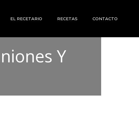
EL RECETARIO
RECETAS
CONTACTO
niones Y