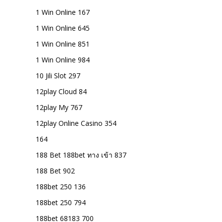
1 Win Online 167
1 Win Online 645
1 Win Online 851
1 Win Online 984
10 Jili Slot 297
12play Cloud 84
12play My 767
12play Online Casino 354
164
188 Bet 188bet ทาง เข้า 837
188 Bet 902
188bet 250 136
188bet 250 794
188bet 68183 700