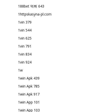
188bet 먹튀 643
1httpskasyna-pl.com
1vin 379
1vin 544
1vin 625
1vin 791
1vin 834
1vin 924
1w
1win Apk 439
1win Apk 785
1win Apk 917
1win App 101
1win App 103