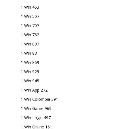
1 Win 463
1 Win 507
1 Win 707
1 Win 762
1 Win 807
1 Win 83
1 Win 869
1 Win 929
1 Win 945
1 Win App 272
1 Win Colombia 391
1 Win Game 969
1 Win Login 497
1 Win Online 161