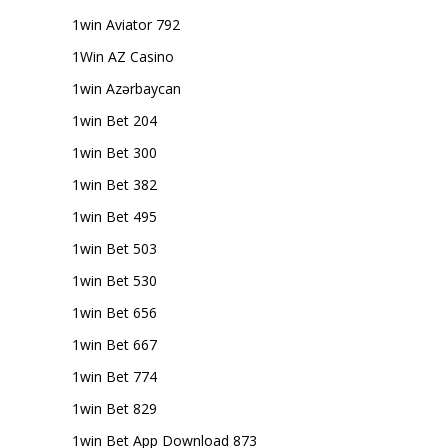
1win Aviator 792
1Win AZ Casino
1win Azərbaycan
1win Bet 204
1win Bet 300
1win Bet 382
1win Bet 495
1win Bet 503
1win Bet 530
1win Bet 656
1win Bet 667
1win Bet 774
1win Bet 829
1win Bet App Download 873