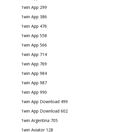
1win App 299
1win App 386
1win App 476
1win App 558
1win App 566
1win App 714
1win App 769
1win App 984
1win App 987
1win App 990
1win App Download 499
1win App Download 602
1win Argentina 705
1win Aviator 128