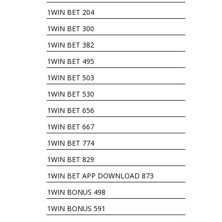
1WIN BET 204
1WIN BET 300
1WIN BET 382
1WIN BET 495
1WIN BET 503
1WIN BET 530
1WIN BET 656
1WIN BET 667
1WIN BET 774
1WIN BET 829
1WIN BET APP DOWNLOAD 873
1WIN BONUS 498
1WIN BONUS 591