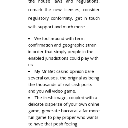
the house laws and regulations,
remark the new licenses, consider
regulatory conformity, get in touch
with support and much more.
We fool around with term
confirmation and geographic strain
in order that simply people in the
enabled jurisdictions could play with
us.
My Mr Bet casino opinion bare
several causes, the original as being
the thousands of real cash ports
and you will video game.
The fresh image, coupled with a
delicate disperse of your own online
game, generate baccarat a far more
fun game to play proper who wants
to have that posh feeling.