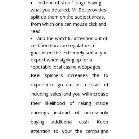
Instead of step 1 page having
what you detailed, Mr Bet provides
split up them on the subject areas,
from which one can mouse click and
read.
And the watchful attention out of
certified Curacao regulators, i
guarantee the extremely sense you
expect when signing up for a
reputable local casino webpages.
Reel spinners increases the to
experience go out as a result of
including sales and you will increase
their likelihood of raking inside
earnings instead of necessarily
paying additional cash. Keep
attention to your the campaigns