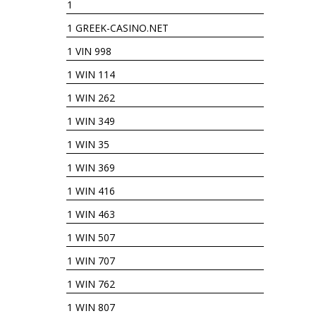
1
1 GREEK-CASINO.NET
1 VIN 998
1 WIN 114
1 WIN 262
1 WIN 349
1 WIN 35
1 WIN 369
1 WIN 416
1 WIN 463
1 WIN 507
1 WIN 707
1 WIN 762
1 WIN 807