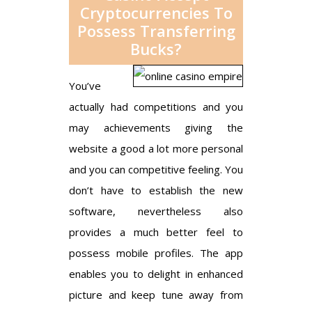
Cryptocurrencies To
Possess Transferring
Bucks?
You’ve
actually had competitions and you
may achievements giving the
website a good a lot more personal
and you can competitive feeling. You
don’t have to establish the new
software, nevertheless also
provides a much better feel to
possess mobile profiles. The app
enables you to delight in enhanced
picture and keep tune away from