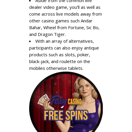
Aside from the common live
dealer video game, you’ll as well as
come across live models away from
other casino games such Andar
Bahar, Wheel from Fortune, Sic Bo,
and Dragon Tiger.
With an array of alternatives,
participants can also enjoy antique
products such as slots, poker,
black-jack, and roulette on the
mobiles otherwise tablets.