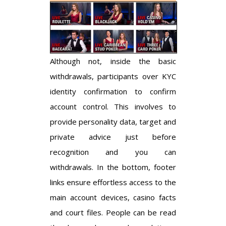
Although not, inside the basic
withdrawals, participants over KYC
identity confirmation to confirm
account control. This involves to
provide personality data, target and
private advice just before
recognition and you can
withdrawals. In the bottom, footer
links ensure effortless access to the
main account devices, casino facts
and court files. People can be read