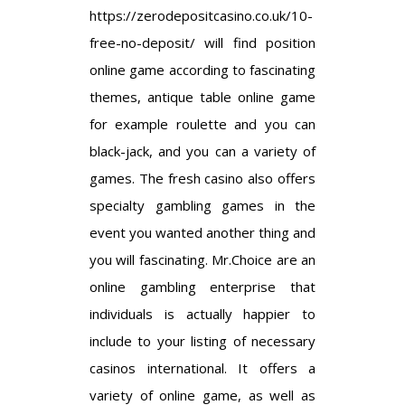
https://zerodepositcasino.co.uk/10-
free-no-deposit/
will find position
online game according to fascinating
themes, antique table online game
for example roulette and you can
black-jack, and you can a variety of
games. The fresh casino also offers
specialty gambling games in the
event you wanted another thing and
you will fascinating. Mr.Choice are an
online gambling enterprise that
individuals is actually happier to
include to your listing of necessary
casinos international. It offers a
variety of online game, as well as