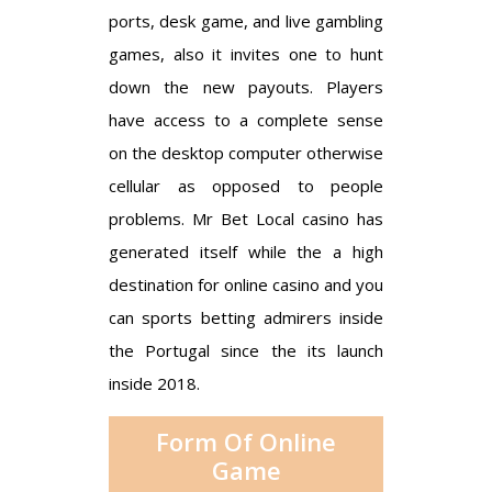
ports, desk game, and live gambling
games, also it invites one to hunt
down the new payouts. Players
have access to a complete sense
on the desktop computer otherwise
cellular as opposed to people
problems. Mr Bet Local casino has
generated itself while the a high
destination for online casino and you
can sports betting admirers inside
the Portugal since the its launch
inside 2018.
Form Of Online
Game