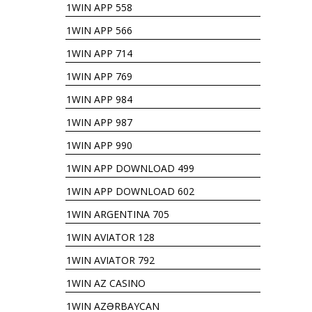
1WIN APP 558
1WIN APP 566
1WIN APP 714
1WIN APP 769
1WIN APP 984
1WIN APP 987
1WIN APP 990
1WIN APP DOWNLOAD 499
1WIN APP DOWNLOAD 602
1WIN ARGENTINA 705
1WIN AVIATOR 128
1WIN AVIATOR 792
1WIN AZ CASINO
1WIN AZƏRBAYCAN