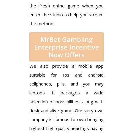
the fresh online game when you
enter the studio to help you stream
the method.
MrBet Gambling
Enterprise Incentive
Now Offers
We also provide a mobile app
suitable for Ios and android
cellphones, pills, and you may
laptops. It packages a wide
selection of possibilities, along with
desk and alive game. Our very own
company is famous to own bringing
highest-high quality headings having