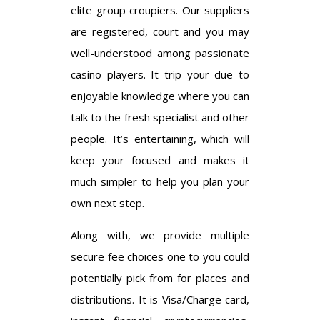
elite group croupiers. Our suppliers
are registered, court and you may
well-understood among passionate
casino players. It trip your due to
enjoyable knowledge where you can
talk to the fresh specialist and other
people. It’s entertaining, which will
keep your focused and makes it
much simpler to help you plan your
own next step.
Along with, we provide multiple
secure fee choices one to you could
potentially pick from for places and
distributions. It is Visa/Charge card,