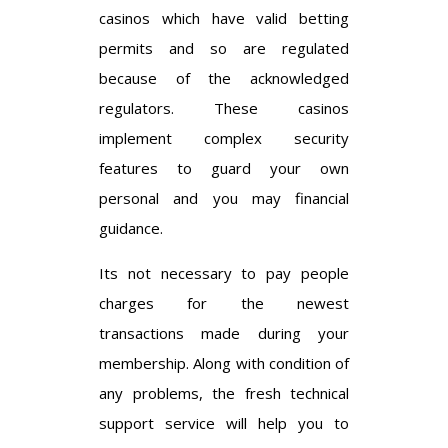
casinos which have valid betting
permits and so are regulated
because of the acknowledged
regulators.
These casinos
implement complex security
features to guard your own
personal and you may financial
guidance.
Its not necessary to pay people
charges for the newest
transactions made during your
membership. Along with condition of
any problems, the fresh technical
support service will help you to