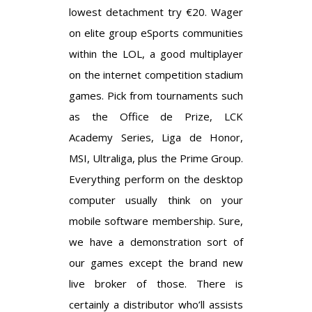
lowest detachment try €20. Wager
on elite group eSports communities
within the LOL, a good multiplayer
on the internet competition stadium
games. Pick from tournaments such
as the Office de Prize, LCK
Academy Series, Liga de Honor,
MSI, Ultraliga, plus the Prime Group.
Everything perform on the desktop
computer usually think on your
mobile software membership. Sure,
we have a demonstration sort of
our games except the brand new
live broker of those. There is
certainly a distributor who’ll assists