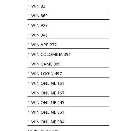
1 WIN 83
1 WIN 869
1 WIN 929
1 WIN 945
1 WIN APP 272
1 WIN COLOMBIA 391
1 WIN GAME 969
1 WIN LOGIN 497
1 WIN ONLINE 161
1 WIN ONLINE 167
1 WIN ONLINE 645
1 WIN ONLINE 851
1 WIN ONLINE 984