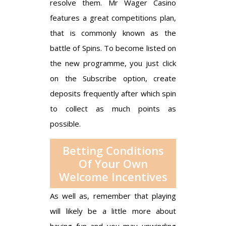
resolve them. Mr Wager Casino
features a great competitions plan,
that is commonly known as the
battle of Spins. To become listed on
the new programme, you just click
on the Subscribe option, create
deposits frequently after which spin
to collect as much points as
possible.
Betting Conditions
Of Your Own
Welcome Incentives
As well as, remember that playing
will likely be a little more about