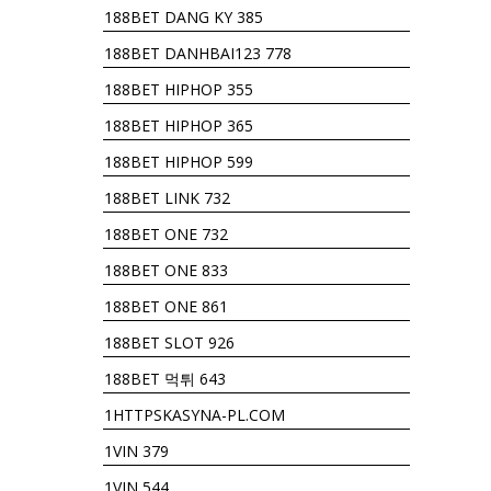
188BET DANG KY 385
188BET DANHBAI123 778
188BET HIPHOP 355
188BET HIPHOP 365
188BET HIPHOP 599
188BET LINK 732
188BET ONE 732
188BET ONE 833
188BET ONE 861
188BET SLOT 926
188BET 먹튀 643
1HTTPSKASYNA-PL.COM
1VIN 379
1VIN 544