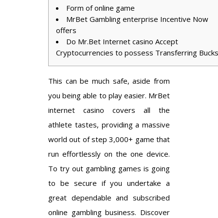
Form of online game
MrBet Gambling enterprise Incentive Now
offers
Do Mr.Bet Internet casino Accept
Cryptocurrencies to possess Transferring Buck
This can be much safe, aside from
you being able to play easier. MrBet
internet casino covers all the
athlete tastes, providing a massive
world out of step 3,000+ game that
run effortlessly on the one device.
To try out gambling games is going
to be secure if you undertake a
great dependable and subscribed
online gambling business. Discover