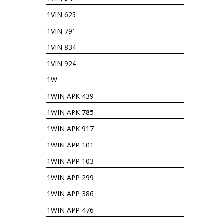
1VIN 625
1VIN 791
1VIN 834
1VIN 924
1W
1WIN APK 439
1WIN APK 785
1WIN APK 917
1WIN APP 101
1WIN APP 103
1WIN APP 299
1WIN APP 386
1WIN APP 476