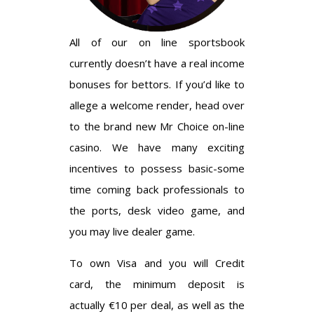
All of our on line sportsbook
currently doesn’t have a real income
bonuses for bettors. If you’d like to
allege a welcome render, head over
to the brand new Mr Choice on-line
casino. We have many exciting
incentives to possess basic-some
time coming back professionals to
the ports, desk video game, and
you may live dealer game.
To own Visa and you will Credit
card, the minimum deposit is
actually €10 per deal, as well as the