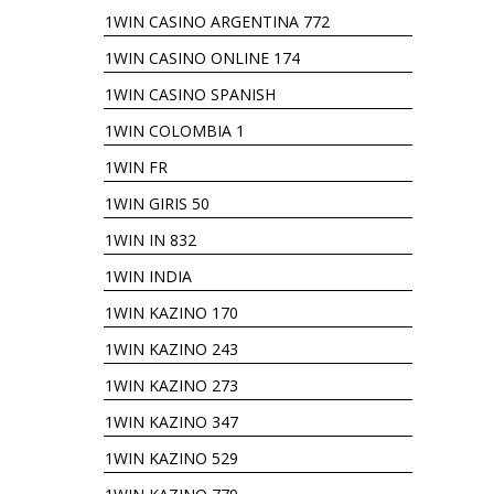
1WIN CASINO ARGENTINA 772
1WIN CASINO ONLINE 174
1WIN CASINO SPANISH
1WIN COLOMBIA 1
1WIN FR
1WIN GIRIS 50
1WIN IN 832
1WIN INDIA
1WIN KAZINO 170
1WIN KAZINO 243
1WIN KAZINO 273
1WIN KAZINO 347
1WIN KAZINO 529