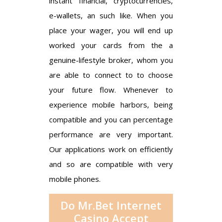
instant financial, cryptocurrencies,
e-wallets, an such like. When you
place your wager, you will end up
worked your cards from the a
genuine-lifestyle broker, whom you
are able to connect to to choose
your future flow. Whenever to
experience mobile harbors, being
compatible and you can percentage
performance are very important.
Our applications work on efficiently
and so are compatible with very
mobile phones.
Do Mr.Bet Internet
Casino Accept