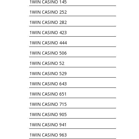
1WIN CASINO 145
1WIN CASINO 252
1WIN CASINO 282
1WIN CASINO 423
1WIN CASINO 444
1WIN CASINO 506
1WIN CASINO 52
1WIN CASINO 529
1WIN CASINO 643
1WIN CASINO 651
1WIN CASINO 715
1WIN CASINO 905
1WIN CASINO 941
1WIN CASINO 963