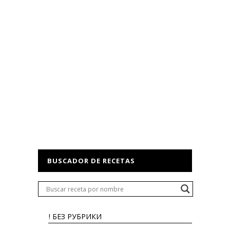
BUSCADOR DE RECETAS
! БЕЗ РУБРИКИ