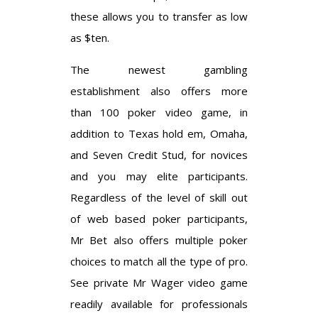
these allows you to transfer as low
as $ten.
The newest gambling
establishment also offers more
than 100 poker video game, in
addition to Texas hold em, Omaha,
and Seven Credit Stud, for novices
and you may elite participants.
Regardless of the level of skill out
of web based poker participants,
Mr Bet also offers multiple poker
choices to match all the type of pro.
See private Mr Wager video game
readily available for professionals