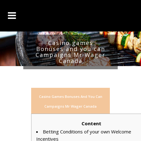
Casino games
Bonuses and you can
Campaigns Mr Wager
Canada
Casino Games Bonuses And You Can
Campaigns Mr Wager Canada
Content
Betting Conditions of your own Welcome
Incentives