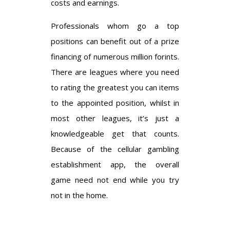
costs and earnings.
Professionals whom go a top
positions can benefit out of a prize
financing of numerous million forints.
There are leagues where you need
to rating the greatest you can items
to the appointed position, whilst in
most other leagues, it’s just a
knowledgeable get that counts.
Because of the cellular gambling
establishment app, the overall
game need not end while you try
not in the home.