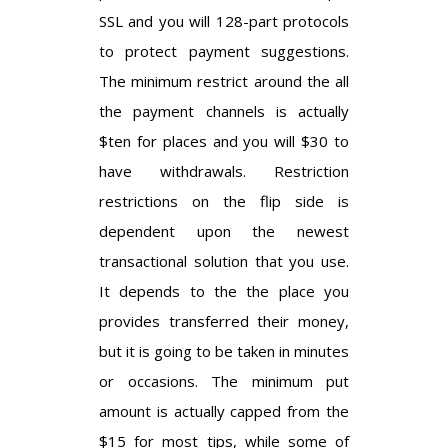
SSL and you will 128-part protocols
to protect payment suggestions.
The minimum restrict around the all
the payment channels is actually
$ten for places and you will $30 to
have withdrawals. Restriction
restrictions on the flip side is
dependent upon the newest
transactional solution that you use.
It depends to the the place you
provides transferred their money,
but it is going to be taken in minutes
or occasions. The minimum put
amount is actually capped from the
$15 for most tips, while some of