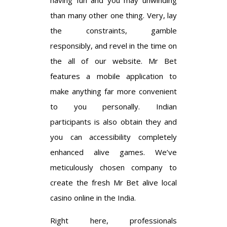
having fun and you may unwinding
than many other one thing. Very, lay
the constraints, gamble
responsibly, and revel in the time on
the all of our website. Mr Bet
features a mobile application to
make anything far more convenient
to you personally. Indian
participants is also obtain they and
you can accessibility completely
enhanced alive games. We’ve
meticulously chosen company to
create the fresh Mr Bet alive local
casino online in the India.
Right here, professionals