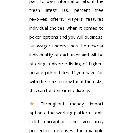
part to own information about the
fresh latest 100 percent free
revolves offers. Players features
individual choices when it comes to
poker options and you will business.
Mr Wager understands the newest
individuality of each user and will be
offering a diverse listing of higher-
octane poker titles. If you have fun
with the free form without the risks,
this can be done immediately.
Throughout money import
options, the working platform tools
solid encryption and you may
protection defenses for example