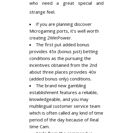
who need a great special and
strange feel.
If you are planning discover
Microgaming ports, it’s well worth
creating 2WinPower.
The first put added bonus
provides 45x (bonus just) betting
conditions as the pursuing the
incentives obtained from the 2nd
about three places provides 40x
(added bonus only) conditions.
The brand new gambling
establishment features a reliable,
knowledgeable, and you may
multilingual customer service team
which is often called any kind of time
period of the day because of Real
time Cam.