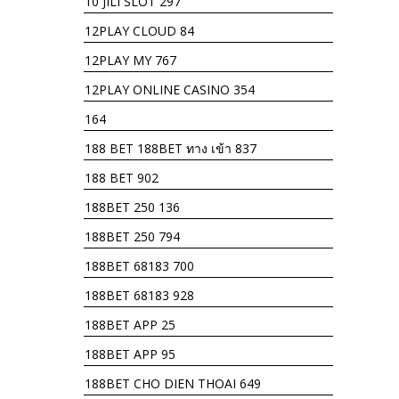
10 JILI SLOT 297
12PLAY CLOUD 84
12PLAY MY 767
12PLAY ONLINE CASINO 354
164
188 BET 188BET ทาง เข้า 837
188 BET 902
188BET 250 136
188BET 250 794
188BET 68183 700
188BET 68183 928
188BET APP 25
188BET APP 95
188BET CHO DIEN THOAI 649