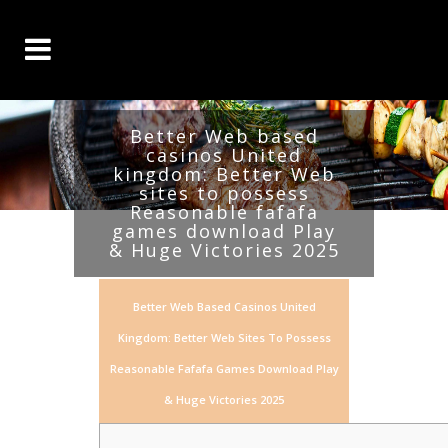
Better Web based
casinos United
kingdom: Better Web
sites to possess
Reasonable fafafa
games download Play
& Huge Victories 2025
Better Web Based Casinos United
Kingdom: Better Web Sites To Possess
Reasonable Fafafa Games Download Play
& Huge Victories 2025