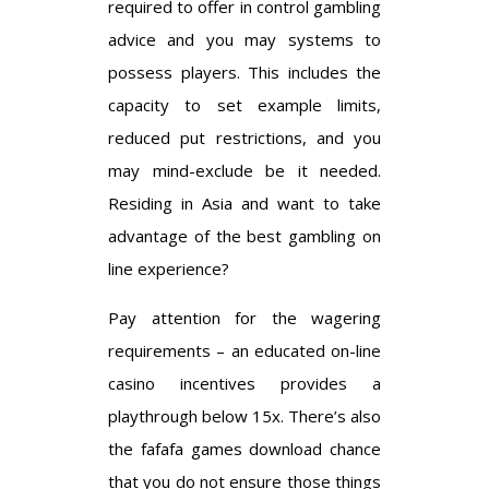
required to offer in control gambling
advice and you may systems to
possess players. This includes the
capacity to set example limits,
reduced put restrictions, and you
may mind-exclude be it needed.
Residing in Asia and want to take
advantage of the best gambling on
line experience?
Pay attention for the wagering
requirements – an educated on-line
casino incentives provides a
playthrough below 15x. There’s also
the
fafafa games download
chance
that you do not ensure those things