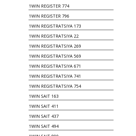
1WIN REGISTER 774
1WIN REGISTER 796
1WIN REGISTRATSIYA 173
1WIN REGISTRATSIYA 22
1WIN REGISTRATSIYA 269
1WIN REGISTRATSIYA 569
1WIN REGISTRATSIYA 671
1WIN REGISTRATSIYA 741
1WIN REGISTRATSIYA 754
1WIN SAIT 163
1WIN SAIT 411
1WIN SAIT 437
1WIN SAIT 494