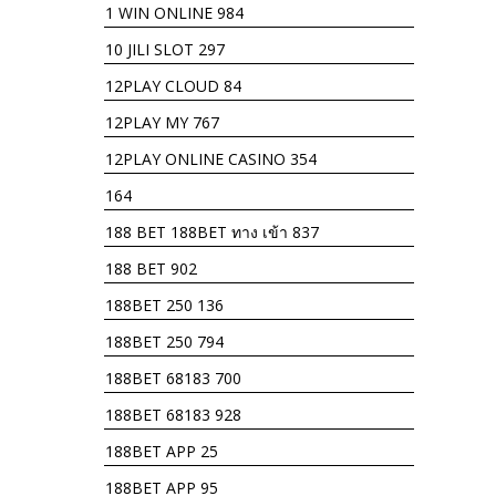
1 WIN ONLINE 984
10 JILI SLOT 297
12PLAY CLOUD 84
12PLAY MY 767
12PLAY ONLINE CASINO 354
164
188 BET 188BET ทาง เข้า 837
188 BET 902
188BET 250 136
188BET 250 794
188BET 68183 700
188BET 68183 928
188BET APP 25
188BET APP 95