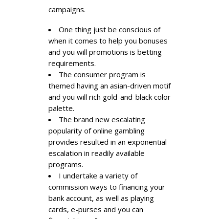
campaigns.
One thing just be conscious of
when it comes to help you bonuses
and you will promotions is betting
requirements.
The consumer program is
themed having an asian-driven motif
and you will rich gold-and-black color
palette.
The brand new escalating
popularity of online gambling
provides resulted in an exponential
escalation in readily available
programs.
I undertake a variety of
commission ways to financing your
bank account, as well as playing
cards, e-purses and you can