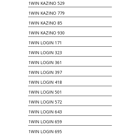
1WIN KAZINO 529
1WIN KAZINO 779
1WIN KAZINO 85
1WIN KAZINO 930
1WIN LOGIN 171
1WIN LOGIN 323
1WIN LOGIN 361
1WIN LOGIN 397
1WIN LOGIN 418
1WIN LOGIN 501
1WIN LOGIN 572
1WIN LOGIN 643
1WIN LOGIN 659
1WIN LOGIN 695