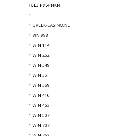
! БЕЗ РУБРИКИ
1
1 GREEK-CASINO.NET
1 VIN 998
1 WIN 114
1 WIN 262
1 WIN 349
1 WIN 35
1 WIN 369
1 WIN 416
1 WIN 463
1 WIN 507
1 WIN 707
1 WIN 762