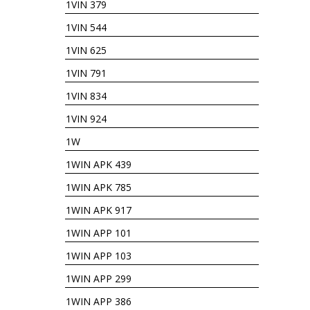
1VIN 379
1VIN 544
1VIN 625
1VIN 791
1VIN 834
1VIN 924
1W
1WIN APK 439
1WIN APK 785
1WIN APK 917
1WIN APP 101
1WIN APP 103
1WIN APP 299
1WIN APP 386