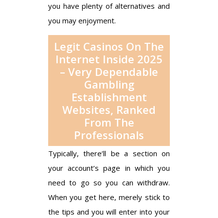
you have plenty of alternatives and
you may enjoyment.
Legit Casinos On The
Internet Inside 2025
– Very Dependable
Gambling
Establishment
Websites, Ranked
From The
Professionals
Typically, there’ll be a section on
your account’s page in which you
need to go so you can withdraw.
When you get here, merely stick to
the tips and you will enter into your