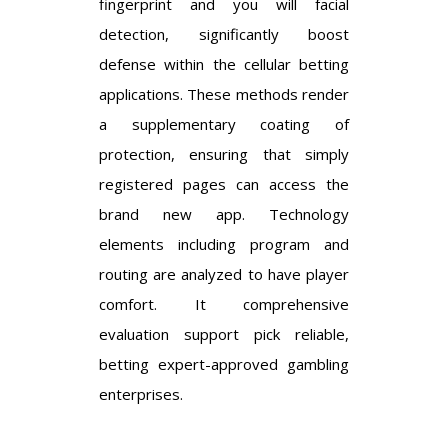
fingerprint and you will facial
detection, significantly boost
defense within the cellular betting
applications. These methods render
a supplementary coating of
protection, ensuring that simply
registered pages can access the
brand new app. Technology
elements including program and
routing are analyzed to have player
comfort. It comprehensive
evaluation support pick reliable,
betting expert-approved gambling
enterprises.