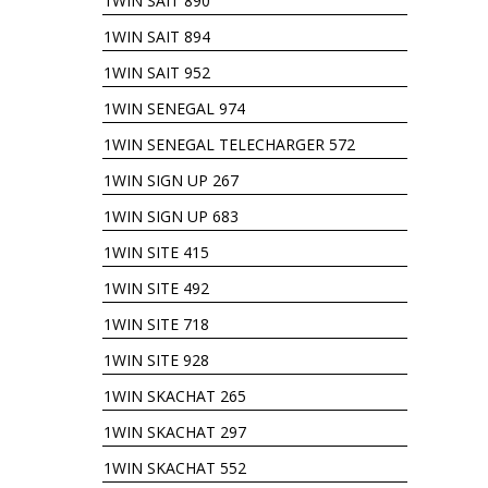
1WIN SAIT 890
1WIN SAIT 894
1WIN SAIT 952
1WIN SENEGAL 974
1WIN SENEGAL TELECHARGER 572
1WIN SIGN UP 267
1WIN SIGN UP 683
1WIN SITE 415
1WIN SITE 492
1WIN SITE 718
1WIN SITE 928
1WIN SKACHAT 265
1WIN SKACHAT 297
1WIN SKACHAT 552