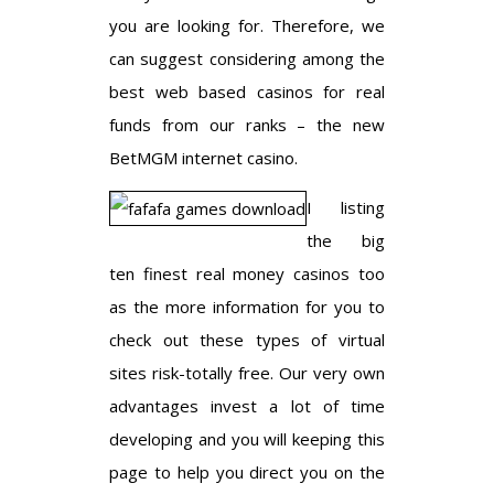
you are looking for. Therefore, we
can suggest considering among the
best web based casinos for real
funds from our ranks – the new
BetMGM internet casino.
I listing
the big
ten finest real money casinos too
as the more information for you to
check out these types of virtual
sites risk-totally free. Our very own
advantages invest a lot of time
developing and you will keeping this
page to help you direct you on the