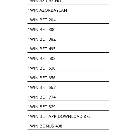
1WIN AZ CASINO
1WIN AZƏRBAYCAN
1WIN BET 204
1WIN BET 300
1WIN BET 382
1WIN BET 495
1WIN BET 503
1WIN BET 530
1WIN BET 656
1WIN BET 667
1WIN BET 774
1WIN BET 829
1WIN BET APP DOWNLOAD 873
1WIN BONUS 498