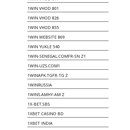
1WIN VHOD 801
1WIN VHOD 826
1WIN VHOD 855
1WIN WEBSITE 869
1WIN YUKLE 540
1WIN-SENEGAL.COMFR-SN Z1
1WIN-UZS.COM1
1WINAPK.TGFR-TG Z
1WINRUSSIA
1WINS.AMHY-AM Z
1X-BET.SBS
1XBET CASINO BD
1XBET INDIA