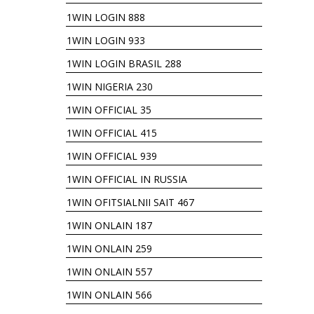
1WIN LOGIN 888
1WIN LOGIN 933
1WIN LOGIN BRASIL 288
1WIN NIGERIA 230
1WIN OFFICIAL 35
1WIN OFFICIAL 415
1WIN OFFICIAL 939
1WIN OFFICIAL IN RUSSIA
1WIN OFITSIALNII SAIT 467
1WIN ONLAIN 187
1WIN ONLAIN 259
1WIN ONLAIN 557
1WIN ONLAIN 566