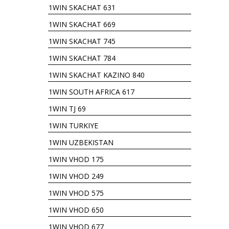
1WIN SKACHAT 631
1WIN SKACHAT 669
1WIN SKACHAT 745
1WIN SKACHAT 784
1WIN SKACHAT KAZINO 840
1WIN SOUTH AFRICA 617
1WIN TJ 69
1WIN TURKIYE
1WIN UZBEKISTAN
1WIN VHOD 175
1WIN VHOD 249
1WIN VHOD 575
1WIN VHOD 650
1WIN VHOD 677