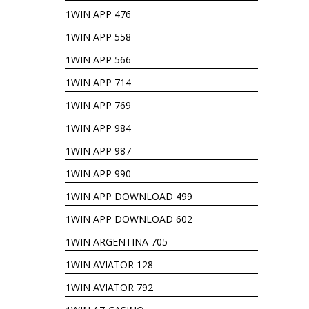
1WIN APP 476
1WIN APP 558
1WIN APP 566
1WIN APP 714
1WIN APP 769
1WIN APP 984
1WIN APP 987
1WIN APP 990
1WIN APP DOWNLOAD 499
1WIN APP DOWNLOAD 602
1WIN ARGENTINA 705
1WIN AVIATOR 128
1WIN AVIATOR 792