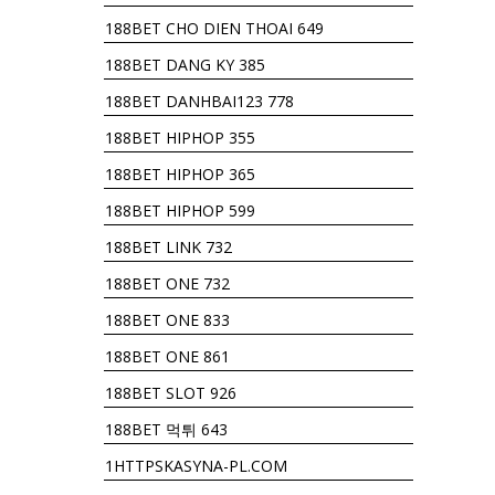
188BET CHO DIEN THOAI 649
188BET DANG KY 385
188BET DANHBAI123 778
188BET HIPHOP 355
188BET HIPHOP 365
188BET HIPHOP 599
188BET LINK 732
188BET ONE 732
188BET ONE 833
188BET ONE 861
188BET SLOT 926
188BET 먹튀 643
1HTTPSKASYNA-PL.COM