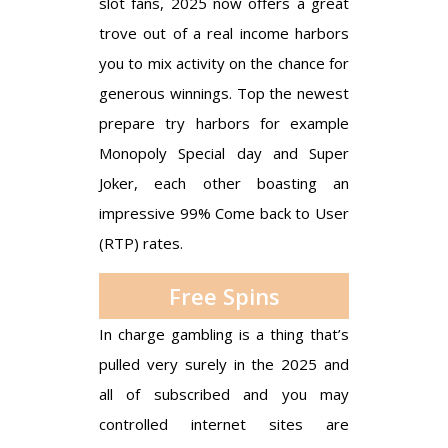
slot fans, 2025 now offers a great
trove out of a real income harbors
you to mix activity on the chance for
generous winnings. Top the newest
prepare try harbors for example
Monopoly Special day and Super
Joker, each other boasting an
impressive 99% Come back to User
(RTP) rates.
Free Spins
In charge gambling is a thing that’s
pulled very surely in the 2025 and
all of subscribed and you may
controlled internet sites are