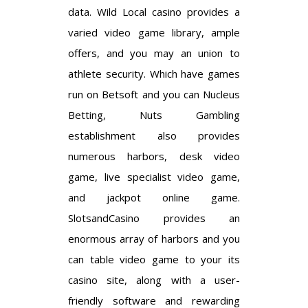
data. Wild Local casino provides a
varied video game library, ample
offers, and you may an union to
athlete security. Which have games
run on Betsoft and you can Nucleus
Betting, Nuts Gambling
establishment also provides
numerous harbors, desk video
game, live specialist video game,
and jackpot online game.
SlotsandCasino provides an
enormous array of harbors and you
can table video game to your its
casino site, along with a user-
friendly software and rewarding