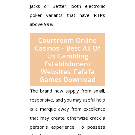
Jacks or Better, both electronic
poker variants that have RTPs
above 99%.
Courtroom Online
Casinos – Best All Of
Us Gambling
Establishment
Websites: Fafafa
Games Download
The brand new supply from small,
responsive, and you may useful help
is a marque away from excellence
that may create otherwise crack a
person’s experience. To possess