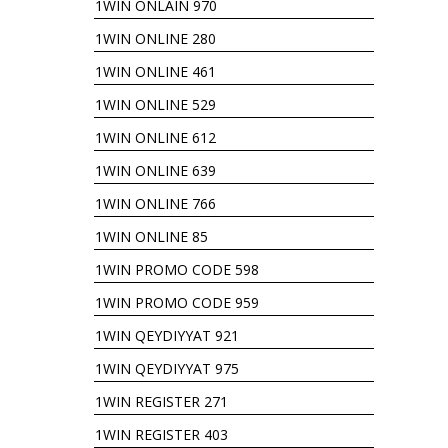
1WIN ONLAIN 970
1WIN ONLINE 280
1WIN ONLINE 461
1WIN ONLINE 529
1WIN ONLINE 612
1WIN ONLINE 639
1WIN ONLINE 766
1WIN ONLINE 85
1WIN PROMO CODE 598
1WIN PROMO CODE 959
1WIN QEYDIYYAT 921
1WIN QEYDIYYAT 975
1WIN REGISTER 271
1WIN REGISTER 403