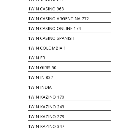
1WIN CASINO 963
1WIN CASINO ARGENTINA 772
1WIN CASINO ONLINE 174
1WIN CASINO SPANISH
1WIN COLOMBIA 1
1WIN FR
1WIN GIRIS 50
1WIN IN 832
1WIN INDIA
1WIN KAZINO 170
1WIN KAZINO 243
1WIN KAZINO 273
1WIN KAZINO 347