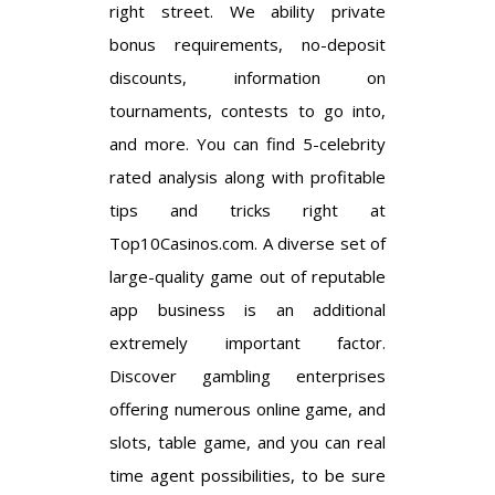
right street. We ability private
bonus requirements, no-deposit
discounts, information on
tournaments, contests to go into,
and more. You can find 5-celebrity
rated analysis along with profitable
tips and tricks right at
Top10Casinos.com. A diverse set of
large-quality game out of reputable
app business is an additional
extremely important factor.
Discover gambling enterprises
offering numerous online game, and
slots, table game, and you can real
time agent possibilities, to be sure