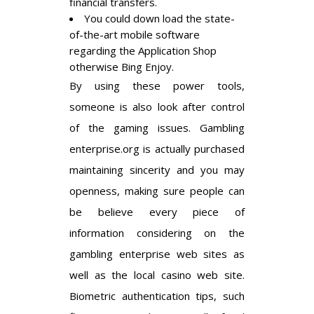
financial transfers.
You could down load the state-
of-the-art mobile software
regarding the Application Shop
otherwise Bing Enjoy.
By using these power tools,
someone is also look after control
of the gaming issues. Gambling
enterprise.org is actually purchased
maintaining sincerity and you may
openness, making sure people can
be believe every piece of
information considering on the
gambling enterprise web sites as
well as the local casino web site.
Biometric authentication tips, such