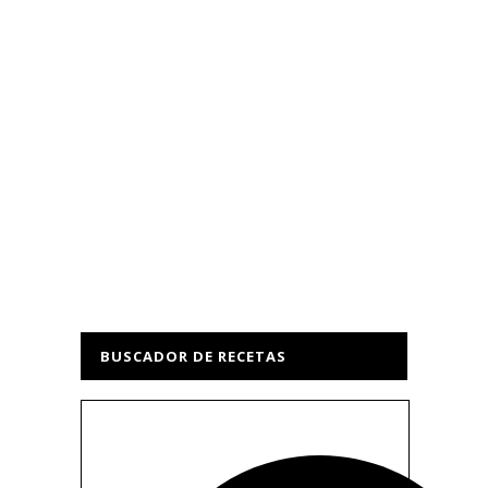
BUSCADOR DE RECETAS