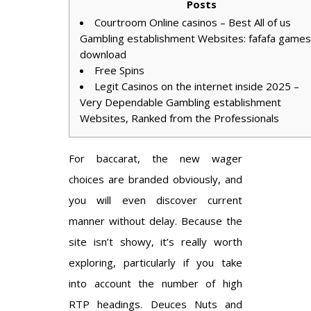
Posts
Courtroom Online casinos – Best All of us
Gambling establishment Websites: fafafa games
download
Free Spins
Legit Casinos on the internet inside 2025 –
Very Dependable Gambling establishment
Websites, Ranked from the Professionals
For baccarat, the new wager
choices are branded obviously, and
you will even discover current
manner without delay. Because the
site isn’t showy, it’s really worth
exploring, particularly if you take
into account the number of high
RTP headings.
Deuces Nuts and