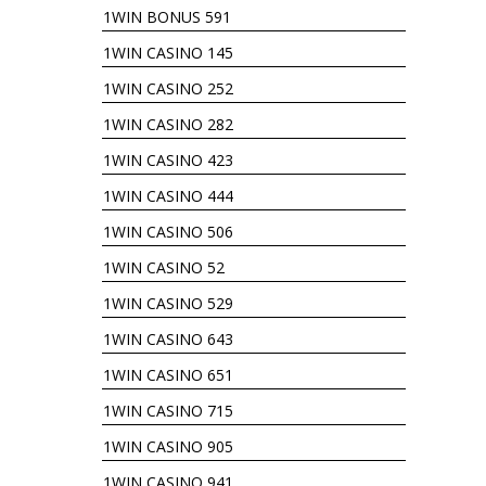
1WIN BONUS 591
1WIN CASINO 145
1WIN CASINO 252
1WIN CASINO 282
1WIN CASINO 423
1WIN CASINO 444
1WIN CASINO 506
1WIN CASINO 52
1WIN CASINO 529
1WIN CASINO 643
1WIN CASINO 651
1WIN CASINO 715
1WIN CASINO 905
1WIN CASINO 941