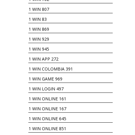
1 WIN 807
1 WIN 83
1 WIN 869
1 WIN 929
1 WIN 945
1 WIN APP 272
1 WIN COLOMBIA 391
1 WIN GAME 969
1 WIN LOGIN 497
1 WIN ONLINE 161
1 WIN ONLINE 167
1 WIN ONLINE 645
1 WIN ONLINE 851