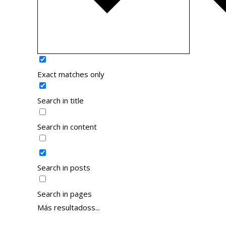
Exact matches only
Search in title
Search in content
Search in posts
Search in pages
Más resultadoss...