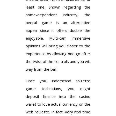
least one. Shown regarding the
home-dependent industry, the
overall game is an alternative
appeal since it offers double the
enjoyable. Multi-cam immersive
opinions will bring you closer to the
experience by allowing one go after
the twist of the controls and you will
way from the ball.
Once you understand roulette
game technicians, you might
deposit finance into the casino
wallet to love actual currency on the
web roulette. In fact, very real time