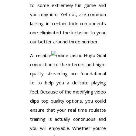
to some extremely-fun game and
you may info. Yet not, are common
lacking in certain trick components
one eliminated the inclusion to your
our better around three number.
A reliable
connection to the internet and high-
quality streaming are foundational
to to help you a delicate playing
feel. Because of the modifying video
clips top quality options, you could
ensure that your real time roulette
training is actually continuous and
you will enjoyable. Whether you’re