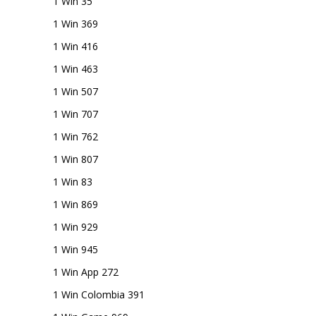
1 Win 35
1 Win 369
1 Win 416
1 Win 463
1 Win 507
1 Win 707
1 Win 762
1 Win 807
1 Win 83
1 Win 869
1 Win 929
1 Win 945
1 Win App 272
1 Win Colombia 391