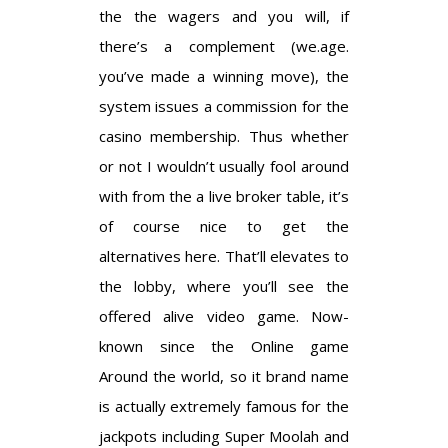
the the wagers and you will, if
there’s a complement (we.age.
you’ve made a winning move), the
system issues a commission for the
casino membership. Thus whether
or not I wouldn’t usually fool around
with from the a live broker table, it’s
of course nice to get the
alternatives here. That’ll elevates to
the lobby, where you’ll see the
offered alive video game. Now-
known since the Online game
Around the world, so it brand name
is actually extremely famous for the
jackpots including Super Moolah and