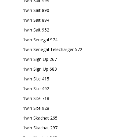
1win Sait 494
1win Sait 890
1win Sait 894
1win Sait 952
1win Senegal 974
1win Senegal Telecharger 572
1win Sign Up 267
1win Sign Up 683
1win Site 415
1win Site 492
1win Site 718
1win Site 928
1win Skachat 265
1win Skachat 297