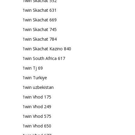
1win Skachat 552
1win Skachat 631
1win Skachat 669
1win Skachat 745
1win Skachat 784
1win Skachat Kazino 840
1win South Africa 617
1win Tj 69
1win Turkiye
1win uzbekistan
1win Vhod 175
1win Vhod 249
1win Vhod 575
1win Vhod 650