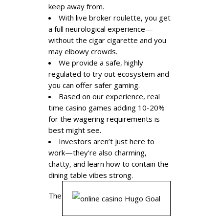
keep away from.
With live broker roulette, you get
a full neurological experience—
without the cigar cigarette and you
may elbowy crowds.
We provide a safe, highly
regulated to try out ecosystem and
you can offer safer gaming.
Based on our experience, real
time casino games adding 10-20%
for the wagering requirements is
best might see.
Investors aren’t just here to
work—they’re also charming,
chatty, and learn how to contain the
dining table vibes strong.
The