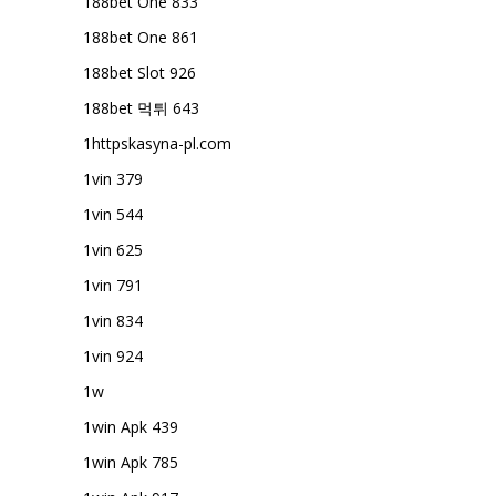
188bet One 833
188bet One 861
188bet Slot 926
188bet 먹튀 643
1httpskasyna-pl.com
1vin 379
1vin 544
1vin 625
1vin 791
1vin 834
1vin 924
1w
1win Apk 439
1win Apk 785