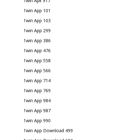
1win Apk 917
1win App 101
1win App 103
1win App 299
1win App 386
1win App 476
1win App 558
1win App 566
1win App 714
1win App 769
1win App 984
1win App 987
1win App 990
1win App Download 499