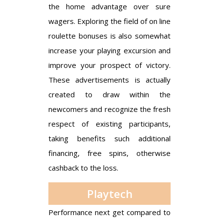
the home advantage over sure
wagers. Exploring the field of on line
roulette bonuses is also somewhat
increase your playing excursion and
improve your prospect of victory.
These advertisements is actually
created to draw within the
newcomers and recognize the fresh
respect of existing participants,
taking benefits such additional
financing, free spins, otherwise
cashback to the loss.
Playtech
Performance next get compared to