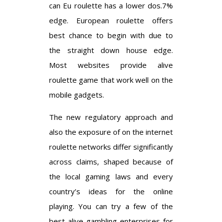
can Eu roulette has a lower dos.7%
edge. European roulette offers
best chance to begin with due to
the straight down house edge.
Most websites provide alive
roulette game that work well on the
mobile gadgets.
The new regulatory approach and
also the exposure of on the internet
roulette networks differ significantly
across claims, shaped because of
the local gaming laws and every
country’s ideas for the online
playing. You can try a few of the
best alive gambling enterprises for