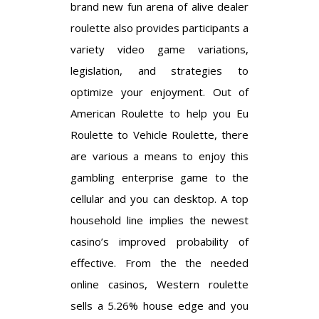
brand new fun arena of alive dealer
roulette also provides participants a
variety video game variations,
legislation, and strategies to
optimize your enjoyment. Out of
American Roulette to help you Eu
Roulette to Vehicle Roulette, there
are various a means to enjoy this
gambling enterprise game to the
cellular and you can desktop. A top
household line implies the newest
casino’s improved probability of
effective. From the the needed
online casinos, Western roulette
sells a 5.26% house edge and you