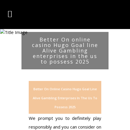
Better On online
casino Hugo Goal line
Alive Gambling
enterprises in the us
to possess 2025
Better On Online Casino Hugo Goal Line
Alive Gambling Enterprises In The Us To
Possess 2025
We prompt you to definitely play
responsibly and you can consider on