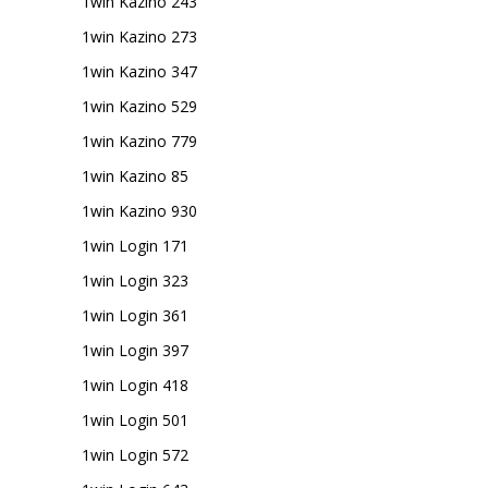
1win Kazino 243
1win Kazino 273
1win Kazino 347
1win Kazino 529
1win Kazino 779
1win Kazino 85
1win Kazino 930
1win Login 171
1win Login 323
1win Login 361
1win Login 397
1win Login 418
1win Login 501
1win Login 572