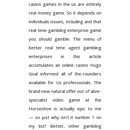
casino games in the us are entirely
real money game. So it depends on
individuals issues, including and that
real time gambling enterprise game
you should gamble. The menu of
better real time agent gambling
enterprises in this article
accumulates an
online casino Hugo
Goal
informed all of the-rounders
available for Us professionals. The
brand new natural offer out of alive-
specialist video game at the
Horseshoe is actually epic to me
— so just why isn’t it number 1 on
my list? Better, other gambling