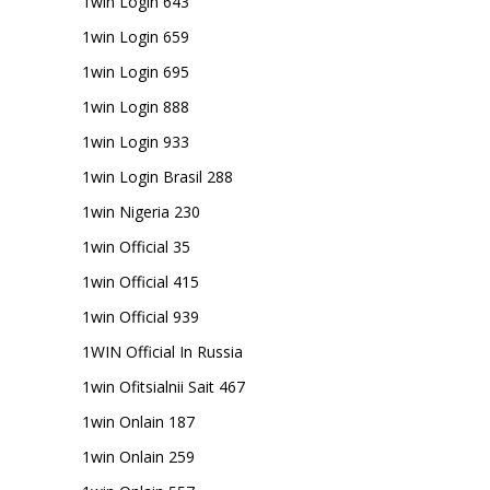
1win Login 643
1win Login 659
1win Login 695
1win Login 888
1win Login 933
1win Login Brasil 288
1win Nigeria 230
1win Official 35
1win Official 415
1win Official 939
1WIN Official In Russia
1win Ofitsialnii Sait 467
1win Onlain 187
1win Onlain 259