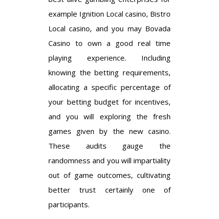
example Ignition Local casino, Bistro
Local casino, and you may Bovada
Casino to own a good real time
playing experience. Including
knowing the betting requirements,
allocating a specific percentage of
your betting budget for incentives,
and you will exploring the fresh
games given by the new casino.
These audits gauge the
randomness and you will impartiality
out of game outcomes, cultivating
better trust certainly one of
participants.