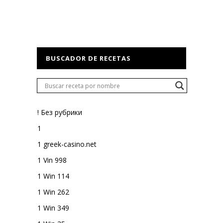
BUSCADOR DE RECETAS
! Без рубрики
1
1 greek-casino.net
1 Vin 998
1 Win 114
1 Win 262
1 Win 349