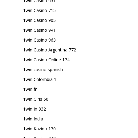
1win Casino 651
1win Casino 715
1win Casino 905
1win Casino 941
1win Casino 963
1win Casino Argentina 772
1win Casino Online 174
1win casino spanish
1win Colombia 1
1win fr
1win Giris 50
1win In 832
1win India
1win Kazino 170