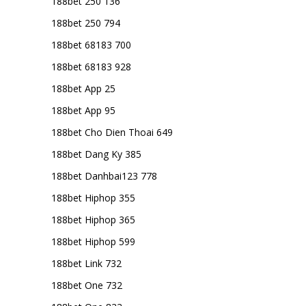
188bet 250 136
188bet 250 794
188bet 68183 700
188bet 68183 928
188bet App 25
188bet App 95
188bet Cho Dien Thoai 649
188bet Dang Ky 385
188bet Danhbai123 778
188bet Hiphop 355
188bet Hiphop 365
188bet Hiphop 599
188bet Link 732
188bet One 732