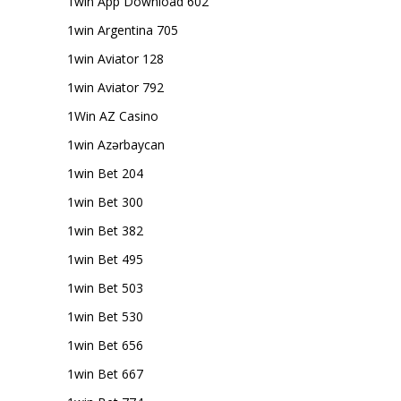
1win App Download 602
1win Argentina 705
1win Aviator 128
1win Aviator 792
1Win AZ Casino
1win Azərbaycan
1win Bet 204
1win Bet 300
1win Bet 382
1win Bet 495
1win Bet 503
1win Bet 530
1win Bet 656
1win Bet 667