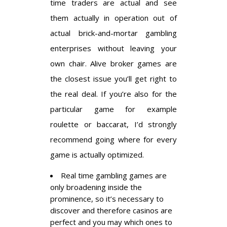
time traders are actual and see
them actually in operation out of
actual brick-and-mortar gambling
enterprises without leaving your
own chair. Alive broker games are
the closest issue you’ll get right to
the real deal. If you’re also for the
particular game for example
roulette or baccarat, I’d strongly
recommend going where for every
game is actually optimized.
Real time gambling games are
only broadening inside the
prominence, so it’s necessary to
discover and therefore casinos are
perfect and you may which ones to