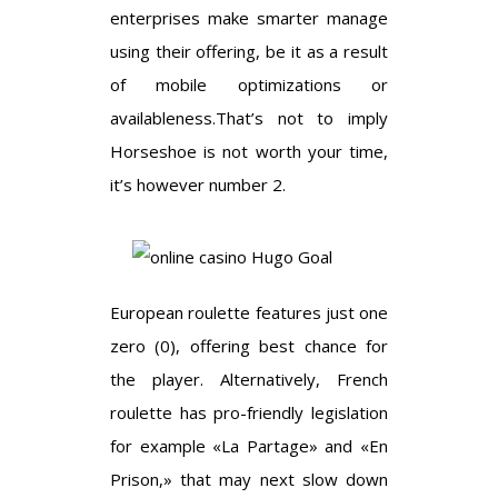
enterprises make smarter manage
using their offering, be it as a result
of mobile optimizations or
availableness.That’s not to imply
Horseshoe is not worth your time,
it’s however number 2.
European roulette features just one
zero (0), offering best chance for
the player. Alternatively, French
roulette has pro-friendly legislation
for example «La Partage» and «En
Prison,» that may next slow down