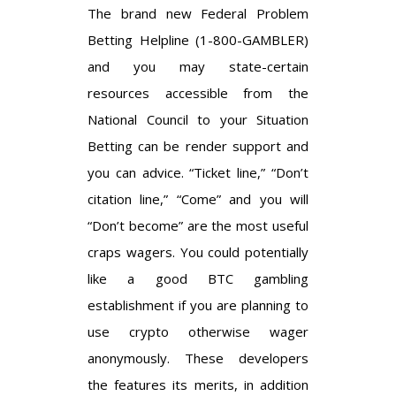
The brand new Federal Problem
Betting Helpline (1-800-GAMBLER)
and you may state-certain
resources accessible from the
National Council to your Situation
Betting can be render support and
you can advice. “Ticket line,” “Don’t
citation line,” “Come” and you will
“Don’t become” are the most useful
craps wagers. You could potentially
like a good BTC gambling
establishment if you are planning to
use crypto otherwise wager
anonymously. These developers
the features its merits, in addition