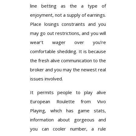
line betting as the a type of
enjoyment, not a supply of earnings.
Place losings constraints and you
may go out restrictions, and you will
wear’t wager over you’re
comfortable shedding.
It is because
the fresh alive communication to the
broker and you may the newest real
issues involved.
It permits people to play alive
European Roulette from Vivo
Playing, which has game stats,
information about gorgeous and
you can cooler number, a rule