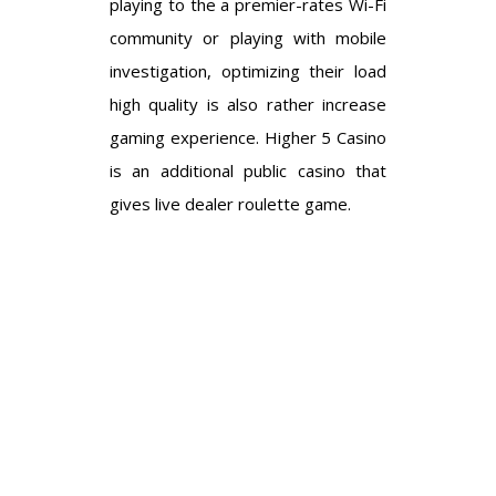
playing to the a premier-rates Wi-Fi
community or playing with mobile
investigation, optimizing their load
high quality is also rather increase
gaming experience. Higher 5 Casino
is an additional public casino that
gives live dealer roulette game.