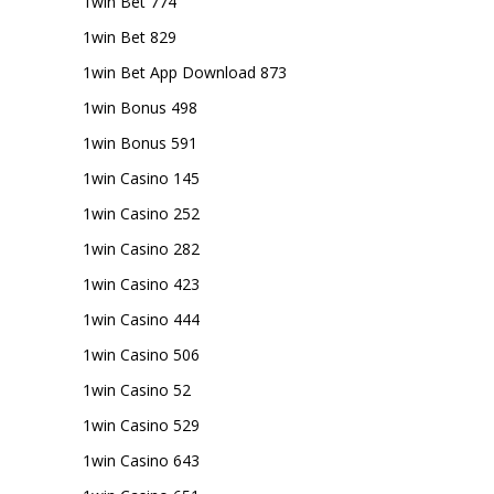
1win Bet 774
1win Bet 829
1win Bet App Download 873
1win Bonus 498
1win Bonus 591
1win Casino 145
1win Casino 252
1win Casino 282
1win Casino 423
1win Casino 444
1win Casino 506
1win Casino 52
1win Casino 529
1win Casino 643