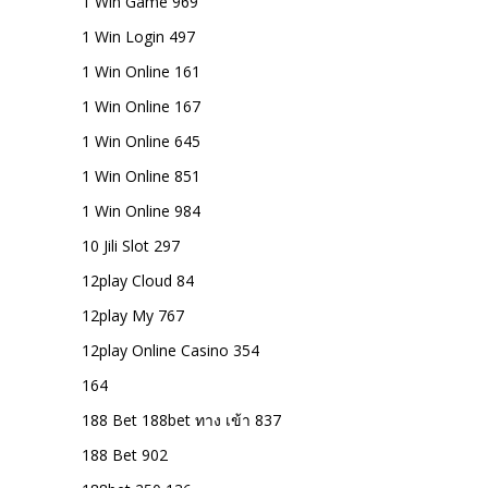
1 Win Game 969
1 Win Login 497
1 Win Online 161
1 Win Online 167
1 Win Online 645
1 Win Online 851
1 Win Online 984
10 Jili Slot 297
12play Cloud 84
12play My 767
12play Online Casino 354
164
188 Bet 188bet ทาง เข้า 837
188 Bet 902