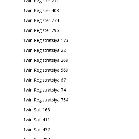
1win Register 271
1win Register 403
1win Register 774
1win Register 796
1win Registratsiya 173
1win Registratsiya 22
1win Registratsiya 269
1win Registratsiya 569
1win Registratsiya 671
1win Registratsiya 741
1win Registratsiya 754
1win Sait 163
1win Sait 411
1win Sait 437