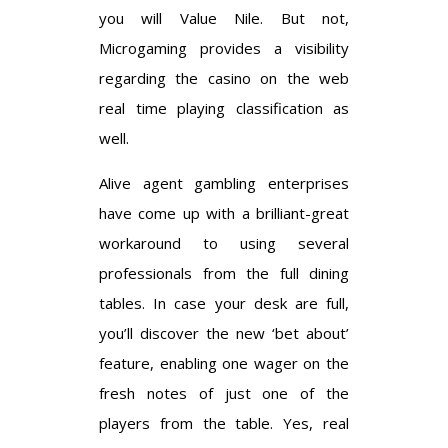
you will Value Nile. But not,
Microgaming provides a visibility
regarding the casino on the web
real time playing classification as
well.
Alive agent gambling enterprises
have come up with a brilliant-great
workaround to using several
professionals from the full dining
tables. In case your desk are full,
you’ll discover the new ‘bet about’
feature, enabling one wager on the
fresh notes of just one of the
players from the table. Yes, real