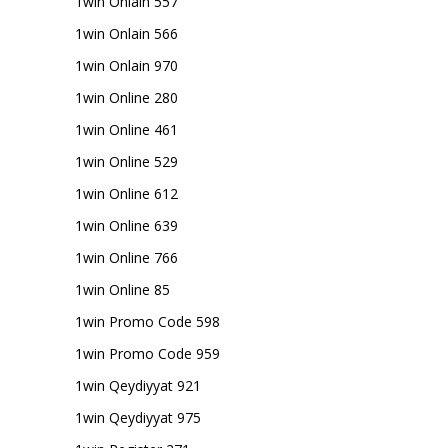
1win Onlain 557
1win Onlain 566
1win Onlain 970
1win Online 280
1win Online 461
1win Online 529
1win Online 612
1win Online 639
1win Online 766
1win Online 85
1win Promo Code 598
1win Promo Code 959
1win Qeydiyyat 921
1win Qeydiyyat 975