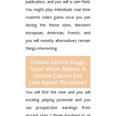
publication, and you will a cam field.
You might play individuals real time
roulette video game once you join
during the these sites. Western
european, American, French, and
you will novelty alternatives remain
things interesting.
Online Casino Hugo
Goal: What Makes A
Online Casino For
Live Agent Roulette?
You will find the new and you will
exciting playing potential and you
can prospective earnings from
around step 1,three hundred to at