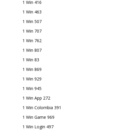
1 Win 416
1 Win 463
1 Win 507
1 Win 707
1 Win 762
1 Win 807
1 Win 83
1 Win 869
1 Win 929
1 Win 945
1 Win App 272
1 Win Colombia 391
1 Win Game 969
1 Win Login 497