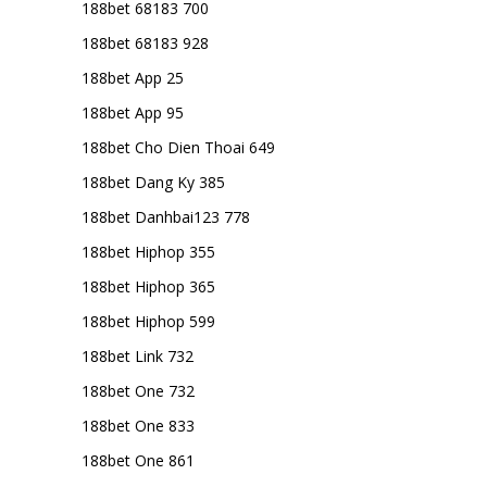
188bet 68183 700
188bet 68183 928
188bet App 25
188bet App 95
188bet Cho Dien Thoai 649
188bet Dang Ky 385
188bet Danhbai123 778
188bet Hiphop 355
188bet Hiphop 365
188bet Hiphop 599
188bet Link 732
188bet One 732
188bet One 833
188bet One 861