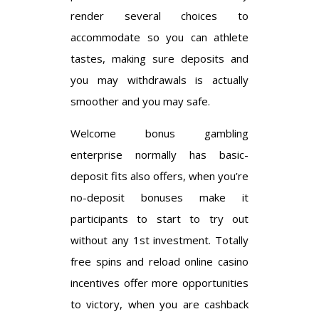
render several choices to
accommodate so you can athlete
tastes, making sure deposits and
you may withdrawals is actually
smoother and you may safe.
Welcome bonus gambling
enterprise normally has basic-
deposit fits also offers, when you’re
no-deposit bonuses make it
participants to start to try out
without any 1st investment. Totally
free spins and reload online casino
incentives offer more opportunities
to victory, when you are cashback