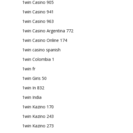
1win Casino 905
1win Casino 941
1win Casino 963
1win Casino Argentina 772
1win Casino Online 174
1win casino spanish
1win Colombia 1
1win fr
1win Giris 50
1win In 832
1win India
1win Kazino 170
1win Kazino 243
1win Kazino 273