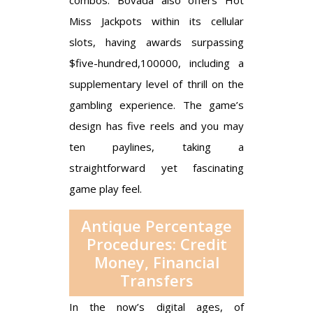
combos. Bovada also offers Hot
Miss Jackpots within its cellular
slots, having awards surpassing
$five-hundred,100000, including a
supplementary level of thrill on the
gambling experience. The game’s
design has five reels and you may
ten paylines, taking a
straightforward yet fascinating
game play feel.
Antique Percentage
Procedures: Credit
Money, Financial
Transfers
In the now’s digital ages, of