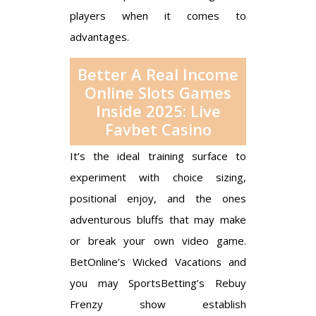
players when it comes to
advantages.
Better A Real Income
Online Slots Games
Inside 2025: Live
Favbet Casino
It’s the ideal training surface to
experiment with choice sizing,
positional enjoy, and the ones
adventurous bluffs that may make
or break your own video game.
BetOnline’s Wicked Vacations and
you may SportsBetting’s Rebuy
Frenzy show establish