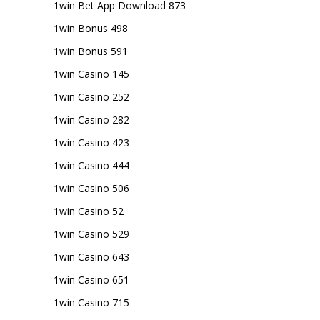
1win Bet App Download 873
1win Bonus 498
1win Bonus 591
1win Casino 145
1win Casino 252
1win Casino 282
1win Casino 423
1win Casino 444
1win Casino 506
1win Casino 52
1win Casino 529
1win Casino 643
1win Casino 651
1win Casino 715