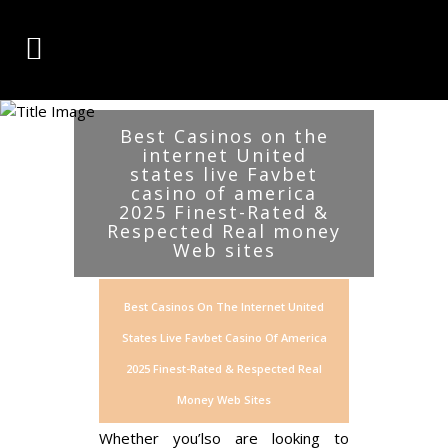
Best Casinos on the
internet United
states live Favbet
casino of america
2025 Finest-Rated &
Respected Real money
Web sites
Best Casinos On The Internet United
States Live Favbet Casino Of America
2025 Finest-Rated & Respected Real
Money Web Sites
Whether you’lso are looking to