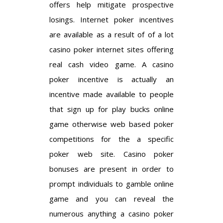
offers help mitigate prospective
losings. Internet poker incentives
are available as a result of of a lot
casino poker internet sites offering
real cash video game. A casino
poker incentive is actually an
incentive made available to people
that sign up for play bucks online
game otherwise web based poker
competitions for the a specific
poker web site. Casino poker
bonuses are present in order to
prompt individuals to gamble online
game and you can reveal the
numerous anything a casino poker