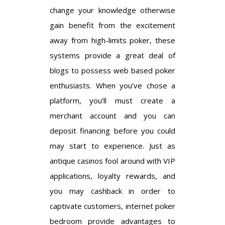
change your knowledge otherwise
gain benefit from the excitement
away from high-limits poker, these
systems provide a great deal of
blogs to possess web based poker
enthusiasts. When you’ve chose a
platform, you’ll must create a
merchant account and you can
deposit financing before you could
may start to experience.
Just as
antique casinos fool around with VIP
applications, loyalty rewards, and
you may cashback in order to
captivate customers, internet poker
bedroom provide advantages to