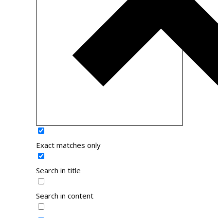
Exact matches only
Search in title
Search in content