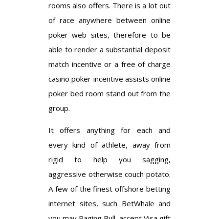
rooms also offers. There is a lot out
of race anywhere between online
poker web sites, therefore to be
able to render a substantial deposit
match incentive or a free of charge
casino poker incentive assists online
poker bed room stand out from the
group.
It offers anything for each and
every kind of athlete, away from
rigid to help you sagging,
aggressive otherwise couch potato.
A few of the finest offshore betting
internet sites, such BetWhale and
you may Raging Bull, accept Visa gift