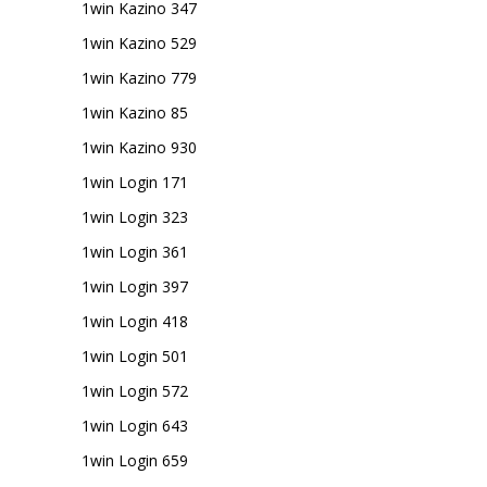
1win Kazino 347
1win Kazino 529
1win Kazino 779
1win Kazino 85
1win Kazino 930
1win Login 171
1win Login 323
1win Login 361
1win Login 397
1win Login 418
1win Login 501
1win Login 572
1win Login 643
1win Login 659