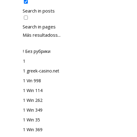
Search in posts
Search in pages
Más resultadoss...
! Без рубрики
1
1 greek-casino.net
1 Vin 998
1 Win 114
1 Win 262
1 Win 349
1 Win 35
1 Win 369