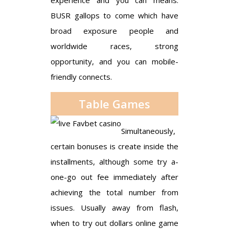
BUSR gallops to come which have
broad exposure people and
worldwide races, strong
opportunity, and you can mobile-
friendly connects.
Table Games
Simultaneously,
certain bonuses is create inside the
installments, although some try a-
one-go out fee immediately after
achieving the total number from
issues. Usually away from flash,
when to try out dollars online game