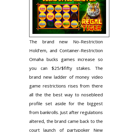
The brand new No-Restriction
Hold’em, and Container-Restriction
Omaha bucks games increase so
you can $25/$fifty stakes. The
brand new ladder of money video
game restrictions rises from there
all the the best way to nosebleed
profile set aside for the biggest
from bankrolls. Just after regulations
altered, the brand came back to the
court launch of partypoker New