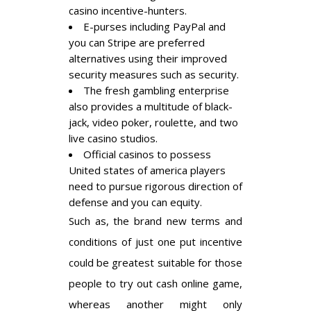
casino incentive-hunters.
E-purses including PayPal and
you can Stripe are preferred
alternatives using their improved
security measures such as security.
The fresh gambling enterprise
also provides a multitude of black-
jack, video poker, roulette, and two
live casino studios.
Official casinos to possess
United states of america players
need to pursue rigorous direction of
defense and you can equity.
Such as, the brand new terms and
conditions of just one put incentive
could be greatest suitable for those
people to try out cash online game,
whereas another might only