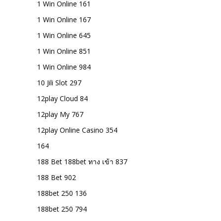
1 Win Online 161
1 Win Online 167
1 Win Online 645
1 Win Online 851
1 Win Online 984
10 Jili Slot 297
12play Cloud 84
12play My 767
12play Online Casino 354
164
188 Bet 188bet ทาง เข้า 837
188 Bet 902
188bet 250 136
188bet 250 794