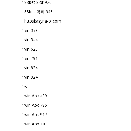
188bet Slot 926
188bet 먹튀 643
1httpskasyna-pl.com
1vin 379
1vin 544
1vin 625
1vin 791
1vin 834
1vin 924
1w
1win Apk 439
1win Apk 785
1win Apk 917
1win App 101