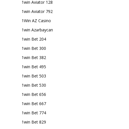
1win Aviator 128
1win Aviator 792
1Win AZ Casino
1win Azərbaycan
1win Bet 204
1win Bet 300
1win Bet 382
1win Bet 495
1win Bet 503
1win Bet 530
1win Bet 656
1win Bet 667
1win Bet 774
1win Bet 829