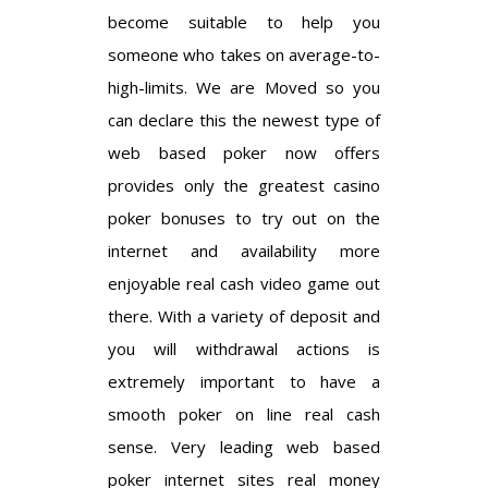
become suitable to help you
someone who takes on average-to-
high-limits. We are Moved so you
can declare this the newest type of
web based poker now offers
provides only the greatest casino
poker bonuses to try out on the
internet and availability more
enjoyable real cash video game out
there. With a variety of deposit and
you will withdrawal actions is
extremely important to have a
smooth poker on line real cash
sense. Very leading web based
poker internet sites real money