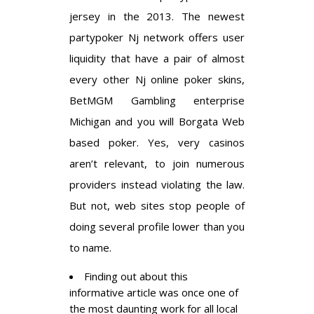
jersey in the 2013. The newest
partypoker Nj network offers user
liquidity that have a pair of almost
every other Nj online poker skins,
BetMGM Gambling enterprise
Michigan and you will Borgata Web
based poker. Yes, very casinos
aren’t relevant, to join numerous
providers instead violating the law.
But not, web sites stop people of
doing several profile lower than you
to name.
Finding out about this
informative article was once one of
the most daunting work for all local