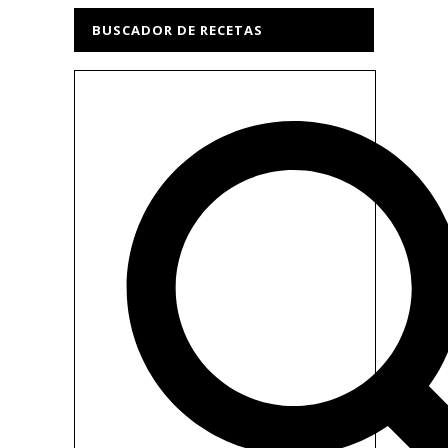
BUSCADOR DE RECETAS