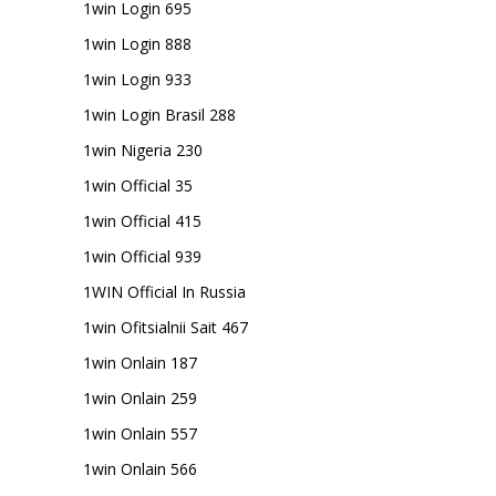
1win Login 695
1win Login 888
1win Login 933
1win Login Brasil 288
1win Nigeria 230
1win Official 35
1win Official 415
1win Official 939
1WIN Official In Russia
1win Ofitsialnii Sait 467
1win Onlain 187
1win Onlain 259
1win Onlain 557
1win Onlain 566