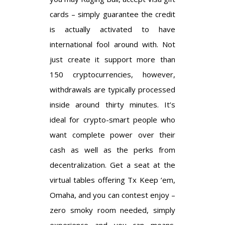
cards – simply guarantee the credit
is actually activated to have
international fool around with. Not
just create it support more than
150 cryptocurrencies, however,
withdrawals are typically processed
inside around thirty minutes. It’s
ideal for crypto-smart people who
want complete power over their
cash as well as the perks from
decentralization. Get a seat at the
virtual tables offering Tx Keep ’em,
Omaha, and you can contest enjoy –
zero smoky room needed, simply
experience and you can means.