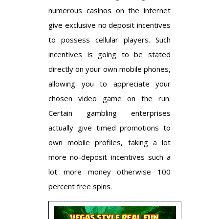
numerous casinos on the internet
give exclusive no deposit incentives
to possess cellular players. Such
incentives is going to be stated
directly on your own mobile phones,
allowing you to appreciate your
chosen video game on the run.
Certain gambling enterprises
actually give timed promotions to
own mobile profiles, taking a lot
more no-deposit incentives such a
lot more money otherwise 100
percent free spins.