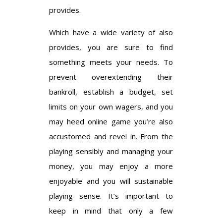
provides.
Which have a wide variety of also
provides, you are sure to find
something meets your needs. To
prevent overextending their
bankroll, establish a budget, set
limits on your own wagers, and you
may heed online game you’re also
accustomed and revel in. From the
playing sensibly and managing your
money, you may enjoy a more
enjoyable and you will sustainable
playing sense. It’s important to
keep in mind that only a few