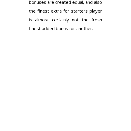
bonuses are created equal, and also
the finest extra for starters player
is almost certainly not the fresh
finest added bonus for another.