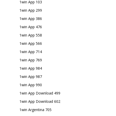
1win App 103
1win App 299
1win App 386
1win App 476
1win App 558
1win App 566
1win App 714
1win App 769
1win App 984
1win App 987
1win App 990
1win App Download 499
1win App Download 602
1win Argentina 705