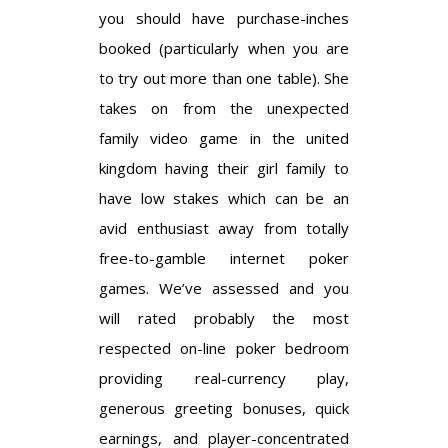
you should have purchase-inches
booked (particularly when you are
to try out more than one table). She
takes on from the unexpected
family video game in the united
kingdom having their girl family to
have low stakes which can be an
avid enthusiast away from totally
free-to-gamble internet poker
games. We’ve assessed and you
will rated probably the most
respected on-line poker bedroom
providing real-currency play,
generous greeting bonuses, quick
earnings, and player-concentrated