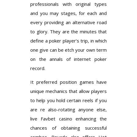
professionals with original types
and you may stages, for each and
every providing an alternative road
to glory. They are the minutes that
define a poker player’s trip, in which
one give can be etch your own term
on the annals of internet poker
record.
It preferred position games have
unique mechanics that allow players
to help you hold certain reels if you
are re also-rotating anyone else,
live Favbet casino
enhancing the
chances of obtaining successful