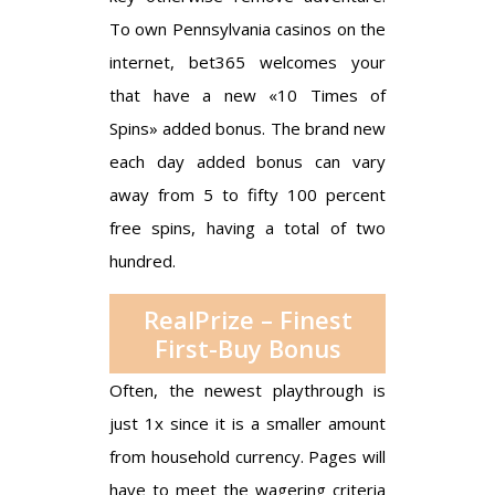
To own Pennsylvania casinos on the
internet, bet365 welcomes your
that have a new «10 Times of
Spins» added bonus. The brand new
each day added bonus can vary
away from 5 to fifty 100 percent
free spins, having a total of two
hundred.
RealPrize – Finest
First-Buy Bonus
Often, the newest playthrough is
just 1x since it is a smaller amount
from household currency. Pages will
have to meet the wagering criteria