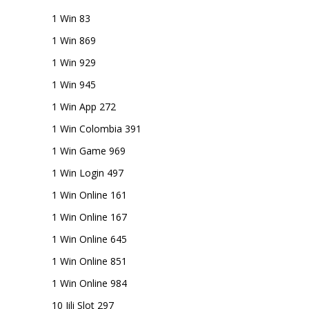
1 Win 83
1 Win 869
1 Win 929
1 Win 945
1 Win App 272
1 Win Colombia 391
1 Win Game 969
1 Win Login 497
1 Win Online 161
1 Win Online 167
1 Win Online 645
1 Win Online 851
1 Win Online 984
10 Jili Slot 297