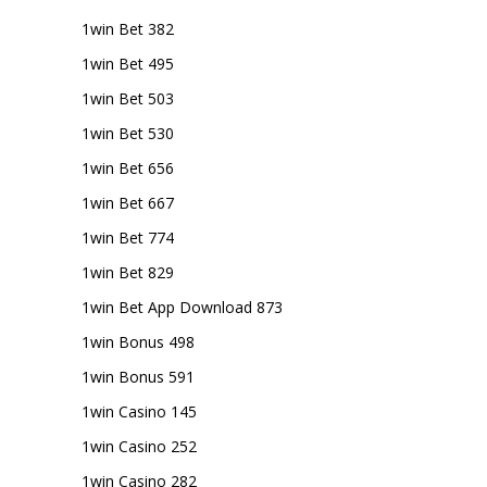
1win Bet 382
1win Bet 495
1win Bet 503
1win Bet 530
1win Bet 656
1win Bet 667
1win Bet 774
1win Bet 829
1win Bet App Download 873
1win Bonus 498
1win Bonus 591
1win Casino 145
1win Casino 252
1win Casino 282