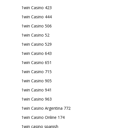
1win Casino 423
1win Casino 444
1win Casino 506
1win Casino 52
1win Casino 529
1win Casino 643
1win Casino 651
1win Casino 715
1win Casino 905
1win Casino 941
1win Casino 963
1win Casino Argentina 772
1win Casino Online 174
1win casino spanish