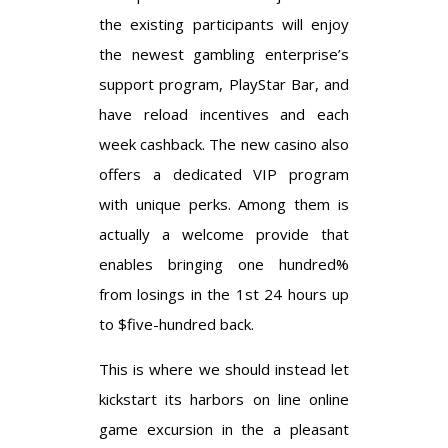
the existing participants will enjoy
the newest gambling enterprise’s
support program, PlayStar Bar, and
have reload incentives and each
week cashback. The new casino also
offers a dedicated VIP program
with unique perks. Among them is
actually a welcome provide that
enables bringing one hundred%
from losings in the 1st 24 hours up
to $five-hundred back.
This is where we should instead let
kickstart its harbors on line online
game excursion in the a pleasant