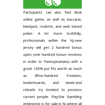
Participants can also find desk
online game, as well as baccarat,
blackjack, roulette, and web based
poker. A lot more truthfully,
professionals within the Nj-new
jersey will get 2 hundred bonus
spins (one hundred bonus revolves
in order to Pennsylvanians) with a
great 100% put fits worth as much
as $five-hundred. Freebies,
leaderboards, and week-end
reloads try booked to possess
current people. PlayStar Gambling
enterprise is for sale in Nj where all