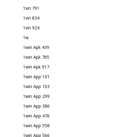
1vin 791
1vin 834
1vin 924
1w
1win Apk 439
1win Apk 785
1win Apk 917
1win App 101
1win App 103
1win App 299
1win App 386
1win App 476
1win App 558
1win App 566