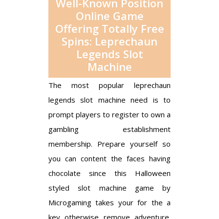
Well-Known Position
Online Game
Offering Totally Free
Spins: Leprechaun
Legends Slot
Machine
The most popular
leprechaun
legends slot machine
need is to
prompt players to register to own a
gambling establishment
membership. Prepare yourself so
you can content the faces having
chocolate since this Halloween
styled slot machine game by
Microgaming takes your for the a
key otherwise remove adventure.