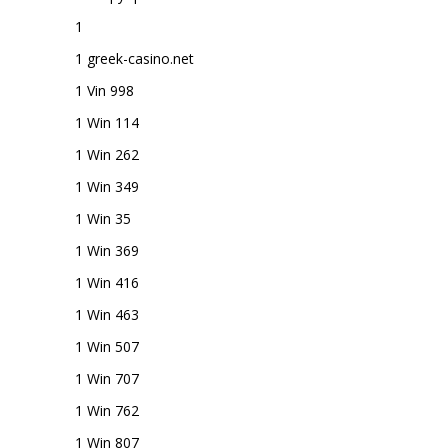
1
1 greek-casino.net
1 Vin 998
1 Win 114
1 Win 262
1 Win 349
1 Win 35
1 Win 369
1 Win 416
1 Win 463
1 Win 507
1 Win 707
1 Win 762
1 Win 807