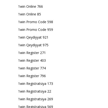
1win Online 766
1win Online 85
1win Promo Code 598
1win Promo Code 959
1win Qeydiyyat 921
1win Qeydiyyat 975
1win Register 271
1win Register 403
1win Register 774
1win Register 796
1win Registratsiya 173
1win Registratsiya 22
1win Registratsiya 269
1win Registratsiya 569