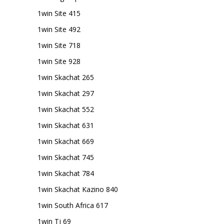
1win Site 415
1win Site 492
1win Site 718
1win Site 928
1win Skachat 265
1win Skachat 297
1win Skachat 552
1win Skachat 631
1win Skachat 669
1win Skachat 745
1win Skachat 784
1win Skachat Kazino 840
1win South Africa 617
1win Tj 69