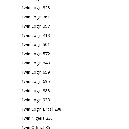
1win Login 323
1win Login 361
1win Login 397
1win Login 418
1win Login 501
1win Login 572
1win Login 643
1win Login 659
1win Login 695
1win Login 888
1win Login 933
1win Login Brasil 288
1win Nigeria 230
1win Official 35