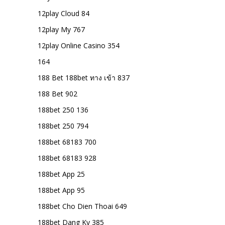
12play Cloud 84
12play My 767
12play Online Casino 354
164
188 Bet 188bet ทาง เข้า 837
188 Bet 902
188bet 250 136
188bet 250 794
188bet 68183 700
188bet 68183 928
188bet App 25
188bet App 95
188bet Cho Dien Thoai 649
188bet Dang Ky 385