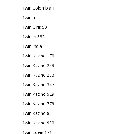
1win Colombia 1
1win fr
1win Giris 50
1win In 832
1win India
1win Kazino 170
1win Kazino 243
1win Kazino 273
1win Kazino 347
1win Kazino 529
1win Kazino 779
1win Kazino 85
1win Kazino 930
1win Login 171