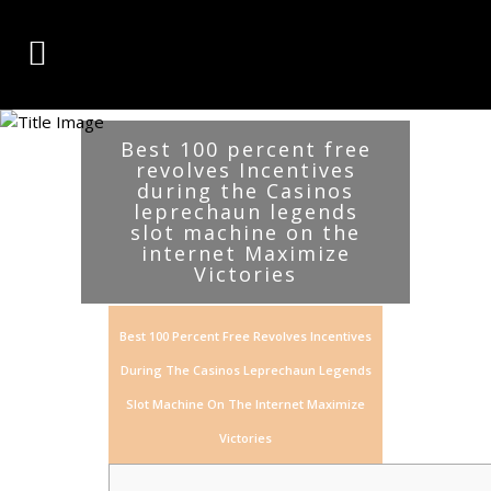
Best 100 percent free
revolves Incentives
during the Casinos
leprechaun legends
slot machine on the
internet Maximize
Victories
Best 100 Percent Free Revolves Incentives
During The Casinos Leprechaun Legends
Slot Machine On The Internet Maximize
Victories