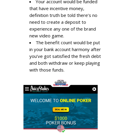
Your account would be funded
that have incentive money,
definition truth be told there’s no
need to create a deposit to
experience any one of the brand
new video game.
The benefit count would be put
in your bank account harmony after
you’ve got satisfied the fresh debt
and both withdraw or keep playing
with those funds.