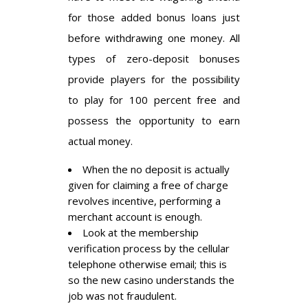
for those added bonus loans just
before withdrawing one money. All
types of zero-deposit bonuses
provide players for the possibility
to play for 100 percent free and
possess the opportunity to earn
actual money.
When the no deposit is actually
given for claiming a free of charge
revolves incentive, performing a
merchant account is enough.
Look at the membership
verification process by the cellular
telephone otherwise email; this is
so the new casino understands the
job was not fraudulent.