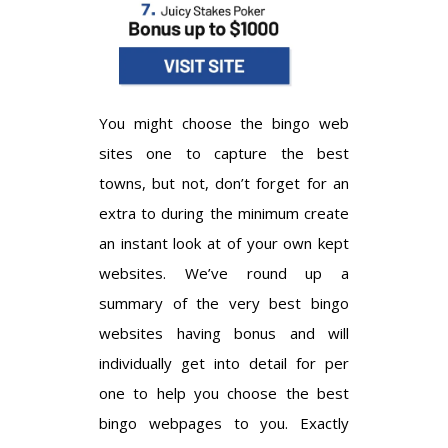
You might choose the bingo web
sites one to capture the best
towns, but not, don’t forget for an
extra to during the minimum create
an instant look at of your own kept
websites. We’ve round up a
summary of the very best bingo
websites having bonus and will
individually get into detail for per
one to help you choose the best
bingo webpages to you. Exactly