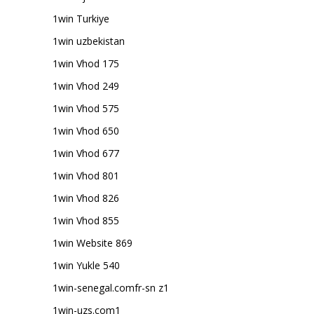
1win Turkiye
1win uzbekistan
1win Vhod 175
1win Vhod 249
1win Vhod 575
1win Vhod 650
1win Vhod 677
1win Vhod 801
1win Vhod 826
1win Vhod 855
1win Website 869
1win Yukle 540
1win-senegal.comfr-sn z1
1win-uzs.com1