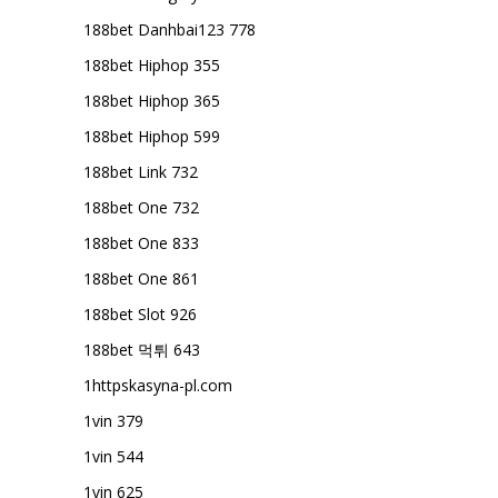
188bet Danhbai123 778
188bet Hiphop 355
188bet Hiphop 365
188bet Hiphop 599
188bet Link 732
188bet One 732
188bet One 833
188bet One 861
188bet Slot 926
188bet 먹튀 643
1httpskasyna-pl.com
1vin 379
1vin 544
1vin 625