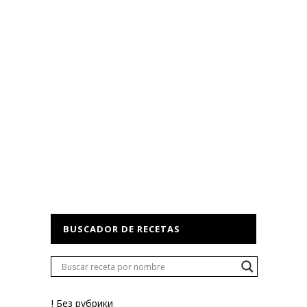
BUSCADOR DE RECETAS
! Без рубрики