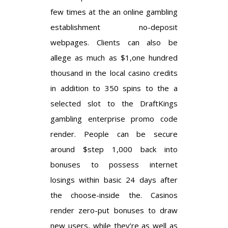
few times at the an online gambling
establishment no-deposit
webpages. Clients can also be
allege as much as $1,one hundred
thousand in the local casino credits
in addition to 350 spins to the a
selected slot to the DraftKings
gambling enterprise promo code
render. People can be secure
around $step 1,000 back into
bonuses to possess internet
losings within basic 24 days after
the choose-inside the. Casinos
render zero-put bonuses to draw
new users, while they’re as well as