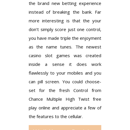
the brand new betting experience
instead of breaking the bank.
Far
more interesting is that the your
don’t simply score just one control,
you have made triple the enjoyment
as the name tunes. The newest
casino slot games was created
inside a sense it does work
flawlessly to your mobiles and you
can pill screen. You could choose-
set for the fresh Control from
Chance Multiple High Twist free
play online and appreciate a few of
the features to the cellular.