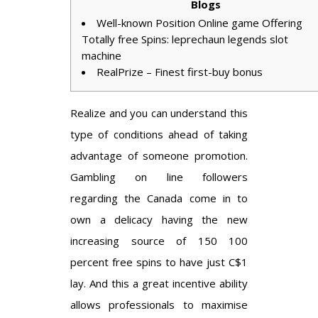
Blogs
Well-known Position Online game Offering
Totally free Spins: leprechaun legends slot
machine
RealPrize – Finest first-buy bonus
Realize and you can understand this
type of conditions ahead of taking
advantage of someone promotion.
Gambling on line followers
regarding the Canada come in to
own a delicacy having the new
increasing source of 150 100
percent free spins to have just C$1
lay. And this a great incentive ability
allows professionals to maximise