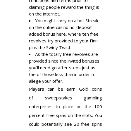
conditions and terms prior to
claiming people reward the thing is
on the internet.
You might carry on a hot Streak
on the online casino no-deposit
added bonus here, where ten free
revolves try provided to your Finn
plus the Swirly Twist.
As the totally free revolves are
provided since the invited bonuses,
you’ll need go after steps just as
the of those less than in order to
allege your offer.
Players can be earn Gold coins
of sweepstakes gambling
enterprises to place on the 100
percent free spins on the slots. You
could potentially see 20 free spins