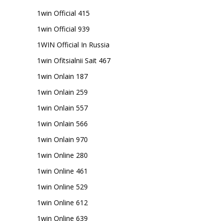
1win Official 415
1win Official 939
1WIN Official In Russia
1win Ofitsialnii Sait 467
1win Onlain 187
1win Onlain 259
1win Onlain 557
1win Onlain 566
1win Onlain 970
1win Online 280
1win Online 461
1win Online 529
1win Online 612
1win Online 639