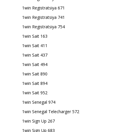
1win Registratsiya 671
1win Registratsiya 741
1win Registratsiya 754
1win Sait 163
1win Sait 411
1win Sait 437
1win Sait 494
1win Sait 890
1win Sait 894
1win Sait 952
1win Senegal 974
1win Senegal Telecharger 572
1win Sign Up 267
1win Sign Up 683