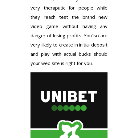
very theraputic for people while
they reach test the brand new
video game without having any
danger of losing profits. You’lso are
very likely to create in initial deposit
and play with actual bucks should
your web site is right for you.