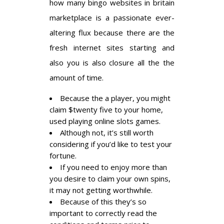
how many bingo websites in britain
marketplace is a passionate ever-
altering flux because there are the
fresh internet sites starting and
also you is also closure all the the
amount of time.
Because the a player, you might
claim $twenty five to your home,
used playing online slots games.
Although not, it’s still worth
considering if you’d like to test your
fortune.
If you need to enjoy more than
you desire to claim your own spins,
it may not getting worthwhile.
Because of this they’s so
important to correctly read the