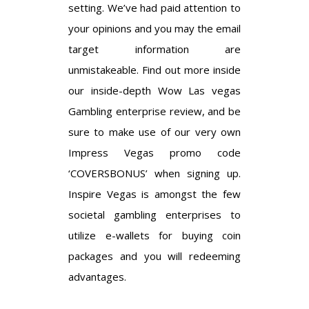
setting. We’ve had paid attention to
your opinions and you may the email
target information are
unmistakeable. Find out more inside
our inside-depth Wow Las vegas
Gambling enterprise review, and be
sure to make use of our very own
Impress Vegas promo code
‘COVERSBONUS’ when signing up.
Inspire Vegas is amongst the few
societal gambling enterprises to
utilize e-wallets for buying coin
packages and you will redeeming
advantages.