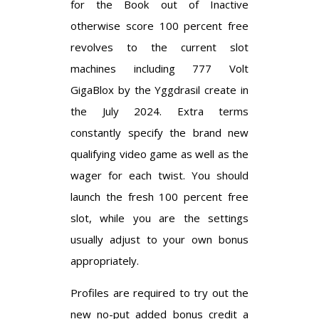
for the Book out of Inactive
otherwise score 100 percent free
revolves to the current slot
machines including 777 Volt
GigaBlox by the Yggdrasil create in
the July 2024. Extra terms
constantly specify the brand new
qualifying video game as well as the
wager for each twist. You should
launch the fresh 100 percent free
slot, while you are the settings
usually adjust to your own bonus
appropriately.
Profiles are required to try out the
new no-put added bonus credit a