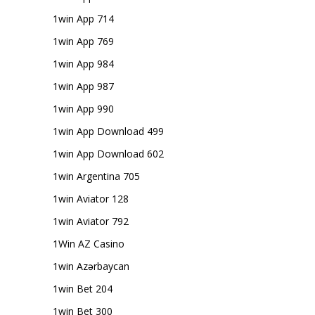
1win App 714
1win App 769
1win App 984
1win App 987
1win App 990
1win App Download 499
1win App Download 602
1win Argentina 705
1win Aviator 128
1win Aviator 792
1Win AZ Casino
1win Azərbaycan
1win Bet 204
1win Bet 300