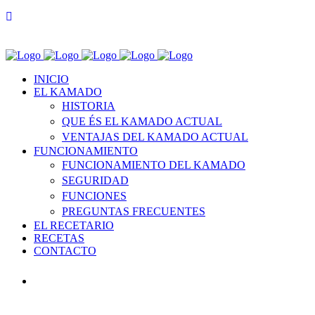
INICIO
EL KAMADO
HISTORIA
QUE ÉS EL KAMADO ACTUAL
VENTAJAS DEL KAMADO ACTUAL
FUNCIONAMIENTO
FUNCIONAMIENTO DEL KAMADO
SEGURIDAD
FUNCIONES
PREGUNTAS FRECUENTES
EL RECETARIO
RECETAS
CONTACTO
INICIO