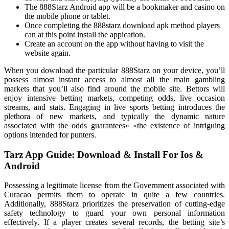
The 888Starz Android app will be a bookmaker and casino on
the mobile phone or tablet.
Once completing the 888starz download apk method players
can at this point install the appication.
Create an account on the app without having to visit the
website again.
When you download the particular 888Starz on your device, you’ll
possess almost instant access to almost all the main gambling
markets that you’ll also find around the mobile site. Bettors will
enjoy intensive betting markets, competing odds, live occasion
streams, and stats. Engaging in live sports betting introduces the
plethora of new markets, and typically the dynamic nature
associated with the odds guarantees» «the existence of intriguing
options intended for punters.
Tarz App Guide: Download & Install For Ios &
Android
Possessing a legitimate license from the Government associated with
Curacao permits them to operate in quite a few countries.
Additionally, 888Starz prioritizes the preservation of cutting-edge
safety technology to guard your own personal information
effectively. If a player creates several records, the betting site’s