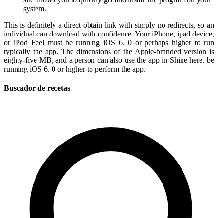
system.
This is definitely a direct obtain link with simply no redirects, so an
individual can download with confidence. Your iPhone, ipad device,
or iPod Feel must be running iOS 6. 0 or perhaps higher to run
typically the app. The dimensions of the Apple-branded version is
eighty-five MB, and a person can also use the app in Shine here. be
running iOS 6. 0 or higher to perform the app.
Buscador de recetas