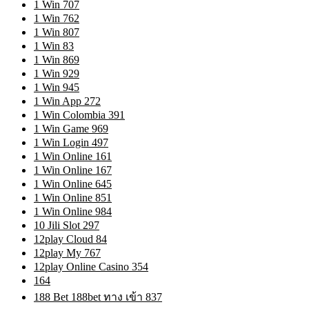
1 Win 707
1 Win 762
1 Win 807
1 Win 83
1 Win 869
1 Win 929
1 Win 945
1 Win App 272
1 Win Colombia 391
1 Win Game 969
1 Win Login 497
1 Win Online 161
1 Win Online 167
1 Win Online 645
1 Win Online 851
1 Win Online 984
10 Jili Slot 297
12play Cloud 84
12play My 767
12play Online Casino 354
164
188 Bet 188bet ทาง เข้า 837