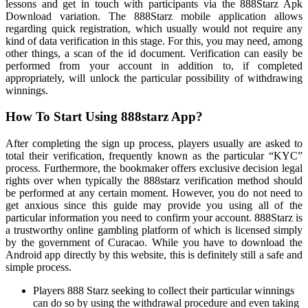
lessons and get in touch with participants via the 888Starz Apk
Download variation. The 888Starz mobile application allows
regarding quick registration, which usually would not require any
kind of data verification in this stage. For this, you may need, among
other things, a scan of the id document. Verification can easily be
performed from your account in addition to, if completed
appropriately, will unlock the particular possibility of withdrawing
winnings.
How To Start Using 888starz App?
After completing the sign up process, players usually are asked to
total their verification, frequently known as the particular “KYC”
process. Furthermore, the bookmaker offers exclusive decision legal
rights over when typically the 888starz verification method should
be performed at any certain moment. However, you do not need to
get anxious since this guide may provide you using all of the
particular information you need to confirm your account. 888Starz is
a trustworthy online gambling platform of which is licensed simply
by the government of Curacao. While you have to download the
Android app directly by this website, this is definitely still a safe and
simple process.
Players 888 Starz seeking to collect their particular winnings
can do so by using the withdrawal procedure and even taking