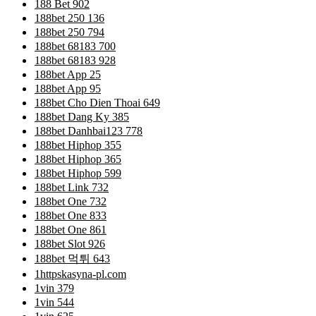
188 Bet 902
188bet 250 136
188bet 250 794
188bet 68183 700
188bet 68183 928
188bet App 25
188bet App 95
188bet Cho Dien Thoai 649
188bet Dang Ky 385
188bet Danhbai123 778
188bet Hiphop 355
188bet Hiphop 365
188bet Hiphop 599
188bet Link 732
188bet One 732
188bet One 833
188bet One 861
188bet Slot 926
188bet 먹튀 643
1httpskasyna-pl.com
1vin 379
1vin 544