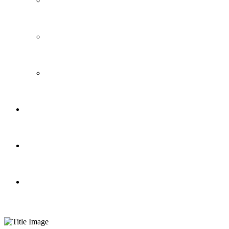
SEGURIDAD
FUNCIONES
PREGUNTAS FRECUENTES
EL RECETARIO
RECETAS
CONTACTO