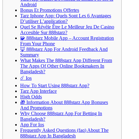
Android
Bonus Et Promotions Offertes
Tarz Iphone App: Quels Sont Les 6 Avantages
D’utiliser L’application?
Quel Se Révèle Être Le Meilleur Jeu De Casino
Accesible Sur 888starz?
🧩 888starz Mobile App – Account Registration
From Your Phone
🦊 888starz App For Android Feedback And
Summary
What Makes The 888starz App Different From
The Apps Of Other Online Bookmakers In
Bangladesh?
☄️ Ios
How To Start Using 888starz App?
Tarz App Interface
High Odds
🎁 Information About 888starz App Bonuses
And Promotions
Why Choose 888starz App For Betting In
Bangladesh?
App For Ios
Frequently Asked Questions (faq) About The
888starz App In Bangladesh