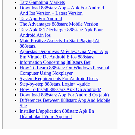
Tarz Gambling Markets
Download 888starz App – Apk For Android
And Ios Version – Latest Version
Tarz App For Android
The Advantages 888starz Mobile Version
Tarz Apk ᐉ Télécharger 888starz Apk Pour
Android Ain Ios
Main Positive Aspects To Start Playing At
888starz
Apuestas Deportivas Móviles: Una Mejor App
Em Virtude De Android E Ios 888starz
Information Concerning 888starz Bet
How To Learn 888starz On Windows Personal
Computer Using Noxplayer
System Requirements For Android Users
Step-by-step 888starz Login» «guide
How To Install 888starz Apk On Android?
Download 888starz App For Android Os (apk)
Differences Between 888starz App And Mobile
Site
Installer L’application 888starz Apk En
Déambulant Votre Appareil