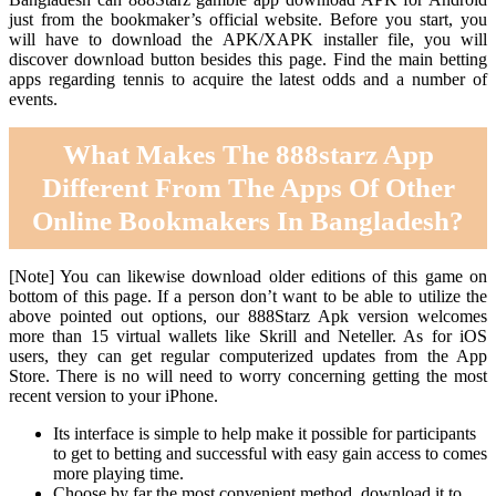
just from the bookmaker’s official website. Before you start, you
will have to download the APK/XAPK installer file, you will
discover download button besides this page. Find the main betting
apps regarding tennis to acquire the latest odds and a number of
events.
What Makes The 888starz App
Different From The Apps Of Other
Online Bookmakers In Bangladesh?
[Note] You can likewise download older editions of this game on
bottom of this page. If a person don’t want to be able to utilize the
above pointed out options, our 888Starz Apk version welcomes
more than 15 virtual wallets like Skrill and Neteller. As for iOS
users, they can get regular computerized updates from the App
Store. There is no will need to worry concerning getting the most
recent version to your iPhone.
Its interface is simple to help make it possible for participants
to get to betting and successful with easy gain access to comes
more playing time.
Choose by far the most convenient method, download it to