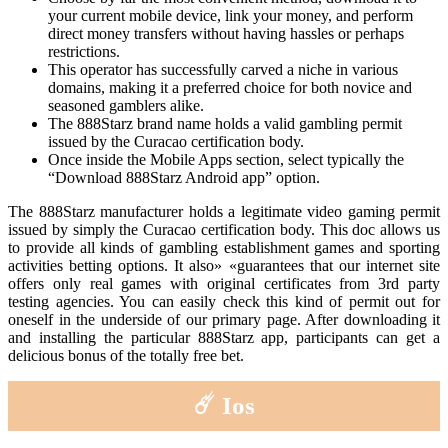
your current mobile device, link your money, and perform
direct money transfers without having hassles or perhaps
restrictions.
This operator has successfully carved a niche in various
domains, making it a preferred choice for both novice and
seasoned gamblers alike.
The 888Starz brand name holds a valid gambling permit
issued by the Curacao certification body.
Once inside the Mobile Apps section, select typically the
“Download 888Starz Android app” option.
The 888Starz manufacturer holds a legitimate video gaming permit
issued by simply the Curacao certification body. This doc allows us
to provide all kinds of gambling establishment games and sporting
activities betting options. It also» «guarantees that our internet site
offers only real games with original certificates from 3rd party
testing agencies. You can easily check this kind of permit out for
oneself in the underside of our primary page. After downloading it
and installing the particular 888Starz app, participants can get a
delicious bonus of the totally free bet.
☄️ Ios