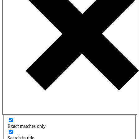
Exact matches only
Search in title