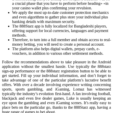
a crucial phase that you have to perform before heading» «in
your casino wallet plus confirming your revulsion.
We apply the most up-to-date customer protection mechanics
and even algorithms to gather plus store your individual plus
banking details with maximum security.
The 888Starz app is fully localized for Bangladeshi players,
offering support for local currencies, languages and payment
methods.
Therefore, to turn into a full member and obtain access to real-
money betting, you will need to create a personal account.
The platform also helps digital wallets, prepay cards, e-
vouchers, in addition to various other settlement methods.
Follow the recommendations above to take pleasure in the Android
application without the smallest hassle. Use typically the 888starz
sign-up performance or the 888starz registration button to be able to
get started. Fill up your individual information, and don’t forget to
take advantage of one of the particular platform’s lucrative benefit
offers. With over a decade involving experience writing concerning
sports, sports gambling, and iGaming, Lomaz has witnessed
typically the industry’s evolution first-hand. A fan involving football,
blackjack and even live dealer games, Luke is usually keeping an
eye upon the gambling and even iGaming scenes. It’s really easy to
place bets on the particular go, thanks to the 888Starz app, having a
huge range of games to bet about.