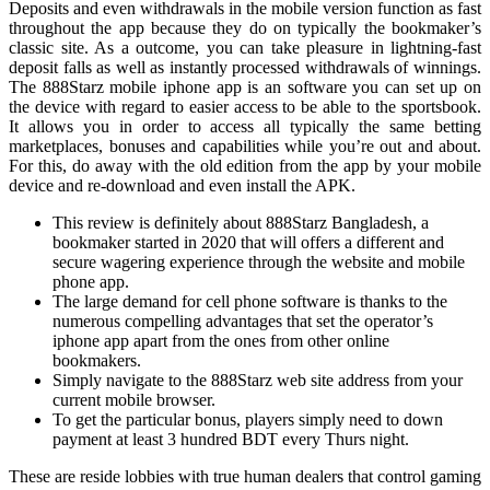
Deposits and even withdrawals in the mobile version function as fast
throughout the app because they do on typically the bookmaker’s
classic site. As a outcome, you can take pleasure in lightning-fast
deposit falls as well as instantly processed withdrawals of winnings.
The 888Starz mobile iphone app is an software you can set up on
the device with regard to easier access to be able to the sportsbook.
It allows you in order to access all typically the same betting
marketplaces, bonuses and capabilities while you’re out and about.
For this, do away with the old edition from the app by your mobile
device and re-download and even install the APK.
This review is definitely about 888Starz Bangladesh, a
bookmaker started in 2020 that will offers a different and
secure wagering experience through the website and mobile
phone app.
The large demand for cell phone software is thanks to the
numerous compelling advantages that set the operator’s
iphone app apart from the ones from other online
bookmakers.
Simply navigate to the 888Starz web site address from your
current mobile browser.
To get the particular bonus, players simply need to down
payment at least 3 hundred BDT every Thurs night.
These are reside lobbies with true human dealers that control gaming