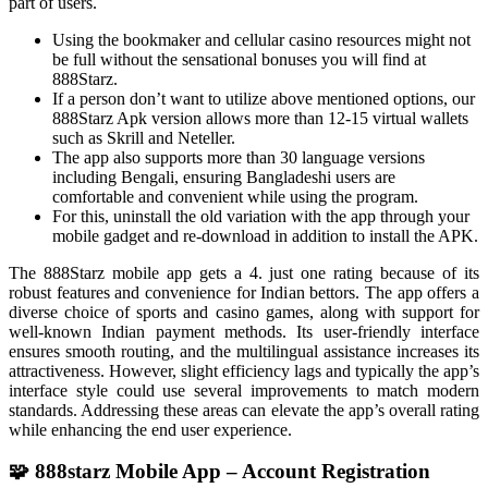
part of users.
Using the bookmaker and cellular casino resources might not
be full without the sensational bonuses you will find at
888Starz.
If a person don’t want to utilize above mentioned options, our
888Starz Apk version allows more than 12-15 virtual wallets
such as Skrill and Neteller.
The app also supports more than 30 language versions
including Bengali, ensuring Bangladeshi users are
comfortable and convenient while using the program.
For this, uninstall the old variation with the app through your
mobile gadget and re-download in addition to install the APK.
The 888Starz mobile app gets a 4. just one rating because of its
robust features and convenience for Indian bettors. The app offers a
diverse choice of sports and casino games, along with support for
well-known Indian payment methods. Its user-friendly interface
ensures smooth routing, and the multilingual assistance increases its
attractiveness. However, slight efficiency lags and typically the app’s
interface style could use several improvements to match modern
standards. Addressing these areas can elevate the app’s overall rating
while enhancing the end user experience.
🧩 888starz Mobile App – Account Registration