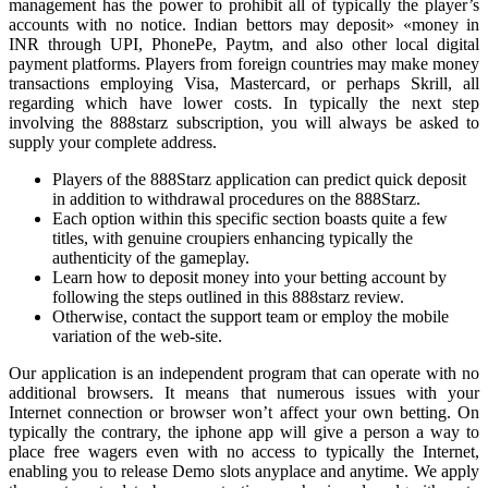
management has the power to prohibit all of typically the player’s
accounts with no notice. Indian bettors may deposit» «money in
INR through UPI, PhonePe, Paytm, and also other local digital
payment platforms. Players from foreign countries may make money
transactions employing Visa, Mastercard, or perhaps Skrill, all
regarding which have lower costs. In typically the next step
involving the 888starz subscription, you will always be asked to
supply your complete address.
Players of the 888Starz application can predict quick deposit
in addition to withdrawal procedures on the 888Starz.
Each option within this specific section boasts quite a few
titles, with genuine croupiers enhancing typically the
authenticity of the gameplay.
Learn how to deposit money into your betting account by
following the steps outlined in this 888starz review.
Otherwise, contact the support team or employ the mobile
variation of the web-site.
Our application is an independent program that can operate with no
additional browsers. It means that numerous issues with your
Internet connection or browser won’t affect your own betting. On
typically the contrary, the iphone app will give a person a way to
place free wagers even with no access to typically the Internet,
enabling you to release Demo slots anyplace and anytime. We apply