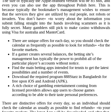
The size of typically the Apple-branded version will be 85 MB, and
even you can also use the app throughout Polish here. This is
because typically the bookmaker’s management wishes to ensure
that the services they give are utilized by real people, not robots or
invaders. You don’t have» «to worry about the information you
submit falling straight into the hands involving scammers as it is
fully secret. Many gamblers still pick to make casino withdrawals
using Visa for australia and MasterCard.
There are unique offers for each day, so you should check the
calendar as frequently as possible to look for refunds» «for the
favorite markets.
If a gamer creates several balances, the betting site’s
management has typically the power to prohibit all of the
particular player’s accounts without notice.
Find the main betting apps intended for tennis to get the latest
possibilities and a number of events.
Download the required program 888Starz in Bangladesh for
free upon iOS and Android (APK).
A rich choice of gambling entertainment coming from
licensed providers allows app users to choose games
according to be able to their taste personal preferences.
There are distinctive offers for every day, so an individual should
check the calendar as usually as possible to find refunds» «to your