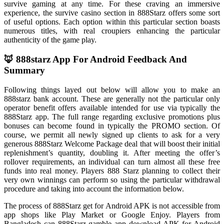
survive gaming at any time. For these craving an immersive
experience, the survive casino section in 888Starz offers some sort
of useful options. Each option within this particular section boasts
numerous titles, with real croupiers enhancing the particular
authenticity of the game play.
🦊 888starz App For Android Feedback And
Summary
Following things layed out below will allow you to make an
888starz bank account. These are generally not the particular only
operator benefit offers available intended for use via typically the
888Starz app. The full range regarding exclusive promotions plus
bonuses can become found in typically the PROMO section. Of
course, we permit all newly signed up clients to ask for a very
generous 888Starz Welcome Package deal that will boost their initial
replenishment’s quantity, doubling it. After meeting the offer’s
rollover requirements, an individual can turn almost all these free
funds into real money. Players 888 Starz planning to collect their
very own winnings can perform so using the particular withdrawal
procedure and taking into account the information below.
The process of 888Starz get for Android APK is not accessible from
app shops like Play Market or Google Enjoy. Players from
Bangladesh can 888Starz gamble app download APK for Android