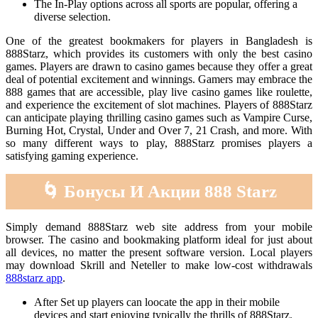
The In-Play options across all sports are popular, offering a
diverse selection.
One of the greatest bookmakers for players in Bangladesh is
888Starz, which provides its customers with only the best casino
games. Players are drawn to casino games because they offer a great
deal of potential excitement and winnings. Gamers may embrace the
888 games that are accessible, play live casino games like roulette,
and experience the excitement of slot machines. Players of 888Starz
can anticipate playing thrilling casino games such as Vampire Curse,
Burning Hot, Crystal, Under and Over 7, 21 Crash, and more. With
so many different ways to play, 888Starz promises players a
satisfying gaming experience.
🌀 Бонусы И Акции 888 Starz
Simply demand 888Starz web site address from your mobile
browser. The casino and bookmaking platform ideal for just about
all devices, no matter the present software version. Local players
may download Skrill and Neteller to make low-cost withdrawals
888starz app
.
After Set up players can loocate the app in their mobile
devices and start enjoying typically the thrills of 888Starz.