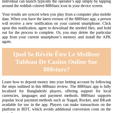
individual can launch typically the operator’s app simply by tapping
around the reddish colored 888Starz icon in your device screen.
Your results are synced when you play from a computer plus mobile
data. When you have the latest version of the 888Starz app, a person
will receive a new notification on your current smartphone. Click
upon this notification, agree to download the needed files, and hold
out for the process to complete. Or, you may delete the particular
app from your current smartphone’s memory and install the APK
again.
Quel Se Révèle Être Le Meilleur
Tableau De Casino Online Sur
888starz?
Learn how to deposit money into your betting account by following
the steps outlined in this 888starz review. The 888Starz app is fully
localized for Bangladeshi players, offering support for local
currencies, languages and payment methods. 888Starz supports
popular local payment methods such as Nagad, Rocket, and BKash
available for use in the app. Players can make transactions on the
platform in BDT, which avoids additional conversion costs on the