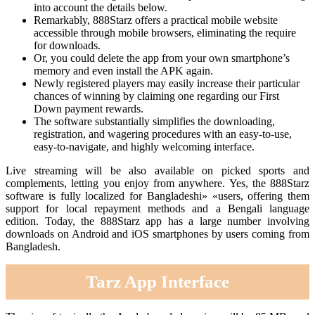
into account the details below.
Remarkably, 888Starz offers a practical mobile website
accessible through mobile browsers, eliminating the require
for downloads.
Or, you could delete the app from your own smartphone’s
memory and even install the APK again.
Newly registered players may easily increase their particular
chances of winning by claiming one regarding our First
Down payment rewards.
The software substantially simplifies the downloading,
registration, and wagering procedures with an easy-to-use,
easy-to-navigate, and highly welcoming interface.
Live streaming will be also available on picked sports and
complements, letting you enjoy from anywhere. Yes, the 888Starz
software is fully localized for Bangladeshi» «users, offering them
support for local repayment methods and a Bengali language
edition. Today, the 888Starz app has a large number involving
downloads on Android and iOS smartphones by users coming from
Bangladesh.
Tarz App Interface