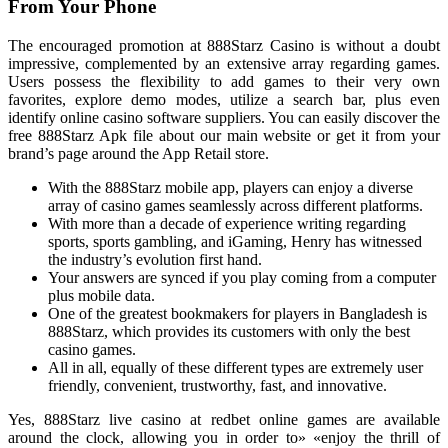
From Your Phone
The encouraged promotion at 888Starz Casino is without a doubt
impressive, complemented by an extensive array regarding games.
Users possess the flexibility to add games to their very own
favorites, explore demo modes, utilize a search bar, plus even
identify online casino software suppliers. You can easily discover the
free 888Starz Apk file about our main website or get it from your
brand’s page around the App Retail store.
With the 888Starz mobile app, players can enjoy a diverse
array of casino games seamlessly across different platforms.
With more than a decade of experience writing regarding
sports, sports gambling, and iGaming, Henry has witnessed
the industry’s evolution first hand.
Your answers are synced if you play coming from a computer
plus mobile data.
One of the greatest bookmakers for players in Bangladesh is
888Starz, which provides its customers with only the best
casino games.
All in all, equally of these different types are extremely user
friendly, convenient, trustworthy, fast, and innovative.
Yes, 888Starz live casino at redbet online games are available
around the clock, allowing you in order to» «enjoy the thrill of