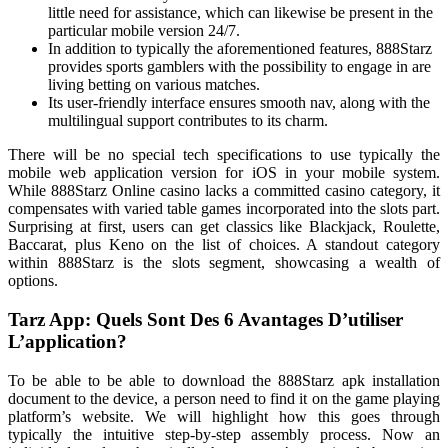
little need for assistance, which can likewise be present in the
particular mobile version 24/7.
In addition to typically the aforementioned features, 888Starz
provides sports gamblers with the possibility to engage in are
living betting on various matches.
Its user-friendly interface ensures smooth nav, along with the
multilingual support contributes to its charm.
There will be no special tech specifications to use typically the
mobile web application version for iOS in your mobile system.
While 888Starz Online casino lacks a committed casino category, it
compensates with varied table games incorporated into the slots part.
Surprising at first, users can get classics like Blackjack, Roulette,
Baccarat, plus Keno on the list of choices. A standout category
within 888Starz is the slots segment, showcasing a wealth of
options.
Tarz App: Quels Sont Des 6 Avantages D’utiliser
L’application?
To be able to be able to download the 888Starz apk installation
document to the device, a person need to find it on the game playing
platform’s website. We will highlight how this goes through
typically the intuitive step-by-step assembly process. Now an