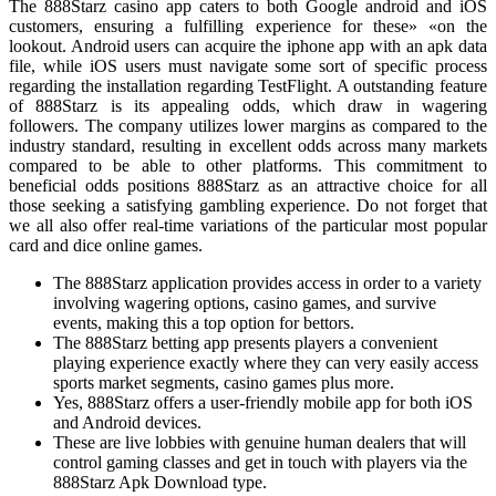
The 888Starz casino app caters to both Google android and iOS
customers, ensuring a fulfilling experience for these» «on the
lookout. Android users can acquire the iphone app with an apk data
file, while iOS users must navigate some sort of specific process
regarding the installation regarding TestFlight. A outstanding feature
of 888Starz is its appealing odds, which draw in wagering
followers. The company utilizes lower margins as compared to the
industry standard, resulting in excellent odds across many markets
compared to be able to other platforms. This commitment to
beneficial odds positions 888Starz as an attractive choice for all
those seeking a satisfying gambling experience. Do not forget that
we all also offer real-time variations of the particular most popular
card and dice online games.
The 888Starz application provides access in order to a variety
involving wagering options, casino games, and survive
events, making this a top option for bettors.
The 888Starz betting app presents players a convenient
playing experience exactly where they can very easily access
sports market segments, casino games plus more.
Yes, 888Starz offers a user-friendly mobile app for both iOS
and Android devices.
These are live lobbies with genuine human dealers that will
control gaming classes and get in touch with players via the
888Starz Apk Download type.