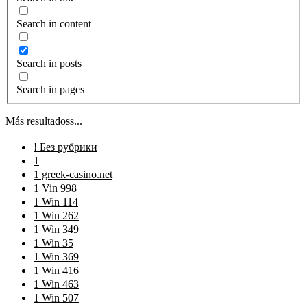
Search in content
Search in posts
Search in pages
Más resultadoss...
! Без рубрики
1
1 greek-casino.net
1 Vin 998
1 Win 114
1 Win 262
1 Win 349
1 Win 35
1 Win 369
1 Win 416
1 Win 463
1 Win 507