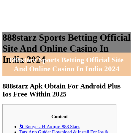
888starz Sports Betting Official
Site And Online Casino In
India 2024
888starz Sports Betting Official Site
And Online Casino In India 2024
888starz Apk Obtain For Android Plus
Ios Free Within 2025
Content
🌀 Бонусы И Акции 888 Starz
Tarz App Guide: Download & Install For Ios &