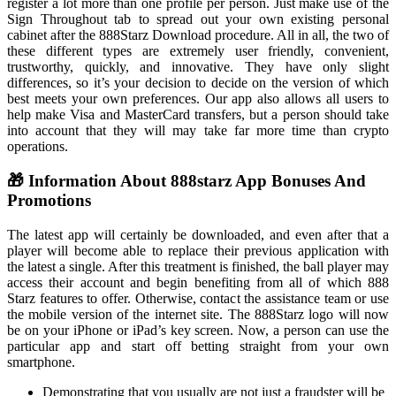
register a lot more than one profile per person. Just make use of the
Sign Throughout tab to spread out your own existing personal
cabinet after the 888Starz Download procedure. All in all, the two of
these different types are extremely user friendly, convenient,
trustworthy, quickly, and innovative. They have only slight
differences, so it’s your decision to decide on the version of which
best meets your own preferences. Our app also allows all users to
help make Visa and MasterCard transfers, but a person should take
into account that they will may take far more time than crypto
operations.
🎁 Information About 888starz App Bonuses And
Promotions
The latest app will certainly be downloaded, and even after that a
player will become able to replace their previous application with
the latest a single. After this treatment is finished, the ball player may
access their account and begin benefiting from all of which 888
Starz features to offer. Otherwise, contact the assistance team or use
the mobile version of the internet site. The 888Starz logo will now
be on your iPhone or iPad’s key screen. Now, a person can use the
particular app and start off betting straight from your own
smartphone.
Demonstrating that you usually are not just a fraudster will be