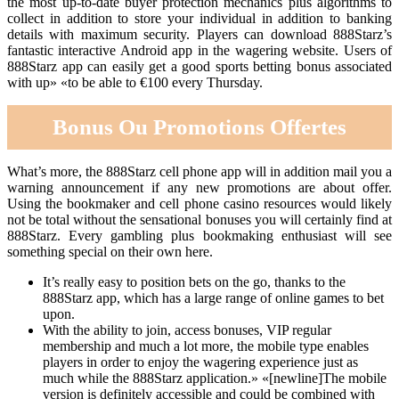
the most up-to-date buyer protection mechanics plus algorithms to
collect in addition to store your individual in addition to banking
details with maximum security. Players can download 888Starz’s
fantastic interactive Android app in the wagering website. Users of
888Starz app can easily get a good sports betting bonus associated
with up» «to be able to €100 every Thursday.
Bonus Ou Promotions Offertes
What’s more, the 888Starz cell phone app will in addition mail you a
warning announcement if any new promotions are about offer.
Using the bookmaker and cell phone casino resources would likely
not be total without the sensational bonuses you will certainly find at
888Starz. Every gambling plus bookmaking enthusiast will see
something special on their own here.
It’s really easy to position bets on the go, thanks to the
888Starz app, which has a large range of online games to bet
upon.
With the ability to join, access bonuses, VIP regular
membership and much a lot more, the mobile type enables
players in order to enjoy the wagering experience just as
much while the 888Starz application.» «[newline]The mobile
version is definitely accessible and could be combined with