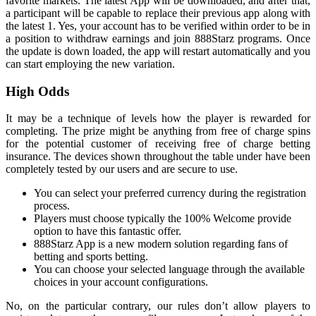
favorite markets. The latest App will be downloaded, and after that,
a participant will be capable to replace their previous app along with
the latest 1. Yes, your account has to be verified within order to be in
a position to withdraw earnings and join 888Starz programs. Once
the update is down loaded, the app will restart automatically and you
can start employing the new variation.
High Odds
It may be a technique of levels how the player is rewarded for
completing. The prize might be anything from free of charge spins
for the potential customer of receiving free of charge betting
insurance. The devices shown throughout the table under have been
completely tested by our users and are secure to use.
You can select your preferred currency during the registration
process.
Players must choose typically the 100% Welcome provide
option to have this fantastic offer.
888Starz App is a new modern solution regarding fans of
betting and sports betting.
You can choose your selected language through the available
choices in your account configurations.
No, on the particular contrary, our rules don’t allow players to