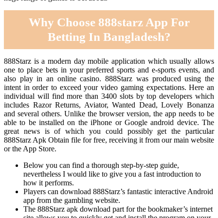
Why Choose 888starz App For
Betting In Bangladesh?
888Starz is a modern day mobile application which usually allows
one to place bets in your preferred sports and e-sports events, and
also play in an online casino. 888Starz was produced using the
intent in order to exceed your video gaming expectations. Here an
individual will find more than 3400 slots by top developers which
includes Razor Returns, Aviator, Wanted Dead, Lovely Bonanza
and several others. Unlike the browser version, the app needs to be
able to be installed on the iPhone or Google android device. The
great news is of which you could possibly get the particular
888Starz Apk Obtain file for free, receiving it from our main website
or the App Store.
Below you can find a thorough step-by-step guide,
nevertheless I would like to give you a fast introduction to
how it performs.
Players can download 888Starz’s fantastic interactive Android
app from the gambling website.
The 888Starz apk download part for the bookmaker’s internet
site allows you to quickly get and install the program on your